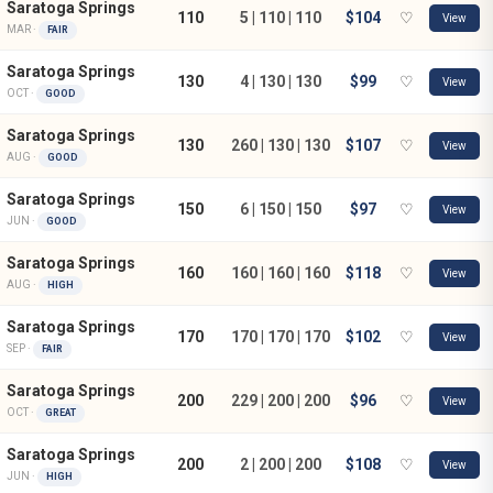
Saratoga Springs
110
5 | 110 | 110
$104
♡
View
MAR ·
FAIR
Saratoga Springs
130
4 | 130 | 130
$99
♡
View
OCT ·
GOOD
Saratoga Springs
130
260 | 130 | 130
$107
♡
View
AUG ·
GOOD
Saratoga Springs
150
6 | 150 | 150
$97
♡
View
JUN ·
GOOD
Saratoga Springs
160
160 | 160 | 160
$118
♡
View
AUG ·
HIGH
Saratoga Springs
170
170 | 170 | 170
$102
♡
View
SEP ·
FAIR
Saratoga Springs
200
229 | 200 | 200
$96
♡
View
OCT ·
GREAT
Saratoga Springs
200
2 | 200 | 200
$108
♡
View
JUN ·
HIGH