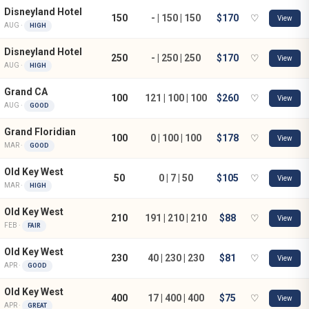
Disneyland Hotel
150
- | 150 | 150
$170
♡
View
AUG ·
HIGH
Disneyland Hotel
250
- | 250 | 250
$170
♡
View
AUG ·
HIGH
Grand CA
100
121 | 100 | 100
$260
♡
View
AUG ·
GOOD
Grand Floridian
100
0 | 100 | 100
$178
♡
View
MAR ·
GOOD
Old Key West
50
0 | 7 | 50
$105
♡
View
MAR ·
HIGH
Old Key West
210
191 | 210 | 210
$88
♡
View
FEB ·
FAIR
Old Key West
230
40 | 230 | 230
$81
♡
View
APR ·
GOOD
Old Key West
400
17 | 400 | 400
$75
♡
View
APR ·
GREAT