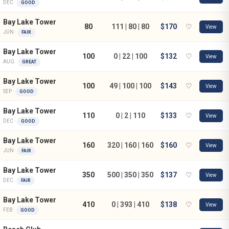
DEC ·
GOOD
Bay Lake Tower
80
111 | 80 | 80
$170
♡
View
JUN ·
FAIR
Bay Lake Tower
100
0 | 22 | 100
$132
♡
View
AUG ·
GREAT
Bay Lake Tower
100
49 | 100 | 100
$143
♡
View
SEP ·
GOOD
Bay Lake Tower
110
0 | 2 | 110
$133
♡
View
DEC ·
GOOD
Bay Lake Tower
160
320 | 160 | 160
$160
♡
View
JUN ·
FAIR
Bay Lake Tower
350
500 | 350 | 350
$137
♡
View
DEC ·
FAIR
Bay Lake Tower
410
0 | 393 | 410
$138
♡
View
FEB ·
GOOD