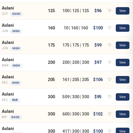
Aulani
125
100 | 125 | 125
$96
♡
View
OCT ·
GOOD
Aulani
160
10 | 160 | 160
$100
♡
View
JUN ·
HIGH
Aulani
175
175 | 175 | 175
$99
♡
View
JUN ·
HIGH
Aulani
200
200 | 200 | 200
$97
♡
View
MAR ·
HIGH
Aulani
205
161 | 205 | 205
$106
♡
View
DEC ·
HIGH
Aulani
300
509 | 300 | 300
$95
♡
View
DEC ·
FAIR
Aulani
300
600 | 300 | 300
$102
♡
View
SEP ·
GOOD
Aulani
300
417 | 300 | 300
$100
♡
View