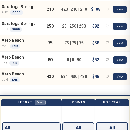
Saratoga Springs
210
420 | 210 | 210
$108
♡
View
AUG ·
GOOD
Saratoga Springs
250
23 | 250 | 250
$92
♡
View
DEC ·
GOOD
Vero Beach
75
75 | 75 | 75
$58
♡
View
MAR ·
FAIR
Vero Beach
80
0 | 0 | 80
$52
♡
View
FEB ·
FAIR
Vero Beach
430
531 | 430 | 430
$48
♡
View
JUN ·
FAIR
RESORT
POINTS
USE YEAR
Reset
All
All
All