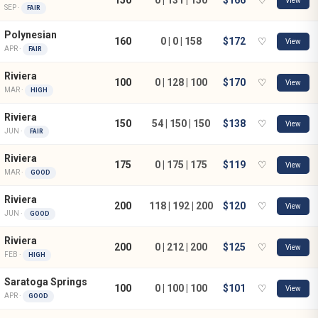
View
SEP ·
FAIR
Polynesian
160
0 | 0 | 158
$172
♡
View
APR ·
FAIR
Riviera
100
0 | 128 | 100
$170
♡
View
MAR ·
HIGH
Riviera
150
54 | 150 | 150
$138
♡
View
JUN ·
FAIR
Riviera
175
0 | 175 | 175
$119
♡
View
MAR ·
GOOD
Riviera
200
118 | 192 | 200
$120
♡
View
JUN ·
GOOD
Riviera
200
0 | 212 | 200
$125
♡
View
FEB ·
HIGH
Saratoga Springs
100
0 | 100 | 100
$101
♡
View
APR ·
GOOD