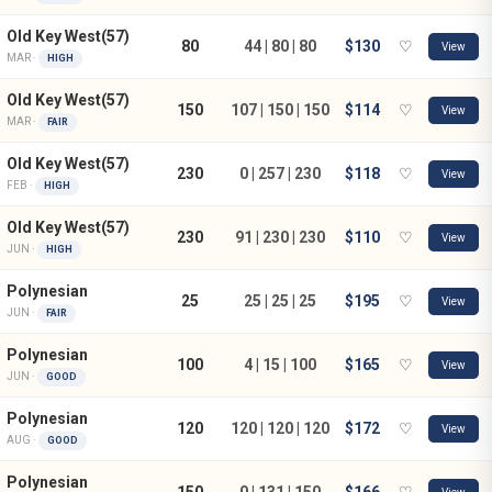
Old Key West(57)
80
44 | 80 | 80
$130
♡
View
MAR ·
HIGH
Old Key West(57)
150
107 | 150 | 150
$114
♡
View
MAR ·
FAIR
Old Key West(57)
230
0 | 257 | 230
$118
♡
View
FEB ·
HIGH
Old Key West(57)
230
91 | 230 | 230
$110
♡
View
JUN ·
HIGH
Polynesian
25
25 | 25 | 25
$195
♡
View
JUN ·
FAIR
Polynesian
100
4 | 15 | 100
$165
♡
View
JUN ·
GOOD
Polynesian
120
120 | 120 | 120
$172
♡
View
AUG ·
GOOD
Polynesian
150
0 | 131 | 150
$166
♡