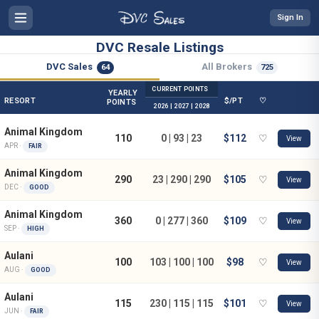
Sign In
DVC Resale Listings
DVC Sales
All Brokers
64
725
CURRENT POINTS
YEARLY
RESORT
$/PT
♡
POINTS
2026 | 2027 | 2028
Animal Kingdom
110
0 | 93 | 23
$112
♡
View
APR ·
FAIR
Animal Kingdom
290
23 | 290 | 290
$105
♡
View
DEC ·
GOOD
Animal Kingdom
360
0 | 277 | 360
$109
♡
View
SEP ·
HIGH
Aulani
100
103 | 100 | 100
$98
♡
View
AUG ·
GOOD
Aulani
115
230 | 115 | 115
$101
♡
View
JUN ·
FAIR