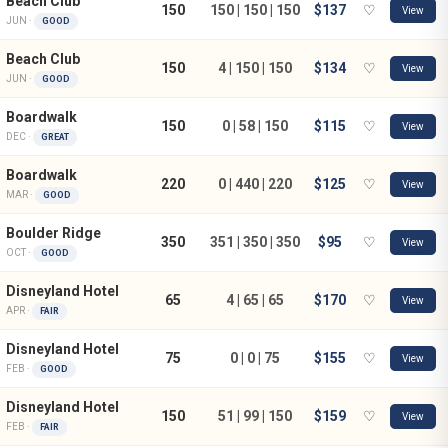
Beach Club
150
150 | 150 | 150
$137
♡
View
JUN ·
GOOD
Beach Club
150
4 | 150 | 150
$134
♡
View
JUN ·
GOOD
Boardwalk
150
0 | 58 | 150
$115
♡
View
DEC ·
GREAT
Boardwalk
220
0 | 440 | 220
$125
♡
View
MAR ·
GOOD
Boulder Ridge
350
351 | 350 | 350
$95
♡
View
OCT ·
GOOD
Disneyland Hotel
65
4 | 65 | 65
$170
♡
View
APR ·
FAIR
Disneyland Hotel
75
0 | 0 | 75
$155
♡
View
FEB ·
GOOD
Disneyland Hotel
150
51 | 99 | 150
$159
♡
View
FEB ·
FAIR