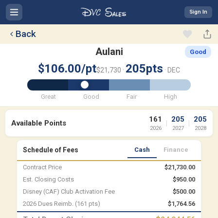
Sign In
Back
Aulani
Good
$106.00/pt
205pts
$21,730 ·
· DEC
Great
Good
Fair
High
161
205
205
Available Points
|
|
2026
2027
2028
Schedule of Fees
Cash
Finance
Contract Price
$21,730.00
Est. Closing Costs
$950.00
Disney (CAF) Club Activation Fee
$500.00
2026 Dues Reimb. (161 pts)
$1,764.56