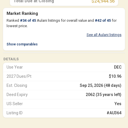
Total Due at Closing
$24,944.56
Market Ranking
Ranked
#
34
of
45
Aulani listings for overall value and
#
42
of
45
for
lowest price.
See all Aulani listings
Show comparables
DETAILS
Use Year
DEC
2027 Dues/Pt
$10.96
Est. Closing
Sep 25, 2026 (48 days)
Deed Expiry
2062 (35 years left)
US Seller
Yes
Listing ID
#AU364