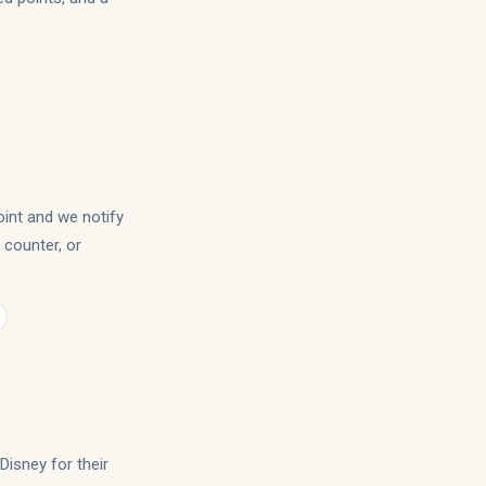
oint and we notify
, counter, or
Disney for their