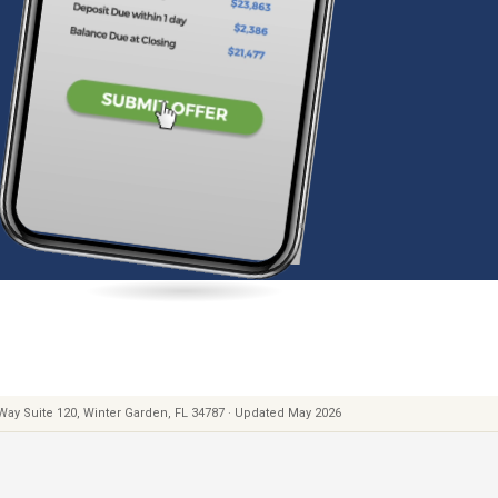
 Way Suite 120, Winter Garden, FL 34787 · Updated May 2026