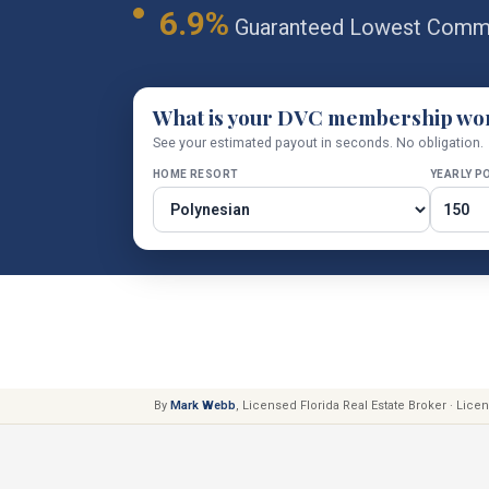
6.9%
Guaranteed Lowest Commi
What is your DVC membership wo
See your estimated payout in seconds. No obligation.
HOME RESORT
YEARLY P
By
Mark Webb
, Licensed Florida Real Estate Broker · Lic