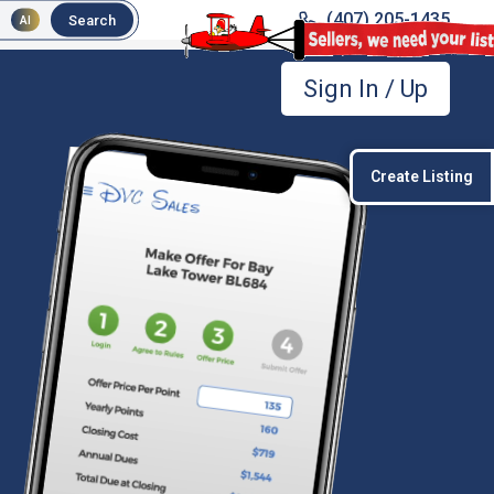
(407) 205-1435
Search
AI
Sign In / Up
Create Listing