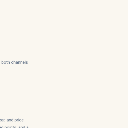
y both channels
ar, and price.
ed points, and a