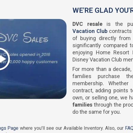
WE'RE GLAD YOU'
DVC resale
is the pu
Vacation Club
contracts
of buying directly from
significantly compared to
enjoying Home Resort P
Disney Vacation Club me
For more than a decade,
families purchase th
membership. Whether 
contract, adding points
own, or selling one, we
families
through the proc
do the same for you.
ings Page
where you'll see our Available Inventory. Also, our
FAQ