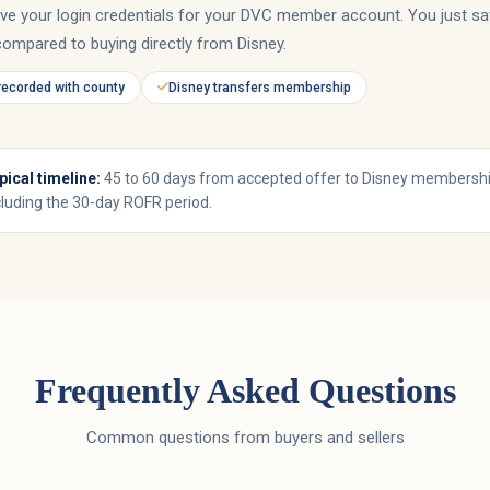
ive your login credentials for your DVC member account. You just sa
compared to buying directly from Disney.
recorded with county
Disney transfers membership
pical timeline:
45 to 60 days from accepted offer to Disney membershi
cluding the 30-day ROFR period.
Frequently Asked Questions
Common questions from buyers and sellers