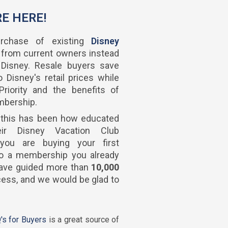
RE HERE!
rchase of existing
Disney
 from current owners instead
 Disney. Resale buyers save
 Disney's retail prices while
riority and the benefits of
mbership.
 this has been how educated
eir Disney Vacation Club
you are buying your first
 to a membership you already
 have guided more than
10,000
ess, and we would be glad to
's for Buyers
is a great source of