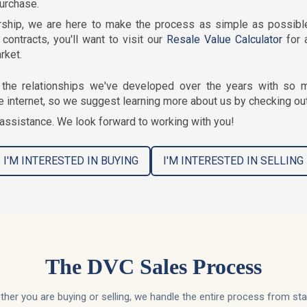
purchase.
ship, we are here to make the process as simple as possible.
contracts, you'll want to visit our
Resale Value Calculator
for 
rket.
the relationships we've developed over the years with so m
e internet, so we suggest learning more about us by checking ou
assistance. We look forward to working with you!
I'M INTERESTED IN BUYING
I'M INTERESTED IN SELLING
The DVC Sales Process
her you are buying or selling, we handle the entire process from sta