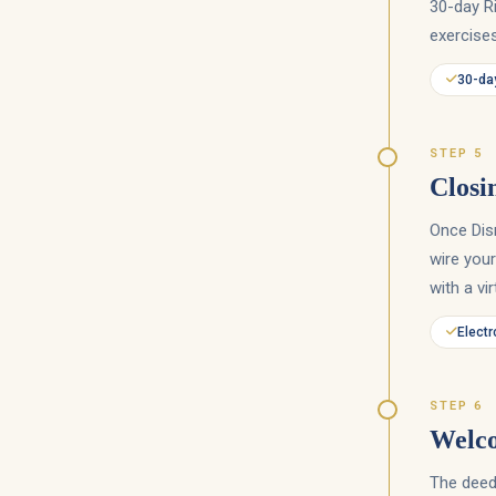
30-day Ri
exercises
30-day
STEP 5
Closi
Once Dis
wire your
with a vi
Electr
STEP 6
Welc
The deed