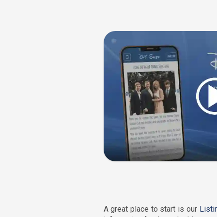
A great place to start is our
List