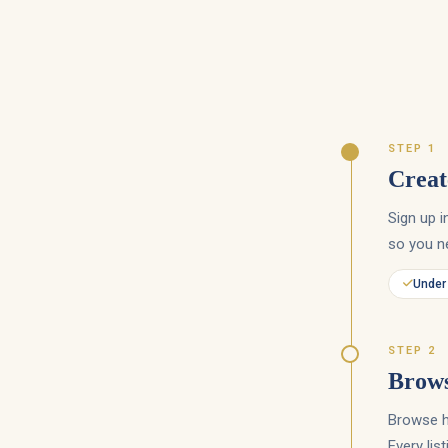
STEP 1
Creat
Sign up 
so you ne
Under
STEP 2
Brows
Browse hu
Every lis