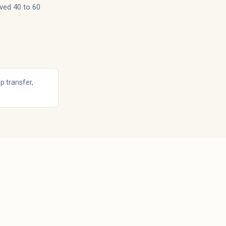
ved 40 to 60
p transfer,