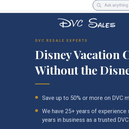
DVC RESALE EXPERTS
Disney Vacation C
Without the Disne
Save up to 50% or more on DVC 
We have 25+ years of experience se
years in business as a trusted DV