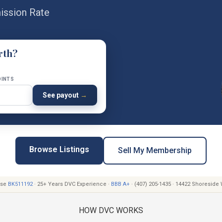
ssion Rate
rth?
OINTS
See payout
→
Browse Listings
Sell My Membership
ense
BK511192
· 25+ Years DVC Experience ·
BBB A+
· (407) 205-1435 · 14422 Shoreside
HOW DVC WORKS