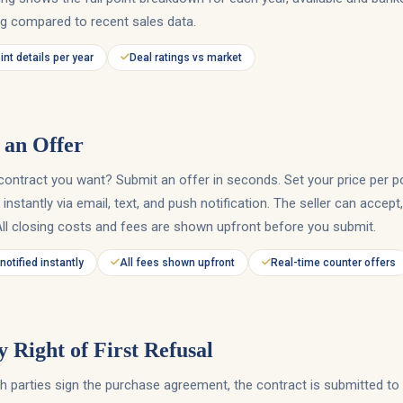
ng compared to recent sales data.
oint details per year
Deal ratings vs market
an Offer
contract you want? Submit an offer in seconds. Set your price per p
r instantly via email, text, and push notification. The seller can accept
All closing costs and fees are shown upfront before you submit.
 notified instantly
All fees shown upfront
Real-time counter offers
y Right of First Refusal
 parties sign the purchase agreement, the contract is submitted to 