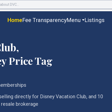
Home
Fee Transparency
Menu
Listings
lub,
y Price Tag
memberships
lling directly for Disney Vacation Club, and 10
C resale brokerage