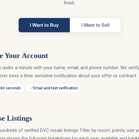
finish.
I Want to Buy
I Want to Sell
e Your Account
in under a minute with your name, email, and phone number. We verif
ver miss a time-sensitive notification about your offer or contract.
 60 seconds
Email and text verification
e Listings
ndreds of verified DVC resale listings. Filter by resort, points, use ye
ting shows the full point breakdown for each year, available and bank