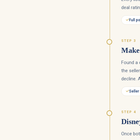
deal rati
Full p
STEP 3
Make 
Found a 
the selle
decline. 
Seller
STEP 4
Disne
Once both