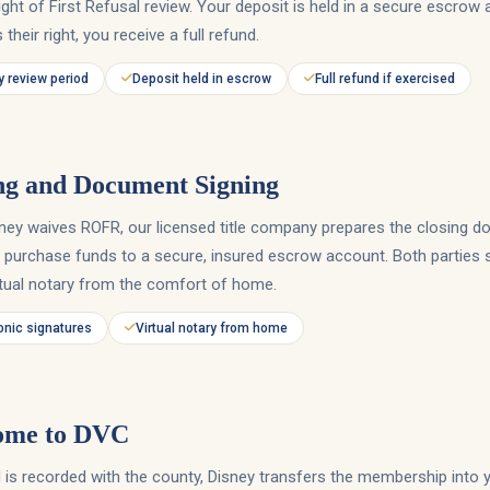
ght of First Refusal review. Your deposit is held in a secure escrow 
 their right, you receive a full refund.
 review period
Deposit held in escrow
Full refund if exercised
ng and Document Signing
ney waives ROFR, our licensed title company prepares the closing 
 purchase funds to a secure, insured escrow account. Both parties si
rtual notary from the comfort of home.
onic signatures
Virtual notary from home
ome to DVC
 is recorded with the county, Disney transfers the membership into