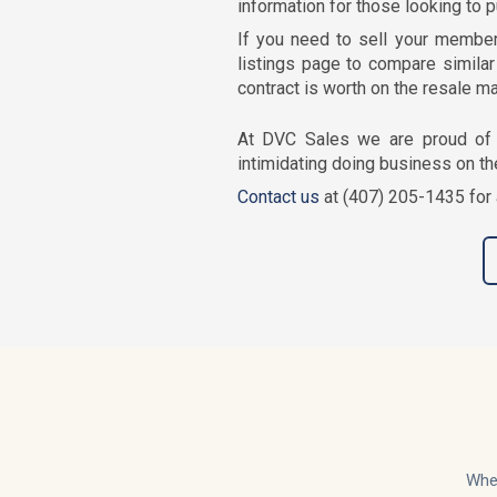
information for those looking to 
If you need to sell your member
listings page to compare similar 
contract is worth on the resale ma
At DVC Sales we are proud of 
intimidating doing business on th
Contact us
at (407) 205-1435 for 
Whet