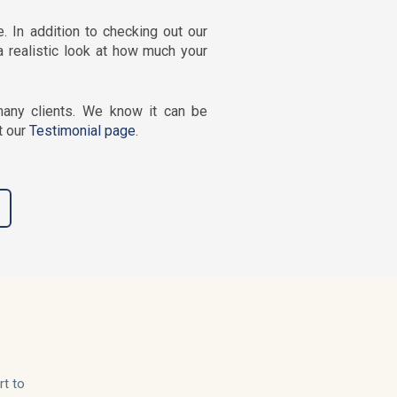
 In addition to checking out our
a realistic look at how much your
any clients. We know it can be
t our
Testimonial page
.
rt to