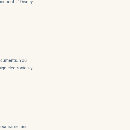
account. If Disney
documents. You
gn electronically
 your name, and