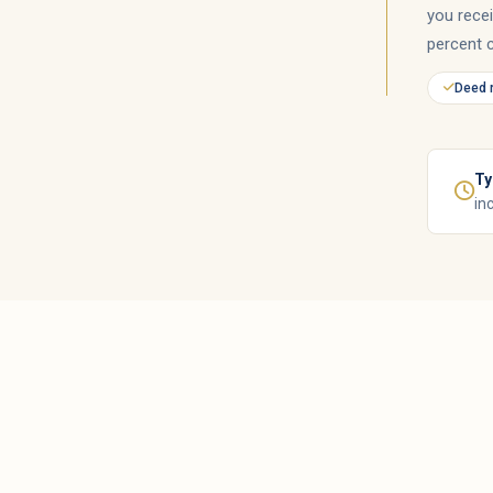
you rece
percent 
Deed 
Ty
in