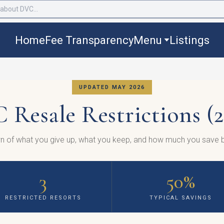
Home
Fee Transparency
Menu
Listings
UPDATED MAY 2026
 Resale Restrictions (2
n of what you give up, what you keep, and how much you save b
3
50%
RESTRICTED RESORTS
TYPICAL SAVINGS