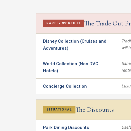
The Trade Out P
RARELY WORTH IT
Disney Collection (Cruises and
Tradi
will 
Adventures)
World Collection (Non DVC
Same 
renti
Hotels)
Concierge Collection
Luxur
The Discounts
SITUATIONAL
Park Dining Discounts
Usefu