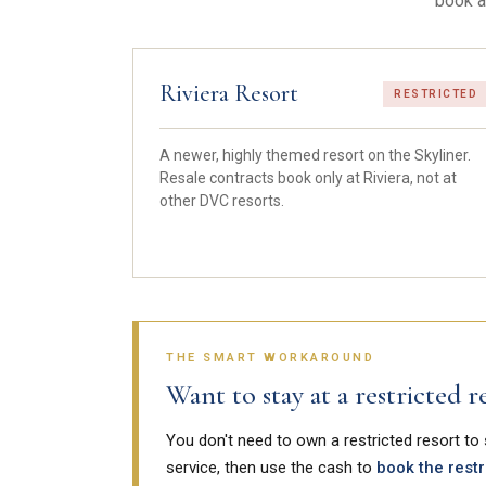
book a
Riviera Resort
RESTRICTED
A newer, highly themed resort on the Skyliner.
Resale contracts book only at Riviera, not at
other DVC resorts.
THE SMART WORKAROUND
Want to stay at a restricted
You don't need to own a restricted resort to
service, then use the cash to
book the restr