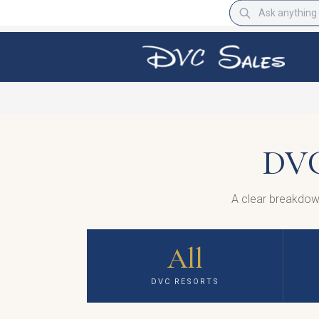
DVC
A clear breakdow
All
DVC RESORTS