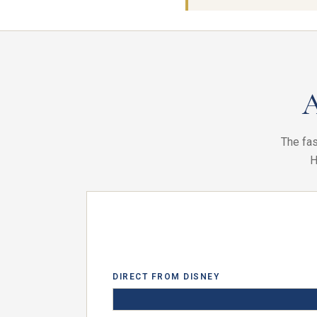
A
The fas
H
DIRECT FROM DISNEY