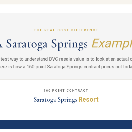
THE REAL COST DIFFERENCE
 Saratoga Springs
Exampl
test way to understand DVC resale value is to look at an actual c
ere is how a 160 point Saratoga Springs contract prices out toda
160 POINT CONTRACT
Saratoga Springs
Resort