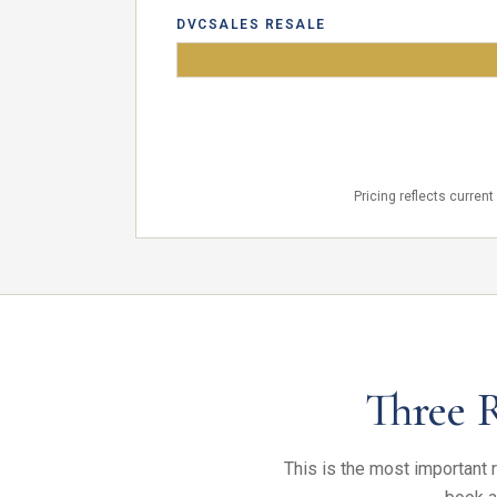
DVCSALES RESALE
YOU
Pricing reflects curren
Three 
This is the most important r