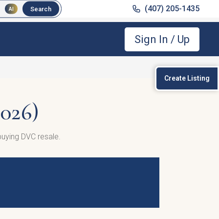
(407) 205-1435
Search
AI
Sign In / Up
Create Listing
026)
uying DVC resale.