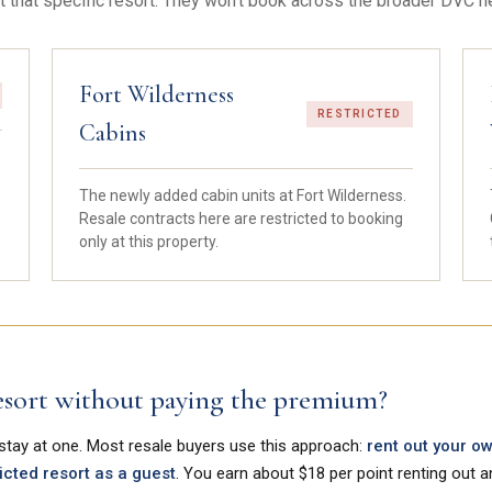
t that specific resort. They won't book across the broader DVC n
Fort Wilderness
RESTRICTED
Cabins
The newly added cabin units at Fort Wilderness.
Resale contracts here are restricted to booking
only at this property.
 resort without paying the premium?
 stay at one. Most resale buyers use this approach:
rent out your o
icted resort as a guest
. You earn about $18 per point renting out 