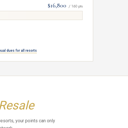
$16,800
/ 160 pts
cess.
ual dues for all resorts
 Resale
resorts, your points can only