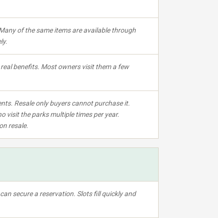
Many of the same items are available through
ly.
eal benefits. Most owners visit them a few
nts. Resale only buyers cannot purchase it.
o visit the parks multiple times per year.
on resale.
an secure a reservation. Slots fill quickly and