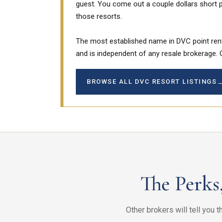
guest. You come out a couple dollars short p
those resorts.
The most established name in DVC point ren
and is independent of any resale brokerage. 
BROWSE ALL DVC RESORT LISTINGS
The Perks
Other brokers will tell you 