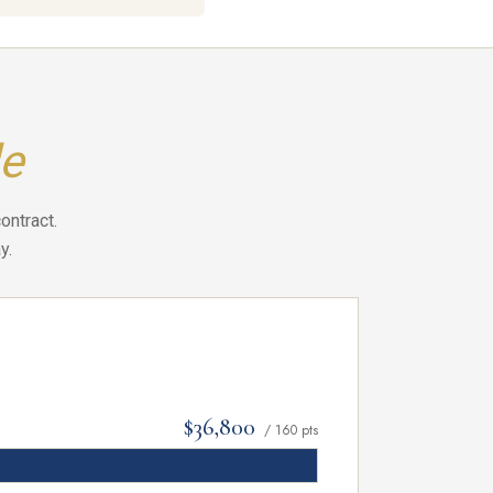
e
ontract.
y.
$36,800
/ 160 pts