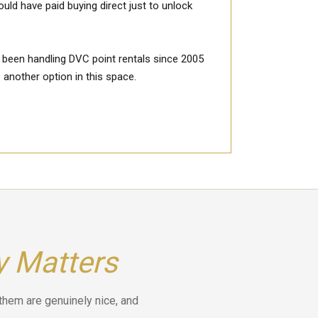
ld have paid buying direct just to unlock
 been handling DVC point rentals since 2005
 another option in this space.
y Matters
 them are genuinely nice, and