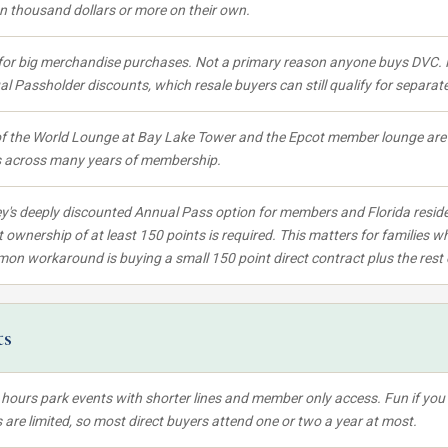
en thousand dollars or more on their own.
for big merchandise purchases. Not a primary reason anyone buys DVC. 
l Passholder discounts, which resale buyers can still qualify for separate
f the World Lounge at Bay Lake Tower and the Epcot member lounge are r
s across many years of membership.
y's deeply discounted Annual Pass option for members and Florida reside
t ownership of at least 150 points is required. This matters for families wh
n workaround is buying a small 150 point direct contract plus the rest 
ts
 hours park events with shorter lines and member only access. Fun if you c
 are limited, so most direct buyers attend one or two a year at most.