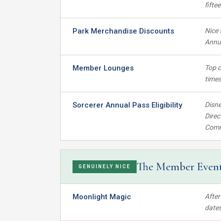
fifte
Park Merchandise Discounts
Nice 
Annua
Member Lounges
Top o
time
Sorcerer Annual Pass Eligibility
Disne
Direc
Commo
The Member Even
GENUINELY NICE
Moonlight Magic
After
dates