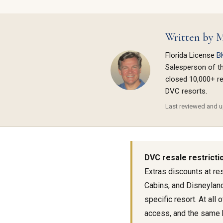
Written by M
Florida License
B
Salesperson of t
closed 10,000+ re
DVC resorts.
Last reviewed and up
DVC resale restrictio
Extras discounts at re
Cabins, and Disneyland
specific resort. At al
access, and the same 