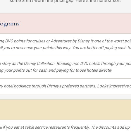
some aren't worth the price gap. Here's the honest sort.
rograms
ng DVC points for cruises or Adventures by Disney is one of the worst p
tell you to never use your points this way. You are better off paying cash 
story as the Disney Collection. Booking non DVC hotels through your poi
ng your points out for cash and paying for those hotels directly.
y hotel bookings through Disney's preferred partners. Looks impressive on
l if you eat at table service restaurants frequently. The discounts add up 