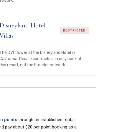
etwork.
Disneyland Hotel
RESTRICTED
Villas
The DVC tower at the Disneyland Hotel in
California. Resale contracts can only book at
this resort, not the broader network.
wn points
through an established rental
and pay about $20 per point booking as a