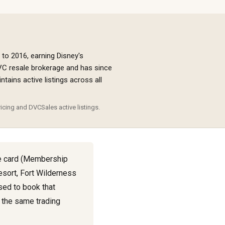
 to 2016, earning Disney's
VC resale brokerage and has since
ains active listings across all
icing and DVCSales active listings.
e card (Membership
Resort, Fort Wilderness
sed to book that
, the same trading