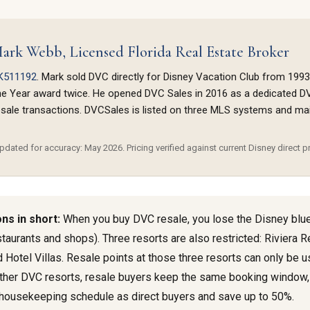
ark Webb, Licensed Florida Real Estate Broker
K511192
. Mark sold DVC directly for Disney Vacation Club from 1993
he Year award twice. He opened DVC Sales in 2016 as a dedicated D
sale transactions. DVCSales is listed on three MLS systems and maint
dated for accuracy: May 2026. Pricing verified against current Disney direct pr
ns in short:
When you buy DVC resale, you lose the Disney blu
staurants and shops). Three resorts are also restricted: Riviera 
 Hotel Villas. Resale points at those three resorts can only be u
l other DVC resorts, resale buyers keep the same booking window
housekeeping schedule as direct buyers and save up to 50%.