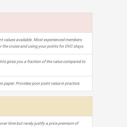
oint values available. Most experienced members
for the cruise and using your points for DVC stays.
nts gives you a fraction of the value compared to
 paper. Provides poor point value in practice.
over time but rarely justify a price premium of