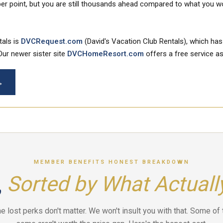
er point, but you are still thousands ahead compared to what you wou
tals is
DVCRequest.com
(David's Vacation Club Rentals), which has
Our newer sister site
DVCHomeResort.com
offers a free service as
→
MEMBER BENEFITS HONEST BREAKDOWN
,
Sorted by What Actuall
the lost perks don't matter. We won't insult you with that. Some of