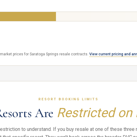
$20,000
Same resort. Same 50 year contract. Same booking ac
 SAVE
t market prices for Saratoga Springs resale contracts.
View current pricing and ann
RESORT BOOKING LIMITS
Resorts Are
Restricted on
estriction to understand. If you buy resale at one of these three 