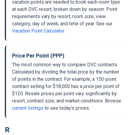
vacation points are needed to book each room type
at each DVC resort, broken down by season. Point
requirements vary by resort, room size, view
category, day of week, and time of year. See our
Vacation Point Calculator
.
Price Per Point (PPP)
The most common way to compare DVC contracts.
Calculated by dividing the total price by the number
of points in the contract. For example, a 150-point
contract selling for $18,000 has a price per point of
$120. Resale prices per point vary significantly by
resort, contract size, and market conditions. Browse
current listings
to see today's prices.
R