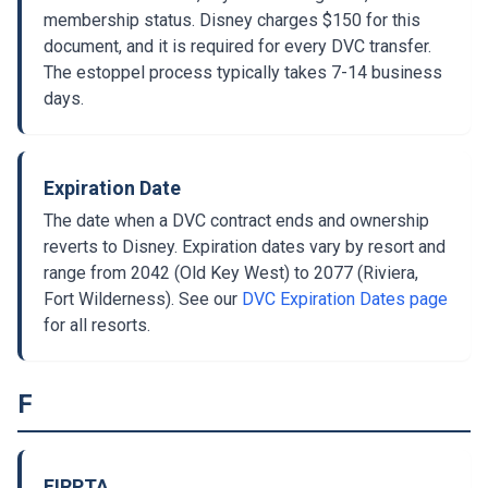
membership status. Disney charges $150 for this
document, and it is required for every DVC transfer.
The estoppel process typically takes 7-14 business
days.
Expiration Date
The date when a DVC contract ends and ownership
reverts to Disney. Expiration dates vary by resort and
range from 2042 (Old Key West) to 2077 (Riviera,
Fort Wilderness). See our
DVC Expiration Dates page
for all resorts.
F
FIRPTA