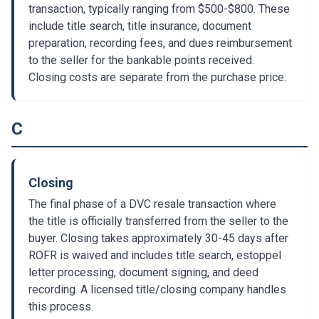
transaction, typically ranging from $500-$800. These
include title search, title insurance, document
preparation, recording fees, and dues reimbursement
to the seller for the bankable points received.
Closing costs are separate from the purchase price.
C
Closing
The final phase of a DVC resale transaction where
the title is officially transferred from the seller to the
buyer. Closing takes approximately 30-45 days after
ROFR is waived and includes title search, estoppel
letter processing, document signing, and deed
recording. A licensed title/closing company handles
this process.