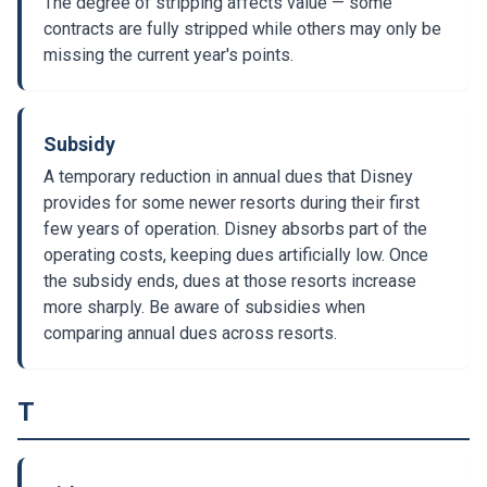
The degree of stripping affects value — some
contracts are fully stripped while others may only be
missing the current year's points.
Subsidy
A temporary reduction in annual dues that Disney
provides for some newer resorts during their first
few years of operation. Disney absorbs part of the
operating costs, keeping dues artificially low. Once
the subsidy ends, dues at those resorts increase
more sharply. Be aware of subsidies when
comparing annual dues across resorts.
T