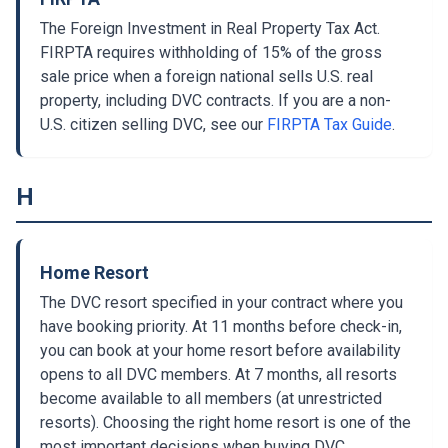
The Foreign Investment in Real Property Tax Act.
FIRPTA requires withholding of 15% of the gross
sale price when a foreign national sells U.S. real
property, including DVC contracts. If you are a non-
U.S. citizen selling DVC, see our
FIRPTA Tax Guide
.
H
Home Resort
The DVC resort specified in your contract where you
have booking priority. At 11 months before check-in,
you can book at your home resort before availability
opens to all DVC members. At 7 months, all resorts
become available to all members (at unrestricted
resorts). Choosing the right home resort is one of the
most important decisions when buying DVC.