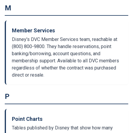
M
Member Services
Disney's DVC Member Services team, reachable at
(800) 800-9800. They handle reservations, point
banking/borrowing, account questions, and
membership support. Available to all DVC members
regardless of whether the contract was purchased
direct or resale.
P
Point Charts
Tables published by Disney that show how many