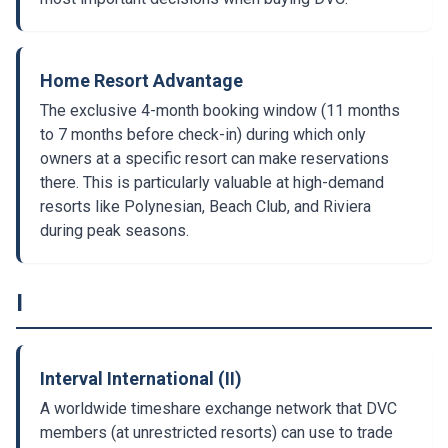
Home Resort Advantage
The exclusive 4-month booking window (11 months
to 7 months before check-in) during which only
owners at a specific resort can make reservations
there. This is particularly valuable at high-demand
resorts like Polynesian, Beach Club, and Riviera
during peak seasons.
I
Interval International (II)
A worldwide timeshare exchange network that DVC
members (at unrestricted resorts) can use to trade