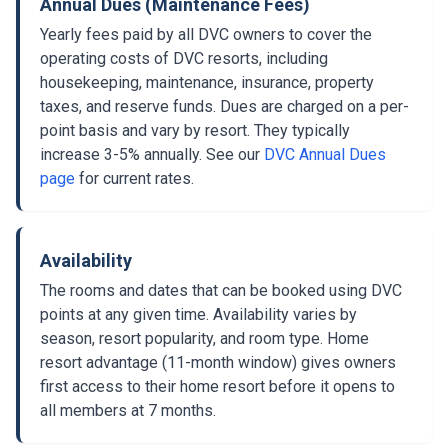
Annual Dues (Maintenance Fees)
Yearly fees paid by all DVC owners to cover the
operating costs of DVC resorts, including
housekeeping, maintenance, insurance, property
taxes, and reserve funds. Dues are charged on a per-
point basis and vary by resort. They typically
increase 3-5% annually. See our
DVC Annual Dues
page
for current rates.
Availability
The rooms and dates that can be booked using DVC
points at any given time. Availability varies by
season, resort popularity, and room type. Home
resort advantage (11-month window) gives owners
first access to their home resort before it opens to
all members at 7 months.