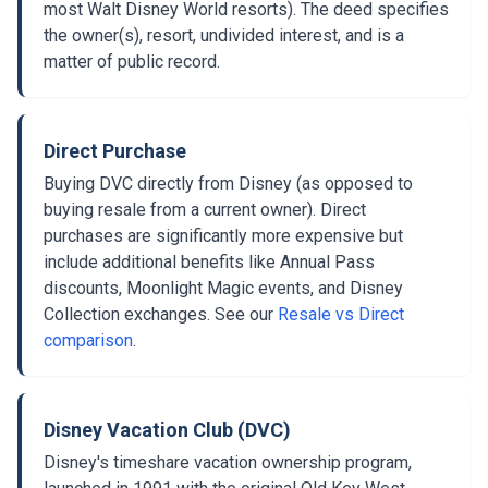
most Walt Disney World resorts). The deed specifies
the owner(s), resort, undivided interest, and is a
matter of public record.
Direct Purchase
Buying DVC directly from Disney (as opposed to
buying resale from a current owner). Direct
purchases are significantly more expensive but
include additional benefits like Annual Pass
discounts, Moonlight Magic events, and Disney
Collection exchanges. See our
Resale vs Direct
comparison
.
Disney Vacation Club (DVC)
Disney's timeshare vacation ownership program,