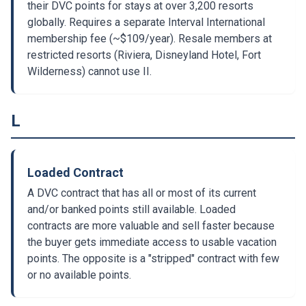
their DVC points for stays at over 3,200 resorts
globally. Requires a separate Interval International
membership fee (~$109/year). Resale members at
restricted resorts (Riviera, Disneyland Hotel, Fort
Wilderness) cannot use II.
L
Loaded Contract
A DVC contract that has all or most of its current
and/or banked points still available. Loaded
contracts are more valuable and sell faster because
the buyer gets immediate access to usable vacation
points. The opposite is a "stripped" contract with few
or no available points.