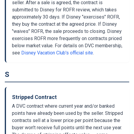
seller. After a sale is agreed, the contract is
submitted to Disney for ROFR review, which takes
approximately 30 days. If Disney "exercises" ROFR,
they buy the contract at the agreed price. If Disney
"waives" ROFR, the sale proceeds to closing. Disney
exercises ROFR more frequently on contracts priced
below market value. For details on DVC membership,
see
Disney Vacation Club's official site
.
S
Stripped Contract
A DVC contract where current year and/or banked
points have already been used by the seller. Stripped
contracts sell at a lower price per point because the
buyer won't receive full points until the next use year.