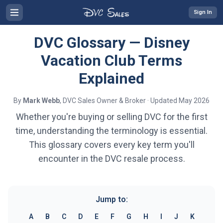
Sign In
DVC Glossary — Disney
Vacation Club Terms
Explained
By
Mark Webb
, DVC Sales Owner & Broker · Updated May 2026
Whether you're buying or selling DVC for the first
time, understanding the terminology is essential.
This glossary covers every key term you'll
encounter in the DVC resale process.
Jump to:
A
B
C
D
E
F
G
H
I
J
K