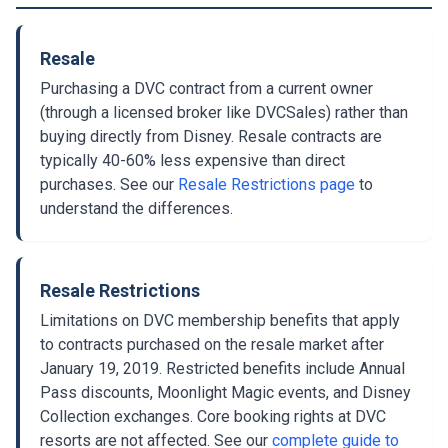
Resale
Purchasing a DVC contract from a current owner
(through a licensed broker like DVCSales) rather than
buying directly from Disney. Resale contracts are
typically 40-60% less expensive than direct
purchases. See our
Resale Restrictions page
to
understand the differences.
Resale Restrictions
Limitations on DVC membership benefits that apply
to contracts purchased on the resale market after
January 19, 2019. Restricted benefits include Annual
Pass discounts, Moonlight Magic events, and Disney
Collection exchanges. Core booking rights at DVC
resorts are not affected. See our
complete guide to