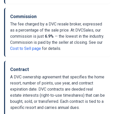
Commission
The fee charged by a DVC resale broker, expressed
as a percentage of the sale price. At DVCSales, our
commission is just
6.9%
— the lowest in the industry.
Commission is paid by the seller at closing. See our
Cost to Sell page
for details.
Contract
A DVC ownership agreement that specifies the home
resort, number of points, use year, and contract
expiration date. DVC contracts are deeded real
estate interests (right-to-use timeshares) that can be
bought, sold, or transferred. Each contract is tied to a
specific resort and carries annual dues.