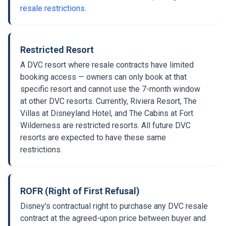
resale restrictions
.
Restricted Resort
A DVC resort where resale contracts have limited
booking access — owners can only book at that
specific resort and cannot use the 7-month window
at other DVC resorts. Currently, Riviera Resort, The
Villas at Disneyland Hotel, and The Cabins at Fort
Wilderness are restricted resorts. All future DVC
resorts are expected to have these same
restrictions.
ROFR (Right of First Refusal)
Disney's contractual right to purchase any DVC resale
contract at the agreed-upon price between buyer and