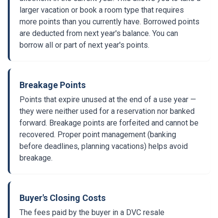
larger vacation or book a room type that requires
more points than you currently have. Borrowed points
are deducted from next year's balance. You can
borrow all or part of next year's points.
Breakage Points
Points that expire unused at the end of a use year —
they were neither used for a reservation nor banked
forward. Breakage points are forfeited and cannot be
recovered. Proper point management (banking
before deadlines, planning vacations) helps avoid
breakage.
Buyer's Closing Costs
The fees paid by the buyer in a DVC resale