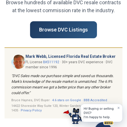
Browse hundreds of available DVC resale contracts
at the lowest commission rate in the industry.
Browse DVC Listings
Mark Webb, Licensed Florida Real Estate Broker
FL License
BK511192
· 30+ years DVC experience · DVC
member since 1996
"DVC Sales made our purchase simple and saved us thousands.
Mark's knowledge of the resale market is unmatched. The 6.9%
commission meant we got a better price than any other broker
could offer."
Bruce Haynes, DVC Buyer ·
4.6 stars on Google
·
BBB Accredited
14422 Shoreside Way Suite 120, Winter Garden, FL 34787 · (407) 205-
×
Hi! Buying or selling
1435 ·
Privacy Policy
DVC?
I'm happy to help.
BETA