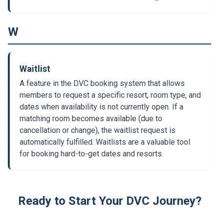
W
Waitlist
A feature in the DVC booking system that allows
members to request a specific resort, room type, and
dates when availability is not currently open. If a
matching room becomes available (due to
cancellation or change), the waitlist request is
automatically fulfilled. Waitlists are a valuable tool
for booking hard-to-get dates and resorts.
Ready to Start Your DVC Journey?