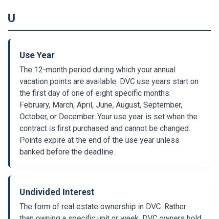
U
Use Year
The 12-month period during which your annual
vacation points are available. DVC use years start on
the first day of one of eight specific months:
February, March, April, June, August, September,
October, or December. Your use year is set when the
contract is first purchased and cannot be changed.
Points expire at the end of the use year unless
banked before the deadline.
Undivided Interest
The form of real estate ownership in DVC. Rather
than owning a specific unit or week, DVC owners hold