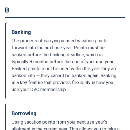
B
Banking
The process of carrying unused vacation points
forward into the next use year. Points must be
banked before the banking deadline, which is
typically 8 months before the end of your use year.
Banked points must be used within the year they are
banked into — they cannot be banked again. Banking
is a key feature that provides flexibility in how you
use your DVC membership.
Borrowing
Using vacation points from your next use year's
allotment in the current year. This allows you to take a