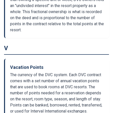
an "undivided interest" in the resort property as a
whole. This fractional ownership is what is recorded
on the deed and is proportional to the number of
points in the contract relative to the total points at the
resort.
V
Vacation Points
The currency of the DVC system. Each DVC contract
comes with a set number of annual vacation points
that are used to book rooms at DVC resorts. The
number of points needed for a reservation depends
on the resort, room type, season, and length of stay.
Points can be banked, borrowed, rented, transferred,
or used for Interval International exchanges.