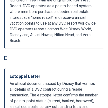
launched in 1991 with the original Old Key West
Resort. DVC operates as a points-based system
where members purchase a deeded real estate
interest at a "home resort" and receive annual
vacation points to use at any DVC resort worldwide.
DVC operates resorts across Walt Disney World,
Disneyland, Aulani Hawaii, Hilton Head, and Vero
Beach.
E
Estoppel Letter
An official document issued by Disney that verifies
all details of a DVC contract during a resale
transaction. The estoppel letter confirms the number
of points, point status (current, banked, borrowed),
annual dues balance, any outstanding fees, and