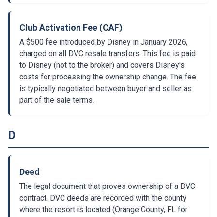
Club Activation Fee (CAF)
A $500 fee introduced by Disney in January 2026,
charged on all DVC resale transfers. This fee is paid
to Disney (not to the broker) and covers Disney's
costs for processing the ownership change. The fee
is typically negotiated between buyer and seller as
part of the sale terms.
D
Deed
The legal document that proves ownership of a DVC
contract. DVC deeds are recorded with the county
where the resort is located (Orange County, FL for