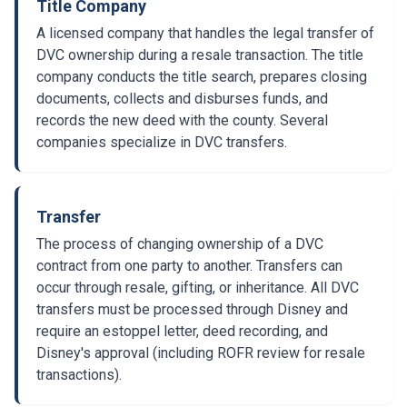
Title Company
A licensed company that handles the legal transfer of
DVC ownership during a resale transaction. The title
company conducts the title search, prepares closing
documents, collects and disburses funds, and
records the new deed with the county. Several
companies specialize in DVC transfers.
Transfer
The process of changing ownership of a DVC
contract from one party to another. Transfers can
occur through resale, gifting, or inheritance. All DVC
transfers must be processed through Disney and
require an estoppel letter, deed recording, and
Disney's approval (including ROFR review for resale
transactions).