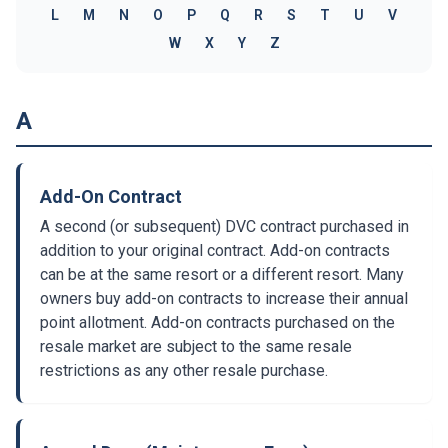
L
M
N
O
P
Q
R
S
T
U
V
W
X
Y
Z
A
Add-On Contract
A second (or subsequent) DVC contract purchased in
addition to your original contract. Add-on contracts
can be at the same resort or a different resort. Many
owners buy add-on contracts to increase their annual
point allotment. Add-on contracts purchased on the
resale market are subject to the same resale
restrictions as any other resale purchase.