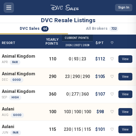
Sign In
DVC Resale Listings
DVC Sales
All Brokers
64
722
CURRENT POINTS
YEARLY
RESORT
$/PT
♡
POINTS
2026 | 2027 | 2028
Animal Kingdom
110
0 | 93 | 23
$112
♡
View
APR ·
FAIR
Animal Kingdom
290
23 | 290 | 290
$105
♡
View
DEC ·
GOOD
Animal Kingdom
360
0 | 277 | 360
$107
♡
View
SEP ·
HIGH
Aulani
100
103 | 100 | 100
$98
♡
View
AUG ·
GOOD
Aulani
115
230 | 115 | 115
$101
♡
View
JUN ·
FAIR