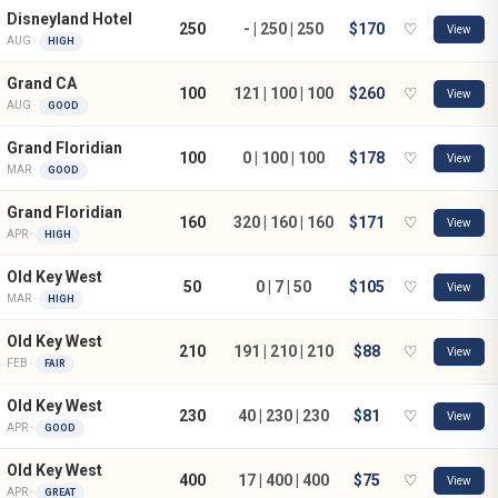
Disneyland Hotel
250
- | 250 | 250
$170
♡
View
AUG ·
HIGH
Grand CA
100
121 | 100 | 100
$260
♡
View
AUG ·
GOOD
Grand Floridian
100
0 | 100 | 100
$178
♡
View
MAR ·
GOOD
Grand Floridian
160
320 | 160 | 160
$171
♡
View
APR ·
HIGH
Old Key West
50
0 | 7 | 50
$105
♡
View
MAR ·
HIGH
Old Key West
210
191 | 210 | 210
$88
♡
View
FEB ·
FAIR
Old Key West
230
40 | 230 | 230
$81
♡
View
APR ·
GOOD
Old Key West
400
17 | 400 | 400
$75
♡
View
APR ·
GREAT