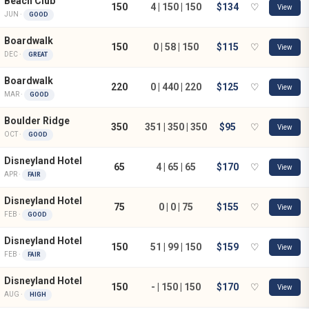
Beach Club
150
4 | 150 | 150
$134
♡
View
JUN ·
GOOD
Boardwalk
150
0 | 58 | 150
$115
♡
View
DEC ·
GREAT
Boardwalk
220
0 | 440 | 220
$125
♡
View
MAR ·
GOOD
Boulder Ridge
350
351 | 350 | 350
$95
♡
View
OCT ·
GOOD
Disneyland Hotel
65
4 | 65 | 65
$170
♡
View
APR ·
FAIR
Disneyland Hotel
75
0 | 0 | 75
$155
♡
View
FEB ·
GOOD
Disneyland Hotel
150
51 | 99 | 150
$159
♡
View
FEB ·
FAIR
Disneyland Hotel
150
- | 150 | 150
$170
♡
View
AUG ·
HIGH