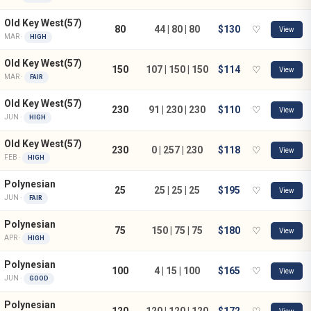
Old Key West(57)
80
44 | 80 | 80
$130
♡
View
MAR ·
HIGH
Old Key West(57)
150
107 | 150 | 150
$114
♡
View
MAR ·
FAIR
Old Key West(57)
230
91 | 230 | 230
$110
♡
View
JUN ·
HIGH
Old Key West(57)
230
0 | 257 | 230
$118
♡
View
FEB ·
HIGH
Polynesian
25
25 | 25 | 25
$195
♡
View
JUN ·
FAIR
Polynesian
75
150 | 75 | 75
$180
♡
View
APR ·
HIGH
Polynesian
100
4 | 15 | 100
$165
♡
View
JUN ·
GOOD
Polynesian
120
120 | 120 | 120
$172
♡