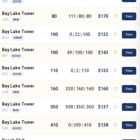
DEC ·
GOOD
Bay Lake Tower
80
111 | 80 | 80
$170
♡
View
JUN ·
FAIR
Bay Lake Tower
100
0 | 22 | 100
$132
♡
View
AUG ·
GREAT
Bay Lake Tower
100
49 | 100 | 100
$143
♡
View
SEP ·
GOOD
Bay Lake Tower
110
0 | 2 | 110
$133
♡
View
DEC ·
GOOD
Bay Lake Tower
160
320 | 160 | 160
$160
♡
View
JUN ·
FAIR
Bay Lake Tower
350
500 | 350 | 350
$137
♡
View
DEC ·
FAIR
Bay Lake Tower
410
0 | 393 | 410
$138
♡
View
FEB ·
GOOD