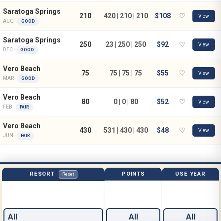
Saratoga Springs
210
420 | 210 | 210
$108
♡
View
AUG ·
GOOD
Saratoga Springs
250
23 | 250 | 250
$92
♡
View
DEC ·
GOOD
Vero Beach
75
75 | 75 | 75
$55
♡
View
MAR ·
GOOD
Vero Beach
80
0 | 0 | 80
$52
♡
View
FEB ·
FAIR
Vero Beach
430
531 | 430 | 430
$48
♡
View
JUN ·
FAIR
RESORT
POINTS
USE YEAR
Reset
All
All
All