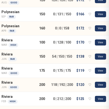
View
AUG ·
GOOD
Polynesian
150
0 | 131 | 150
$166
♡
View
SEP ·
FAIR
Polynesian
160
0 | 0 | 158
$172
♡
View
APR ·
FAIR
Riviera
100
0 | 128 | 100
$170
♡
View
MAR ·
HIGH
Riviera
150
54 | 150 | 150
$138
♡
View
JUN ·
FAIR
Riviera
175
0 | 175 | 175
$119
♡
View
MAR ·
GOOD
Riviera
200
118 | 192 | 200
$120
♡
View
JUN ·
GOOD
Riviera
200
0 | 212 | 200
$125
♡
View
FEB ·
HIGH