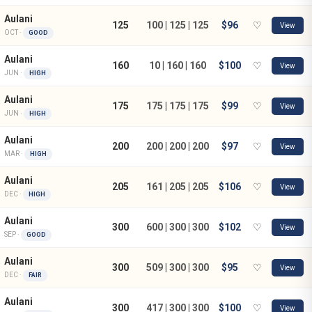
Aulani
125
100 | 125 | 125
$96
♡
View
OCT ·
GOOD
Aulani
160
10 | 160 | 160
$100
♡
View
JUN ·
HIGH
Aulani
175
175 | 175 | 175
$99
♡
View
JUN ·
HIGH
Aulani
200
200 | 200 | 200
$97
♡
View
MAR ·
HIGH
Aulani
205
161 | 205 | 205
$106
♡
View
DEC ·
HIGH
Aulani
300
600 | 300 | 300
$102
♡
View
SEP ·
GOOD
Aulani
300
509 | 300 | 300
$95
♡
View
DEC ·
FAIR
Aulani
300
417 | 300 | 300
$100
♡
View