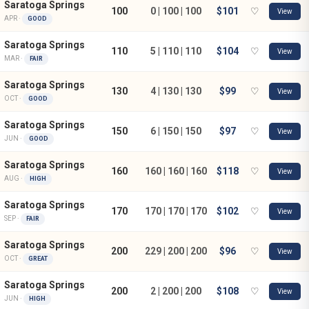
Saratoga Springs
100
0 | 100 | 100
$101
♡
View
APR ·
GOOD
Saratoga Springs
110
5 | 110 | 110
$104
♡
View
MAR ·
FAIR
Saratoga Springs
130
4 | 130 | 130
$99
♡
View
OCT ·
GOOD
Saratoga Springs
150
6 | 150 | 150
$97
♡
View
JUN ·
GOOD
Saratoga Springs
160
160 | 160 | 160
$118
♡
View
AUG ·
HIGH
Saratoga Springs
170
170 | 170 | 170
$102
♡
View
SEP ·
FAIR
Saratoga Springs
200
229 | 200 | 200
$96
♡
View
OCT ·
GREAT
Saratoga Springs
200
2 | 200 | 200
$108
♡
View
JUN ·
HIGH