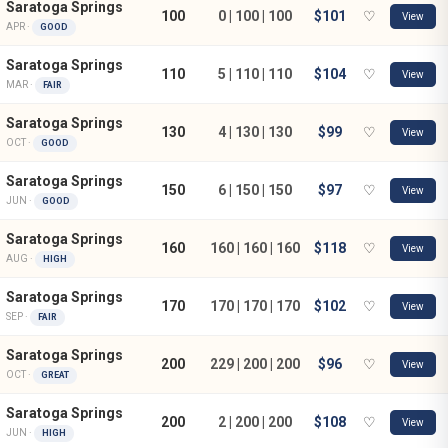
Saratoga Springs
100
0 | 100 | 100
$101
♡
View
APR ·
GOOD
Saratoga Springs
110
5 | 110 | 110
$104
♡
View
MAR ·
FAIR
Saratoga Springs
130
4 | 130 | 130
$99
♡
View
OCT ·
GOOD
Saratoga Springs
150
6 | 150 | 150
$97
♡
View
JUN ·
GOOD
Saratoga Springs
160
160 | 160 | 160
$118
♡
View
AUG ·
HIGH
Saratoga Springs
170
170 | 170 | 170
$102
♡
View
SEP ·
FAIR
Saratoga Springs
200
229 | 200 | 200
$96
♡
View
OCT ·
GREAT
Saratoga Springs
200
2 | 200 | 200
$108
♡
View
JUN ·
HIGH