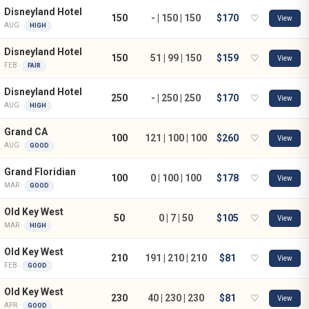
Disneyland Hotel
150
- | 150 | 150
$170
♡
View
AUG ·
HIGH
Disneyland Hotel
150
51 | 99 | 150
$159
♡
View
FEB ·
FAIR
Disneyland Hotel
250
- | 250 | 250
$170
♡
View
AUG ·
HIGH
Grand CA
100
121 | 100 | 100
$260
♡
View
AUG ·
GOOD
Grand Floridian
100
0 | 100 | 100
$178
♡
View
MAR ·
GOOD
Old Key West
50
0 | 7 | 50
$105
♡
View
MAR ·
HIGH
Old Key West
210
191 | 210 | 210
$81
♡
View
FEB ·
GOOD
Old Key West
230
40 | 230 | 230
$81
♡
View
APR ·
GOOD