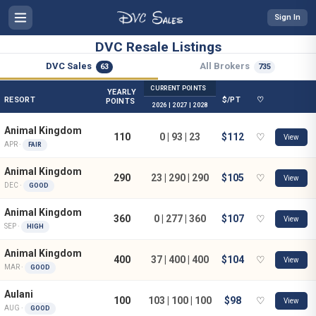
Sign In
DVC Resale Listings
DVC Sales
All Brokers
63
735
CURRENT POINTS
YEARLY
RESORT
$/PT
♡
POINTS
2026 | 2027 | 2028
Animal Kingdom
110
0 | 93 | 23
$112
♡
View
APR ·
FAIR
Animal Kingdom
290
23 | 290 | 290
$105
♡
View
DEC ·
GOOD
Animal Kingdom
360
0 | 277 | 360
$107
♡
View
SEP ·
HIGH
Animal Kingdom
400
37 | 400 | 400
$104
♡
View
MAR ·
GOOD
Aulani
100
103 | 100 | 100
$98
♡
View
AUG ·
GOOD