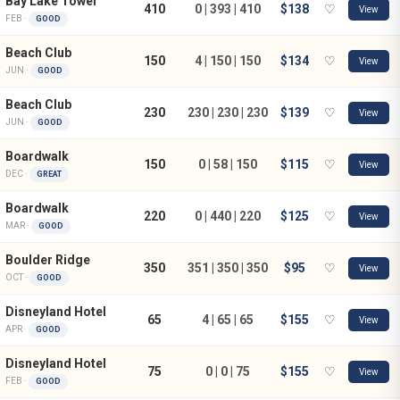
Bay Lake Tower
410
0 | 393 | 410
$138
♡
View
FEB ·
GOOD
Beach Club
150
4 | 150 | 150
$134
♡
View
JUN ·
GOOD
Beach Club
230
230 | 230 | 230
$139
♡
View
JUN ·
GOOD
Boardwalk
150
0 | 58 | 150
$115
♡
View
DEC ·
GREAT
Boardwalk
220
0 | 440 | 220
$125
♡
View
MAR ·
GOOD
Boulder Ridge
350
351 | 350 | 350
$95
♡
View
OCT ·
GOOD
Disneyland Hotel
65
4 | 65 | 65
$155
♡
View
APR ·
GOOD
Disneyland Hotel
75
0 | 0 | 75
$155
♡
View
FEB ·
GOOD