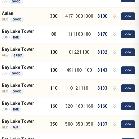
SEP ·
GOOD
Aulani
300
417 | 300 | 300
$100
♡
View
DEC ·
GOOD
Bay Lake Tower
80
111 | 80 | 80
$170
♡
View
JUN ·
FAIR
Bay Lake Tower
100
0 | 22 | 100
$132
♡
View
AUG ·
GREAT
Bay Lake Tower
100
49 | 100 | 100
$143
♡
View
SEP ·
GOOD
Bay Lake Tower
110
0 | 2 | 110
$133
♡
View
DEC ·
GOOD
Bay Lake Tower
160
320 | 160 | 160
$160
♡
View
JUN ·
FAIR
Bay Lake Tower
350
500 | 350 | 350
$137
♡
View
DEC ·
FAIR