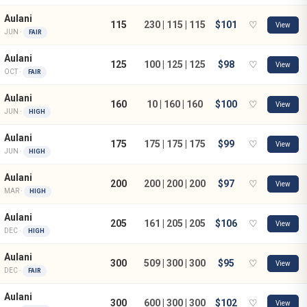
Aulani
115
230 | 115 | 115
$101
♡
View
JUN ·
FAIR
Aulani
125
100 | 125 | 125
$98
♡
View
OCT ·
FAIR
Aulani
160
10 | 160 | 160
$100
♡
View
JUN ·
HIGH
Aulani
175
175 | 175 | 175
$99
♡
View
JUN ·
HIGH
Aulani
200
200 | 200 | 200
$97
♡
View
MAR ·
HIGH
Aulani
205
161 | 205 | 205
$106
♡
View
DEC ·
HIGH
Aulani
300
509 | 300 | 300
$95
♡
View
DEC ·
FAIR
Aulani
300
600 | 300 | 300
$102
♡
View