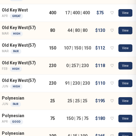
Old Key West
400
17 | 400 | 400
$75
♡
View
APR ·
GREAT
Old Key West(57)
80
44 | 80 | 80
$130
♡
View
MAR ·
HIGH
Old Key West(57)
150
107 | 150 | 150
$112
♡
View
MAR ·
FAIR
Old Key West(57)
230
0 | 257 | 230
$118
♡
View
FEB ·
HIGH
Old Key West(57)
230
91 | 230 | 230
$110
♡
View
JUN ·
HIGH
Polynesian
25
25 | 25 | 25
$195
♡
View
JUN ·
FAIR
Polynesian
75
150 | 75 | 75
$180
♡
View
APR ·
GOOD
Polynesian
100
4 | 15 | 100
$165
♡