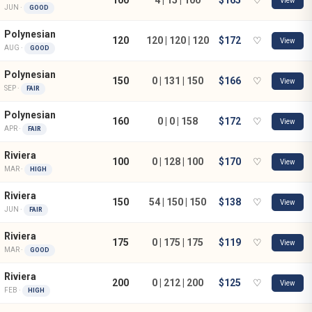
View
JUN ·
GOOD
Polynesian
120
120 | 120 | 120
$172
♡
View
AUG ·
GOOD
Polynesian
150
0 | 131 | 150
$166
♡
View
SEP ·
FAIR
Polynesian
160
0 | 0 | 158
$172
♡
View
APR ·
FAIR
Riviera
100
0 | 128 | 100
$170
♡
View
MAR ·
HIGH
Riviera
150
54 | 150 | 150
$138
♡
View
JUN ·
FAIR
Riviera
175
0 | 175 | 175
$119
♡
View
MAR ·
GOOD
Riviera
200
0 | 212 | 200
$125
♡
View
FEB ·
HIGH