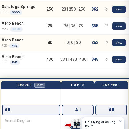
Saratoga Springs
250
23 | 250 | 250
$92
♡
View
DEC ·
GOOD
Vero Beach
75
75 | 75 | 75
$55
♡
View
MAR ·
GOOD
Vero Beach
80
0 | 0 | 80
$52
♡
View
FEB ·
FAIR
Vero Beach
430
531 | 430 | 430
$48
♡
View
JUN ·
FAIR
RESORT
POINTS
USE YEAR
Reset
All
All
All
Animal Kingdom
25-100
Feb
×
Hi! Buying or selling
DVC?