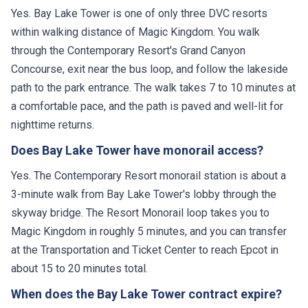
Yes. Bay Lake Tower is one of only three DVC resorts
within walking distance of Magic Kingdom. You walk
through the Contemporary Resort's Grand Canyon
Concourse, exit near the bus loop, and follow the lakeside
path to the park entrance. The walk takes 7 to 10 minutes at
a comfortable pace, and the path is paved and well-lit for
nighttime returns.
Does Bay Lake Tower have monorail access?
Yes. The Contemporary Resort monorail station is about a
3-minute walk from Bay Lake Tower's lobby through the
skyway bridge. The Resort Monorail loop takes you to
Magic Kingdom in roughly 5 minutes, and you can transfer
at the Transportation and Ticket Center to reach Epcot in
about 15 to 20 minutes total.
When does the Bay Lake Tower contract expire?