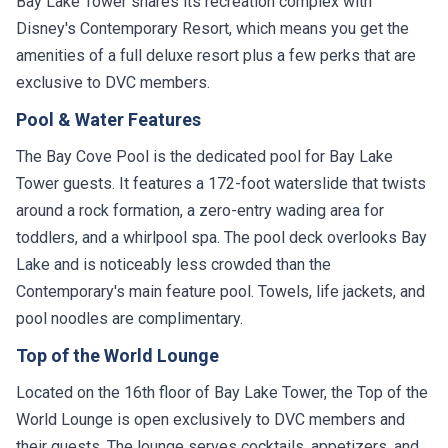
Bay Lake Tower shares its recreation complex with
Disney's Contemporary Resort, which means you get the
amenities of a full deluxe resort plus a few perks that are
exclusive to DVC members.
Pool & Water Features
The Bay Cove Pool is the dedicated pool for Bay Lake
Tower guests. It features a 172-foot waterslide that twists
around a rock formation, a zero-entry wading area for
toddlers, and a whirlpool spa. The pool deck overlooks Bay
Lake and is noticeably less crowded than the
Contemporary's main feature pool. Towels, life jackets, and
pool noodles are complimentary.
Top of the World Lounge
Located on the 16th floor of Bay Lake Tower, the Top of the
World Lounge is open exclusively to DVC members and
their guests. The lounge serves cocktails, appetizers, and