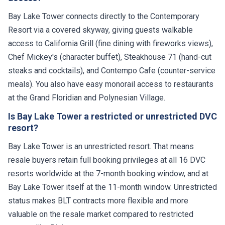
Bay Lake Tower connects directly to the Contemporary
Resort via a covered skyway, giving guests walkable
access to California Grill (fine dining with fireworks views),
Chef Mickey's (character buffet), Steakhouse 71 (hand-cut
steaks and cocktails), and Contempo Cafe (counter-service
meals). You also have easy monorail access to restaurants
at the Grand Floridian and Polynesian Village.
Is Bay Lake Tower a restricted or unrestricted DVC
resort?
Bay Lake Tower is an unrestricted resort. That means
resale buyers retain full booking privileges at all 16 DVC
resorts worldwide at the 7-month booking window, and at
Bay Lake Tower itself at the 11-month window. Unrestricted
status makes BLT contracts more flexible and more
valuable on the resale market compared to restricted