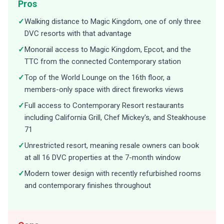
Pros
✓
Walking distance to Magic Kingdom, one of only three
DVC resorts with that advantage
✓
Monorail access to Magic Kingdom, Epcot, and the
TTC from the connected Contemporary station
✓
Top of the World Lounge on the 16th floor, a
members-only space with direct fireworks views
✓
Full access to Contemporary Resort restaurants
including California Grill, Chef Mickey's, and Steakhouse
71
✓
Unrestricted resort, meaning resale owners can book
at all 16 DVC properties at the 7-month window
✓
Modern tower design with recently refurbished rooms
and contemporary finishes throughout