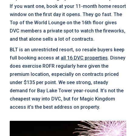
If you want one, book at your 11-month home resort
window on the first day it opens. They go fast. The
Top of the World Lounge on the 16th floor gives
DVC members a private spot to watch the fireworks,
and that alone sells a lot of contracts.
BLT is an unrestricted resort, so resale buyers keep
full booking access at
all 16 DVC properties
. Disney
does exercise ROFR regularly here given the
premium location, especially on contracts priced
under $135 per point. We see strong, steady
demand for Bay Lake Tower year-round. It’s not the
cheapest way into DVC, but for Magic Kingdom
access it’s the best address on property.