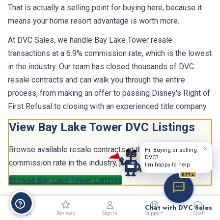
That is actually a selling point for buying here, because it
means your home resort advantage is worth more.
At DVC Sales, we handle Bay Lake Tower resale
transactions at a 6.9% commission rate, which is the lowest
in the industry. Our team has closed thousands of DVC
resale contracts and can walk you through the entire
process, from making an offer to passing Disney's Right of
First Refusal to closing with an experienced title company.
View Bay Lake Tower DVC Listings
×
Browse available resale contracts at the lowest
Hi! Buying or selling
DVC?
commission rate in the industry, just 6.9%.
I'm happy to help.
BETA
Browse Bay Lake Tower Listings
Chat with DVC Sales
Listings
Reviews
Sign In
Support
Chat