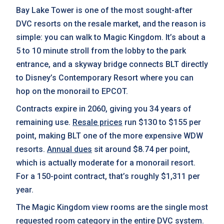
Bay Lake Tower is one of the most sought-after
DVC resorts on the resale market, and the reason is
simple: you can walk to Magic Kingdom. It’s about a
5 to 10 minute stroll from the lobby to the park
entrance, and a skyway bridge connects BLT directly
to Disney’s Contemporary Resort where you can
hop on the monorail to EPCOT.
Contracts expire in 2060, giving you 34 years of
remaining use.
Resale prices
run $130 to $155 per
point, making BLT one of the more expensive WDW
resorts.
Annual dues
sit around $8.74 per point,
which is actually moderate for a monorail resort.
For a 150-point contract, that’s roughly $1,311 per
year.
The Magic Kingdom view rooms are the single most
requested room category in the entire DVC system.