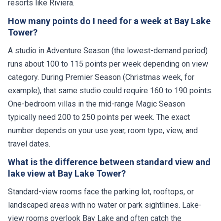
resorts like Riviera.
How many points do I need for a week at Bay Lake
Tower?
A studio in Adventure Season (the lowest-demand period)
runs about 100 to 115 points per week depending on view
category. During Premier Season (Christmas week, for
example), that same studio could require 160 to 190 points.
One-bedroom villas in the mid-range Magic Season
typically need 200 to 250 points per week. The exact
number depends on your use year, room type, view, and
travel dates.
What is the difference between standard view and
lake view at Bay Lake Tower?
Standard-view rooms face the parking lot, rooftops, or
landscaped areas with no water or park sightlines. Lake-
view rooms overlook Bay Lake and often catch the