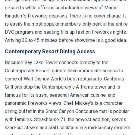
desserts while offering unobstructed views of Magic
Kingdom's fireworks displays. There is no cover charge. It
is easily the most popular members-only perk in the entire
DVC program, and seating fills up fast on fireworks nights.
Arriving 30 to 45 minutes before showtime is a good idea.
Contemporary Resort Dining Access
Because Bay Lake Tower connects directly to the
Contemporary Resort, guests have immediate access to
some of Walt Disney World's best restaurants. California
Grill sits atop the Contemporary's A-frame tower and is
famous for its sushi, seasonal American cuisine, and
panoramic fireworks views. Chef Mickey's is a character
dining buffet in the Grand Canyon Concourse that is popular
with families. Steakhouse 71, the newest addition, serves
hand-cut steaks and craft cocktails in a mid-century modern