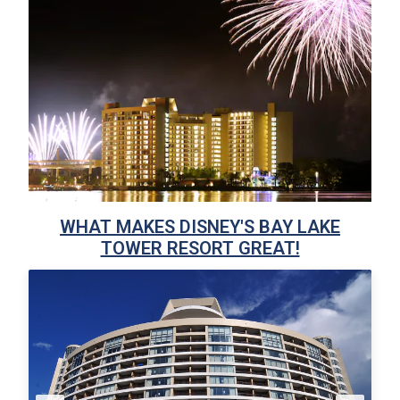
WHAT MAKES DISNEY'S BAY LAKE
TOWER RESORT GREAT!