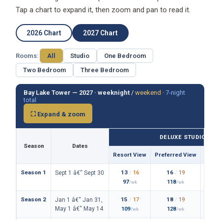
Tap a chart to expand it, then zoom and pan to read it.
2026 Chart
2027 Chart
Rooms:
All
Studio
One Bedroom
Two Bedroom
Three Bedroom
Bay Lake Tower — 2027 ·
weeknight
/
weekend
·
7-night
total
⛶ Expand & zoom
DELUXE STUDIO
Season
Dates
Resort View
Preferred View
Them
Season 1
13
/
16
16
/
19
Sept 1 â€“ Sept 30
97
118
/wk
/wk
Season 2
15
/
17
18
/
19
Jan 1 â€“ Jan 31,
May 1 â€“ May 14
109
128
/wk
/wk