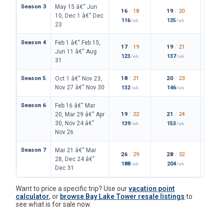
Season 3
May 15 â€“ Jun
16
/
18
19
/
20
10, Dec 1 â€“ Dec
116
135
/wk
/wk
23
Season 4
Feb 1 â€“ Feb 15,
17
/
19
19
/
21
Jun 11 â€“ Aug
123
137
/wk
/wk
31
Season 5
18
/
21
20
/
23
Oct 1 â€“ Nov 23,
Nov 27 â€“ Nov 30
132
146
/wk
/wk
Season 6
Feb 16 â€“ Mar
19
/
22
21
/
24
20, Mar 29 â€“ Apr
30, Nov 24 â€“
139
153
/wk
/wk
Nov 26
Season 7
Mar 21 â€“ Mar
26
/
29
28
/
32
28, Dec 24 â€“
188
204
/wk
/wk
Dec 31
Want to price a specific trip? Use our
vacation point
calculator
, or
browse Bay Lake Tower resale listings
to
see what is for sale now.