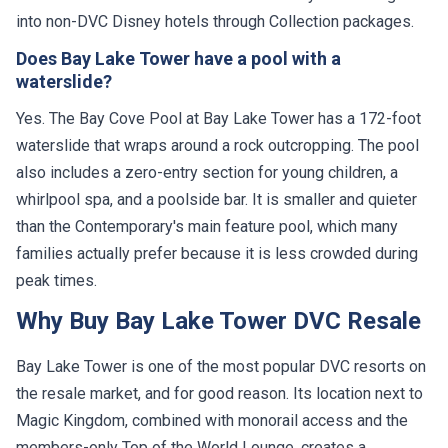
into non-DVC Disney hotels through Collection packages.
Does Bay Lake Tower have a pool with a
waterslide?
Yes. The Bay Cove Pool at Bay Lake Tower has a 172-foot
waterslide that wraps around a rock outcropping. The pool
also includes a zero-entry section for young children, a
whirlpool spa, and a poolside bar. It is smaller and quieter
than the Contemporary's main feature pool, which many
families actually prefer because it is less crowded during
peak times.
Why Buy Bay Lake Tower DVC Resale
Bay Lake Tower is one of the most popular DVC resorts on
the resale market, and for good reason. Its location next to
Magic Kingdom, combined with monorail access and the
members-only Top of the World Lounge, creates a