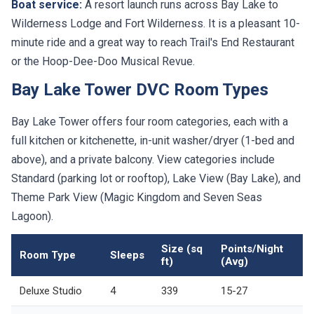
Boat service:
A resort launch runs across Bay Lake to
Wilderness Lodge and Fort Wilderness. It is a pleasant 10-
minute ride and a great way to reach Trail's End Restaurant
or the Hoop-Dee-Doo Musical Revue.
Bay Lake Tower DVC Room Types
Bay Lake Tower offers four room categories, each with a
full kitchen or kitchenette, in-unit washer/dryer (1-bed and
above), and a private balcony. View categories include
Standard (parking lot or rooftop), Lake View (Bay Lake), and
Theme Park View (Magic Kingdom and Seven Seas
Lagoon).
Size (sq
Points/Night
Room Type
Sleeps
ft)
(Avg)
Deluxe Studio
4
339
15-27