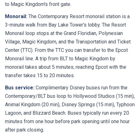
to Magic Kingdom's front gate.
Monorail:
The Contemporary Resort monorail station is a
3-minute walk from Bay Lake Tower's lobby. The Resort
Monorail loop stops at the Grand Floridian, Polynesian
Village, Magic Kingdom, and the Transportation and Ticket
Center (TTC). From the TTC you can transfer to the Epcot
Monorail line. A trip from BLT to Magic Kingdom by
monorail takes about 5 minutes; reaching Epcot with the
transfer takes 15 to 20 minutes.
Bus service:
Complimentary Disney buses run from the
Contemporary/BLT bus loop to Hollywood Studios (15 min),
Animal Kingdom (20 min), Disney Springs (15 min), Typhoon
Lagoon, and Blizzard Beach. Buses typically run every 20
minutes from one hour before park opening until one hour
after park closing.