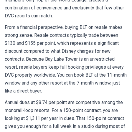
combination of convenience and exclusivity that few other
DVC resorts can match.
From a financial perspective, buying BLT on resale makes
strong sense. Resale contracts typically trade between
$130 and $155 per point, which represents a significant
discount compared to what Disney charges for new
contracts. Because Bay Lake Tower is an unrestricted
resort, resale buyers keep full booking privileges at every
DVC property worldwide. You can book BLT at the 11-month
window and any other resort at the 7-month window, just
like a direct buyer.
Annual dues at $8.74 per point are competitive among the
monorail-loop resorts. For a 150-point contract, you are
looking at $1,311 per year in dues. That 150-point contract
gives you enough for a full week in a studio during most of