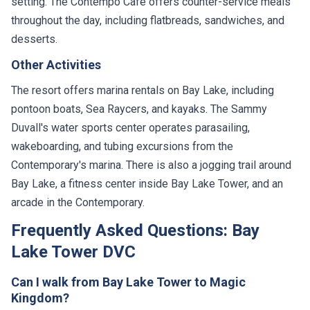
setting. The Contempo Cafe offers counter-service meals
throughout the day, including flatbreads, sandwiches, and
desserts.
Other Activities
The resort offers marina rentals on Bay Lake, including
pontoon boats, Sea Raycers, and kayaks. The Sammy
Duvall's water sports center operates parasailing,
wakeboarding, and tubing excursions from the
Contemporary's marina. There is also a jogging trail around
Bay Lake, a fitness center inside Bay Lake Tower, and an
arcade in the Contemporary.
Frequently Asked Questions: Bay
Lake Tower DVC
Can I walk from Bay Lake Tower to Magic
Kingdom?