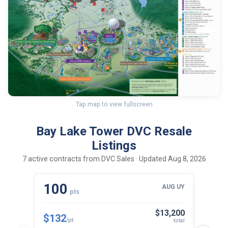
Tap map to view fullscreen
Bay Lake Tower DVC Resale
Listings
7 active contracts from DVC Sales · Updated Aug 8, 2026
100
10
AUG UY
pts
$13,200
$132
$143
/pt
total