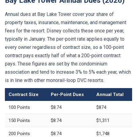
Bay Lake Tower Annual Dues (2026)
Annual dues at Bay Lake Tower cover your share of
property taxes, insurance, maintenance, and management
fees for the resort. Disney collects these once per year,
typically in January. The per-point rate applies equally to
every owner regardless of contract size, so a 100-point
contract pays exactly half of what a 200-point contract
pays. These figures are set by the condominium
association and tend to increase 3% to 5% each year, which
is in line with other monorail-loop DVC resorts.
Contract Size
Per-Point Dues
Annual Total
100 Points
$8.74
$874
150 Points
$8.74
$1,311
200 Points
$8.74
$1,748