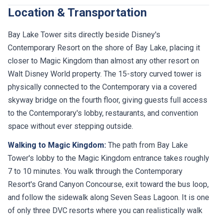
Location & Transportation
Bay Lake Tower sits directly beside Disney's
Contemporary Resort on the shore of Bay Lake, placing it
closer to Magic Kingdom than almost any other resort on
Walt Disney World property. The 15-story curved tower is
physically connected to the Contemporary via a covered
skyway bridge on the fourth floor, giving guests full access
to the Contemporary's lobby, restaurants, and convention
space without ever stepping outside.
Walking to Magic Kingdom:
The path from Bay Lake
Tower's lobby to the Magic Kingdom entrance takes roughly
7 to 10 minutes. You walk through the Contemporary
Resort's Grand Canyon Concourse, exit toward the bus loop,
and follow the sidewalk along Seven Seas Lagoon. It is one
of only three DVC resorts where you can realistically walk