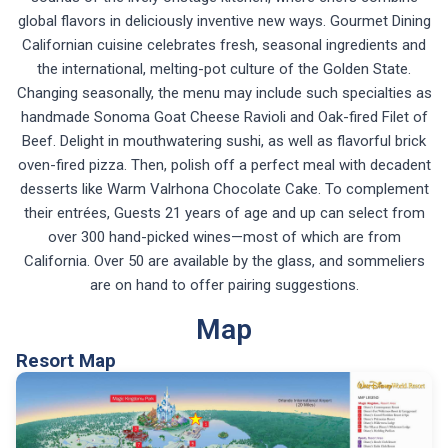
global flavors in deliciously inventive new ways. Gourmet Dining
Californian cuisine celebrates fresh, seasonal ingredients and
the international, melting-pot culture of the Golden State.
Changing seasonally, the menu may include such specialties as
handmade Sonoma Goat Cheese Ravioli and Oak-fired Filet of
Beef. Delight in mouthwatering sushi, as well as flavorful brick
oven-fired pizza. Then, polish off a perfect meal with decadent
desserts like Warm Valrhona Chocolate Cake. To complement
their entrées, Guests 21 years of age and up can select from
over 300 hand-picked wines—most of which are from
California. Over 50 are available by the glass, and sommeliers
are on hand to offer pairing suggestions.
Map
Resort Map