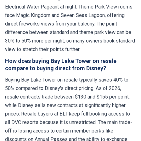
Electrical Water Pageant at night. Theme Park View rooms
face Magic Kingdom and Seven Seas Lagoon, offering
direct fireworks views from your balcony. The point
difference between standard and theme park view can be
30% to 50% more per night, so many owners book standard
view to stretch their points further.
How does buying Bay Lake Tower on resale
compare to buying direct from Disney?
Buying Bay Lake Tower on resale typically saves 40% to
50% compared to Disney's direct pricing. As of 2026,
resale contracts trade between $130 and $155 per point,
while Disney sells new contracts at significantly higher
prices. Resale buyers at BLT keep full booking access to
all DVC resorts because it is unrestricted. The main trade-
off is losing access to certain member perks like
discounts on Annual Passes and the ability to exchange