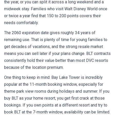
the year, or you can split it across a long weekend and a
midweek stay. Families who visit Walt Disney World once
or twice a year find that 150 to 200 points covers their
needs comfortably.
The 2060 expiration date gives roughly 34 years of
remaining use. That is plenty of time for young families to
get decades of vacations, and the strong resale market
means you can sell later if your plans change. BLT contracts
consistently hold their value better than most DVC resorts
because of the location premium.
One thing to keep in mind: Bay Lake Tower is incredibly
popular at the 11-month booking window, especially for
theme park view rooms during holidays and summer. If you
buy BLT as your home resort, you get first crack at those
bookings. If you own points at a different resort and try to
book BLT at the 7-month window, availability can be limited.