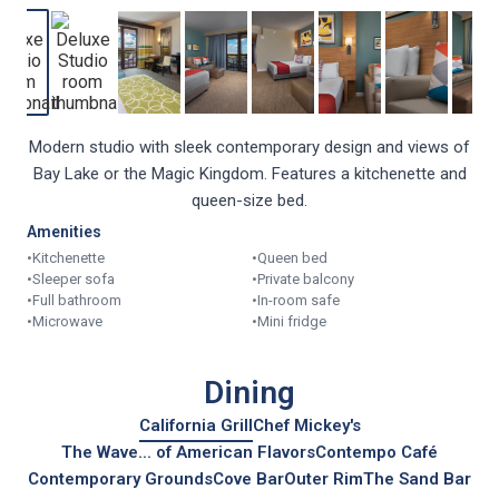
Modern studio with sleek contemporary design and views of
Bay Lake or the Magic Kingdom. Features a kitchenette and
queen-size bed.
Amenities
•
Kitchenette
•
Queen bed
•
Sleeper sofa
•
Private balcony
•
Full bathroom
•
In-room safe
•
Microwave
•
Mini fridge
Dining
California Grill
Chef Mickey's
The Wave... of American Flavors
Contempo Café
Contemporary Grounds
Cove Bar
Outer Rim
The Sand Bar