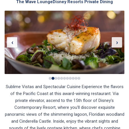
The Wave Lounge
Disney Resorts Private Dining
‹
›
Sublime Vistas and Spectacular Cuisine Experience the flavors
of the Pacific Coast at this award-winning restaurant. Via
private elevator, ascend to the 15th floor of Disney’s
Contemporary Resort, where you’ll discover exquisite
panoramic views of the shimmering lagoon, Floridian woodland
and Cinderella Castle. Inside, enjoy the vibrant sights and
sounds of the lively onstage kitchen, where chefs combine