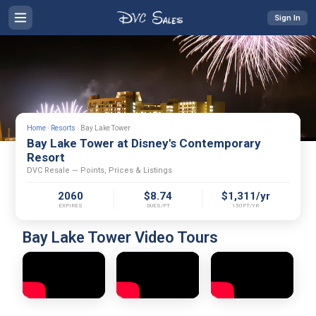
Sign In
Home
›
Resorts
›
Bay Lake Tower
Bay Lake Tower at Disney's Contemporary
Resort
DVC Resale — Points, Prices & Listings
2060
$8.74
$1,311/yr
EXPIRES
DUES/PT
150PT/YR
Bay Lake Tower Video Tours