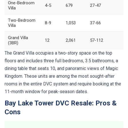
One-Bedroom
4-5
679
27-47
Villa
Two-Bedroom
8-9
1,053
37-66
Villa
Grand Villa
12
2,061
57-112
(3BR)
The Grand Villa occupies a two-story space on the top
floors and includes three full bedrooms, 3.5 bathrooms, a
dining table that seats 10, and panoramic views of Magic
Kingdom. These units are among the most sought-after
rooms in the entire DVC system and require booking at the
11-month window for peak-season dates.
Bay Lake Tower DVC Resale: Pros &
Cons