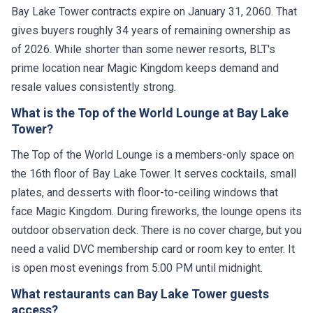
Bay Lake Tower contracts expire on January 31, 2060. That
gives buyers roughly 34 years of remaining ownership as
of 2026. While shorter than some newer resorts, BLT's
prime location near Magic Kingdom keeps demand and
resale values consistently strong.
What is the Top of the World Lounge at Bay Lake
Tower?
The Top of the World Lounge is a members-only space on
the 16th floor of Bay Lake Tower. It serves cocktails, small
plates, and desserts with floor-to-ceiling windows that
face Magic Kingdom. During fireworks, the lounge opens its
outdoor observation deck. There is no cover charge, but you
need a valid DVC membership card or room key to enter. It
is open most evenings from 5:00 PM until midnight.
What restaurants can Bay Lake Tower guests
access?