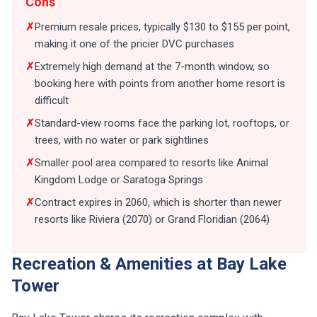
Cons
✗
Premium resale prices, typically $130 to $155 per point,
making it one of the pricier DVC purchases
✗
Extremely high demand at the 7-month window, so
booking here with points from another home resort is
difficult
✗
Standard-view rooms face the parking lot, rooftops, or
trees, with no water or park sightlines
✗
Smaller pool area compared to resorts like Animal
Kingdom Lodge or Saratoga Springs
✗
Contract expires in 2060, which is shorter than newer
resorts like Riviera (2070) or Grand Floridian (2064)
Recreation & Amenities at Bay Lake
Tower