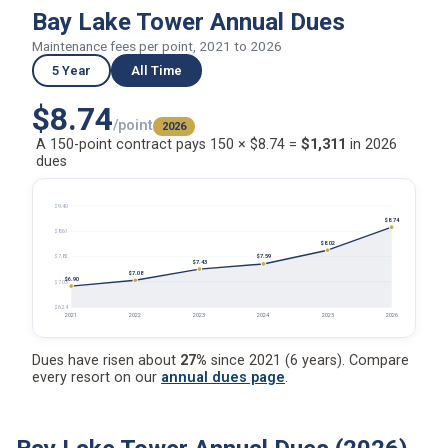
Bay Lake Tower Annual Dues
Maintenance fees per point, 2021 to 2026
5 Year
All Time
$8.74
/point
2026
A 150-point contract pays 150 × $8.74 =
$1,311
in 2026
dues
$9.40
$8.74
$8.61
$8.02
$7.59
$7.82
$7.43
$7.08
$6.90
$7.03
$6.24
2021
2022
2023
2024
2025
2026
Dues have risen about
27%
since 2021 (6 years). Compare
every resort on our
annual dues page
.