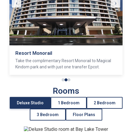
‹
›
Resort Monorail
Take the complimentary Resort Monorail to Magical
Kindom park and with just one transfer Epcot.
Rooms
Deluxe Studio
1 Bedroom
2 Bedroom
3 Bedroom
Floor Plans