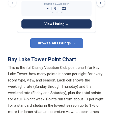
‹
›
POINTS AVAILABLE
|
|
-
0
22
’25 · ’26 · ’27
View Listing →
Browse All Listings →
Bay Lake Tower Point Chart
This is the full Disney Vacation Club point chart for Bay
Lake Tower: how many points it costs per night for every
room type, view, and season. Each cell shows the
weeknight rate (Sunday through Thursday) and the
weekend rate (Friday and Saturday), plus the total points
for a full 7-night week. Points run from about 13 per night
for a standard studio in the lowest season up to 176 or
more for larger villas and premium views at peak times.