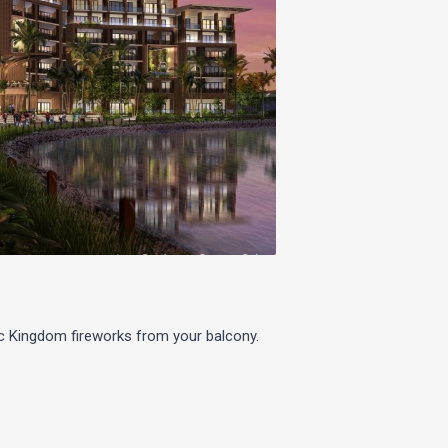
c Kingdom fireworks from your balcony.