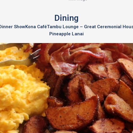
Dining
a Dinner Show
Kona Café
Tambu Lounge – Great Ceremonial Hou
Pineapple Lanai