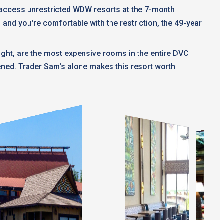
t access unrestricted WDW resorts at the 7-month
n and you're comfortable with the restriction, the 49-year
ght, are the most expensive rooms in the entire DVC
pened. Trader Sam's alone makes this resort worth