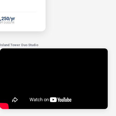
,250/yr
PT DUES/YR
Island Tower Duo Studio