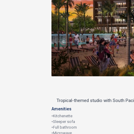
Tropical-themed studio with South Pac
Amenities
•
Kitchenette
•
Sleeper sofa
•
Full bathroom
•
Microwave