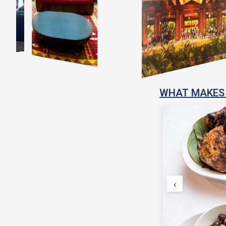
WHAT MAKES 
‹