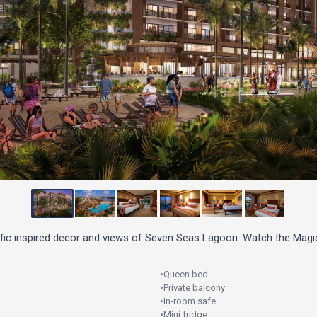
ific inspired decor and views of Seven Seas Lagoon. Watch the Magi
•
Queen bed
•
Private balcony
•
In-room safe
•
Mini fridge