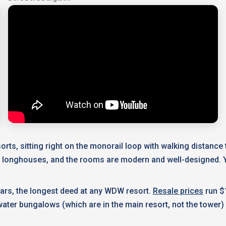
rts, sitting right on the monorail loop with walking distanc
n longhouses, and the rooms are modern and well-designed. Y
ears, the longest deed at any WDW resort.
Resale prices
run $
ater bungalows (which are in the main resort, not the tower) 