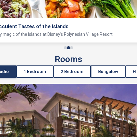
Lagoon
ating and more on this historic lagoon just outside Magic Kingdom park.
Rooms
tudio
1 Bedroom
2 Bedroom
Bungalow
Fl