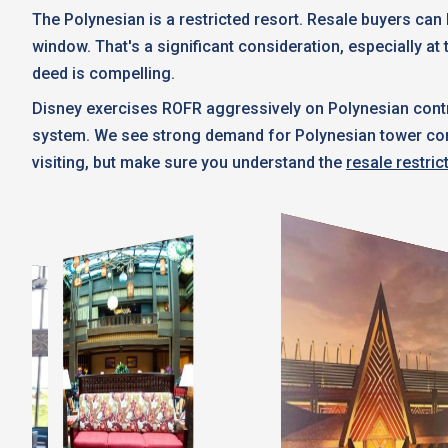
The Polynesian is a restricted resort. Resale buyers ca
window. That's a significant consideration, especially at 
deed is compelling.
Disney exercises ROFR aggressively on Polynesian contr
system. We see strong demand for Polynesian tower contra
visiting, but make sure you understand the
resale restric