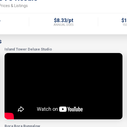
rices & Listings
6
$8.33/pt
$1
ANNUAL DUES
150
s
Island Tower Deluxe Studio
Bora Bora Bungalow