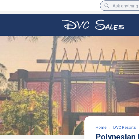
BBB Rating
A+
Home
›
DVC Resorts
Polynesian