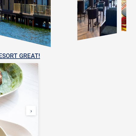
ESORT GREAT!
›