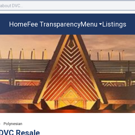
Home
Fee Transparency
Menu
Listings
›
Polynesian
 DVC Resale