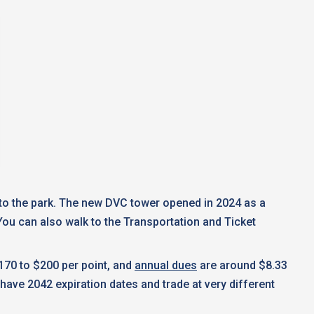
e to the park. The new DVC tower opened in 2024 as a
ou can also walk to the Transportation and Ticket
170 to $200 per point, and
annual dues
are around $8.33
have 2042 expiration dates and trade at very different