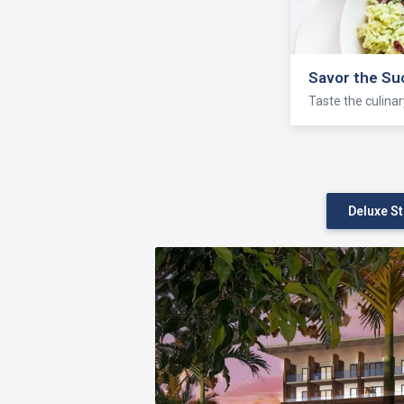
Seven Seas 
Enjoy fishing, bo
Deluxe S