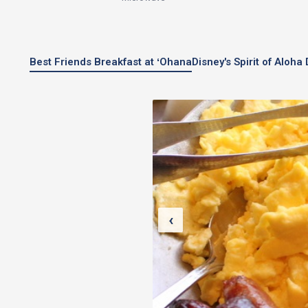
Best Friends Breakfast at ʻOhana
Disney's Spirit of Aloh
‹