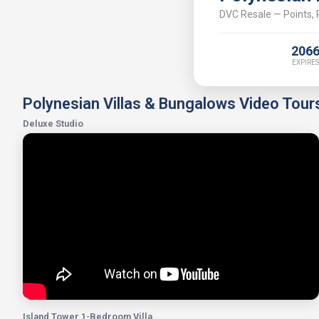
DVC Resale — Points, P
206
EXPIRES
Polynesian Villas & Bungalows Video Tour
Deluxe Studio
Island Tower 1-Bedroom Villa