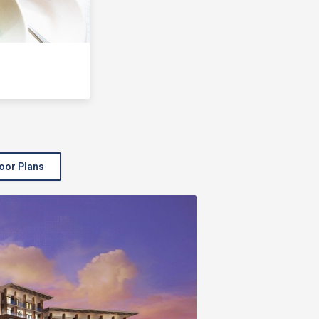
oor Plans