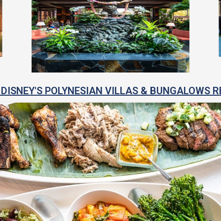
DISNEY'S POLYNESIAN VILLAS & BUNGALOWS R