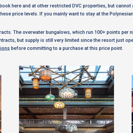
n book here and at other restricted DVC properties, but canno
these price levels. If you mainly want to stay at the Polynesia
acts. The overwater bungalows, which run 100+ points per ni
cts, but supply is still very limited since the resort just o
tions
before committing to a purchase at this price point.