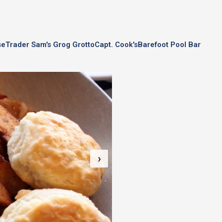
se
Trader Sam's Grog Grotto
Capt. Cook's
Barefoot Pool Bar
›