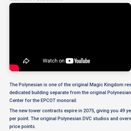
The Polynesian is one of the original Magic Kingdom reso
dedicated building separate from the original Polynesia
Center for the EPCOT monorail.
The new tower contracts expire in 2075, giving you 49 y
per point. The original Polynesian DVC studios and overw
price points.