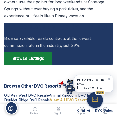
owners use their points for long weekends at Saratoga
Springs without ever buying a park ticket, and the
experience still feels like a Disney vacation.
View Saratoga Springs DVC Listings
Browse available resale contracts at the lowest
commission rate in the industry, just 6.9%.
Browse Listings
×
Hi! Buying or selling
DVC?
Browse Other DVC Resorts
I'm happy to help.
BETA
Old Key West DVC Resale
Animal Kingdom DVC Resale
Boulder Ridge DVC Resale
View All DVC Resorts →
Chat with DVC Sales
Listings
Reviews
Sign In
Support
Chat