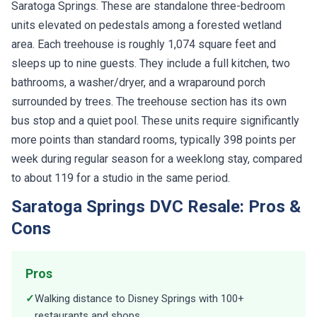
Saratoga Springs. These are standalone three-bedroom
units elevated on pedestals among a forested wetland
area. Each treehouse is roughly 1,074 square feet and
sleeps up to nine guests. They include a full kitchen, two
bathrooms, a washer/dryer, and a wraparound porch
surrounded by trees. The treehouse section has its own
bus stop and a quiet pool. These units require significantly
more points than standard rooms, typically 398 points per
week during regular season for a weeklong stay, compared
to about 119 for a studio in the same period.
Saratoga Springs DVC Resale: Pros &
Cons
Pros
✓
Walking distance to Disney Springs with 100+
restaurants and shops