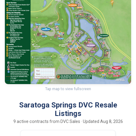
Tap map to view fullscreen
Saratoga Springs DVC Resale
Listings
9 active contracts from DVC Sales · Updated Aug 8, 2026