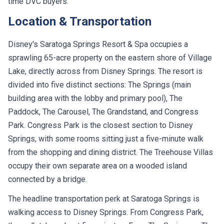
time DVC buyers.
Location & Transportation
Disney's Saratoga Springs Resort & Spa occupies a
sprawling 65-acre property on the eastern shore of Village
Lake, directly across from Disney Springs. The resort is
divided into five distinct sections: The Springs (main
building area with the lobby and primary pool), The
Paddock, The Carousel, The Grandstand, and Congress
Park. Congress Park is the closest section to Disney
Springs, with some rooms sitting just a five-minute walk
from the shopping and dining district. The Treehouse Villas
occupy their own separate area on a wooded island
connected by a bridge.
The headline transportation perk at Saratoga Springs is
walking access to Disney Springs. From Congress Park,