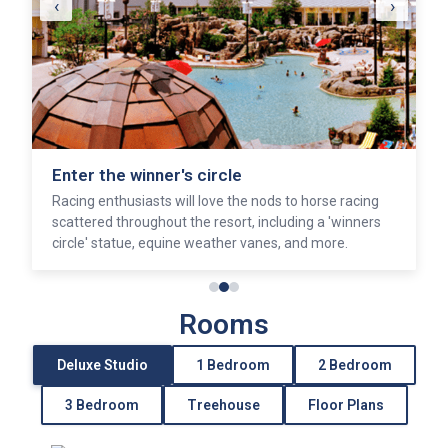
‹
›
Enter the winner's circle
Racing enthusiasts will love the nods to horse racing
scattered throughout the resort, including a 'winners
circle' statue, equine weather vanes, and more.
Rooms
Deluxe Studio
1 Bedroom
2 Bedroom
3 Bedroom
Treehouse
Floor Plans