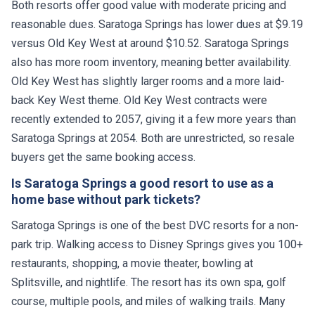
Both resorts offer good value with moderate pricing and
reasonable dues. Saratoga Springs has lower dues at $9.19
versus Old Key West at around $10.52. Saratoga Springs
also has more room inventory, meaning better availability.
Old Key West has slightly larger rooms and a more laid-
back Key West theme. Old Key West contracts were
recently extended to 2057, giving it a few more years than
Saratoga Springs at 2054. Both are unrestricted, so resale
buyers get the same booking access.
Is Saratoga Springs a good resort to use as a
home base without park tickets?
Saratoga Springs is one of the best DVC resorts for a non-
park trip. Walking access to Disney Springs gives you 100+
restaurants, shopping, a movie theater, bowling at
Splitsville, and nightlife. The resort has its own spa, golf
course, multiple pools, and miles of walking trails. Many