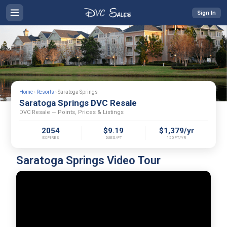
Sign In
Home
›
Resorts
›
Saratoga Springs
Saratoga Springs DVC Resale
DVC Resale — Points, Prices & Listings
2054
$9.19
$1,379/yr
EXPIRES
DUES/PT
150PT/YR
Saratoga Springs Video Tour