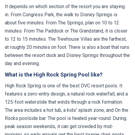
It depends on which section of the resort you are staying
in. From Congress Park, the walk to Disney Springs is
about five minutes. From The Springs, plan on 10 to 12
minutes. From The Paddock or The Grandstand, it is closer
to 12 to 15 minutes. The Treehouse Villas are the farthest,
at roughly 20 minutes on foot. There is also a boat that runs
between the resort dock and Disney Springs throughout the
day and evening.
What is the High Rock Spring Pool like?
High Rock Spring is one of the best DVC resort pools. It
features a zero-entry design, a natural rock waterfall, and a
125-foot waterslide that winds through a rock formation.
The area includes a hot tub, a kids' splash zone, and On the
Rocks poolside bar. The pool is heated year-round. During
peak season weekends, it can get crowded by mid-
morning, so early arrivals get the best lounge chair spots.