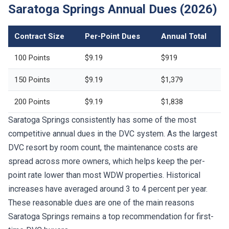
Saratoga Springs Annual Dues (2026)
Contract Size
Per-Point Dues
Annual Total
100 Points
$9.19
$919
150 Points
$9.19
$1,379
200 Points
$9.19
$1,838
Saratoga Springs consistently has some of the most
competitive annual dues in the DVC system. As the largest
DVC resort by room count, the maintenance costs are
spread across more owners, which helps keep the per-
point rate lower than most WDW properties. Historical
increases have averaged around 3 to 4 percent per year.
These reasonable dues are one of the main reasons
Saratoga Springs remains a top recommendation for first-