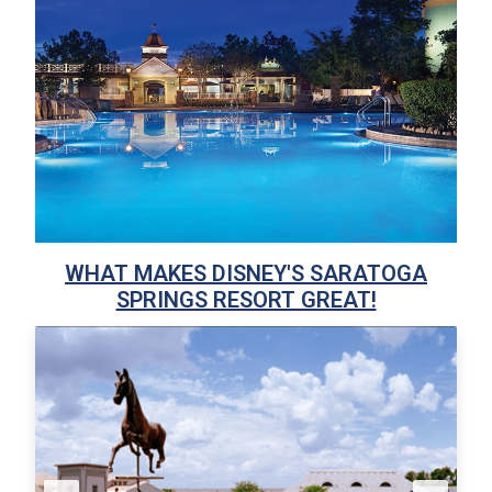
WHAT MAKES DISNEY'S SARATOGA
SPRINGS RESORT GREAT!