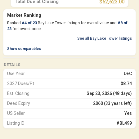
Total Due at Closing
$52,623.00
Market Ranking
Ranked
#
4
of
23
Bay Lake Tower listings for overall value and
#
8
of
23
for lowest price.
See all Bay Lake Tower listings
Show comparables
DETAILS
Use Year
DEC
2027 Dues/Pt
$8.74
Est. Closing
Sep 23, 2026 (48 days)
Deed Expiry
2060 (33 years left)
US Seller
Yes
Listing ID
#BL499