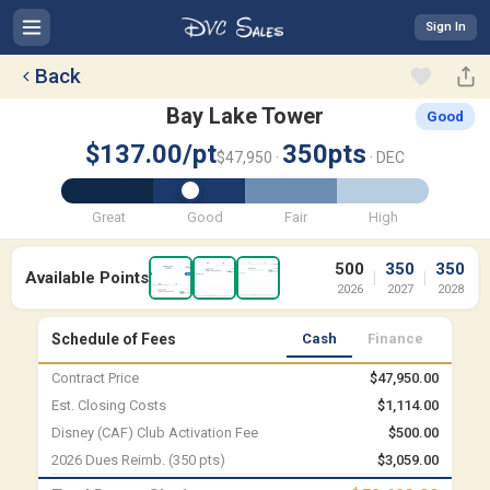
Sign In
Back
Bay Lake Tower
Good
$137.00/pt
350pts
$47,950 ·
· DEC
Great
Good
Fair
High
500
350
350
Available Points
|
|
2026
2027
2028
Schedule of Fees
Cash
Finance
Contract Price
$47,950.00
Est. Closing Costs
$1,114.00
Disney (CAF) Club Activation Fee
$500.00
2026 Dues Reimb. (350 pts)
$3,059.00