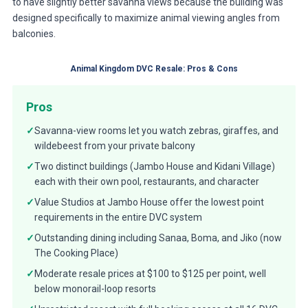
to have slightly better savanna views because the building was
designed specifically to maximize animal viewing angles from
balconies.
Animal Kingdom DVC Resale: Pros & Cons
Pros
✓
Savanna-view rooms let you watch zebras, giraffes, and
wildebeest from your private balcony
✓
Two distinct buildings (Jambo House and Kidani Village)
each with their own pool, restaurants, and character
✓
Value Studios at Jambo House offer the lowest point
requirements in the entire DVC system
✓
Outstanding dining including Sanaa, Boma, and Jiko (now
The Cooking Place)
✓
Moderate resale prices at $100 to $125 per point, well
below monorail-loop resorts