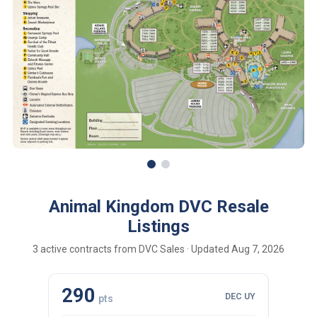
Animal Kingdom DVC Resale
Listings
3 active contracts from DVC Sales · Updated Aug 7, 2026
290
110
DEC UY
pts