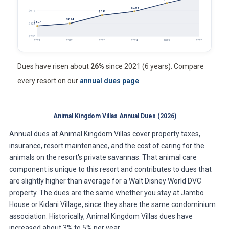
$9.08
$9.12
$8.81
$8.24
$8.07
$8.23
$7.35
2021
2022
2023
2024
2025
2026
Dues have risen about
26%
since 2021 (6 years). Compare
every resort on our
annual dues page
.
Animal Kingdom Villas Annual Dues (2026)
Annual dues at Animal Kingdom Villas cover property taxes,
insurance, resort maintenance, and the cost of caring for the
animals on the resort's private savannas. That animal care
component is unique to this resort and contributes to dues that
are slightly higher than average for a Walt Disney World DVC
property. The dues are the same whether you stay at Jambo
House or Kidani Village, since they share the same condominium
association. Historically, Animal Kingdom Villas dues have
increased about 3% to 5% per year.