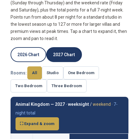
(Sunday through Thursday) and the weekend rate (Friday
and Saturday), plus the total points for a full 7-night week.
Points run from about 8 per night for a standard studio in
the lowest season up to 127 or more for larger villas and
premium views at peak times. Tap a chart to expand it, then
zoom and pan to read it.
2026 Chart
2027 Chart
Rooms:
All
Studio
One Bedroom
Two Bedroom
Three Bedroom
Animal Kingdom — 2027 ·
weeknight
/
weekend
·
7-
night total
⛶ Expand & zoom