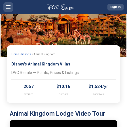
Sign In
›
›
Home
Resorts
Animal Kingdom
Disney's Animal Kingdom Villas
DVC Resale — Points, Prices & Listings
2057
$10.16
$1,524/yr
EXPIRES
DUES/PT
150PT/YR
Animal Kingdom Lodge Video Tour