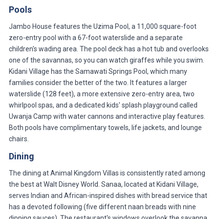
Pools
Jambo House features the Uzima Pool, a 11,000 square-foot
zero-entry pool with a 67-foot waterslide and a separate
children's wading area. The pool deck has a hot tub and overlooks
one of the savannas, so you can watch giraffes while you swim.
Kidani Village has the Samawati Springs Pool, which many
families consider the better of the two. It features a larger
waterslide (128 feet), a more extensive zero-entry area, two
whirlpool spas, and a dedicated kids' splash playground called
Uwanja Camp with water cannons and interactive play features.
Both pools have complimentary towels, life jackets, and lounge
chairs.
Dining
The dining at Animal Kingdom Villas is consistently rated among
the best at Walt Disney World. Sanaa, located at Kidani Village,
serves Indian and African-inspired dishes with bread service that
has a devoted following (five different naan breads with nine
dipping sauces). The restaurant's windows overlook the savanna,