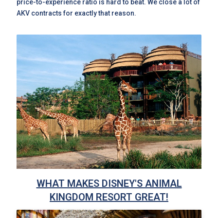
price-to-experience ratio is hard to beat. We close a lot of
AKV contracts for exactly that reason.
WHAT MAKES DISNEY'S ANIMAL
KINGDOM RESORT GREAT!