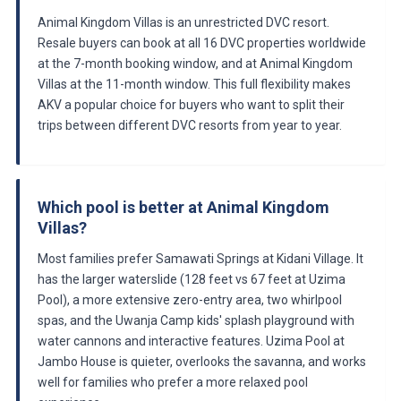
Animal Kingdom Villas is an unrestricted DVC resort.
Resale buyers can book at all 16 DVC properties worldwide
at the 7-month booking window, and at Animal Kingdom
Villas at the 11-month window. This full flexibility makes
AKV a popular choice for buyers who want to split their
trips between different DVC resorts from year to year.
Which pool is better at Animal Kingdom
Villas?
Most families prefer Samawati Springs at Kidani Village. It
has the larger waterslide (128 feet vs 67 feet at Uzima
Pool), a more extensive zero-entry area, two whirlpool
spas, and the Uwanja Camp kids' splash playground with
water cannons and interactive features. Uzima Pool at
Jambo House is quieter, overlooks the savanna, and works
well for families who prefer a more relaxed pool