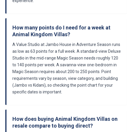
experience.
How many points do I need for a week at
Animal Kingdom Villas?
A Value Studio at Jambo House in Adventure Season runs
as low as 63 points for a full week. A standard-view Deluxe
Studio in the mid-range Magic Season needs roughly 120
to 140 points per week. A savanna-view one-bedroom in
Magic Season requires about 200 to 250 points. Point
requirements vary by season, view category, and building
(Jambo vs Kidani), so checking the point chart for your
specific dates is important.
How does buying Animal Kingdom Villas on
resale compare to buying direct?