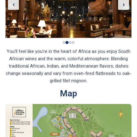
‹
›
You’ll feel like you’re in the heart of Africa as you enjoy South
African wines and the warm, colorful atmosphere. Blending
traditional African, Indian, and Mediterranean flavors, dishes
change seasonally and vary from oven-fired flatbreads to oak-
grilled filet mignon.
Map