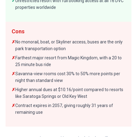
✓
Unrestricted resort with full booking access at all 16 DVC
properties worldwide
Cons
✗
No monorail, boat, or Skyliner access, buses are the only
park transportation option
✗
Farthest major resort from Magic Kingdom, with a 20 to
25 minute bus ride
✗
Savanna-view rooms cost 30% to 50% more points per
night than standard view
✗
Higher annual dues at $10.16/point compared to resorts
like Saratoga Springs or Old Key West
✗
Contract expires in 2057, giving roughly 31 years of
remaining use