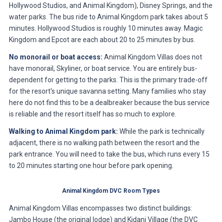
Hollywood Studios, and Animal Kingdom), Disney Springs, and the
water parks. The bus ride to Animal Kingdom park takes about 5
minutes. Hollywood Studios is roughly 10 minutes away. Magic
Kingdom and Epcot are each about 20 to 25 minutes by bus.
No monorail or boat access:
Animal Kingdom Villas does not
have monorail, Skyliner, or boat service. You are entirely bus-
dependent for getting to the parks. This is the primary trade-off
for the resort's unique savanna setting. Many families who stay
here do not find this to be a dealbreaker because the bus service
is reliable and the resort itself has so much to explore.
Walking to Animal Kingdom park:
While the park is technically
adjacent, there is no walking path between the resort and the
park entrance. You will need to take the bus, which runs every 15
to 20 minutes starting one hour before park opening.
Animal Kingdom DVC Room Types
Animal Kingdom Villas encompasses two distinct buildings:
Jambo House (the original lodge) and Kidani Village (the DVC