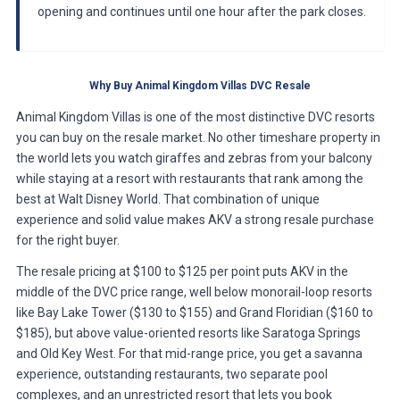
opening and continues until one hour after the park closes.
Why Buy Animal Kingdom Villas DVC Resale
Animal Kingdom Villas is one of the most distinctive DVC resorts
you can buy on the resale market. No other timeshare property in
the world lets you watch giraffes and zebras from your balcony
while staying at a resort with restaurants that rank among the
best at Walt Disney World. That combination of unique
experience and solid value makes AKV a strong resale purchase
for the right buyer.
The resale pricing at $100 to $125 per point puts AKV in the
middle of the DVC price range, well below monorail-loop resorts
like Bay Lake Tower ($130 to $155) and Grand Floridian ($160 to
$185), but above value-oriented resorts like Saratoga Springs
and Old Key West. For that mid-range price, you get a savanna
experience, outstanding restaurants, two separate pool
complexes, and an unrestricted resort that lets you book