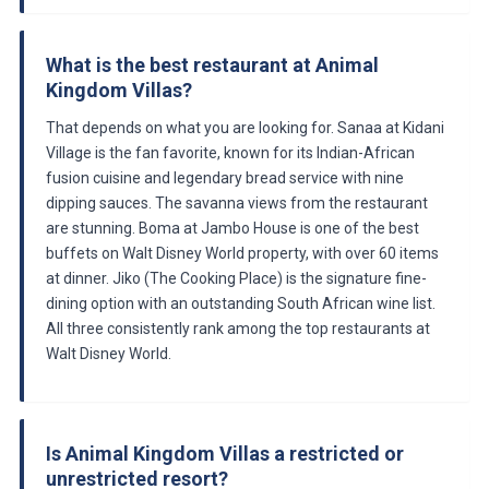
What is the best restaurant at Animal
Kingdom Villas?
That depends on what you are looking for. Sanaa at Kidani
Village is the fan favorite, known for its Indian-African
fusion cuisine and legendary bread service with nine
dipping sauces. The savanna views from the restaurant
are stunning. Boma at Jambo House is one of the best
buffets on Walt Disney World property, with over 60 items
at dinner. Jiko (The Cooking Place) is the signature fine-
dining option with an outstanding South African wine list.
All three consistently rank among the top restaurants at
Walt Disney World.
Is Animal Kingdom Villas a restricted or
unrestricted resort?