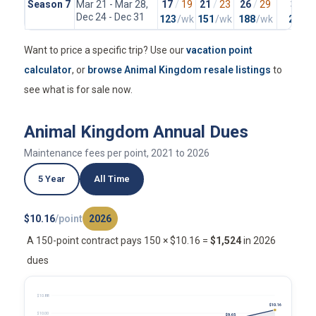
Season 7
Mar 21 - Mar 28,
17
/
19
21
/
23
26
/
29
37
/
4
Dec 24 - Dec 31
123
/wk
151
/wk
188
/wk
265
/
Want to price a specific trip? Use our
vacation point
calculator
, or
browse Animal Kingdom resale listings
to
see what is for sale now.
Animal Kingdom Annual Dues
Maintenance fees per point, 2021 to 2026
5 Year
All Time
$10.16
/point
2026
A 150-point contract pays 150 × $10.16 =
$1,524
in 2026
dues
$10.88
$10.16
$10.00
$9.65