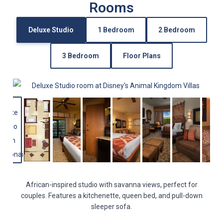
Rooms
Deluxe Studio
1 Bedroom
2 Bedroom
3 Bedroom
Floor Plans
African-inspired studio with savanna views, perfect for
couples. Features a kitchenette, queen bed, and pull-down
sleeper sofa.