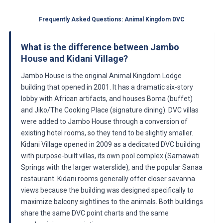
Frequently Asked Questions: Animal Kingdom DVC
What is the difference between Jambo
House and Kidani Village?
Jambo House is the original Animal Kingdom Lodge
building that opened in 2001. It has a dramatic six-story
lobby with African artifacts, and houses Boma (buffet)
and Jiko/The Cooking Place (signature dining). DVC villas
were added to Jambo House through a conversion of
existing hotel rooms, so they tend to be slightly smaller.
Kidani Village opened in 2009 as a dedicated DVC building
with purpose-built villas, its own pool complex (Samawati
Springs with the larger waterslide), and the popular Sanaa
restaurant. Kidani rooms generally offer closer savanna
views because the building was designed specifically to
maximize balcony sightlines to the animals. Both buildings
share the same DVC point charts and the same