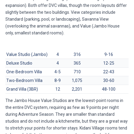
expansion). Both offer DVC villas, though the room layouts differ
slightly between the two buildings. View categories include
Standard (parking, pool, or landscaping), Savanna View
(overlooking the animal savannas), and Value (Jambo House
only, smallest standard rooms).
Room Type
Sleeps
Size (sq ft)
Points/Night (Avg)
Value Studio (Jambo)
4
316
9-16
Deluxe Studio
4
365
12-25
One-Bedroom Villa
4-5
710
22-43
Two-Bedroom Villa
8-9
1,075
30-60
Grand Villa (3BR)
12
2,201
48-100
The Jambo House Value Studios are the lowest-point rooms in
the entire DVC system, requiring as few as 9 points per night
during Adventure Season. They are smaller than standard
studios and do not include a kitchenette, but they are a great way
to stretch your points for shorter stays. Kidani Village rooms tend