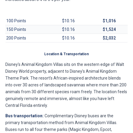
Contract Size
Per-Point Dues
Annual Total
100 Points
$10.16
$1,016
150 Points
$10.16
$1,524
200 Points
$10.16
$2,032
Location & Transportation
Disney's Animal Kingdom Villas sits on the western edge of Walt
Disney World property, adjacent to Disney's Animal Kingdom
Theme Park. The resort's African-inspired architecture blends
into over 30 acres of landscaped savannas where more than 200
animals from 30 different species roam freely. The location feels
genuinely remote and immersive, almost like you have left
Central Florida entirely.
Bus transportation:
Complimentary Disney buses are the
primary transportation method from Animal Kingdom Villas.
Buses run to all four theme parks (Magic Kingdom, Epcot,