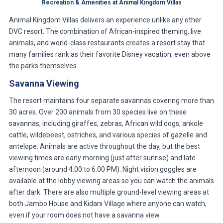
Recreation & Amenities at Animal Kingdom Villas
Animal Kingdom Villas delivers an experience unlike any other
DVC resort. The combination of African-inspired theming, live
animals, and world-class restaurants creates a resort stay that
many families rank as their favorite Disney vacation, even above
the parks themselves.
Savanna Viewing
The resort maintains four separate savannas covering more than
30 acres. Over 200 animals from 30 species live on these
savannas, including giraffes, zebras, African wild dogs, ankole
cattle, wildebeest, ostriches, and various species of gazelle and
antelope. Animals are active throughout the day, but the best
viewing times are early morning (just after sunrise) and late
afternoon (around 4:00 to 6:00 PM). Night vision goggles are
available at the lobby viewing areas so you can watch the animals
after dark. There are also multiple ground-level viewing areas at
both Jambo House and Kidani Village where anyone can watch,
even if your room does not have a savanna view.