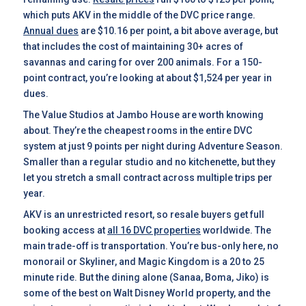
which puts AKV in the middle of the DVC price range.
Annual dues
are $10.16 per point, a bit above average, but
that includes the cost of maintaining 30+ acres of
savannas and caring for over 200 animals. For a 150-
point contract, you’re looking at about $1,524 per year in
dues.
The Value Studios at Jambo House are worth knowing
about. They’re the cheapest rooms in the entire DVC
system at just 9 points per night during Adventure Season.
Smaller than a regular studio and no kitchenette, but they
let you stretch a small contract across multiple trips per
year.
AKV is an unrestricted resort, so resale buyers get full
booking access at
all 16 DVC properties
worldwide. The
main trade-off is transportation. You’re bus-only here, no
monorail or Skyliner, and Magic Kingdom is a 20 to 25
minute ride. But the dining alone (Sanaa, Boma, Jiko) is
some of the best on Walt Disney World property, and the