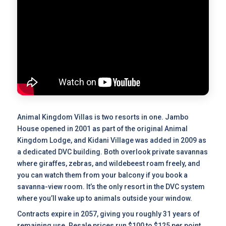
Animal Kingdom Villas is two resorts in one. Jambo
House opened in 2001 as part of the original Animal
Kingdom Lodge, and Kidani Village was added in 2009 as
a dedicated DVC building. Both overlook private savannas
where giraffes, zebras, and wildebeest roam freely, and
you can watch them from your balcony if you book a
savanna-view room. It’s the only resort in the DVC system
where you’ll wake up to animals outside your window.
Contracts expire in 2057, giving you roughly 31 years of
remaining use.
Resale prices
run $100 to $125 per point,