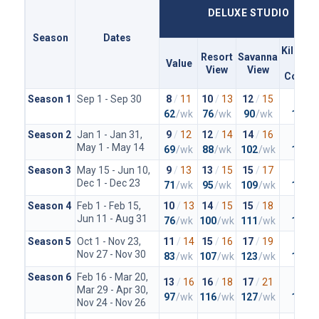
DELUXE STUDIO
Season
Dates
Kiliman
Resort
Savanna
Value
Clu
View
View
Concie
Season 1
Sep 1 - Sep 30
8
/
11
10
/
13
12
/
15
20
/
2
62
/wk
76
/wk
90
/wk
148
/
Season 2
Jan 1 - Jan 31,
9
/
12
12
/
14
14
/
16
23
/
2
May 1 - May 14
69
/wk
88
/wk
102
/wk
167
/
Season 3
May 15 - Jun 10,
9
/
13
13
/
15
15
/
17
23
/
2
Dec 1 - Dec 23
71
/wk
95
/wk
109
/wk
167
/
Season 4
Feb 1 - Feb 15,
10
/
13
14
/
15
15
/
18
25
/
2
Jun 11 - Aug 31
76
/wk
100
/wk
111
/wk
179
/
Season 5
Oct 1 - Nov 23,
11
/
14
15
/
16
17
/
19
26
/
2
Nov 27 - Nov 30
83
/wk
107
/wk
123
/wk
188
/
Season 6
Feb 16 - Mar 20,
13
/
16
16
/
18
17
/
21
27
/
3
Mar 29 - Apr 30,
97
/wk
116
/wk
127
/wk
197
/
Nov 24 - Nov 26