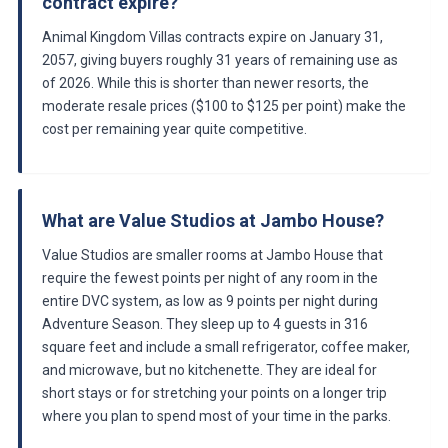
contract expire?
Animal Kingdom Villas contracts expire on January 31,
2057, giving buyers roughly 31 years of remaining use as
of 2026. While this is shorter than newer resorts, the
moderate resale prices ($100 to $125 per point) make the
cost per remaining year quite competitive.
What are Value Studios at Jambo House?
Value Studios are smaller rooms at Jambo House that
require the fewest points per night of any room in the
entire DVC system, as low as 9 points per night during
Adventure Season. They sleep up to 4 guests in 316
square feet and include a small refrigerator, coffee maker,
and microwave, but no kitchenette. They are ideal for
short stays or for stretching your points on a longer trip
where you plan to spend most of your time in the parks.