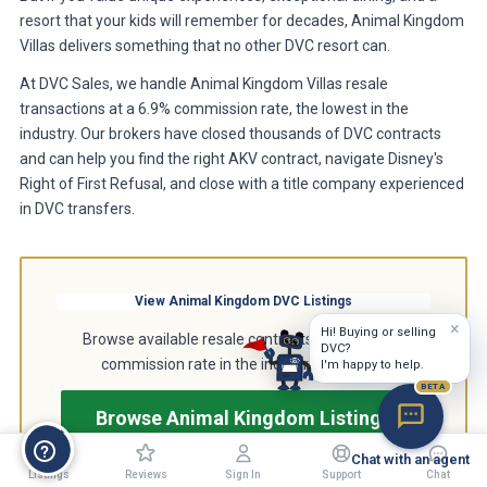
resort that your kids will remember for decades, Animal Kingdom
Villas delivers something that no other DVC resort can.
At DVC Sales, we handle Animal Kingdom Villas resale
transactions at a 6.9% commission rate, the lowest in the
industry. Our brokers have closed thousands of DVC contracts
and can help you find the right AKV contract, navigate Disney's
Right of First Refusal, and close with a title company experienced
in DVC transfers.
View Animal Kingdom DVC Listings
×
Hi! Buying or selling
Browse available resale contracts at the lowest
DVC?
commission rate in the industry, just 6.9%.
I'm happy to help.
BETA
Browse Animal Kingdom Listings
Chat with an agent
Listings
Reviews
Sign In
Support
Chat