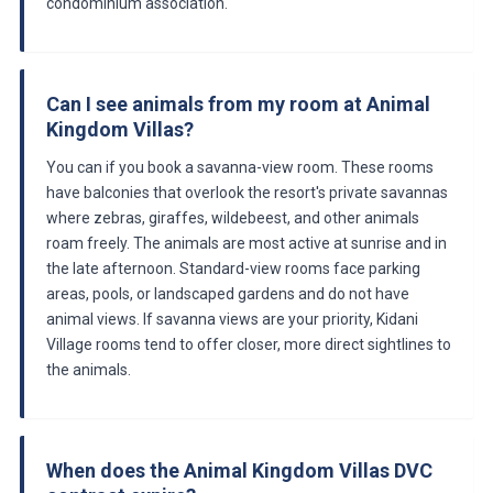
condominium association.
Can I see animals from my room at Animal
Kingdom Villas?
You can if you book a savanna-view room. These rooms
have balconies that overlook the resort's private savannas
where zebras, giraffes, wildebeest, and other animals
roam freely. The animals are most active at sunrise and in
the late afternoon. Standard-view rooms face parking
areas, pools, or landscaped gardens and do not have
animal views. If savanna views are your priority, Kidani
Village rooms tend to offer closer, more direct sightlines to
the animals.
When does the Animal Kingdom Villas DVC