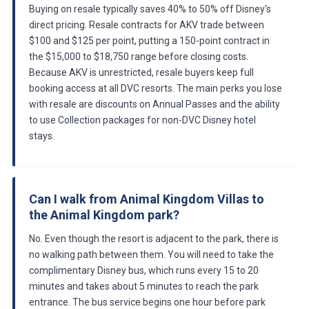
Buying on resale typically saves 40% to 50% off Disney's
direct pricing. Resale contracts for AKV trade between
$100 and $125 per point, putting a 150-point contract in
the $15,000 to $18,750 range before closing costs.
Because AKV is unrestricted, resale buyers keep full
booking access at all DVC resorts. The main perks you lose
with resale are discounts on Annual Passes and the ability
to use Collection packages for non-DVC Disney hotel
stays.
Can I walk from Animal Kingdom Villas to
the Animal Kingdom park?
No. Even though the resort is adjacent to the park, there is
no walking path between them. You will need to take the
complimentary Disney bus, which runs every 15 to 20
minutes and takes about 5 minutes to reach the park
entrance. The bus service begins one hour before park