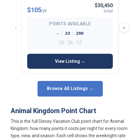
$30,450
$105
$112
/pt
total
POINTS AVAILABLE
‹
›
|
|
-
23
290
’25 · ’26 · ’27
View Listing →
Browse All Listings →
Animal Kingdom Point Chart
This is the full Disney Vacation Club point chart for Animal
Kingdom: how many points it costs per night for every room
type, view, and season. Each cell shows the weeknight rate