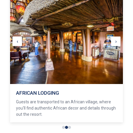
‹
›
AFRICAN LODGING
Guests are transported to an African village, where
you'll find authentic African decor and details through
out the resort.