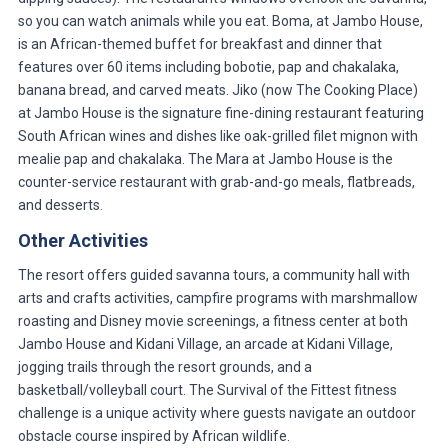
so you can watch animals while you eat. Boma, at Jambo House,
is an African-themed buffet for breakfast and dinner that
features over 60 items including bobotie, pap and chakalaka,
banana bread, and carved meats. Jiko (now The Cooking Place)
at Jambo House is the signature fine-dining restaurant featuring
South African wines and dishes like oak-grilled filet mignon with
mealie pap and chakalaka. The Mara at Jambo House is the
counter-service restaurant with grab-and-go meals, flatbreads,
and desserts.
Other Activities
The resort offers guided savanna tours, a community hall with
arts and crafts activities, campfire programs with marshmallow
roasting and Disney movie screenings, a fitness center at both
Jambo House and Kidani Village, an arcade at Kidani Village,
jogging trails through the resort grounds, and a
basketball/volleyball court. The Survival of the Fittest fitness
challenge is a unique activity where guests navigate an outdoor
obstacle course inspired by African wildlife.