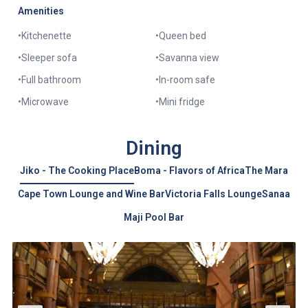
Amenities
•
Kitchenette
•
Queen bed
•
Sleeper sofa
•
Savanna view
•
Full bathroom
•
In-room safe
•
Microwave
•
Mini fridge
Dining
Jiko - The Cooking Place
Boma - Flavors of Africa
The Mara
Cape Town Lounge and Wine Bar
Victoria Falls Lounge
Sanaa
Maji Pool Bar