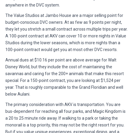
anywhere in the DVC system.
The Value Studios at Jambo House are a major selling point for
budget-conscious DVC owners. At as few as 9 points per night,
they let you stretch a small contract across multiple trips per year.
A 100-point contract at AKV can cover 10 or more nights in Value
Studios during the lower seasons, which is more nights than a
100-point contract would get you at most other DVC resorts.
Annual dues at $10.16 per point are above average for Walt
Disney World, but they include the cost of maintaining the
savannas and caring for the 200+ animals that make this resort
special. For a 150-point contract, you are looking at $1,524 per
year. That is roughly comparable to the Grand Floridian and well
below Aulani.
The primary consideration with AKV is transportation. You are
bus-dependent for reaching all four parks, and Magic Kingdom is
a 20 to 25 minute ride away. If walking to a park or taking the
monorail is a top priority, this may not be the right resort for you.
But if you value unique experiences, exceptional dining, and a