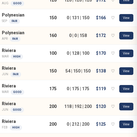
View
AUG ·
GOOD
Polynesian
150
0 | 131 | 150
$166
♡
View
SEP ·
FAIR
Polynesian
160
0 | 0 | 158
$172
♡
View
APR ·
FAIR
Riviera
100
0 | 128 | 100
$170
♡
View
MAR ·
HIGH
Riviera
150
54 | 150 | 150
$138
♡
View
JUN ·
FAIR
Riviera
175
0 | 175 | 175
$119
♡
View
MAR ·
GOOD
Riviera
200
118 | 192 | 200
$120
♡
View
JUN ·
GOOD
Riviera
200
0 | 212 | 200
$125
♡
View
FEB ·
HIGH