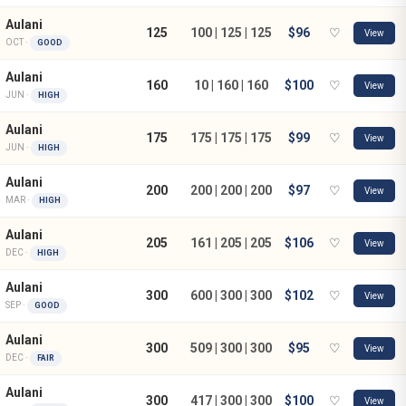
Aulani
125
100 | 125 | 125
$96
♡
View
OCT ·
GOOD
Aulani
160
10 | 160 | 160
$100
♡
View
JUN ·
HIGH
Aulani
175
175 | 175 | 175
$99
♡
View
JUN ·
HIGH
Aulani
200
200 | 200 | 200
$97
♡
View
MAR ·
HIGH
Aulani
205
161 | 205 | 205
$106
♡
View
DEC ·
HIGH
Aulani
300
600 | 300 | 300
$102
♡
View
SEP ·
GOOD
Aulani
300
509 | 300 | 300
$95
♡
View
DEC ·
FAIR
Aulani
300
417 | 300 | 300
$100
♡
View