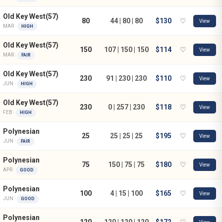
Old Key West(57)
80
44 | 80 | 80
$130
♡
View
MAR ·
HIGH
Old Key West(57)
150
107 | 150 | 150
$114
♡
View
MAR ·
FAIR
Old Key West(57)
230
91 | 230 | 230
$110
♡
View
JUN ·
HIGH
Old Key West(57)
230
0 | 257 | 230
$118
♡
View
FEB ·
HIGH
Polynesian
25
25 | 25 | 25
$195
♡
View
JUN ·
FAIR
Polynesian
75
150 | 75 | 75
$180
♡
View
APR ·
GOOD
Polynesian
100
4 | 15 | 100
$165
♡
View
JUN ·
GOOD
Polynesian
120
120 | 120 | 120
$172
♡