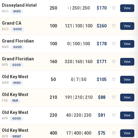
Disneyland Hotel
250
- | 250 | 250
$170
♡
View
AUG ·
HIGH
Grand CA
100
121 | 100 | 100
$260
♡
View
AUG ·
GOOD
Grand Floridian
100
0 | 100 | 100
$178
♡
View
MAR ·
GOOD
Grand Floridian
160
320 | 160 | 160
$171
♡
View
APR ·
GOOD
Old Key West
50
0 | 7 | 50
$105
♡
View
MAR ·
HIGH
Old Key West
210
191 | 210 | 210
$88
♡
View
FEB ·
FAIR
Old Key West
230
40 | 230 | 230
$81
♡
View
APR ·
GOOD
Old Key West
400
17 | 400 | 400
$75
♡
View
APR ·
GREAT