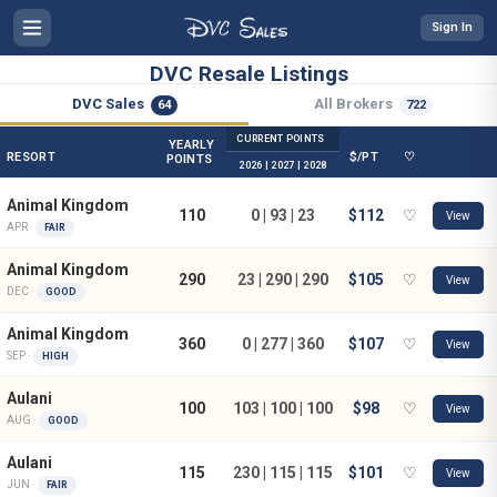
Sign In
DVC Resale Listings
DVC Sales
All Brokers
64
722
CURRENT POINTS
YEARLY
RESORT
$/PT
♡
POINTS
2026 | 2027 | 2028
Animal Kingdom
110
0 | 93 | 23
$112
♡
View
APR ·
FAIR
Animal Kingdom
290
23 | 290 | 290
$105
♡
View
DEC ·
GOOD
Animal Kingdom
360
0 | 277 | 360
$107
♡
View
SEP ·
HIGH
Aulani
100
103 | 100 | 100
$98
♡
View
AUG ·
GOOD
Aulani
115
230 | 115 | 115
$101
♡
View
JUN ·
FAIR