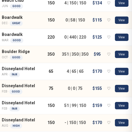
Beach Club
150
4 | 150 | 150
$134
♡
View
JUN ·
GOOD
Boardwalk
150
0 | 58 | 150
$115
♡
View
DEC ·
GREAT
Boardwalk
220
0 | 440 | 220
$125
♡
View
MAR ·
GOOD
Boulder Ridge
350
351 | 350 | 350
$95
♡
View
OCT ·
GOOD
Disneyland Hotel
65
4 | 65 | 65
$170
♡
View
APR ·
FAIR
Disneyland Hotel
75
0 | 0 | 75
$155
♡
View
FEB ·
GOOD
Disneyland Hotel
150
51 | 99 | 150
$159
♡
View
FEB ·
FAIR
Disneyland Hotel
150
- | 150 | 150
$170
♡
View
AUG ·
HIGH