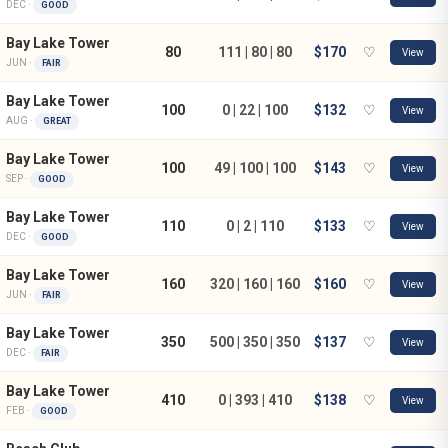
DEC ·
GOOD
Bay Lake Tower
80
111 | 80 | 80
$170
♡
View
JUN ·
FAIR
Bay Lake Tower
100
0 | 22 | 100
$132
♡
View
AUG ·
GREAT
Bay Lake Tower
100
49 | 100 | 100
$143
♡
View
SEP ·
GOOD
Bay Lake Tower
110
0 | 2 | 110
$133
♡
View
DEC ·
GOOD
Bay Lake Tower
160
320 | 160 | 160
$160
♡
View
JUN ·
FAIR
Bay Lake Tower
350
500 | 350 | 350
$137
♡
View
DEC ·
FAIR
Bay Lake Tower
410
0 | 393 | 410
$138
♡
View
FEB ·
GOOD