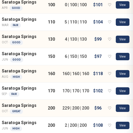
Saratoga Springs
100
0 | 100 | 100
$101
♡
View
APR ·
GOOD
Saratoga Springs
110
5 | 110 | 110
$104
♡
View
MAR ·
FAIR
Saratoga Springs
130
4 | 130 | 130
$99
♡
View
OCT ·
GOOD
Saratoga Springs
150
6 | 150 | 150
$97
♡
View
JUN ·
GOOD
Saratoga Springs
160
160 | 160 | 160
$118
♡
View
AUG ·
HIGH
Saratoga Springs
170
170 | 170 | 170
$102
♡
View
SEP ·
FAIR
Saratoga Springs
200
229 | 200 | 200
$96
♡
View
OCT ·
GREAT
Saratoga Springs
200
2 | 200 | 200
$108
♡
View
JUN ·
HIGH