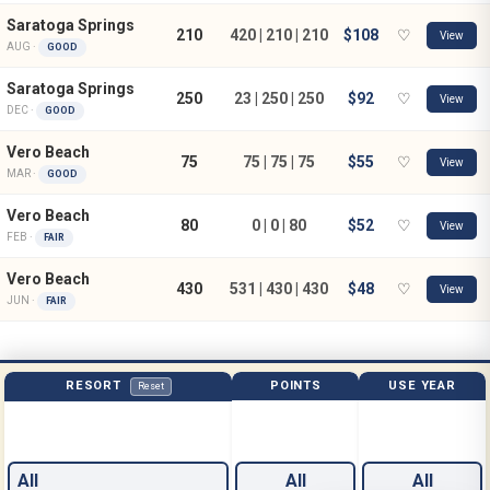
Saratoga Springs
210
420 | 210 | 210
$108
♡
View
AUG ·
GOOD
Saratoga Springs
250
23 | 250 | 250
$92
♡
View
DEC ·
GOOD
Vero Beach
75
75 | 75 | 75
$55
♡
View
MAR ·
GOOD
Vero Beach
80
0 | 0 | 80
$52
♡
View
FEB ·
FAIR
Vero Beach
430
531 | 430 | 430
$48
♡
View
JUN ·
FAIR
RESORT
POINTS
USE YEAR
Reset
All
All
All