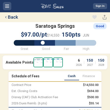
Sign In
Back
Saratoga Springs
Good
$97.00/pt
150pts
$14,550 ·
· JUN
Great
Good
Fair
High
6
150
150
Available Points
|
|
2026
2027
2028
Schedule of Fees
Cash
Finance
Contract Price
$14,550.00
Est. Closing Costs
$694.00
Disney (CAF) Club Activation Fee
$500.00
2026 Dues Reimb. (6 pts)
$55.14