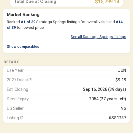
Total Due at Closing
$15,799.14
Market Ranking
Ranked
#
1
of
39
Saratoga Springs listings for overall value and
#
14
of
39
for lowest price.
See all Saratoga Springs listings
Show comparables
DETAILS
Use Year
JUN
2027 Dues/Pt
$9.19
Est. Closing
Sep 16, 2026 (39 days)
Deed Expiry
2054 (27 years left)
US Seller
No
Listing ID
#SS1237