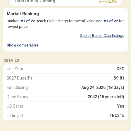
Total Due at Closing
$-472.60
Market Ranking
Ranked
#
1
of
22
Beach Club listings for overall value and
#
1
of
22
for
lowest price.
See all Beach Club listings
Show comparables
DETAILS
Use Year
DEC
2027 Dues/Pt
$9.81
Est. Closing
Aug 24, 2026 (18 days)
Deed Expiry
2042 (15 years left)
US Seller
Yes
Listing ID
#BC315