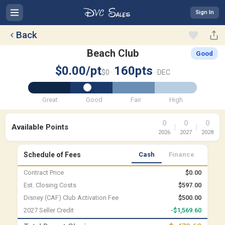
Sign In
Back
Beach Club
Good
$0.00/pt
160pts
$0 ·
· DEC
Great
Good
Fair
High
0
0
0
Available Points
|
|
2026
2027
2028
Schedule of Fees
Cash
Finance
Contract Price
$0.00
Est. Closing Costs
$597.00
Disney (CAF) Club Activation Fee
$500.00
2027 Seller Credit
-$1,569.60