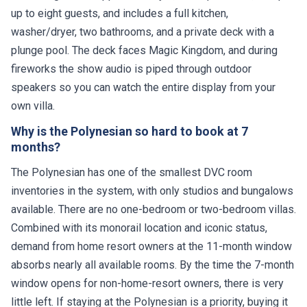
up to eight guests, and includes a full kitchen,
washer/dryer, two bathrooms, and a private deck with a
plunge pool. The deck faces Magic Kingdom, and during
fireworks the show audio is piped through outdoor
speakers so you can watch the entire display from your
own villa.
Why is the Polynesian so hard to book at 7
months?
The Polynesian has one of the smallest DVC room
inventories in the system, with only studios and bungalows
available. There are no one-bedroom or two-bedroom villas.
Combined with its monorail location and iconic status,
demand from home resort owners at the 11-month window
absorbs nearly all available rooms. By the time the 7-month
window opens for non-home-resort owners, there is very
little left. If staying at the Polynesian is a priority, buying it