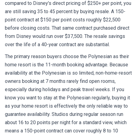
compared to Disney's direct pricing of $250+ per point, you
are still saving 35 to 45 percent by buying resale. A 150-
point contract at $150 per point costs roughly $22,500
before closing costs. That same contract purchased direct
from Disney would run over $37,500. The resale savings
over the life of a 40-year contract are substantial.
The primary reason buyers choose the Polynesian as their
home resort is the 11-month booking advantage. Because
availability at the Polynesian is so limited, non-home-resort
owners booking at 7 months rarely find open rooms,
especially during holidays and peak travel weeks. If you
know you want to stay at the Polynesian regularly, buying it
as your home resort is effectively the only reliable way to
guarantee availability. Studios during regular season run
about 16 to 20 points per night for a standard view, which
means a 150-point contract can cover roughly 8 to 10