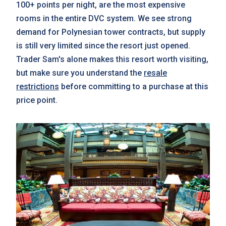
100+ points per night, are the most expensive
rooms in the entire DVC system. We see strong
demand for Polynesian tower contracts, but supply
is still very limited since the resort just opened.
Trader Sam's alone makes this resort worth visiting,
but make sure you understand the
resale
restrictions
before committing to a purchase at this
price point.