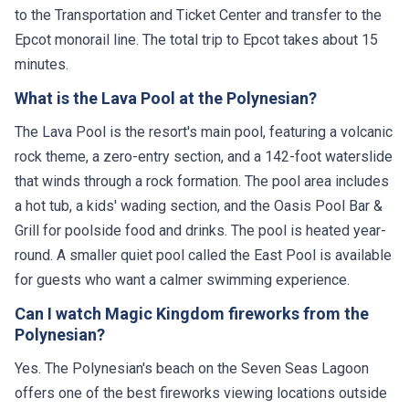
to the Transportation and Ticket Center and transfer to the
Epcot monorail line. The total trip to Epcot takes about 15
minutes.
What is the Lava Pool at the Polynesian?
The Lava Pool is the resort's main pool, featuring a volcanic
rock theme, a zero-entry section, and a 142-foot waterslide
that winds through a rock formation. The pool area includes
a hot tub, a kids' wading section, and the Oasis Pool Bar &
Grill for poolside food and drinks. The pool is heated year-
round. A smaller quiet pool called the East Pool is available
for guests who want a calmer swimming experience.
Can I watch Magic Kingdom fireworks from the
Polynesian?
Yes. The Polynesian's beach on the Seven Seas Lagoon
offers one of the best fireworks viewing locations outside