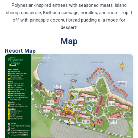
Polynesian-inspired entrees with seasoned meats, island
shrimp casserole, Kielbasa sausage, noodles, and more. Top it
off with pineapple coconut bread pudding a la mode for
dessert!
Map
Resort Map