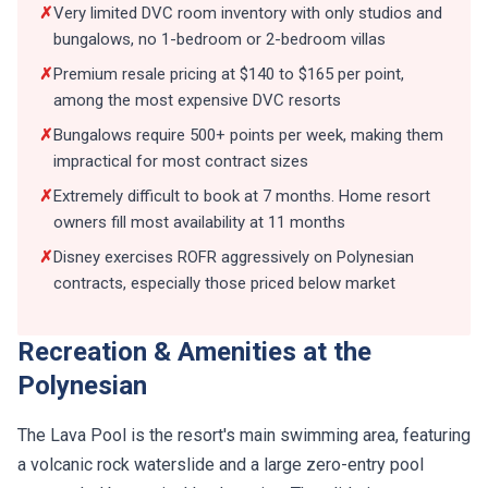
✗
Very limited DVC room inventory with only studios and
bungalows, no 1-bedroom or 2-bedroom villas
✗
Premium resale pricing at $140 to $165 per point,
among the most expensive DVC resorts
✗
Bungalows require 500+ points per week, making them
impractical for most contract sizes
✗
Extremely difficult to book at 7 months. Home resort
owners fill most availability at 11 months
✗
Disney exercises ROFR aggressively on Polynesian
contracts, especially those priced below market
Recreation & Amenities at the
Polynesian
The Lava Pool is the resort's main swimming area, featuring
a volcanic rock waterslide and a large zero-entry pool