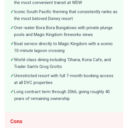
the most convenient transit at WDW
✓
Iconic South Pacific theming that consistently ranks as
the most beloved Disney resort
✓
Over-water Bora Bora Bungalows with private plunge
pools and Magic Kingdom fireworks views
✓
Boat service directly to Magic Kingdom with a scenic
10-minute lagoon crossing
✓
World-class dining including 'Ohana, Kona Cafe, and
Trader Sam's Grog Grotto
✓
Unrestricted resort with full 7-month booking access
at all DVC properties
✓
Long contract term through 2066, giving roughly 40
years of remaining ownership
Cons