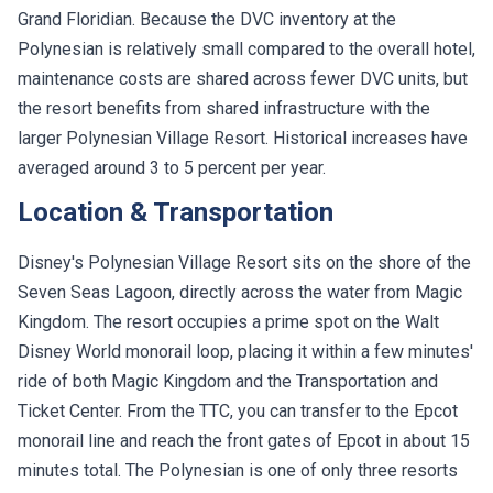
Grand Floridian. Because the DVC inventory at the
Polynesian is relatively small compared to the overall hotel,
maintenance costs are shared across fewer DVC units, but
the resort benefits from shared infrastructure with the
larger Polynesian Village Resort. Historical increases have
averaged around 3 to 5 percent per year.
Location & Transportation
Disney's Polynesian Village Resort sits on the shore of the
Seven Seas Lagoon, directly across the water from Magic
Kingdom. The resort occupies a prime spot on the Walt
Disney World monorail loop, placing it within a few minutes'
ride of both Magic Kingdom and the Transportation and
Ticket Center. From the TTC, you can transfer to the Epcot
monorail line and reach the front gates of Epcot in about 15
minutes total. The Polynesian is one of only three resorts