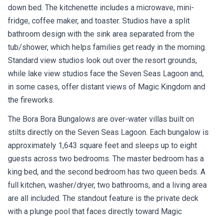
down bed. The kitchenette includes a microwave, mini-
fridge, coffee maker, and toaster. Studios have a split
bathroom design with the sink area separated from the
tub/shower, which helps families get ready in the morning.
Standard view studios look out over the resort grounds,
while lake view studios face the Seven Seas Lagoon and,
in some cases, offer distant views of Magic Kingdom and
the fireworks.
The Bora Bora Bungalows are over-water villas built on
stilts directly on the Seven Seas Lagoon. Each bungalow is
approximately 1,643 square feet and sleeps up to eight
guests across two bedrooms. The master bedroom has a
king bed, and the second bedroom has two queen beds. A
full kitchen, washer/dryer, two bathrooms, and a living area
are all included. The standout feature is the private deck
with a plunge pool that faces directly toward Magic