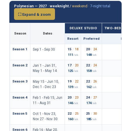
Polynesian — 2027 ·
weeknight
/
weekend
·
7-night total
⛶ Expand & zoom
DELUXE STUDIO
TWO-BEDROO
Season
Dates
Resort
Preferred
Prefe
Season 1
15
/
18
20
/
24
114
/
Sep 1 - Sep 30
111
148
838
/wk
/wk
/
Season 2
17
/
20
22
/
24
122
/
Jan 1 - Jan 31,
May 1 - May 14
125
158
890
/wk
/wk
/
Season 3
19
/
22
22
/
26
128
/
May 15 - Jun 10,
Dec 1 - Dec 23
139
162
934
/wk
/wk
/
Season 4
20
/
23
24
/
27
136
/
Feb 1 - Feb 15, Jun
11 - Aug 31
146
174
994
/wk
/wk
/
Season 5
22
/
25
25
/
30
150
/
Oct 1 - Nov 23,
Nov 27 - Nov 30
160
185
1094
/wk
/wk
Season 6
Feb 16 - Mar 20,