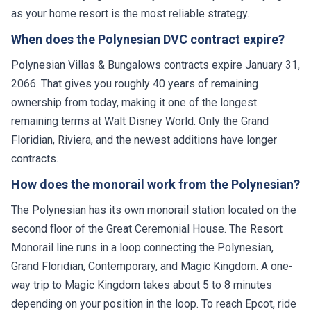
as your home resort is the most reliable strategy.
When does the Polynesian DVC contract expire?
Polynesian Villas & Bungalows contracts expire January 31,
2066. That gives you roughly 40 years of remaining
ownership from today, making it one of the longest
remaining terms at Walt Disney World. Only the Grand
Floridian, Riviera, and the newest additions have longer
contracts.
How does the monorail work from the Polynesian?
The Polynesian has its own monorail station located on the
second floor of the Great Ceremonial House. The Resort
Monorail line runs in a loop connecting the Polynesian,
Grand Floridian, Contemporary, and Magic Kingdom. A one-
way trip to Magic Kingdom takes about 5 to 8 minutes
depending on your position in the loop. To reach Epcot, ride