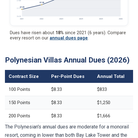
$7.69
$7.39
$7.05
$7.11
$6.53
2021
2022
2023
2024
2025
2026
Dues have risen about
18%
since 2021 (6 years). Compare
every resort on our
annual dues page
.
Polynesian Villas Annual Dues (2026)
Contract Size
Per-Point Dues
Annual Total
100 Points
$8.33
$833
150 Points
$8.33
$1,250
200 Points
$8.33
$1,666
The Polynesian's annual dues are moderate for a monorail
resort, coming in lower than both Bay Lake Tower and the