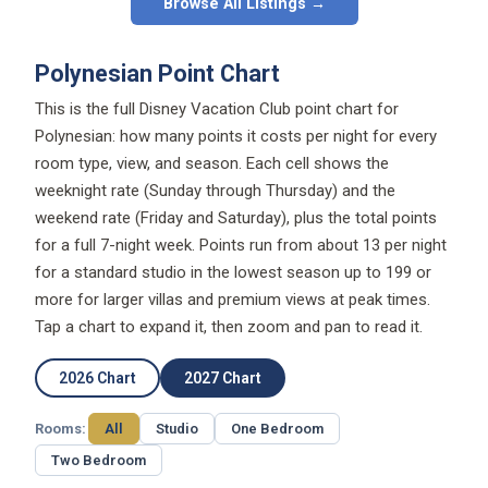
Browse All Listings →
Polynesian Point Chart
This is the full Disney Vacation Club point chart for
Polynesian: how many points it costs per night for every
room type, view, and season. Each cell shows the
weeknight rate (Sunday through Thursday) and the
weekend rate (Friday and Saturday), plus the total points
for a full 7-night week. Points run from about 13 per night
for a standard studio in the lowest season up to 199 or
more for larger villas and premium views at peak times.
Tap a chart to expand it, then zoom and pan to read it.
2026 Chart
2027 Chart
Rooms:
All
Studio
One Bedroom
Two Bedroom