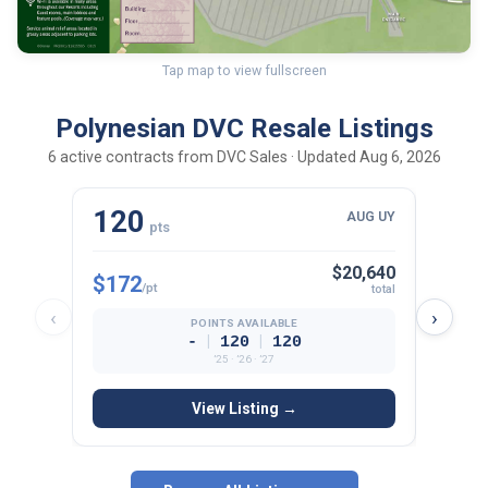
Tap map to view fullscreen
Polynesian DVC Resale Listings
6 active contracts from DVC Sales · Updated Aug 6, 2026
120
10
AUG UY
pts
$20,640
$172
$165
/pt
total
‹
›
POINTS AVAILABLE
|
|
-
120
120
’25 · ’26 · ’27
View Listing →