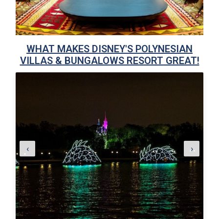
WHAT MAKES DISNEY'S POLYNESIAN
VILLAS & BUNGALOWS RESORT GREAT!
‹
›