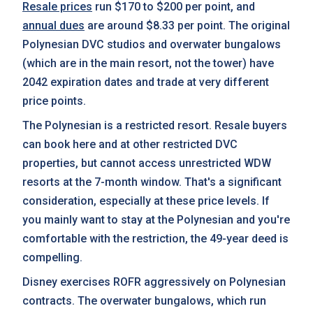
Resale prices
run $170 to $200 per point, and
annual dues
are around $8.33 per point. The original
Polynesian DVC studios and overwater bungalows
(which are in the main resort, not the tower) have
2042 expiration dates and trade at very different
price points.
The Polynesian is a restricted resort. Resale buyers
can book here and at other restricted DVC
properties, but cannot access unrestricted WDW
resorts at the 7-month window. That's a significant
consideration, especially at these price levels. If
you mainly want to stay at the Polynesian and you're
comfortable with the restriction, the 49-year deed is
compelling.
Disney exercises ROFR aggressively on Polynesian
contracts. The overwater bungalows, which run