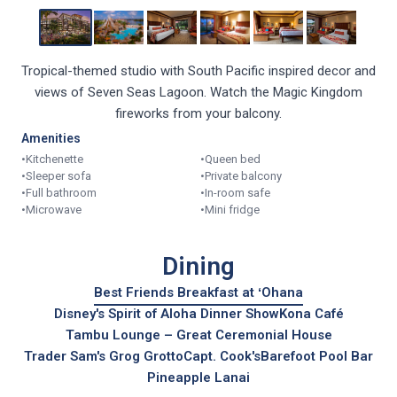
Tropical-themed studio with South Pacific inspired decor and
views of Seven Seas Lagoon. Watch the Magic Kingdom
fireworks from your balcony.
Amenities
•
Kitchenette
•
Queen bed
•
Sleeper sofa
•
Private balcony
•
Full bathroom
•
In-room safe
•
Microwave
•
Mini fridge
Dining
Best Friends Breakfast at ʻOhana
Disney's Spirit of Aloha Dinner Show
Kona Café
Tambu Lounge – Great Ceremonial House
Trader Sam's Grog Grotto
Capt. Cook's
Barefoot Pool Bar
Pineapple Lanai