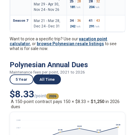
25
/
28
28
/
32
162
/
Mar 29 - Apr 30,
181
204
1180
/wk
/wk
Nov 24 - Nov 26
Season 7
34
/
36
41
/
43
199
/
Mar 21 - Mar 28,
Dec 24 - Dec 31
242
291
1447
/wk
/wk
Want to price a specific trip? Use our
vacation point
calculator
, or
browse Polynesian resale listings
to see
what is for sale now.
Polynesian Annual Dues
Maintenance fees per point, 2021 to 2026
5 Year
All Time
$8.33
/point
2026
A 150-point contract pays 150 × $8.33 =
$1,250
in 2026
dues
$8.85
$8.33
$8.23
$8.27
$7.95
$7.93