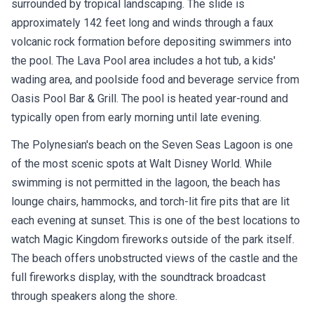
surrounded by tropical landscaping. The slide is
approximately 142 feet long and winds through a faux
volcanic rock formation before depositing swimmers into
the pool. The Lava Pool area includes a hot tub, a kids'
wading area, and poolside food and beverage service from
Oasis Pool Bar & Grill. The pool is heated year-round and
typically open from early morning until late evening.
The Polynesian's beach on the Seven Seas Lagoon is one
of the most scenic spots at Walt Disney World. While
swimming is not permitted in the lagoon, the beach has
lounge chairs, hammocks, and torch-lit fire pits that are lit
each evening at sunset. This is one of the best locations to
watch Magic Kingdom fireworks outside of the park itself.
The beach offers unobstructed views of the castle and the
full fireworks display, with the soundtrack broadcast
through speakers along the shore.