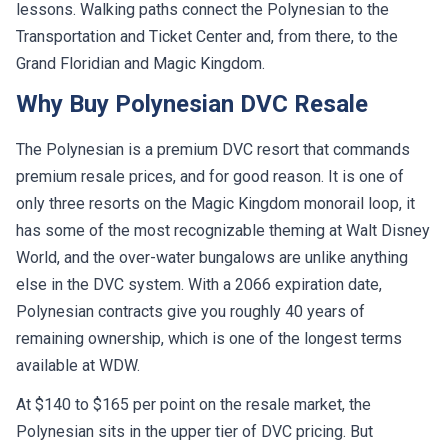
lessons. Walking paths connect the Polynesian to the
Transportation and Ticket Center and, from there, to the
Grand Floridian and Magic Kingdom.
Why Buy Polynesian DVC Resale
The Polynesian is a premium DVC resort that commands
premium resale prices, and for good reason. It is one of
only three resorts on the Magic Kingdom monorail loop, it
has some of the most recognizable theming at Walt Disney
World, and the over-water bungalows are unlike anything
else in the DVC system. With a 2066 expiration date,
Polynesian contracts give you roughly 40 years of
remaining ownership, which is one of the longest terms
available at WDW.
At $140 to $165 per point on the resale market, the
Polynesian sits in the upper tier of DVC pricing. But