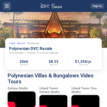
Sign In
Home
›
Resorts
›
Polynesian
Polynesian DVC Resale
DVC Resale — Points, Prices & Listings
2066
$8.33
$1,250/yr
EXPIRES
DUES/PT
150PT/YR
Polynesian Villas & Bungalows Video
Tours
Deluxe Studio
Island Tower
Island Tower Duo
Deluxe Studio
Studio