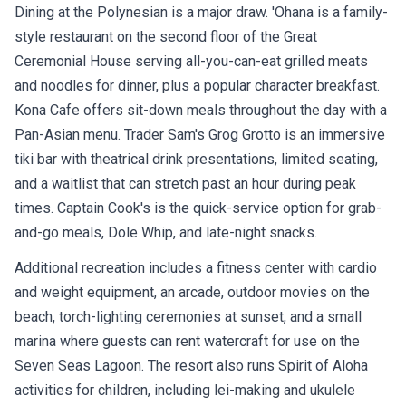
Dining at the Polynesian is a major draw. 'Ohana is a family-
style restaurant on the second floor of the Great
Ceremonial House serving all-you-can-eat grilled meats
and noodles for dinner, plus a popular character breakfast.
Kona Cafe offers sit-down meals throughout the day with a
Pan-Asian menu. Trader Sam's Grog Grotto is an immersive
tiki bar with theatrical drink presentations, limited seating,
and a waitlist that can stretch past an hour during peak
times. Captain Cook's is the quick-service option for grab-
and-go meals, Dole Whip, and late-night snacks.
Additional recreation includes a fitness center with cardio
and weight equipment, an arcade, outdoor movies on the
beach, torch-lighting ceremonies at sunset, and a small
marina where guests can rent watercraft for use on the
Seven Seas Lagoon. The resort also runs Spirit of Aloha
activities for children, including lei-making and ukulele