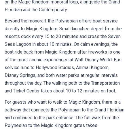
on the Magic Kingdom monorail loop, alongside the Grand
Floridian and the Contemporary.
Beyond the monorail, the Polynesian offers boat service
directly to Magic Kingdom. Small launches depart from the
resort's dock every 15 to 20 minutes and cross the Seven
Seas Lagoon in about 10 minutes. On calm evenings, the
boat ride back from Magic Kingdom after fireworks is one
of the most scenic experiences at Walt Disney World. Bus
service runs to Hollywood Studios, Animal Kingdom,
Disney Springs, and both water parks at regular intervals
throughout the day. The walking path to the Transportation
and Ticket Center takes about 10 to 12 minutes on foot.
For guests who want to walk to Magic Kingdom, there is a
pathway that connects the Polynesian to the Grand Floridian
and continues to the park entrance. The full walk from the
Polynesian to the Magic Kingdom gates takes