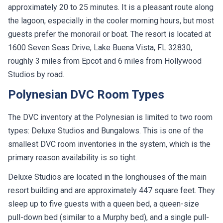
approximately 20 to 25 minutes. It is a pleasant route along
the lagoon, especially in the cooler morning hours, but most
guests prefer the monorail or boat. The resort is located at
1600 Seven Seas Drive, Lake Buena Vista, FL 32830,
roughly 3 miles from Epcot and 6 miles from Hollywood
Studios by road.
Polynesian DVC Room Types
The DVC inventory at the Polynesian is limited to two room
types: Deluxe Studios and Bungalows. This is one of the
smallest DVC room inventories in the system, which is the
primary reason availability is so tight.
Deluxe Studios are located in the longhouses of the main
resort building and are approximately 447 square feet. They
sleep up to five guests with a queen bed, a queen-size
pull-down bed (similar to a Murphy bed), and a single pull-