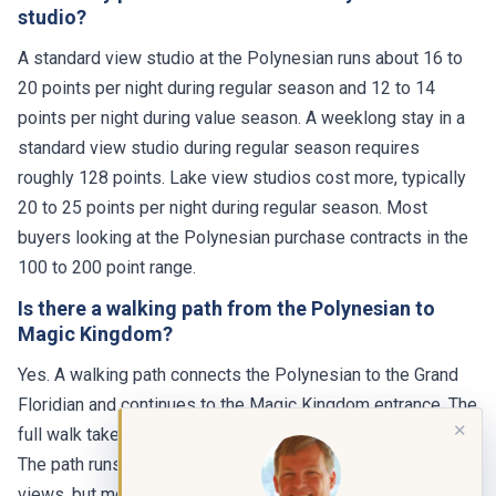
studio?
A standard view studio at the Polynesian runs about 16 to
20 points per night during regular season and 12 to 14
points per night during value season. A weeklong stay in a
standard view studio during regular season requires
roughly 128 points. Lake view studios cost more, typically
20 to 25 points per night during regular season. Most
buyers looking at the Polynesian purchase contracts in the
100 to 200 point range.
Is there a walking path from the Polynesian to
Magic Kingdom?
Yes. A walking path connects the Polynesian to the Grand
Floridian and continues to the Magic Kingdom entrance. The
✕
full walk takes about 20 to 25 minutes at a normal pace.
The path runs along the Seven Seas Lagoon with nice
views, but most guests prefer the monorail or boat,