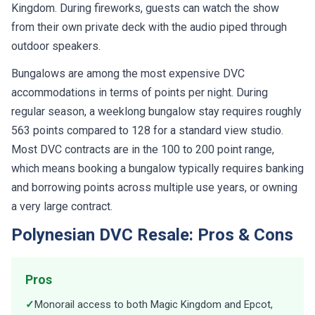
Kingdom. During fireworks, guests can watch the show
from their own private deck with the audio piped through
outdoor speakers.
Bungalows are among the most expensive DVC
accommodations in terms of points per night. During
regular season, a weeklong bungalow stay requires roughly
563 points compared to 128 for a standard view studio.
Most DVC contracts are in the 100 to 200 point range,
which means booking a bungalow typically requires banking
and borrowing points across multiple use years, or owning
a very large contract.
Polynesian DVC Resale: Pros & Cons
Pros
✓
Monorail access to both Magic Kingdom and Epcot,