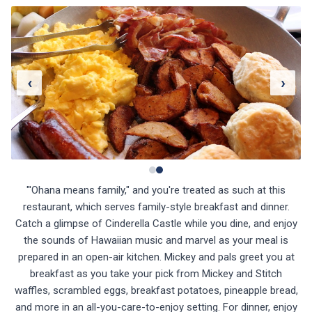
‹
›
"'Ohana means family," and you're treated as such at this
restaurant, which serves family-style breakfast and dinner.
Catch a glimpse of Cinderella Castle while you dine, and enjoy
the sounds of Hawaiian music and marvel as your meal is
prepared in an open-air kitchen. Mickey and pals greet you at
breakfast as you take your pick from Mickey and Stitch
waffles, scrambled eggs, breakfast potatoes, pineapple bread,
and more in an all-you-care-to-enjoy setting. For dinner, enjoy