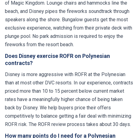
of Magic Kingdom. Lounge chairs and hammocks line the
beach, and Disney pipes the fireworks soundtrack through
speakers along the shore. Bungalow guests get the most
exclusive experience, watching from their private deck with
plunge pool. No park admission is required to enjoy the
fireworks from the resort beach.
Does Disney exercise ROFR on Polynesian
contracts?
Disney is more aggressive with ROFR at the Polynesian
than at most other DVC resorts. In our experience, contracts
priced more than 10 to 15 percent below current market
rates have a meaningfully higher chance of being taken
back by Disney. We help buyers price their offers
competitively to balance getting a fair deal with minimizing
ROFR risk. The ROFR review process takes about 30 days.
How many points do I need for a Polynesian