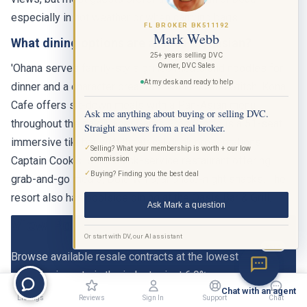
especially in hot weather or when carrying bags.
FL BROKER BK511192
Mark Webb
What dining options are at the Polynesian?
25+ years selling DVC
Owner, DVC Sales
'Ohana serves family-style grilled meats and noodles for
At my desk and ready to help
dinner and a character breakfast with Lilo and Stitch. Kona
Cafe offers sit-down meals with a Pan-Asian menu
Ask me anything about buying or selling DVC.
throughout the day. Trader Sam's Grog Grotto is a 51-seat
Straight answers from a real broker.
immersive tiki bar with theatrical drink presentations.
✓
Selling? What your membership is worth + our low
Captain Cook's is the quick-service restaurant offering
commission
✓
Buying? Finding you the best deal
grab-and-go meals, Dole Whip, and late-night snacks. The
resort also has poolside dining at the Oasis Bar & Grill.
Ask Mark a question
View Polynesian DVC Listings
Or start with DV, our AI assistant
BETA
Browse available resale contracts at the lowest
commission rate in the industry, just 6.9%.
Chat with an agent
Listings
Reviews
Sign In
Support
Chat