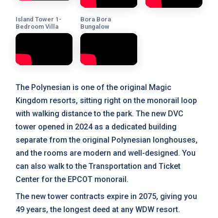
Island Tower 1-
Bora Bora
Bedroom Villa
Bungalow
The Polynesian is one of the original Magic
Kingdom resorts, sitting right on the monorail loop
with walking distance to the park. The new DVC
tower opened in 2024 as a dedicated building
separate from the original Polynesian longhouses,
and the rooms are modern and well-designed. You
can also walk to the Transportation and Ticket
Center for the EPCOT monorail.
The new tower contracts expire in 2075, giving you
49 years, the longest deed at any WDW resort.