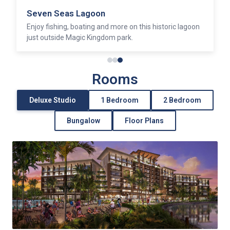
Seven Seas Lagoon
Enjoy fishing, boating and more on this historic lagoon
just outside Magic Kingdom park.
Rooms
Deluxe Studio
1 Bedroom
2 Bedroom
Bungalow
Floor Plans