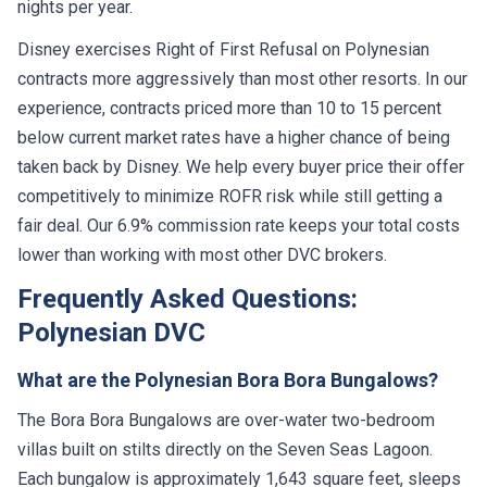
nights per year.
Disney exercises Right of First Refusal on Polynesian
contracts more aggressively than most other resorts. In our
experience, contracts priced more than 10 to 15 percent
below current market rates have a higher chance of being
taken back by Disney. We help every buyer price their offer
competitively to minimize ROFR risk while still getting a
fair deal. Our 6.9% commission rate keeps your total costs
lower than working with most other DVC brokers.
Frequently Asked Questions:
Polynesian DVC
What are the Polynesian Bora Bora Bungalows?
The Bora Bora Bungalows are over-water two-bedroom
villas built on stilts directly on the Seven Seas Lagoon.
Each bungalow is approximately 1,643 square feet, sleeps