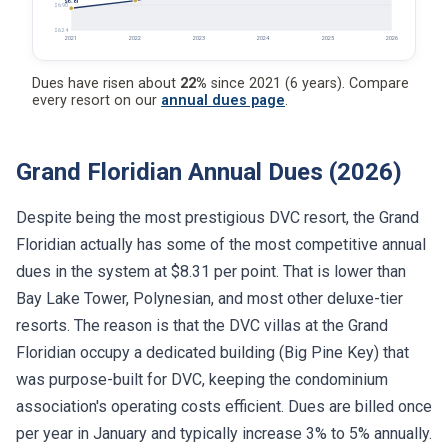
$6.81
$6.90
$6.24
2021
2022
2023
2024
2025
2026
Dues have risen about
22%
since 2021 (6 years). Compare
every resort on our
annual dues page
.
Grand Floridian Annual Dues (2026)
Despite being the most prestigious DVC resort, the Grand
Floridian actually has some of the most competitive annual
dues in the system at $8.31 per point. That is lower than
Bay Lake Tower, Polynesian, and most other deluxe-tier
resorts. The reason is that the DVC villas at the Grand
Floridian occupy a dedicated building (Big Pine Key) that
was purpose-built for DVC, keeping the condominium
association's operating costs efficient. Dues are billed once
per year in January and typically increase 3% to 5% annually.