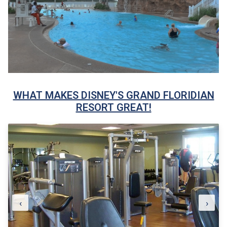
WHAT MAKES DISNEY'S GRAND FLORIDIAN
RESORT GREAT!
‹
›