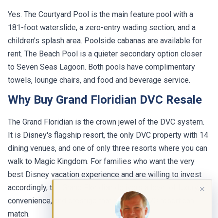
Yes. The Courtyard Pool is the main feature pool with a
181-foot waterslide, a zero-entry wading section, and a
children's splash area. Poolside cabanas are available for
rent. The Beach Pool is a quieter secondary option closer
to Seven Seas Lagoon. Both pools have complimentary
towels, lounge chairs, and food and beverage service.
Why Buy Grand Floridian DVC Resale
The Grand Floridian is the crown jewel of the DVC system.
It is Disney's flagship resort, the only DVC property with 14
dining venues, and one of only three resorts where you can
walk to Magic Kingdom. For families who want the very
best Disney vacation experience and are willing to invest
accordingly, the Grand Floridian delivers a level of luxury,
✕
convenience, and prestige that no other DVC resort can
match.