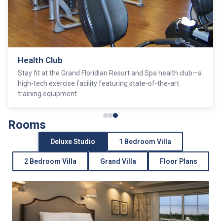
Health Club
Stay fit at the Grand Floridian Resort and Spa health club—a
high-tech exercise facility featuring state-of-the-art
training equipment.
Rooms
Deluxe Studio
1 Bedroom Villa
2 Bedroom Villa
Grand Villa
Floor Plans