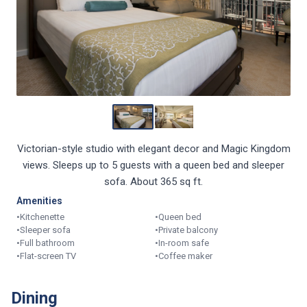
Victorian-style studio with elegant decor and Magic Kingdom
views. Sleeps up to 5 guests with a queen bed and sleeper
sofa. About 365 sq ft.
Amenities
•
Kitchenette
•
Queen bed
•
Sleeper sofa
•
Private balcony
•
Full bathroom
•
In-room safe
•
Flat-screen TV
•
Coffee maker
Dining