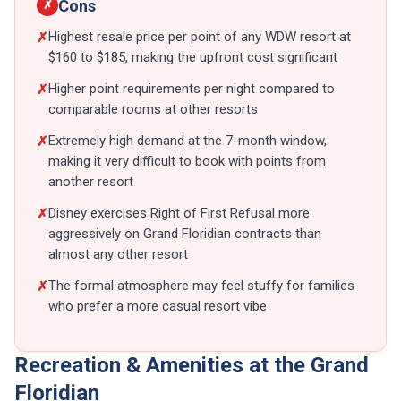
Cons
✗
Highest resale price per point of any WDW resort at
✗
$160 to $185, making the upfront cost significant
Higher point requirements per night compared to
✗
comparable rooms at other resorts
Extremely high demand at the 7-month window,
✗
making it very difficult to book with points from
another resort
Disney exercises Right of First Refusal more
✗
aggressively on Grand Floridian contracts than
almost any other resort
The formal atmosphere may feel stuffy for families
✗
who prefer a more casual resort vibe
Recreation & Amenities at the Grand
Floridian