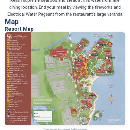
Relish supreme seafood and steak at this waterfront fine
dining location. End your meal by viewing the fireworks and
Electrical Water Pageant from the restaurant's large veranda
Map
Resort Map
Tap map to view fullscreen