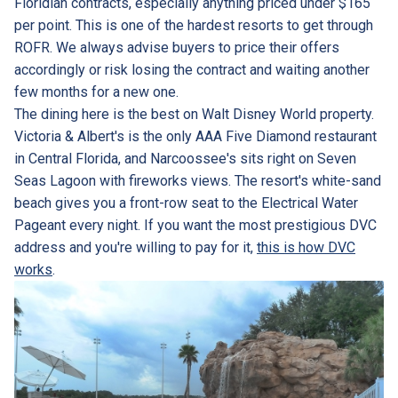
Floridian contracts, especially anything priced under $165
per point. This is one of the hardest resorts to get through
ROFR. We always advise buyers to price their offers
accordingly or risk losing the contract and waiting another
few months for a new one.
The dining here is the best on Walt Disney World property.
Victoria & Albert's is the only AAA Five Diamond restaurant
in Central Florida, and Narcoossee's sits right on Seven
Seas Lagoon with fireworks views. The resort's white-sand
beach gives you a front-row seat to the Electrical Water
Pageant every night. If you want the most prestigious DVC
address and you're willing to pay for it,
this is how DVC
works
.