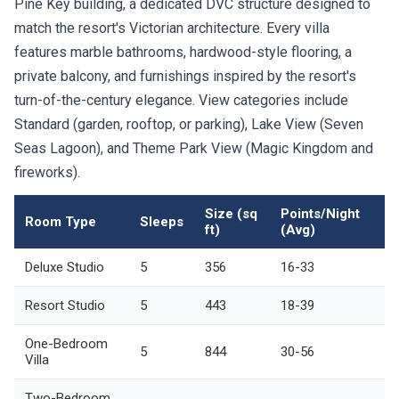
Pine Key building, a dedicated DVC structure designed to
match the resort's Victorian architecture. Every villa
features marble bathrooms, hardwood-style flooring, a
private balcony, and furnishings inspired by the resort's
turn-of-the-century elegance. View categories include
Standard (garden, rooftop, or parking), Lake View (Seven
Seas Lagoon), and Theme Park View (Magic Kingdom and
fireworks).
Size (sq
Points/Night
Room Type
Sleeps
ft)
(Avg)
Deluxe Studio
5
356
16-33
Resort Studio
5
443
18-39
One-Bedroom
5
844
30-56
Villa
Two-Bedroom