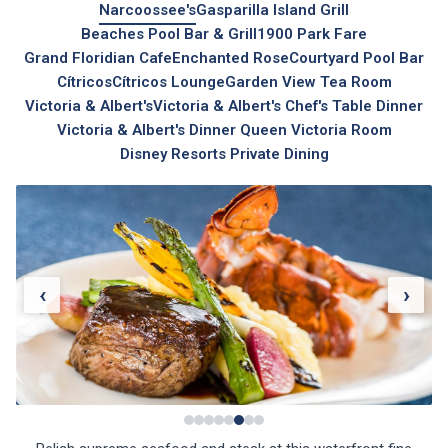
Narcoossee's
Gasparilla Island Grill
Beaches Pool Bar & Grill
1900 Park Fare
Grand Floridian Cafe
Enchanted Rose
Courtyard Pool Bar
Cítricos
Cítricos Lounge
Garden View Tea Room
Victoria & Albert's
Victoria & Albert's Chef's Table Dinner
Victoria & Albert's Dinner Queen Victoria Room
Disney Resorts Private Dining
‹
›