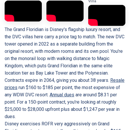
Villa
The Grand Floridian is Disney's flagship luxury resort, and
the DVC villas here carry a price tag to match. The new DVC
tower opened in 2022 as a separate building from the
original resort, with modern rooms and its own pool. You're
on the monorail loop with walking distance to Magic
Kingdom, which puts Grand Floridian in the same elite
location tier as Bay Lake Tower and the Polynesian.
Contracts expire in 2064, giving you about 38 years.
Resale
prices
run $160 to $185 per point, the most expensive of
any WDW DVC resort.
Annual dues
are around $8.31 per
point. For a 150-point contract, you're looking at roughly
$25,000 to $28,000 upfront plus about $1,247 per year in
dues.
Disney exercises ROFR very aggressively on Grand