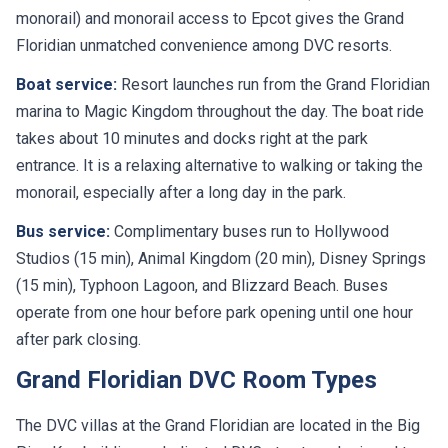
monorail) and monorail access to Epcot gives the Grand
Floridian unmatched convenience among DVC resorts.
Boat service:
Resort launches run from the Grand Floridian
marina to Magic Kingdom throughout the day. The boat ride
takes about 10 minutes and docks right at the park
entrance. It is a relaxing alternative to walking or taking the
monorail, especially after a long day in the park.
Bus service:
Complimentary buses run to Hollywood
Studios (15 min), Animal Kingdom (20 min), Disney Springs
(15 min), Typhoon Lagoon, and Blizzard Beach. Buses
operate from one hour before park opening until one hour
after park closing.
Grand Floridian DVC Room Types
The DVC villas at the Grand Floridian are located in the Big