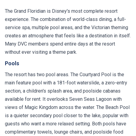
The Grand Floridian is Disney's most complete resort
experience. The combination of world-class dining, a full-
service spa, multiple pool areas, and the Victorian theming
creates an atmosphere that feels like a destination in itself.
Many DVC members spend entire days at the resort
without ever visiting a theme park.
Pools
The resort has two pool areas. The Courtyard Pool is the
main feature pool with a 181-foot waterslide, a zero-entry
section, a children's splash area, and poolside cabanas
available for rent. It overlooks Seven Seas Lagoon with
views of Magic Kingdom across the water. The Beach Pool
is a quieter secondary pool closer to the lake, popular with
guests who want a more relaxed setting. Both pools have
complimentary towels, lounge chairs, and poolside food