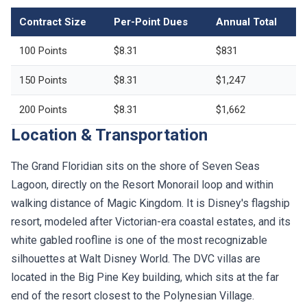
Contract Size
Per-Point Dues
Annual Total
100 Points
$8.31
$831
150 Points
$8.31
$1,247
200 Points
$8.31
$1,662
Location & Transportation
The Grand Floridian sits on the shore of Seven Seas
Lagoon, directly on the Resort Monorail loop and within
walking distance of Magic Kingdom. It is Disney's flagship
resort, modeled after Victorian-era coastal estates, and its
white gabled roofline is one of the most recognizable
silhouettes at Walt Disney World. The DVC villas are
located in the Big Pine Key building, which sits at the far
end of the resort closest to the Polynesian Village.