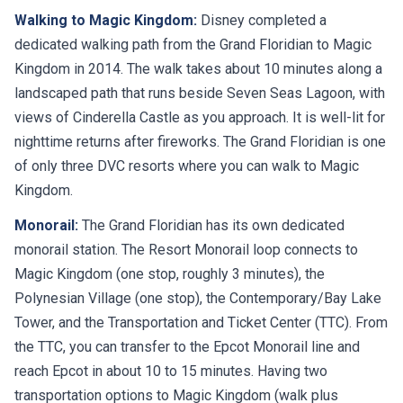
Walking to Magic Kingdom:
Disney completed a
dedicated walking path from the Grand Floridian to Magic
Kingdom in 2014. The walk takes about 10 minutes along a
landscaped path that runs beside Seven Seas Lagoon, with
views of Cinderella Castle as you approach. It is well-lit for
nighttime returns after fireworks. The Grand Floridian is one
of only three DVC resorts where you can walk to Magic
Kingdom.
Monorail:
The Grand Floridian has its own dedicated
monorail station. The Resort Monorail loop connects to
Magic Kingdom (one stop, roughly 3 minutes), the
Polynesian Village (one stop), the Contemporary/Bay Lake
Tower, and the Transportation and Ticket Center (TTC). From
the TTC, you can transfer to the Epcot Monorail line and
reach Epcot in about 10 to 15 minutes. Having two
transportation options to Magic Kingdom (walk plus