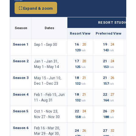
⛶ Expand & zoom
RESORT STUDIO
Season
Dates
Resort View
Preferred View
Them
Season 1
16
/
20
19
/
24
Sep 1 - Sep 30
120
143
/wk
/wk
Season 2
17
/
20
21
/
24
Jan 1 - Jan 31,
May 1 - May 14
125
153
/wk
/wk
Season 3
18
/
21
21
/
26
May 15 - Jun 10,
Dec 1 - Dec 23
132
157
/wk
/wk
Season 4
18
/
21
22
/
27
Feb 1 - Feb 15, Jun
11 - Aug 31
132
164
/wk
/wk
Season 5
22
/
24
26
/
29
Oct 1 - Nov 23,
Nov 27 - Nov 30
158
188
/wk
/wk
Season 6
Feb 16 - Mar 20,
24
/
26
27
/
32
Mar 29 - Apr 30,