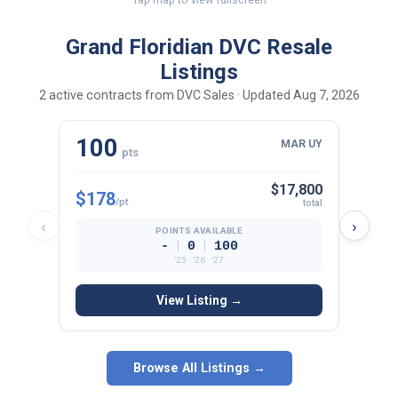
Grand Floridian DVC Resale
Listings
2 active contracts from DVC Sales · Updated Aug 7, 2026
100
16
MAR UY
pts
$17,800
$178
$171
/pt
total
‹
›
POINTS AVAILABLE
|
|
-
0
100
’25 · ’26 · ’27
View Listing →
Browse All Listings →