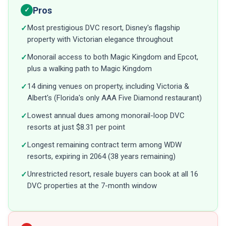
Pros
✓
Most prestigious DVC resort, Disney's flagship
✓
property with Victorian elegance throughout
Monorail access to both Magic Kingdom and Epcot,
✓
plus a walking path to Magic Kingdom
14 dining venues on property, including Victoria &
✓
Albert's (Florida's only AAA Five Diamond restaurant)
Lowest annual dues among monorail-loop DVC
✓
resorts at just $8.31 per point
Longest remaining contract term among WDW
✓
resorts, expiring in 2064 (38 years remaining)
Unrestricted resort, resale buyers can book at all 16
✓
DVC properties at the 7-month window