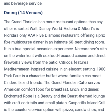
and beverage service.
Dining (14 Venues)
The Grand Floridian has more restaurant options than any
other resort at Walt Disney World. Victoria & Albert's is
Florida's only AAA Five Diamond restaurant, offering a prix
fixe multicourse dinner in an intimate 60-seat dining room.
It is a true special-occasion experience. Narcoossee's sits
on the waterfront with seafood-focused cuisine and direct
fireworks views from the patio. Citricos features
Mediterranean-inspired cuisine in an elegant setting. 1900
Park Fare is a character buffet where families can meet
Cinderella and friends. The Grand Floridian Cafe serves
American comfort food for breakfast, lunch, and dinner.
Enchanted Rose is a Beauty and the Beast-themed lounge
with craft cocktails and small plates. Gasparilla Island Grill
is the counter-service option with pizza, sandwiches, and