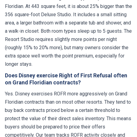
Floridian. At 443 square feet, it is about 25% bigger than the
356 square-foot Deluxe Studio. It includes a small sitting
area, a larger bathroom with a separate tub and shower, and
a walk-in closet. Both room types sleep up to 5 guests. The
Resort Studio requires slightly more points per night
(roughly 15% to 20% more), but many owners consider the
extra space well worth the point premium, especially for
longer stays.
Does Disney exercise Right of First Refusal often
on Grand Floridian contracts?
Yes. Disney exercises ROFR more aggressively on Grand
Floridian contracts than on most other resorts. They tend to
buy back contracts priced below a certain threshold to
protect the value of their direct sales inventory. This means
buyers should be prepared to price their offers
competitively. Our team tracks ROFR activity closely and