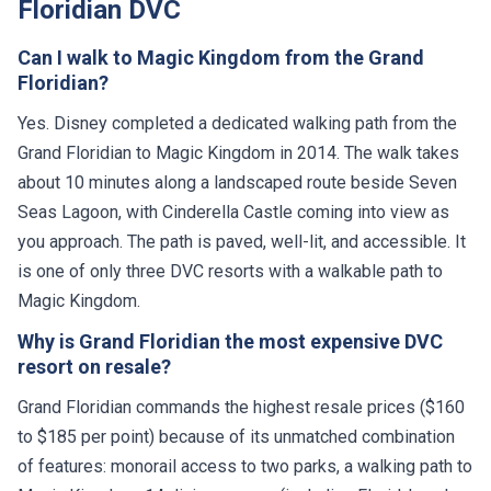
Floridian DVC
Can I walk to Magic Kingdom from the Grand
Floridian?
Yes. Disney completed a dedicated walking path from the
Grand Floridian to Magic Kingdom in 2014. The walk takes
about 10 minutes along a landscaped route beside Seven
Seas Lagoon, with Cinderella Castle coming into view as
you approach. The path is paved, well-lit, and accessible. It
is one of only three DVC resorts with a walkable path to
Magic Kingdom.
Why is Grand Floridian the most expensive DVC
resort on resale?
Grand Floridian commands the highest resale prices ($160
to $185 per point) because of its unmatched combination
of features: monorail access to two parks, a walking path to