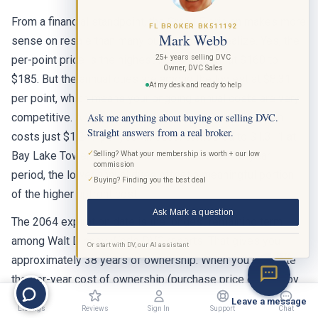
From a financial standpoint, the Grand Floridian makes more
FL BROKER BK511192
Mark Webb
sense on resale than many buyers initially realize. Yes, the
25+ years selling DVC
per-point price is the highest in the system at $160 to
Owner, DVC Sales
$185. But the annual dues are among the lowest at $8.31
At my desk and ready to help
per point, which means your ongoing annual costs are very
Ask me anything about buying or selling DVC.
competitive. A 150-point contract at the Grand Floridian
Straight answers from a real broker.
costs just $1,247 per year in dues, compared to $1,311 at
✓
Selling? What your membership is worth + our low
Bay Lake Tower and $1,644 at Aulani. Over a 10-year
commission
period, the lower annual dues offset a meaningful portion
✓
Buying? Finding you the best deal
of the higher upfront cost.
Ask Mark a question
The 2064 expiration date is the longest remaining term
among Walt Disney World DVC resorts. That gives you
Or start with DV, our AI assistant
BETA
approximately 38 years of ownership. When you calculate
the per-year cost of ownership (purchase price divided by
remaining years, plus annual dues), the Grand Floridian
Leave a message
Listings
Reviews
Sign In
Support
Chat
actually compares favorably to resorts with shorter contract