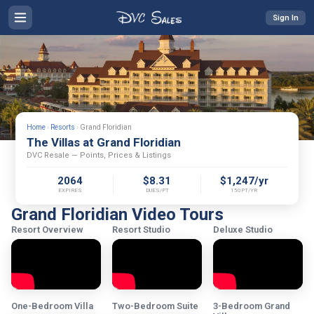
Sign In
Home
›
Resorts
›
Grand Floridian
The Villas at Grand Floridian
DVC Resale — Points, Prices & Listings
2064
$8.31
$1,247/yr
EXPIRES
DUES/PT
150PT/YR
Grand Floridian Video Tours
Resort Overview
Resort Studio
Deluxe Studio
One-Bedroom Villa
Two-Bedroom Suite
3-Bedroom Grand