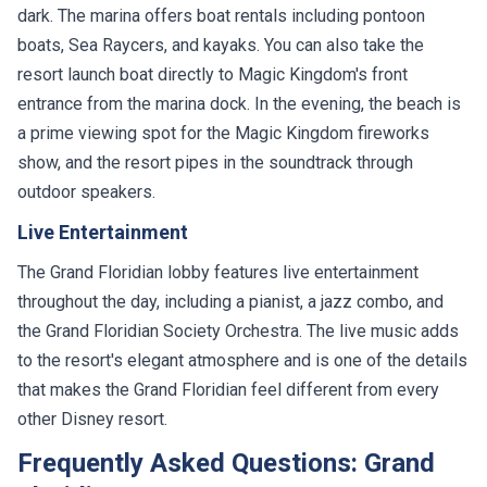
dark. The marina offers boat rentals including pontoon
boats, Sea Raycers, and kayaks. You can also take the
resort launch boat directly to Magic Kingdom's front
entrance from the marina dock. In the evening, the beach is
a prime viewing spot for the Magic Kingdom fireworks
show, and the resort pipes in the soundtrack through
outdoor speakers.
Live Entertainment
The Grand Floridian lobby features live entertainment
throughout the day, including a pianist, a jazz combo, and
the Grand Floridian Society Orchestra. The live music adds
to the resort's elegant atmosphere and is one of the details
that makes the Grand Floridian feel different from every
other Disney resort.
Frequently Asked Questions: Grand