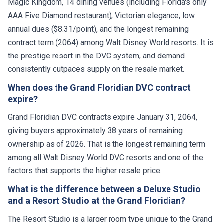
Magic Kingdom, 14 dining venues (including Florida's only
AAA Five Diamond restaurant), Victorian elegance, low
annual dues ($8.31/point), and the longest remaining
contract term (2064) among Walt Disney World resorts. It is
the prestige resort in the DVC system, and demand
consistently outpaces supply on the resale market.
When does the Grand Floridian DVC contract
expire?
Grand Floridian DVC contracts expire January 31, 2064,
giving buyers approximately 38 years of remaining
ownership as of 2026. That is the longest remaining term
among all Walt Disney World DVC resorts and one of the
factors that supports the higher resale price.
What is the difference between a Deluxe Studio
and a Resort Studio at the Grand Floridian?
The Resort Studio is a larger room type unique to the Grand