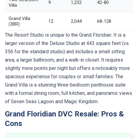
9
1,232
42-80
Villa
Grand Villa
12
2,044
68-128
(3BR)
The Resort Studio is unique to the Grand Floridian. It is a
larger version of the Deluxe Studio at 443 square feet (vs
356 for the standard studio) and includes a small sitting
area, a larger bathroom, and a walk-in closet. It requires
slightly more points per night but offers a noticeably more
spacious experience for couples or small families. The
Grand Villa is a stunning three-bedroom penthouse suite
with a formal dining room, full kitchen, and panoramic views
of Seven Seas Lagoon and Magic Kingdom.
Grand Floridian DVC Resale: Pros &
Cons