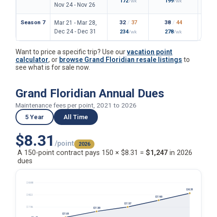
172
199
/wk
/wk
Nov 24 - Nov 26
Season 7
32
/
37
38
/
44
Mar 21 - Mar 28,
Dec 24 - Dec 31
234
278
/wk
/wk
Want to price a specific trip? Use our
vacation point
calculator
, or
browse Grand Floridian resale listings
to
see what is for sale now.
Grand Floridian Annual Dues
Maintenance fees per point, 2021 to 2026
5 Year
All Time
$8.31
/point
2026
A 150-point contract pays 150 × $8.31 =
$1,247
in 2026
dues
$8.88
$8.31
$8.22
$7.93
$7.57
$7.56
$7.33
$7.01