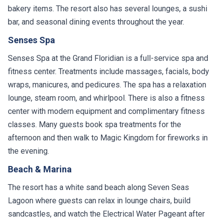
bakery items. The resort also has several lounges, a sushi
bar, and seasonal dining events throughout the year.
Senses Spa
Senses Spa at the Grand Floridian is a full-service spa and
fitness center. Treatments include massages, facials, body
wraps, manicures, and pedicures. The spa has a relaxation
lounge, steam room, and whirlpool. There is also a fitness
center with modern equipment and complimentary fitness
classes. Many guests book spa treatments for the
afternoon and then walk to Magic Kingdom for fireworks in
the evening.
Beach & Marina
The resort has a white sand beach along Seven Seas
Lagoon where guests can relax in lounge chairs, build
sandcastles, and watch the Electrical Water Pageant after