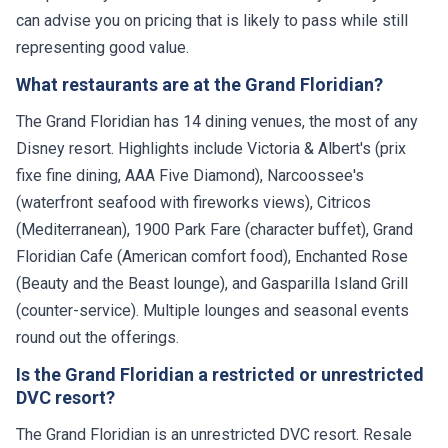
can advise you on pricing that is likely to pass while still
representing good value.
What restaurants are at the Grand Floridian?
The Grand Floridian has 14 dining venues, the most of any
Disney resort. Highlights include Victoria & Albert's (prix
fixe fine dining, AAA Five Diamond), Narcoossee's
(waterfront seafood with fireworks views), Citricos
(Mediterranean), 1900 Park Fare (character buffet), Grand
Floridian Cafe (American comfort food), Enchanted Rose
(Beauty and the Beast lounge), and Gasparilla Island Grill
(counter-service). Multiple lounges and seasonal events
round out the offerings.
Is the Grand Floridian a restricted or unrestricted
DVC resort?
The Grand Floridian is an unrestricted DVC resort. Resale