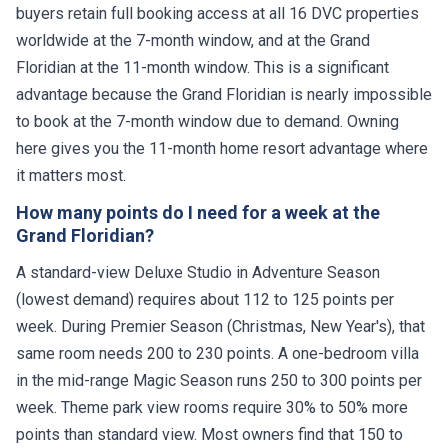
buyers retain full booking access at all 16 DVC properties
worldwide at the 7-month window, and at the Grand
Floridian at the 11-month window. This is a significant
advantage because the Grand Floridian is nearly impossible
to book at the 7-month window due to demand. Owning
here gives you the 11-month home resort advantage where
it matters most.
How many points do I need for a week at the
Grand Floridian?
A standard-view Deluxe Studio in Adventure Season
(lowest demand) requires about 112 to 125 points per
week. During Premier Season (Christmas, New Year's), that
same room needs 200 to 230 points. A one-bedroom villa
in the mid-range Magic Season runs 250 to 300 points per
week. Theme park view rooms require 30% to 50% more
points than standard view. Most owners find that 150 to