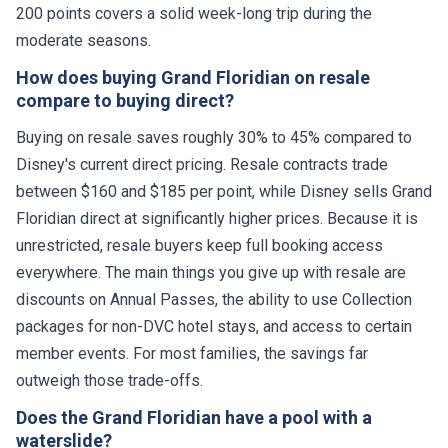
200 points covers a solid week-long trip during the
moderate seasons.
How does buying Grand Floridian on resale
compare to buying direct?
Buying on resale saves roughly 30% to 45% compared to
Disney's current direct pricing. Resale contracts trade
between $160 and $185 per point, while Disney sells Grand
Floridian direct at significantly higher prices. Because it is
unrestricted, resale buyers keep full booking access
everywhere. The main things you give up with resale are
discounts on Annual Passes, the ability to use Collection
packages for non-DVC hotel stays, and access to certain
member events. For most families, the savings far
outweigh those trade-offs.
Does the Grand Floridian have a pool with a
waterslide?