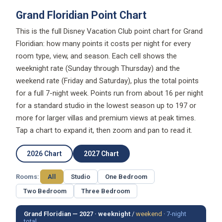
Grand Floridian Point Chart
This is the full Disney Vacation Club point chart for Grand
Floridian: how many points it costs per night for every
room type, view, and season. Each cell shows the
weeknight rate (Sunday through Thursday) and the
weekend rate (Friday and Saturday), plus the total points
for a full 7-night week. Points run from about 16 per night
for a standard studio in the lowest season up to 197 or
more for larger villas and premium views at peak times.
Tap a chart to expand it, then zoom and pan to read it.
2026 Chart
2027 Chart
Rooms:
All
Studio
One Bedroom
Two Bedroom
Three Bedroom
Grand Floridian — 2027 ·
weeknight
/
weekend
·
7-night
total