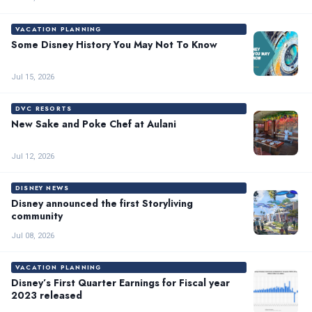
VACATION PLANNING
Some Disney History You May Not To Know
Jul 15, 2026
DVC RESORTS
New Sake and Poke Chef at Aulani
Jul 12, 2026
DISNEY NEWS
Disney announced the first Storyliving
community
Jul 08, 2026
VACATION PLANNING
Disney’s First Quarter Earnings for Fiscal year
2023 released