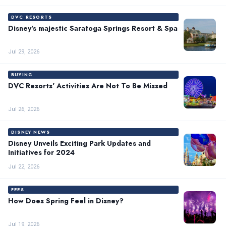
DVC RESORTS
Disney's majestic Saratoga Springs Resort & Spa
Jul 29, 2026
BUYING
DVC Resorts' Activities Are Not To Be Missed
Jul 26, 2026
DISNEY NEWS
Disney Unveils Exciting Park Updates and
Initiatives for 2024
Jul 22, 2026
FEES
How Does Spring Feel in Disney?
Jul 19, 2026