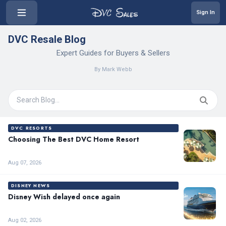
Sign In
DVC Resale Blog
Expert Guides for Buyers & Sellers
By Mark Webb
DVC RESORTS
Choosing The Best DVC Home Resort
Aug 07, 2026
DISNEY NEWS
Disney Wish delayed once again
Aug 02, 2026