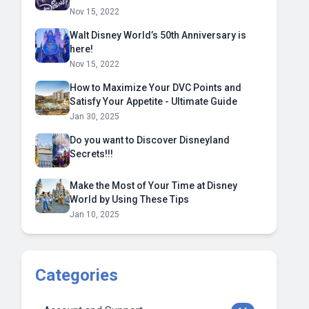
Nov 15, 2022
Walt Disney World’s 50th Anniversary is
here!
Nov 15, 2022
How to Maximize Your DVC Points and
Satisfy Your Appetite - Ultimate Guide
Jan 30, 2025
Do you want to Discover Disneyland
Secrets!!!
Make the Most of Your Time at Disney
World by Using These Tips
Jan 10, 2025
Categories