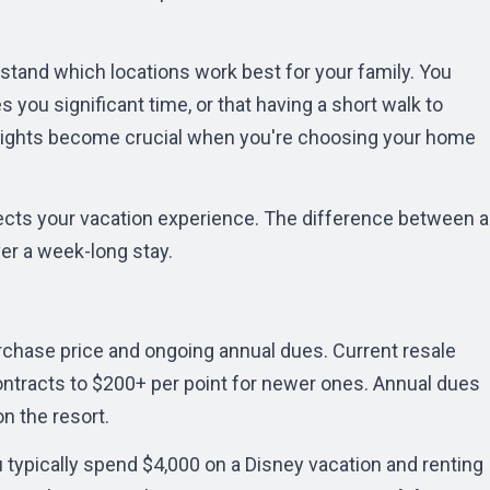
rstand which locations work best for your family. You
 you significant time, or that having a short walk to
ights become crucial when you're choosing your home
ects your vacation experience. The difference between a
er a week-long stay.
chase price and ongoing annual dues. Current resale
ontracts to $200+ per point for newer ones. Annual dues
n the resort.
u typically spend $4,000 on a Disney vacation and renting