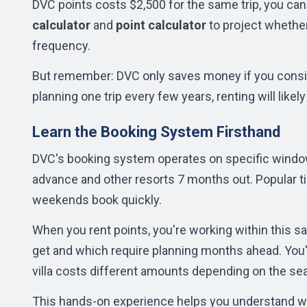
DVC points costs $2,500 for the same trip, you can
calculator
and
point calculator
to project whethe
frequency.
But remember: DVC only saves money if you consist
planning one trip every few years, renting will like
Learn the Booking System Firsthand
DVC's booking system operates on specific windo
advance and other resorts 7 months out. Popular t
weekends book quickly.
When you rent points, you're working within this s
get and which require planning months ahead. You'
villa costs different amounts depending on the se
This hands-on experience helps you understand wh