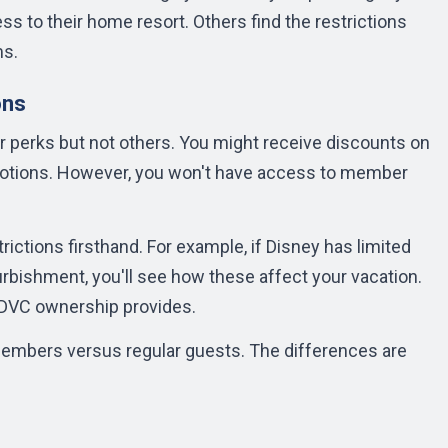
 to their home resort. Others find the restrictions
ms.
ons
 perks but not others. You might receive discounts on
motions. However, you won't have access to member
rictions firsthand. For example, if Disney has limited
furbishment, you'll see how these affect your vacation.
t DVC ownership provides.
members versus regular guests. The differences are