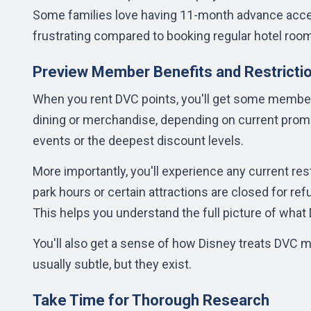
Some families love having 11-month advance access
frustrating compared to booking regular hotel roo
Preview Member Benefits and Restricti
When you rent DVC points, you'll get some member
dining or merchandise, depending on current pro
events or the deepest discount levels.
More importantly, you'll experience any current rest
park hours or certain attractions are closed for re
This helps you understand the full picture of wha
You'll also get a sense of how Disney treats DVC 
usually subtle, but they exist.
Take Time for Thorough Research