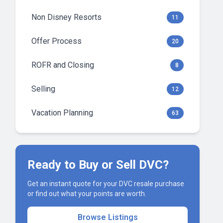
Non Disney Resorts
11
Offer Process
20
ROFR and Closing
8
Selling
12
Vacation Planning
63
Ready to Buy or Sell DVC?
Get an instant quote for your DVC resale purchase
or find out what your points are worth.
Browse Listings