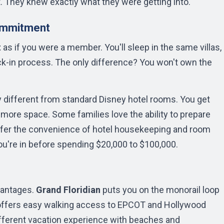
t. They knew exactly what they were getting into.
ommitment
t
as if you were a member. You'll sleep in the same villas,
k-in process. The only difference? You won't own the
 different from standard Disney hotel rooms. You get
y more space. Some families love the ability to prepare
refer the convenience of hotel housekeeping and room
u're in before spending $20,000 to $100,000.
s
vantages.
Grand Floridian
puts you on the monorail loop
ffers easy walking access to EPCOT and Hollywood
fferent vacation experience with beaches and