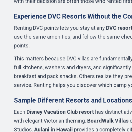
with their decision are often those who rented firs
Experience DVC Resorts Without the C
Renting DVC points lets you stay at any
DVC resor
use the same amenities, and follow the same chec
points.
This matters because DVC villas are fundamentally
full kitchens, washers and dryers, and significantl
breakfast and pack snacks. Others realize they p
service. Renting helps you discover which camp yo
Sample Different Resorts and Location
Each
Disney Vacation Club resort
has distinct ad
with elegant Victorian theming.
BoardWalk Villas
o
Studios.
Aulani in Hawaii
provides a completely di