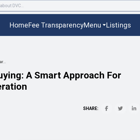
Home
Fee Transparency
Menu
Listings
r...
uying: A Smart Approach For
eration
SHARE: