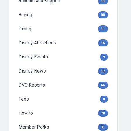
Account and Support
14
Buying
88
Dining
11
Disney Attractions
15
Disney Events
9
Disney News
12
DVC Resorts
46
Fees
8
How to
70
Member Perks
31