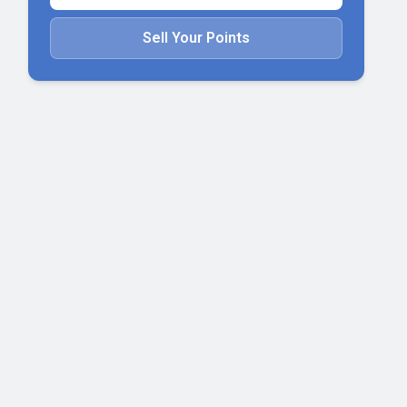
Sell Your Points