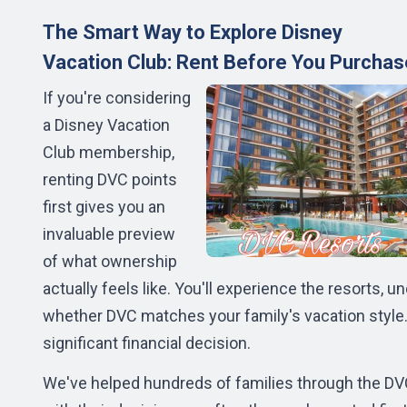
The Smart Way to Explore Disney
Vacation Club: Rent Before You Purchas
If you're considering
a Disney Vacation
Club membership,
renting DVC points
first gives you an
invaluable preview
of what ownership
actually feels like. You'll experience the resorts,
whether DVC matches your family's vacation styl
significant financial decision.
We've helped hundreds of families through the D