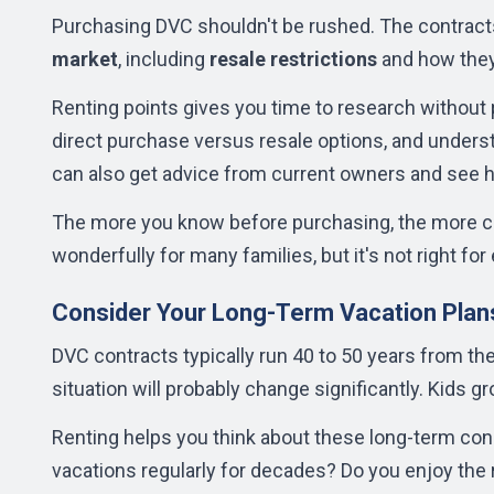
Purchasing DVC shouldn't be rushed. The contracts
market
, including
resale restrictions
and how they
Renting points gives you time to research without 
direct purchase versus resale options, and under
can also get advice from current owners and see 
The more you know before purchasing, the more con
wonderfully for many families, but it's not right for
Consider Your Long-Term Vacation Plan
DVC contracts typically run 40 to 50 years from thei
situation will probably change significantly. Kids g
Renting helps you think about these long-term con
vacations regularly for decades? Do you enjoy the