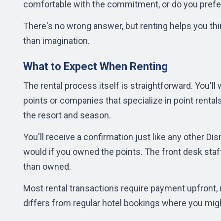
comfortable with the commitment, or do you prefe
There's no wrong answer, but renting helps you thi
than imagination.
What to Expect When Renting
The rental process itself is straightforward. You'l
points or companies that specialize in point rentals
the resort and season.
You'll receive a confirmation just like any other D
would if you owned the points. The front desk staf
than owned.
Most rental transactions require payment upfront, 
differs from regular hotel bookings where you migh