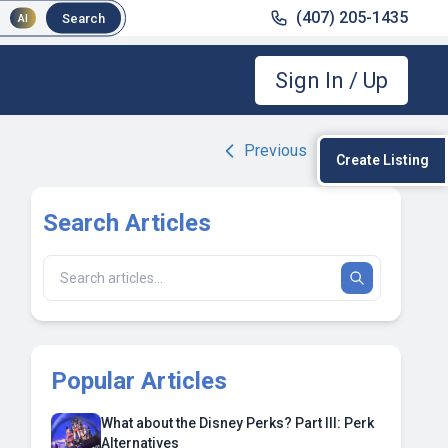
(407) 205-1435
Search
AI
Sign In / Up
Previous
|
Next
Create Listing
Search Articles
Popular Articles
What about the Disney Perks? Part III: Perk
Alternatives