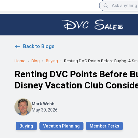
Back to Blogs
Home
›
Blog
›
Buying
›
Renting DVC Points Before Buying: A Sma
Renting DVC Points Before B
Disney Vacation Club Consid
Mark Webb
May 30, 2026
Buying
Vacation Planning
Member Perks