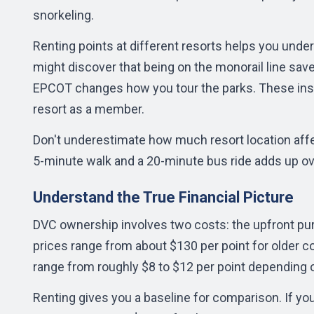
snorkeling.
Renting points at different resorts helps you unde
might discover that being on the monorail line saves
EPCOT changes how you tour the parks. These ins
resort as a member.
Don't underestimate how much resort location aff
5-minute walk and a 20-minute bus ride adds up ov
Understand the True Financial Picture
DVC ownership involves two costs: the upfront pur
prices range from about $130 per point for older c
range from roughly $8 to $12 per point depending o
Renting gives you a baseline for comparison. If yo