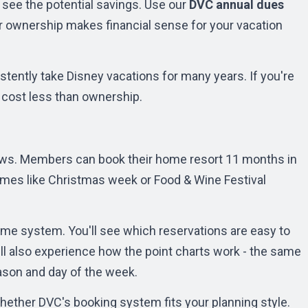
 see the potential savings. Use our
DVC annual dues
r ownership makes financial sense for your vacation
ently take Disney vacations for many years. If you're
ly cost less than ownership.
ws. Members can book their home resort 11 months in
imes like Christmas week or Food & Wine Festival
ame system. You'll see which reservations are easy to
ll also experience how the point charts work - the same
ason and day of the week.
ether DVC's booking system fits your planning style.