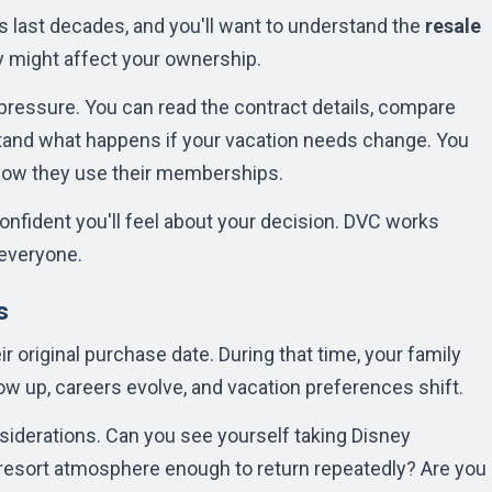
 last decades, and you'll want to understand the
resale
 might affect your ownership.
pressure. You can read the contract details, compare
stand what happens if your vacation needs change. You
how they use their memberships.
fident you'll feel about your decision. DVC works
 everyone.
s
r original purchase date. During that time, your family
row up, careers evolve, and vacation preferences shift.
siderations. Can you see yourself taking Disney
 resort atmosphere enough to return repeatedly? Are you