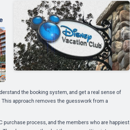
e
 understand the booking system, and get a real sense of
e. This approach removes the guesswork from a
VC purchase process, and the members who are happiest