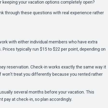
r keeping your vacation options completely open?
nk through these questions with real experience rather
l work with either individual members who have extra
. Prices typically run $15 to $22 per point, depending on
isney reservation. Check-in works exactly the same way it
f won't treat you differently because you rented rather
usually several months before your vacation. This
t pay at check-in, so plan accordingly.