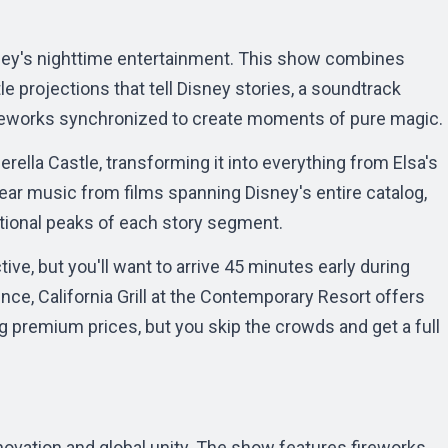
sney's nighttime entertainment. This show combines
e projections that tell Disney stories, a soundtrack
fireworks synchronized to create moments of pure magic.
rella Castle, transforming it into everything from Elsa's
hear music from films spanning Disney's entire catalog,
tional peaks of each story segment.
ive, but you'll want to arrive 45 minutes early during
nce, California Grill at the Contemporary Resort offers
g premium prices, but you skip the crowds and get a full
ovation and global unity. The show features fireworks