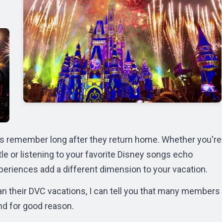
s remember long after they return home. Whether you're
e or listening to your favorite Disney songs echo
riences add a different dimension to your vacation.
n their DVC vacations, I can tell you that many members
nd for good reason.