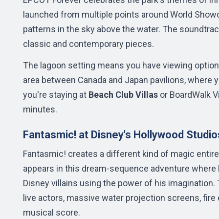
launched from multiple points around World Showc
patterns in the sky above the water. The soundtra
classic and contemporary pieces.
The lagoon setting means you have viewing options
area between Canada and Japan pavilions, where yo
you're staying at
Beach Club Villas
or BoardWalk Vi
minutes.
Fantasmic! at Disney's Hollywood Studio
Fantasmic! creates a different kind of magic entir
appears in this dream-sequence adventure where h
Disney villains using the power of his imaginatio
live actors, massive water projection screens, fire e
musical score.