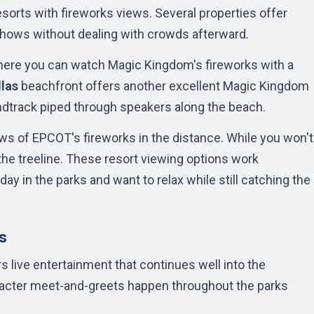
orts with fireworks views. Several properties offer
e shows without dealing with crowds afterward.
here you can watch Magic Kingdom's fireworks with a
llas
beachfront offers another excellent Magic Kingdom
ndtrack piped through speakers along the beach.
ws of EPCOT's fireworks in the distance. While you won't
the treeline. These resort viewing options work
day in the parks and want to relax while still catching the
s
 live entertainment that continues well into the
aracter meet-and-greets happen throughout the parks