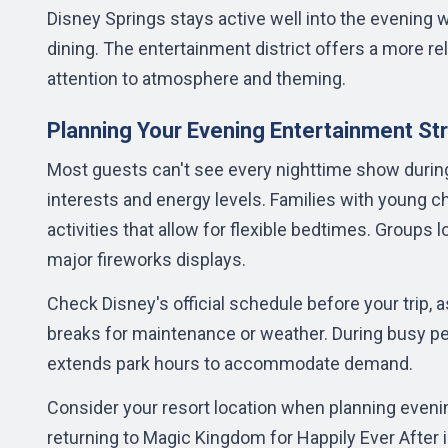
Disney Springs stays active well into the evening 
dining. The entertainment district offers a more r
attention to atmosphere and theming.
Planning Your Evening Entertainment St
Most guests can't see every nighttime show during 
interests and energy levels. Families with young c
activities that allow for flexible bedtimes. Groups 
major fireworks displays.
Check Disney's official schedule before your tri
breaks for maintenance or weather. During busy p
extends park hours to accommodate demand.
Consider your resort location when planning evening 
returning to Magic Kingdom for Happily Ever After 