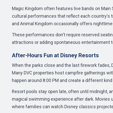
Magic Kingdom often features live bands on Main 
cultural performances that reflect each country's 
and Animal Kingdom occasionally offers nighttime 
These performances don't require reserved seating o
attractions or adding spontaneous entertainment t
After-Hours Fun at Disney Resorts
When the parks close and the last firework fades, D
Many DVC properties host campfire gatherings with 
happen around 8:00 PM and create a different kind
Resort pools stay open late, often until midnight, 
magical swimming experience after dark. Movies un
where families can watch Disney classics project