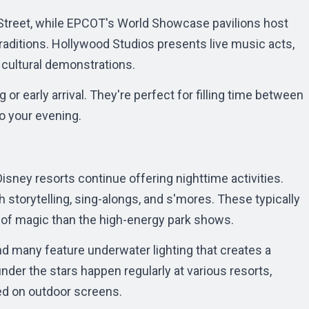
Street, while EPCOT's World Showcase pavilions host
traditions. Hollywood Studios presents live music acts,
cultural demonstrations.
r early arrival. They're perfect for filling time between
o your evening.
isney resorts continue offering nighttime activities.
storytelling, sing-alongs, and s'mores. These typically
 of magic than the high-energy park shows.
and many feature underwater lighting that creates a
der the stars happen regularly at various resorts,
ed on outdoor screens.