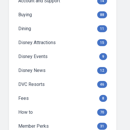
Account and Support
14
Buying
88
Dining
11
Disney Attractions
15
Disney Events
9
Disney News
12
DVC Resorts
46
Fees
8
How to
70
Member Perks
31