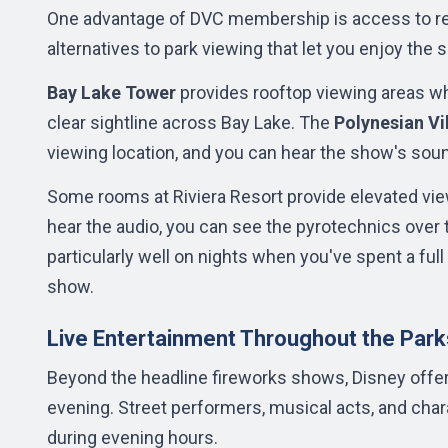
One advantage of DVC membership is access to res
alternatives to park viewing that let you enjoy th
Bay Lake Tower
provides rooftop viewing areas w
clear sightline across Bay Lake. The
Polynesian Vi
viewing location, and you can hear the show's sou
Some rooms at Riviera Resort provide elevated vie
hear the audio, you can see the pyrotechnics over 
particularly well on nights when you've spent a full 
show.
Live Entertainment Throughout the Park
Beyond the headline fireworks shows, Disney offers
evening. Street performers, musical acts, and ch
during evening hours.