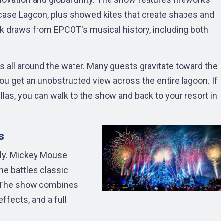
ase Lagoon, plus showed kites that create shapes and
ck draws from EPCOT's musical history, including both
 all around the water. Many guests gravitate toward the
u get an unobstructed view across the entire lagoon. If
llas, you can walk to the show and back to your resort in
s
ely. Mickey Mouse
e battles classic
n. The show combines
ffects, and a full