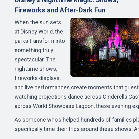
Fireworks and After-Dark Fun
When the sun sets
at Disney World, the
parks transform into
something truly
spectacular. The
nighttime shows,
fireworks displays,
and live performances create moments that guest
watching projections dance across Cinderella Castl
across World Showcase Lagoon, these evening expe
As someone who's helped hundreds of families pla
specifically time their trips around these shows. A