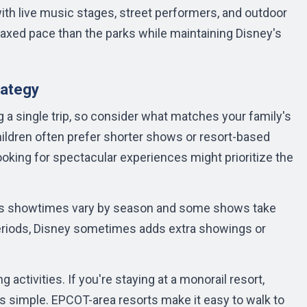
with live music stages, street performers, and outdoor
elaxed pace than the parks while maintaining Disney's
rategy
a single trip, so consider what matches your family's
hildren often prefer shorter shows or resort-based
looking for spectacular experiences might prioritize the
p, as showtimes vary by season and some shows take
eriods, Disney sometimes adds extra showings or
activities. If you're staying at a monorail resort,
is simple. EPCOT-area resorts make it easy to walk to