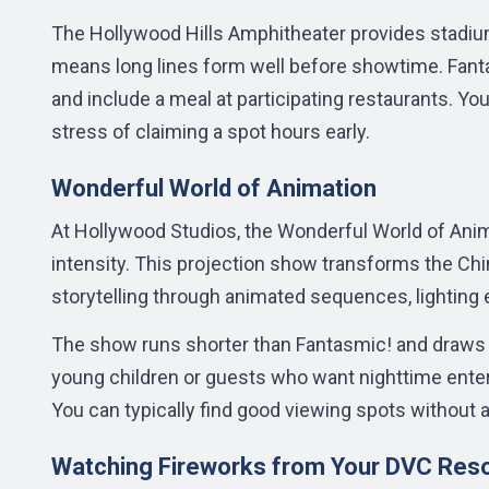
The Hollywood Hills Amphitheater provides stadium
means long lines form well before showtime. Fant
and include a meal at participating restaurants. You
stress of claiming a spot hours early.
Wonderful World of Animation
At Hollywood Studios, the Wonderful World of Animat
intensity. This projection show transforms the Chi
storytelling through animated sequences, lighting 
The show runs shorter than Fantasmic! and draws s
young children or guests who want nighttime ente
You can typically find good viewing spots without a
Watching Fireworks from Your DVC Res