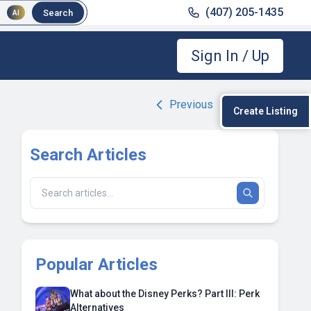
(407) 205-1435
Search
AI
Sign In / Up
Previous
|
Next
Create Listing
Search Articles
Popular Articles
What about the Disney Perks? Part III: Perk
Alternatives