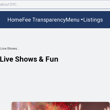
Home
Fee Transparency
Menu
Listings
Live Shows...
 Live Shows & Fun