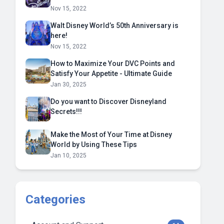
Nov 15, 2022
Walt Disney World’s 50th Anniversary is
here!
Nov 15, 2022
How to Maximize Your DVC Points and
Satisfy Your Appetite - Ultimate Guide
Jan 30, 2025
Do you want to Discover Disneyland
Secrets!!!
Make the Most of Your Time at Disney
World by Using These Tips
Jan 10, 2025
Categories