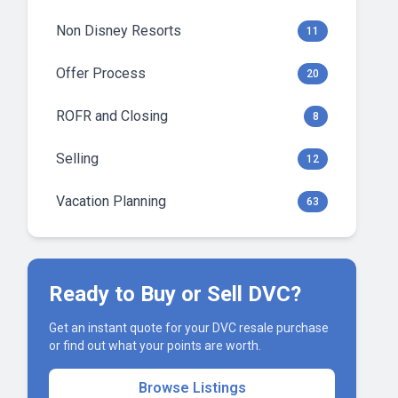
Non Disney Resorts
11
Offer Process
20
ROFR and Closing
8
Selling
12
Vacation Planning
63
Ready to Buy or Sell DVC?
Get an instant quote for your DVC resale purchase
or find out what your points are worth.
Browse Listings