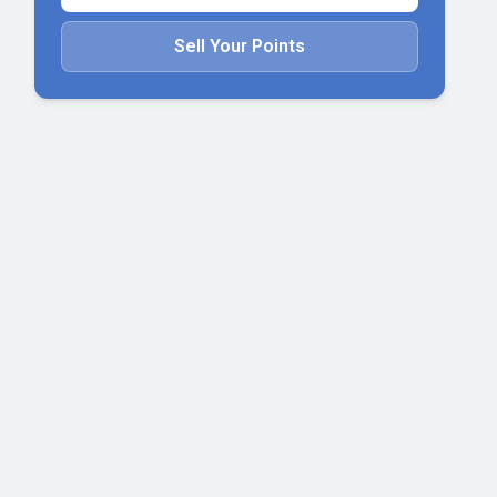
Sell Your Points