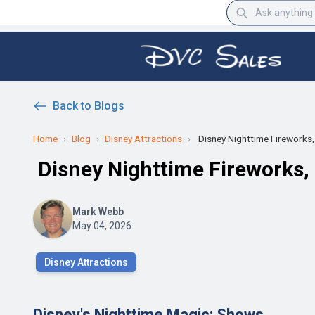
Back to Blogs
Home
›
Blog
›
Disney Attractions
›
Disney Nighttime Fireworks, 
Disney Nighttime Fireworks,
Mark Webb
May 04, 2026
Disney Attractions
Disney's Nighttime Magic: Shows,