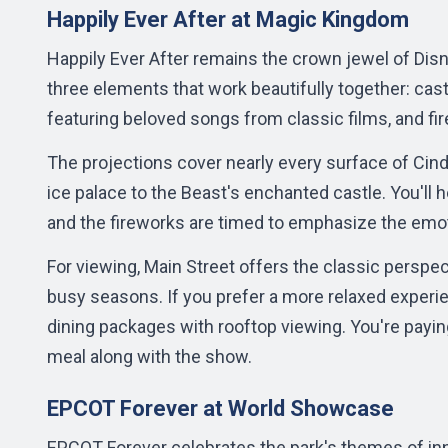
Happily Ever After at Magic Kingdom
Happily Ever After remains the crown jewel of Di
three elements that work beautifully together: castl
featuring beloved songs from classic films, and 
The projections cover nearly every surface of Cinde
ice palace to the Beast's enchanted castle. You'll 
and the fireworks are timed to emphasize the emo
For viewing, Main Street offers the classic perspect
busy seasons. If you prefer a more relaxed experie
dining packages with rooftop viewing. You're payin
meal along with the show.
EPCOT Forever at World Showcase
EPCOT Forever celebrates the park's themes of inn