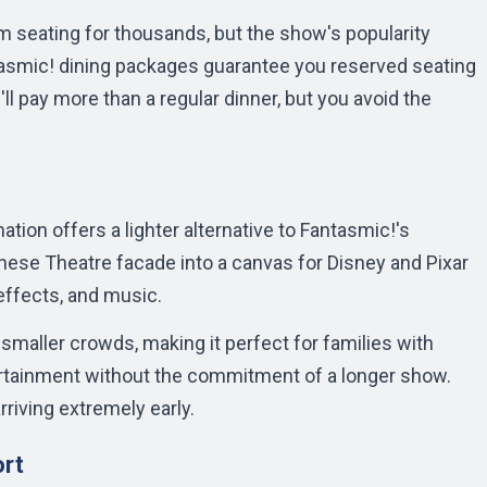
 seating for thousands, but the show's popularity
asmic! dining packages guarantee you reserved seating
'll pay more than a regular dinner, but you avoid the
ion offers a lighter alternative to Fantasmic!'s
nese Theatre facade into a canvas for Disney and Pixar
effects, and music.
maller crowds, making it perfect for families with
rtainment without the commitment of a longer show.
rriving extremely early.
ort