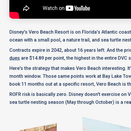
Disney's Vero Beach Resort is on Florida's Atlantic coast,
ocean with a small pool, a nature trail, and sea turtle n
Contracts expire in 2042, about 16 years left. And the pric
dues
are $14.89 per point, the highest in the entire DVC 
Here's the strategy that makes Vero Beach interesting. It
month window. Those same points work at Bay Lake Tower, t
book 11 months out at a specific resort, Vero Beach is t
ROFR risk is basically zero. Disney doesn't exercise on V
sea turtle nesting season (May through October) is a real