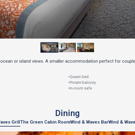
ocean or island views. A smaller accommodation perfect for couple
•
Queen bed
•
Private balcony
•
In-room safe
Dining
aves Grill
The Green Cabin Room
Wind & Waves Bar
Wind & Wave