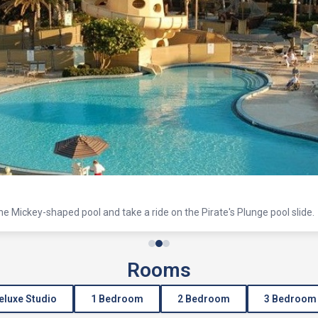
the Mickey-shaped pool and take a ride on the Pirate's Plunge pool slide.
Rooms
eluxe Studio
1 Bedroom
2 Bedroom
3 Bedroom