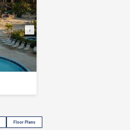
›
Floor Plans