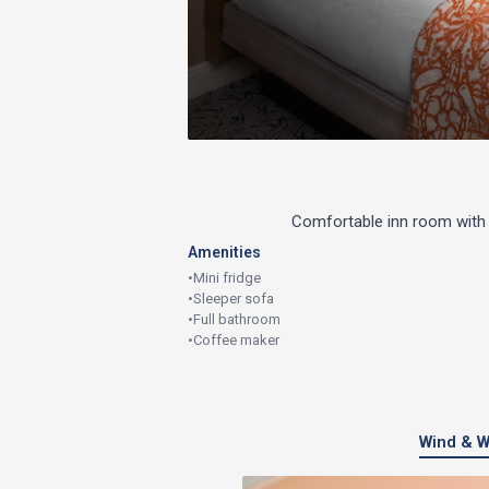
Comfortable inn room with 
Amenities
•
Mini fridge
•
Sleeper sofa
•
Full bathroom
•
Coffee maker
Wind & W