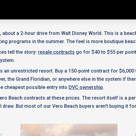
 about a 2-hour drive from Walt Disney World. This is a beach r
esting programs in the summer. The feel is more boutique beac
es tell the story:
resale contracts
go for $40 to $55 per poin
system.
's an unrestricted resort. Buy a 150-point contract for $6,000
he Grand Floridian, or anywhere else in the system if there's
he cheapest possible entry into
DVC ownership
.
ero Beach contracts at these prices. The resort itself is a p
 draw. But most of our Vero Beach buyers aren't buying it for t