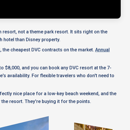
esort, not a theme park resort. It sits right on the
h hotel than Disney property.
t, the cheapest DVC contracts on the market.
Annual
 to $8,000, and you can book any DVC resort at the 7-
 availability. For flexible travelers who don't need to
erfectly nice place for a low-key beach weekend, and the
he resort. They're buying it for the points.