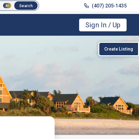
(407) 205-1435
(407) 205-1435
Search
Search
AI
AI
Sign In / Up
Create Listing