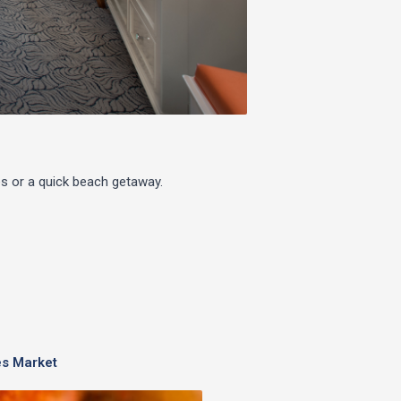
s or a quick beach getaway.
s Market