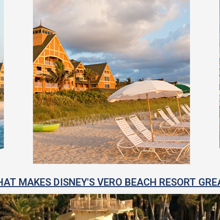
AT MAKES DISNEY'S VERO BEACH RESORT GRE