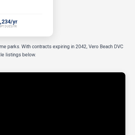
,234/yr
PT DUES/YR
heme parks. With contracts expiring in 2042, Vero Beach DVC
le listings below.