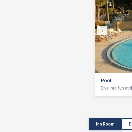
‹
Pool
Dive into fun at 
Inn Room
D