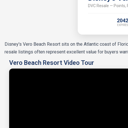
DVC Resale — Points, P
204
EXPIRES
Disney's Vero Beach Resort sits on the Atlantic coast of Flor
resale listings often represent excellent value for buyers wa
Vero Beach Resort Video Tour