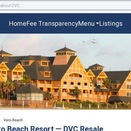
Home
Fee Transparency
Menu
Listings
›
Vero Beach
ro Beach Resort — DVC Resale