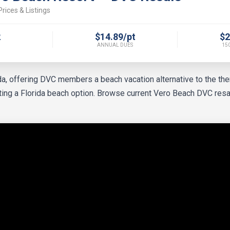
rices & Listings
2
$14.89/pt
$2
ANNUAL DUES
150
ida, offering DVC members a beach vacation alternative to the t
nting a Florida beach option. Browse current Vero Beach DVC resa