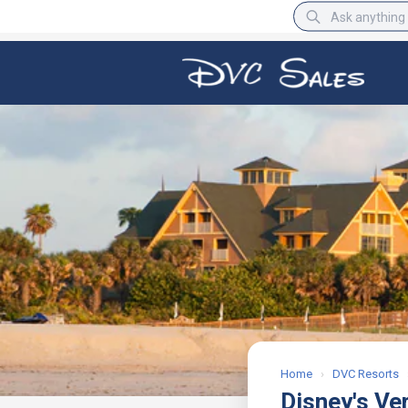
BBB Rating
A+
Home
›
DVC Resorts
Disney's Ve