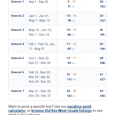
Season 1
9
/
13
20
/
25
Sep 1 - Sep 30
71
150
/wk
/wk
Season 2
10
/
14
23
/
26
Jan 1 - Jan 31,
May 1 - May 14
78
167
/wk
/wk
Season 3
10
/
15
25
/
28
May 15 - Jun 10,
Dec 1 - Dec 23
80
181
/wk
/wk
Season 4
11
/
16
26
/
30
Feb 1 - Feb 15, Jun
11 - Aug 31
87
190
/wk
/wk
Season 5
13
/
17
28
/
34
Oct 1 - Nov 23,
Nov 27 - Nov 30
99
208
/wk
/wk
Season 6
Feb 16 - Mar 20,
15
/
19
31
/
36
Mar 29 - Apr 30,
113
227
/wk
/wk
Nov 24 - Nov 26
Season 7
22
/
26
40
/
50
Mar 21 - Mar 28,
Dec 24 - Dec 31
162
300
/wk
/wk
Want to price a specific trip? Use our
vacation point
calculator
, or
browse Old Key West resale listings
to see
what is for sale now.