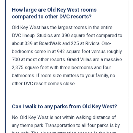
How large are Old Key West rooms
compared to other DVC resorts?
Old Key West has the largest rooms in the entire
DVC lineup. Studios are 390 square feet compared to
about 339 at BoardWalk and 225 at Riviera. One-
bedrooms come in at 942 square feet versus roughly
700 at most other resorts. Grand Villas are a massive
2,375 square feet with three bedrooms and four
bathrooms. If room size matters to your family, no
other DVC resort comes close.
Can I walk to any parks from Old Key West?
No. Old Key West is not within walking distance of
any theme park. Transportation to all four parks is by