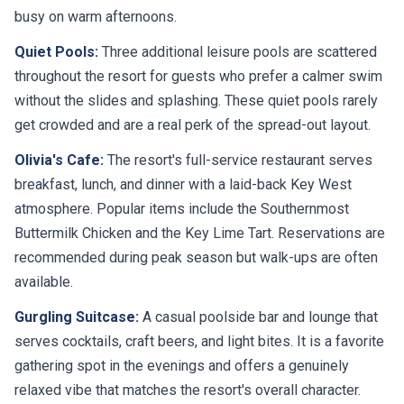
busy on warm afternoons.
Quiet Pools:
Three additional leisure pools are scattered
throughout the resort for guests who prefer a calmer swim
without the slides and splashing. These quiet pools rarely
get crowded and are a real perk of the spread-out layout.
Olivia's Cafe:
The resort's full-service restaurant serves
breakfast, lunch, and dinner with a laid-back Key West
atmosphere. Popular items include the Southernmost
Buttermilk Chicken and the Key Lime Tart. Reservations are
recommended during peak season but walk-ups are often
available.
Gurgling Suitcase:
A casual poolside bar and lounge that
serves cocktails, craft beers, and light bites. It is a favorite
gathering spot in the evenings and offers a genuinely
relaxed vibe that matches the resort's overall character.