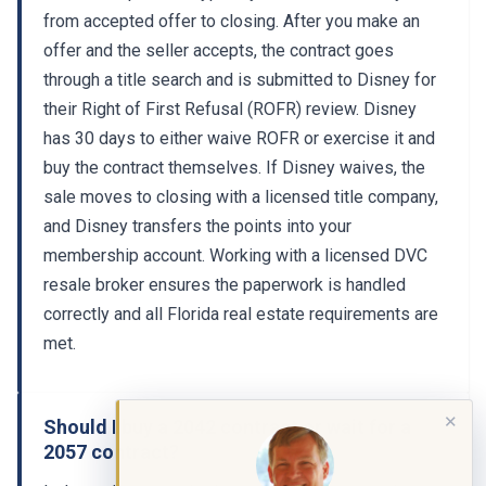
from accepted offer to closing. After you make an
offer and the seller accepts, the contract goes
through a title search and is submitted to Disney for
their Right of First Refusal (ROFR) review. Disney
has 30 days to either waive ROFR or exercise it and
buy the contract themselves. If Disney waives, the
sale moves to closing with a licensed title company,
and Disney transfers the points into your
membership account. Working with a licensed DVC
resale broker ensures the paperwork is handled
correctly and all Florida real estate requirements are
met.
✕
Should I buy a 2042 contract or wait for a
2057 contract?