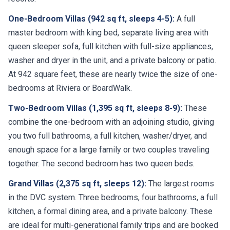
One-Bedroom Villas (942 sq ft, sleeps 4-5):
A full
master bedroom with king bed, separate living area with
queen sleeper sofa, full kitchen with full-size appliances,
washer and dryer in the unit, and a private balcony or patio.
At 942 square feet, these are nearly twice the size of one-
bedrooms at Riviera or BoardWalk.
Two-Bedroom Villas (1,395 sq ft, sleeps 8-9):
These
combine the one-bedroom with an adjoining studio, giving
you two full bathrooms, a full kitchen, washer/dryer, and
enough space for a large family or two couples traveling
together. The second bedroom has two queen beds.
Grand Villas (2,375 sq ft, sleeps 12):
The largest rooms
in the DVC system. Three bedrooms, four bathrooms, a full
kitchen, a formal dining area, and a private balcony. These
are ideal for multi-generational family trips and are booked