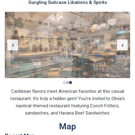
Gurgling Suitcase Libations & Spirits
‹
›
Caribbean flavors meet American favorites at this casual
restaurant. It's truly a hidden gem! You're invited to Olivia's
nautical-themed restaurant featuring Conch Fritters,
sandwiches, and Havana Beef Sandwiches.
Map