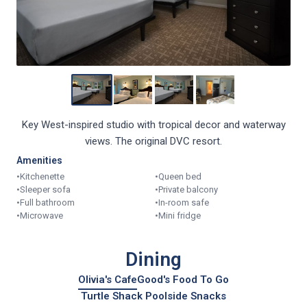
Key West-inspired studio with tropical decor and waterway
views. The original DVC resort.
Amenities
•
Kitchenette
•
Queen bed
•
Sleeper sofa
•
Private balcony
•
Full bathroom
•
In-room safe
•
Microwave
•
Mini fridge
Dining
Olivia's Cafe
Good's Food To Go
Turtle Shack Poolside Snacks