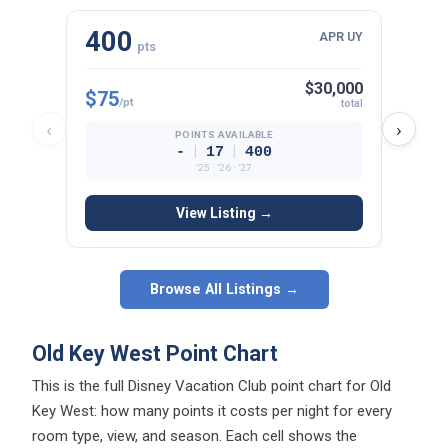
400
23
APR UY
pts
$30,000
$75
$81
/pt
/p
total
‹
›
POINTS AVAILABLE
|
|
-
17
400
’25 · ’26 · ’27
View Listing →
Browse All Listings →
Old Key West Point Chart
This is the full Disney Vacation Club point chart for Old
Key West: how many points it costs per night for every
room type, view, and season. Each cell shows the