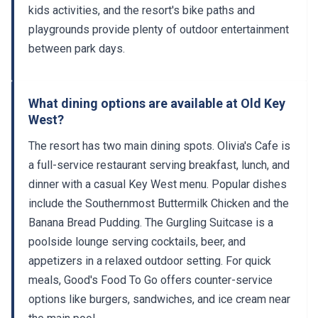
kids activities, and the resort's bike paths and
playgrounds provide plenty of outdoor entertainment
between park days.
What dining options are available at Old Key
West?
The resort has two main dining spots. Olivia's Cafe is
a full-service restaurant serving breakfast, lunch, and
dinner with a casual Key West menu. Popular dishes
include the Southernmost Buttermilk Chicken and the
Banana Bread Pudding. The Gurgling Suitcase is a
poolside lounge serving cocktails, beer, and
appetizers in a relaxed outdoor setting. For quick
meals, Good's Food To Go offers counter-service
options like burgers, sandwiches, and ice cream near