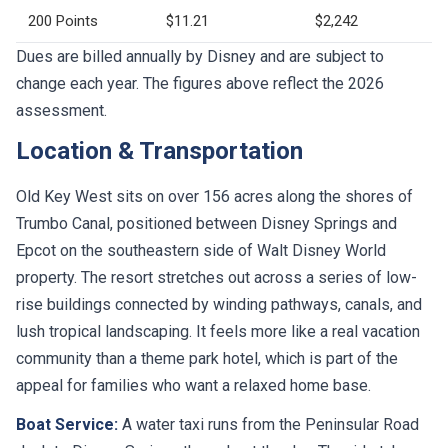
200 Points
$11.21
$2,242
Dues are billed annually by Disney and are subject to
change each year. The figures above reflect the 2026
assessment.
Location & Transportation
Old Key West sits on over 156 acres along the shores of
Trumbo Canal, positioned between Disney Springs and
Epcot on the southeastern side of Walt Disney World
property. The resort stretches out across a series of low-
rise buildings connected by winding pathways, canals, and
lush tropical landscaping. It feels more like a real vacation
community than a theme park hotel, which is part of the
appeal for families who want a relaxed home base.
Boat Service:
A water taxi runs from the Peninsular Road