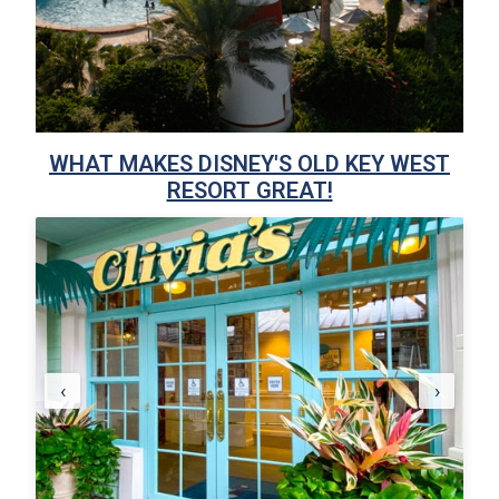
WHAT MAKES DISNEY'S OLD KEY WEST
RESORT GREAT!
‹
›