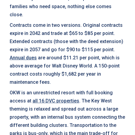
families who need space, nothing else comes
close.
Contracts come in two versions. Original contracts
expire in 2042 and trade at $65 to $85 per point.
Extended contracts (those with the deed extension)
expire in 2057 and go for $90 to $115 per point.
Annual dues
are around $11.21 per point, which is
above average for Walt Disney World. A 150-point
contract costs roughly $1,682 per year in
maintenance fees.
OKW is an unrestricted resort with full booking
access at
all 16 DVC properties
. The Key West
theming is relaxed and spread out across a large
property, with an internal bus system connecting the
different building clusters. Transportation to the
parks is bus-only, which is the main trade-off for