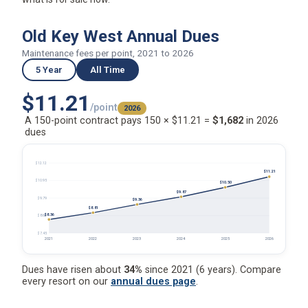
Old Key West Annual Dues
Maintenance fees per point, 2021 to 2026
5 Year
All Time
$11.21
/point
2026
A 150-point contract pays 150 × $11.21 =
$1,682
in 2026
dues
$12.12
$11.21
$10.95
$10.50
$9.87
$9.79
$9.36
$8.81
$8.36
$8.62
$7.45
2021
2022
2023
2024
2025
2026
Dues have risen about
34%
since 2021 (6 years). Compare
every resort on our
annual dues page
.