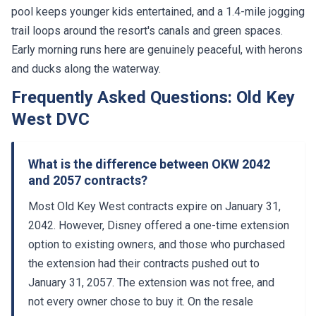
pool keeps younger kids entertained, and a 1.4-mile jogging
trail loops around the resort's canals and green spaces.
Early morning runs here are genuinely peaceful, with herons
and ducks along the waterway.
Frequently Asked Questions: Old Key
West DVC
What is the difference between OKW 2042
and 2057 contracts?
Most Old Key West contracts expire on January 31,
2042. However, Disney offered a one-time extension
option to existing owners, and those who purchased
the extension had their contracts pushed out to
January 31, 2057. The extension was not free, and
not every owner chose to buy it. On the resale