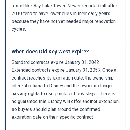
resort like Bay Lake Tower. Newer resorts built after
2010 tend to have lower dues in their early years
because they have not yet needed major renovation
cycles.
When does Old Key West expire?
Standard contracts expire January 31, 2042.
Extended contracts expire January 31, 2057. Once a
contract reaches its expiration date, the ownership
interest returns to Disney and the owner no longer
has any rights to use points or book stays. There is
no guarantee that Disney will offer another extension,
so buyers should plan around the confirmed
expiration date on their specific contract.