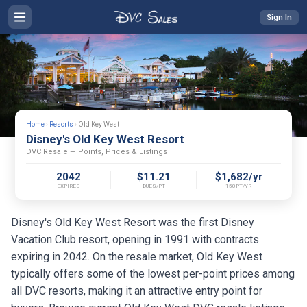
Sign In
Home
›
Resorts
›
Old Key West
Disney's Old Key West Resort
DVC Resale — Points, Prices & Listings
2042
$11.21
$1,682/yr
EXPIRES
DUES/PT
150PT/YR
Disney's Old Key West Resort was the first Disney
Vacation Club resort, opening in 1991 with contracts
expiring in 2042. On the resale market, Old Key West
typically offers some of the lowest per-point prices among
all DVC resorts, making it an attractive entry point for