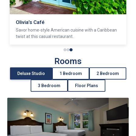
Olivia’s Café
Savor home-style American cuisine with a Caribbean
twist at this casual restaurant.
Rooms
Deluxe Studio
1 Bedroom
2 Bedroom
3 Bedroom
Floor Plans