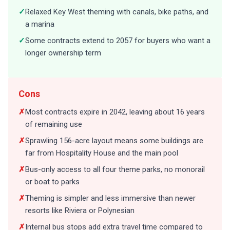
✓
Relaxed Key West theming with canals, bike paths, and
a marina
✓
Some contracts extend to 2057 for buyers who want a
longer ownership term
Cons
✗
Most contracts expire in 2042, leaving about 16 years
of remaining use
✗
Sprawling 156-acre layout means some buildings are
far from Hospitality House and the main pool
✗
Bus-only access to all four theme parks, no monorail
or boat to parks
✗
Theming is simpler and less immersive than newer
resorts like Riviera or Polynesian
✗
Internal bus stops add extra travel time compared to