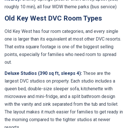
roughly 10 min), all four WDW theme parks (bus service)
Old Key West DVC Room Types
Old Key West has four room categories, and every single
one is larger than its equivalent at most other DVC resorts.
That extra square footage is one of the biggest selling
points, especially for families who need room to spread
out.
Deluxe Studios (390 sq ft, sleeps 4):
These are the
largest DVC studios on property. Each studio includes a
queen bed, double-size sleeper sofa, kitchenette with
microwave and mini-fridge, and a split bathroom design
with the vanity and sink separated from the tub and toilet.
The layout makes it much easier for families to get ready in
the morning compared to the tighter studios at newer
resorts.