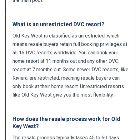
the main pool.
What is an unrestricted DVC resort?
Old Key West is classified as unrestricted, which
means resale buyers retain full booking privileges at
all 16 DVC resorts worldwide. You can book your
home resort at 11 months out and any other DVC
resort at 7 months out. Some newer DVC resorts, like
Riviera, are restricted, meaning resale buyers can
only book at their home resort. Unrestricted resorts
like Old Key West give you the most flexibility.
How does the resale process work for Old
Key West?
The resale process typically takes 45 to 60 days