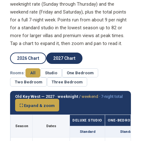
weeknight rate (Sunday through Thursday) and the
weekend rate (Friday and Saturday), plus the total points
for a full 7-night week. Points run from about 9 per night
for a standard studio in the lowest season up to 82 or
more for larger villas and premium views at peak times.
Tap a chart to expand it, then zoom and pan to read it.
2026 Chart
2027 Chart
Rooms:
All
Studio
One Bedroom
Two Bedroom
Three Bedroom
Old Key West — 2027 ·
weeknight
/
weekend
·
7-night total
⛶ Expand & zoom
DELUXE STUDIO
ONE-BEDROOM VI
Season
Dates
Standard
Standard