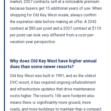
market, 2057 contracts sell at a noticeable premium
because buyers get 15 additional years of use. When
shopping for Old Key West resale, always confirm
the expiration date before making an offer. A 2042
contract at $85 per point and a 2057 contract at $110
per point can look very different from a cost-per-
vacation-year perspective.
Why does Old Key West have higher annual
dues than some newer resorts?
Old Key West was built in 1991, and as the oldest
DVC resort, it has required ongoing refurbishment
and infrastructure updates that drive maintenance
costs higher. The resort's 156-acre footprint also
means there is significantly more ground, more
roads, and more buildings to maintain than a compact