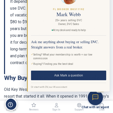
It depends on your budget and how long you plan to
use DVC. A 2042 contract gives you about 16 years
FL BROKER BK511192
Mark Webb
of vacations at a lower price per point, typically in the
25+ years selling DVC
$80 to $90 range. A 2057 contract adds 15 more
Owner, DVC Sales
years but costs $100 to $110 per point on average. If
At my desk and ready to help
you are buying DVC for younger children who will use
Ask me anything about buying or selling DVC.
it for decades, the 2057 contract is usually the better
Straight answers from a real broker.
long-term investment. If you are closer to retirement
✓
Selling? What your membership is worth + our low
and plan to use it for 10 to 15 years, the 2042
commission
contract offers more savings upfront.
✓
Buying? Finding you the best deal
Ask Mark a question
Why Buy Old Key West DVC Resale
Or start with DV, our AI assistant
Old Key West holds a special place in DVC history as the
BETA
resort that started it all. When it opened in 1991 as Disney's
Vacation Club Resort, it introduced the concept of a points-
Chat with an agent
based timeshare at Walt Disney World. Over three decades
Listings
Reviews
Sign In
Support
Chat