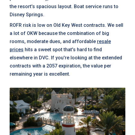
the resort's spacious layout. Boat service runs to
Disney Springs.
ROFR risk is low on Old Key West contracts. We sell
a lot of OKW because the combination of big
rooms, moderate dues, and affordable
resale
prices
hits a sweet spot that's hard to find
elsewhere in DVC. If you're looking at the extended
contracts with a 2057 expiration, the value per
remaining year is excellent.