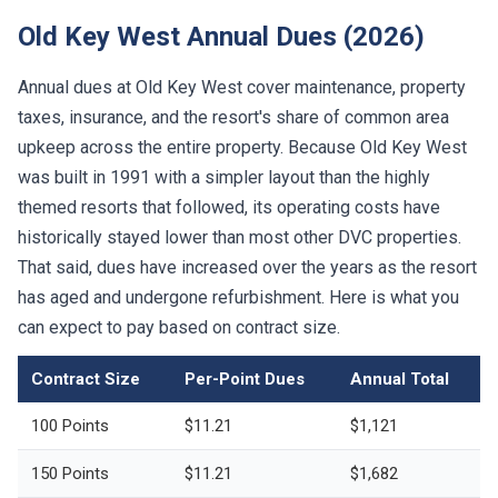
Old Key West Annual Dues (2026)
Annual dues at Old Key West cover maintenance, property
taxes, insurance, and the resort's share of common area
upkeep across the entire property. Because Old Key West
was built in 1991 with a simpler layout than the highly
themed resorts that followed, its operating costs have
historically stayed lower than most other DVC properties.
That said, dues have increased over the years as the resort
has aged and undergone refurbishment. Here is what you
can expect to pay based on contract size.
Contract Size
Per-Point Dues
Annual Total
100 Points
$11.21
$1,121
150 Points
$11.21
$1,682