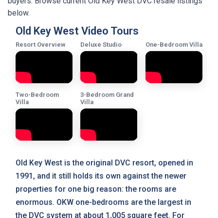
buyers. Browse current Old Key West DVC resale listings
below.
Old Key West Video Tours
Resort Overview
Deluxe Studio
One-Bedroom Villa
Two-Bedroom
3-Bedroom Grand
Villa
Villa
Old Key West is the original DVC resort, opened in
1991, and it still holds its own against the newer
properties for one big reason: the rooms are
enormous. OKW one-bedrooms are the largest in
the DVC system at about 1,005 square feet. For