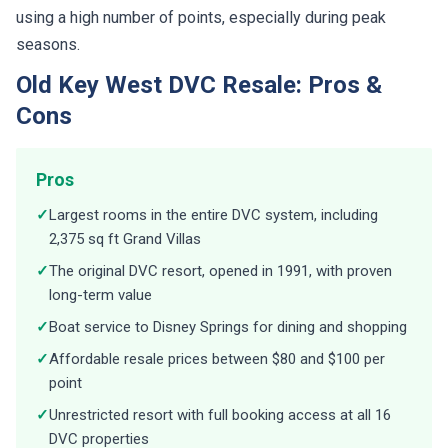
using a high number of points, especially during peak
seasons.
Old Key West DVC Resale: Pros &
Cons
Pros
✓
Largest rooms in the entire DVC system, including
2,375 sq ft Grand Villas
✓
The original DVC resort, opened in 1991, with proven
long-term value
✓
Boat service to Disney Springs for dining and shopping
✓
Affordable resale prices between $80 and $100 per
point
✓
Unrestricted resort with full booking access at all 16
DVC properties