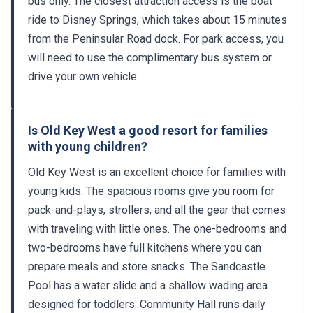
bus only. The closest attraction access is the boat
ride to Disney Springs, which takes about 15 minutes
from the Peninsular Road dock. For park access, you
will need to use the complimentary bus system or
drive your own vehicle.
Is Old Key West a good resort for families
with young children?
Old Key West is an excellent choice for families with
young kids. The spacious rooms give you room for
pack-and-plays, strollers, and all the gear that comes
with traveling with little ones. The one-bedrooms and
two-bedrooms have full kitchens where you can
prepare meals and store snacks. The Sandcastle
Pool has a water slide and a shallow wading area
designed for toddlers. Community Hall runs daily