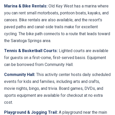
Marina & Bike Rentals:
Old Key West has a marina where
you can rent small motorboats, pontoon boats, kayaks, and
canoes. Bike rentals are also available, and the resort's
paved paths and canal-side trails make for excellent
cycling. The bike path connects to a route that leads toward
the Saratoga Springs area.
Tennis & Basketball Courts:
Lighted courts are available
for guests on a first-come, first-served basis. Equipment
can be borrowed from Community Hall.
Community Hall:
This activity center hosts daily scheduled
events for kids and families, including arts and crafts,
movie nights, bingo, and trivia. Board games, DVDs, and
sports equipment are available for checkout at no extra
cost.
Playground & Jogging Trail:
A playground near the main