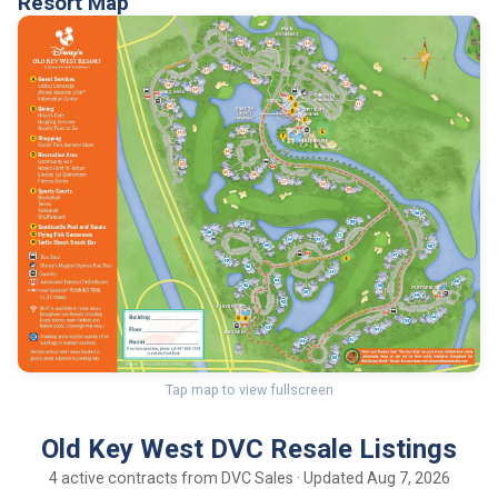
Resort Map
Tap map to view fullscreen
Old Key West DVC Resale Listings
4 active contracts from DVC Sales · Updated Aug 7, 2026