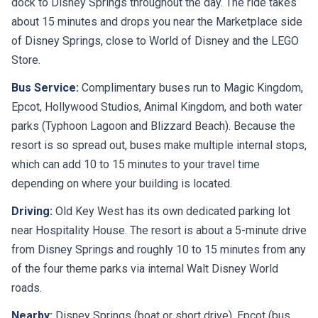
dock to Disney Springs throughout the day. The ride takes
about 15 minutes and drops you near the Marketplace side
of Disney Springs, close to World of Disney and the LEGO
Store.
Bus Service:
Complimentary buses run to Magic Kingdom,
Epcot, Hollywood Studios, Animal Kingdom, and both water
parks (Typhoon Lagoon and Blizzard Beach). Because the
resort is so spread out, buses make multiple internal stops,
which can add 10 to 15 minutes to your travel time
depending on where your building is located.
Driving:
Old Key West has its own dedicated parking lot
near Hospitality House. The resort is about a 5-minute drive
from Disney Springs and roughly 10 to 15 minutes from any
of the four theme parks via internal Walt Disney World
roads.
Nearby:
Disney Springs (boat or short drive), Epcot (bus,