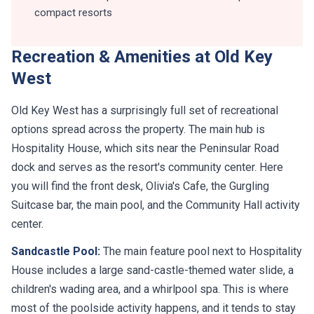
compact resorts
Recreation & Amenities at Old Key
West
Old Key West has a surprisingly full set of recreational
options spread across the property. The main hub is
Hospitality House, which sits near the Peninsular Road
dock and serves as the resort's community center. Here
you will find the front desk, Olivia's Cafe, the Gurgling
Suitcase bar, the main pool, and the Community Hall activity
center.
Sandcastle Pool:
The main feature pool next to Hospitality
House includes a large sand-castle-themed water slide, a
children's wading area, and a whirlpool spa. This is where
most of the poolside activity happens, and it tends to stay