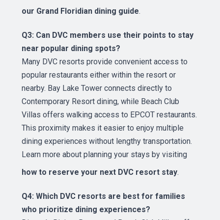
our Grand Floridian dining guide
.
Q3: Can DVC members use their points to stay
near popular dining spots?
Many DVC resorts provide convenient access to
popular restaurants either within the resort or
nearby. Bay Lake Tower connects directly to
Contemporary Resort dining, while Beach Club
Villas offers walking access to EPCOT restaurants.
This proximity makes it easier to enjoy multiple
dining experiences without lengthy transportation.
Learn more about planning your stays by visiting
how to reserve your next DVC resort stay
.
Q4: Which DVC resorts are best for families
who prioritize dining experiences?