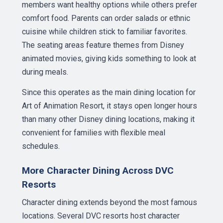
members want healthy options while others prefer
comfort food. Parents can order salads or ethnic
cuisine while children stick to familiar favorites.
The seating areas feature themes from Disney
animated movies, giving kids something to look at
during meals.
Since this operates as the main dining location for
Art of Animation Resort, it stays open longer hours
than many other Disney dining locations, making it
convenient for families with flexible meal
schedules.
More Character Dining Across DVC
Resorts
Character dining extends beyond the most famous
locations. Several DVC resorts host character