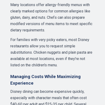
Many locations offer allergy-friendly menus with
clearly marked options for common allergies like
gluten, dairy, and nuts. Chefs can also prepare
modified versions of menu items to meet specific
dietary requirements.
For families with very picky eaters, most Disney
restaurants allow you to request simple
substitutions. Chicken nuggets and plain pasta are
available at most locations, even if they're not
listed on the children's menu.
Managing Costs While Maximizing
Experience
Disney dining can become expensive quickly,
especially with character meals that often cost
$40-60 per adult and $25-35 per child. Several