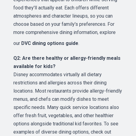
food they'll actually eat. Each offers different
atmospheres and character lineups, so you can
choose based on your family's preferences. For
more comprehensive dining information, explore
our
DVC dining options guide
.
Q2: Are there healthy or allergy-friendly meals
available for kids?
Disney accommodates virtually all dietary
restrictions and allergies across their dining
locations. Most restaurants provide allergy-friendly
menus, and chefs can modify dishes to meet
specific needs. Many quick service locations also
offer fresh fruit, vegetables, and other healthier
options alongside traditional kid favorites. To see
examples of diverse dining options, check out