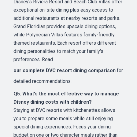
Disney's Riviera Resort and Beach Club Villas offer
exceptional on-site dining plus easy access to
additional restaurants at nearby resorts and parks.
Grand Floridian provides upscale dining options,
while Polynesian Villas features family-friendly
themed restaurants. Each resort offers different
dining personalities to match your family's
preferences. Read
our complete DVC resort dining comparison
for
detailed recommendations.
Q5: What's the most effective way to manage
Disney dining costs with children?
Staying at DVC resorts with kitchenettes allows
you to prepare some meals while still enjoying
special dining experiences. Focus your dining
budget on one or two character meals rather than