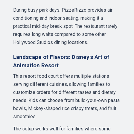
During busy park days, PizzeRizzo provides air
conditioning and indoor seating, making it a
practical mid-day break spot. The restaurant rarely
requires long waits compared to some other
Hollywood Studios dining locations.
Landscape of Flavors: Disney's Art of
Animation Resort
This resort food court offers multiple stations
serving different cuisines, allowing families to
customize orders for different tastes and dietary
needs. Kids can choose from build-your-own pasta
bowls, Mickey-shaped rice crispy treats, and fruit
smoothies.
The setup works well for families where some