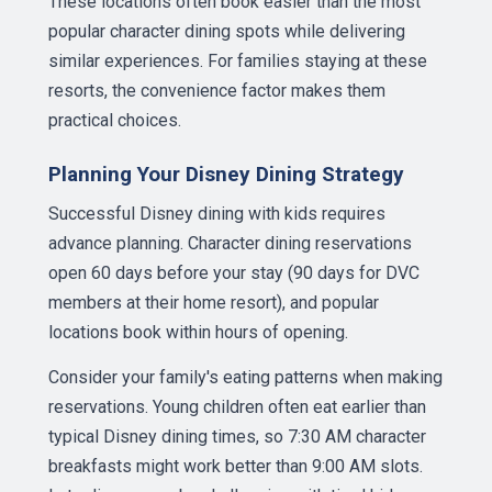
These locations often book easier than the most
popular character dining spots while delivering
similar experiences. For families staying at these
resorts, the convenience factor makes them
practical choices.
Planning Your Disney Dining Strategy
Successful Disney dining with kids requires
advance planning. Character dining reservations
open 60 days before your stay (90 days for DVC
members at their home resort), and popular
locations book within hours of opening.
Consider your family's eating patterns when making
reservations. Young children often eat earlier than
typical Disney dining times, so 7:30 AM character
breakfasts might work better than 9:00 AM slots.