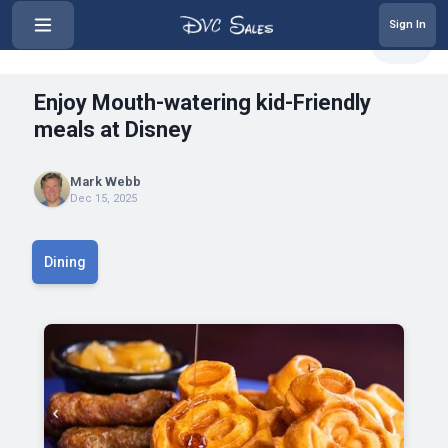
Sign In
‹
Enjoy Mouth-watering kid-Friendl...
Share
Enjoy Mouth-watering kid-Friendly
meals at Disney
Mark Webb
Dec 15, 2025
Dining