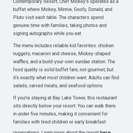
Contemporary Resort, Chef Mickey's operates as a
buffet where Mickey, Minnie, Goofy, Donald, and
Pluto visit each table. The characters spend
genuine time with families, taking photos and
signing autographs while you eat.
The menu includes reliable kid favorites: chicken
nuggets, macaroni and cheese, Mickey-shaped
waffles, and a build-your-own sundae station. The
food quality is solid buffet fare, not gourmet, but
it's exactly what most children want. Adults can find
salads, carved meats, and seafood options.
If you're staying at Bay Lake Tower, this restaurant
sits directly below your resort. You can walk there
in under five minutes, making it convenient for
families with tired children or early breakfast
reservations. Learn more about the resort
here
.