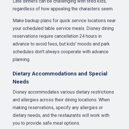
Late dinners can be challenging with tired kids,
regardless of how appealing the characters seem.
Make backup plans for quick service locations near
your scheduled table service meals. Disney dining
reservations require cancellation 24 hours in
advance to avoid fees, but kids' moods and park
schedules don't always cooperate with advance
planning.
Dietary Accommodations and Special
Needs
Disney accommodates various dietary restrictions
and allergies across their dining locations. When
making reservations, specify any allergies or
dietary needs, and the restaurants will work with
you to provide safe meal options.