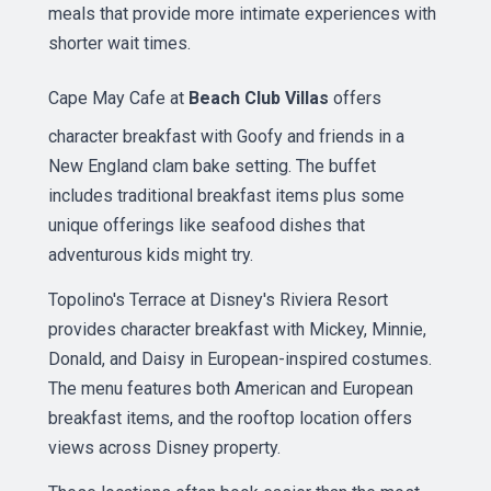
meals that provide more intimate experiences with
shorter wait times.
Cape May Cafe at
Beach Club Villas
offers
character breakfast with Goofy and friends in a
New England clam bake setting. The buffet
includes traditional breakfast items plus some
unique offerings like seafood dishes that
adventurous kids might try.
Topolino's Terrace at Disney's Riviera Resort
provides character breakfast with Mickey, Minnie,
Donald, and Daisy in European-inspired costumes.
The menu features both American and European
breakfast items, and the rooftop location offers
views across Disney property.