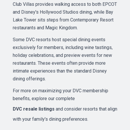
Club Villas provides walking access to both EPCOT
and Disney's Hollywood Studios dining, while Bay
Lake Tower sits steps from Contemporary Resort
restaurants and Magic Kingdom.
Some DVC resorts host special dining events
exclusively for members, including wine tastings,
holiday celebrations, and preview events for new
restaurants. These events often provide more
intimate experiences than the standard Disney
dining offerings.
For more on maximizing your DVC membership
benefits, explore our complete
DVC resale listings
and consider resorts that align
with your family's dining preferences.