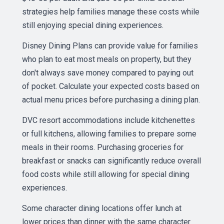
strategies help families manage these costs while
still enjoying special dining experiences.
Disney Dining Plans can provide value for families
who plan to eat most meals on property, but they
don't always save money compared to paying out
of pocket. Calculate your expected costs based on
actual menu prices before purchasing a dining plan.
DVC resort accommodations include kitchenettes
or full kitchens, allowing families to prepare some
meals in their rooms. Purchasing groceries for
breakfast or snacks can significantly reduce overall
food costs while still allowing for special dining
experiences.
Some character dining locations offer lunch at
lower prices than dinner with the same character