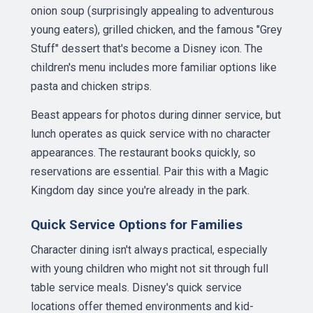
onion soup (surprisingly appealing to adventurous
young eaters), grilled chicken, and the famous "Grey
Stuff" dessert that's become a Disney icon. The
children's menu includes more familiar options like
pasta and chicken strips.
Beast appears for photos during dinner service, but
lunch operates as quick service with no character
appearances. The restaurant books quickly, so
reservations are essential. Pair this with a Magic
Kingdom day since you're already in the park.
Quick Service Options for Families
Character dining isn't always practical, especially
with young children who might not sit through full
table service meals. Disney's quick service
locations offer themed environments and kid-