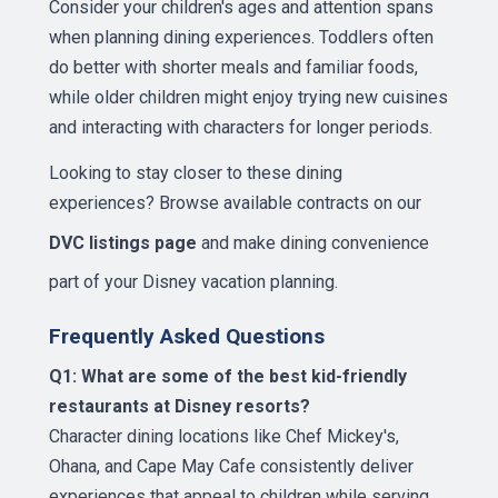
Consider your children's ages and attention spans
when planning dining experiences. Toddlers often
do better with shorter meals and familiar foods,
while older children might enjoy trying new cuisines
and interacting with characters for longer periods.
Looking to stay closer to these dining
experiences? Browse available contracts on our
DVC listings page
and make dining convenience
part of your Disney vacation planning.
Frequently Asked Questions
Q1: What are some of the best kid-friendly
restaurants at Disney resorts?
Character dining locations like Chef Mickey's,
Ohana, and Cape May Cafe consistently deliver
experiences that appeal to children while serving