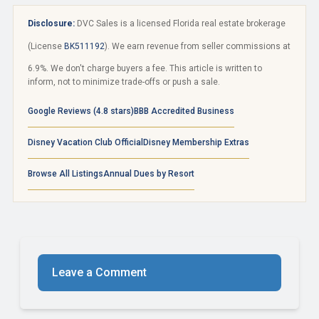
Disclosure:
DVC Sales is a licensed Florida real estate brokerage
(License
BK511192
). We earn revenue from seller commissions at
6.9%. We don't charge buyers a fee. This article is written to
inform, not to minimize trade-offs or push a sale.
Google Reviews (4.8 stars)
BBB Accredited Business
Disney Vacation Club Official
Disney Membership Extras
Browse All Listings
Annual Dues by Resort
Leave a Comment