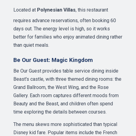
Located at
Polynesian Villas
, this restaurant
requires advance reservations, often booking 60
days out. The energy level is high, so it works
better for families who enjoy animated dining rather
than quiet meals.
Be Our Guest: Magic Kingdom
Be Our Guest provides table service dining inside
Beast's castle, with three themed dining rooms: the
Grand Ballroom, the West Wing, and the Rose
Gallery. Each room captures different moods from
Beauty and the Beast, and children often spend
time exploring the details between courses.
The menu skews more sophisticated than typical
Disney kid fare. Popular items include the French