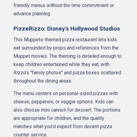
friendly menus without the time commitment or
advance planning.
PizzeRizzo: Disney's Hollywood Studios
This Muppets-themed pizza restaurant lets kids
eat surrounded by props and references from the
Muppet movies. The theming is detailed enough to
keep children entertained while they eat, with
Rizzo's "family photos" and pizza boxes scattered
throughout the dining areas.
The menu centers on personal-sized pizzas with
cheese, pepperoni, or veggie options. Kids can
also choose mini cannoli for dessert. The portions
are appropriate for children, and the quality
matches what you'd expect from decent pizza
counter service.