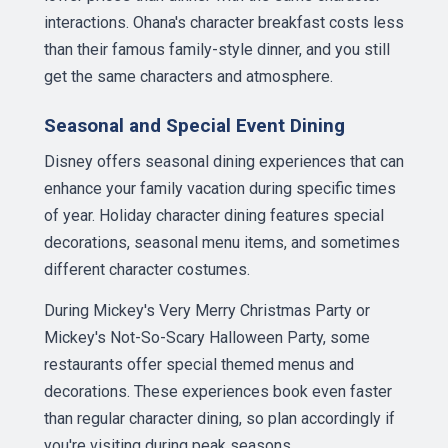
interactions. Ohana's character breakfast costs less
than their famous family-style dinner, and you still
get the same characters and atmosphere.
Seasonal and Special Event Dining
Disney offers seasonal dining experiences that can
enhance your family vacation during specific times
of year. Holiday character dining features special
decorations, seasonal menu items, and sometimes
different character costumes.
During Mickey's Very Merry Christmas Party or
Mickey's Not-So-Scary Halloween Party, some
restaurants offer special themed menus and
decorations. These experiences book even faster
than regular character dining, so plan accordingly if
you're visiting during peak seasons.