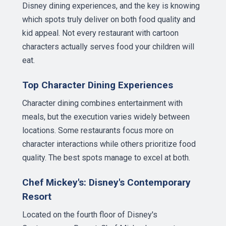
Disney dining experiences, and the key is knowing
which spots truly deliver on both food quality and
kid appeal. Not every restaurant with cartoon
characters actually serves food your children will
eat.
Top Character Dining Experiences
Character dining combines entertainment with
meals, but the execution varies widely between
locations. Some restaurants focus more on
character interactions while others prioritize food
quality. The best spots manage to excel at both.
Chef Mickey's: Disney's Contemporary
Resort
Located on the fourth floor of Disney's