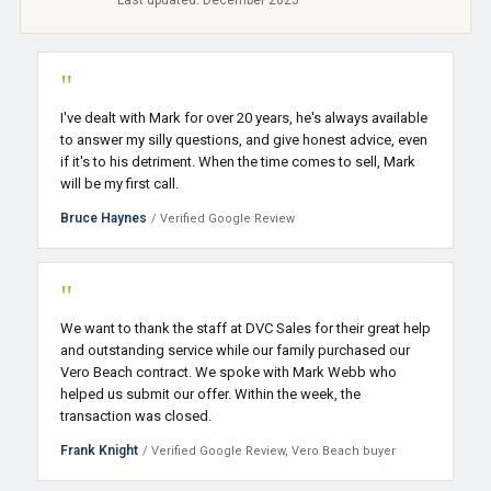
Last updated: December 2025
"
I've dealt with Mark for over 20 years, he's always available
to answer my silly questions, and give honest advice, even
if it's to his detriment. When the time comes to sell, Mark
will be my first call.
Bruce Haynes
/ Verified Google Review
"
We want to thank the staff at DVC Sales for their great help
and outstanding service while our family purchased our
Vero Beach contract. We spoke with Mark Webb who
helped us submit our offer. Within the week, the
transaction was closed.
Frank Knight
/ Verified Google Review, Vero Beach buyer