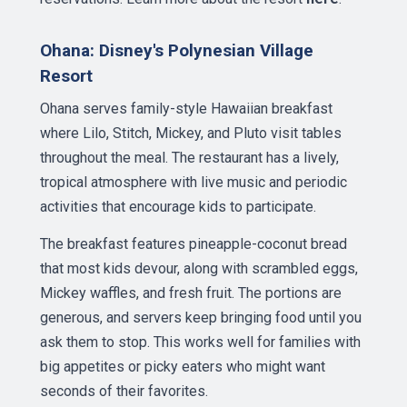
Ohana: Disney's Polynesian Village
Resort
Ohana serves family-style Hawaiian breakfast
where Lilo, Stitch, Mickey, and Pluto visit tables
throughout the meal. The restaurant has a lively,
tropical atmosphere with live music and periodic
activities that encourage kids to participate.
The breakfast features pineapple-coconut bread
that most kids devour, along with scrambled eggs,
Mickey waffles, and fresh fruit. The portions are
generous, and servers keep bringing food until you
ask them to stop. This works well for families with
big appetites or picky eaters who might want
seconds of their favorites.