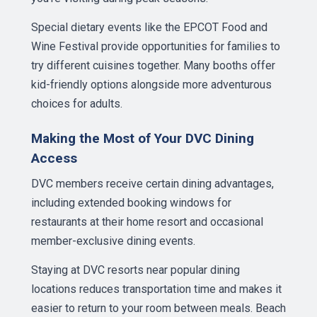
Special dietary events like the EPCOT Food and
Wine Festival provide opportunities for families to
try different cuisines together. Many booths offer
kid-friendly options alongside more adventurous
choices for adults.
Making the Most of Your DVC Dining
Access
DVC members receive certain dining advantages,
including extended booking windows for
restaurants at their home resort and occasional
member-exclusive dining events.
Staying at DVC resorts near popular dining
locations reduces transportation time and makes it
easier to return to your room between meals. Beach