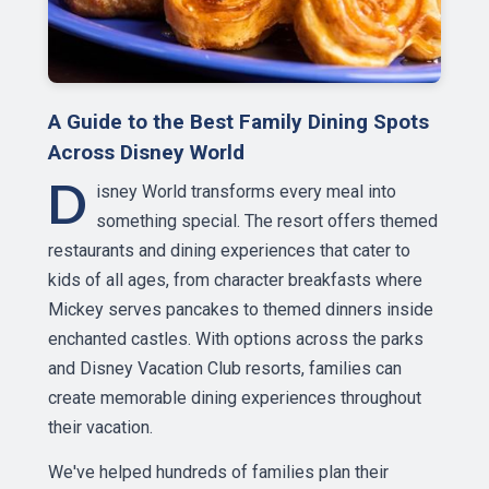
A Guide to the Best Family Dining Spots
Across Disney World
D
isney World transforms every meal into
something special. The resort offers themed
restaurants and dining experiences that cater to
kids of all ages, from character breakfasts where
Mickey serves pancakes to themed dinners inside
enchanted castles. With options across the parks
and Disney Vacation Club resorts, families can
create memorable dining experiences throughout
their vacation.
We've helped hundreds of families plan their