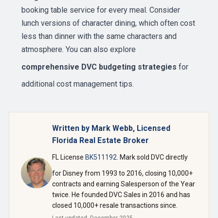
booking table service for every meal. Consider
lunch versions of character dining, which often cost
less than dinner with the same characters and
atmosphere. You can also explore
comprehensive DVC budgeting strategies
for
additional cost management tips.
Written by Mark Webb, Licensed
Florida Real Estate Broker
FL License
BK511192
. Mark sold DVC directly
for Disney from 1993 to 2016, closing 10,000+
contracts and earning Salesperson of the Year
twice. He founded DVC Sales in 2016 and has
closed 10,000+ resale transactions since.