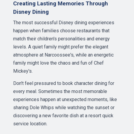
Creating Lasting Memories Through
Disney Dining
The most successful Disney dining experiences
happen when families choose restaurants that
match their children's personalities and energy
levels. A quiet family might prefer the elegant
atmosphere at Narcoossee's, while an energetic
family might love the chaos and fun of Chef
Mickey's.
Don't feel pressured to book character dining for
every meal. Sometimes the most memorable
experiences happen at unexpected moments, like
sharing Dole Whips while watching the sunset or
discovering a new favorite dish at a resort quick
service location.