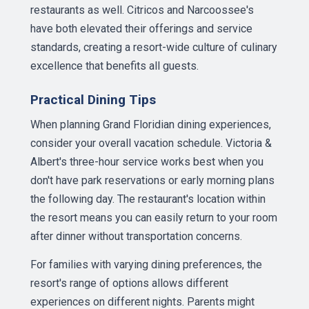
restaurants as well. Citricos and Narcoossee's
have both elevated their offerings and service
standards, creating a resort-wide culture of culinary
excellence that benefits all guests.
Practical Dining Tips
When planning Grand Floridian dining experiences,
consider your overall vacation schedule. Victoria &
Albert's three-hour service works best when you
don't have park reservations or early morning plans
the following day. The restaurant's location within
the resort means you can easily return to your room
after dinner without transportation concerns.
For families with varying dining preferences, the
resort's range of options allows different
experiences on different nights. Parents might