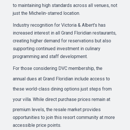
to maintaining high standards across all venues, not
just the Michelin-starred location.
Industry recognition for Victoria & Albert's has
increased interest in all Grand Floridian restaurants,
creating higher demand for reservations but also
supporting continued investment in culinary
programming and staff development.
For those considering DVC membership, the
annual dues
at Grand Floridian include access to
these world-class dining options just steps from
your villa. While
direct purchase prices
remain at
premium levels, the resale market provides
opportunities to join this resort community at more
accessible price points.