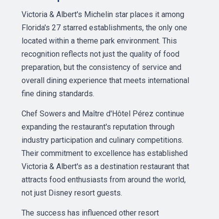
Victoria & Albert's Michelin star places it among
Florida's 27 starred establishments, the only one
located within a theme park environment. This
recognition reflects not just the quality of food
preparation, but the consistency of service and
overall dining experience that meets international
fine dining standards.
Chef Sowers and Maître d'Hôtel Pérez continue
expanding the restaurant's reputation through
industry participation and culinary competitions.
Their commitment to excellence has established
Victoria & Albert's as a destination restaurant that
attracts food enthusiasts from around the world,
not just Disney resort guests.
The success has influenced other resort