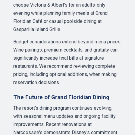
choose Victoria & Albert's for an adults-only
evening while planning family meals at Grand
Floridian Café or casual poolside dining at
Gasparilla Island Grille.
Budget considerations extend beyond menu prices.
Wine pairings, premium cocktails, and gratuity can
significantly increase final bills at signature
restaurants. We recommend reviewing complete
pricing, including optional additions, when making
reservation decisions.
The Future of Grand Floridian Dining
The resort's dining program continues evolving,
with seasonal menu updates and ongoing facility
improvements. Recent renovations at
Narcoossee's demonstrate Disney's commitment