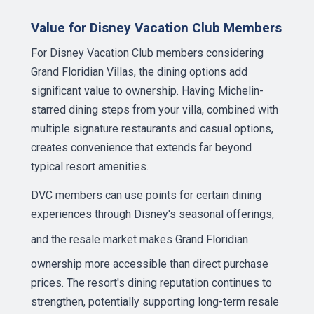
Value for Disney Vacation Club Members
For Disney Vacation Club members considering
Grand Floridian Villas, the dining options add
significant value to ownership. Having Michelin-
starred dining steps from your villa, combined with
multiple signature restaurants and casual options,
creates convenience that extends far beyond
typical resort amenities.
DVC members can use points for certain dining
experiences through Disney's seasonal offerings,
and the
resale market
makes Grand Floridian
ownership more accessible than direct purchase
prices. The resort's dining reputation continues to
strengthen, potentially supporting long-term resale