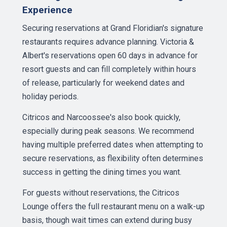
Experience
Securing reservations at Grand Floridian's signature
restaurants requires advance planning. Victoria &
Albert's reservations open 60 days in advance for
resort guests and can fill completely within hours
of release, particularly for weekend dates and
holiday periods.
Citricos and Narcoossee's also book quickly,
especially during peak seasons. We recommend
having multiple preferred dates when attempting to
secure reservations, as flexibility often determines
success in getting the dining times you want.
For guests without reservations, the Citricos
Lounge offers the full restaurant menu on a walk-up
basis, though wait times can extend during busy