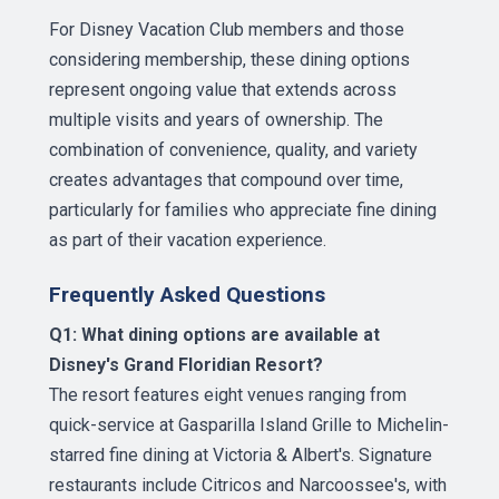
For Disney Vacation Club members and those
considering membership, these dining options
represent ongoing value that extends across
multiple visits and years of ownership. The
combination of convenience, quality, and variety
creates advantages that compound over time,
particularly for families who appreciate fine dining
as part of their vacation experience.
Frequently Asked Questions
Q1: What dining options are available at
Disney's Grand Floridian Resort?
The resort features eight venues ranging from
quick-service at Gasparilla Island Grille to Michelin-
starred fine dining at Victoria & Albert's. Signature
restaurants include Citricos and Narcoossee's, with