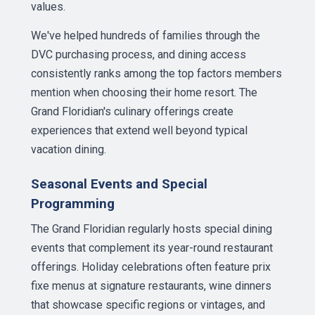
values.
We've helped hundreds of families through the
DVC purchasing process, and dining access
consistently ranks among the top factors members
mention when choosing their home resort. The
Grand Floridian's culinary offerings create
experiences that extend well beyond typical
vacation dining.
Seasonal Events and Special
Programming
The Grand Floridian regularly hosts special dining
events that complement its year-round restaurant
offerings. Holiday celebrations often feature prix
fixe menus at signature restaurants, wine dinners
that showcase specific regions or vintages, and