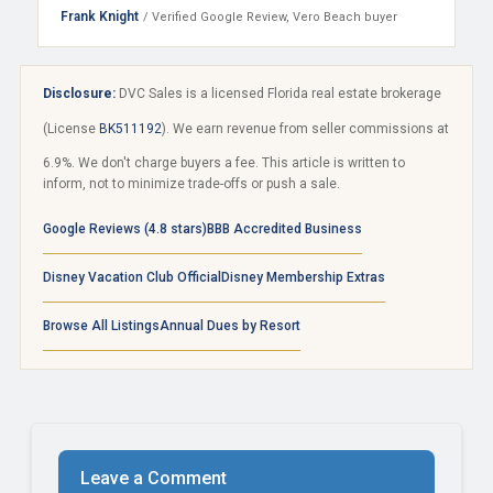
Frank Knight
/ Verified Google Review, Vero Beach buyer
Disclosure:
DVC Sales is a licensed Florida real estate brokerage
(License
BK511192
). We earn revenue from seller commissions at
6.9%. We don't charge buyers a fee. This article is written to
inform, not to minimize trade-offs or push a sale.
Google Reviews (4.8 stars)
BBB Accredited Business
Disney Vacation Club Official
Disney Membership Extras
Browse All Listings
Annual Dues by Resort
Leave a Comment