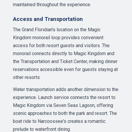
maintained throughout the experience.
Access and Transportation
The Grand Floridian's location on the Magic
Kingdom monorail loop provides convenient
access for both resort guests and visitors. The
monorail connects directly to Magic Kingdom and
the Transportation and Ticket Center, making dinner
reservations accessible even for guests staying at
other resorts.
Water transportation adds another dimension to the
experience. Launch service connects the resort to
Magic Kingdom via Seven Seas Lagoon, offering
scenic approaches to both the park and resort. The
boat ride to Narcoossee's creates a romantic
prelude to waterfront dining.