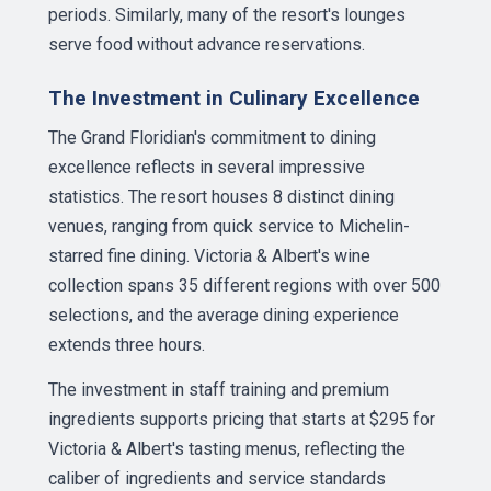
periods. Similarly, many of the resort's lounges
serve food without advance reservations.
The Investment in Culinary Excellence
The Grand Floridian's commitment to dining
excellence reflects in several impressive
statistics. The resort houses 8 distinct dining
venues, ranging from quick service to Michelin-
starred fine dining. Victoria & Albert's wine
collection spans 35 different regions with over 500
selections, and the average dining experience
extends three hours.
The investment in staff training and premium
ingredients supports pricing that starts at $295 for
Victoria & Albert's tasting menus, reflecting the
caliber of ingredients and service standards