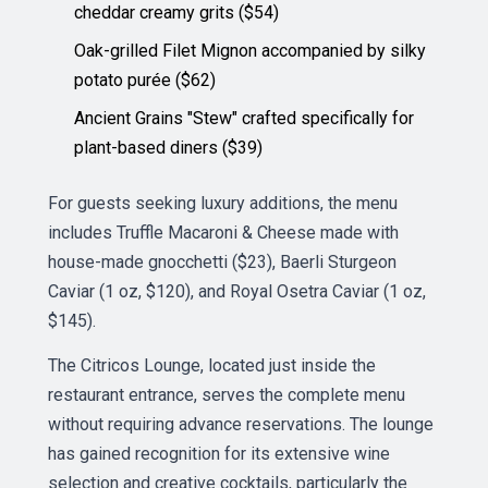
cheddar creamy grits ($54)
Oak-grilled Filet Mignon accompanied by silky
potato purée ($62)
Ancient Grains "Stew" crafted specifically for
plant-based diners ($39)
For guests seeking luxury additions, the menu
includes Truffle Macaroni & Cheese made with
house-made gnocchetti ($23), Baerli Sturgeon
Caviar (1 oz, $120), and Royal Osetra Caviar (1 oz,
$145).
The Citricos Lounge, located just inside the
restaurant entrance, serves the complete menu
without requiring advance reservations. The lounge
has gained recognition for its extensive wine
selection and creative cocktails, particularly the