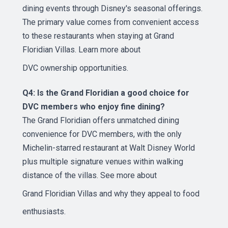
dining events through Disney's seasonal offerings.
The primary value comes from convenient access
to these restaurants when staying at Grand
Floridian Villas. Learn more about
DVC ownership opportunities
.
Q4: Is the Grand Floridian a good choice for
DVC members who enjoy fine dining?
The Grand Floridian offers unmatched dining
convenience for DVC members, with the only
Michelin-starred restaurant at Walt Disney World
plus multiple signature venues within walking
distance of the villas. See more about
Grand Floridian Villas
and why they appeal to food
enthusiasts.