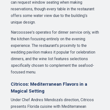
can request window seating when making
reservations, though every table in the restaurant
offers some water view due to the building's
unique design.
Narcoossee's operates for dinner service only, with
the kitchen focusing entirely on the evening
experience. The restaurant's proximity to the
wedding pavilion makes it popular for celebration
dinners, and the wine list features selections
specifically chosen to complement the seafood-
focused menu.
Citricos: Mediterranean Flavors in a
Magical Setting
Under Chef Andres Mendoza's direction, Citricos
presents Florida cuisine with Mediterranean