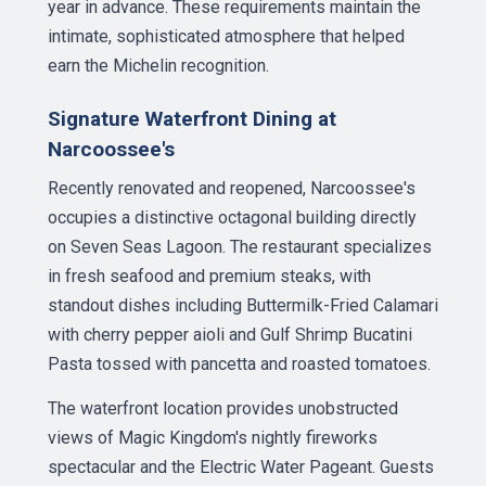
year in advance. These requirements maintain the
intimate, sophisticated atmosphere that helped
earn the Michelin recognition.
Signature Waterfront Dining at
Narcoossee's
Recently renovated and reopened, Narcoossee's
occupies a distinctive octagonal building directly
on Seven Seas Lagoon. The restaurant specializes
in fresh seafood and premium steaks, with
standout dishes including Buttermilk-Fried Calamari
with cherry pepper aioli and Gulf Shrimp Bucatini
Pasta tossed with pancetta and roasted tomatoes.
The waterfront location provides unobstructed
views of Magic Kingdom's nightly fireworks
spectacular and the Electric Water Pageant. Guests