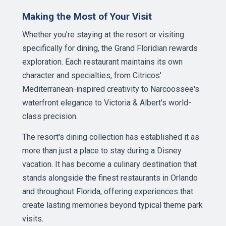
Making the Most of Your Visit
Whether you're staying at the resort or visiting
specifically for dining, the Grand Floridian rewards
exploration. Each restaurant maintains its own
character and specialties, from Citricos'
Mediterranean-inspired creativity to Narcoossee's
waterfront elegance to Victoria & Albert's world-
class precision.
The resort's dining collection has established it as
more than just a place to stay during a Disney
vacation. It has become a culinary destination that
stands alongside the finest restaurants in Orlando
and throughout Florida, offering experiences that
create lasting memories beyond typical theme park
visits.