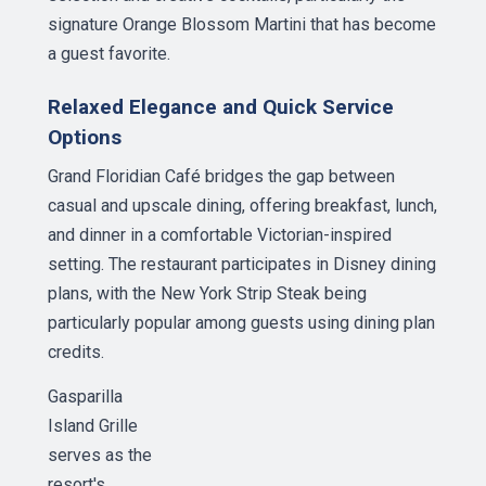
signature Orange Blossom Martini that has become
a guest favorite.
Relaxed Elegance and Quick Service
Options
Grand Floridian Café bridges the gap between
casual and upscale dining, offering breakfast, lunch,
and dinner in a comfortable Victorian-inspired
setting. The restaurant participates in Disney dining
plans, with the New York Strip Steak being
particularly popular among guests using dining plan
credits.
Gasparilla
Island Grille
serves as the
resort's