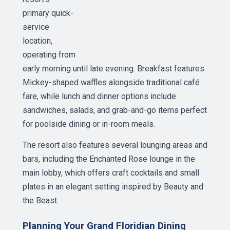
primary quick-
service
location,
operating from
early morning until late evening. Breakfast features
Mickey-shaped waffles alongside traditional café
fare, while lunch and dinner options include
sandwiches, salads, and grab-and-go items perfect
for poolside dining or in-room meals.
The resort also features several lounging areas and
bars, including the Enchanted Rose lounge in the
main lobby, which offers craft cocktails and small
plates in an elegant setting inspired by Beauty and
the Beast.
Planning Your Grand Floridian Dining