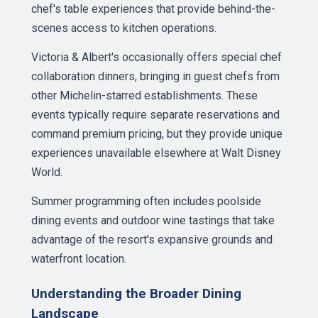
chef's table experiences that provide behind-the-
scenes access to kitchen operations.
Victoria & Albert's occasionally offers special chef
collaboration dinners, bringing in guest chefs from
other Michelin-starred establishments. These
events typically require separate reservations and
command premium pricing, but they provide unique
experiences unavailable elsewhere at Walt Disney
World.
Summer programming often includes poolside
dining events and outdoor wine tastings that take
advantage of the resort's expansive grounds and
waterfront location.
Understanding the Broader Dining
Landscape