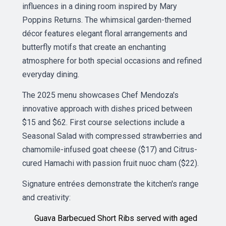
influences in a dining room inspired by Mary
Poppins Returns. The whimsical garden-themed
décor features elegant floral arrangements and
butterfly motifs that create an enchanting
atmosphere for both special occasions and refined
everyday dining.
The 2025 menu showcases Chef Mendoza's
innovative approach with dishes priced between
$15 and $62. First course selections include a
Seasonal Salad with compressed strawberries and
chamomile-infused goat cheese ($17) and Citrus-
cured Hamachi with passion fruit nuoc cham ($22).
Signature entrées demonstrate the kitchen's range
and creativity:
Guava Barbecued Short Ribs served with aged