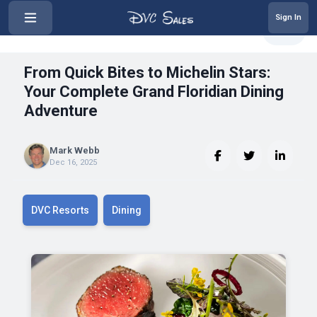
Sign In
‹
From Quick Bites to Michelin Sta...
Share
From Quick Bites to Michelin Stars:
Your Complete Grand Floridian Dining
Adventure
Mark Webb
Dec 16, 2025
DVC Resorts
Dining