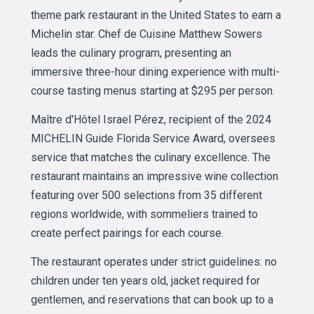
theme park restaurant in the United States to earn a
Michelin star. Chef de Cuisine Matthew Sowers
leads the culinary program, presenting an
immersive three-hour dining experience with multi-
course tasting menus starting at $295 per person.
Maître d'Hôtel Israel Pérez, recipient of the 2024
MICHELIN Guide Florida Service Award, oversees
service that matches the culinary excellence. The
restaurant maintains an impressive wine collection
featuring over 500 selections from 35 different
regions worldwide, with sommeliers trained to
create perfect pairings for each course.
The restaurant operates under strict guidelines: no
children under ten years old, jacket required for
gentlemen, and reservations that can book up to a