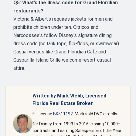
Q5: What's the dress code for Grand Floridian
restaurants?
Victoria & Albert's requires jackets for men and
prohibits children under ten. Citricos and
Narcoossee's follow Disney's signature dining
dress code (no tank tops, flip-flops, or swimwear).
Casual venues like Grand Floridian Café and
Gasparilla Island Grille welcome resort-casual
attire.
Written by Mark Webb, Licensed
Florida Real Estate Broker
FL License
BK511192
. Mark sold DVC directly
for Disney from 1993 to 2016, closing 10,000+
contracts and earning Salesperson of the Year