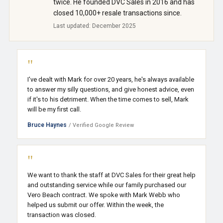
twice. He founded DVC Sales in 2016 and has
closed 10,000+ resale transactions since.
Last updated: December 2025
"
I've dealt with Mark for over 20 years, he's always available
to answer my silly questions, and give honest advice, even
if it's to his detriment. When the time comes to sell, Mark
will be my first call.
Bruce Haynes
/ Verified Google Review
"
We want to thank the staff at DVC Sales for their great help
and outstanding service while our family purchased our
Vero Beach contract. We spoke with Mark Webb who
helped us submit our offer. Within the week, the
transaction was closed.