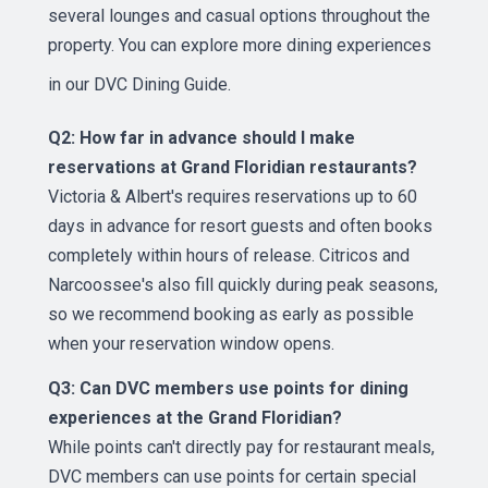
several lounges and casual options throughout the
property. You can explore more dining experiences
in our
DVC Dining Guide
.
Q2: How far in advance should I make
reservations at Grand Floridian restaurants?
Victoria & Albert's requires reservations up to 60
days in advance for resort guests and often books
completely within hours of release. Citricos and
Narcoossee's also fill quickly during peak seasons,
so we recommend booking as early as possible
when your reservation window opens.
Q3: Can DVC members use points for dining
experiences at the Grand Floridian?
While points can't directly pay for restaurant meals,
DVC members can use points for certain special