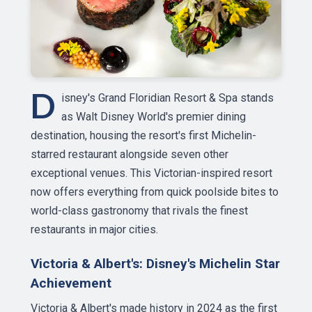
D
isney's Grand Floridian Resort & Spa stands
as Walt Disney World's premier dining
destination, housing the resort's first Michelin-
starred restaurant alongside seven other
exceptional venues. This Victorian-inspired resort
now offers everything from quick poolside bites to
world-class gastronomy that rivals the finest
restaurants in major cities.
Victoria & Albert's: Disney's Michelin Star
Achievement
Victoria & Albert's made history in 2024 as the first