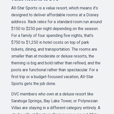
All-Star Sports is a value resort, which means it's
designed to deliver affordable rooms at a Disney
address. Rack rates for a standard room run around
$150 to $250 per night depending on the season.
For a family of four spending five nights, that's
$750 to $1,250 in hotel costs on top of park
tickets, dining, and transportation. The rooms are
smaller than at moderate or deluxe resorts, the
theming is big and bold rather than refined, and the
pools are functional rather than spectacular. For a
first trip or a budget-focused vacation, All-Star
Sports gets the job done.
DVC members who own at a deluxe resort like
Saratoga Springs, Bay Lake Tower, or Polynesian
Villas are staying in a different category entirely. A