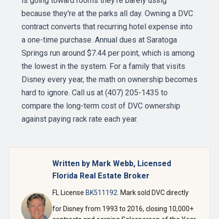
is going toward rooms they're barely using
because they're at the parks all day. Owning a DVC
contract converts that recurring hotel expense into
a one-time purchase. Annual dues at Saratoga
Springs run around $7.44 per point, which is among
the lowest in the system. For a family that visits
Disney every year, the math on ownership becomes
hard to ignore. Call us at (407) 205-1435 to
compare the long-term cost of DVC ownership
against paying rack rate each year.
Written by Mark Webb, Licensed
Florida Real Estate Broker
FL License
BK511192
. Mark sold DVC directly
for Disney from 1993 to 2016, closing 10,000+