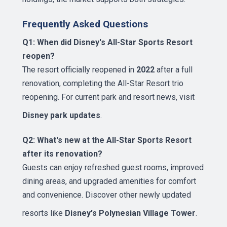
Frequently Asked Questions
Q1: When did Disney's All-Star Sports Resort
reopen?
The resort officially reopened in
2022
after a full
renovation, completing the All-Star Resort trio
reopening. For current park and resort news, visit
Disney park updates
.
Q2: What's new at the All-Star Sports Resort
after its renovation?
Guests can enjoy refreshed guest rooms, improved
dining areas, and upgraded amenities for comfort
and convenience. Discover other newly updated
resorts like
Disney's Polynesian Village Tower
.