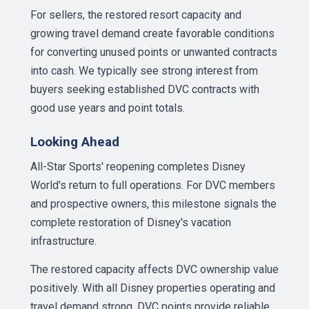
For sellers, the restored resort capacity and
growing travel demand create favorable conditions
for converting unused points or unwanted contracts
into cash. We typically see strong interest from
buyers seeking established DVC contracts with
good use years and point totals.
Looking Ahead
All-Star Sports' reopening completes Disney
World's return to full operations. For DVC members
and prospective owners, this milestone signals the
complete restoration of Disney's vacation
infrastructure.
The restored capacity affects DVC ownership value
positively. With all Disney properties operating and
travel demand strong, DVC points provide reliable