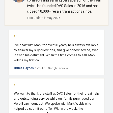
contracts and earning Salesperson of the Year
twice. He founded DVC Sales in 2016 and has
closed 10,000+ resale transactions since.
Last updated: May 2026
"
I've dealt with Mark for over 20 years, he's always available
to answer my silly questions, and give honest advice, even
if it's to his detriment. When the time comes to sell, Mark
will be my first call.
Bruce Haynes
/ Verified Google Review
"
We want to thank the staff at DVC Sales for their great help
and outstanding service while our family purchased our
Vero Beach contract. We spoke with Mark Webb who
helped us submit our offer. Within the week, the