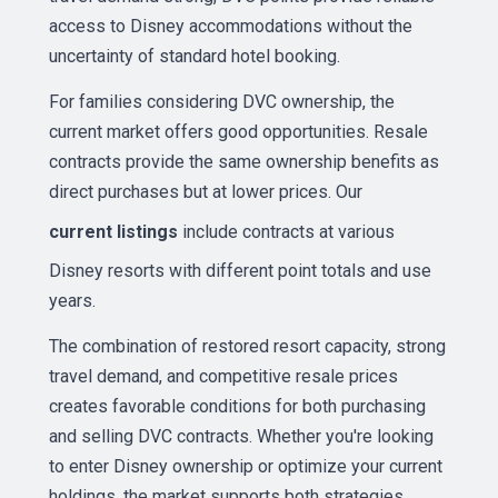
access to Disney accommodations without the
uncertainty of standard hotel booking.
For families considering DVC ownership, the
current market offers good opportunities. Resale
contracts provide the same ownership benefits as
direct purchases but at lower prices. Our
current listings
include contracts at various
Disney resorts with different point totals and use
years.
The combination of restored resort capacity, strong
travel demand, and competitive resale prices
creates favorable conditions for both purchasing
and selling DVC contracts. Whether you're looking
to enter Disney ownership or optimize your current
holdings, the market supports both strategies.