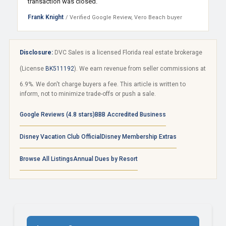
transaction was closed.
Frank Knight
/ Verified Google Review, Vero Beach buyer
Disclosure:
DVC Sales is a licensed Florida real estate brokerage
(License
BK511192
). We earn revenue from seller commissions at
6.9%. We don't charge buyers a fee. This article is written to
inform, not to minimize trade-offs or push a sale.
Google Reviews (4.8 stars)
BBB Accredited Business
Disney Vacation Club Official
Disney Membership Extras
Browse All Listings
Annual Dues by Resort