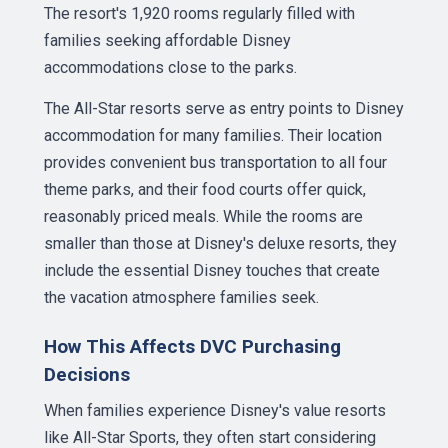
The resort's 1,920 rooms regularly filled with
families seeking affordable Disney
accommodations close to the parks.
The All-Star resorts serve as entry points to Disney
accommodation for many families. Their location
provides convenient bus transportation to all four
theme parks, and their food courts offer quick,
reasonably priced meals. While the rooms are
smaller than those at Disney's deluxe resorts, they
include the essential Disney touches that create
the vacation atmosphere families seek.
How This Affects DVC Purchasing
Decisions
When families experience Disney's value resorts
like All-Star Sports, they often start considering