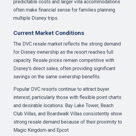
predictable costs and larger villa accommodations
often make financial sense for families planning
multiple Disney trips.
Current Market Conditions
The DVC resale market reflects the strong demand
for Disney ownership as the resort reaches full
capacity. Resale prices remain competitive with
Disney's direct sales, often providing significant
savings on the same ownership benefits.
Popular DVC resorts continue to attract buyer
interest, particularly those with flexible point charts
and desirable locations. Bay Lake Tower, Beach
Club Villas, and Boardwalk Villas consistently show
strong resale demand because of their proximity to
Magic Kingdom and Epcot.