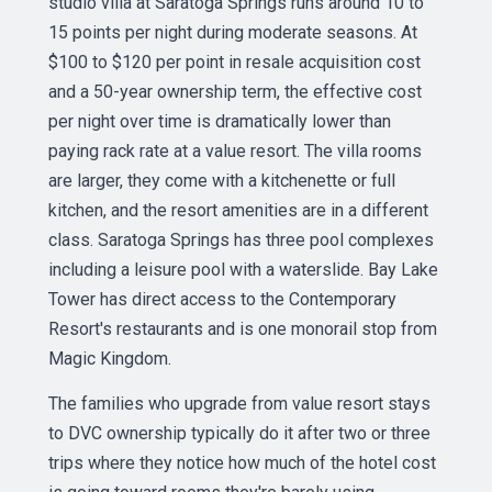
studio villa at Saratoga Springs runs around 10 to
15 points per night during moderate seasons. At
$100 to $120 per point in resale acquisition cost
and a 50-year ownership term, the effective cost
per night over time is dramatically lower than
paying rack rate at a value resort. The villa rooms
are larger, they come with a kitchenette or full
kitchen, and the resort amenities are in a different
class. Saratoga Springs has three pool complexes
including a leisure pool with a waterslide. Bay Lake
Tower has direct access to the Contemporary
Resort's restaurants and is one monorail stop from
Magic Kingdom.
The families who upgrade from value resort stays
to DVC ownership typically do it after two or three
trips where they notice how much of the hotel cost