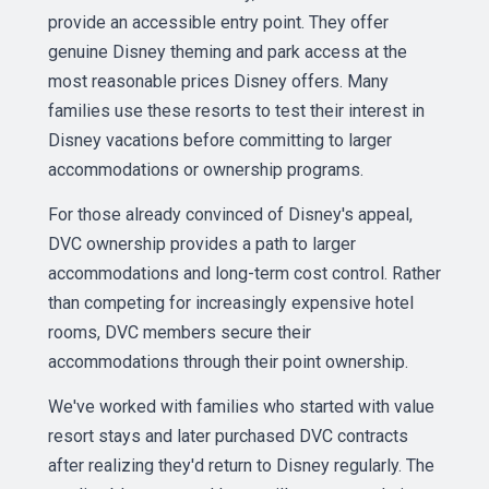
provide an accessible entry point. They offer
genuine Disney theming and park access at the
most reasonable prices Disney offers. Many
families use these resorts to test their interest in
Disney vacations before committing to larger
accommodations or ownership programs.
For those already convinced of Disney's appeal,
DVC ownership provides a path to larger
accommodations and long-term cost control. Rather
than competing for increasingly expensive hotel
rooms, DVC members secure their
accommodations through their point ownership.
We've worked with families who started with value
resort stays and later purchased DVC contracts
after realizing they'd return to Disney regularly. The