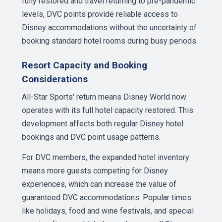
fully restored and travel returning to pre-pandemic
levels, DVC points provide reliable access to
Disney accommodations without the uncertainty of
booking standard hotel rooms during busy periods.
Resort Capacity and Booking
Considerations
All-Star Sports' return means Disney World now
operates with its full hotel capacity restored. This
development affects both regular Disney hotel
bookings and DVC point usage patterns.
For DVC members, the expanded hotel inventory
means more guests competing for Disney
experiences, which can increase the value of
guaranteed DVC accommodations. Popular times
like holidays, food and wine festivals, and special