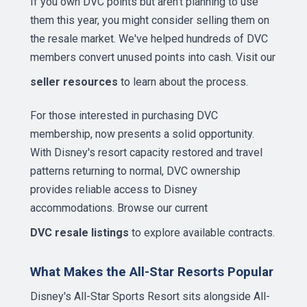
If you own DVC points but aren't planning to use
them this year, you might consider selling them on
the resale market. We've helped hundreds of DVC
members convert unused points into cash. Visit our
seller resources
to learn about the process.
For those interested in purchasing DVC
membership, now presents a solid opportunity.
With Disney's resort capacity restored and travel
patterns returning to normal, DVC ownership
provides reliable access to Disney
accommodations. Browse our current
DVC resale listings
to explore available contracts.
What Makes the All-Star Resorts Popular
Disney's All-Star Sports Resort sits alongside All-