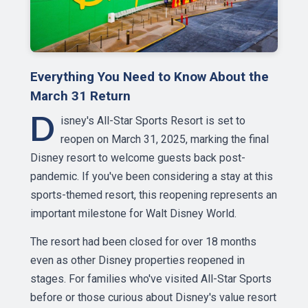
Everything You Need to Know About the
March 31 Return
D
isney's All-Star Sports Resort is set to
reopen on March 31, 2025, marking the final
Disney resort to welcome guests back post-
pandemic. If you've been considering a stay at this
sports-themed resort, this reopening represents an
important milestone for Walt Disney World.
The resort had been closed for over 18 months
even as other Disney properties reopened in
stages. For families who've visited All-Star Sports
before or those curious about Disney's value resort