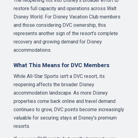
The reopening fits into Disney's broader effort to
restore full capacity and operations across Walt
Disney World. For Disney Vacation Club members
and those considering DVC ownership, this
represents another sign of the resort's complete
recovery and growing demand for Disney
accommodations.
What This Means for DVC Members
While All-Star Sports isn't a DVC resort, its
reopening affects the broader Disney
accommodation landscape. As more Disney
properties come back online and travel demand
continues to grow, DVC points become increasingly
valuable for securing stays at Disney's premium
resorts.