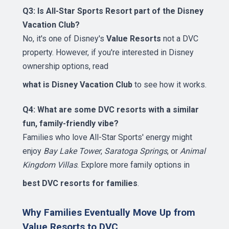
Q3: Is All-Star Sports Resort part of the Disney
Vacation Club?
No, it's one of Disney's
Value Resorts
not a DVC
property. However, if you're interested in Disney
ownership options, read
what is Disney Vacation Club
to see how it works.
Q4: What are some DVC resorts with a similar
fun, family-friendly vibe?
Families who love All-Star Sports' energy might
enjoy
Bay Lake Tower
,
Saratoga Springs
, or
Animal
Kingdom Villas
. Explore more family options in
best DVC resorts for families
.
Why Families Eventually Move Up from
Value Resorts to DVC