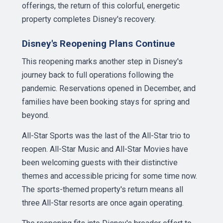
offerings, the return of this colorful, energetic
property completes Disney's recovery.
Disney's Reopening Plans Continue
This reopening marks another step in Disney's
journey back to full operations following the
pandemic. Reservations opened in December, and
families have been booking stays for spring and
beyond.
All-Star Sports was the last of the All-Star trio to
reopen. All-Star Music and All-Star Movies have
been welcoming guests with their distinctive
themes and accessible pricing for some time now.
The sports-themed property's return means all
three All-Star resorts are once again operating.