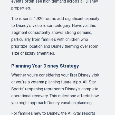
events often see high demand across all Disney
properties.
The resort's 1,920 rooms add significant capacity
to Disney's value resort category. However, this
segment consistently shows strong demand,
particularly from families with children who
prioritize location and Disney theming over room
size or luxury amenities.
Planning Your Disney Strategy
Whether you're considering your first Disney visit
or you're a veteran planning future trips, All-Star
Sports' reopening represents Disney's complete
operational recovery. This milestone affects how
you might approach Disney vacation planning.
For families new to Disney, the All-Star resorts