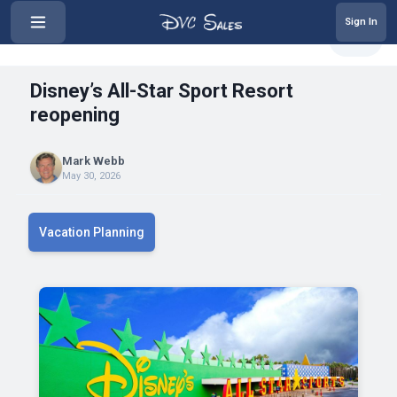
Sign In
‹
Disney’s All-Star Sport Resort r...
Share
Disney’s All-Star Sport Resort
reopening
Mark Webb
May 30, 2026
Vacation Planning