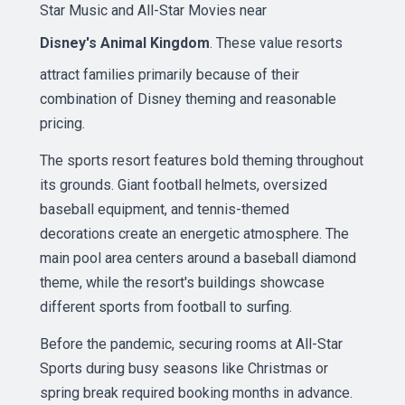
Star Music and All-Star Movies near
Disney's Animal Kingdom
. These value resorts
attract families primarily because of their
combination of Disney theming and reasonable
pricing.
The sports resort features bold theming throughout
its grounds. Giant football helmets, oversized
baseball equipment, and tennis-themed
decorations create an energetic atmosphere. The
main pool area centers around a baseball diamond
theme, while the resort's buildings showcase
different sports from football to surfing.
Before the pandemic, securing rooms at All-Star
Sports during busy seasons like Christmas or
spring break required booking months in advance.