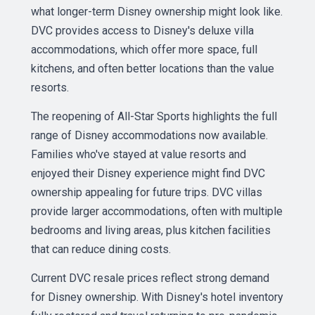
what longer-term Disney ownership might look like.
DVC provides access to Disney's deluxe villa
accommodations, which offer more space, full
kitchens, and often better locations than the value
resorts.
The reopening of All-Star Sports highlights the full
range of Disney accommodations now available.
Families who've stayed at value resorts and
enjoyed their Disney experience might find DVC
ownership appealing for future trips. DVC villas
provide larger accommodations, often with multiple
bedrooms and living areas, plus kitchen facilities
that can reduce dining costs.
Current DVC resale prices reflect strong demand
for Disney ownership. With Disney's hotel inventory