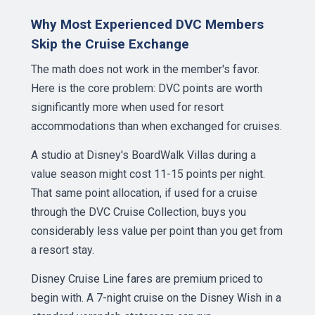
Why Most Experienced DVC Members
Skip the Cruise Exchange
The math does not work in the member's favor.
Here is the core problem: DVC points are worth
significantly more when used for resort
accommodations than when exchanged for cruises.
A studio at Disney's BoardWalk Villas during a
value season might cost 11-15 points per night.
That same point allocation, if used for a cruise
through the DVC Cruise Collection, buys you
considerably less value per point than you get from
a resort stay.
Disney Cruise Line fares are premium priced to
begin with. A 7-night cruise on the Disney Wish in a