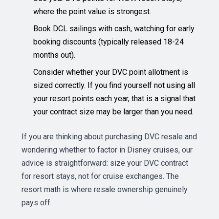
where the point value is strongest.
Book DCL sailings with cash, watching for early
booking discounts (typically released 18-24
months out).
Consider whether your DVC point allotment is
sized correctly. If you find yourself not using all
your resort points each year, that is a signal that
your contract size may be larger than you need.
If you are thinking about purchasing DVC resale and
wondering whether to factor in Disney cruises, our
advice is straightforward: size your DVC contract
for resort stays, not for cruise exchanges. The
resort math is where resale ownership genuinely
pays off.