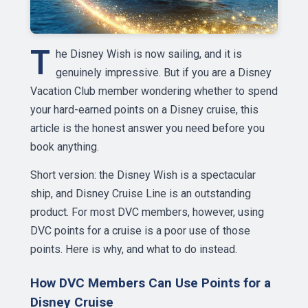
T
he Disney Wish is now sailing, and it is
genuinely impressive. But if you are a Disney
Vacation Club member wondering whether to spend
your hard-earned points on a Disney cruise, this
article is the honest answer you need before you
book anything.
Short version: the Disney Wish is a spectacular
ship, and Disney Cruise Line is an outstanding
product. For most DVC members, however, using
DVC points for a cruise is a poor use of those
points. Here is why, and what to do instead.
How DVC Members Can Use Points for a
Disney Cruise