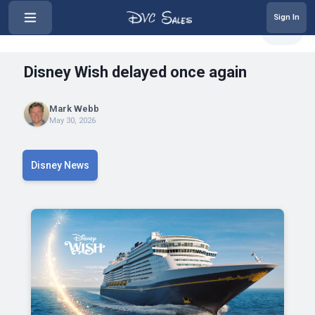
Sign In
‹
Disney Wish delayed once again
Share
Disney Wish delayed once again
Mark Webb
May 30, 2026
Disney News