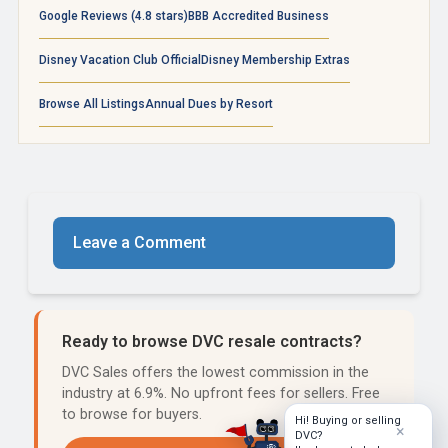
Google Reviews (4.8 stars)
BBB Accredited Business
Disney Vacation Club Official
Disney Membership Extras
Browse All Listings
Annual Dues by Resort
Leave a Comment
Ready to browse DVC resale contracts?
DVC Sales offers the lowest commission in the
industry at 6.9%. No upfront fees for sellers. Free
to browse for buyers.
Hi! Buying or selling
×
DVC?