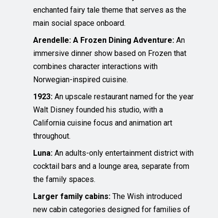
enchanted fairy tale theme that serves as the
main social space onboard.
Arendelle: A Frozen Dining Adventure:
An
immersive dinner show based on Frozen that
combines character interactions with
Norwegian-inspired cuisine.
1923:
An upscale restaurant named for the year
Walt Disney founded his studio, with a
California cuisine focus and animation art
throughout.
Luna:
An adults-only entertainment district with
cocktail bars and a lounge area, separate from
the family spaces.
Larger family cabins:
The Wish introduced
new cabin categories designed for families of