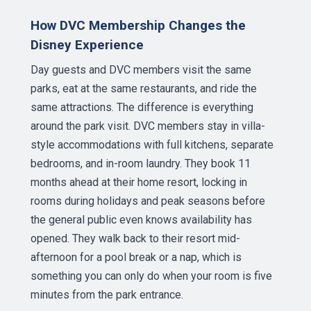
How DVC Membership Changes the
Disney Experience
Day guests and DVC members visit the same
parks, eat at the same restaurants, and ride the
same attractions. The difference is everything
around the park visit. DVC members stay in villa-
style accommodations with full kitchens, separate
bedrooms, and in-room laundry. They book 11
months ahead at their home resort, locking in
rooms during holidays and peak seasons before
the general public even knows availability has
opened. They walk back to their resort mid-
afternoon for a pool break or a nap, which is
something you can only do when your room is five
minutes from the park entrance.