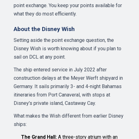
point exchange. You keep your points available for
what they do most efficiently.
About the Disney Wish
Setting aside the point exchange question, the
Disney Wish is worth knowing about if you plan to
sail on DCL at any point.
The ship entered service in July 2022 after
construction delays at the Meyer Werft shipyard in
Germany. It sails primarily 3- and 4-night Bahamas
itineraries from Port Canaveral, with stops at
Disney's private island, Castaway Cay.
What makes the Wish different from earlier Disney
ships:
The Grand Hall:
A three-story atrium with an