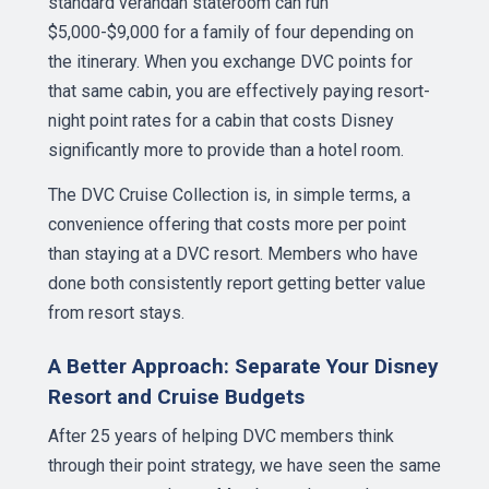
standard verandah stateroom can run
$5,000-$9,000 for a family of four depending on
the itinerary. When you exchange DVC points for
that same cabin, you are effectively paying resort-
night point rates for a cabin that costs Disney
significantly more to provide than a hotel room.
The DVC Cruise Collection is, in simple terms, a
convenience offering that costs more per point
than staying at a DVC resort. Members who have
done both consistently report getting better value
from resort stays.
A Better Approach: Separate Your Disney
Resort and Cruise Budgets
After 25 years of helping DVC members think
through their point strategy, we have seen the same