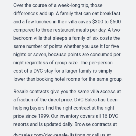
Over the course of a week-long trip, those
differences add up. A family that can eat breakfast
and a few lunches in their villa saves $300 to $500
compared to three restaurant meals per day. A two-
bedroom villa that sleeps a family of six costs the
same number of points whether you use it for five
nights or seven, because points are consumed per
night regardless of group size. The per-person
cost of a DVC stay for a larger family is simply
lower than booking hotel rooms for the same group.
Resale contracts give you the same villa access at
a fraction of the direct price. DVC Sales has been
helping buyers find the right contract at the right
price since 1999. Our inventory covers all 16 DVC
resorts and is updated daily. Browse contracts at
dvcsales.com/dvc-resale-listings
or call us at