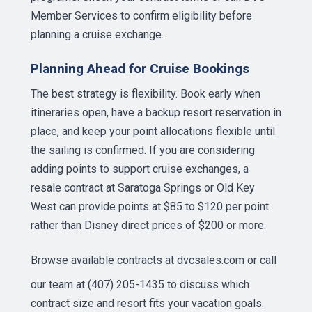
Member Services to confirm eligibility before
planning a cruise exchange.
Planning Ahead for Cruise Bookings
The best strategy is flexibility. Book early when
itineraries open, have a backup resort reservation in
place, and keep your point allocations flexible until
the sailing is confirmed. If you are considering
adding points to support cruise exchanges, a
resale contract at Saratoga Springs or Old Key
West can provide points at $85 to $120 per point
rather than Disney direct prices of $200 or more.
Browse available contracts at
dvcsales.com
or call
our team at (407) 205-1435 to discuss which
contract size and resort fits your vacation goals.