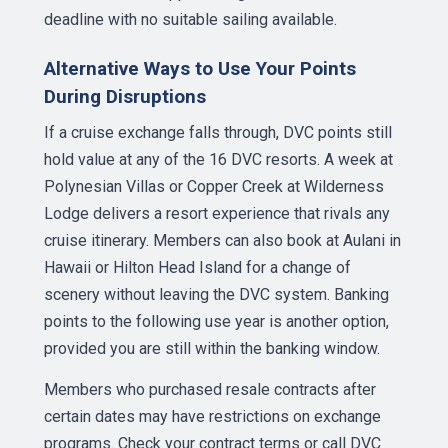
deadline with no suitable sailing available.
Alternative Ways to Use Your Points
During Disruptions
If a cruise exchange falls through, DVC points still
hold value at any of the 16 DVC resorts. A week at
Polynesian Villas or Copper Creek at Wilderness
Lodge delivers a resort experience that rivals any
cruise itinerary. Members can also book at Aulani in
Hawaii or Hilton Head Island for a change of
scenery without leaving the DVC system. Banking
points to the following use year is another option,
provided you are still within the banking window.
Members who purchased resale contracts after
certain dates may have restrictions on exchange
programs. Check your contract terms or call DVC