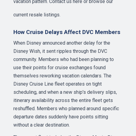
vacation pattern.
Contact us here
or browse our
current resale listings
.
How Cruise Delays Affect DVC Members
When Disney announced another delay for the
Disney Wish, it sent ripples through the DVC
community. Members who had been planning to
use their points for cruise exchanges found
themselves reworking vacation calendars. The
Disney Cruise Line fleet operates on tight
scheduling, and when a new ship's delivery slips,
itinerary availability across the entire fleet gets
reshuffled. Members who planned around specific
departure dates suddenly have points sitting
without a clear destination.