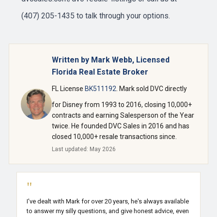
(407) 205-1435 to talk through your options.
Written by Mark Webb, Licensed
Florida Real Estate Broker
FL License
BK511192
. Mark sold DVC directly
for Disney from 1993 to 2016, closing 10,000+
contracts and earning Salesperson of the Year
twice. He founded DVC Sales in 2016 and has
closed 10,000+ resale transactions since.
Last updated: May 2026
"
I've dealt with Mark for over 20 years, he's always available
to answer my silly questions, and give honest advice, even