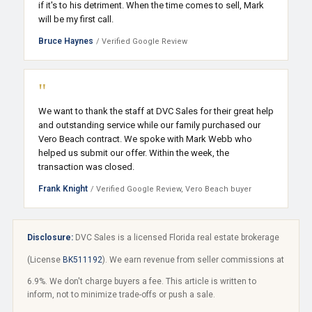
if it's to his detriment. When the time comes to sell, Mark
will be my first call.
Bruce Haynes
/ Verified Google Review
"
We want to thank the staff at DVC Sales for their great help
and outstanding service while our family purchased our
Vero Beach contract. We spoke with Mark Webb who
helped us submit our offer. Within the week, the
transaction was closed.
Frank Knight
/ Verified Google Review, Vero Beach buyer
Disclosure:
DVC Sales is a licensed Florida real estate brokerage
(License
BK511192
). We earn revenue from seller commissions at
6.9%. We don't charge buyers a fee. This article is written to
inform, not to minimize trade-offs or push a sale.