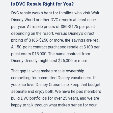
Is DVC Resale Right for You?
DVC resale works best for families who visit Walt
Disney World or other DVC resorts at least once
per year. At resale prices of $80-$175 per point
depending on the resort, versus Disney's direct
pricing of $165-$250 or more, the savings are real.
A 150-point contract purchased resale at $100 per
point costs $15,000. The same contract from
Disney directly might cost $25,000 or more.
That gap is what makes resale ownership
compelling for committed Disney vacationers. If
you also love Disney Cruise Line, keep that budget
separate and enjoy both. We have helped members
build DVC portfolios for over 25 years, and we are
happy to talk through what makes sense for your