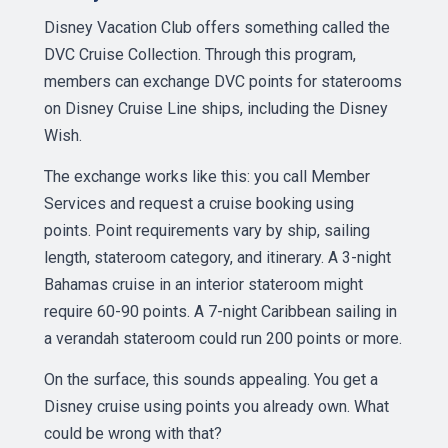
Disney Vacation Club offers something called the
DVC Cruise Collection. Through this program,
members can exchange DVC points for staterooms
on Disney Cruise Line ships, including the Disney
Wish.
The exchange works like this: you call Member
Services and request a cruise booking using
points. Point requirements vary by ship, sailing
length, stateroom category, and itinerary. A 3-night
Bahamas cruise in an interior stateroom might
require 60-90 points. A 7-night Caribbean sailing in
a verandah stateroom could run 200 points or more.
On the surface, this sounds appealing. You get a
Disney cruise using points you already own. What
could be wrong with that?