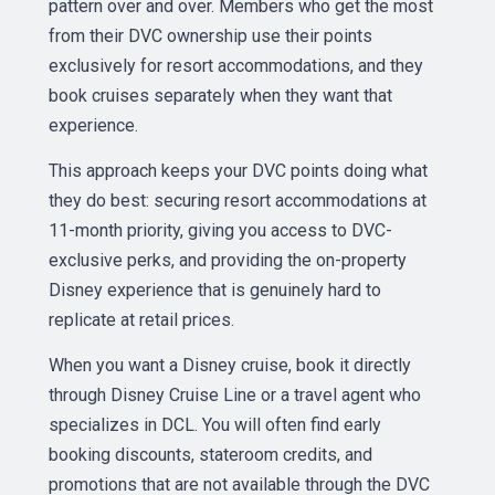
pattern over and over. Members who get the most
from their DVC ownership use their points
exclusively for resort accommodations, and they
book cruises separately when they want that
experience.
This approach keeps your DVC points doing what
they do best: securing resort accommodations at
11-month priority, giving you access to DVC-
exclusive perks, and providing the on-property
Disney experience that is genuinely hard to
replicate at retail prices.
When you want a Disney cruise, book it directly
through Disney Cruise Line or a travel agent who
specializes in DCL. You will often find early
booking discounts, stateroom credits, and
promotions that are not available through the DVC