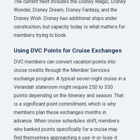
The current fleet includes the Disney Magic, Disney
Wonder, Disney Dream, Disney Fantasy, and the
Disney Wish. Disney has additional ships under
construction, but capacity today is what matters for
members trying to book.
Using DVC Points for Cruise Exchanges
DVC members can convert vacation points into
cruise credits through the Member Services
exchange program. A typical seven-night cruise in a
Verandah stateroom might require 250 to 350
points depending on the itinerary and season. That
is a significant point commitment, which is why
members plan these exchanges months in
advance. When cruise schedules shift, members
who banked points specifically for a cruise may
find themselves approaching a use-it-or-lose-it