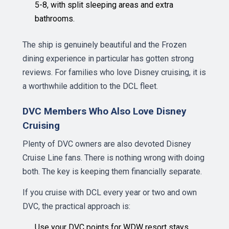
5-8, with split sleeping areas and extra
bathrooms.
The ship is genuinely beautiful and the Frozen
dining experience in particular has gotten strong
reviews. For families who love Disney cruising, it is
a worthwhile addition to the DCL fleet.
DVC Members Who Also Love Disney
Cruising
Plenty of DVC owners are also devoted Disney
Cruise Line fans. There is nothing wrong with doing
both. The key is keeping them financially separate.
If you cruise with DCL every year or two and own
DVC, the practical approach is:
Use your DVC points for WDW resort stays,