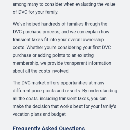
among many to consider when evaluating the value
of DVC for your family.
We've helped hundreds of families through the
DVC purchase process, and we can explain how
transient taxes fit into your overall ownership
costs. Whether you're considering your first DVC
purchase or adding points to an existing
membership, we provide transparent information
about all the costs involved.
The DVC market offers opportunities at many
different price points and resorts. By understanding
all the costs, including transient taxes, you can
make the decision that works best for your family's
vacation plans and budget.
Frequently Asked Questions