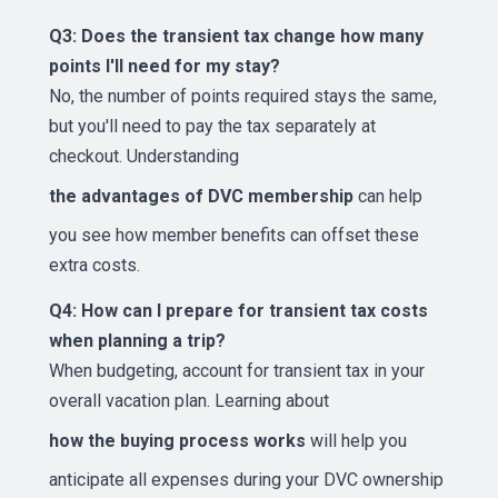
Q3: Does the transient tax change how many
points I'll need for my stay?
No, the number of points required stays the same,
but you'll need to pay the tax separately at
checkout. Understanding
the advantages of DVC membership
can help
you see how member benefits can offset these
extra costs.
Q4: How can I prepare for transient tax costs
when planning a trip?
When budgeting, account for transient tax in your
overall vacation plan. Learning about
how the buying process works
will help you
anticipate all expenses during your DVC ownership