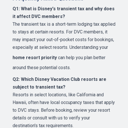
Q1: What is Disney's transient tax and why does
it affect DVC members?
The transient tax is a short-term lodging tax applied
to stays at certain resorts. For DVC members, it
may impact your out-of-pocket costs for bookings,
especially at select resorts. Understanding your
home resort priority
can help you plan better
around these potential costs.
Q2: Which Disney Vacation Club resorts are
subject to transient tax?
Resorts in select locations, like California and
Hawaii, often have local occupancy taxes that apply
to DVC stays. Before booking, review your resort
details or consult with us to verify your
destination's tax requirements.