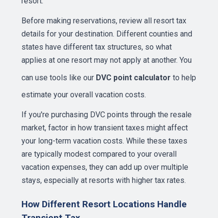
resort.
Before making reservations, review all resort tax
details for your destination. Different counties and
states have different tax structures, so what
applies at one resort may not apply at another. You
can use tools like our
DVC point calculator
to help
estimate your overall vacation costs.
If you're purchasing DVC points through the resale
market, factor in how transient taxes might affect
your long-term vacation costs. While these taxes
are typically modest compared to your overall
vacation expenses, they can add up over multiple
stays, especially at resorts with higher tax rates.
How Different Resort Locations Handle
Transient Tax