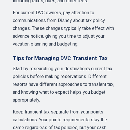
including taxes, dues, and other fees.
For current DVC owners, pay attention to
communications from Disney about tax policy
changes. These changes typically take effect with
advance notice, giving you time to adjust your
vacation planning and budgeting.
Tips for Managing DVC Transient Tax
Start by researching your destination's current tax
policies before making reservations. Different
resorts have different approaches to transient tax,
and knowing what to expect helps you budget
appropriately.
Keep transient tax separate from your points
calculations. Your points requirements stay the
same regardless of tax policies, but your cash