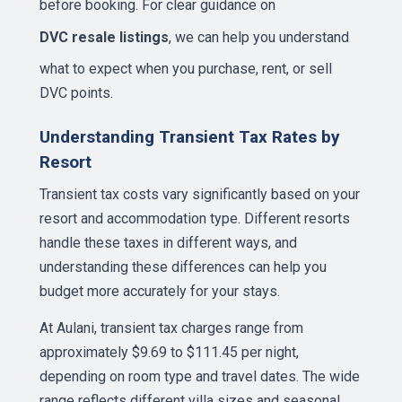
before booking. For clear guidance on
DVC resale listings
, we can help you understand
what to expect when you purchase, rent, or sell
DVC points.
Understanding Transient Tax Rates by
Resort
Transient tax costs vary significantly based on your
resort and accommodation type. Different resorts
handle these taxes in different ways, and
understanding these differences can help you
budget more accurately for your stays.
At Aulani, transient tax charges range from
approximately $9.69 to $111.45 per night,
depending on room type and travel dates. The wide
range reflects different villa sizes and seasonal