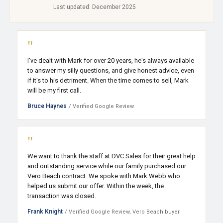
Last updated: December 2025
"
I've dealt with Mark for over 20 years, he's always available
to answer my silly questions, and give honest advice, even
if it's to his detriment. When the time comes to sell, Mark
will be my first call.
Bruce Haynes
/ Verified Google Review
"
We want to thank the staff at DVC Sales for their great help
and outstanding service while our family purchased our
Vero Beach contract. We spoke with Mark Webb who
helped us submit our offer. Within the week, the
transaction was closed.
Frank Knight
/ Verified Google Review, Vero Beach buyer