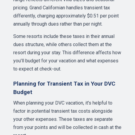
pricing. Grand Californian handles transient tax
differently, charging approximately $0.51 per point
annually through dues rather than per night.
Some resorts include these taxes in their annual
dues structure, while others collect them at the
resort during your stay. This difference affects how
you'll budget for your vacation and what expenses
to expect at check-out.
Planning for Transient Tax in Your DVC
Budget
When planning your DVC vacation, it's helpful to
factor in potential transient tax costs alongside
your other expenses. These taxes are separate
from your points and will be collected in cash at the