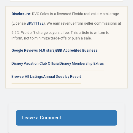
Disclosure:
DVC Sales is a licensed Florida real estate brokerage
(License
BK511192
). We earn revenue from seller commissions at
6.9%. We don't charge buyers a fee. This article is written to
inform, not to minimize trade-offs or push a sale.
Google Reviews (4.8 stars)
BBB Accredited Business
Disney Vacation Club Official
Disney Membership Extras
Browse All Listings
Annual Dues by Resort
Leave a Comment