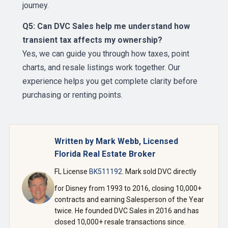
journey.
Q5: Can DVC Sales help me understand how
transient tax affects my ownership?
Yes, we can guide you through how taxes, point
charts, and resale listings work together. Our
experience helps you get complete clarity before
purchasing or renting points.
Written by Mark Webb, Licensed
Florida Real Estate Broker
FL License
BK511192
. Mark sold DVC directly
for Disney from 1993 to 2016, closing 10,000+
contracts and earning Salesperson of the Year
twice. He founded DVC Sales in 2016 and has
closed 10,000+ resale transactions since.