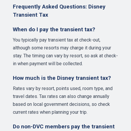
Frequently Asked Questions: Disney
Transient Tax
When do I pay the transient tax?
You typically pay transient tax at check-out,
although some resorts may charge it during your
stay. The timing can vary by resort, so ask at check-
in when payment will be collected.
How much is the Disney transient tax?
Rates vary by resort, points used, room type, and
travel dates. Tax rates can also change annually
based on local government decisions, so check
current rates when planning your trip.
Do non-DVC members pay the transient