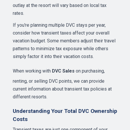
outlay at the resort will vary based on local tax
rates.
If you're planning multiple DVC stays per year,
consider how transient taxes affect your overall
vacation budget. Some members adjust their travel
patterns to minimize tax exposure while others
simply factor it into their vacation costs.
When working with
DVC Sales
on purchasing,
renting, or selling DVC points, we can provide
current information about transient tax policies at
different resorts.
Understanding Your Total DVC Ownership
Costs
Transient taxes are just one component of your