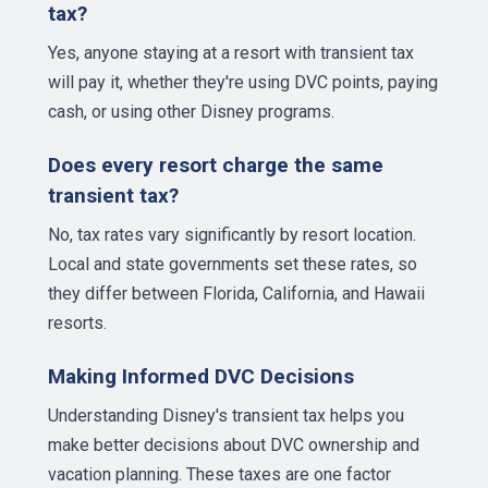
tax?
Yes, anyone staying at a resort with transient tax
will pay it, whether they're using DVC points, paying
cash, or using other Disney programs.
Does every resort charge the same
transient tax?
No, tax rates vary significantly by resort location.
Local and state governments set these rates, so
they differ between Florida, California, and Hawaii
resorts.
Making Informed DVC Decisions
Understanding Disney's transient tax helps you
make better decisions about DVC ownership and
vacation planning. These taxes are one factor