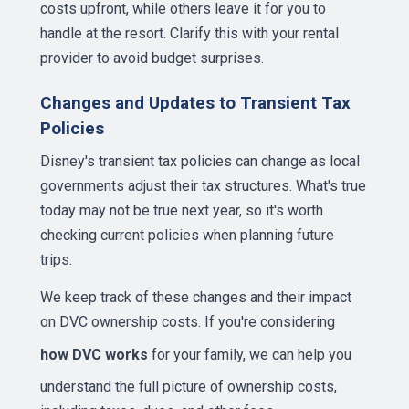
costs upfront, while others leave it for you to
handle at the resort. Clarify this with your rental
provider to avoid budget surprises.
Changes and Updates to Transient Tax
Policies
Disney's transient tax policies can change as local
governments adjust their tax structures. What's true
today may not be true next year, so it's worth
checking current policies when planning future
trips.
We keep track of these changes and their impact
on DVC ownership costs. If you're considering
how DVC works
for your family, we can help you
understand the full picture of ownership costs,