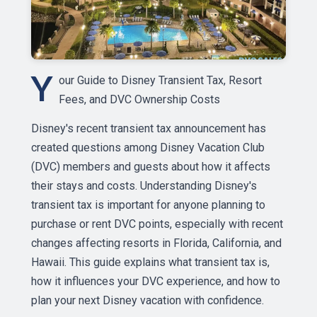
Y
our Guide to Disney Transient Tax, Resort
Fees, and DVC Ownership Costs
Disney's recent transient tax announcement has
created questions among Disney Vacation Club
(DVC) members and guests about how it affects
their stays and costs. Understanding Disney's
transient tax is important for anyone planning to
purchase or rent DVC points, especially with recent
changes affecting resorts in Florida, California, and
Hawaii. This guide explains what transient tax is,
how it influences your DVC experience, and how to
plan your next Disney vacation with confidence.