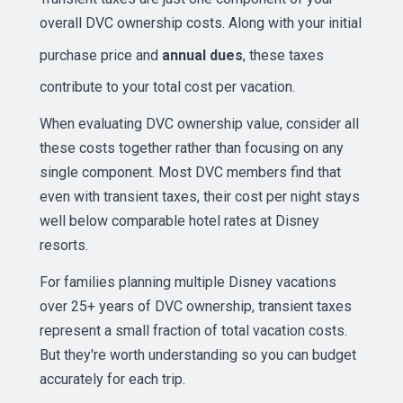
overall DVC ownership costs. Along with your initial
purchase price and
annual dues
, these taxes
contribute to your total cost per vacation.
When evaluating DVC ownership value, consider all
these costs together rather than focusing on any
single component. Most DVC members find that
even with transient taxes, their cost per night stays
well below comparable hotel rates at Disney
resorts.
For families planning multiple Disney vacations
over 25+ years of DVC ownership, transient taxes
represent a small fraction of total vacation costs.
But they're worth understanding so you can budget
accurately for each trip.