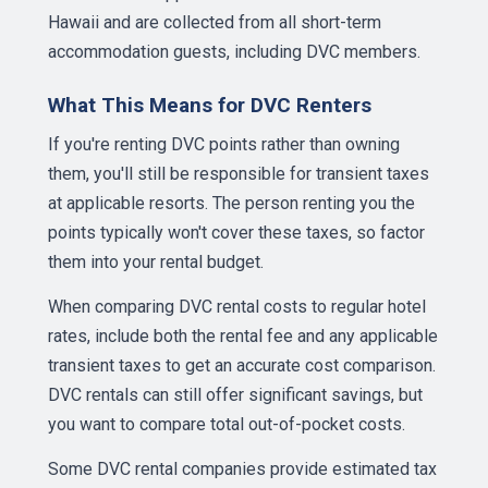
Hawaii and are collected from all short-term
accommodation guests, including DVC members.
What This Means for DVC Renters
If you're renting DVC points rather than owning
them, you'll still be responsible for transient taxes
at applicable resorts. The person renting you the
points typically won't cover these taxes, so factor
them into your rental budget.
When comparing DVC rental costs to regular hotel
rates, include both the rental fee and any applicable
transient taxes to get an accurate cost comparison.
DVC rentals can still offer significant savings, but
you want to compare total out-of-pocket costs.
Some DVC rental companies provide estimated tax