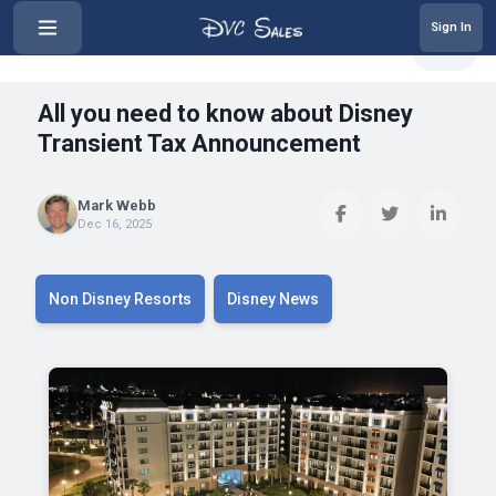
Sign In
‹
All you need to know about Disne...
Share
All you need to know about Disney
Transient Tax Announcement
Mark Webb
Dec 16, 2025
Non Disney Resorts
Disney News