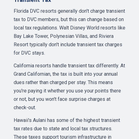
Florida DVC resorts generally don't charge transient
tax to DVC members, but this can change based on
local tax regulations. Walt Disney World resorts like
Bay Lake Tower, Polynesian Villas, and Riviera
Resort typically don't include transient tax charges
for DVC stays.
California resorts handle transient tax differently. At
Grand Californian, the tax is built into your annual
dues rather than charged per stay. This means
you're paying it whether you use your points there
or not, but you won't face surprise charges at
check-out.
Hawaii's Aulani has some of the highest transient
tax rates due to state and local tax structures.
These taxes support tourism infrastructure in