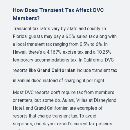
How Does Transient Tax Affect DVC
Members?
Transient tax rates vary by state and county. In
Florida, guests may pay a 6.5% sales tax along with
a local transient tax ranging from 0.5% to 6%. In
Hawaii, there's a 4.167% excise tax and a 10.25%
temporary accommodations tax. In California, DVC
resorts like
Grand Californian
include transient tax
in annual dues instead of charging it per night.
Most DVC resorts don't require tax from members
or renters, but some do. Aulani, Villas at Disneyland
Hotel, and Grand Californian are examples of
resorts that charge transient tax. To avoid
surprises, check your resort's current tax policies