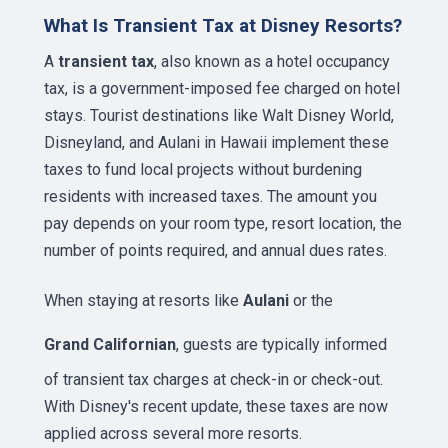
What Is Transient Tax at Disney Resorts?
A
transient tax
, also known as a hotel occupancy
tax, is a government-imposed fee charged on hotel
stays. Tourist destinations like Walt Disney World,
Disneyland, and Aulani in Hawaii implement these
taxes to fund local projects without burdening
residents with increased taxes. The amount you
pay depends on your room type, resort location, the
number of points required, and annual dues rates.
When staying at resorts like
Aulani
or the
Grand Californian
, guests are typically informed
of transient tax charges at check-in or check-out.
With Disney's recent update, these taxes are now
applied across several more resorts.