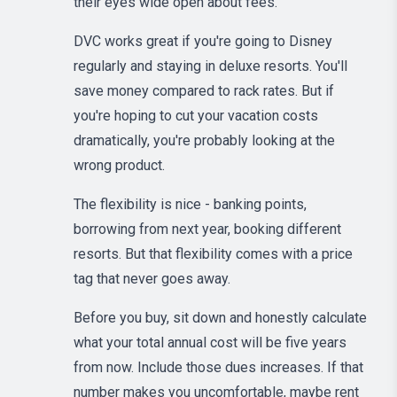
their eyes wide open about fees.
DVC works great if you're going to Disney
regularly and staying in deluxe resorts. You'll
save money compared to rack rates. But if
you're hoping to cut your vacation costs
dramatically, you're probably looking at the
wrong product.
The flexibility is nice - banking points,
borrowing from next year, booking different
resorts. But that flexibility comes with a price
tag that never goes away.
Before you buy, sit down and honestly calculate
what your total annual cost will be five years
from now. Include those dues increases. If that
number makes you uncomfortable, maybe rent