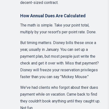
decent-sized contract.
How Annual Dues Are Calculated
The math is simple. Take your point total,
multiply by your resort's per-point rate. Done.
But timing matters. Disney bills these once a
year, usually in January. You can set up a
payment plan, but most people just write the
check and get it over with. Miss that payment?
Disney will freeze your reservation privileges
faster than you can say "Mickey Mouse."
We've had clients who forgot about their dues
payment while on vacation. Came back to find
they couldn't book anything until they caught up.
Not fun.