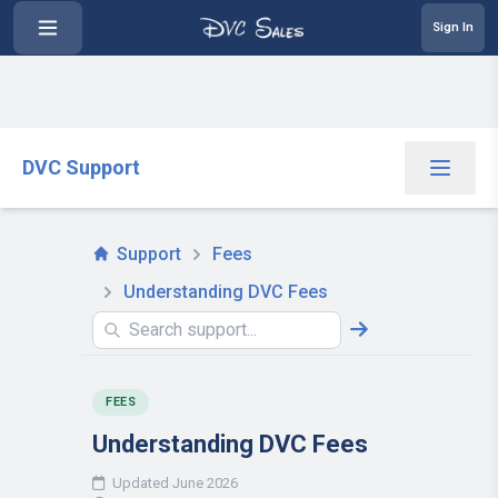
Sign In
DVC Support
Support
Fees
Understanding DVC Fees
FEES
Understanding DVC Fees
Updated June 2026