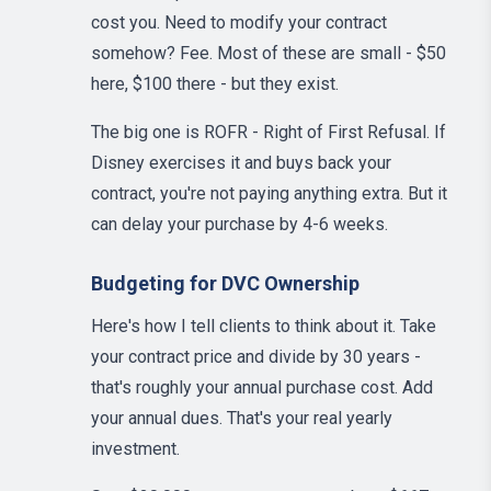
cost you. Need to modify your contract
somehow? Fee. Most of these are small - $50
here, $100 there - but they exist.
The big one is ROFR - Right of First Refusal. If
Disney exercises it and buys back your
contract, you're not paying anything extra. But it
can delay your purchase by 4-6 weeks.
Budgeting for DVC Ownership
Here's how I tell clients to think about it. Take
your contract price and divide by 30 years -
that's roughly your annual purchase cost. Add
your annual dues. That's your real yearly
investment.