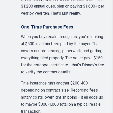
$1,200 annual dues, plan on paying $1,600+ per
year by year ten. That's just reality.
One-Time Purchase Fees
When you buy resale through us, you're looking
at $500 in admin fees paid by the buyer. That
covers our processing, paperwork, and getting
everything filed properly. The seller pays $150
for the estoppel certificate - that's Disney's fee
to verify the contract details.
Title insurance runs another $200-400
depending on contract size. Recording fees,
notary costs, overnight shipping - it all adds up
to maybe $800-1,000 total on a typical resale
transaction.