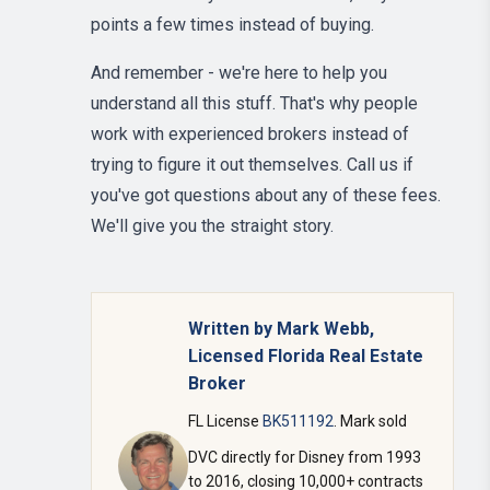
points a few times instead of buying.
And remember - we're here to help you
understand all this stuff. That's why people
work with experienced brokers instead of
trying to figure it out themselves. Call us if
you've got questions about any of these fees.
We'll give you the straight story.
Written by Mark Webb,
Licensed Florida Real Estate
Broker
FL License
BK511192
. Mark sold
DVC directly for Disney from 1993
to 2016, closing 10,000+ contracts