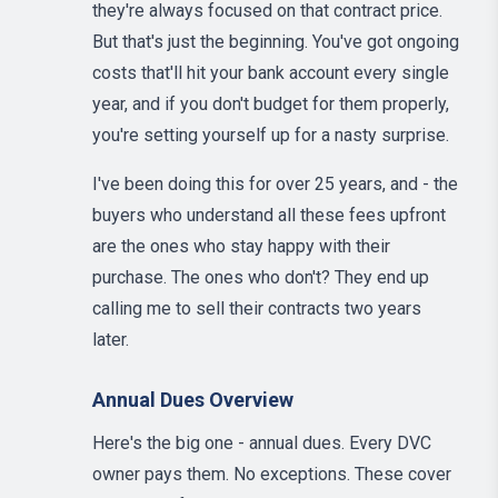
they're always focused on that contract price.
But that's just the beginning. You've got ongoing
costs that'll hit your bank account every single
year, and if you don't budget for them properly,
you're setting yourself up for a nasty surprise.
I've been doing this for over 25 years, and - the
buyers who understand all these fees upfront
are the ones who stay happy with their
purchase. The ones who don't? They end up
calling me to sell their contracts two years
later.
Annual Dues Overview
Here's the big one - annual dues. Every DVC
owner pays them. No exceptions. These cover