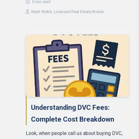
5 min read
Mark Webb
, Licensed Real Estate Broker
Understanding DVC Fees:
Complete Cost Breakdown
Look, when people call us about buying DVC,