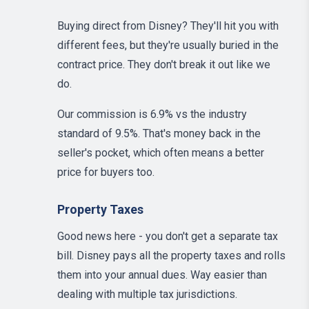
Buying direct from Disney? They'll hit you with
different fees, but they're usually buried in the
contract price. They don't break it out like we
do.
Our commission is 6.9% vs the industry
standard of 9.5%. That's money back in the
seller's pocket, which often means a better
price for buyers too.
Property Taxes
Good news here - you don't get a separate tax
bill. Disney pays all the property taxes and rolls
them into your annual dues. Way easier than
dealing with multiple tax jurisdictions.