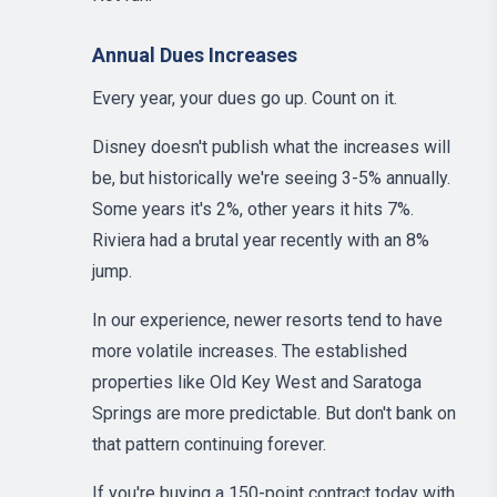
Annual Dues Increases
Every year, your dues go up. Count on it.
Disney doesn't publish what the increases will
be, but historically we're seeing 3-5% annually.
Some years it's 2%, other years it hits 7%.
Riviera had a brutal year recently with an 8%
jump.
In our experience, newer resorts tend to have
more volatile increases. The established
properties like Old Key West and Saratoga
Springs are more predictable. But don't bank on
that pattern continuing forever.
If you're buying a 150-point contract today with