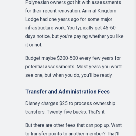
Polynesian owners got hit with assessments
for their recent renovation. Animal Kingdom
Lodge had one years ago for some major
infrastructure work. You typically get 45-60
days notice, but you're paying whether you like
it or not.
Budget maybe $200-500 every few years for
potential assessments. Most years you won't
see one, but when you do, you'll be ready.
Transfer and Administration Fees
Disney charges $25 to process ownership
transfers. Twenty-five bucks. That's it.
But there are other fees that can pop up. Want
to transfer points to another member? That'll