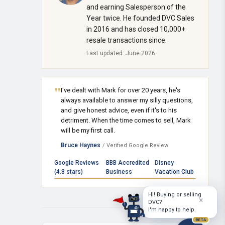
and earning Salesperson of the
Year twice. He founded DVC Sales
in 2016 and has closed 10,000+
resale transactions since.
Last updated: June 2026
"
I've dealt with Mark for over 20 years, he's
always available to answer my silly questions,
and give honest advice, even if it's to his
detriment. When the time comes to sell, Mark
will be my first call.
Bruce Haynes
/ Verified Google Review
Google Reviews
BBB Accredited
Disney
(4.8 stars)
Business
Vacation Club
Hi! Buying or selling
×
DVC?
I'm happy to help.
BETA