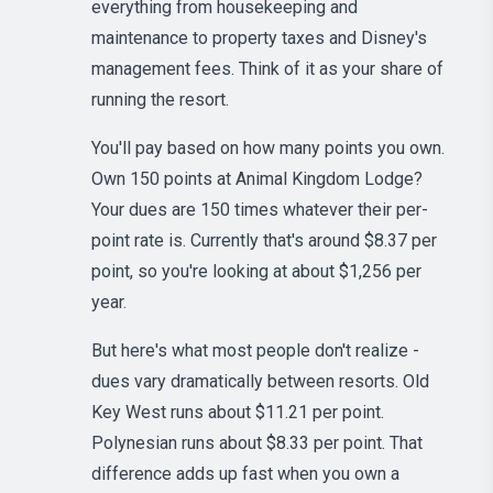
everything from housekeeping and
maintenance to property taxes and Disney's
management fees. Think of it as your share of
running the resort.
You'll pay based on how many points you own.
Own 150 points at Animal Kingdom Lodge?
Your dues are 150 times whatever their per-
point rate is. Currently that's around $8.37 per
point, so you're looking at about $1,256 per
year.
But here's what most people don't realize -
dues vary dramatically between resorts. Old
Key West runs about $11.21 per point.
Polynesian runs about $8.33 per point. That
difference adds up fast when you own a