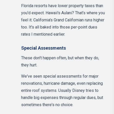
Florida resorts have lower property taxes than
you'd expect. Hawaii's Aulani? That's where you
feel it. California's Grand Californian runs higher
too. It's all baked into those per-point dues
rates I mentioned earlier.
Special Assessments
These don't happen often, but when they do,
they hurt.
We've seen special assessments for major
renovations, hurricane damage, even replacing
entire roof systems. Usually Disney tries to
handle big expenses through regular dues, but
sometimes there's no choice.