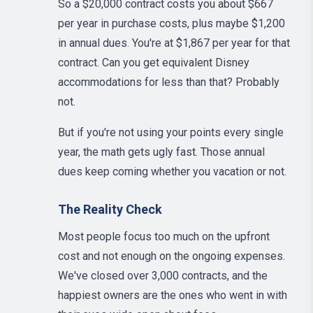
So a $20,000 contract costs you about $667
per year in purchase costs, plus maybe $1,200
in annual dues. You're at $1,867 per year for that
contract. Can you get equivalent Disney
accommodations for less than that? Probably
not.
But if you're not using your points every single
year, the math gets ugly fast. Those annual
dues keep coming whether you vacation or not.
The Reality Check
Most people focus too much on the upfront
cost and not enough on the ongoing expenses.
We've closed over 3,000 contracts, and the
happiest owners are the ones who went in with