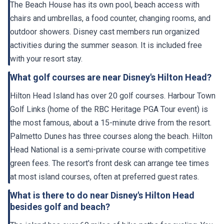
The Beach House has its own pool, beach access with
chairs and umbrellas, a food counter, changing rooms, and
outdoor showers. Disney cast members run organized
activities during the summer season. It is included free
with your resort stay.
What golf courses are near Disney's Hilton Head?
Hilton Head Island has over 20 golf courses. Harbour Town
Golf Links (home of the RBC Heritage PGA Tour event) is
the most famous, about a 15-minute drive from the resort.
Palmetto Dunes has three courses along the beach. Hilton
Head National is a semi-private course with competitive
green fees. The resort's front desk can arrange tee times
at most island courses, often at preferred guest rates.
What is there to do near Disney's Hilton Head
besides golf and beach?