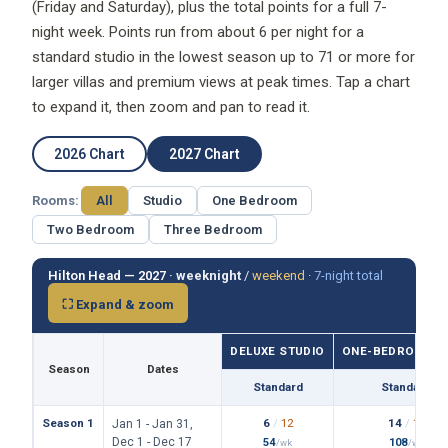
(Friday and Saturday), plus the total points for a full 7-
night week. Points run from about 6 per night for a
standard studio in the lowest season up to 71 or more for
larger villas and premium views at peak times. Tap a chart
to expand it, then zoom and pan to read it.
2026 Chart
2027 Chart
Rooms:
All
Studio
One Bedroom
Two Bedroom
Three Bedroom
Hilton Head — 2027 ·
weeknight
/
weekend
·
7-night total
⛶ Expand & zoom
DELUXE STUDIO
ONE-BEDROOM VI
Season
Dates
Standard
Standard
Season 1
6
/
12
14
/
19
Jan 1 - Jan 31,
Dec 1 - Dec 17
54
108
/wk
/wk