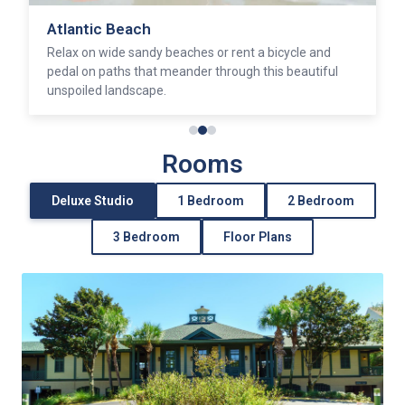
Atlantic Beach
Relax on wide sandy beaches or rent a bicycle and
pedal on paths that meander through this beautiful
unspoiled landscape.
Rooms
Deluxe Studio
1 Bedroom
2 Bedroom
3 Bedroom
Floor Plans