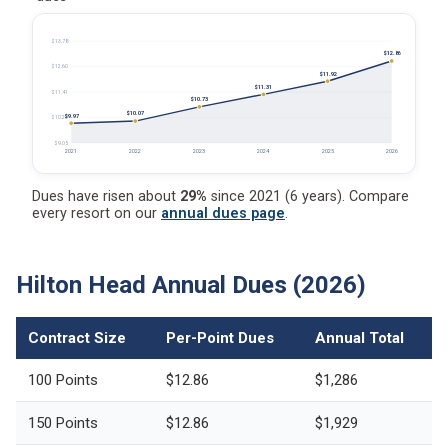
$13.78
$12.86
$12.60
$11.92
$11.31
$11.41
$10.73
$10.07
$9.97
$10.23
$9.05
2021
2022
2023
2024
2025
2026
Dues have risen about
29%
since 2021 (6 years). Compare
every resort on our
annual dues page
.
Hilton Head Annual Dues (2026)
Contract Size
Per-Point Dues
Annual Total
100 Points
$12.86
$1,286
150 Points
$12.86
$1,929