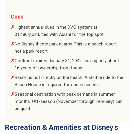
Cons
✗
Highest annual dues in the DVC system at
$12.86/point, tied with Aulani for the top spot
✗
No Disney theme park nearby. This is a beach resort,
not a park resort.
✗
Contract expires January 31, 2042, leaving only about
16 years of ownership from today
✗
Resort is not directly on the beach. A shuttle ride to the
Beach House is required for ocean access.
✗
Seasonal destination with peak demand in summer
months. Off-season (November through February) can
be quiet.
Recreation & Amenities at Disney's