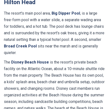
Hilton Head
The resort's main pool area,
Big Dipper Pool
, is a large
free-form pool with a water slide, a separate wading area
for toddlers, and a hot tub. The pool deck has lounge chairs
and is surrounded by the resort's oak trees, giving it a more
natural setting than a typical hotel pool. A second, smaller
Broad Creek Pool
sits near the marsh and is generally
quieter.
The
Disney Beach House
is the resort's private beach
facility on the Atlantic Ocean, about a 10-minute shuttle ride
from the main property. The Beach House has its own pool,
a kids' splash area, beach chair and umbrella setup, outdoor
showers, and changing rooms. Disney cast members run
organized activities at the Beach House during the summer
season, including sandcastle building competitions, beach
games, and nature walks. The beach at the Beach House is