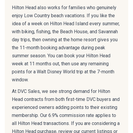
Hilton Head also works for families who genuinely
enjoy Low Country beach vacations. If you like the
idea of a week on Hilton Head Island every summer,
with biking, fishing, the Beach House, and Savannah
day trips, then owning at the home resort gives you
the 11-month booking advantage during peak
summer season. You can book your Hilton Head
week at 11 months out, then use any remaining
points for a Walt Disney World trip at the 7-month
window.
At DVC Sales, we see strong demand for Hilton
Head contracts from both first-time DVC buyers and
experienced owners adding points to their existing
membership. Our 6.9% commission rate applies to
all Hilton Head transactions. If you are considering a
Hilton Head purchase, review our current listings or