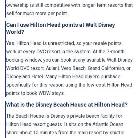
ownership is still competitive with longer-term resorts that
sell for much more per point.
Can I use Hilton Head points at Walt Disney
World?
Yes. Hilton Head is unrestricted, so your resale points
work at every DVC resort in the system. At the 7-month
booking window, you can book at any available Walt Disney
World DVC resort, Aulani, Vero Beach, Grand Californian, or
Disneyland Hotel. Many Hilton Head buyers purchase
specifically for this reason, using the low-cost Hilton Head
points to book WDW stays.
What is the Disney Beach House at Hilton Head?
The Beach House is Disney's private beach facility for
Hilton Head resort guests. It sits on the Atlantic Ocean
shore about 10 minutes from the main resort by shuttle.