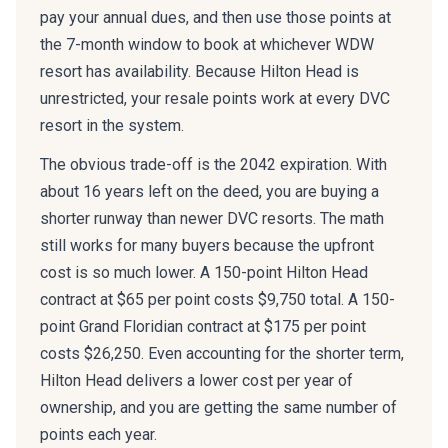
pay your annual dues, and then use those points at
the 7-month window to book at whichever WDW
resort has availability. Because Hilton Head is
unrestricted, your resale points work at every DVC
resort in the system.
The obvious trade-off is the 2042 expiration. With
about 16 years left on the deed, you are buying a
shorter runway than newer DVC resorts. The math
still works for many buyers because the upfront
cost is so much lower. A 150-point Hilton Head
contract at $65 per point costs $9,750 total. A 150-
point Grand Floridian contract at $175 per point
costs $26,250. Even accounting for the shorter term,
Hilton Head delivers a lower cost per year of
ownership, and you are getting the same number of
points each year.