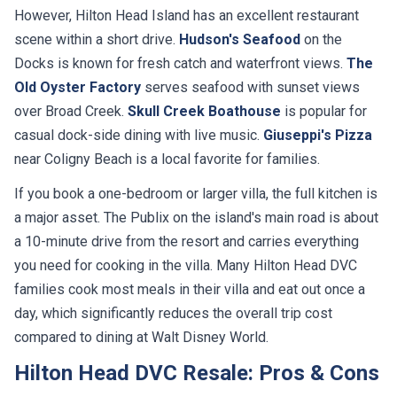
However, Hilton Head Island has an excellent restaurant
scene within a short drive.
Hudson's Seafood
on the
Docks is known for fresh catch and waterfront views.
The
Old Oyster Factory
serves seafood with sunset views
over Broad Creek.
Skull Creek Boathouse
is popular for
casual dock-side dining with live music.
Giuseppi's Pizza
near Coligny Beach is a local favorite for families.
If you book a one-bedroom or larger villa, the full kitchen is
a major asset. The Publix on the island's main road is about
a 10-minute drive from the resort and carries everything
you need for cooking in the villa. Many Hilton Head DVC
families cook most meals in their villa and eat out once a
day, which significantly reduces the overall trip cost
compared to dining at Walt Disney World.
Hilton Head DVC Resale: Pros & Cons