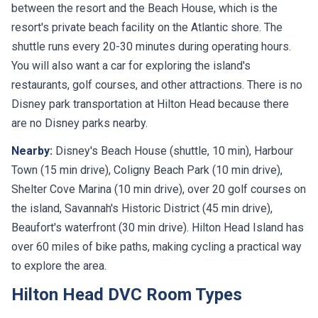
between the resort and the Beach House, which is the
resort's private beach facility on the Atlantic shore. The
shuttle runs every 20-30 minutes during operating hours.
You will also want a car for exploring the island's
restaurants, golf courses, and other attractions. There is no
Disney park transportation at Hilton Head because there
are no Disney parks nearby.
Nearby:
Disney's Beach House (shuttle, 10 min), Harbour
Town (15 min drive), Coligny Beach Park (10 min drive),
Shelter Cove Marina (10 min drive), over 20 golf courses on
the island, Savannah's Historic District (45 min drive),
Beaufort's waterfront (30 min drive). Hilton Head Island has
over 60 miles of bike paths, making cycling a practical way
to explore the area.
Hilton Head DVC Room Types