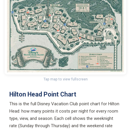
Tap map to view fullscreen
Hilton Head Point Chart
This is the full Disney Vacation Club point chart for Hilton
Head: how many points it costs per night for every room
type, view, and season. Each cell shows the weeknight
rate (Sunday through Thursday) and the weekend rate