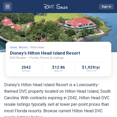
Sign In
Home
›
Resorts
›
Hilton Head
Disney's Hilton Head Island Resort
DVC Resale — Points, Prices & Listings
2042
$12.86
$1,929/yr
EXPIRES
DUES/PT
150PT/YR
Disney's Hilton Head Island Resort is a Lowcountry-
themed DVC property located on Hilton Head Island, South
Carolina. With contracts expiring in 2042, Hilton Head DVC
resale listings typically sell at lower per-point prices than
most Florida resorts. Browse current Hilton Head DVC