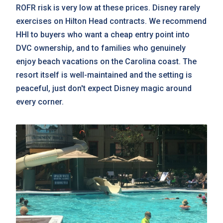
ROFR risk is very low at these prices. Disney rarely
exercises on Hilton Head contracts. We recommend
HHI to buyers who want a cheap entry point into
DVC ownership, and to families who genuinely
enjoy beach vacations on the Carolina coast. The
resort itself is well-maintained and the setting is
peaceful, just don't expect Disney magic around
every corner.