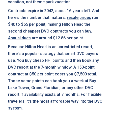
vacation, not theme park vacation.
Contracts expire in 2042, about 16 years left. And
here's the number that matters:
resale prices
run
$40 to $65 per point, making Hilton Head the
second cheapest DVC contracts you can buy.
Annual dues
are around $12.86 per point.
Because Hilton Head is an unrestricted resort,
there's a popular strategy that smart DVC buyers
use. You buy cheap HHI points and then book any
DVC resort at the 7-month window. A 150-point
contract at $50 per point costs you $7,500 total.
Those same points can book you a week at Bay
Lake Tower, Grand Floridian, or any other DVC
resort if availability exists at 7 months. For flexible
travelers, it's the most affordable way into the
DVC
system
.