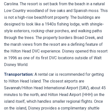
Carolina. The resort is set back from the beach in a natural
Low Country woodland of live oaks and Spanish moss. This
is not a high-rise beachfront property. The buildings are
designed to look like a 1940s fishing lodge, with shingle-
style exteriors, rocking-chair porches, and walking paths
through the trees. The property borders Broad Creek, and
the marsh views from the resort are a defining feature of
the Hilton Head DVC experience. Disney opened this resort
in 1996 as one of its first DVC locations outside of Walt
Disney World.
Transportation:
A rental car is recommended for getting
to Hilton Head Island. The closest airports are
Savannah/Hilton Head International Airport (SAV), about 45
minutes to the north, and Hilton Head Airport (HHH) on the
island itself, which handles smaller regional flights. Once
on the island, Disney provides a complimentary shuttle