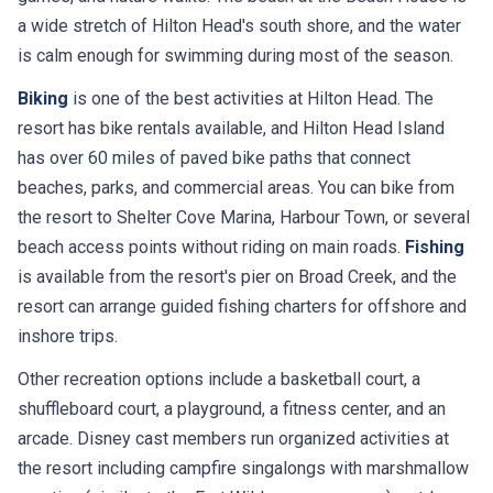
a wide stretch of Hilton Head's south shore, and the water
is calm enough for swimming during most of the season.
Biking
is one of the best activities at Hilton Head. The
resort has bike rentals available, and Hilton Head Island
has over 60 miles of paved bike paths that connect
beaches, parks, and commercial areas. You can bike from
the resort to Shelter Cove Marina, Harbour Town, or several
beach access points without riding on main roads.
Fishing
is available from the resort's pier on Broad Creek, and the
resort can arrange guided fishing charters for offshore and
inshore trips.
Other recreation options include a basketball court, a
shuffleboard court, a playground, a fitness center, and an
arcade. Disney cast members run organized activities at
the resort including campfire singalongs with marshmallow