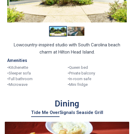
Lowcountry-inspired studio with South Carolina beach
charm at Hilton Head Island.
Amenities
•
Kitchenette
•
Queen bed
•
Sleeper sofa
•
Private balcony
•
Full bathroom
•
In-room safe
•
Microwave
•
Mini fridge
Dining
Tide Me Over
Signals Seaside Grill