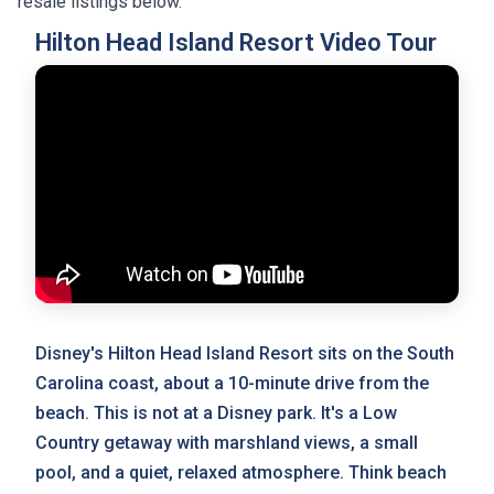
resale listings below.
Hilton Head Island Resort Video Tour
Disney's Hilton Head Island Resort sits on the South
Carolina coast, about a 10-minute drive from the
beach. This is not at a Disney park. It's a Low
Country getaway with marshland views, a small
pool, and a quiet, relaxed atmosphere. Think beach