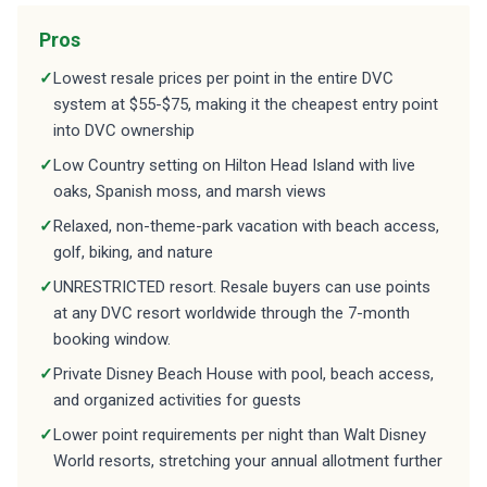
Pros
✓
Lowest resale prices per point in the entire DVC
system at $55-$75, making it the cheapest entry point
into DVC ownership
✓
Low Country setting on Hilton Head Island with live
oaks, Spanish moss, and marsh views
✓
Relaxed, non-theme-park vacation with beach access,
golf, biking, and nature
✓
UNRESTRICTED resort. Resale buyers can use points
at any DVC resort worldwide through the 7-month
booking window.
✓
Private Disney Beach House with pool, beach access,
and organized activities for guests
✓
Lower point requirements per night than Walt Disney
World resorts, stretching your annual allotment further