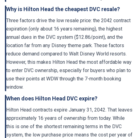
Why is Hilton Head the cheapest DVC resale?
Three factors drive the low resale price: the 2042 contract
expiration (only about 16 years remaining), the highest
annual dues in the DVC system ($12.86/point), and the
location far from any Disney theme park. These factors
reduce demand compared to Walt Disney World resorts.
However, this makes Hilton Head the most affordable way
to enter DVC ownership, especially for buyers who plan to
use their points at WDW through the 7-month booking
window.
When does Hilton Head DVC expire?
Hilton Head contracts expire January 31, 2042. That leaves
approximately 16 years of ownership from today. While
this is one of the shortest remaining terms in the DVC
system, the low purchase price means the cost per year of