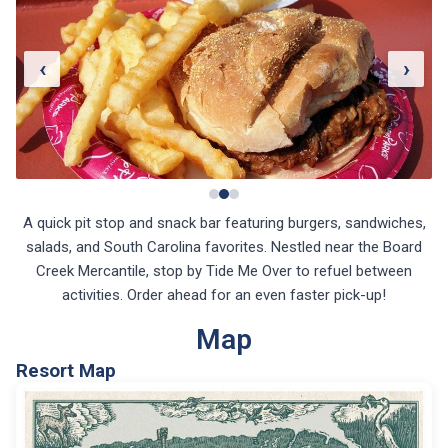
‹
›
A quick pit stop and snack bar featuring burgers, sandwiches,
salads, and South Carolina favorites. Nestled near the Board
Creek Mercantile, stop by Tide Me Over to refuel between
activities. Order ahead for an even faster pick-up!
Map
Resort Map