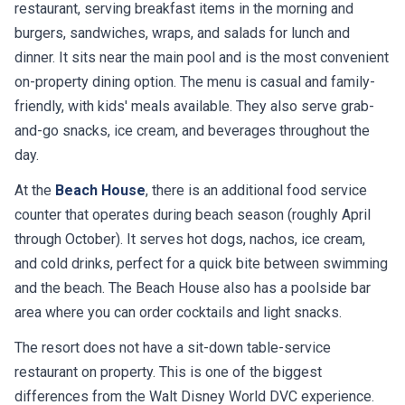
restaurant, serving breakfast items in the morning and
burgers, sandwiches, wraps, and salads for lunch and
dinner. It sits near the main pool and is the most convenient
on-property dining option. The menu is casual and family-
friendly, with kids' meals available. They also serve grab-
and-go snacks, ice cream, and beverages throughout the
day.
At the
Beach House
, there is an additional food service
counter that operates during beach season (roughly April
through October). It serves hot dogs, nachos, ice cream,
and cold drinks, perfect for a quick bite between swimming
and the beach. The Beach House also has a poolside bar
area where you can order cocktails and light snacks.
The resort does not have a sit-down table-service
restaurant on property. This is one of the biggest
differences from the Walt Disney World DVC experience.