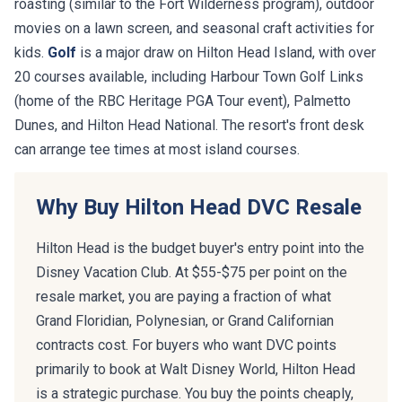
roasting (similar to the Fort Wilderness program), outdoor
movies on a lawn screen, and seasonal craft activities for
kids.
Golf
is a major draw on Hilton Head Island, with over
20 courses available, including Harbour Town Golf Links
(home of the RBC Heritage PGA Tour event), Palmetto
Dunes, and Hilton Head National. The resort's front desk
can arrange tee times at most island courses.
Why Buy Hilton Head DVC Resale
Hilton Head is the budget buyer's entry point into the
Disney Vacation Club. At $55-$75 per point on the
resale market, you are paying a fraction of what
Grand Floridian, Polynesian, or Grand Californian
contracts cost. For buyers who want DVC points
primarily to book at Walt Disney World, Hilton Head
is a strategic purchase. You buy the points cheaply,