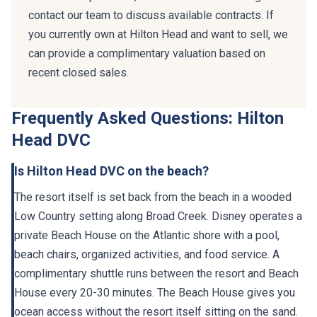
contact our team to discuss available contracts. If
you currently own at Hilton Head and want to sell, we
can provide a complimentary valuation based on
recent closed sales.
Frequently Asked Questions: Hilton
Head DVC
Is Hilton Head DVC on the beach?
The resort itself is set back from the beach in a wooded
Low Country setting along Broad Creek. Disney operates a
private Beach House on the Atlantic shore with a pool,
beach chairs, organized activities, and food service. A
complimentary shuttle runs between the resort and Beach
House every 20-30 minutes. The Beach House gives you
ocean access without the resort itself sitting on the sand.