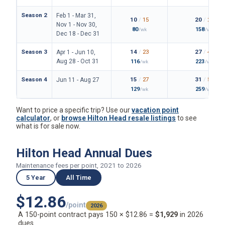
Season 2
Feb 1 - Mar 31,
10
/
15
20
/
29
Nov 1 - Nov 30,
80
158
/wk
/wk
Dec 18 - Dec 31
Season 3
14
/
23
27
/
44
Apr 1 - Jun 10,
Aug 28 - Oct 31
116
223
/wk
/wk
Season 4
15
/
27
31
/
52
Jun 11 - Aug 27
129
259
/wk
/wk
Want to price a specific trip? Use our
vacation point
calculator
, or
browse Hilton Head resale listings
to see
what is for sale now.
Hilton Head Annual Dues
Maintenance fees per point, 2021 to 2026
5 Year
All Time
$12.86
/point
2026
A 150-point contract pays 150 × $12.86 =
$1,929
in 2026
dues