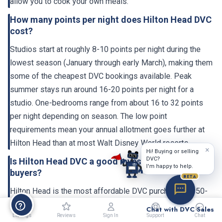
allow you to cook your own meals.
How many points per night does Hilton Head DVC
cost?
Studios start at roughly 8-10 points per night during the
lowest season (January through early March), making them
some of the cheapest DVC bookings available. Peak
summer stays run around 16-20 points per night for a
studio. One-bedrooms range from about 16 to 32 points
per night depending on season. The low point
requirements mean your annual allotment goes further at
Hilton Head than at most Walt Disney World resorts.
×
Hi! Buying or selling
DVC?
Is Hilton Head DVC a good investment for budget
I'm happy to help.
buyers?
BETA
Hilton Head is the most affordable DVC purchase. A 150-
point contract at $65 per point costs $9,750 upfront,
Chat with DVC Sales
Listings
Reviews
Sign In
Support
Chat
compared to $26,000+ for the same points at a premium