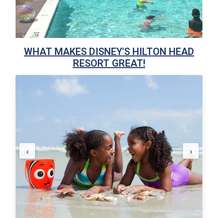
WHAT MAKES DISNEY'S HILTON HEAD
RESORT GREAT!
‹
›