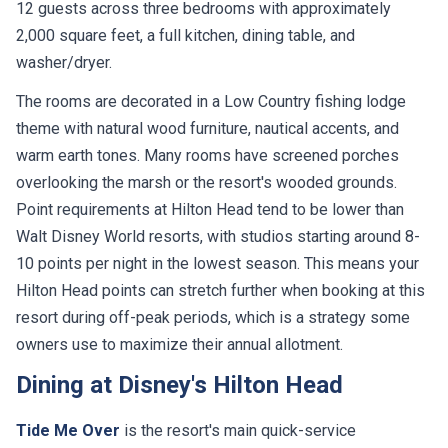
12 guests across three bedrooms with approximately
2,000 square feet, a full kitchen, dining table, and
washer/dryer.
The rooms are decorated in a Low Country fishing lodge
theme with natural wood furniture, nautical accents, and
warm earth tones. Many rooms have screened porches
overlooking the marsh or the resort's wooded grounds.
Point requirements at Hilton Head tend to be lower than
Walt Disney World resorts, with studios starting around 8-
10 points per night in the lowest season. This means your
Hilton Head points can stretch further when booking at this
resort during off-peak periods, which is a strategy some
owners use to maximize their annual allotment.
Dining at Disney's Hilton Head
Tide Me Over
is the resort's main quick-service