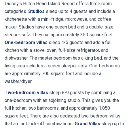
Disney's Hilton Head Island Resort offers three room
categories.
Studios
sleep up to 4 guests and include a
kitchenette with a mini-fridge, microwave, and coffee
maker. Studios have one queen bed and a double-size
sleeper sofa. They run approximately 350 square feet.
One-bedroom villas
sleep 4-5 guests and add a full
kitchen with a stove, oven, full-size refrigerator, and
dishwasher. The master bedroom has a king bed, and the
living area includes a queen sleeper sofa. One-bedrooms
are approximately 700 square feet and include a
washer/dryer.
Two-bedroom villas
sleep 8-9 guests by combining a
one-bedroom with an adjoining studio. This gives you the
full kitchen, two bathrooms, and approximately 1,050
square feet. There are also dedicated two-bedroom villas
that are not lock-off combinations.
Grand Villas
sleep up to