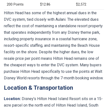
200 Points
$12.86
$2,572
Hilton Head has some of the highest annual dues in the
DVC system, tied closely with Aulani. The elevated dues
reflect the cost of maintaining a standalone resort property
that operates independently from any Disney theme park,
including property insurance in a coastal hurricane zone,
resort-specific staffing, and maintaining the Beach House
facility on the shore. Despite the higher dues, the low
resale price per point means Hilton Head remains one of
the cheapest ways to enter the DVC system. Many buyers
purchase Hilton Head specifically to use the points at Walt
Disney World resorts through the 7-month booking window.
Location & Transportation
Location:
Disney's Hilton Head Island Resort sits on a 15-
acre parcel on the north end of Hilton Head Island, South