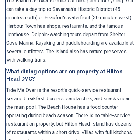
The island has over 60 miles of bike paths for cycling. You
can take a day trip to Savannah's Historic District (45
minutes north) or Beaufort's waterfront (30 minutes west).
Harbour Town has shops, restaurants, and the famous
lighthouse. Dolphin-watching tours depart from Shelter
Cove Marina. Kayaking and paddleboarding are available at
several outfitters. The island also has nature preserves
with walking trails.
What dining options are on property at Hilton
Head DVC?
Tide Me Over is the resort's quick-service restaurant
serving breakfast, burgers, sandwiches, and snacks near
the main pool. The Beach House has a food counter
operating during beach season. There is no table-service
restaurant on property, but Hilton Head Island has dozens
of restaurants within a short drive. Villas with full kitchens