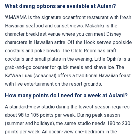
What dining options are available at Aulani?
'AMA'AMA is the signature oceanfront restaurant with fresh
Hawaiian seafood and sunset views. Makahiki is the
character breakfast venue where you can meet Disney
characters in Hawaiian attire. Off the Hook serves poolside
cocktails and poke bowls. The Olelo Room has craft
cocktails and small plates in the evening. Little Opihi's is a
grab-and-go counter for quick meals and shave ice. The
Ka'Wa'a Luau (seasonal) offers a traditional Hawaiian feast
with live entertainment on the resort grounds.
How many points do I need for a week at Aulani?
A standard-view studio during the lowest season requires
about 98 to 105 points per week. During peak season
(summer and holidays), the same studio needs 180 to 230
points per week. An ocean-view one-bedroom in the