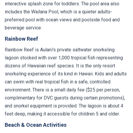
interactive splash zone for toddlers. The pool area also
includes the Wailana Pool, which is a quieter adults-
preferred pool with ocean views and poolside food and
beverage service.
Rainbow Reef
Rainbow Reef is Aulani's private saltwater snorkeling
lagoon stocked with over 1,000 tropical fish representing
dozens of Hawaiian reef species. It is the only resort
snorkeling experience of its kind in Hawaii. Kids and adults
can swim with real tropical fish in a safe, controlled
environment. There is a small daily fee ($25 per person,
complimentary for DVC guests during certain promotions),
and snorkel equipment is provided. The lagoon is about 4
feet deep, making it accessible for children 5 and older.
Beach & Ocean Activities