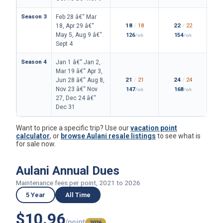
Season 3
Feb 28 â€“ Mar
18
/
18
22
/
22
18, Apr 29 â€“
May 5, Aug 9 â€“
126
154
/wk
/wk
Sept 4
Season 4
Jan 1 â€“ Jan 2,
Mar 19 â€“ Apr 3,
21
/
21
24
/
24
Jun 28 â€“ Aug 8,
Nov 23 â€“ Nov
147
168
/wk
/wk
27, Dec 24 â€“
Dec 31
Want to price a specific trip? Use our
vacation point
calculator
, or
browse Aulani resale listings
to see what is
for sale now.
Aulani Annual Dues
Maintenance fees per point, 2021 to 2026
5 Year
All Time
$10.96
/point
2026