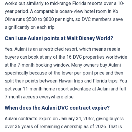
works out similarly to mid-range Florida resorts over a 10-
year period. A comparable ocean-view hotel room in Ko
Olina runs $500 to $800 per night, so DVC members save
significantly on each trip.
Can I use Aulani points at Walt Disney World?
Yes. Aulani is an unrestricted resort, which means resale
buyers can book at any of the 16 DVC properties worldwide
at the 7-month booking window. Many owners buy Aulani
specifically because of the lower per-point price and then
split their points between Hawaii trips and Florida trips. You
get your 11-month home resort advantage at Aulani and full
7-month access everywhere else.
When does the Aulani DVC contract expire?
Aulani contracts expire on January 31, 2062, giving buyers
over 36 years of remaining ownership as of 2026. That is