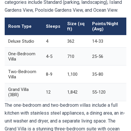
categories include Standard (parking, landscaping), Island
Gardens View, Poolside Gardens View, and Ocean View.
Size (sq
Points/Night
Room Type
Sleeps
ft)
(Avg)
Deluxe Studio
4
362
14-33
One-Bedroom
4-5
710
25-56
Villa
Two-Bedroom
8-9
1,100
35-80
Villa
Grand Villa
12
1,842
55-120
(3BR)
The one-bedroom and two-bedroom villas include a full
kitchen with stainless steel appliances, a dining area, an in-
unit washer and dryer, and a separate living space. The
Grand Villa is a stunning three-bedroom suite with ocean