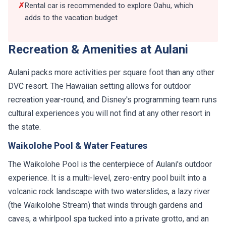
✗
Rental car is recommended to explore Oahu, which
adds to the vacation budget
Recreation & Amenities at Aulani
Aulani packs more activities per square foot than any other
DVC resort. The Hawaiian setting allows for outdoor
recreation year-round, and Disney's programming team runs
cultural experiences you will not find at any other resort in
the state.
Waikolohe Pool & Water Features
The Waikolohe Pool is the centerpiece of Aulani's outdoor
experience. It is a multi-level, zero-entry pool built into a
volcanic rock landscape with two waterslides, a lazy river
(the Waikolohe Stream) that winds through gardens and
caves, a whirlpool spa tucked into a private grotto, and an