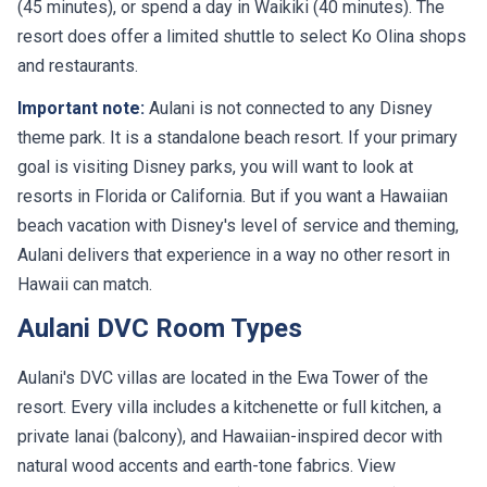
(45 minutes), or spend a day in Waikiki (40 minutes). The
resort does offer a limited shuttle to select Ko Olina shops
and restaurants.
Important note:
Aulani is not connected to any Disney
theme park. It is a standalone beach resort. If your primary
goal is visiting Disney parks, you will want to look at
resorts in Florida or California. But if you want a Hawaiian
beach vacation with Disney's level of service and theming,
Aulani delivers that experience in a way no other resort in
Hawaii can match.
Aulani DVC Room Types
Aulani's DVC villas are located in the Ewa Tower of the
resort. Every villa includes a kitchenette or full kitchen, a
private lanai (balcony), and Hawaiian-inspired decor with
natural wood accents and earth-tone fabrics. View