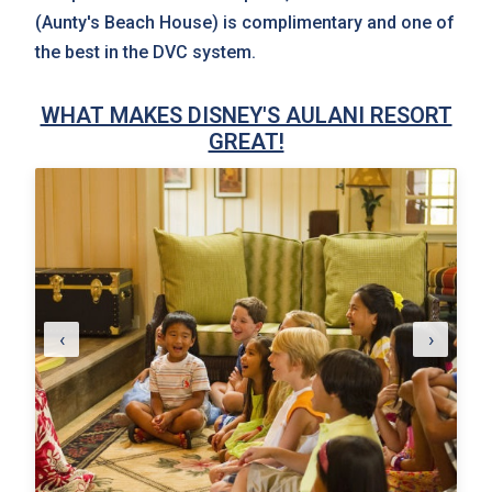
(Aunty's Beach House) is complimentary and one of
the best in the DVC system.
WHAT MAKES DISNEY'S AULANI RESORT
GREAT!
‹
›