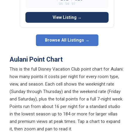
’25 · ’26 · ’27
View Listing →
Browse All Listings →
Aulani Point Chart
This is the full Disney Vacation Club point chart for Aulani:
how many points it costs per night for every room type,
view, and season. Each cell shows the weeknight rate
(Sunday through Thursday) and the weekend rate (Friday
and Saturday), plus the total points for a full 7-night week.
Points run from about 16 per night for a standard studio
in the lowest season up to 184 or more for larger villas
and premium views at peak times. Tap a chart to expand
it, then zoom and pan to read it.