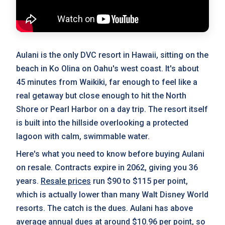
Aulani is the only DVC resort in Hawaii, sitting on the
beach in Ko Olina on Oahu's west coast. It's about
45 minutes from Waikiki, far enough to feel like a
real getaway but close enough to hit the North
Shore or Pearl Harbor on a day trip. The resort itself
is built into the hillside overlooking a protected
lagoon with calm, swimmable water.
Here's what you need to know before buying Aulani
on resale. Contracts expire in 2062, giving you 36
years.
Resale prices
run $90 to $115 per point,
which is actually lower than many Walt Disney World
resorts. The catch is the dues. Aulani has above
average
annual dues
at around $10.96 per point, so