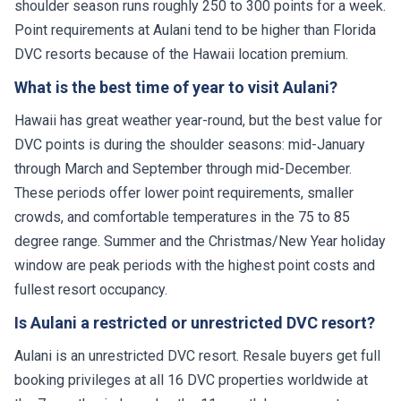
shoulder season runs roughly 250 to 300 points for a week.
Point requirements at Aulani tend to be higher than Florida
DVC resorts because of the Hawaii location premium.
What is the best time of year to visit Aulani?
Hawaii has great weather year-round, but the best value for
DVC points is during the shoulder seasons: mid-January
through March and September through mid-December.
These periods offer lower point requirements, smaller
crowds, and comfortable temperatures in the 75 to 85
degree range. Summer and the Christmas/New Year holiday
window are peak periods with the highest point costs and
fullest resort occupancy.
Is Aulani a restricted or unrestricted DVC resort?
Aulani is an unrestricted DVC resort. Resale buyers get full
booking privileges at all 16 DVC properties worldwide at