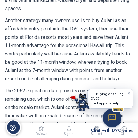
a villa with a full kitchen, washer/dryer, and separate living
spaces.
Another strategy many owners use is to buy Aulani as an
affordable entry point into the DVC system, then use their
points at Florida resorts most years and save their Aulani
11-month advantage for the occasional Hawaii trip. This
works particularly well because Aulani availability tends to
be good at the 11-month window, whereas trying to book
Aulani at the 7-month window with points from another
resort can be challenging during summer and holidays.
The 2062 expiration date provides over 36 years of
×
Hi! Buying or selling
remaining use, which is one of the longest terms available
DVC?
I'm happy to help.
on the resale market. Aulani contracts also tend to hold
BETA
their value well on resale because of the unique Hawaii
location and the strong demand from buyers who want to
Chat with DVC Sales
make Hawaiian vacations a regular part of their lives.
Listings
Reviews
Sign In
Support
Chat