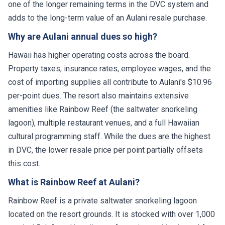
one of the longer remaining terms in the DVC system and
adds to the long-term value of an Aulani resale purchase.
Why are Aulani annual dues so high?
Hawaii has higher operating costs across the board.
Property taxes, insurance rates, employee wages, and the
cost of importing supplies all contribute to Aulani's $10.96
per-point dues. The resort also maintains extensive
amenities like Rainbow Reef (the saltwater snorkeling
lagoon), multiple restaurant venues, and a full Hawaiian
cultural programming staff. While the dues are the highest
in DVC, the lower resale price per point partially offsets
this cost.
What is Rainbow Reef at Aulani?
Rainbow Reef is a private saltwater snorkeling lagoon
located on the resort grounds. It is stocked with over 1,000