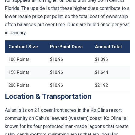
for supplies all run higher on Oahu than they do in Central
Florida. The upside is that these higher dues contribute to a
lower resale price per point, so the total cost of ownership
often balances out over time. Dues are billed once per year
in January.
Contract Size
Per-Point Dues
Annual Total
100 Points
$10.96
$1,096
150 Points
$10.96
$1,644
200 Points
$10.96
$2,192
Location & Transportation
Aulani sits on 21 oceanfront acres in the Ko Olina resort
community on Oahu's leeward (western) coast. Ko Olina is
known for its four protected man-made lagoons that create
calm, sandy-bottom swimming areas that are ideal for