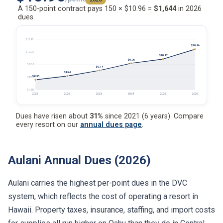
A 150-point contract pays 150 × $10.96 =
$1,644
in 2026
dues
$11.81
$10.96
$10.73
$10.12
$9.76
$9.65
$9.14
$8.67
$8.35
$8.58
$7.50
2021
2022
2023
2024
2025
2026
Dues have risen about
31%
since 2021 (6 years). Compare
every resort on our
annual dues page
.
Aulani Annual Dues (2026)
Aulani carries the highest per-point dues in the DVC
system, which reflects the cost of operating a resort in
Hawaii. Property taxes, insurance, staffing, and import costs