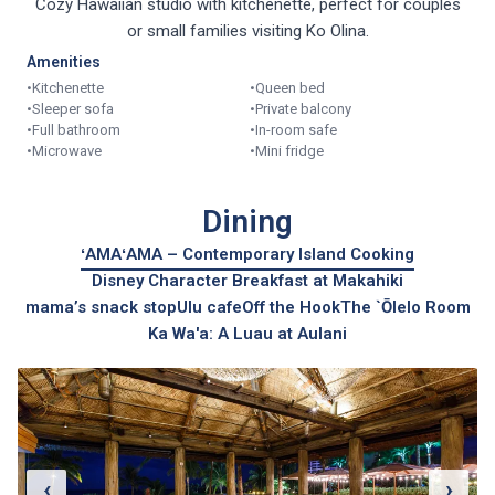
Cozy Hawaiian studio with kitchenette, perfect for couples
or small families visiting Ko Olina.
Amenities
•
Kitchenette
•
Queen bed
•
Sleeper sofa
•
Private balcony
•
Full bathroom
•
In-room safe
•
Microwave
•
Mini fridge
Dining
ʻAMAʻAMA – Contemporary Island Cooking
Disney Character Breakfast at Makahiki
mama’s snack stop
Ulu cafe
Off the Hook
The `Ōlelo Room
Ka Wa'a: A Luau at Aulani
‹
›