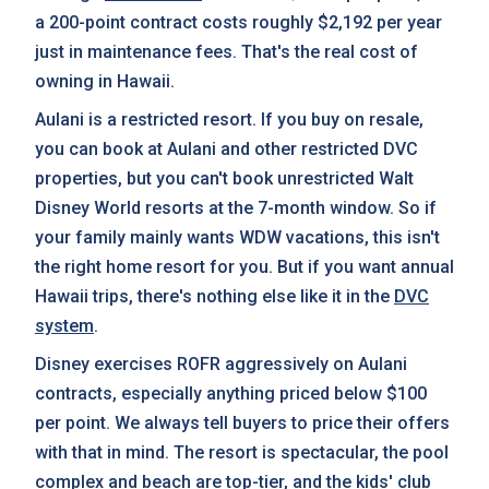
a 200-point contract costs roughly $2,192 per year
just in maintenance fees. That's the real cost of
owning in Hawaii.
Aulani is a restricted resort. If you buy on resale,
you can book at Aulani and other restricted DVC
properties, but you can't book unrestricted Walt
Disney World resorts at the 7-month window. So if
your family mainly wants WDW vacations, this isn't
the right home resort for you. But if you want annual
Hawaii trips, there's nothing else like it in the
DVC
system
.
Disney exercises ROFR aggressively on Aulani
contracts, especially anything priced below $100
per point. We always tell buyers to price their offers
with that in mind. The resort is spectacular, the pool
complex and beach are top-tier, and the kids' club