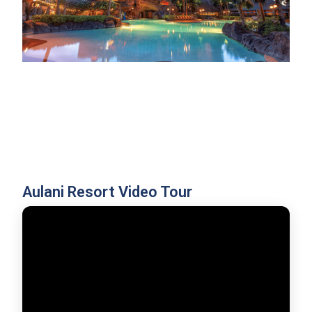
Aulani Resort Video Tour