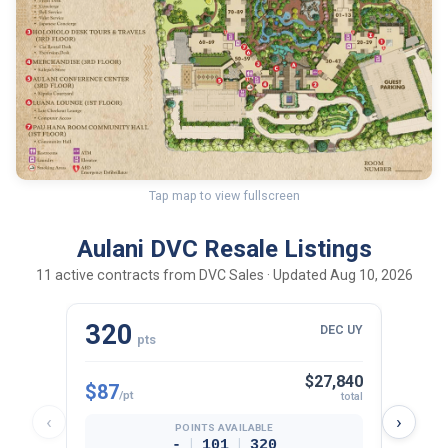
Tap map to view fullscreen
Aulani DVC Resale Listings
11 active contracts from DVC Sales · Updated Aug 10, 2026
320
10
DEC UY
pts
$27,840
$87
$98
/pt
/p
total
‹
›
POINTS AVAILABLE
|
|
-
101
320