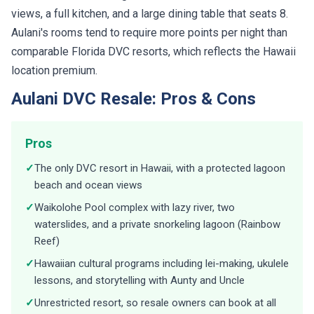
views, a full kitchen, and a large dining table that seats 8.
Aulani's rooms tend to require more points per night than
comparable Florida DVC resorts, which reflects the Hawaii
location premium.
Aulani DVC Resale: Pros & Cons
Pros
✓
The only DVC resort in Hawaii, with a protected lagoon
beach and ocean views
✓
Waikolohe Pool complex with lazy river, two
waterslides, and a private snorkeling lagoon (Rainbow
Reef)
✓
Hawaiian cultural programs including lei-making, ukulele
lessons, and storytelling with Aunty and Uncle
✓
Unrestricted resort, so resale owners can book at all