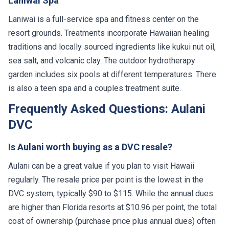
Laniwai Spa
Laniwai is a full-service spa and fitness center on the
resort grounds. Treatments incorporate Hawaiian healing
traditions and locally sourced ingredients like kukui nut oil,
sea salt, and volcanic clay. The outdoor hydrotherapy
garden includes six pools at different temperatures. There
is also a teen spa and a couples treatment suite.
Frequently Asked Questions: Aulani
DVC
Is Aulani worth buying as a DVC resale?
Aulani can be a great value if you plan to visit Hawaii
regularly. The resale price per point is the lowest in the
DVC system, typically $90 to $115. While the annual dues
are higher than Florida resorts at $10.96 per point, the total
cost of ownership (purchase price plus annual dues) often