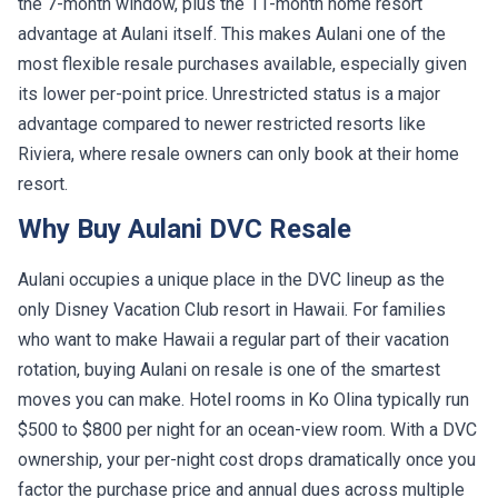
the 7-month window, plus the 11-month home resort
advantage at Aulani itself. This makes Aulani one of the
most flexible resale purchases available, especially given
its lower per-point price. Unrestricted status is a major
advantage compared to newer restricted resorts like
Riviera, where resale owners can only book at their home
resort.
Why Buy Aulani DVC Resale
Aulani occupies a unique place in the DVC lineup as the
only Disney Vacation Club resort in Hawaii. For families
who want to make Hawaii a regular part of their vacation
rotation, buying Aulani on resale is one of the smartest
moves you can make. Hotel rooms in Ko Olina typically run
$500 to $800 per night for an ocean-view room. With a DVC
ownership, your per-night cost drops dramatically once you
factor the purchase price and annual dues across multiple