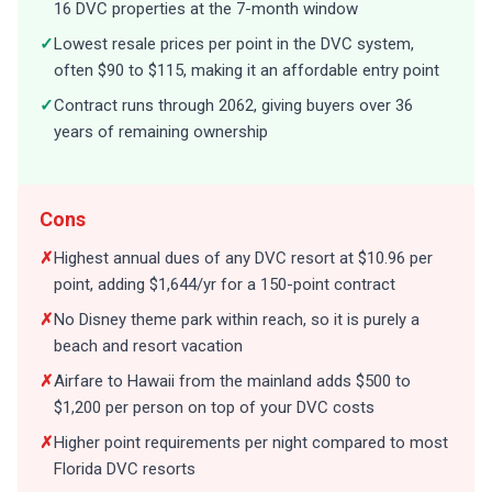
16 DVC properties at the 7-month window
✓
Lowest resale prices per point in the DVC system,
often $90 to $115, making it an affordable entry point
✓
Contract runs through 2062, giving buyers over 36
years of remaining ownership
Cons
✗
Highest annual dues of any DVC resort at $10.96 per
point, adding $1,644/yr for a 150-point contract
✗
No Disney theme park within reach, so it is purely a
beach and resort vacation
✗
Airfare to Hawaii from the mainland adds $500 to
$1,200 per person on top of your DVC costs
✗
Higher point requirements per night compared to most
Florida DVC resorts