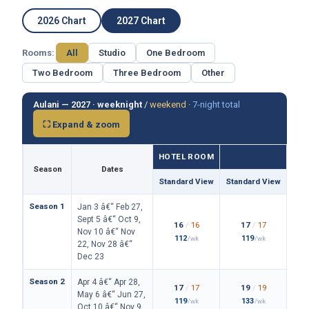
2026 Chart
2027 Chart
Rooms:
All
Studio
One Bedroom
Two Bedroom
Three Bedroom
Other
Aulani — 2027 ·
weeknight
/
weekend
·
7-night total
⛶ Expand & zoom
HOTEL ROOM
Season
Dates
Standard View
Standard View
Isla
Season 1
Jan 3 â€“ Feb 27,
Sept 5 â€“ Oct 9,
16
/
16
17
/
17
Nov 10 â€“ Nov
112
119
/wk
/wk
22, Nov 28 â€“
Dec 23
Season 2
Apr 4 â€“ Apr 28,
17
/
17
19
/
19
May 6 â€“ Jun 27,
119
133
/wk
/wk
Oct 10 â€“ Nov 9