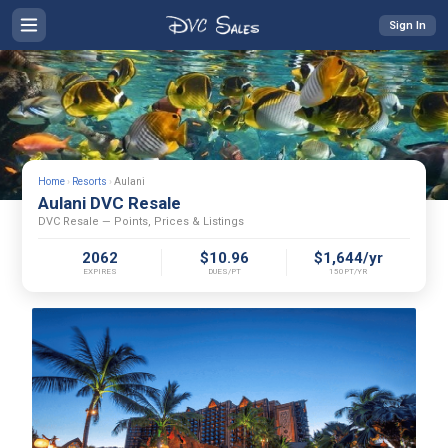
Sign In
Home
›
Resorts
›
Aulani
Aulani DVC Resale
DVC Resale — Points, Prices & Listings
2062
$10.96
$1,644/yr
EXPIRES
DUES/PT
150PT/YR