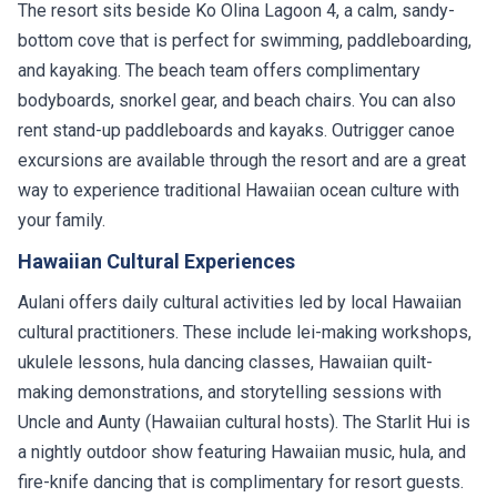
The resort sits beside Ko Olina Lagoon 4, a calm, sandy-
bottom cove that is perfect for swimming, paddleboarding,
and kayaking. The beach team offers complimentary
bodyboards, snorkel gear, and beach chairs. You can also
rent stand-up paddleboards and kayaks. Outrigger canoe
excursions are available through the resort and are a great
way to experience traditional Hawaiian ocean culture with
your family.
Hawaiian Cultural Experiences
Aulani offers daily cultural activities led by local Hawaiian
cultural practitioners. These include lei-making workshops,
ukulele lessons, hula dancing classes, Hawaiian quilt-
making demonstrations, and storytelling sessions with
Uncle and Aunty (Hawaiian cultural hosts). The Starlit Hui is
a nightly outdoor show featuring Hawaiian music, hula, and
fire-knife dancing that is complimentary for resort guests.