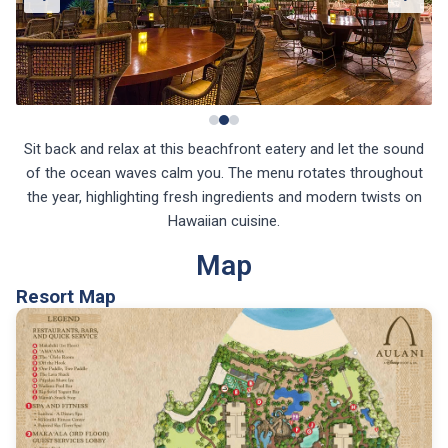
Sit back and relax at this beachfront eatery and let the sound
of the ocean waves calm you. The menu rotates throughout
the year, highlighting fresh ingredients and modern twists on
Hawaiian cuisine.
Map
Resort Map