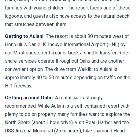
families with young children. The resort faces one of these
lagoons, and guests also have access to the natural beach
that stretches between them.
Getting to Aulani:
The resort is about 30 minutes west of
Honolulu's Daniel K. Inouye International Airport (HNL) by
car. Most guests rent a car or book a shuttle transfer. Ride-
share services operate throughout Oahu and are another
convenient option. The drive from Waikiki to Aulani is
approximately 40 to 50 minutes depending on traffic on the
H-1 freeway.
Getting around Oahu:
A rental car is strongly
recommended. While Aulani is a self-contained resort with
plenty to do on property, many families want to explore the
North Shore (about 1 hour drive), visit Pearl Harbor and the
USS Arizona Memorial (25 minutes), hike Diamond Head