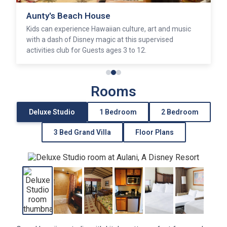
Aunty's Beach House
Kids can experience Hawaiian culture, art and music
with a dash of Disney magic at this supervised
activities club for Guests ages 3 to 12.
Rooms
Deluxe Studio
1 Bedroom
2 Bedroom
3 Bed Grand Villa
Floor Plans