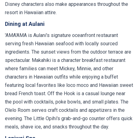
Disney characters also make appearances throughout the
resort in Hawaiian attire.
Dining at Aulani
'AMA'AMA is Aulani's signature oceanfront restaurant
serving fresh Hawaiian seafood with locally sourced
ingredients. The sunset views from the outdoor terrace are
spectacular. Makahiki is a character breakfast restaurant
where families can meet Mickey, Minnie, and other
characters in Hawaiian outfits while enjoying a buffet
featuring local favorites like loco moco and Hawaiian sweet
bread French toast. Off the Hook is a casual lounge near
the pool with cocktails, poke bowls, and small plates. The
Olelo Room serves craft cocktails and appetizers in the
evening. The Little Opihi's grab-and-go counter offers quick
meals, shave ice, and snacks throughout the day.