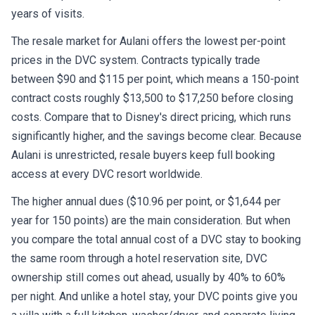
years of visits.
The resale market for Aulani offers the lowest per-point
prices in the DVC system. Contracts typically trade
between $90 and $115 per point, which means a 150-point
contract costs roughly $13,500 to $17,250 before closing
costs. Compare that to Disney's direct pricing, which runs
significantly higher, and the savings become clear. Because
Aulani is unrestricted, resale buyers keep full booking
access at every DVC resort worldwide.
The higher annual dues ($10.96 per point, or $1,644 per
year for 150 points) are the main consideration. But when
you compare the total annual cost of a DVC stay to booking
the same room through a hotel reservation site, DVC
ownership still comes out ahead, usually by 40% to 60%
per night. And unlike a hotel stay, your DVC points give you