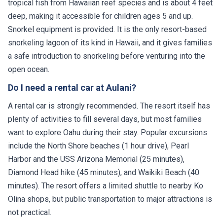
tropical fish from Hawaiian reef species and is about 4 feet
deep, making it accessible for children ages 5 and up.
Snorkel equipment is provided. It is the only resort-based
snorkeling lagoon of its kind in Hawaii, and it gives families
a safe introduction to snorkeling before venturing into the
open ocean.
Do I need a rental car at Aulani?
A rental car is strongly recommended. The resort itself has
plenty of activities to fill several days, but most families
want to explore Oahu during their stay. Popular excursions
include the North Shore beaches (1 hour drive), Pearl
Harbor and the USS Arizona Memorial (25 minutes),
Diamond Head hike (45 minutes), and Waikiki Beach (40
minutes). The resort offers a limited shuttle to nearby Ko
Olina shops, but public transportation to major attractions is
not practical.