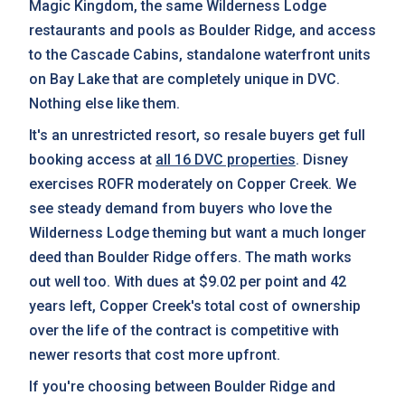
Magic Kingdom, the same Wilderness Lodge
restaurants and pools as Boulder Ridge, and access
to the Cascade Cabins, standalone waterfront units
on Bay Lake that are completely unique in DVC.
Nothing else like them.
It's an unrestricted resort, so resale buyers get full
booking access at
all 16 DVC properties
. Disney
exercises ROFR moderately on Copper Creek. We
see steady demand from buyers who love the
Wilderness Lodge theming but want a much longer
deed than Boulder Ridge offers. The math works
out well too. With dues at $9.02 per point and 42
years left, Copper Creek's total cost of ownership
over the life of the contract is competitive with
newer resorts that cost more upfront.
If you're choosing between Boulder Ridge and