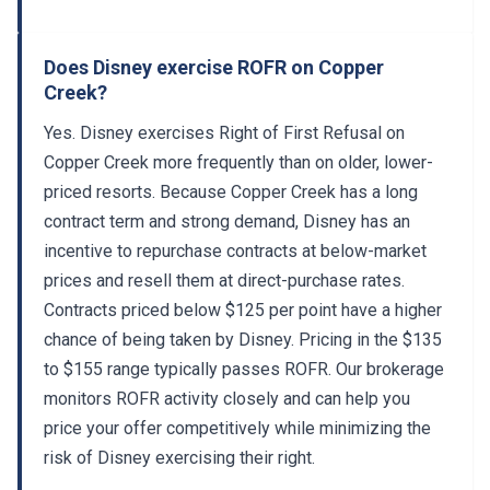
Does Disney exercise ROFR on Copper
Creek?
Yes. Disney exercises Right of First Refusal on
Copper Creek more frequently than on older, lower-
priced resorts. Because Copper Creek has a long
contract term and strong demand, Disney has an
incentive to repurchase contracts at below-market
prices and resell them at direct-purchase rates.
Contracts priced below $125 per point have a higher
chance of being taken by Disney. Pricing in the $135
to $155 range typically passes ROFR. Our brokerage
monitors ROFR activity closely and can help you
price your offer competitively while minimizing the
risk of Disney exercising their right.