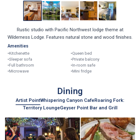
Rustic studio with Pacific Northwest lodge theme at
Wilderness Lodge. Features natural stone and wood finishes.
Amenities
•
Kitchenette
•
Queen bed
•
Sleeper sofa
•
Private balcony
•
Full bathroom
•
In-room safe
•
Microwave
•
Mini fridge
Dining
Artist Point
Whispering Canyon Cafe
Roaring Fork:
Territory Lounge
Geyser Point Bar and Grill