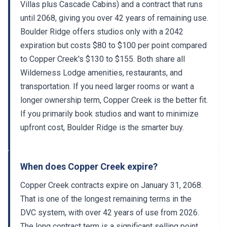
Villas plus Cascade Cabins) and a contract that runs
until 2068, giving you over 42 years of remaining use.
Boulder Ridge offers studios only with a 2042
expiration but costs $80 to $100 per point compared
to Copper Creek's $130 to $155. Both share all
Wilderness Lodge amenities, restaurants, and
transportation. If you need larger rooms or want a
longer ownership term, Copper Creek is the better fit.
If you primarily book studios and want to minimize
upfront cost, Boulder Ridge is the smarter buy.
When does Copper Creek expire?
Copper Creek contracts expire on January 31, 2068.
That is one of the longest remaining terms in the
DVC system, with over 42 years of use from 2026.
The long contract term is a significant selling point