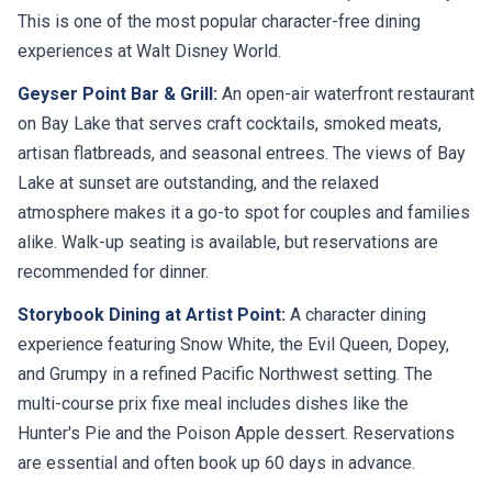
This is one of the most popular character-free dining
experiences at Walt Disney World.
Geyser Point Bar & Grill:
An open-air waterfront restaurant
on Bay Lake that serves craft cocktails, smoked meats,
artisan flatbreads, and seasonal entrees. The views of Bay
Lake at sunset are outstanding, and the relaxed
atmosphere makes it a go-to spot for couples and families
alike. Walk-up seating is available, but reservations are
recommended for dinner.
Storybook Dining at Artist Point:
A character dining
experience featuring Snow White, the Evil Queen, Dopey,
and Grumpy in a refined Pacific Northwest setting. The
multi-course prix fixe meal includes dishes like the
Hunter's Pie and the Poison Apple dessert. Reservations
are essential and often book up 60 days in advance.