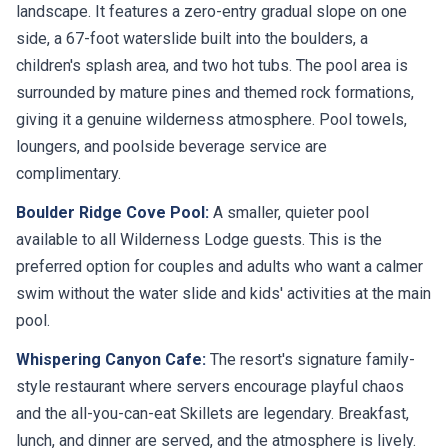
landscape. It features a zero-entry gradual slope on one
side, a 67-foot waterslide built into the boulders, a
children's splash area, and two hot tubs. The pool area is
surrounded by mature pines and themed rock formations,
giving it a genuine wilderness atmosphere. Pool towels,
loungers, and poolside beverage service are
complimentary.
Boulder Ridge Cove Pool:
A smaller, quieter pool
available to all Wilderness Lodge guests. This is the
preferred option for couples and adults who want a calmer
swim without the water slide and kids' activities at the main
pool.
Whispering Canyon Cafe:
The resort's signature family-
style restaurant where servers encourage playful chaos
and the all-you-can-eat Skillets are legendary. Breakfast,
lunch, and dinner are served, and the atmosphere is lively.