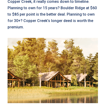
Copper Creek, it really comes down to timeline.
Planning to own for 15 years? Boulder Ridge at $60
to $85 per point is the better deal. Planning to own
for 30+? Copper Creek's longer deed is worth the
premium.