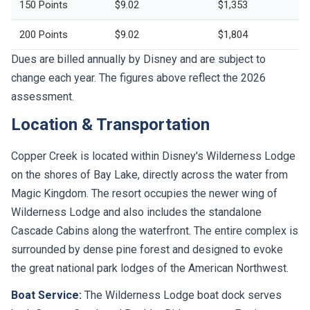
150 Points
$9.02
$1,353
200 Points
$9.02
$1,804
Dues are billed annually by Disney and are subject to
change each year. The figures above reflect the 2026
assessment.
Location & Transportation
Copper Creek is located within Disney's Wilderness Lodge
on the shores of Bay Lake, directly across the water from
Magic Kingdom. The resort occupies the newer wing of
Wilderness Lodge and also includes the standalone
Cascade Cabins along the waterfront. The entire complex is
surrounded by dense pine forest and designed to evoke
the great national park lodges of the American Northwest.
Boat Service:
The Wilderness Lodge boat dock serves