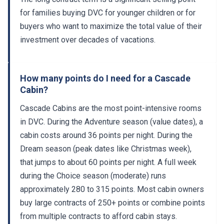
for families buying DVC for younger children or for
buyers who want to maximize the total value of their
investment over decades of vacations.
How many points do I need for a Cascade
Cabin?
Cascade Cabins are the most point-intensive rooms
in DVC. During the Adventure season (value dates), a
cabin costs around 36 points per night. During the
Dream season (peak dates like Christmas week),
that jumps to about 60 points per night. A full week
during the Choice season (moderate) runs
approximately 280 to 315 points. Most cabin owners
buy large contracts of 250+ points or combine points
from multiple contracts to afford cabin stays.