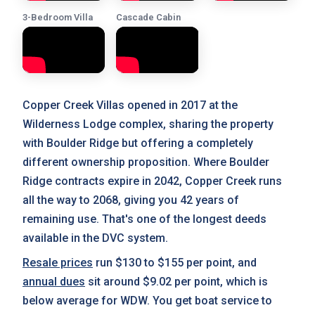
3-Bedroom Villa
Cascade Cabin
Copper Creek Villas opened in 2017 at the
Wilderness Lodge complex, sharing the property
with Boulder Ridge but offering a completely
different ownership proposition. Where Boulder
Ridge contracts expire in 2042, Copper Creek runs
all the way to 2068, giving you 42 years of
remaining use. That's one of the longest deeds
available in the DVC system.
Resale prices
run $130 to $155 per point, and
annual dues
sit around $9.02 per point, which is
below average for WDW. You get boat service to