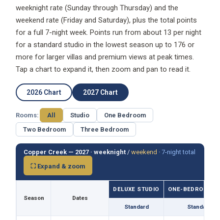
weeknight rate (Sunday through Thursday) and the
weekend rate (Friday and Saturday), plus the total points
for a full 7-night week. Points run from about 13 per night
for a standard studio in the lowest season up to 176 or
more for larger villas and premium views at peak times.
Tap a chart to expand it, then zoom and pan to read it.
2026 Chart
2027 Chart
Rooms:
All
Studio
One Bedroom
Two Bedroom
Three Bedroom
Copper Creek — 2027 ·
weeknight
/
weekend
·
7-night total
⛶ Expand & zoom
DELUXE STUDIO
ONE-BEDROOM VI
Season
Dates
Standard
Standard