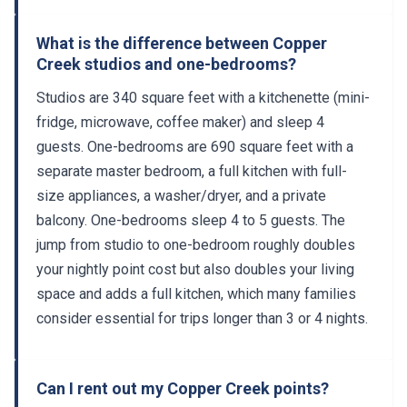
What is the difference between Copper
Creek studios and one-bedrooms?
Studios are 340 square feet with a kitchenette (mini-
fridge, microwave, coffee maker) and sleep 4
guests. One-bedrooms are 690 square feet with a
separate master bedroom, a full kitchen with full-
size appliances, a washer/dryer, and a private
balcony. One-bedrooms sleep 4 to 5 guests. The
jump from studio to one-bedroom roughly doubles
your nightly point cost but also doubles your living
space and adds a full kitchen, which many families
consider essential for trips longer than 3 or 4 nights.
Can I rent out my Copper Creek points?