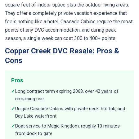
square feet of indoor space plus the outdoor living areas.
They offer a completely private vacation experience that
feels nothing like a hotel. Cascade Cabins require the most
points of any DVC accommodation, and during peak
season, a single week can cost 300 to 400+ points.
Copper Creek DVC Resale: Pros &
Cons
Pros
✓
Long contract term expiring 2068, over 42 years of
remaining use
✓
Unique Cascade Cabins with private deck, hot tub, and
Bay Lake waterfront
✓
Boat service to Magic Kingdom, roughly 10 minutes
from dock to gate