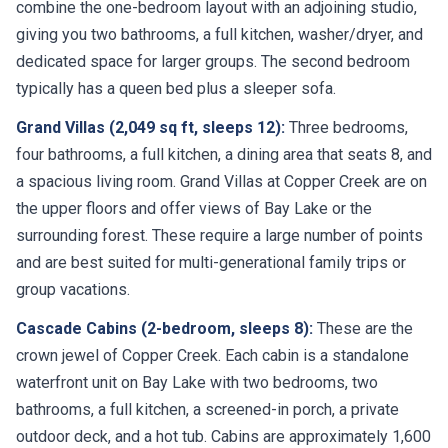
combine the one-bedroom layout with an adjoining studio,
giving you two bathrooms, a full kitchen, washer/dryer, and
dedicated space for larger groups. The second bedroom
typically has a queen bed plus a sleeper sofa.
Grand Villas (2,049 sq ft, sleeps 12):
Three bedrooms,
four bathrooms, a full kitchen, a dining area that seats 8, and
a spacious living room. Grand Villas at Copper Creek are on
the upper floors and offer views of Bay Lake or the
surrounding forest. These require a large number of points
and are best suited for multi-generational family trips or
group vacations.
Cascade Cabins (2-bedroom, sleeps 8):
These are the
crown jewel of Copper Creek. Each cabin is a standalone
waterfront unit on Bay Lake with two bedrooms, two
bathrooms, a full kitchen, a screened-in porch, a private
outdoor deck, and a hot tub. Cabins are approximately 1,600