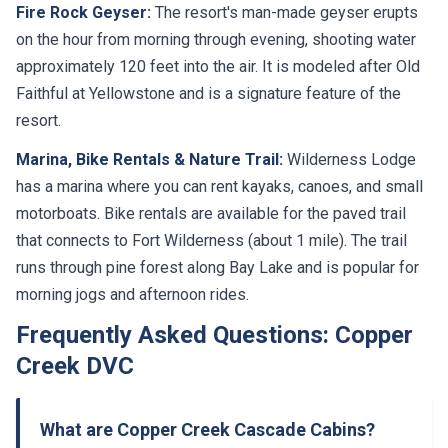
Fire Rock Geyser:
The resort's man-made geyser erupts
on the hour from morning through evening, shooting water
approximately 120 feet into the air. It is modeled after Old
Faithful at Yellowstone and is a signature feature of the
resort.
Marina, Bike Rentals & Nature Trail:
Wilderness Lodge
has a marina where you can rent kayaks, canoes, and small
motorboats. Bike rentals are available for the paved trail
that connects to Fort Wilderness (about 1 mile). The trail
runs through pine forest along Bay Lake and is popular for
morning jogs and afternoon rides.
Frequently Asked Questions: Copper
Creek DVC
What are Copper Creek Cascade Cabins?