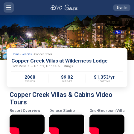
Sign In
Home
›
Resorts
›
Copper Creek
Copper Creek Villas at Wilderness Lodge
DVC Resale — Points, Prices & Listings
2068
$9.02
$1,353/yr
EXPIRES
DUES/PT
150PT/YR
Copper Creek Villas & Cabins Video
Tours
Resort Overview
Deluxe Studio
One-Bedroom Villa