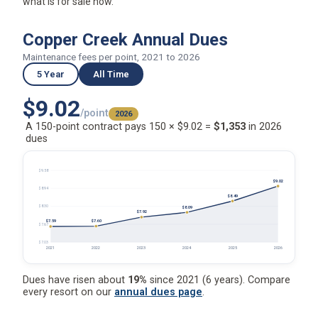
what is for sale now.
Copper Creek Annual Dues
Maintenance fees per point, 2021 to 2026
5 Year
All Time
$9.02
/point
2026
A 150-point contract pays 150 × $9.02 =
$1,353
in 2026
dues
$9.58
$9.02
$8.94
$8.49
$8.30
$8.09
$7.92
$7.60
$7.59
$7.67
$7.03
2021
2022
2023
2024
2025
2026
Dues have risen about
19%
since 2021 (6 years). Compare
every resort on our
annual dues page
.