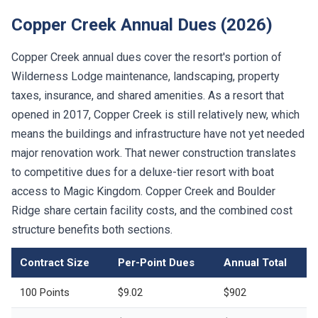
Copper Creek Annual Dues (2026)
Copper Creek annual dues cover the resort's portion of
Wilderness Lodge maintenance, landscaping, property
taxes, insurance, and shared amenities. As a resort that
opened in 2017, Copper Creek is still relatively new, which
means the buildings and infrastructure have not yet needed
major renovation work. That newer construction translates
to competitive dues for a deluxe-tier resort with boat
access to Magic Kingdom. Copper Creek and Boulder
Ridge share certain facility costs, and the combined cost
structure benefits both sections.
Contract Size
Per-Point Dues
Annual Total
100 Points
$9.02
$902