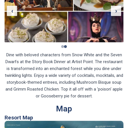
‹
›
Dine with beloved characters from Snow White and the Seven
Dwarfs at the Story Book Dinner at Artist Point. The restaurant
is transformed into an enchanted forest while you dine under
twinkling lights. Enjoy a wide variety of cocktails, mocktails, and
storybook-themed entrees, including Mushroom Bisque soup
and Grimm Roasted Chicken. Top it all off with a 'poison' apple
or Gooseberry pie for dessert.
Map
Resort Map