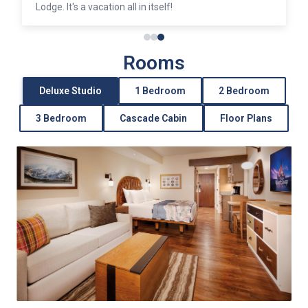
Lodge. It's a vacation all in itself!
Rooms
Deluxe Studio
1 Bedroom
2 Bedroom
3 Bedroom
Cascade Cabin
Floor Plans