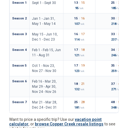
Season 1
13
/
15
25
/
30
Sept 1 - Sept 30
95
185
/wk
/wk
Season 2
15
/
16
30
/
34
Jan 1 - Jan 31,
May 1 - May 14
107
218
/wk
/wk
Season 3
16
/
17
33
/
36
May 15 - Jun 10,
Dec 1 - Dec 23
114
237
/wk
/wk
Season 4
17
/
18
34
/
38
Feb 1 - Feb 15, Jun
11 - Aug 31
121
246
/wk
/wk
Season 5
17
/
19
35
/
42
Oct 1 - Nov 23,
Nov 27 - Nov 30
123
259
/wk
/wk
Season 6
Feb 16 - Mar 20,
18
/
21
37
/
43
Mar 29 - Apr 30,
132
271
/wk
/wk
Nov 24 - Nov 26
Season 7
25
/
28
48
/
54
Mar 21 - Mar 28,
Dec 24 - Dec 31
181
348
/wk
/wk
Want to price a specific trip? Use our
vacation point
calculator
, or
browse Copper Creek resale listings
to see