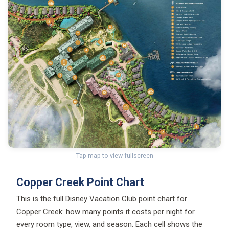
Tap map to view fullscreen
Copper Creek Point Chart
This is the full Disney Vacation Club point chart for
Copper Creek: how many points it costs per night for
every room type, view, and season. Each cell shows the