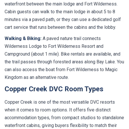
waterfront between the main lodge and Fort Wilderness.
Cabin guests can walk to the main lodge in about 5 to 8
minutes via a paved path, or they can use a dedicated golf
cart service that runs between the cabins and the lobby.
Walking & Biking:
A paved nature trail connects
Wilderness Lodge to Fort Wilderness Resort and
Campground (about 1 mile). Bike rentals are available, and
the trail passes through forested areas along Bay Lake. You
can also access the boat from Fort Wilderness to Magic
Kingdom as an alternative route.
Copper Creek DVC Room Types
Copper Creek is one of the most versatile DVC resorts
when it comes to room options. It offers five distinct
accommodation types, from compact studios to standalone
waterfront cabins, giving buyers flexibility to match their