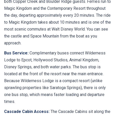
both Copper Creek and Boulder Ridge guests. Ferries run to
Magic Kingdom and the Contemporary Resort throughout
the day, departing approximately every 20 minutes. The ride
to Magic Kingdom takes about 10 minutes and is one of the
most scenic commutes at Walt Disney World. You can see
the castle and Space Mountain from the boat as you
approach.
Bus Service:
Complimentary buses connect Wilderness
Lodge to Epcot, Hollywood Studios, Animal Kingdom,
Disney Springs, and both water parks. The bus stop is
located at the front of the resort near the main entrance.
Because Wilderness Lodge is a compact resort (unlike
sprawling properties like Saratoga Springs), there is only
one bus stop, which means faster loading and departure
times.
Cascade Cabin Access:
The Cascade Cabins sit along the