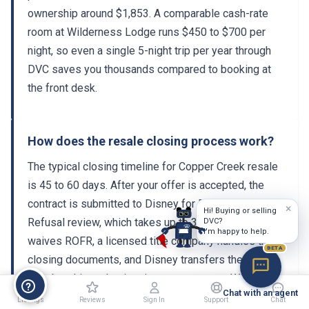
ownership around $1,853. A comparable cash-rate
room at Wilderness Lodge runs $450 to $700 per
night, so even a single 5-night trip per year through
DVC saves you thousands compared to booking at
the front desk.
How does the resale closing process work?
The typical closing timeline for Copper Creek resale
is 45 to 60 days. After your offer is accepted, the
contract is submitted to Disney for Right of First
×
Hi! Buying or selling
Refusal review, which takes up to 30 days. If Disney
DVC?
I'm happy to help.
waives ROFR, a licensed title company handles the
BETA
closing documents, and Disney transfers the
membership and points into your account. Working
Chat with an agent
with a licensed DVC resale broker ensures the entire
Listings
Reviews
Sign In
Support
Chat