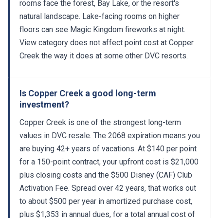
rooms face the forest, Bay Lake, or the resort's
natural landscape. Lake-facing rooms on higher
floors can see Magic Kingdom fireworks at night.
View category does not affect point cost at Copper
Creek the way it does at some other DVC resorts.
Is Copper Creek a good long-term
investment?
Copper Creek is one of the strongest long-term
values in DVC resale. The 2068 expiration means you
are buying 42+ years of vacations. At $140 per point
for a 150-point contract, your upfront cost is $21,000
plus closing costs and the $500 Disney (CAF) Club
Activation Fee. Spread over 42 years, that works out
to about $500 per year in amortized purchase cost,
plus $1,353 in annual dues, for a total annual cost of