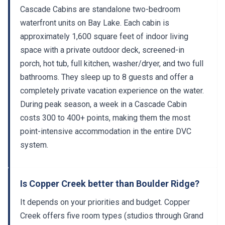
Cascade Cabins are standalone two-bedroom
waterfront units on Bay Lake. Each cabin is
approximately 1,600 square feet of indoor living
space with a private outdoor deck, screened-in
porch, hot tub, full kitchen, washer/dryer, and two full
bathrooms. They sleep up to 8 guests and offer a
completely private vacation experience on the water.
During peak season, a week in a Cascade Cabin
costs 300 to 400+ points, making them the most
point-intensive accommodation in the entire DVC
system.
Is Copper Creek better than Boulder Ridge?
It depends on your priorities and budget. Copper
Creek offers five room types (studios through Grand