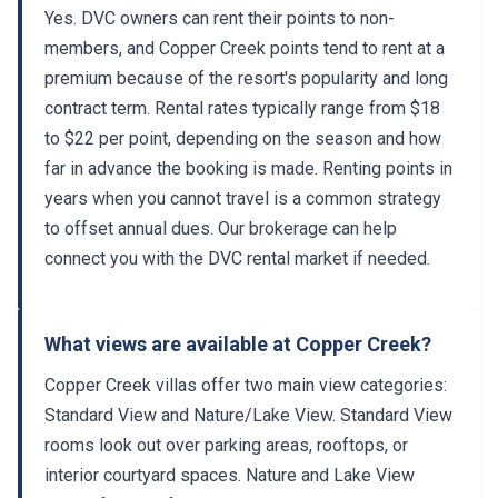
Yes. DVC owners can rent their points to non-
members, and Copper Creek points tend to rent at a
premium because of the resort's popularity and long
contract term. Rental rates typically range from $18
to $22 per point, depending on the season and how
far in advance the booking is made. Renting points in
years when you cannot travel is a common strategy
to offset annual dues. Our brokerage can help
connect you with the DVC rental market if needed.
What views are available at Copper Creek?
Copper Creek villas offer two main view categories:
Standard View and Nature/Lake View. Standard View
rooms look out over parking areas, rooftops, or
interior courtyard spaces. Nature and Lake View