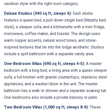
vacation style with the right room category.
Deluxe Studios (340 sq ft, sleeps 4):
Each studio
features a queen bed, a pull-down single bed (Murphy bed
style), a sleeper sofa, and a kitchenette with a mini-fridge,
microwave, coffee maker, and toaster. The design uses
warm copper accents, natural wood tones, and stone-
inspired textures that tie into the lodge aesthetic. Studios
include a split bathroom with a separate vanity area.
One-Bedroom Villas (690 sq ft, sleeps 4-5):
A master
bedroom with a king bed, a living area with a queen sleeper
sofa, a full kitchen with granite countertops, stainless steel
appliances, and a washer/dryer in the unit. The master
bathroom has a walk-in shower and a separate soaking tub.
One-bedrooms also include a private balcony or patio.
Two-Bedroom Villas (1,080 sq ft, sleeps 8-9):
These