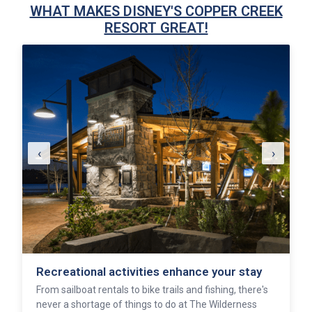
WHAT MAKES DISNEY'S COPPER CREEK
RESORT GREAT!
‹
›
Recreational activities enhance your stay
From sailboat rentals to bike trails and fishing, there's
never a shortage of things to do at The Wilderness