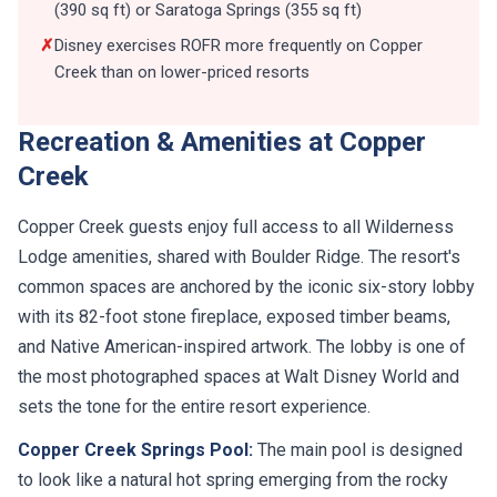
(390 sq ft) or Saratoga Springs (355 sq ft)
✗
Disney exercises ROFR more frequently on Copper
Creek than on lower-priced resorts
Recreation & Amenities at Copper
Creek
Copper Creek guests enjoy full access to all Wilderness
Lodge amenities, shared with Boulder Ridge. The resort's
common spaces are anchored by the iconic six-story lobby
with its 82-foot stone fireplace, exposed timber beams,
and Native American-inspired artwork. The lobby is one of
the most photographed spaces at Walt Disney World and
sets the tone for the entire resort experience.
Copper Creek Springs Pool:
The main pool is designed
to look like a natural hot spring emerging from the rocky