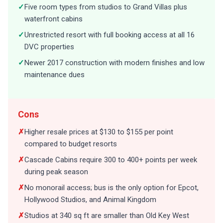
✓
Five room types from studios to Grand Villas plus
waterfront cabins
✓
Unrestricted resort with full booking access at all 16
DVC properties
✓
Newer 2017 construction with modern finishes and low
maintenance dues
Cons
✗
Higher resale prices at $130 to $155 per point
compared to budget resorts
✗
Cascade Cabins require 300 to 400+ points per week
during peak season
✗
No monorail access; bus is the only option for Epcot,
Hollywood Studios, and Animal Kingdom
✗
Studios at 340 sq ft are smaller than Old Key West