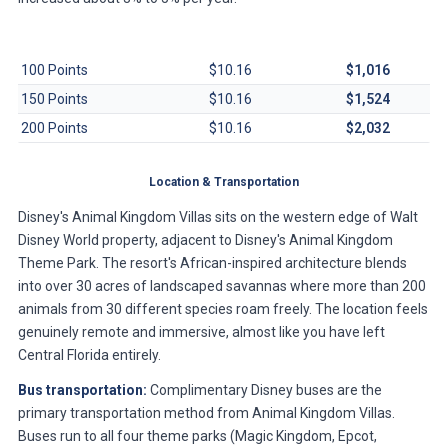
Contract Size
Per-Point Dues
Annual Total
100 Points
$10.16
$1,016
150 Points
$10.16
$1,524
200 Points
$10.16
$2,032
Location & Transportation
Disney's Animal Kingdom Villas sits on the western edge of Walt
Disney World property, adjacent to Disney's Animal Kingdom
Theme Park. The resort's African-inspired architecture blends
into over 30 acres of landscaped savannas where more than 200
animals from 30 different species roam freely. The location feels
genuinely remote and immersive, almost like you have left
Central Florida entirely.
Bus transportation:
Complimentary Disney buses are the
primary transportation method from Animal Kingdom Villas.
Buses run to all four theme parks (Magic Kingdom, Epcot,