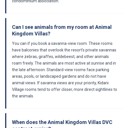
condominium association.
Can I see animals from my room at Animal
Kingdom Villas?
You can if you book a savanna-view room. These rooms
have balconies that overlook the resort's private savannas
where zebras, giraffes, wildebeest, and other animals
roam freely. The animals are most active at sunrise and in
the late afternoon. Standard-view rooms face parking
areas, pools, or landscaped gardens and do not have
animal views. If savanna views are your priority, Kidani
Village rooms tend to offer closer, more direct sightlines to
the animals.
When does the Animal Kingdom Villas DVC