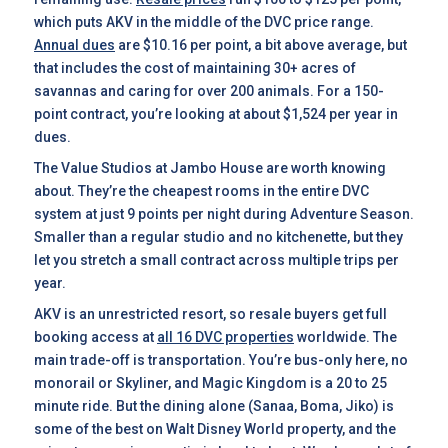
which puts AKV in the middle of the DVC price range.
Annual dues
are $10.16 per point, a bit above average, but
that includes the cost of maintaining 30+ acres of
savannas and caring for over 200 animals. For a 150-
point contract, you’re looking at about $1,524 per year in
dues.
The Value Studios at Jambo House are worth knowing
about. They’re the cheapest rooms in the entire DVC
system at just 9 points per night during Adventure Season.
Smaller than a regular studio and no kitchenette, but they
let you stretch a small contract across multiple trips per
year.
AKV is an unrestricted resort, so resale buyers get full
booking access at
all 16 DVC properties
worldwide. The
main trade-off is transportation. You’re bus-only here, no
monorail or Skyliner, and Magic Kingdom is a 20 to 25
minute ride. But the dining alone (Sanaa, Boma, Jiko) is
some of the best on Walt Disney World property, and the