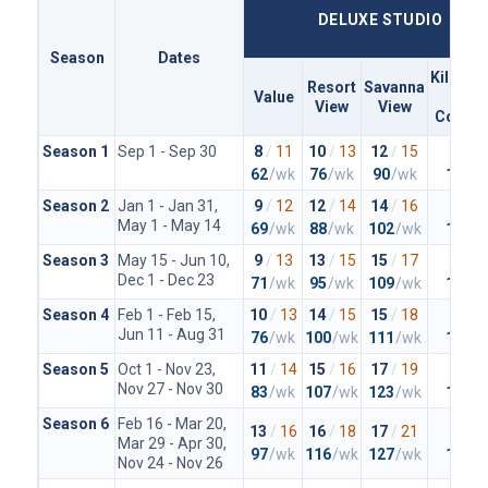
DELUXE STUDIO
Season
Dates
Kiliman
Resort
Savanna
Value
Clu
View
View
Concie
Season 1
Sep 1 - Sep 30
8
/
11
10
/
13
12
/
15
20
/
2
62
/wk
76
/wk
90
/wk
148
/
Season 2
Jan 1 - Jan 31,
9
/
12
12
/
14
14
/
16
23
/
2
May 1 - May 14
69
/wk
88
/wk
102
/wk
167
/
Season 3
May 15 - Jun 10,
9
/
13
13
/
15
15
/
17
23
/
2
Dec 1 - Dec 23
71
/wk
95
/wk
109
/wk
167
/
Season 4
Feb 1 - Feb 15,
10
/
13
14
/
15
15
/
18
25
/
2
Jun 11 - Aug 31
76
/wk
100
/wk
111
/wk
179
/
Season 5
Oct 1 - Nov 23,
11
/
14
15
/
16
17
/
19
26
/
2
Nov 27 - Nov 30
83
/wk
107
/wk
123
/wk
188
/
Season 6
Feb 16 - Mar 20,
13
/
16
16
/
18
17
/
21
27
/
3
Mar 29 - Apr 30,
97
/wk
116
/wk
127
/wk
197
/
Nov 24 - Nov 26