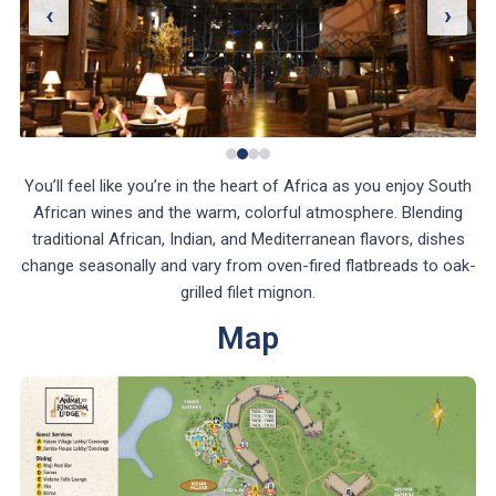
‹
›
You’ll feel like you’re in the heart of Africa as you enjoy South
African wines and the warm, colorful atmosphere. Blending
traditional African, Indian, and Mediterranean flavors, dishes
change seasonally and vary from oven-fired flatbreads to oak-
grilled filet mignon.
Map