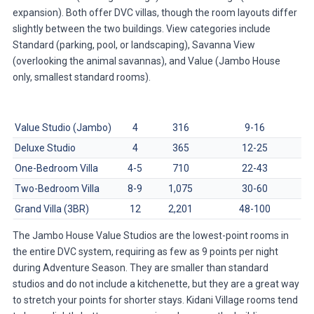
expansion). Both offer DVC villas, though the room layouts differ
slightly between the two buildings. View categories include
Standard (parking, pool, or landscaping), Savanna View
(overlooking the animal savannas), and Value (Jambo House
only, smallest standard rooms).
Room Type
Sleeps
Size (sq ft)
Points/Night (Avg)
Value Studio (Jambo)
4
316
9-16
Deluxe Studio
4
365
12-25
One-Bedroom Villa
4-5
710
22-43
Two-Bedroom Villa
8-9
1,075
30-60
Grand Villa (3BR)
12
2,201
48-100
The Jambo House Value Studios are the lowest-point rooms in
the entire DVC system, requiring as few as 9 points per night
during Adventure Season. They are smaller than standard
studios and do not include a kitchenette, but they are a great way
to stretch your points for shorter stays. Kidani Village rooms tend