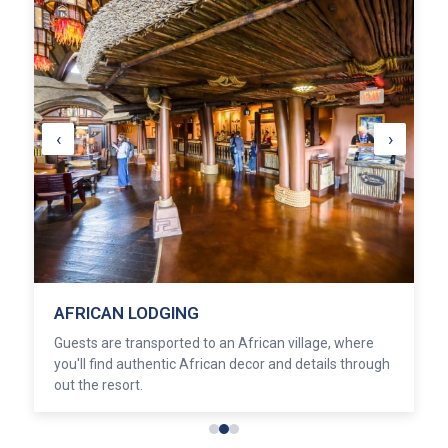
‹
›
AFRICAN LODGING
Guests are transported to an African village, where
you'll find authentic African decor and details through
out the resort.