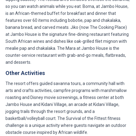
so you can watch animals while you eat. Boma, at Jambo House,
is an African-themed buffet for breakfast and dinner that
features over 60 items including bobotie, pap and chakalaka,
banana bread, and carved meats. Jiko (now The Cooking Place)
at Jambo House is the signature fine-dining restaurant featuring
South African wines and dishes like oak-grilled filet mignon with
mealie pap and chakalaka. The Mara at Jambo House is the
counter-service restaurant with grab-and-go meals, flatbreads,
and desserts.
Other Activities
The resort offers guided savanna tours, a community hall with
arts and crafts activities, campfire programs with marshmallow
roasting and Disney movie screenings, a fitness center at both
Jambo House and Kidani Village, an arcade at Kidani Village,
jogging trails through the resort grounds, and a
basketball/volleyball court. The Survival of the Fittest fitness
challenge is a unique activity where guests navigate an outdoor
obstacle course inspired by African wildlife.