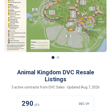
Animal Kingdom DVC Resale
Listings
3 active contracts from DVC Sales · Updated Aug 7, 2026
290
110
DEC UY
pts