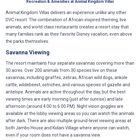
Recreation & Amenities at Animal Kingdom Villas
Animal Kingdom Villas delivers an experience unlike any other
DVC resort. The combination of African-inspired theming, live
animals, and world-class restaurants creates a resort stay that
many families rank as their favorite Disney vacation, even above
the parks themselves.
Savanna Viewing
The resort maintains four separate savannas covering more than
30 acres. Over 200 animals from 30 species live on these
savannas, including giraffes, zebras, African wild dogs, ankole
cattle, wildebeest, ostriches, and various species of gazelle and
antelope. Animals are active throughout the day, but the best
viewing times are early morning (just after sunrise) and late
afternoon (around 4:00 to 6:00 PM). Night vision goggles are
available at the lobby viewing areas so you can watch the animals
after dark. There are also multiple ground-level viewing areas at
both Jambo House and Kidani Village where anyone can watch,
even if your room does not have a savanna view.