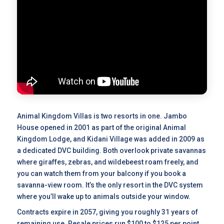
Animal Kingdom Villas is two resorts in one. Jambo
House opened in 2001 as part of the original Animal
Kingdom Lodge, and Kidani Village was added in 2009 as
a dedicated DVC building. Both overlook private savannas
where giraffes, zebras, and wildebeest roam freely, and
you can watch them from your balcony if you book a
savanna-view room. It’s the only resort in the DVC system
where you’ll wake up to animals outside your window.
Contracts expire in 2057, giving you roughly 31 years of
remaining use.
Resale prices
run $100 to $125 per point,