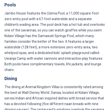
Pools
Jambo House features the Uzima Pool, a 11,000 square-foot
zero-entry pool with a 67-foot waterslide and a separate
children's wading area. The pool deck has a hot tub and overlooks
one of the savannas, so you can watch giraffes while you swim.
Kidani Village has the Samawati Springs Pool, which many
families consider the better of the two. It features a larger
waterslide (128 feet), a more extensive zero-entry area, two
whirlpool spas, and a dedicated kids' splash playground called
Uwanja Camp with water cannons and interactive play features.
Both pools have complimentary towels, life jackets, and lounge
chairs.
Dining
The dining at Animal Kingdom Villas is consistently rated among
the best at Walt Disney World. Sanaa, located at Kidani Village,
serves Indian and African-inspired dishes with bread service that
has a devoted following (five different naan breads with nine
dipping sauces). The restaurant's windows overlook the savanna,