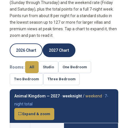
(Sunday through Thursday) and the weekend rate (Friday
and Saturday), plus the total points for a full 7-night week.
Points run from about 8 per night for a standard studio in
the lowest season up to 127 or more for larger villas and
premium views at peak times. Tap a chart to expand it, then
zoom and pan to read it.
2026 Chart
2027 Chart
Rooms:
All
Studio
One Bedroom
Two Bedroom
Three Bedroom
Animal Kingdom — 2027 ·
weeknight
/
weekend
·
7-
night total
⛶ Expand & zoom