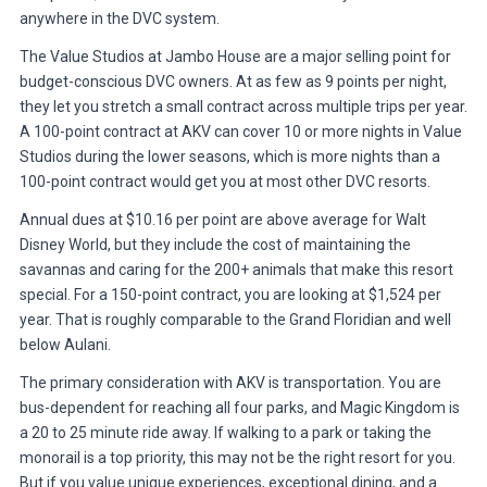
anywhere in the DVC system.
The Value Studios at Jambo House are a major selling point for
budget-conscious DVC owners. At as few as 9 points per night,
they let you stretch a small contract across multiple trips per year.
A 100-point contract at AKV can cover 10 or more nights in Value
Studios during the lower seasons, which is more nights than a
100-point contract would get you at most other DVC resorts.
Annual dues at $10.16 per point are above average for Walt
Disney World, but they include the cost of maintaining the
savannas and caring for the 200+ animals that make this resort
special. For a 150-point contract, you are looking at $1,524 per
year. That is roughly comparable to the Grand Floridian and well
below Aulani.
The primary consideration with AKV is transportation. You are
bus-dependent for reaching all four parks, and Magic Kingdom is
a 20 to 25 minute ride away. If walking to a park or taking the
monorail is a top priority, this may not be the right resort for you.
But if you value unique experiences, exceptional dining, and a