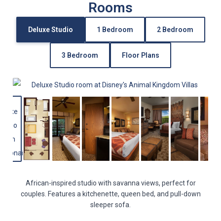
Rooms
Deluxe Studio
1 Bedroom
2 Bedroom
3 Bedroom
Floor Plans
African-inspired studio with savanna views, perfect for
couples. Features a kitchenette, queen bed, and pull-down
sleeper sofa.