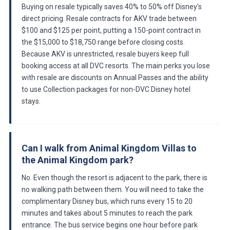
Buying on resale typically saves 40% to 50% off Disney's
direct pricing. Resale contracts for AKV trade between
$100 and $125 per point, putting a 150-point contract in
the $15,000 to $18,750 range before closing costs.
Because AKV is unrestricted, resale buyers keep full
booking access at all DVC resorts. The main perks you lose
with resale are discounts on Annual Passes and the ability
to use Collection packages for non-DVC Disney hotel
stays.
Can I walk from Animal Kingdom Villas to
the Animal Kingdom park?
No. Even though the resort is adjacent to the park, there is
no walking path between them. You will need to take the
complimentary Disney bus, which runs every 15 to 20
minutes and takes about 5 minutes to reach the park
entrance. The bus service begins one hour before park