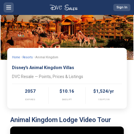
Sign In
›
›
Home
Resorts
Animal Kingdom
Disney's Animal Kingdom Villas
DVC Resale — Points, Prices & Listings
2057
$10.16
$1,524/yr
EXPIRES
DUES/PT
150PT/YR
Animal Kingdom Lodge Video Tour