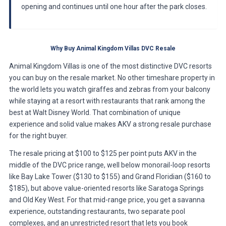
opening and continues until one hour after the park closes.
Why Buy Animal Kingdom Villas DVC Resale
Animal Kingdom Villas is one of the most distinctive DVC resorts
you can buy on the resale market. No other timeshare property in
the world lets you watch giraffes and zebras from your balcony
while staying at a resort with restaurants that rank among the
best at Walt Disney World. That combination of unique
experience and solid value makes AKV a strong resale purchase
for the right buyer.
The resale pricing at $100 to $125 per point puts AKV in the
middle of the DVC price range, well below monorail-loop resorts
like Bay Lake Tower ($130 to $155) and Grand Floridian ($160 to
$185), but above value-oriented resorts like Saratoga Springs
and Old Key West. For that mid-range price, you get a savanna
experience, outstanding restaurants, two separate pool
complexes, and an unrestricted resort that lets you book