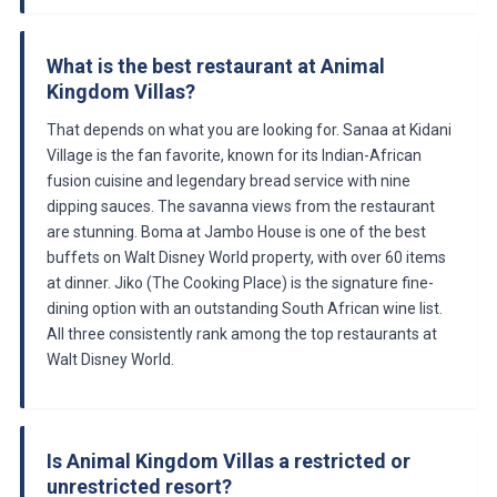
What is the best restaurant at Animal
Kingdom Villas?
That depends on what you are looking for. Sanaa at Kidani
Village is the fan favorite, known for its Indian-African
fusion cuisine and legendary bread service with nine
dipping sauces. The savanna views from the restaurant
are stunning. Boma at Jambo House is one of the best
buffets on Walt Disney World property, with over 60 items
at dinner. Jiko (The Cooking Place) is the signature fine-
dining option with an outstanding South African wine list.
All three consistently rank among the top restaurants at
Walt Disney World.
Is Animal Kingdom Villas a restricted or
unrestricted resort?