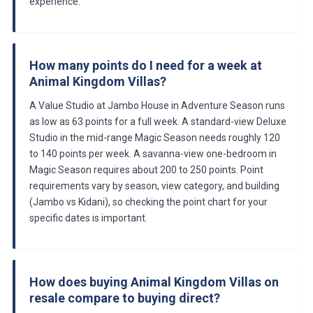
experience.
How many points do I need for a week at
Animal Kingdom Villas?
A Value Studio at Jambo House in Adventure Season runs
as low as 63 points for a full week. A standard-view Deluxe
Studio in the mid-range Magic Season needs roughly 120
to 140 points per week. A savanna-view one-bedroom in
Magic Season requires about 200 to 250 points. Point
requirements vary by season, view category, and building
(Jambo vs Kidani), so checking the point chart for your
specific dates is important.
How does buying Animal Kingdom Villas on
resale compare to buying direct?