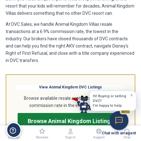
resort that your kids will remember for decades, Animal Kingdom
Villas delivers something that no other DVC resort can.
At DVC Sales, we handle Animal Kingdom Villas resale
transactions at a 6.9% commission rate, the lowest in the
industry. Our brokers have closed thousands of DVC contracts
and can help you find the right AKV contract, navigate Disney's
Right of First Refusal, and close with a title company experienced
in DVC transfers.
View Animal Kingdom DVC Listings
×
Hi! Buying or selling
Browse available resale contracts at the lowest
DVC?
commission rate in the industry, just 6.9%.
I'm happy to help.
BETA
Browse Animal Kingdom Listings
Chat with an agent
Listings
Reviews
Sign In
Support
Chat