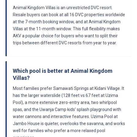
Animal Kingdom Villas is an unrestricted DVC resort.
Resale buyers can book at all 16 DVC properties worldwide
at the 7-month booking window, and at Animal Kingdom
Villas at the 11-month window. This full flexibility makes
AKV a popular choice for buyers who want to split their
trips between different DVC resorts from year to year.
Which pool is better at Animal Kingdom
Villas?
Most families prefer Samawati Springs at Kidani Village. It
has the larger waterslide (128 feet vs 67 feet at Uzima
Pool), a more extensive zero-entry area, two whirlpool
spas, and the Uwanja Camp kids' splash playground with
water cannons and interactive features. Uzima Pool at
Jambo House is quieter, overlooks the savanna, and works
well for families who prefer a more relaxed pool