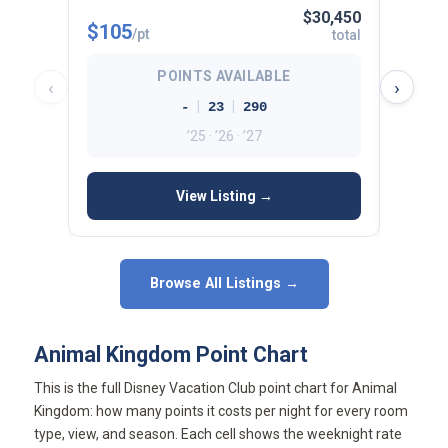
$30,450
$105
$112
/pt
total
POINTS AVAILABLE
‹
›
|
|
-
23
290
’25 · ’26 · ’27
View Listing →
Browse All Listings →
Animal Kingdom Point Chart
This is the full Disney Vacation Club point chart for Animal
Kingdom: how many points it costs per night for every room
type, view, and season. Each cell shows the weeknight rate