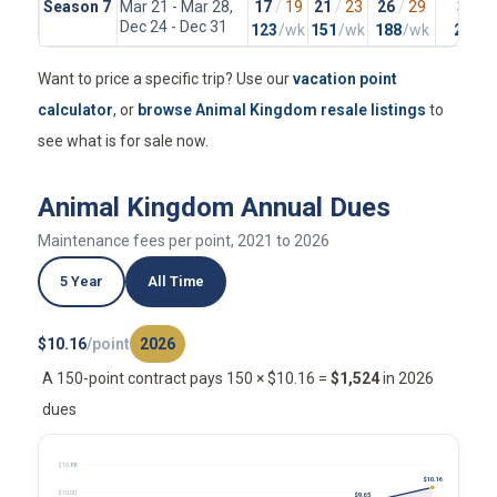
Season 7
Mar 21 - Mar 28,
17
/
19
21
/
23
26
/
29
37
/
4
Dec 24 - Dec 31
123
/wk
151
/wk
188
/wk
265
/
Want to price a specific trip? Use our
vacation point
calculator
, or
browse Animal Kingdom resale listings
to
see what is for sale now.
Animal Kingdom Annual Dues
Maintenance fees per point, 2021 to 2026
5 Year
All Time
$10.16
/point
2026
A 150-point contract pays 150 × $10.16 =
$1,524
in 2026
dues
$10.88
$10.16
$10.00
$9.65