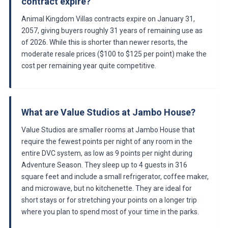
contract expire?
Animal Kingdom Villas contracts expire on January 31,
2057, giving buyers roughly 31 years of remaining use as
of 2026. While this is shorter than newer resorts, the
moderate resale prices ($100 to $125 per point) make the
cost per remaining year quite competitive.
What are Value Studios at Jambo House?
Value Studios are smaller rooms at Jambo House that
require the fewest points per night of any room in the
entire DVC system, as low as 9 points per night during
Adventure Season. They sleep up to 4 guests in 316
square feet and include a small refrigerator, coffee maker,
and microwave, but no kitchenette. They are ideal for
short stays or for stretching your points on a longer trip
where you plan to spend most of your time in the parks.