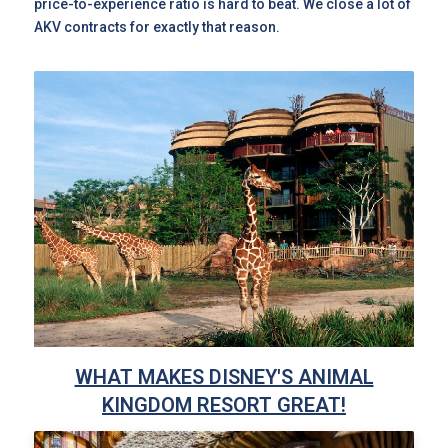
price-to-experience ratio is hard to beat. We close a lot of
AKV contracts for exactly that reason.
WHAT MAKES DISNEY'S ANIMAL
KINGDOM RESORT GREAT!