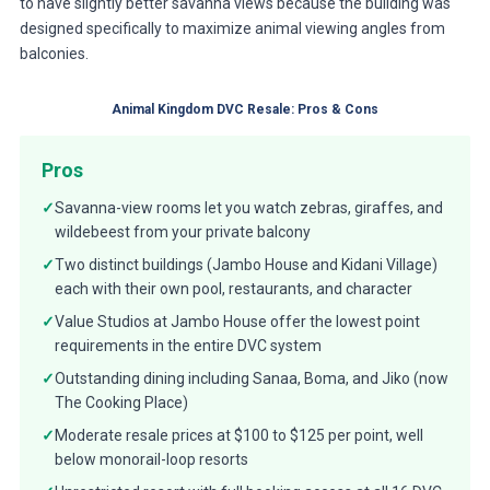
to have slightly better savanna views because the building was
designed specifically to maximize animal viewing angles from
balconies.
Animal Kingdom DVC Resale: Pros & Cons
Pros
✓
Savanna-view rooms let you watch zebras, giraffes, and
wildebeest from your private balcony
✓
Two distinct buildings (Jambo House and Kidani Village)
each with their own pool, restaurants, and character
✓
Value Studios at Jambo House offer the lowest point
requirements in the entire DVC system
✓
Outstanding dining including Sanaa, Boma, and Jiko (now
The Cooking Place)
✓
Moderate resale prices at $100 to $125 per point, well
below monorail-loop resorts