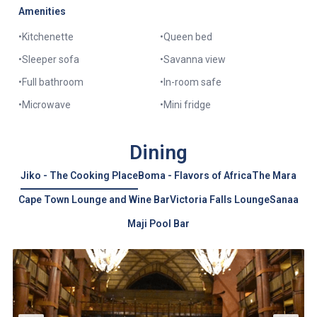
Amenities
•
Kitchenette
•
Queen bed
•
Sleeper sofa
•
Savanna view
•
Full bathroom
•
In-room safe
•
Microwave
•
Mini fridge
Dining
Jiko - The Cooking Place
Boma - Flavors of Africa
The Mara
Cape Town Lounge and Wine Bar
Victoria Falls Lounge
Sanaa
Maji Pool Bar