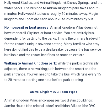
Hollywood Studios, and Animal Kingdom), Disney Springs, and the
water parks. The bus ride to Animal Kingdom park takes about 5
minutes. Hollywood Studios is roughly 10 minutes away. Magic
Kingdom and Epcot are each about 20 to 25 minutes by bus.
No monorail or boat access:
Animal Kingdom Villas does not
have monorail, Skyliner, or boat service. You are entirely bus-
dependent for getting to the parks. This is the primary trade-off
for the resort's unique savanna setting. Many families who stay
here do not find this to be a dealbreaker because the bus service
is reliable and the resort itself has so much to explore.
Walking to Animal Kingdom park:
While the park is technically
adjacent, there is no walking path between the resort and the
park entrance. You will need to take the bus, which runs every 15
to 20 minutes starting one hour before park opening.
Animal Kingdom DVC Room Types
Animal Kingdom Villas encompasses two distinct buildings:
Jambo House (the original lodge) and Kidani Village (the DVC