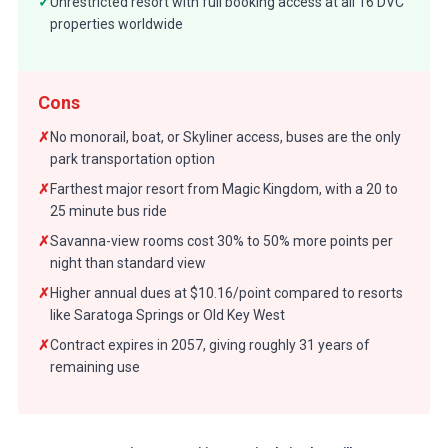
✓
Unrestricted resort with full booking access at all 16 DVC
properties worldwide
Cons
✗
No monorail, boat, or Skyliner access, buses are the only
park transportation option
✗
Farthest major resort from Magic Kingdom, with a 20 to
25 minute bus ride
✗
Savanna-view rooms cost 30% to 50% more points per
night than standard view
✗
Higher annual dues at $10.16/point compared to resorts
like Saratoga Springs or Old Key West
✗
Contract expires in 2057, giving roughly 31 years of
remaining use