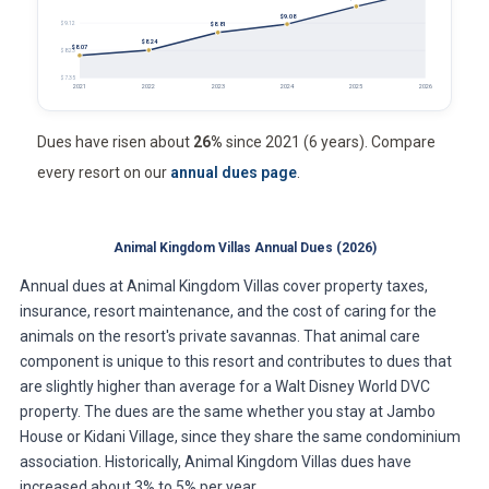
$9.08
$9.12
$8.81
$8.24
$8.07
$8.23
$7.35
2021
2022
2023
2024
2025
2026
Dues have risen about
26%
since 2021 (6 years). Compare
every resort on our
annual dues page
.
Animal Kingdom Villas Annual Dues (2026)
Annual dues at Animal Kingdom Villas cover property taxes,
insurance, resort maintenance, and the cost of caring for the
animals on the resort's private savannas. That animal care
component is unique to this resort and contributes to dues that
are slightly higher than average for a Walt Disney World DVC
property. The dues are the same whether you stay at Jambo
House or Kidani Village, since they share the same condominium
association. Historically, Animal Kingdom Villas dues have
increased about 3% to 5% per year.