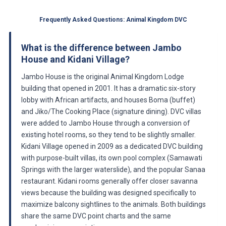
Frequently Asked Questions: Animal Kingdom DVC
What is the difference between Jambo
House and Kidani Village?
Jambo House is the original Animal Kingdom Lodge
building that opened in 2001. It has a dramatic six-story
lobby with African artifacts, and houses Boma (buffet)
and Jiko/The Cooking Place (signature dining). DVC villas
were added to Jambo House through a conversion of
existing hotel rooms, so they tend to be slightly smaller.
Kidani Village opened in 2009 as a dedicated DVC building
with purpose-built villas, its own pool complex (Samawati
Springs with the larger waterslide), and the popular Sanaa
restaurant. Kidani rooms generally offer closer savanna
views because the building was designed specifically to
maximize balcony sightlines to the animals. Both buildings
share the same DVC point charts and the same