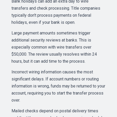
Bank holidays can add an extra day to wire
transfers and check processing. Title companies
typically don't process payments on federal
holidays, even if your bank is open.
Large payment amounts sometimes trigger
additional security reviews at banks. This is
especially common with wire transfers over
$50,000. The review usually resolves within 24
hours, but it can add time to the process.
Incorrect wiring information causes the most
significant delays. If account numbers or routing
information is wrong, funds may be returned to your
account, requiring you to start the transfer process
over.
Mailed checks depend on postal delivery times