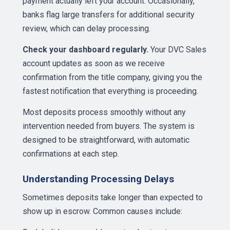
payment actually left your account. Occasionally,
banks flag large transfers for additional security
review, which can delay processing.
Check your dashboard regularly.
Your DVC Sales
account updates as soon as we receive
confirmation from the title company, giving you the
fastest notification that everything is proceeding.
Most deposits process smoothly without any
intervention needed from buyers. The system is
designed to be straightforward, with automatic
confirmations at each step.
Understanding Processing Delays
Sometimes deposits take longer than expected to
show up in escrow. Common causes include: