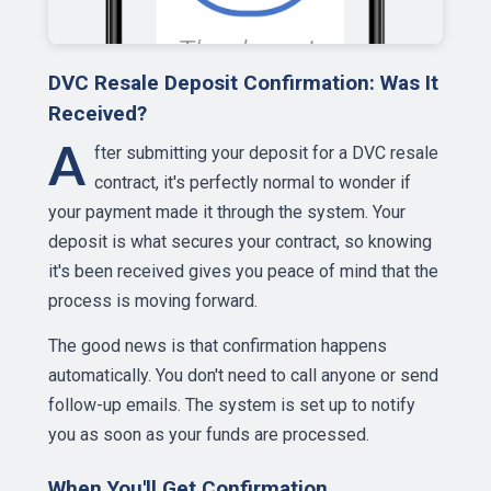
DVC Resale Deposit Confirmation: Was It
Received?
A
fter submitting your deposit for a DVC resale
contract, it's perfectly normal to wonder if
your payment made it through the system. Your
deposit is what secures your contract, so knowing
it's been received gives you peace of mind that the
process is moving forward.
The good news is that confirmation happens
automatically. You don't need to call anyone or send
follow-up emails. The system is set up to notify
you as soon as your funds are processed.
When You'll Get Confirmation