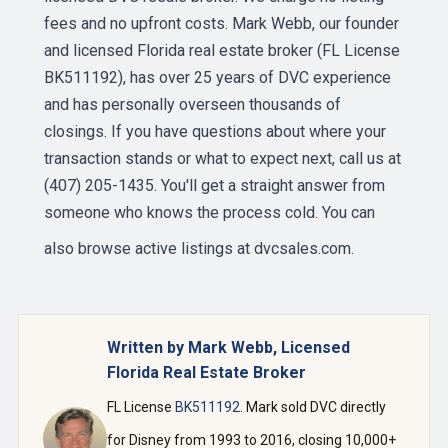
fees and no upfront costs. Mark Webb, our founder
and licensed Florida real estate broker (FL License
BK511192), has over 25 years of DVC experience
and has personally overseen thousands of
closings. If you have questions about where your
transaction stands or what to expect next, call us at
(407) 205-1435. You'll get a straight answer from
someone who knows the process cold. You can
also browse active listings at
dvcsales.com
.
Written by Mark Webb, Licensed
Florida Real Estate Broker
FL License
BK511192
. Mark sold DVC directly
for Disney from 1993 to 2016, closing 10,000+