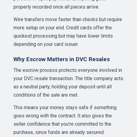
properly recorded once all pieces arrive.
Wire transfers move faster than checks but require
more setup on your end. Credit cards offer the
quickest processing but may have lower limits
depending on your card issuer.
Why Escrow Matters in DVC Resales
The escrow process protects everyone involved in
your DVC resale transaction. The title company acts
as a neutral party, holding your deposit until all
conditions of the sale are met.
This means your money stays safe if something
goes wrong with the contract. It also gives the
seller confidence that you're committed to the
purchase, since funds are already secured.