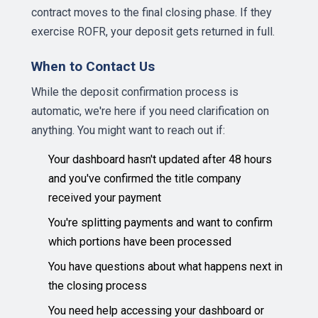
contract moves to the final closing phase. If they
exercise ROFR, your deposit gets returned in full.
When to Contact Us
While the deposit confirmation process is
automatic, we're here if you need clarification on
anything. You might want to reach out if:
Your dashboard hasn't updated after 48 hours
and you've confirmed the title company
received your payment
You're splitting payments and want to confirm
which portions have been processed
You have questions about what happens next in
the closing process
You need help accessing your dashboard or