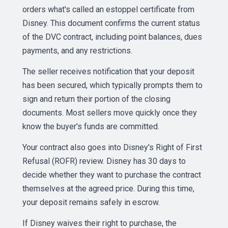
orders what's called an estoppel certificate from
Disney. This document confirms the current status
of the DVC contract, including point balances, dues
payments, and any restrictions.
The seller receives notification that your deposit
has been secured, which typically prompts them to
sign and return their portion of the closing
documents. Most sellers move quickly once they
know the buyer's funds are committed.
Your contract also goes into Disney's Right of First
Refusal (ROFR) review. Disney has 30 days to
decide whether they want to purchase the contract
themselves at the agreed price. During this time,
your deposit remains safely in escrow.
If Disney waives their right to purchase, the