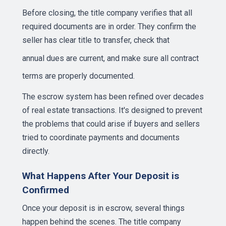
Before closing, the title company verifies that all
required documents are in order. They confirm the
seller has clear title to transfer, check that
annual dues
are current, and make sure all contract
terms are properly documented.
The escrow system has been refined over decades
of real estate transactions. It's designed to prevent
the problems that could arise if buyers and sellers
tried to coordinate payments and documents
directly.
What Happens After Your Deposit is
Confirmed
Once your deposit is in escrow, several things
happen behind the scenes. The title company