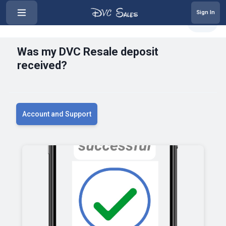
Sign In
‹
Was my DVC Resale deposit receiv...
Share
Was my DVC Resale deposit
received?
Account and Support