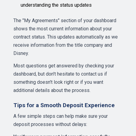
understanding the status updates
The "My Agreements" section of your dashboard
shows the most current information about your
contract status. This updates automatically as we
receive information from the title company and
Disney.
Most questions get answered by checking your
dashboard, but don't hesitate to contact us if
something doesn't look right or if you want
additional details about the process.
Tips for a Smooth Deposit Experience
A few simple steps can help make sure your
deposit processes without delays: