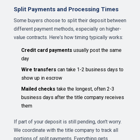
Split Payments and Processing Times
Some buyers choose to split their deposit between
different payment methods, especially on higher-
value contracts. Here's how timing typically works:
Credit card payments
usually post the same
day
Wire transfers
can take 1-2 business days to
show up in escrow
Mailed checks
take the longest, often 2-3
business days after the title company receives
them
If part of your deposit is still pending, don't worry.
We coordinate with the title company to track all
portions of split payments. Everything gets