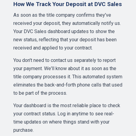
How We Track Your Deposit at DVC Sales
As soon as the title company confirms they've
received your deposit, they automatically notify us.
Your DVC Sales dashboard updates to show the
new status, reflecting that your deposit has been
received and applied to your contract.
You don't need to contact us separately to report
your payment. We'll know about it as soon as the
title company processes it. This automated system
eliminates the back-and-forth phone calls that used
to be part of the process.
Your dashboard is the most reliable place to check
your contract status. Log in anytime to see real-
time updates on where things stand with your
purchase.