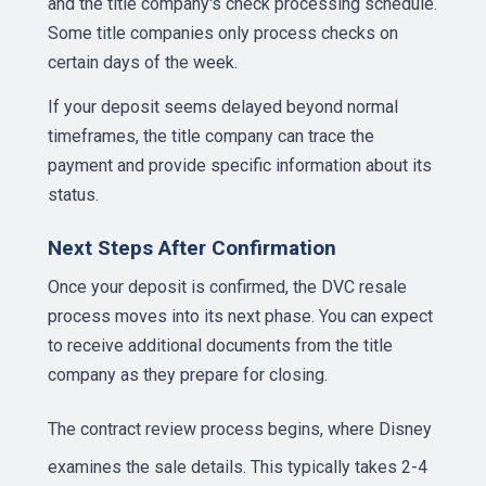
and the title company's check processing schedule.
Some title companies only process checks on
certain days of the week.
If your deposit seems delayed beyond normal
timeframes, the title company can trace the
payment and provide specific information about its
status.
Next Steps After Confirmation
Once your deposit is confirmed, the DVC resale
process moves into its next phase. You can expect
to receive additional documents from the title
company as they prepare for closing.
The
contract review process
begins, where Disney
examines the sale details. This typically takes 2-4