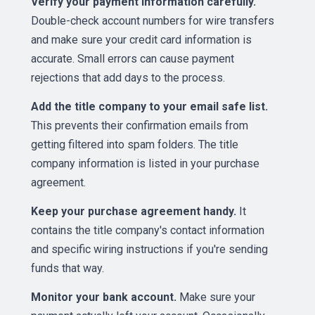
Verify your payment information carefully.
Double-check account numbers for wire transfers
and make sure your credit card information is
accurate. Small errors can cause payment
rejections that add days to the process.
Add the title company to your email safe list.
This prevents their confirmation emails from
getting filtered into spam folders. The title
company information is listed in your purchase
agreement.
Keep your purchase agreement handy.
It
contains the title company's contact information
and specific wiring instructions if you're sending
funds that way.
Monitor your bank account.
Make sure your