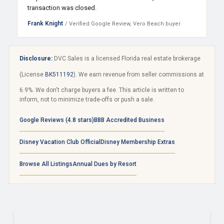
transaction was closed.
Frank Knight
/ Verified Google Review, Vero Beach buyer
Disclosure:
DVC Sales is a licensed Florida real estate brokerage
(License
BK511192
). We earn revenue from seller commissions at
6.9%. We don't charge buyers a fee. This article is written to
inform, not to minimize trade-offs or push a sale.
Google Reviews (4.8 stars)
BBB Accredited Business
Disney Vacation Club Official
Disney Membership Extras
Browse All Listings
Annual Dues by Resort