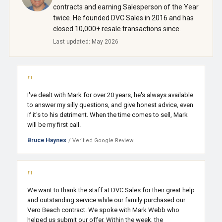
contracts and earning Salesperson of the Year
twice. He founded DVC Sales in 2016 and has
closed 10,000+ resale transactions since.
Last updated: May 2026
"
I've dealt with Mark for over 20 years, he's always available
to answer my silly questions, and give honest advice, even
if it's to his detriment. When the time comes to sell, Mark
will be my first call.
Bruce Haynes
/ Verified Google Review
"
We want to thank the staff at DVC Sales for their great help
and outstanding service while our family purchased our
Vero Beach contract. We spoke with Mark Webb who
helped us submit our offer. Within the week, the