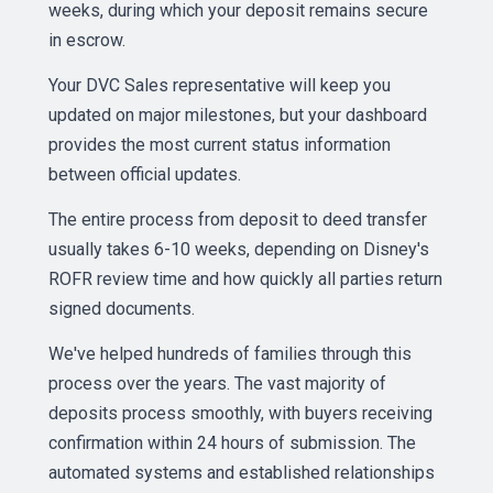
weeks, during which your deposit remains secure
in escrow.
Your DVC Sales representative will keep you
updated on major milestones, but your dashboard
provides the most current status information
between official updates.
The entire process from deposit to deed transfer
usually takes 6-10 weeks, depending on Disney's
ROFR review time and how quickly all parties return
signed documents.
We've helped hundreds of families through this
process over the years. The vast majority of
deposits process smoothly, with buyers receiving
confirmation within 24 hours of submission. The
automated systems and established relationships