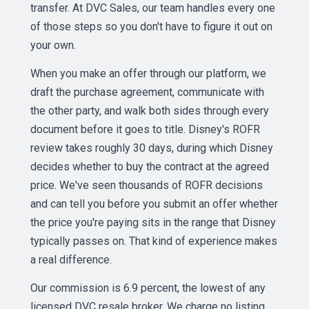
transfer. At DVC Sales, our team handles every one
of those steps so you don't have to figure it out on
your own.
When you make an offer through our platform, we
draft the purchase agreement, communicate with
the other party, and walk both sides through every
document before it goes to title. Disney's ROFR
review takes roughly 30 days, during which Disney
decides whether to buy the contract at the agreed
price. We've seen thousands of ROFR decisions
and can tell you before you submit an offer whether
the price you're paying sits in the range that Disney
typically passes on. That kind of experience makes
a real difference.
Our commission is 6.9 percent, the lowest of any
licensed DVC resale broker. We charge no listing