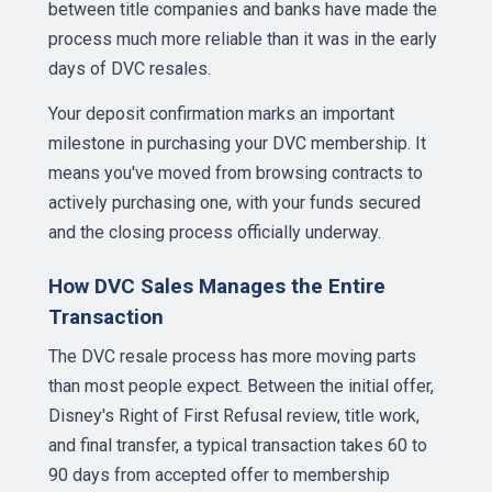
between title companies and banks have made the
process much more reliable than it was in the early
days of DVC resales.
Your deposit confirmation marks an important
milestone in purchasing your DVC membership. It
means you've moved from browsing contracts to
actively purchasing one, with your funds secured
and the closing process officially underway.
How DVC Sales Manages the Entire
Transaction
The DVC resale process has more moving parts
than most people expect. Between the initial offer,
Disney's Right of First Refusal review, title work,
and final transfer, a typical transaction takes 60 to
90 days from accepted offer to membership