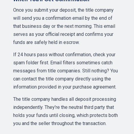
Once you submit your deposit, the title company
will send you a confirmation email by the end of
that business day or the next morning. This email
serves as your official receipt and confirms your
funds are safely held in escrow.
If 24 hours pass without confirmation, check your
spam folder first. Email filters sometimes catch
messages from title companies. Still nothing? You
can contact the title company directly using the
information provided in your purchase agreement.
The title company handles all deposit processing
independently. They're the neutral third party that
holds your funds until closing, which protects both
you and the seller throughout the transaction.