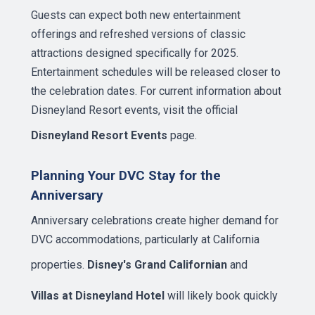
Guests can expect both new entertainment
offerings and refreshed versions of classic
attractions designed specifically for 2025.
Entertainment schedules will be released closer to
the celebration dates. For current information about
Disneyland Resort events, visit the official
Disneyland Resort Events
page.
Planning Your DVC Stay for the
Anniversary
Anniversary celebrations create higher demand for
DVC accommodations, particularly at California
properties.
Disney's Grand Californian
and
Villas at Disneyland Hotel
will likely book quickly