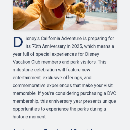
D
isney's California Adventure is preparing for
its 70th Anniversary in 2025, which means a
year full of special experiences for Disney
Vacation Club members and park visitors. This
milestone celebration will feature new
entertainment, exclusive offerings, and
commemorative experiences that make your visit
memorable. If you're considering purchasing a DVC
membership, this anniversary year presents unique
opportunities to experience the parks during a
historic moment.