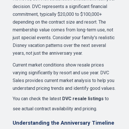
decision. DVC represents a significant financial
commitment, typically $20,000 to $100,000+
depending on the contract size and resort. The
membership value comes from long-term use, not
just special events. Consider your family's realistic
Disney vacation patterns over the next several
years, not just the anniversary year.
Current market conditions show resale prices
varying significantly by resort and use year. DVC
Sales provides current market analysis to help you
understand pricing trends and identify good values.
You can check the latest
DVC resale listings
to
see actual contract availability and pricing.
Understanding the Anniversary Timeline