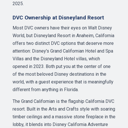
2025.
DVC Ownership at Disneyland Resort
Most DVC owners have their eyes on Walt Disney
World, but Disneyland Resort in Anaheim, California
offers two distinct DVC options that deserve more
attention: Disney's Grand Californian Hotel and Spa
Villas and the Disneyland Hotel villas, which
opened in 2023. Both put you at the center of one
of the most beloved Disney destinations in the
world, with a guest experience that is meaningfully
different from anything in Florida.
The Grand Californian is the flagship California DVC
resort. Built in the Arts and Crafts style with soaring
timber ceilings and a massive stone fireplace in the
lobby, it blends into Disney California Adventure