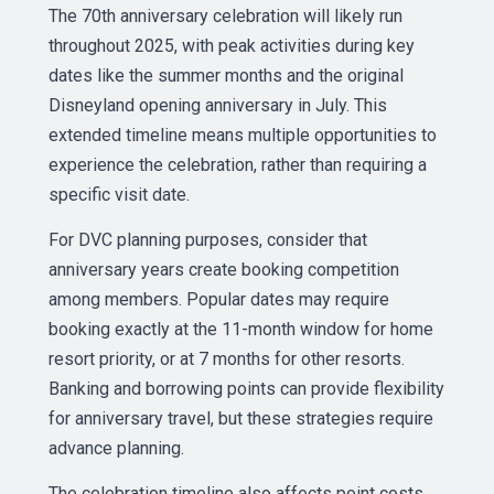
The 70th anniversary celebration will likely run
throughout 2025, with peak activities during key
dates like the summer months and the original
Disneyland opening anniversary in July. This
extended timeline means multiple opportunities to
experience the celebration, rather than requiring a
specific visit date.
For DVC planning purposes, consider that
anniversary years create booking competition
among members. Popular dates may require
booking exactly at the 11-month window for home
resort priority, or at 7 months for other resorts.
Banking and borrowing points can provide flexibility
for anniversary travel, but these strategies require
advance planning.
The celebration timeline also affects point costs,