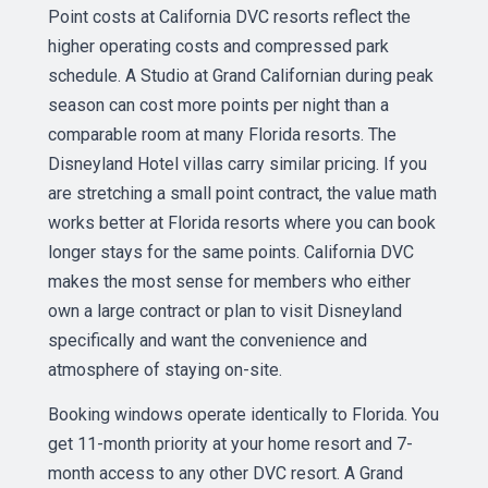
Point costs at California DVC resorts reflect the
higher operating costs and compressed park
schedule. A Studio at Grand Californian during peak
season can cost more points per night than a
comparable room at many Florida resorts. The
Disneyland Hotel villas carry similar pricing. If you
are stretching a small point contract, the value math
works better at Florida resorts where you can book
longer stays for the same points. California DVC
makes the most sense for members who either
own a large contract or plan to visit Disneyland
specifically and want the convenience and
atmosphere of staying on-site.
Booking windows operate identically to Florida. You
get 11-month priority at your home resort and 7-
month access to any other DVC resort. A Grand