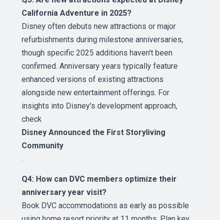
California Adventure in 2025?
Disney often debuts new attractions or major
refurbishments during milestone anniversaries,
though specific 2025 additions haven't been
confirmed. Anniversary years typically feature
enhanced versions of existing attractions
alongside new entertainment offerings. For
insights into Disney's development approach,
check
Disney Announced the First Storyliving
Community
.
Q4: How can DVC members optimize their
anniversary year visit?
Book DVC accommodations as early as possible
using home resort priority at 11 months. Plan key