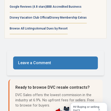
Google Reviews (4.8 stars)
BBB Accredited Business
Disney Vacation Club Official
Disney Membership Extras
Browse All Listings
Annual Dues by Resort
Leave a Comment
Ready to browse DVC resale contracts?
DVC Sales offers the lowest commission in the
industry at 6.9%. No upfront fees for sellers. Free
to browse for buyers.
Hi! Buying or selling
×
DVC?