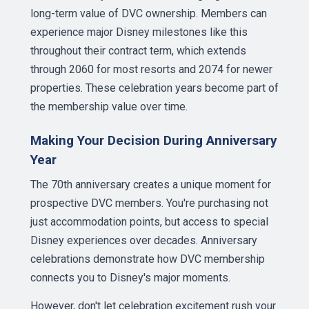
long-term value of DVC ownership. Members can
experience major Disney milestones like this
throughout their contract term, which extends
through 2060 for most resorts and 2074 for newer
properties. These celebration years become part of
the membership value over time.
Making Your Decision During Anniversary
Year
The 70th anniversary creates a unique moment for
prospective DVC members. You're purchasing not
just accommodation points, but access to special
Disney experiences over decades. Anniversary
celebrations demonstrate how DVC membership
connects you to Disney's major moments.
However, don't let celebration excitement rush your