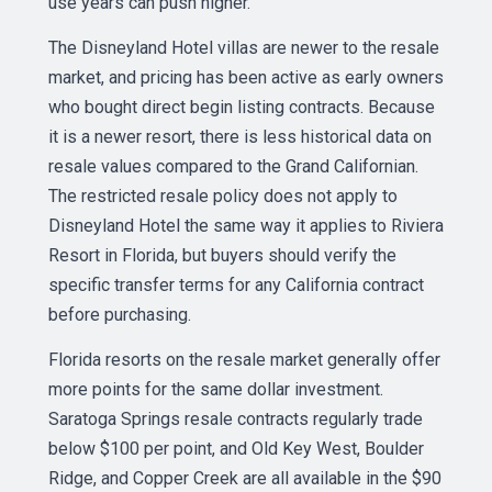
use years can push higher.
The Disneyland Hotel villas are newer to the resale
market, and pricing has been active as early owners
who bought direct begin listing contracts. Because
it is a newer resort, there is less historical data on
resale values compared to the Grand Californian.
The restricted resale policy does not apply to
Disneyland Hotel the same way it applies to Riviera
Resort in Florida, but buyers should verify the
specific transfer terms for any California contract
before purchasing.
Florida resorts on the resale market generally offer
more points for the same dollar investment.
Saratoga Springs resale contracts regularly trade
below $100 per point, and Old Key West, Boulder
Ridge, and Copper Creek are all available in the $90