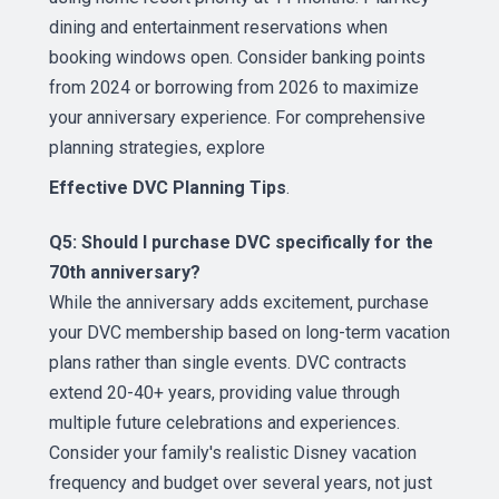
dining and entertainment reservations when
booking windows open. Consider banking points
from 2024 or borrowing from 2026 to maximize
your anniversary experience. For comprehensive
planning strategies, explore
Effective DVC Planning Tips
.
Q5: Should I purchase DVC specifically for the
70th anniversary?
While the anniversary adds excitement, purchase
your DVC membership based on long-term vacation
plans rather than single events. DVC contracts
extend 20-40+ years, providing value through
multiple future celebrations and experiences.
Consider your family's realistic Disney vacation
frequency and budget over several years, not just