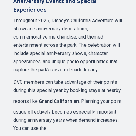
Anniversary Events and Special
Experiences
Throughout 2025, Disney's California Adventure will
showcase anniversary decorations,
commemorative merchandise, and themed
entertainment across the park. The celebration will
include special anniversary shows, character
appearances, and unique photo opportunities that
capture the park's seven-decade legacy.
DVC members can take advantage of their points
during this special year by booking stays at nearby
resorts like
Grand Californian
. Planning your point
usage effectively becomes especially important
during anniversary years when demand increases.
You can use the