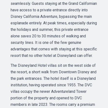
seamlessly. Guests staying at the Grand Californian
have access to a private entrance directly into
Disney California Adventure, bypassing the main
esplanade entirely. At peak times, especially during
the holidays and summer, this private entrance
alone saves 20 to 30 minutes of walking and
security lines. It is one of the few genuine
advantages that comes with staying at this specific
resort that no other hotel at Disneyland can offer.
The Disneyland Hotel villas sit on the west side of
the resort, a short walk from Downtown Disney and
the park entrances. The hotel itself is a Disneyland
institution, having operated since 1955. The DVC
villas occupy the newer Adventureland Tower
portion of the property and opened to DVC
members in late 2023. The rooms carry a premium