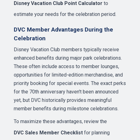
Disney Vacation Club Point Calculator
to
estimate your needs for the celebration period.
DVC Member Advantages During the
Celebration
Disney Vacation Club members typically receive
enhanced benefits during major park celebrations.
These often include access to member lounges,
opportunities for limited-edition merchandise, and
priority booking for special events. The exact perks
for the 70th anniversary haven't been announced
yet, but DVC historically provides meaningful
member benefits during milestone celebrations.
To maximize these advantages, review the
DVC Sales Member Checklist
for planning