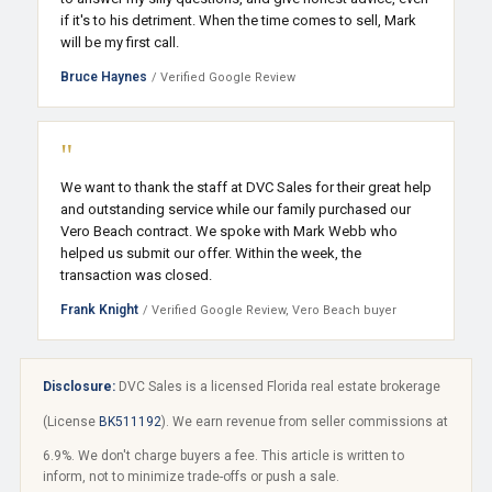
if it's to his detriment. When the time comes to sell, Mark
will be my first call.
Bruce Haynes
/ Verified Google Review
"
We want to thank the staff at DVC Sales for their great help
and outstanding service while our family purchased our
Vero Beach contract. We spoke with Mark Webb who
helped us submit our offer. Within the week, the
transaction was closed.
Frank Knight
/ Verified Google Review, Vero Beach buyer
Disclosure:
DVC Sales is a licensed Florida real estate brokerage
(License
BK511192
). We earn revenue from seller commissions at
6.9%. We don't charge buyers a fee. This article is written to
inform, not to minimize trade-offs or push a sale.