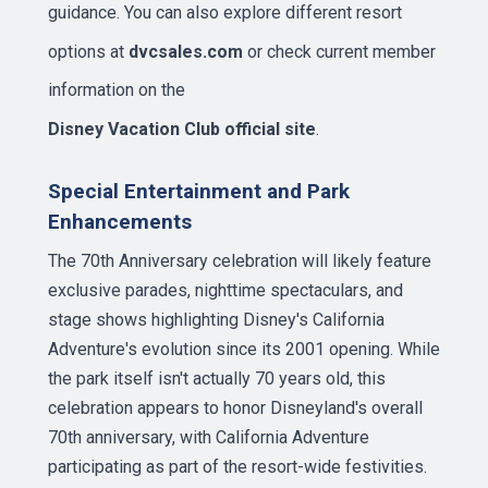
guidance. You can also explore different resort
options at
dvcsales.com
or check current member
information on the
Disney Vacation Club official site
.
Special Entertainment and Park
Enhancements
The 70th Anniversary celebration will likely feature
exclusive parades, nighttime spectaculars, and
stage shows highlighting Disney's California
Adventure's evolution since its 2001 opening. While
the park itself isn't actually 70 years old, this
celebration appears to honor Disneyland's overall
70th anniversary, with California Adventure
participating as part of the resort-wide festivities.