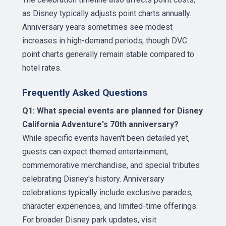
as Disney typically adjusts point charts annually.
Anniversary years sometimes see modest
increases in high-demand periods, though DVC
point charts generally remain stable compared to
hotel rates.
Frequently Asked Questions
Q1: What special events are planned for Disney
California Adventure's 70th anniversary?
While specific events haven't been detailed yet,
guests can expect themed entertainment,
commemorative merchandise, and special tributes
celebrating Disney's history. Anniversary
celebrations typically include exclusive parades,
character experiences, and limited-time offerings.
For broader Disney park updates, visit