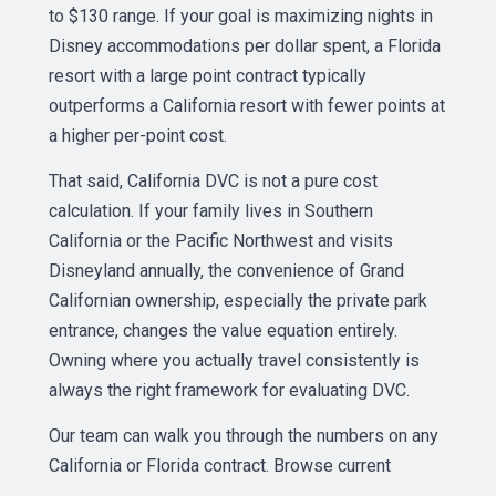
to $130 range. If your goal is maximizing nights in
Disney accommodations per dollar spent, a Florida
resort with a large point contract typically
outperforms a California resort with fewer points at
a higher per-point cost.
That said, California DVC is not a pure cost
calculation. If your family lives in Southern
California or the Pacific Northwest and visits
Disneyland annually, the convenience of Grand
Californian ownership, especially the private park
entrance, changes the value equation entirely.
Owning where you actually travel consistently is
always the right framework for evaluating DVC.
Our team can walk you through the numbers on any
California or Florida contract. Browse current