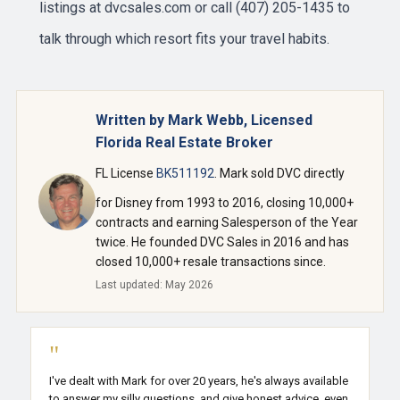
listings at
dvcsales.com
or call (407) 205-1435 to
talk through which resort fits your travel habits.
Written by Mark Webb, Licensed
Florida Real Estate Broker
FL License
BK511192
. Mark sold DVC directly
for Disney from 1993 to 2016, closing 10,000+
contracts and earning Salesperson of the Year
twice. He founded DVC Sales in 2016 and has
closed 10,000+ resale transactions since.
Last updated: May 2026
"
I've dealt with Mark for over 20 years, he's always available
to answer my silly questions, and give honest advice, even