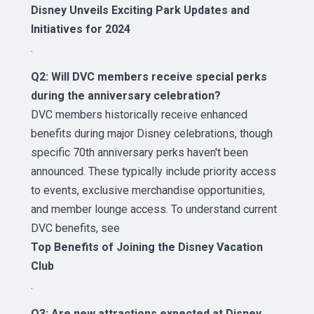
Disney Unveils Exciting Park Updates and
Initiatives for 2024
.
Q2: Will DVC members receive special perks
during the anniversary celebration?
DVC members historically receive enhanced
benefits during major Disney celebrations, though
specific 70th anniversary perks haven't been
announced. These typically include priority access
to events, exclusive merchandise opportunities,
and member lounge access. To understand current
DVC benefits, see
Top Benefits of Joining the Disney Vacation
Club
.
Q3: Are new attractions expected at Disney