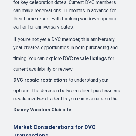
for key celebration dates. Current DVC members
can make reservations 11 months in advance for
their home resort, with booking windows opening
earlier for anniversary dates.
If you're not yet a DVC member, this anniversary
year creates opportunities in both purchasing and
timing. You can explore
DVC resale listings
for
current availability or review
DVC resale restrictions
to understand your
options. The decision between direct purchase and
resale involves tradeoffs you can evaluate on the
Disney Vacation Club site
.
Market Considerations for DVC
Transactions