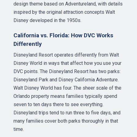
design theme based on Adventureland, with details
inspired by the original attraction concepts Walt
Disney developed in the 1950s.
California vs. Florida: How DVC Works
Differently
Disneyland Resort operates differently from Walt
Disney World in ways that affect how you use your
DVC points. The Disneyland Resort has two parks:
Disneyland Park and Disney California Adventure.
Walt Disney World has four. The sheer scale of the
Orlando property means families typically spend
seven to ten days there to see everything.
Disneyland trips tend to run three to five days, and
many families cover both parks thoroughly in that
time.