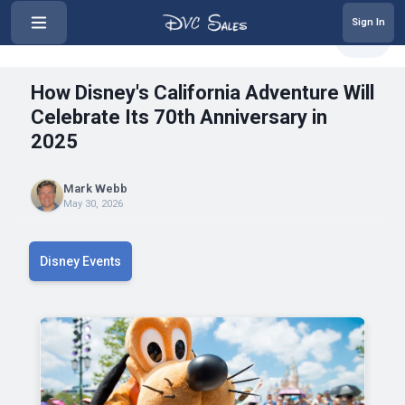
Sign In
‹
How Disney's California Adventur...
Share
How Disney's California Adventure Will
Celebrate Its 70th Anniversary in
2025
Mark Webb
May 30, 2026
Disney Events