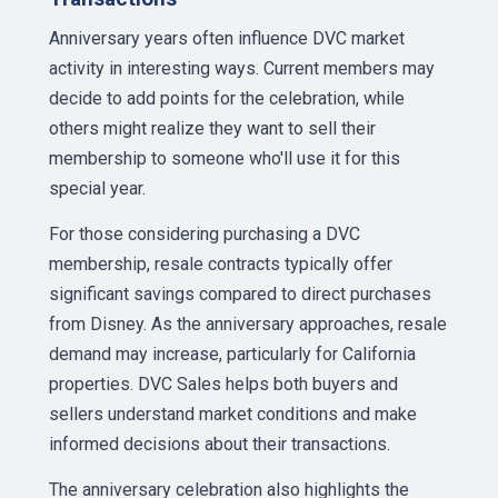
Anniversary years often influence DVC market
activity in interesting ways. Current members may
decide to add points for the celebration, while
others might realize they want to sell their
membership to someone who'll use it for this
special year.
For those considering purchasing a DVC
membership, resale contracts typically offer
significant savings compared to direct purchases
from Disney. As the anniversary approaches, resale
demand may increase, particularly for California
properties. DVC Sales helps both buyers and
sellers understand market conditions and make
informed decisions about their transactions.
The anniversary celebration also highlights the