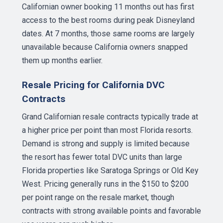
Californian owner booking 11 months out has first
access to the best rooms during peak Disneyland
dates. At 7 months, those same rooms are largely
unavailable because California owners snapped
them up months earlier.
Resale Pricing for California DVC
Contracts
Grand Californian resale contracts typically trade at
a higher price per point than most Florida resorts.
Demand is strong and supply is limited because
the resort has fewer total DVC units than large
Florida properties like Saratoga Springs or Old Key
West. Pricing generally runs in the $150 to $200
per point range on the resale market, though
contracts with strong available points and favorable