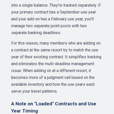
into a single balance. They're tracked separately. If
your primary contract has a September use year
and your add-on has a February use year, you'll
manage two separate point pools with two
separate banking deadlines.
For this reason, many members who are adding on
a contract at the same resort try to match the use
year of their existing contract. It simplifies tracking
and eliminates the multi-deadline management
issue. When adding on at a different resort, it
becomes more of a judgment call based on the
available inventory and how the use years each
serve your travel patterns.
A Note on "Loaded" Contracts and Use
Year Timing