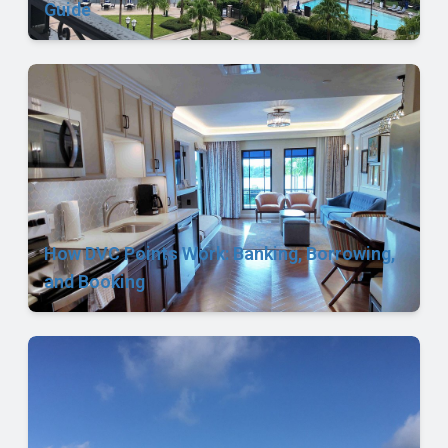
Guide
How DVC Points Work: Banking, Borrowing,
and Booking