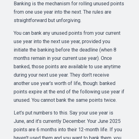
Banking is the mechanism for rolling unused points
from one use year into the next. The rules are
straightforward but unforgiving.
You can bank any unused points from your current
use year into the next use year, provided you
initiate the banking before the deadline (when 8
months remain in your current use year). Once
banked, those points are available to use anytime
during your next use year. They don't receive
another use year's worth of life, though: banked
points expire at the end of the following use year if
unused. You cannot bank the same points twice.
Let's put numbers to this. Say your use year is
June, and it's currently December. Your June 2025
points are 6 months into their 12-month life. If you
haven't used them and you want to bank them, you