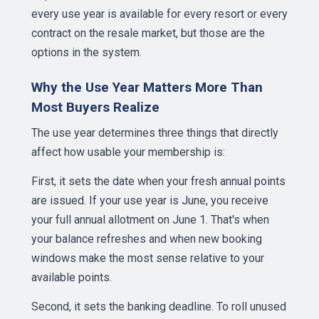
every use year is available for every resort or every
contract on the resale market, but those are the
options in the system.
Why the Use Year Matters More Than
Most Buyers Realize
The use year determines three things that directly
affect how usable your membership is:
First, it sets the date when your fresh annual points
are issued. If your use year is June, you receive
your full annual allotment on June 1. That's when
your balance refreshes and when new booking
windows make the most sense relative to your
available points.
Second, it sets the banking deadline. To roll unused