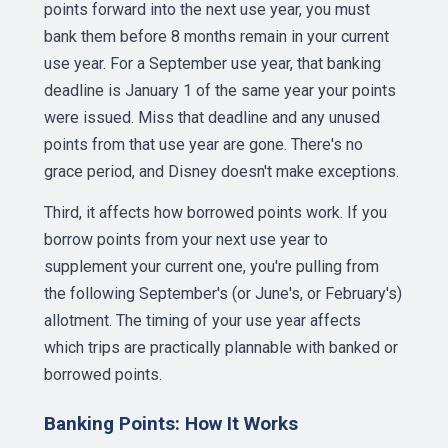
points forward into the next use year, you must
bank them before 8 months remain in your current
use year. For a September use year, that banking
deadline is January 1 of the same year your points
were issued. Miss that deadline and any unused
points from that use year are gone. There's no
grace period, and Disney doesn't make exceptions.
Third, it affects how borrowed points work. If you
borrow points from your next use year to
supplement your current one, you're pulling from
the following September's (or June's, or February's)
allotment. The timing of your use year affects
which trips are practically plannable with banked or
borrowed points.
Banking Points: How It Works