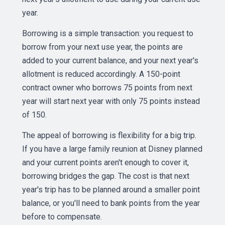
year.
Borrowing is a simple transaction: you request to
borrow from your next use year, the points are
added to your current balance, and your next year's
allotment is reduced accordingly. A 150-point
contract owner who borrows 75 points from next
year will start next year with only 75 points instead
of 150.
The appeal of borrowing is flexibility for a big trip.
If you have a large family reunion at Disney planned
and your current points aren't enough to cover it,
borrowing bridges the gap. The cost is that next
year's trip has to be planned around a smaller point
balance, or you'll need to bank points from the year
before to compensate.