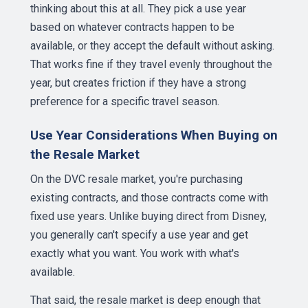
thinking about this at all. They pick a use year
based on whatever contracts happen to be
available, or they accept the default without asking.
That works fine if they travel evenly throughout the
year, but creates friction if they have a strong
preference for a specific travel season.
Use Year Considerations When Buying on
the Resale Market
On the DVC resale market, you're purchasing
existing contracts, and those contracts come with
fixed use years. Unlike buying direct from Disney,
you generally can't specify a use year and get
exactly what you want. You work with what's
available.
That said, the resale market is deep enough that