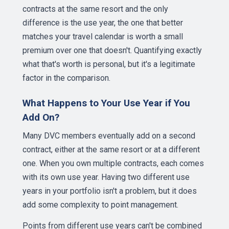
contracts at the same resort and the only
difference is the use year, the one that better
matches your travel calendar is worth a small
premium over one that doesn't. Quantifying exactly
what that's worth is personal, but it's a legitimate
factor in the comparison.
What Happens to Your Use Year if You
Add On?
Many DVC members eventually add on a second
contract, either at the same resort or at a different
one. When you own multiple contracts, each comes
with its own use year. Having two different use
years in your portfolio isn't a problem, but it does
add some complexity to point management.
Points from different use years can't be combined