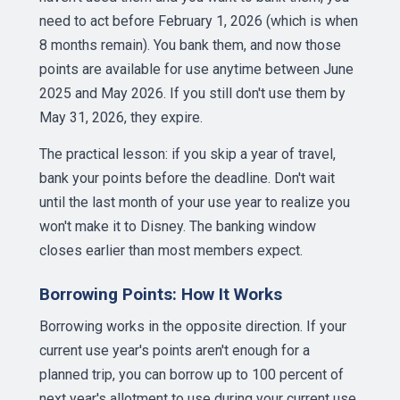
need to act before February 1, 2026 (which is when
8 months remain). You bank them, and now those
points are available for use anytime between June
2025 and May 2026. If you still don't use them by
May 31, 2026, they expire.
The practical lesson: if you skip a year of travel,
bank your points before the deadline. Don't wait
until the last month of your use year to realize you
won't make it to Disney. The banking window
closes earlier than most members expect.
Borrowing Points: How It Works
Borrowing works in the opposite direction. If your
current use year's points aren't enough for a
planned trip, you can borrow up to 100 percent of
next year's allotment to use during your current use