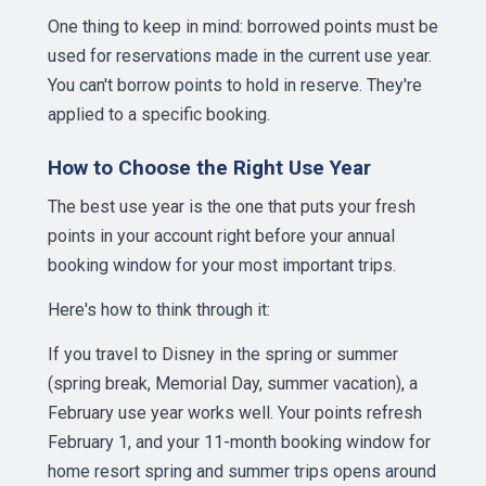
One thing to keep in mind: borrowed points must be
used for reservations made in the current use year.
You can't borrow points to hold in reserve. They're
applied to a specific booking.
How to Choose the Right Use Year
The best use year is the one that puts your fresh
points in your account right before your annual
booking window for your most important trips.
Here's how to think through it:
If you travel to Disney in the spring or summer
(spring break, Memorial Day, summer vacation), a
February use year works well. Your points refresh
February 1, and your 11-month booking window for
home resort spring and summer trips opens around