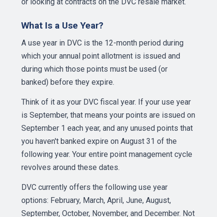
or looking at contracts on the DVC resale market.
What Is a Use Year?
A use year in DVC is the 12-month period during
which your annual point allotment is issued and
during which those points must be used (or
banked) before they expire.
Think of it as your DVC fiscal year. If your use year
is September, that means your points are issued on
September 1 each year, and any unused points that
you haven't banked expire on August 31 of the
following year. Your entire point management cycle
revolves around these dates.
DVC currently offers the following use year
options: February, March, April, June, August,
September, October, November, and December. Not