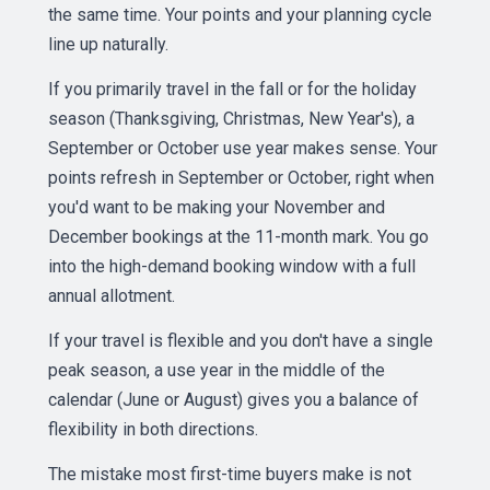
the same time. Your points and your planning cycle
line up naturally.
If you primarily travel in the fall or for the holiday
season (Thanksgiving, Christmas, New Year's), a
September or October use year makes sense. Your
points refresh in September or October, right when
you'd want to be making your November and
December bookings at the 11-month mark. You go
into the high-demand booking window with a full
annual allotment.
If your travel is flexible and you don't have a single
peak season, a use year in the middle of the
calendar (June or August) gives you a balance of
flexibility in both directions.
The mistake most first-time buyers make is not