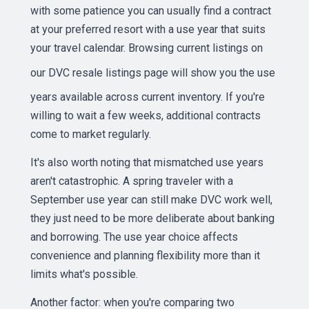
with some patience you can usually find a contract
at your preferred resort with a use year that suits
your travel calendar. Browsing current listings on
our
DVC resale listings page
will show you the use
years available across current inventory. If you're
willing to wait a few weeks, additional contracts
come to market regularly.
It's also worth noting that mismatched use years
aren't catastrophic. A spring traveler with a
September use year can still make DVC work well,
they just need to be more deliberate about banking
and borrowing. The use year choice affects
convenience and planning flexibility more than it
limits what's possible.
Another factor: when you're comparing two