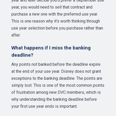
year and later decide you'd prefer a September use
year, you would need to sell that contract and
purchase a new one with the preferred use year.
This is one reason why it's worth thinking through
use year selection before you purchase rather than
after.
What happens if I miss the banking
deadline?
Any points not banked before the deadline expire
at the end of your use year. Disney does not grant
exceptions to the banking deadline. The points are
simply lost. This is one of the most common points
of frustration among new DVC members, which is
why understanding the banking deadline before
your first use year ends is important.