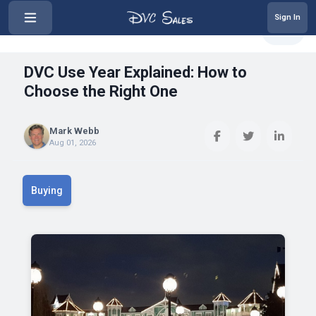
Sign In
‹
DVC Use Year Explained: How to C...
Share
DVC Use Year Explained: How to
Choose the Right One
Mark Webb
Aug 01, 2026
Buying