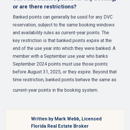
or are there restrictions?
Banked points can generally be used for any DVC
reservation, subject to the same booking windows
and availability rules as current-year points. The
key restriction is that banked points expire at the
end of the use year into which they were banked. A
member with a September use year who banks
September 2024 points must use those points
before August 31, 2025, or they expire. Beyond that
time restriction, banked points behave the same as
current-year points in the
booking system
.
Written by Mark Webb, Licensed
Florida Real Estate Broker