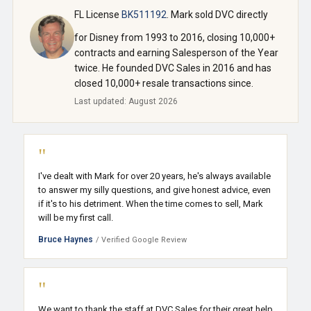
FL License
BK511192
. Mark sold DVC directly
for Disney from 1993 to 2016, closing 10,000+
contracts and earning Salesperson of the Year
twice. He founded DVC Sales in 2016 and has
closed 10,000+ resale transactions since.
Last updated: August 2026
"
I've dealt with Mark for over 20 years, he's always available
to answer my silly questions, and give honest advice, even
if it's to his detriment. When the time comes to sell, Mark
will be my first call.
Bruce Haynes
/ Verified Google Review
"
We want to thank the staff at DVC Sales for their great help