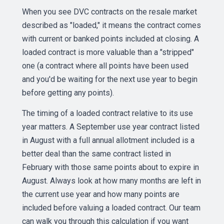
When you see DVC contracts on the resale market
described as "loaded," it means the contract comes
with current or banked points included at closing. A
loaded contract is more valuable than a "stripped"
one (a contract where all points have been used
and you'd be waiting for the next use year to begin
before getting any points).
The timing of a loaded contract relative to its use
year matters. A September use year contract listed
in August with a full annual allotment included is a
better deal than the same contract listed in
February with those same points about to expire in
August. Always look at how many months are left in
the current use year and how many points are
included before valuing a loaded contract. Our team
can walk you through this calculation if you want