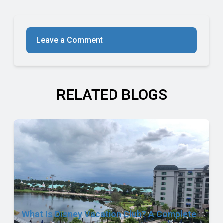
Leave a Comment
RELATED BLOGS
What Is Disney Vacation Club? A Complete