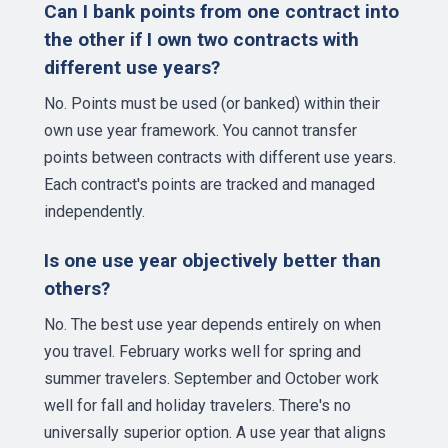
Can I bank points from one contract into
the other if I own two contracts with
different use years?
No. Points must be used (or banked) within their
own use year framework. You cannot transfer
points between contracts with different use years.
Each contract's points are tracked and managed
independently.
Is one use year objectively better than
others?
No. The best use year depends entirely on when
you travel. February works well for spring and
summer travelers. September and October work
well for fall and holiday travelers. There's no
universally superior option. A use year that aligns