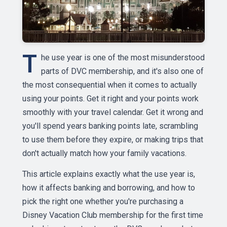
T
he use year is one of the most misunderstood
parts of DVC membership, and it's also one of
the most consequential when it comes to actually
using your points. Get it right and your points work
smoothly with your travel calendar. Get it wrong and
you'll spend years banking points late, scrambling
to use them before they expire, or making trips that
don't actually match how your family vacations.
This article explains exactly what the use year is,
how it affects banking and borrowing, and how to
pick the right one whether you're purchasing a
Disney Vacation Club membership for the first time