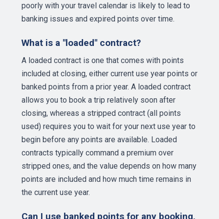
poorly with your travel calendar is likely to lead to
banking issues and expired points over time.
What is a "loaded" contract?
A loaded contract is one that comes with points
included at closing, either current use year points or
banked points from a prior year. A loaded contract
allows you to book a trip relatively soon after
closing, whereas a stripped contract (all points
used) requires you to wait for your next use year to
begin before any points are available. Loaded
contracts typically command a premium over
stripped ones, and the value depends on how many
points are included and how much time remains in
the current use year.
Can I use banked points for any booking,