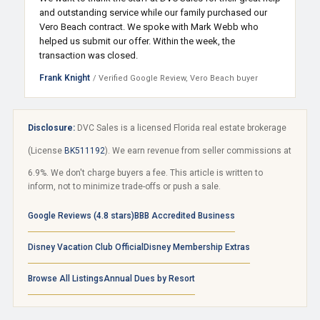
and outstanding service while our family purchased our
Vero Beach contract. We spoke with Mark Webb who
helped us submit our offer. Within the week, the
transaction was closed.
Frank Knight
/ Verified Google Review, Vero Beach buyer
Disclosure:
DVC Sales is a licensed Florida real estate brokerage
(License
BK511192
). We earn revenue from seller commissions at
6.9%. We don't charge buyers a fee. This article is written to
inform, not to minimize trade-offs or push a sale.
Google Reviews (4.8 stars)
BBB Accredited Business
Disney Vacation Club Official
Disney Membership Extras
Browse All Listings
Annual Dues by Resort