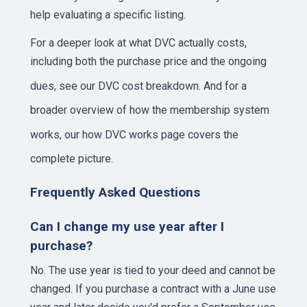
help evaluating a specific listing.
For a deeper look at what DVC actually costs,
including both the purchase price and the ongoing
dues, see our
DVC cost breakdown
. And for a
broader overview of how the membership system
works, our
how DVC works page
covers the
complete picture.
Frequently Asked Questions
Can I change my use year after I
purchase?
No. The use year is tied to your deed and cannot be
changed. If you purchase a contract with a June use