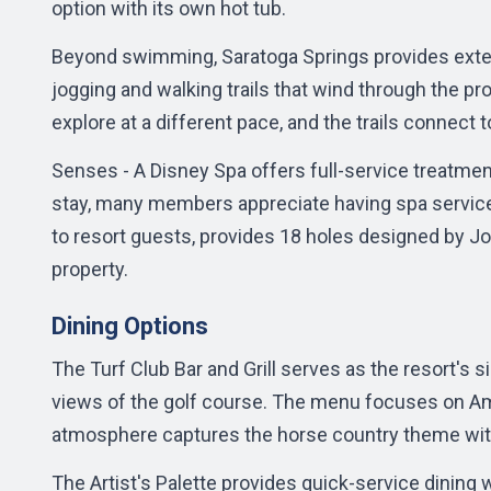
option with its own hot tub.
Beyond swimming, Saratoga Springs provides extens
jogging and walking trails that wind through the pr
explore at a different pace, and the trails connect t
Senses - A Disney Spa offers full-service treatmen
stay, many members appreciate having spa service
to resort guests, provides 18 holes designed by J
property.
Dining Options
The Turf Club Bar and Grill serves as the resort's s
views of the golf course. The menu focuses on Am
atmosphere captures the horse country theme with
The Artist's Palette provides quick-service dining 