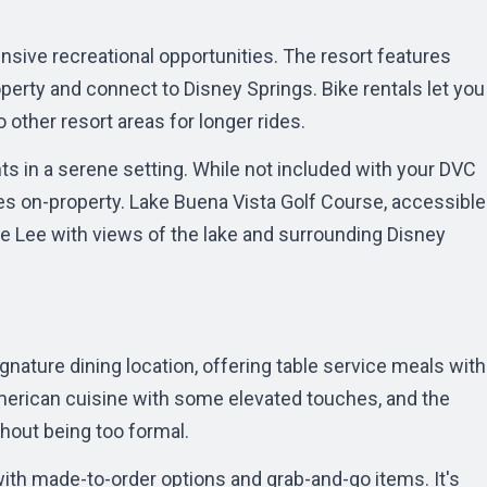
ive recreational opportunities. The resort features
operty and connect to Disney Springs. Bike rentals let you
o other resort areas for longer rides.
ts in a serene setting. While not included with your DVC
s on-property. Lake Buena Vista Golf Course, accessible
oe Lee with views of the lake and surrounding Disney
ignature dining location, offering table service meals with
erican cuisine with some elevated touches, and the
out being too formal.
with made-to-order options and grab-and-go items. It's