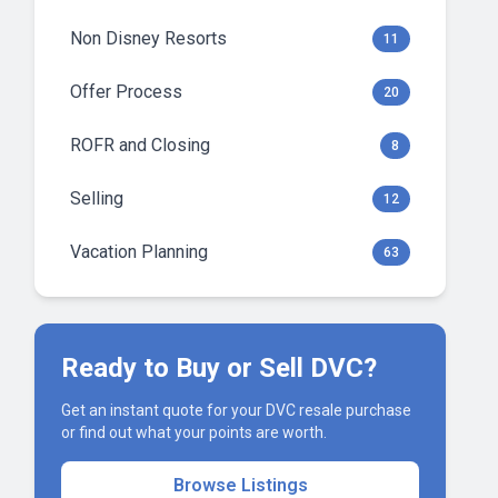
Non Disney Resorts
11
Offer Process
20
ROFR and Closing
8
Selling
12
Vacation Planning
63
Ready to Buy or Sell DVC?
Get an instant quote for your DVC resale purchase
or find out what your points are worth.
Browse Listings