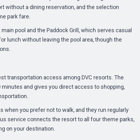
rt without a dining reservation, and the selection
me park fare.
 main pool and the Paddock Grill, which serves casual
or lunch without leaving the pool area, though the
ions.
best transportation access among DVC resorts. The
 minutes and gives you direct access to shopping,
nsportation.
s when you prefer not to walk, and they run regularly
s service connects the resort to all four theme parks,
ng on your destination.