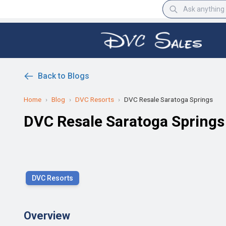
Back to Blogs
Home
›
Blog
›
DVC Resorts
›
DVC Resale Saratoga Springs
DVC Resale Saratoga Springs
DVC Resorts
Overview