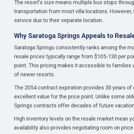
The resort's size means multiple bus stops throug
transportation from most villa locations. However,
service due to their separate location.
Why Saratoga Springs Appeals to Resal
Saratoga Springs consistently ranks among the mos
resale prices typically range from $105-130 per poi
point. This pricing makes it accessible to famili
of newer resorts.
The 2054 contract expiration provides 30 years of
excellent value for the price point. Unlike some o
Springs contracts offer decades of future vacatio
High inventory levels on the resale market mean yo
availability also provides negotiating room on pric