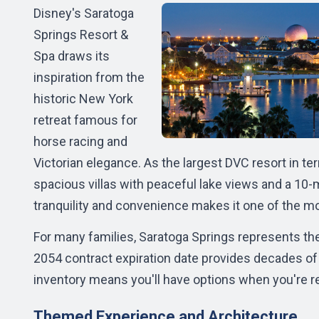
Disney's Saratoga
Springs Resort &
Spa draws its
inspiration from the
historic New York
retreat famous for
horse racing and
Victorian elegance. As the largest DVC resort in t
spacious villas with peaceful lake views and a 10-
tranquility and convenience makes it one of the m
For many families, Saratoga Springs represents th
2054 contract expiration date provides decades of 
inventory means you'll have options when you're r
Themed Experience and Architecture