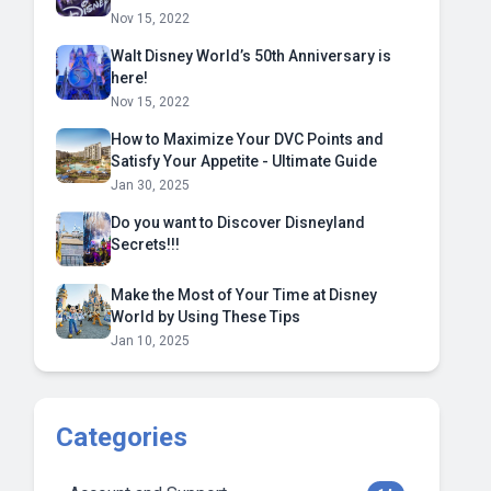
Nov 15, 2022
Walt Disney World’s 50th Anniversary is
here!
Nov 15, 2022
How to Maximize Your DVC Points and
Satisfy Your Appetite - Ultimate Guide
Jan 30, 2025
Do you want to Discover Disneyland
Secrets!!!
Make the Most of Your Time at Disney
World by Using These Tips
Jan 10, 2025
Categories