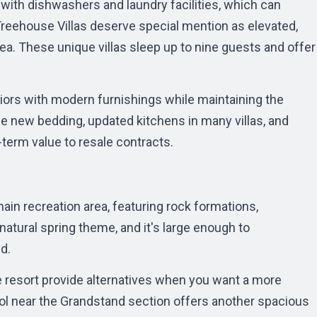
with dishwashers and laundry facilities, which can
reehouse Villas
deserve special mention as elevated,
. These unique villas sleep up to nine guests and offer
iors with modern furnishings while maintaining the
e new bedding, updated kitchens in many villas, and
erm value to resale contracts.
ain recreation area, featuring rock formations,
 natural spring theme, and it's large enough to
d.
e resort provide alternatives when you want a more
l near the Grandstand section offers another spacious