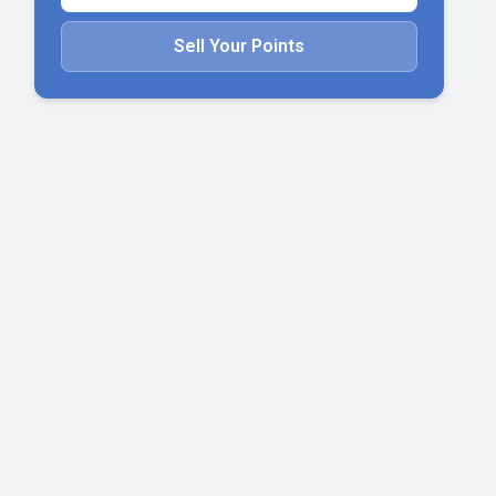
Sell Your Points