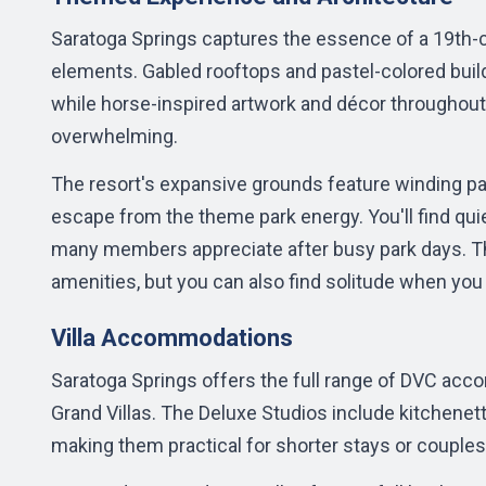
Saratoga Springs captures the essence of a 19th-c
elements. Gabled rooftops and pastel-colored build
while horse-inspired artwork and décor throughout
overwhelming.
The resort's expansive grounds feature winding pa
escape from the theme park energy. You'll find qu
many members appreciate after busy park days. Th
amenities, but you can also find solitude when you 
Villa Accommodations
Saratoga Springs offers the full range of DVC a
Grand Villas. The Deluxe Studios include kitchenet
making them practical for shorter stays or couple