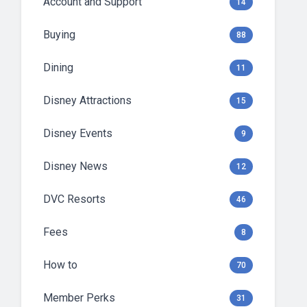
Account and Support
14
Buying
88
Dining
11
Disney Attractions
15
Disney Events
9
Disney News
12
DVC Resorts
46
Fees
8
How to
70
Member Perks
31