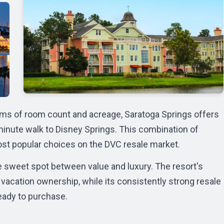
erms of room count and acreage, Saratoga Springs offers
minute walk to
Disney Springs
. This combination of
ost popular choices on the
DVC resale market
.
e sweet spot between value and luxury. The resort's
vacation ownership, while its consistently strong resale
eady to purchase.