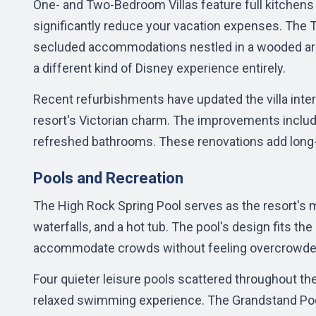
One- and Two-Bedroom Villas feature full kitchens 
significantly reduce your vacation expenses. The
T
secluded accommodations nestled in a wooded area
a different kind of Disney experience entirely.
Recent refurbishments have updated the villa inter
resort's Victorian charm. The improvements includ
refreshed bathrooms. These renovations add long-t
Pools and Recreation
The High Rock Spring Pool serves as the resort's m
waterfalls, and a hot tub. The pool's design fits the
accommodate crowds without feeling overcrowde
Four quieter leisure pools scattered throughout th
relaxed swimming experience. The Grandstand Poo