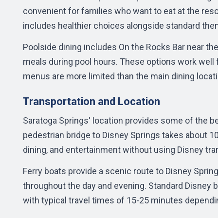
convenient for families who want to eat at the reso
includes healthier choices alongside standard the
Poolside dining includes On the Rocks Bar near the
meals during pool hours. These options work well f
menus are more limited than the main dining locat
Transportation and Location
Saratoga Springs' location provides some of the 
pedestrian bridge to
Disney Springs
takes about 10
dining, and entertainment without using Disney tra
Ferry boats provide a scenic route to Disney Spring
throughout the day and evening. Standard Disney bu
with typical travel times of 15-25 minutes dependi