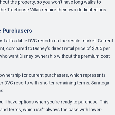
hout the property, so you won't have long walks to
 the Treehouse Villas require their own dedicated bus
e Purchasers
t affordable DVC resorts on the resale market. Current
nt, compared to Disney's direct retail price of $205 per
es who want Disney ownership without the premium cost
 ownership for current purchasers, which represents
lder DVC resorts with shorter remaining terms, Saratoga
ns.
u'll have options when you're ready to purchase. This
e and terms, which isn't always the case with lower-