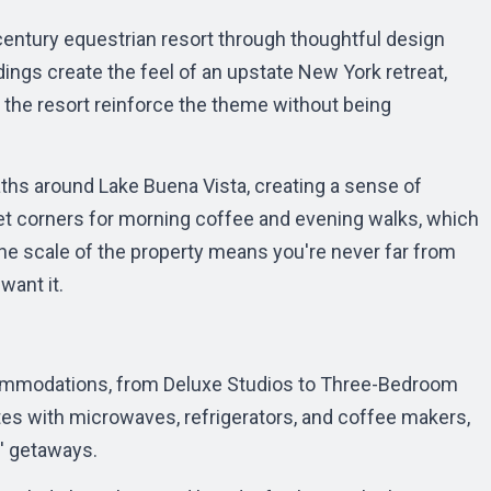
entury equestrian resort through thoughtful design
ings create the feel of an upstate New York retreat,
 the resort reinforce the theme without being
ths around Lake Buena Vista, creating a sense of
iet corners for morning coffee and evening walks, which
e scale of the property means you're never far from
want it.
ccommodations, from Deluxe Studios to Three-Bedroom
tes with microwaves, refrigerators, and coffee makers,
s' getaways.