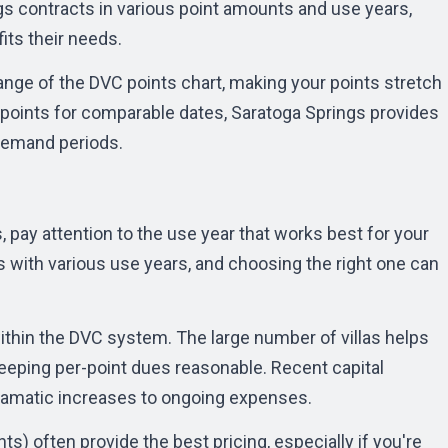
gs contracts in various point amounts and use years,
fits their needs.
range of the
DVC points chart
, making your points stretch
 points for comparable dates, Saratoga Springs provides
-demand periods.
 pay attention to the use year that works best for your
ts with various use years, and choosing the right one can
ithin the DVC system. The large number of villas helps
ping per-point dues reasonable. Recent capital
amatic increases to ongoing expenses.
s) often provide the best pricing, especially if you're