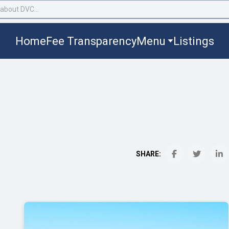
Home
Fee Transparency
Menu
Listings
SHARE: