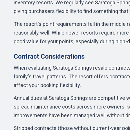
inventory resorts. We regularly see Saratoga Sprin
giving purchasers flexibility to find something that 
The resort's point requirements fall in the middle 
reasonably well. While newer resorts require more
good value for your points, especially during high
Contract Considerations
When evaluating Saratoga Springs resale contracts,
family's travel patterns. The resort offers contrac
affect your booking flexibility.
Annual dues at Saratoga Springs are competitive w
spread maintenance costs across more owners, kee
improvements have been managed well without dr
Stripped contracts (those without current-year point