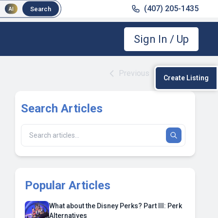
(407) 205-1435
Search
AI
Sign In / Up
Previous
|
Next
Create Listing
Search Articles
Popular Articles
What about the Disney Perks? Part III: Perk
Alternatives