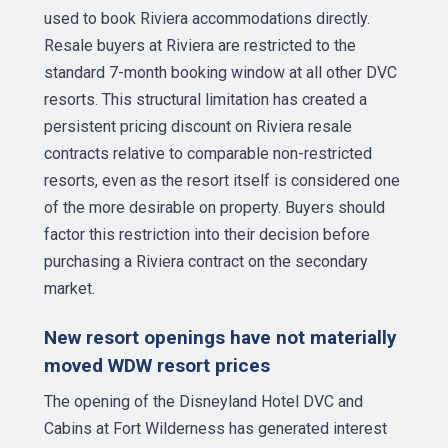
used to book Riviera accommodations directly.
Resale buyers at Riviera are restricted to the
standard 7-month booking window at all other DVC
resorts. This structural limitation has created a
persistent pricing discount on Riviera resale
contracts relative to comparable non-restricted
resorts, even as the resort itself is considered one
of the more desirable on property. Buyers should
factor this restriction into their decision before
purchasing a Riviera contract on the secondary
market.
New resort openings have not materially
moved WDW resort prices
The opening of the Disneyland Hotel DVC and
Cabins at Fort Wilderness has generated interest