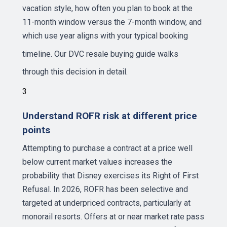
vacation style, how often you plan to book at the
11-month window versus the 7-month window, and
which use year aligns with your typical booking
timeline. Our
DVC resale buying guide
walks
through this decision in detail.
3
Understand ROFR risk at different price
points
Attempting to purchase a contract at a price well
below current market values increases the
probability that Disney exercises its Right of First
Refusal. In 2026, ROFR has been selective and
targeted at underpriced contracts, particularly at
monorail resorts. Offers at or near market rate pass