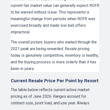
current fair market value can generally expect ROFR
to be waived without issue. This represents a
meaningful change from periods when ROFR was
exercised broadly and made low-ball offers
impractical.
The overall picture: buyers who waited through the
2021 peak are being rewarded. Resale pricing
today is genuinely competitive, inventory is healthy,
and the buying process is more orderly than it has
been in years.
Current Resale Price Per Point by Resort
The table below reflects current active market
pricing as of June 2026. Ranges account for
contract size, point load, and use year. Always