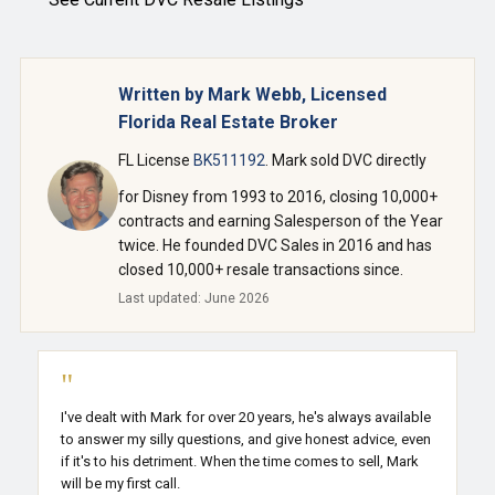
Written by Mark Webb, Licensed
Florida Real Estate Broker
FL License
BK511192
. Mark sold DVC directly
for Disney from 1993 to 2016, closing 10,000+
contracts and earning Salesperson of the Year
twice. He founded DVC Sales in 2016 and has
closed 10,000+ resale transactions since.
Last updated: June 2026
"
I've dealt with Mark for over 20 years, he's always available
to answer my silly questions, and give honest advice, even
if it's to his detriment. When the time comes to sell, Mark
will be my first call.