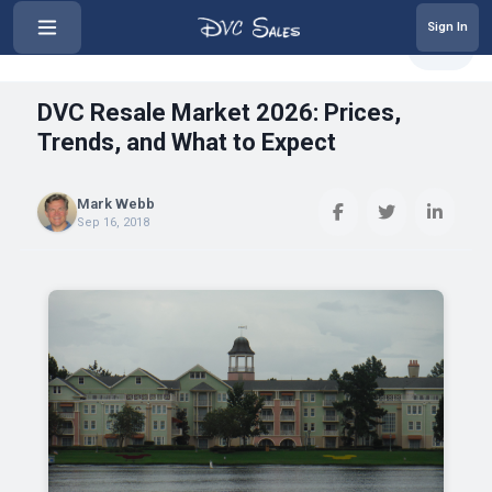
Sign In
‹
DVC Resale Market 2026: Prices,...
Share
DVC Resale Market 2026: Prices,
Trends, and What to Expect
Mark Webb
Sep 16, 2018