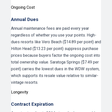
Ongoing Cost
Annual Dues
Annual maintenance fees are paid every year
regardless of whether you use your points. High-
dues resorts like Vero Beach ($14.89 per point) and
Hilton Head ($13.23 per point) suppress purchase
prices because buyers factor the ongoing cost into
total ownership value. Saratoga Springs ($7.49 per
point) carries the lowest dues in the WDW system,
which supports its resale value relative to similar-
vintage resorts.
Longevity
Contract Expiration