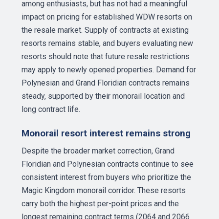
among enthusiasts, but has not had a meaningful
impact on pricing for established WDW resorts on
the resale market. Supply of contracts at existing
resorts remains stable, and buyers evaluating new
resorts should note that future resale restrictions
may apply to newly opened properties. Demand for
Polynesian and Grand Floridian contracts remains
steady, supported by their monorail location and
long contract life.
Monorail resort interest remains strong
Despite the broader market correction, Grand
Floridian and Polynesian contracts continue to see
consistent interest from buyers who prioritize the
Magic Kingdom monorail corridor. These resorts
carry both the highest per-point prices and the
longest remaining contract terms (2064 and 2066