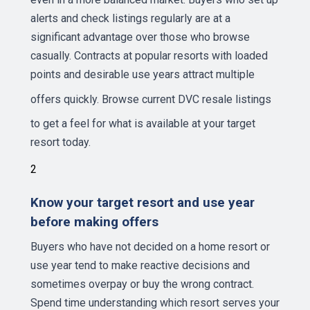
alerts and check listings regularly are at a
significant advantage over those who browse
casually. Contracts at popular resorts with loaded
points and desirable use years attract multiple
offers quickly.
Browse current DVC resale listings
to get a feel for what is available at your target
resort today.
2
Know your target resort and use year
before making offers
Buyers who have not decided on a home resort or
use year tend to make reactive decisions and
sometimes overpay or buy the wrong contract.
Spend time understanding which resort serves your