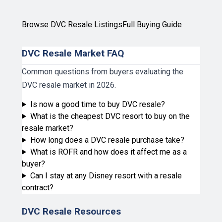
Browse DVC Resale Listings
Full Buying Guide
DVC Resale Market FAQ
Common questions from buyers evaluating the
DVC resale market in 2026.
Is now a good time to buy DVC resale?
What is the cheapest DVC resort to buy on the
resale market?
How long does a DVC resale purchase take?
What is ROFR and how does it affect me as a
buyer?
Can I stay at any Disney resort with a resale
contract?
DVC Resale Resources