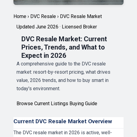
Home
›
DVC Resale
›
DVC Resale Market
Updated June 2026 · Licensed Broker
DVC Resale Market: Current
Prices, Trends, and What to
Expect in 2026
A comprehensive guide to the DVC resale
market: resort-by-resort pricing, what drives
value, 2026 trends, and how to buy smart in
today's environment.
Browse Current Listings
Buying Guide
Current DVC Resale Market Overview
The DVC resale market in 2026 is active, well-