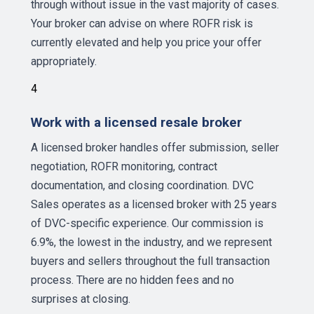
through without issue in the vast majority of cases.
Your broker can advise on where ROFR risk is
currently elevated and help you price your offer
appropriately.
4
Work with a licensed resale broker
A licensed broker handles offer submission, seller
negotiation, ROFR monitoring, contract
documentation, and closing coordination. DVC
Sales operates as a licensed broker with 25 years
of DVC-specific experience. Our commission is
6.9%, the lowest in the industry, and we represent
buyers and sellers throughout the full transaction
process. There are no hidden fees and no
surprises at closing.