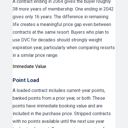
A contract ending in 2064 gives the buyer roughly
38 more years of membership. One ending in 2042
gives only 16 years. The difference in remaining
life creates a meaningful price gap even between
contracts at the same resort. Buyers who plan to
use DVC for decades should strongly weight
expiration year, particularly when comparing resorts
in a similar price range.
Immediate Value
Point Load
A loaded contract includes current-year points,
banked points from a prior year, or both. These
points have immediate booking value and are
included in the purchase price. Stripped contracts
with no points available until the next use year