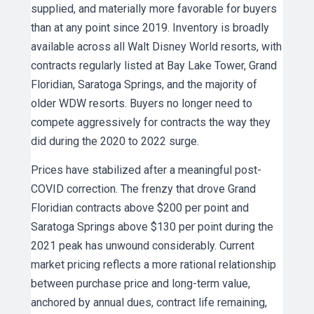
supplied, and materially more favorable for buyers
than at any point since 2019. Inventory is broadly
available across all Walt Disney World resorts, with
contracts regularly listed at Bay Lake Tower, Grand
Floridian, Saratoga Springs, and the majority of
older WDW resorts. Buyers no longer need to
compete aggressively for contracts the way they
did during the 2020 to 2022 surge.
Prices have stabilized after a meaningful post-
COVID correction. The frenzy that drove Grand
Floridian contracts above $200 per point and
Saratoga Springs above $130 per point during the
2021 peak has unwound considerably. Current
market pricing reflects a more rational relationship
between purchase price and long-term value,
anchored by annual dues, contract life remaining,