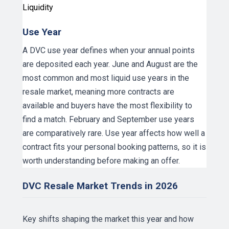
Liquidity
Use Year
A DVC use year defines when your annual points
are deposited each year. June and August are the
most common and most liquid use years in the
resale market, meaning more contracts are
available and buyers have the most flexibility to
find a match. February and September use years
are comparatively rare. Use year affects how well a
contract fits your personal booking patterns, so it is
worth understanding before making an offer.
DVC Resale Market Trends in 2026
Key shifts shaping the market this year and how