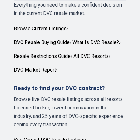
Everything you need to make a confident decision
in the current DVC resale market.
Browse Current Listings
›
DVC Resale Buying Guide
›
What Is DVC Resale?
›
Resale Restrictions Guide
›
All DVC Resorts
›
DVC Market Report
›
Ready to find your DVC contract?
Browse live DVC resale listings across all resorts.
Licensed broker, lowest commission in the
industry, and 25 years of DVC-specific experience
behind every transaction.
See Current DVC Resale Listings