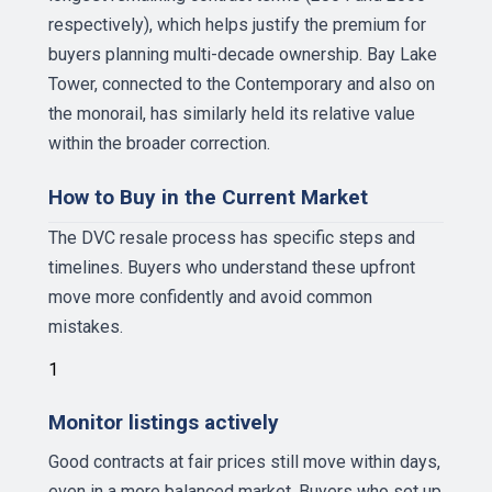
respectively), which helps justify the premium for
buyers planning multi-decade ownership. Bay Lake
Tower, connected to the Contemporary and also on
the monorail, has similarly held its relative value
within the broader correction.
How to Buy in the Current Market
The DVC resale process has specific steps and
timelines. Buyers who understand these upfront
move more confidently and avoid common
mistakes.
1
Monitor listings actively
Good contracts at fair prices still move within days,
even in a more balanced market. Buyers who set up