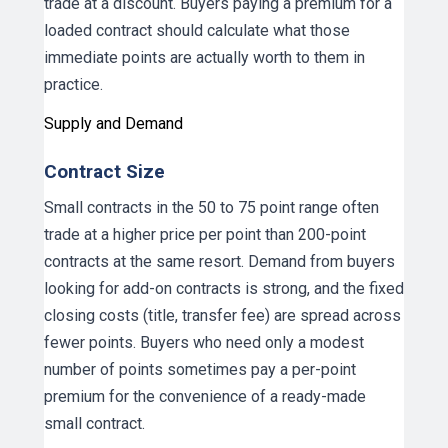
trade at a discount. Buyers paying a premium for a
loaded contract should calculate what those
immediate points are actually worth to them in
practice.
Supply and Demand
Contract Size
Small contracts in the 50 to 75 point range often
trade at a higher price per point than 200-point
contracts at the same resort. Demand from buyers
looking for add-on contracts is strong, and the fixed
closing costs (title, transfer fee) are spread across
fewer points. Buyers who need only a modest
number of points sometimes pay a per-point
premium for the convenience of a ready-made
small contract.