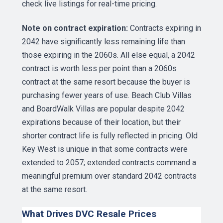
check
live listings
for real-time pricing.
Note on contract expiration:
Contracts expiring in
2042 have significantly less remaining life than
those expiring in the 2060s. All else equal, a 2042
contract is worth less per point than a 2060s
contract at the same resort because the buyer is
purchasing fewer years of use. Beach Club Villas
and BoardWalk Villas are popular despite 2042
expirations because of their location, but their
shorter contract life is fully reflected in pricing. Old
Key West is unique in that some contracts were
extended to 2057; extended contracts command a
meaningful premium over standard 2042 contracts
at the same resort.
What Drives DVC Resale Prices