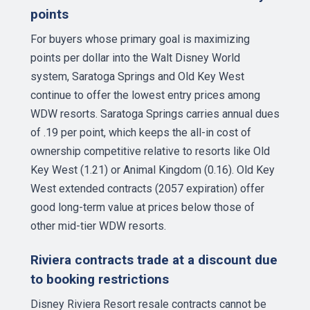
points
For buyers whose primary goal is maximizing
points per dollar into the Walt Disney World
system, Saratoga Springs and Old Key West
continue to offer the lowest entry prices among
WDW resorts. Saratoga Springs carries annual dues
of .19 per point, which keeps the all-in cost of
ownership competitive relative to resorts like Old
Key West (1.21) or Animal Kingdom (0.16). Old Key
West extended contracts (2057 expiration) offer
good long-term value at prices below those of
other mid-tier WDW resorts.
Riviera contracts trade at a discount due
to booking restrictions
Disney Riviera Resort resale contracts cannot be