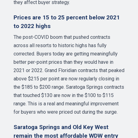
they affect buyer strategy.
Prices are 15 to 25 percent below 2021
to 2022 highs
The post-COVID boom that pushed contracts
across all resorts to historic highs has fully
corrected. Buyers today are getting meaningfully
better per-point prices than they would have in
2021 or 2022. Grand Floridian contracts that peaked
above $215 per point are now regularly closing in
the $185 to $200 range. Saratoga Springs contracts
that touched $130 are now in the $100 to $115
range. This is a real and meaningful improvement
for buyers who were priced out during the surge.
Saratoga Springs and Old Key West
remain the most affordable WDW entry