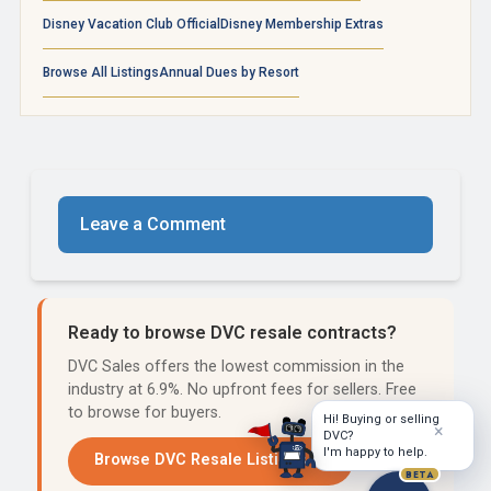
Disney Vacation Club Official
Disney Membership Extras
Browse All Listings
Annual Dues by Resort
Leave a Comment
Ready to browse DVC resale contracts?
DVC Sales offers the lowest commission in the
industry at 6.9%. No upfront fees for sellers. Free
to browse for buyers.
Hi! Buying or selling
×
DVC?
I'm happy to help.
Browse DVC Resale Listings →
BETA