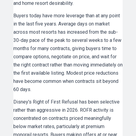
and home resort desirability.
Buyers today have more leverage than at any point
in the last five years. Average days on market
across most resorts has increased from the sub-
30-day pace of the peak to several weeks to a few
months for many contracts, giving buyers time to
compare options, negotiate on price, and wait for
the right contract rather than moving immediately on
the first available listing. Modest price reductions
have become common when contracts sit beyond
60 days.
Disney's Right of First Refusal has been selective
rather than aggressive in 2026. ROFR activity is
concentrated on contracts priced meaningfully
below market rates, particularly at premium
monorail resorts. Buyers making offers at or near