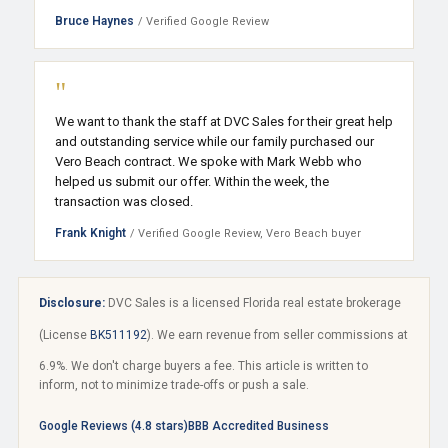
Bruce Haynes
/ Verified Google Review
"
We want to thank the staff at DVC Sales for their great help
and outstanding service while our family purchased our
Vero Beach contract. We spoke with Mark Webb who
helped us submit our offer. Within the week, the
transaction was closed.
Frank Knight
/ Verified Google Review, Vero Beach buyer
Disclosure:
DVC Sales is a licensed Florida real estate brokerage
(License
BK511192
). We earn revenue from seller commissions at
6.9%. We don't charge buyers a fee. This article is written to
inform, not to minimize trade-offs or push a sale.
Google Reviews (4.8 stars)
BBB Accredited Business