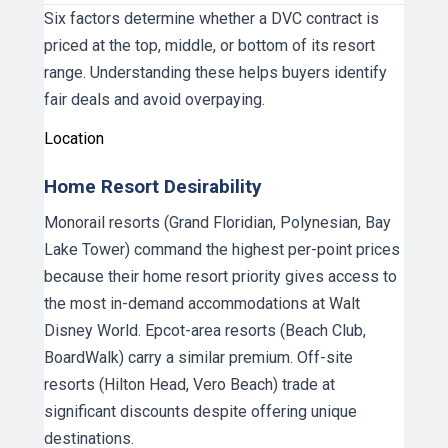
Six factors determine whether a DVC contract is
priced at the top, middle, or bottom of its resort
range. Understanding these helps buyers identify
fair deals and avoid overpaying.
Location
Home Resort Desirability
Monorail resorts (Grand Floridian, Polynesian, Bay
Lake Tower) command the highest per-point prices
because their home resort priority gives access to
the most in-demand accommodations at Walt
Disney World. Epcot-area resorts (Beach Club,
BoardWalk) carry a similar premium. Off-site
resorts (Hilton Head, Vero Beach) trade at
significant discounts despite offering unique
destinations.