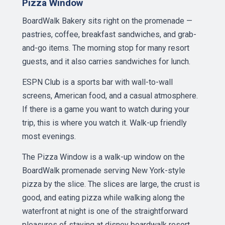
Pizza Window
BoardWalk Bakery sits right on the promenade —
pastries, coffee, breakfast sandwiches, and grab-
and-go items. The morning stop for many resort
guests, and it also carries sandwiches for lunch.
ESPN Club is a sports bar with wall-to-wall
screens, American food, and a casual atmosphere.
If there is a game you want to watch during your
trip, this is where you watch it. Walk-up friendly
most evenings.
The Pizza Window is a walk-up window on the
BoardWalk promenade serving New York-style
pizza by the slice. The slices are large, the crust is
good, and eating pizza while walking along the
waterfront at night is one of the straightforward
pleasures of staying at disney boardwalk resort.