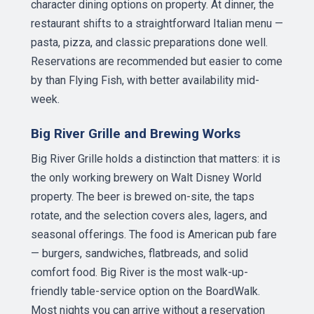
character dining options on property. At dinner, the
restaurant shifts to a straightforward Italian menu —
pasta, pizza, and classic preparations done well.
Reservations are recommended but easier to come
by than Flying Fish, with better availability mid-
week.
Big River Grille and Brewing Works
Big River Grille holds a distinction that matters: it is
the only working brewery on Walt Disney World
property. The beer is brewed on-site, the taps
rotate, and the selection covers ales, lagers, and
seasonal offerings. The food is American pub fare
— burgers, sandwiches, flatbreads, and solid
comfort food. Big River is the most walk-up-
friendly table-service option on the BoardWalk.
Most nights you can arrive without a reservation