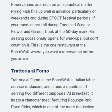
Reservations are required as a practical matter.
Flying Fish fills up well in advance, particularly on
weekends and during EPCOT festival periods. If
your travel dates fall during Food and Wine or
Flower and Garden, book at the 60-day mark. Bar
seating occasionally opens for walk-ups, but don't
count on it. This is the one restaurant at the
BoardWalk where you want a reservation before
you arrive.
Trattoria al Forno
Trattoria al Forno is the BoardWalk's Italian table-
service restaurant, and it runs a double shift
serving two different purposes. At breakfast, it
hosts a character meal featuring Rapunzel and
Flynn Rider, which is one of the more distinctive