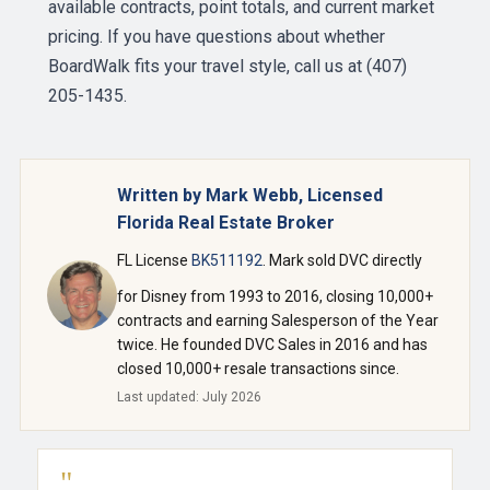
available contracts, point totals, and current market
pricing. If you have questions about whether
BoardWalk fits your travel style, call us at (407)
205-1435.
Written by Mark Webb, Licensed
Florida Real Estate Broker
FL License
BK511192
. Mark sold DVC directly
for Disney from 1993 to 2016, closing 10,000+
contracts and earning Salesperson of the Year
twice. He founded DVC Sales in 2016 and has
closed 10,000+ resale transactions since.
Last updated: July 2026
"