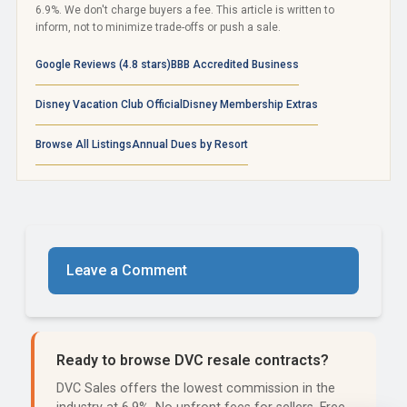
6.9%. We don't charge buyers a fee. This article is written to
inform, not to minimize trade-offs or push a sale.
Google Reviews (4.8 stars)
BBB Accredited Business
Disney Vacation Club Official
Disney Membership Extras
Browse All Listings
Annual Dues by Resort
Leave a Comment
Ready to browse DVC resale contracts?
DVC Sales offers the lowest commission in the