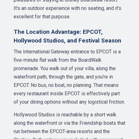
It's an outdoor experience with no seating, and it's
excellent for that purpose.
The Location Advantage: EPCOT,
Hollywood Studios, and Festival Season
The International Gateway entrance to EPCOT is a
five-minute flat walk from the BoardWalk
promenade. You walk out of your villa, along the
waterfront path, through the gate, and you're in
EPCOT. No bus, no boat, no planning. That means
every restaurant inside EPCOT is effectively part
of your dining options without any logistical friction.
Hollywood Studios is reachable by a short walk
along the waterfront or via the Friendship boats that
run between the EPCOT-area resorts and the