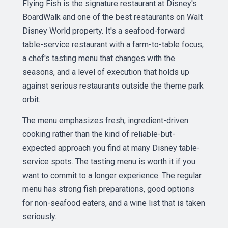
Flying Fish is the signature restaurant at Disney's
BoardWalk and one of the best restaurants on Walt
Disney World property. It's a seafood-forward
table-service restaurant with a farm-to-table focus,
a chef's tasting menu that changes with the
seasons, and a level of execution that holds up
against serious restaurants outside the theme park
orbit.
The menu emphasizes fresh, ingredient-driven
cooking rather than the kind of reliable-but-
expected approach you find at many Disney table-
service spots. The tasting menu is worth it if you
want to commit to a longer experience. The regular
menu has strong fish preparations, good options
for non-seafood eaters, and a wine list that is taken
seriously.