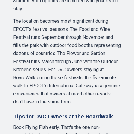
Studios. Both options are included with your resort
stay.
The location becomes most significant during
EPCOT's festival seasons. The Food and Wine
Festival runs September through November and
fills the park with outdoor food booths representing
dozens of countries. The Flower and Garden
Festival runs March through June with the Outdoor
Kitchens series. For DVC owners staying at
BoardWalk during these festivals, the five-minute
walk to EPCOT's International Gateway is a genuine
convenience that owners at most other resorts
don't have in the same form.
Tips for DVC Owners at the BoardWalk
Book Flying Fish early. That's the one non-