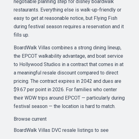
negotiable planning step for disney boardwalk
restaurants. Everything else is walk-up-friendly or
easy to get at reasonable notice, but Flying Fish
during festival season requires a reservation and it
fills up.
BoardWalk Villas combines a strong dining lineup,
the EPCOT walkability advantage, and boat service
to Hollywood Studios in a contract that comes in at
a meaningful resale discount compared to direct
pricing. The contract expires in 2042 and dues are
$9.67 per point in 2026. For families who center
their WDW trips around EPCOT — particularly during
festival season — the location is hard to match.
Browse current
BoardWalk Villas DVC resale listings
to see