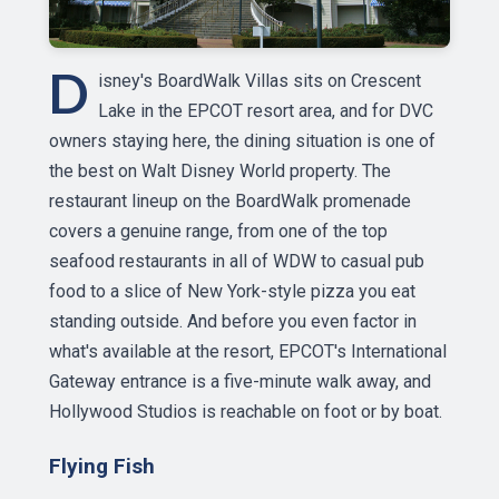
D
isney's BoardWalk Villas sits on Crescent
Lake in the EPCOT resort area, and for DVC
owners staying here, the dining situation is one of
the best on Walt Disney World property. The
restaurant lineup on the BoardWalk promenade
covers a genuine range, from one of the top
seafood restaurants in all of WDW to casual pub
food to a slice of New York-style pizza you eat
standing outside. And before you even factor in
what's available at the resort, EPCOT's International
Gateway entrance is a five-minute walk away, and
Hollywood Studios is reachable on foot or by boat.
Flying Fish