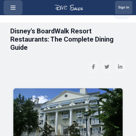
Sign In
‹
Disney's BoardWalk Resort Restau...
Share
Disney's BoardWalk Resort
Restaurants: The Complete Dining
Guide