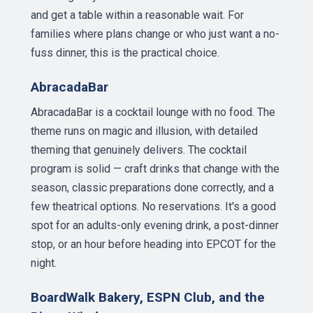
and get a table within a reasonable wait. For
families where plans change or who just want a no-
fuss dinner, this is the practical choice.
AbracadaBar
AbracadaBar is a cocktail lounge with no food. The
theme runs on magic and illusion, with detailed
theming that genuinely delivers. The cocktail
program is solid — craft drinks that change with the
season, classic preparations done correctly, and a
few theatrical options. No reservations. It's a good
spot for an adults-only evening drink, a post-dinner
stop, or an hour before heading into EPCOT for the
night.
BoardWalk Bakery, ESPN Club, and the