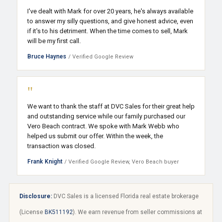
I've dealt with Mark for over 20 years, he's always available
to answer my silly questions, and give honest advice, even
if it's to his detriment. When the time comes to sell, Mark
will be my first call.
Bruce Haynes
/ Verified Google Review
"
We want to thank the staff at DVC Sales for their great help
and outstanding service while our family purchased our
Vero Beach contract. We spoke with Mark Webb who
helped us submit our offer. Within the week, the
transaction was closed.
Frank Knight
/ Verified Google Review, Vero Beach buyer
Disclosure:
DVC Sales is a licensed Florida real estate brokerage
(License
BK511192
). We earn revenue from seller commissions at