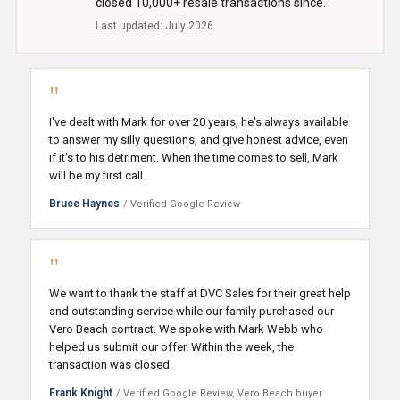
closed 10,000+ resale transactions since.
Last updated: July 2026
"
I've dealt with Mark for over 20 years, he's always available
to answer my silly questions, and give honest advice, even
if it's to his detriment. When the time comes to sell, Mark
will be my first call.
Bruce Haynes
/ Verified Google Review
"
We want to thank the staff at DVC Sales for their great help
and outstanding service while our family purchased our
Vero Beach contract. We spoke with Mark Webb who
helped us submit our offer. Within the week, the
transaction was closed.
Frank Knight
/ Verified Google Review, Vero Beach buyer