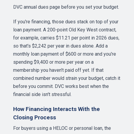
DVC annual dues page
before you set your budget.
If you're financing, those dues stack on top of your
loan payment. A 200-point Old Key West contract,
for example, carries $11.21 per point in 2026 dues,
so that's $2,242 per year in dues alone. Add a
monthly loan payment of $600 or more and you're
spending $9,400 or more per year on a
membership you haven't paid off yet. If that
combined number would strain your budget, catch it
before you commit. DVC works best when the
financial side isn't stressful.
How Financing Interacts With the
Closing Process
For buyers using a HELOC or personal loan, the