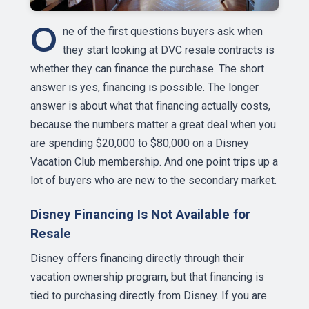
O
ne of the first questions buyers ask when
they start looking at DVC resale contracts is
whether they can finance the purchase. The short
answer is yes, financing is possible. The longer
answer is about what that financing actually costs,
because the numbers matter a great deal when you
are spending $20,000 to $80,000 on a Disney
Vacation Club membership. And one point trips up a
lot of buyers who are new to the secondary market.
Disney Financing Is Not Available for
Resale
Disney offers financing directly through their
vacation ownership program, but that financing is
tied to purchasing directly from Disney. If you are