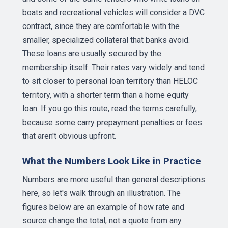
boats and recreational vehicles will consider a DVC
contract, since they are comfortable with the
smaller, specialized collateral that banks avoid.
These loans are usually secured by the
membership itself. Their rates vary widely and tend
to sit closer to personal loan territory than HELOC
territory, with a shorter term than a home equity
loan. If you go this route, read the terms carefully,
because some carry prepayment penalties or fees
that aren't obvious upfront.
What the Numbers Look Like in Practice
Numbers are more useful than general descriptions
here, so let's walk through an illustration. The
figures below are an example of how rate and
source change the total, not a quote from any