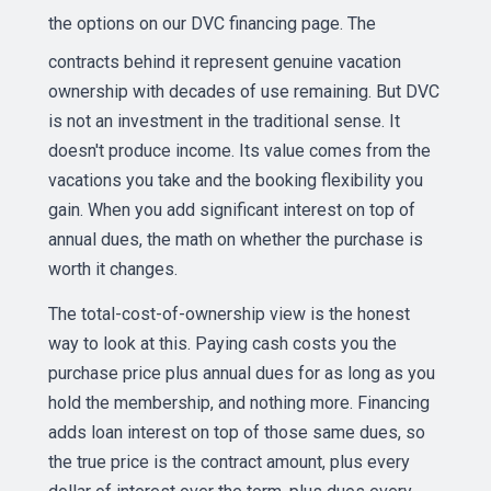
the options on our
DVC financing page
. The
contracts behind it represent genuine vacation
ownership with decades of use remaining. But DVC
is not an investment in the traditional sense. It
doesn't produce income. Its value comes from the
vacations you take and the booking flexibility you
gain. When you add significant interest on top of
annual dues, the math on whether the purchase is
worth it changes.
The total-cost-of-ownership view is the honest
way to look at this. Paying cash costs you the
purchase price plus annual dues for as long as you
hold the membership, and nothing more. Financing
adds loan interest on top of those same dues, so
the true price is the contract amount, plus every