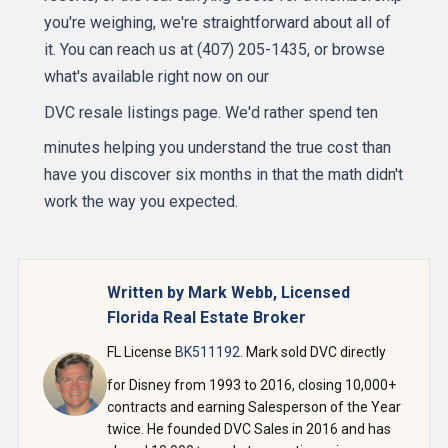
you're weighing, we're straightforward about all of
it. You can reach us at (407) 205-1435, or browse
what's available right now on our
DVC resale listings page
. We'd rather spend ten
minutes helping you understand the true cost than
have you discover six months in that the math didn't
work the way you expected.
Written by Mark Webb, Licensed
Florida Real Estate Broker
FL License
BK511192
. Mark sold DVC directly
for Disney from 1993 to 2016, closing 10,000+
contracts and earning Salesperson of the Year
twice. He founded DVC Sales in 2016 and has