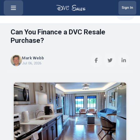
Sign In
‹
Can You Finance a DVC Resale Pur...
Share
Can You Finance a DVC Resale
Purchase?
Mark Webb
Jul 06, 2026