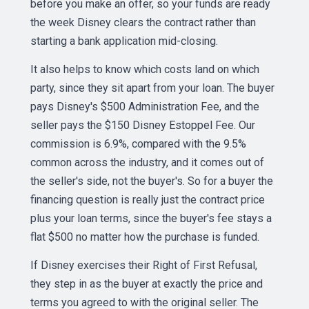
before you make an offer, so your funds are ready
the week Disney clears the contract rather than
starting a bank application mid-closing.
It also helps to know which costs land on which
party, since they sit apart from your loan. The buyer
pays Disney's $500 Administration Fee, and the
seller pays the $150 Disney Estoppel Fee. Our
commission is 6.9%, compared with the 9.5%
common across the industry, and it comes out of
the seller's side, not the buyer's. So for a buyer the
financing question is really just the contract price
plus your loan terms, since the buyer's fee stays a
flat $500 no matter how the purchase is funded.
If Disney exercises their Right of First Refusal,
they step in as the buyer at exactly the price and
terms you agreed to with the original seller. The