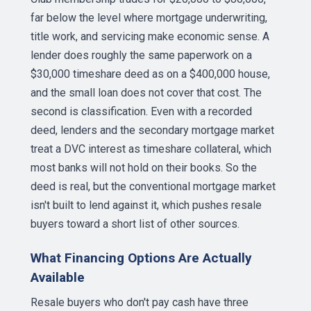
far below the level where mortgage underwriting,
title work, and servicing make economic sense. A
lender does roughly the same paperwork on a
$30,000 timeshare deed as on a $400,000 house,
and the small loan does not cover that cost. The
second is classification. Even with a recorded
deed, lenders and the secondary mortgage market
treat a DVC interest as timeshare collateral, which
most banks will not hold on their books. So the
deed is real, but the conventional mortgage market
isn't built to lend against it, which pushes resale
buyers toward a short list of other sources.
What Financing Options Are Actually
Available
Resale buyers who don't pay cash have three