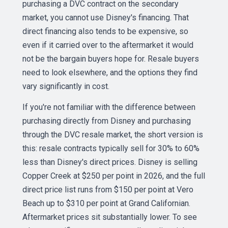
purchasing a DVC contract on the secondary
market, you cannot use Disney's financing. That
direct financing also tends to be expensive, so
even if it carried over to the aftermarket it would
not be the bargain buyers hope for. Resale buyers
need to look elsewhere, and the options they find
vary significantly in cost.
If you're not familiar with the difference between
purchasing directly from Disney and purchasing
through the DVC resale market, the short version is
this: resale contracts typically sell for 30% to 60%
less than Disney's direct prices. Disney is selling
Copper Creek at $250 per point in 2026, and the full
direct price list runs from $150 per point at Vero
Beach up to $310 per point at Grand Californian.
Aftermarket prices sit substantially lower. To see