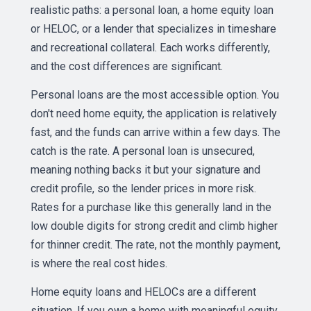
realistic paths: a personal loan, a home equity loan
or HELOC, or a lender that specializes in timeshare
and recreational collateral. Each works differently,
and the cost differences are significant.
Personal loans are the most accessible option. You
don't need home equity, the application is relatively
fast, and the funds can arrive within a few days. The
catch is the rate. A personal loan is unsecured,
meaning nothing backs it but your signature and
credit profile, so the lender prices in more risk.
Rates for a purchase like this generally land in the
low double digits for strong credit and climb higher
for thinner credit. The rate, not the monthly payment,
is where the real cost hides.
Home equity loans and HELOCs are a different
situation. If you own a home with meaningful equity,