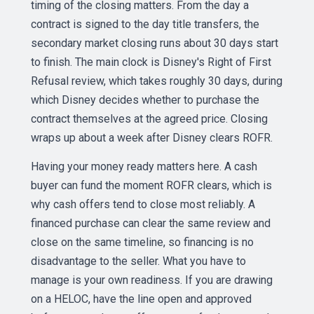
timing of the closing matters. From the day a
contract is signed to the day title transfers, the
secondary market closing runs about 30 days start
to finish. The main clock is Disney's Right of First
Refusal review, which takes roughly 30 days, during
which Disney decides whether to purchase the
contract themselves at the agreed price. Closing
wraps up about a week after Disney clears ROFR.
Having your money ready matters here. A cash
buyer can fund the moment ROFR clears, which is
why cash offers tend to close most reliably. A
financed purchase can clear the same review and
close on the same timeline, so financing is no
disadvantage to the seller. What you have to
manage is your own readiness. If you are drawing
on a HELOC, have the line open and approved