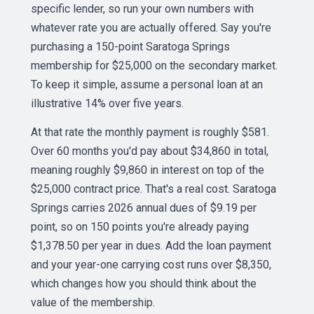
specific lender, so run your own numbers with
whatever rate you are actually offered. Say you're
purchasing a 150-point Saratoga Springs
membership for $25,000 on the secondary market.
To keep it simple, assume a personal loan at an
illustrative 14% over five years.
At that rate the monthly payment is roughly $581.
Over 60 months you'd pay about $34,860 in total,
meaning roughly $9,860 in interest on top of the
$25,000 contract price. That's a real cost. Saratoga
Springs carries 2026 annual dues of $9.19 per
point, so on 150 points you're already paying
$1,378.50 per year in dues. Add the loan payment
and your year-one carrying cost runs over $8,350,
which changes how you should think about the
value of the membership.