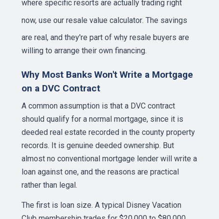
where specific resorts are actually trading right
now,
use our resale value calculator
. The savings
are real, and they're part of why resale buyers are
willing to arrange their own financing.
Why Most Banks Won't Write a Mortgage
on a DVC Contract
A common assumption is that a DVC contract
should qualify for a normal mortgage, since it is
deeded real estate recorded in the county property
records. It is genuine deeded ownership. But
almost no conventional mortgage lender will write a
loan against one, and the reasons are practical
rather than legal.
The first is loan size. A typical Disney Vacation
Club membership trades for $20,000 to $80,000,