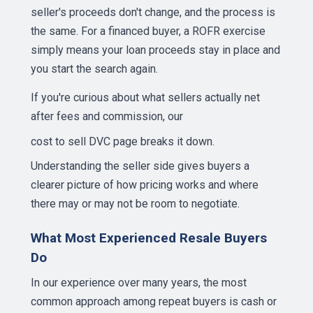
seller's proceeds don't change, and the process is
the same. For a financed buyer, a ROFR exercise
simply means your loan proceeds stay in place and
you start the search again.
If you're curious about what sellers actually net
after fees and commission, our
cost to sell DVC page
breaks it down.
Understanding the seller side gives buyers a
clearer picture of how pricing works and where
there may or may not be room to negotiate.
What Most Experienced Resale Buyers
Do
In our experience over many years, the most
common approach among repeat buyers is cash or