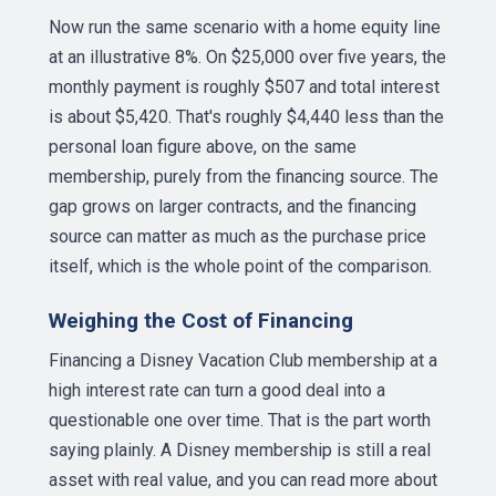
Now run the same scenario with a home equity line
at an illustrative 8%. On $25,000 over five years, the
monthly payment is roughly $507 and total interest
is about $5,420. That's roughly $4,440 less than the
personal loan figure above, on the same
membership, purely from the financing source. The
gap grows on larger contracts, and the financing
source can matter as much as the purchase price
itself, which is the whole point of the comparison.
Weighing the Cost of Financing
Financing a Disney Vacation Club membership at a
high interest rate can turn a good deal into a
questionable one over time. That is the part worth
saying plainly. A Disney membership is still a real
asset with real value, and you can read more about