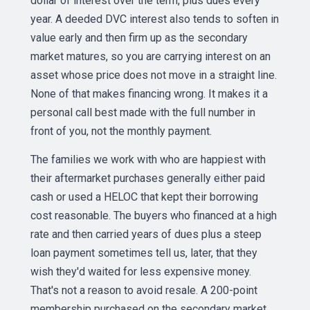
dollar of interest over the term, plus dues every
year. A deeded DVC interest also tends to soften in
value early and then firm up as the secondary
market matures, so you are carrying interest on an
asset whose price does not move in a straight line.
None of that makes financing wrong. It makes it a
personal call best made with the full number in
front of you, not the monthly payment.
The families we work with who are happiest with
their aftermarket purchases generally either paid
cash or used a HELOC that kept their borrowing
cost reasonable. The buyers who financed at a high
rate and then carried years of dues plus a steep
loan payment sometimes tell us, later, that they
wish they'd waited for less expensive money.
That's not a reason to avoid resale. A 200-point
membership purchased on the secondary market