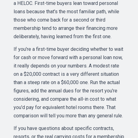
a HELOC. First-time buyers lean toward personal
loans because that's the most familiar path, while
those who come back for a second or third
membership tend to arrange their financing more
deliberately, having learned from the first one.
If you're a first-time buyer deciding whether to wait
for cash or move forward with a personal loan now,
it really depends on your numbers. A modest rate
on a $20,000 contract is a very different situation
than a steep rate on a $60,000 one. Run the actual
figures, add the annual dues for the resort you're
considering, and compare the all-in cost to what
you'd pay for equivalent hotel rooms there. That
comparison will tell you more than any general rule.
If you have questions about specific contracts,
resorts, or the real carrying costs for a membership