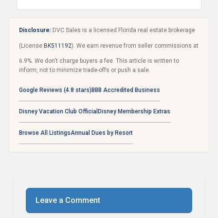
Disclosure:
DVC Sales is a licensed Florida real estate brokerage
(License
BK511192
). We earn revenue from seller commissions at
6.9%. We don't charge buyers a fee. This article is written to
inform, not to minimize trade-offs or push a sale.
Google Reviews (4.8 stars)
BBB Accredited Business
Disney Vacation Club Official
Disney Membership Extras
Browse All Listings
Annual Dues by Resort
Leave a Comment