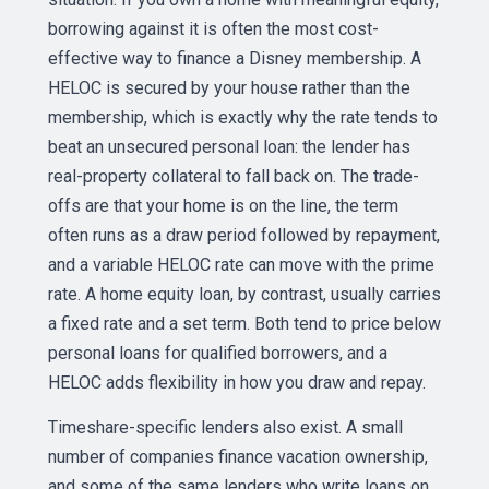
borrowing against it is often the most cost-
effective way to finance a Disney membership. A
HELOC is secured by your house rather than the
membership, which is exactly why the rate tends to
beat an unsecured personal loan: the lender has
real-property collateral to fall back on. The trade-
offs are that your home is on the line, the term
often runs as a draw period followed by repayment,
and a variable HELOC rate can move with the prime
rate. A home equity loan, by contrast, usually carries
a fixed rate and a set term. Both tend to price below
personal loans for qualified borrowers, and a
HELOC adds flexibility in how you draw and repay.
Timeshare-specific lenders also exist. A small
number of companies finance vacation ownership,
and some of the same lenders who write loans on