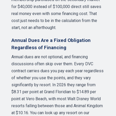
for $40,000 instead of $100,000 direct still saves
real money even with some financing cost. That
cost just needs to be in the calculation from the
start, not an afterthought.
Annual Dues Are a Fixed Obligation
Regardless of Financing
Annual dues are not optional, and financing
discussions often skip over them. Every DVC
contract carries dues you pay each year regardless
of whether you use the points, and they vary
significantly by resort. In 2026 they range from
$8.31 per point at Grand Floridian to $14.89 per
point at Vero Beach, with most Walt Disney World
resorts falling between those and Animal Kingdom
at $10.16. You can look up any resort on our