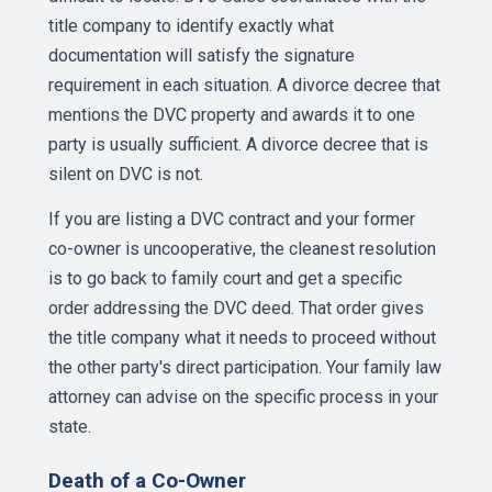
title company to identify exactly what
documentation will satisfy the signature
requirement in each situation. A divorce decree that
mentions the DVC property and awards it to one
party is usually sufficient. A divorce decree that is
silent on DVC is not.
If you are listing a DVC contract and your former
co-owner is uncooperative, the cleanest resolution
is to go back to family court and get a specific
order addressing the DVC deed. That order gives
the title company what it needs to proceed without
the other party's direct participation. Your family law
attorney can advise on the specific process in your
state.
Death of a Co-Owner