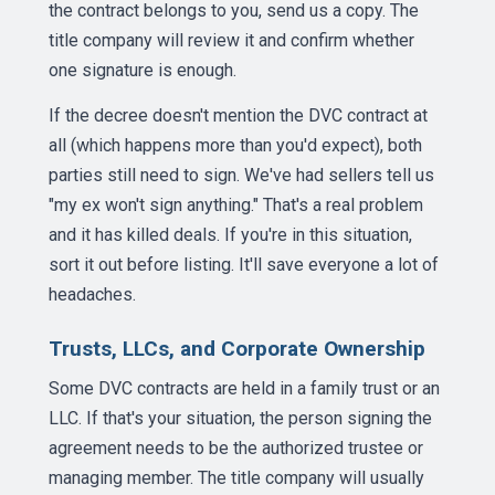
the contract belongs to you, send us a copy. The
title company will review it and confirm whether
one signature is enough.
If the decree doesn't mention the DVC contract at
all (which happens more than you'd expect), both
parties still need to sign. We've had sellers tell us
"my ex won't sign anything." That's a real problem
and it has killed deals. If you're in this situation,
sort it out before listing. It'll save everyone a lot of
headaches.
Trusts, LLCs, and Corporate Ownership
Some DVC contracts are held in a family trust or an
LLC. If that's your situation, the person signing the
agreement needs to be the authorized trustee or
managing member. The title company will usually