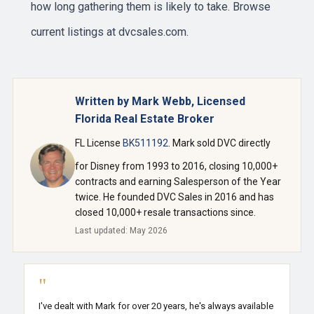
how long gathering them is likely to take. Browse
current listings at
dvcsales.com
.
Written by Mark Webb, Licensed
Florida Real Estate Broker
FL License
BK511192
. Mark sold DVC directly
for Disney from 1993 to 2016, closing 10,000+
contracts and earning Salesperson of the Year
twice. He founded DVC Sales in 2016 and has
closed 10,000+ resale transactions since.
Last updated: May 2026
"
I've dealt with Mark for over 20 years, he's always available