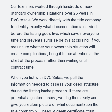
Our team has worked through hundreds of non-
standard ownership situations over 25 years in
DVC resale. We work directly with the title company
to identify exactly what documentation is needed
before the listing goes live, which saves everyone
time and prevents surprise delays at closing. If you
are unsure whether your ownership situation will
create complications, bring it to our attention at the
start of the process rather than waiting until
contract time.
When you list with DVC Sales, we pull the
information needed to assess your deed structure
during the listing intake process. If there are
potential signature issues, we flag them early and
give you a clear picture of what documentation the
title company will need. A death certificate, trust