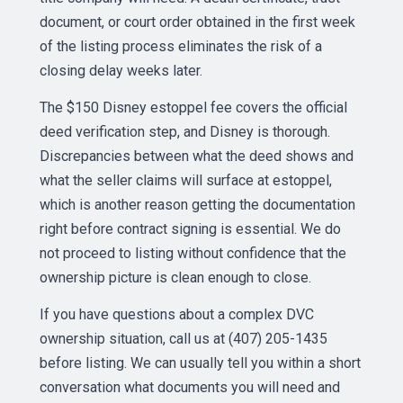
document, or court order obtained in the first week
of the listing process eliminates the risk of a
closing delay weeks later.
The $150 Disney estoppel fee covers the official
deed verification step, and Disney is thorough.
Discrepancies between what the deed shows and
what the seller claims will surface at estoppel,
which is another reason getting the documentation
right before contract signing is essential. We do
not proceed to listing without confidence that the
ownership picture is clean enough to close.
If you have questions about a complex DVC
ownership situation, call us at (407) 205-1435
before listing. We can usually tell you within a short
conversation what documents you will need and