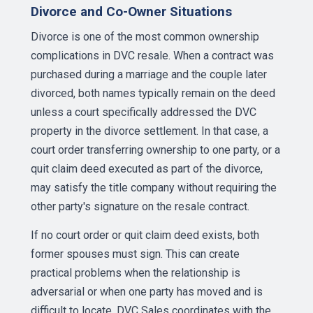
Divorce and Co-Owner Situations
Divorce is one of the most common ownership
complications in DVC resale. When a contract was
purchased during a marriage and the couple later
divorced, both names typically remain on the deed
unless a court specifically addressed the DVC
property in the divorce settlement. In that case, a
court order transferring ownership to one party, or a
quit claim deed executed as part of the divorce,
may satisfy the title company without requiring the
other party's signature on the resale contract.
If no court order or quit claim deed exists, both
former spouses must sign. This can create
practical problems when the relationship is
adversarial or when one party has moved and is
difficult to locate. DVC Sales coordinates with the