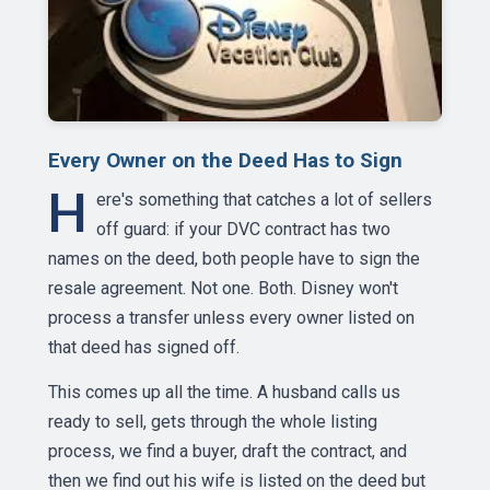
Every Owner on the Deed Has to Sign
H
ere's something that catches a lot of sellers
off guard: if your DVC contract has two
names on the deed, both people have to sign the
resale agreement. Not one. Both. Disney won't
process a transfer unless every owner listed on
that deed has signed off.
This comes up all the time. A husband calls us
ready to sell, gets through the whole listing
process, we find a buyer, draft the contract, and
then we find out his wife is listed on the deed but