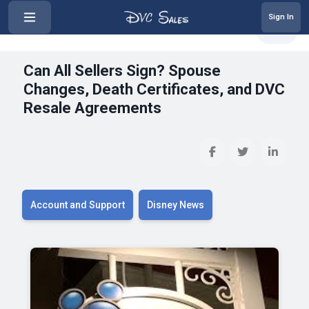
Sign In
‹
Can All Sellers Sign? Spouse Cha...
Share
Can All Sellers Sign? Spouse
Changes, Death Certificates, and DVC
Resale Agreements
Account and Support
Disney News