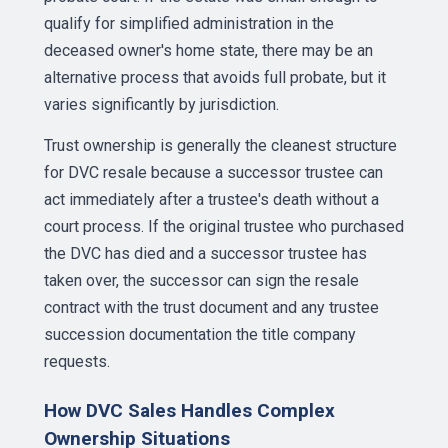
qualify for simplified administration in the
deceased owner's home state, there may be an
alternative process that avoids full probate, but it
varies significantly by jurisdiction.
Trust ownership is generally the cleanest structure
for DVC resale because a successor trustee can
act immediately after a trustee's death without a
court process. If the original trustee who purchased
the DVC has died and a successor trustee has
taken over, the successor can sign the resale
contract with the trust document and any trustee
succession documentation the title company
requests.
How DVC Sales Handles Complex
Ownership Situations