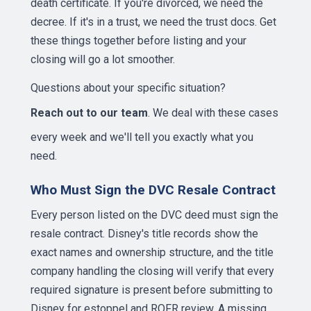
death certificate. If you're divorced, we need the
decree. If it's in a trust, we need the trust docs. Get
these things together before listing and your
closing will go a lot smoother.
Questions about your specific situation?
Reach out to our team
. We deal with these cases
every week and we'll tell you exactly what you
need.
Who Must Sign the DVC Resale Contract
Every person listed on the DVC deed must sign the
resale contract. Disney's title records show the
exact names and ownership structure, and the title
company handling the closing will verify that every
required signature is present before submitting to
Disney for estoppel and ROFR review. A missing