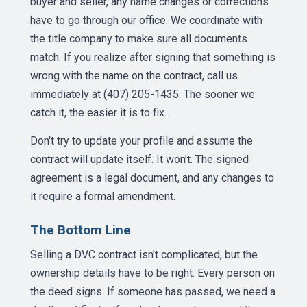
buyer and seller, any name changes or corrections
have to go through our office. We coordinate with
the title company to make sure all documents
match. If you realize after signing that something is
wrong with the name on the contract, call us
immediately at (407) 205-1435. The sooner we
catch it, the easier it is to fix.
Don't try to update your profile and assume the
contract will update itself. It won't. The signed
agreement is a legal document, and any changes to
it require a formal amendment.
The Bottom Line
Selling a DVC contract isn't complicated, but the
ownership details have to be right. Every person on
the deed signs. If someone has passed, we need a