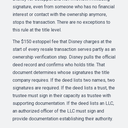
signature, even from someone who has no financial
interest or contact with the ownership anymore,
stops the transaction. There are no exceptions to
this rule at the title level.
The $150 estoppel fee that Disney charges at the
start of every resale transaction serves partly as an
ownership verification step. Disney pulls the official
deed record and confirms who holds title. That
document determines whose signatures the title
company requires. If the deed lists two names, two
signatures are required. If the deed lists a trust, the
trustee must sign in their capacity as trustee with
supporting documentation. If the deed lists an LLC,
an authorized officer of the LLC must sign and
provide documentation establishing their authority.