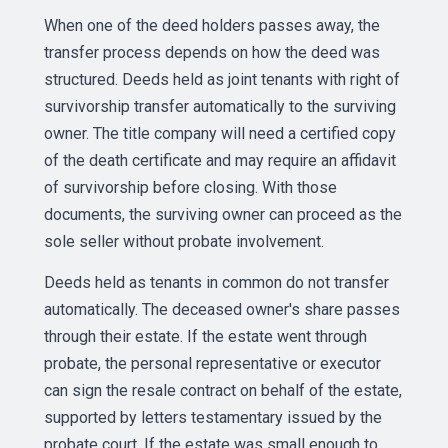
When one of the deed holders passes away, the
transfer process depends on how the deed was
structured. Deeds held as joint tenants with right of
survivorship transfer automatically to the surviving
owner. The title company will need a certified copy
of the death certificate and may require an affidavit
of survivorship before closing. With those
documents, the surviving owner can proceed as the
sole seller without probate involvement.
Deeds held as tenants in common do not transfer
automatically. The deceased owner's share passes
through their estate. If the estate went through
probate, the personal representative or executor
can sign the resale contract on behalf of the estate,
supported by letters testamentary issued by the
probate court. If the estate was small enough to