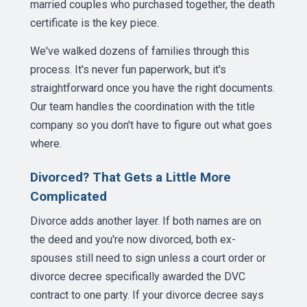
married couples who purchased together, the death
certificate is the key piece.
We've walked dozens of families through this
process. It's never fun paperwork, but it's
straightforward once you have the right documents.
Our team handles the coordination with the title
company so you don't have to figure out what goes
where.
Divorced? That Gets a Little More
Complicated
Divorce adds another layer. If both names are on
the deed and you're now divorced, both ex-
spouses still need to sign unless a court order or
divorce decree specifically awarded the DVC
contract to one party. If your divorce decree says