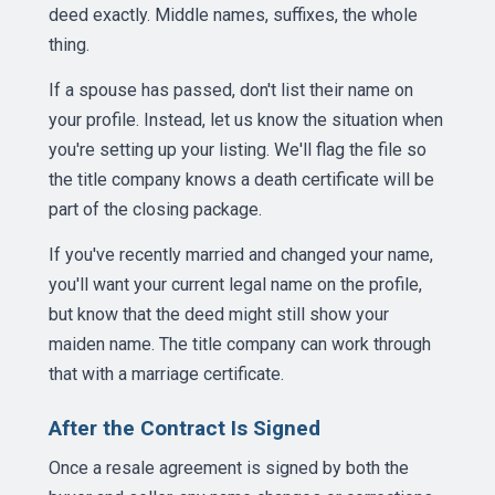
deed exactly. Middle names, suffixes, the whole
thing.
If a spouse has passed, don't list their name on
your profile. Instead, let us know the situation when
you're setting up your listing. We'll flag the file so
the title company knows a death certificate will be
part of the closing package.
If you've recently married and changed your name,
you'll want your current legal name on the profile,
but know that the deed might still show your
maiden name. The title company can work through
that with a marriage certificate.
After the Contract Is Signed
Once a resale agreement is signed by both the