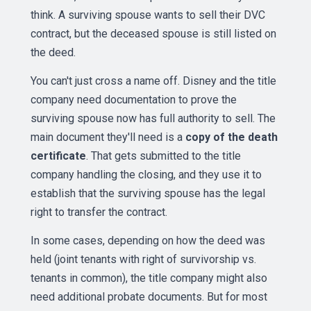
think. A surviving spouse wants to sell their DVC
contract, but the deceased spouse is still listed on
the deed.
You can't just cross a name off. Disney and the title
company need documentation to prove the
surviving spouse now has full authority to sell. The
main document they'll need is a
copy of the death
certificate
. That gets submitted to the title
company handling the closing, and they use it to
establish that the surviving spouse has the legal
right to transfer the contract.
In some cases, depending on how the deed was
held (joint tenants with right of survivorship vs.
tenants in common), the title company might also
need additional probate documents. But for most