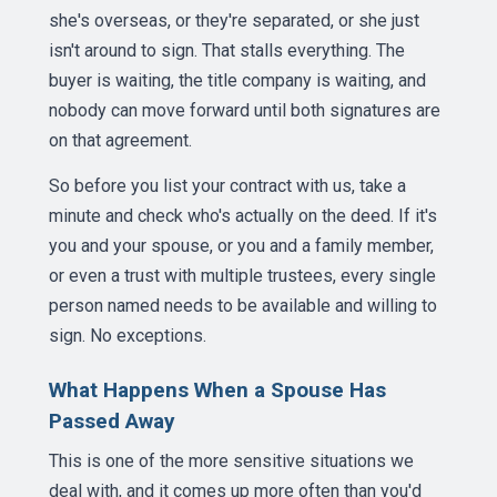
she's overseas, or they're separated, or she just
isn't around to sign. That stalls everything. The
buyer is waiting, the title company is waiting, and
nobody can move forward until both signatures are
on that agreement.
So before you list your contract with us, take a
minute and check who's actually on the deed. If it's
you and your spouse, or you and a family member,
or even a trust with multiple trustees, every single
person named needs to be available and willing to
sign. No exceptions.
What Happens When a Spouse Has
Passed Away
This is one of the more sensitive situations we
deal with, and it comes up more often than you'd