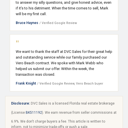
to answer my silly questions, and give honest advice, even
if it's to his detriment. When the time comes to sell, Mark
will be my first call.
Bruce Haynes
/ Verified Google Review
"
We want to thank the staff at DVC Sales for their great help
and outstanding service while our family purchased our
Vero Beach contract. We spoke with Mark Webb who
helped us submit our offer. Within the week, the
transaction was closed.
Frank Knight
/ Verified Google Review, Vero Beach buyer
Disclosure:
DVC Sales is a licensed Florida real estate brokerage
(License
BK511192
). We earn revenue from seller commissions at
6.9%. We don't charge buyers a fee. This article is written to
inform, not to minimize trade-offs or push a sale.