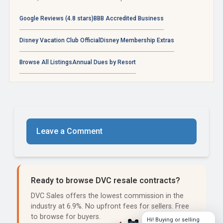
Google Reviews (4.8 stars)
BBB Accredited Business
Disney Vacation Club Official
Disney Membership Extras
Browse All Listings
Annual Dues by Resort
Leave a Comment
Ready to browse DVC resale contracts?
DVC Sales offers the lowest commission in the
industry at 6.9%. No upfront fees for sellers. Free
to browse for buyers.
Hi! Buying or selling