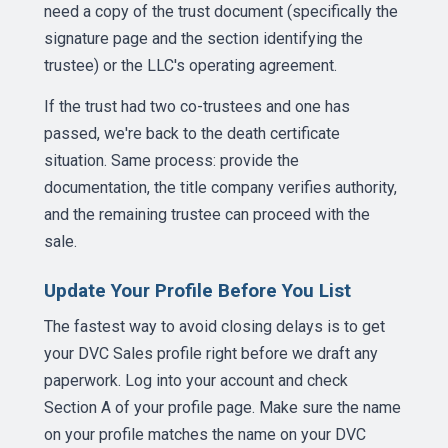
need a copy of the trust document (specifically the
signature page and the section identifying the
trustee) or the LLC's operating agreement.
If the trust had two co-trustees and one has
passed, we're back to the death certificate
situation. Same process: provide the
documentation, the title company verifies authority,
and the remaining trustee can proceed with the
sale.
Update Your Profile Before You List
The fastest way to avoid closing delays is to get
your DVC Sales profile right before we draft any
paperwork. Log into your account and check
Section A of your profile page. Make sure the name
on your profile matches the name on your DVC