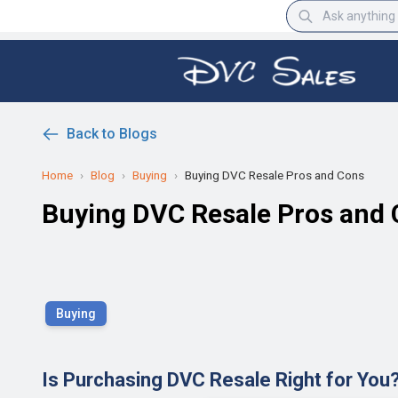
Back to Blogs
Home
›
Blog
›
Buying
›
Buying DVC Resale Pros and Cons
Buying DVC Resale Pros and
Buying
Is Purchasing DVC Resale Right for You