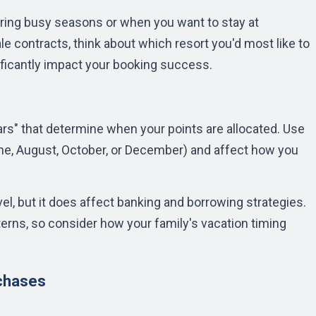
ing busy seasons or when you want to stay at
le contracts, think about which resort you'd most like to
gnificantly impact your booking success.
s" that determine when your points are allocated. Use
June, August, October, or December) and affect how you
l, but it does affect banking and borrowing strategies.
terns, so consider how your family's vacation timing
rchases