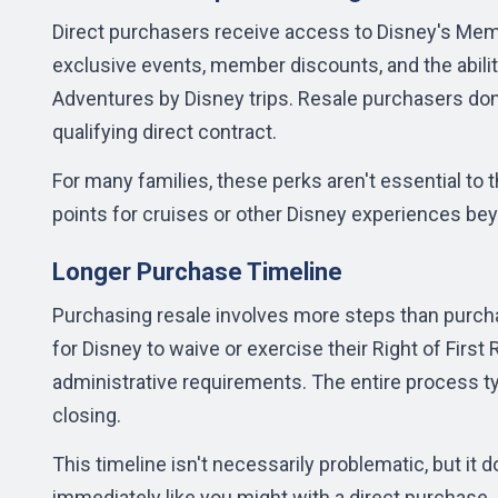
Direct purchasers receive access to Disney's Memb
exclusive events, member discounts, and the abilit
Adventures by Disney trips. Resale purchasers don
qualifying direct contract.
For many families, these perks aren't essential to t
points for cruises or other Disney experiences beyo
Longer Purchase Timeline
Purchasing resale involves more steps than purchasi
for Disney to waive or exercise their Right of First
administrative requirements. The
entire process
ty
closing.
This timeline isn't necessarily problematic, but i
immediately like you might with a direct purchase.