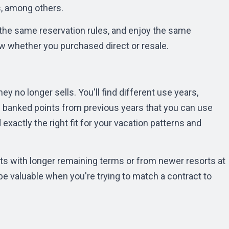
s, among others.
 the same reservation rules, and enjoy the same
 whether you purchased direct or resale.
ey no longer sells. You'll find different use years,
h banked points from previous years that you can use
exactly the right fit for your vacation patterns and
s with longer remaining terms or from newer resorts at
n be valuable when you're trying to match a contract to