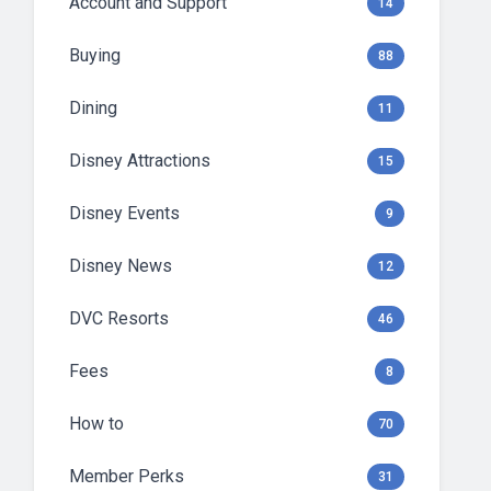
Account and Support
14
Buying
88
Dining
11
Disney Attractions
15
Disney Events
9
Disney News
12
DVC Resorts
46
Fees
8
How to
70
Member Perks
31