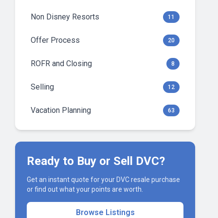
Non Disney Resorts
11
Offer Process
20
ROFR and Closing
8
Selling
12
Vacation Planning
63
Ready to Buy or Sell DVC?
Get an instant quote for your DVC resale purchase
or find out what your points are worth.
Browse Listings