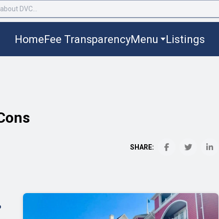
Home
Fee Transparency
Menu
Listings
 Cons
SHARE:
?