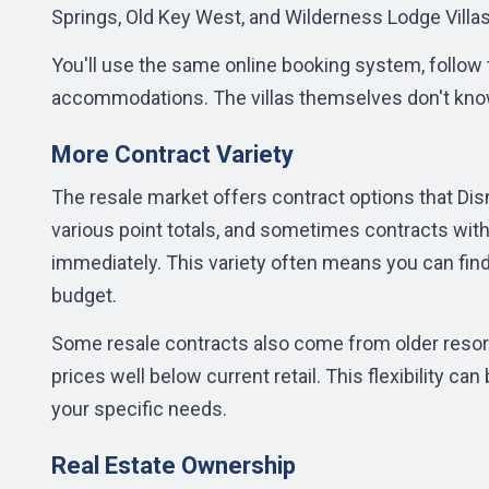
Springs, Old Key West, and Wilderness Lodge Villa
You'll use the same online booking system, follow
accommodations. The villas themselves don't know
More Contract Variety
The
resale market
offers contract options that Disn
various point totals, and sometimes contracts wit
immediately. This variety often means you can find 
budget.
Some resale contracts also come from older resort
prices well below current retail. This flexibility ca
your specific needs.
Real Estate Ownership