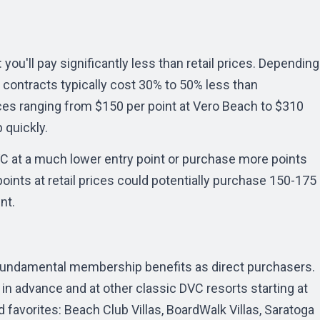
you'll pay significantly less than retail prices. Depending
 contracts typically cost 30% to 50% less than
ices ranging from $150 per point at Vero Beach to $310
 quickly.
VC at a much lower entry point or purchase more points
points at retail prices could potentially purchase 150-175
nt.
fundamental membership benefits as direct purchasers.
n advance and at other classic DVC resorts starting at
 favorites: Beach Club Villas, BoardWalk Villas, Saratoga