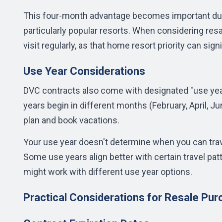
This four-month advantage becomes important dur
particularly popular resorts. When considering resa
visit regularly, as that home resort priority can si
Use Year Considerations
DVC contracts also come with designated "use year
years begin in different months (February, April, 
plan and book vacations.
Your use year doesn't determine when you can trave
Some use years align better with certain travel pat
might work with different use year options.
Practical Considerations for Resale Pu