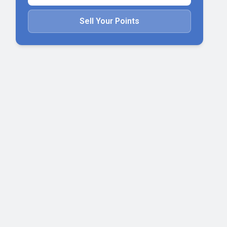
Sell Your Points