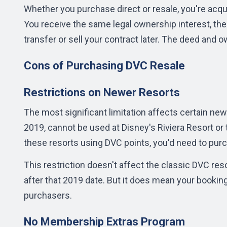
Whether you purchase direct or resale, you're acqu
You receive the same legal ownership interest, the
transfer or sell your contract later. The deed and 
Cons of Purchasing DVC Resale
Restrictions on Newer Resorts
The most significant limitation affects certain new
2019, cannot be used at Disney's Riviera Resort or t
these resorts using DVC points, you'd need to purc
This restriction doesn't affect the classic DVC res
after that 2019 date. But it does mean your bookin
purchasers.
No Membership Extras Program