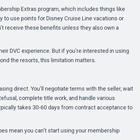
ership Extras program, which includes things like
y to use points for Disney Cruise Line vacations or
't receive these benefits unless they also own a
heir DVC experience. But if you're interested in using
nd the resorts, this limitation matters.
ng direct. You'll negotiate terms with the seller, wait
 Refusal, complete title work, and handle various
pically takes 30-60 days from contract acceptance to
t does mean you can't start using your membership