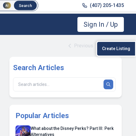
(407) 205-1435
Search
AI
Sign In / Up
Previous
|
Next
Create Listing
Search Articles
Popular Articles
What about the Disney Perks? Part III: Perk
Alternatives