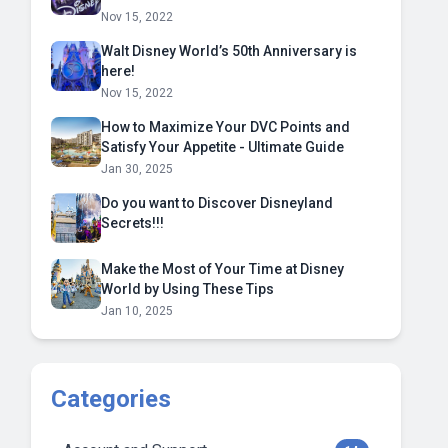
Nov 15, 2022
Walt Disney World’s 50th Anniversary is
here!
Nov 15, 2022
How to Maximize Your DVC Points and
Satisfy Your Appetite - Ultimate Guide
Jan 30, 2025
Do you want to Discover Disneyland
Secrets!!!
Make the Most of Your Time at Disney
World by Using These Tips
Jan 10, 2025
Categories