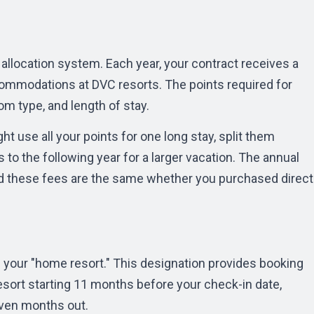
allocation system. Each year, your contract receives a
ommodations at DVC resorts. The points required for
om type, and length of stay.
ht use all your points for one long stay, split them
 to the following year for a larger vacation. The
annual
d these fees are the same whether you purchased direct
 your "home resort." This designation provides booking
esort starting 11 months before your check-in date,
even months out.