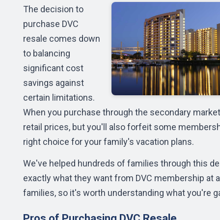
The decision to
purchase DVC
resale comes down
to balancing
significant cost
savings against
certain limitations.
When you purchase through the secondary market, 
retail prices, but you'll also forfeit some member
right choice for your family's vacation plans.
We've helped hundreds of families through this dec
exactly what they want from DVC membership at a 
families, so it's worth understanding what you're g
Pros of Purchasing DVC Resale