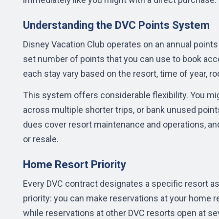
Understanding the DVC Points System
Disney Vacation Club operates on an annual points 
set number of points that you can use to book acc
each stay vary based on the resort, time of year, ro
This system offers considerable flexibility. You mig
across multiple shorter trips, or bank unused points
dues
cover resort maintenance and operations, an
or resale.
Home Resort Priority
Every DVC contract designates a specific resort as
priority: you can make reservations at your home r
while reservations at other DVC resorts open at s