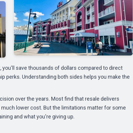
you'll save thousands of dollars compared to direct
ship perks. Understanding both sides helps you make the
ision over the years. Most find that resale delivers
much lower cost. But the limitations matter for some
aining and what you're giving up.