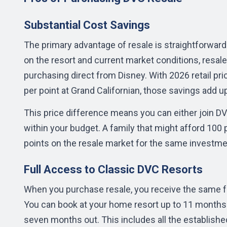
Substantial Cost Savings
The primary advantage of resale is straightforward: 
on the resort and current market conditions, resale
purchasing direct from Disney. With 2026 retail pr
per point at Grand Californian, those savings add up
This price difference means you can either join D
within your budget. A family that might afford 100 
points on the resale market for the same investme
Full Access to Classic DVC Resorts
When you purchase resale, you receive the same 
You can book at your home resort up to 11 months i
seven months out. This includes all the established