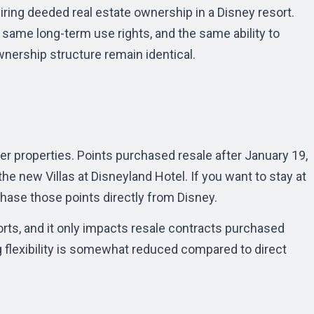
iring deeded real estate ownership in a Disney resort.
 same long-term use rights, and the same ability to
ownership structure remain identical.
er properties. Points purchased resale after January 19,
he new Villas at Disneyland Hotel. If you want to stay at
hase those points directly from Disney.
orts, and it only impacts resale contracts purchased
g flexibility is somewhat reduced compared to direct