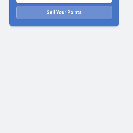
Sell Your Points