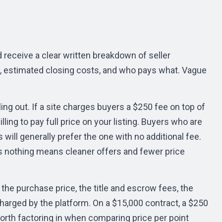
 receive a clear written breakdown of seller
s, estimated closing costs, and who pays what. Vague
ing out. If a site charges buyers a $250 fee on top of
ling to pay full price on your listing. Buyers who are
 will generally prefer the one with no additional fee.
ers nothing means cleaner offers and fewer price
s the purchase price, the title and escrow fees, the
harged by the platform. On a $15,000 contract, a $250
orth factoring in when comparing price per point