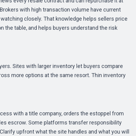
views every resale contract and can repurchase it at
 Brokers with high transaction volume have current
 watching closely. That knowledge helps sellers price
 the table, and helps buyers understand the risk
ers. Sites with larger inventory let buyers compare
cross more options at the same resort. Thin inventory
ocess with a title company, orders the estoppel from
les escrow. Some platforms transfer responsibility
. Clarify upfront what the site handles and what you will