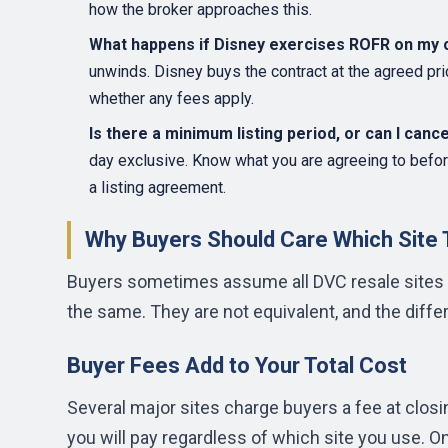
how the broker approaches this.
What happens if Disney exercises ROFR on my 
unwinds. Disney buys the contract at the agreed pric
whether any fees apply.
Is there a minimum listing period, or can I canc
day exclusive. Know what you are agreeing to befor
a listing agreement.
Why Buyers Should Care Which Site
Buyers sometimes assume all DVC resale sites a
the same. They are not equivalent, and the diffe
Buyer Fees Add to Your Total Cost
Several major sites charge buyers a fee at closi
you will pay regardless of which site you use. O