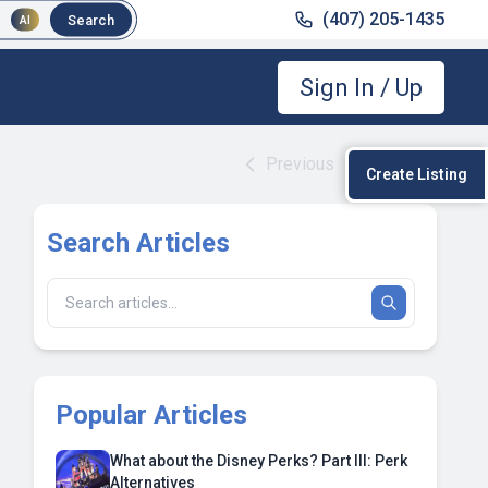
(407) 205-1435
Search
AI
Sign In / Up
Previous
|
Next
Create Listing
Search Articles
Popular Articles
What about the Disney Perks? Part III: Perk
Alternatives