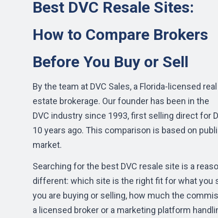
Best DVC Resale Sites:
How to Compare Brokers
Before You Buy or Sell
By the team at DVC Sales, a Florida-licensed real
estate brokerage. Our founder has been in the
DVC industry since 1993, first selling direct fo
10 years ago. This comparison is based on public
market.
Searching for the best DVC resale site is a reason
different: which site is the right fit for what 
you are buying or selling, how much the commis
a licensed broker or a marketing platform handli