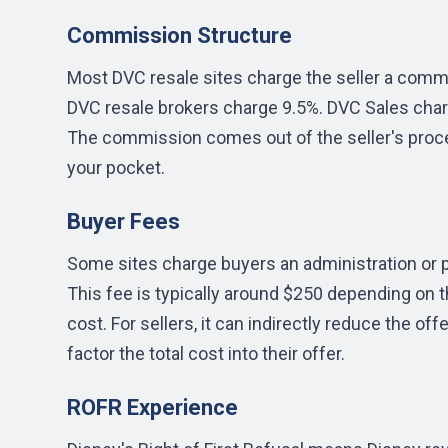
Commission Structure
Most DVC resale sites charge the seller a commi
DVC resale brokers charge 9.5%. DVC Sales char
The commission comes out of the seller's proce
your pocket.
Buyer Fees
Some sites charge buyers an administration or p
This fee is typically around $250 depending on th
cost. For sellers, it can indirectly reduce the 
factor the total cost into their offer.
ROFR Experience