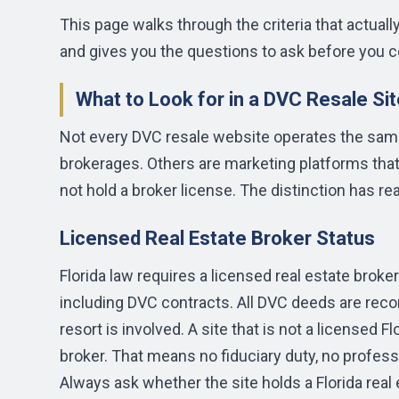
This page walks through the criteria that actuall
and gives you the questions to ask before you c
What to Look for in a DVC Resale Sit
Not every DVC resale website operates the same
brokerages. Others are marketing platforms that
not hold a broker license. The distinction has r
Licensed Real Estate Broker Status
Florida law requires a licensed real estate broker
including DVC contracts. All DVC deeds are reco
resort is involved. A site that is not a licensed Fl
broker. That means no fiduciary duty, no professi
Always ask whether the site holds a Florida real