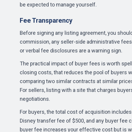
be expected to manage yourself.
Fee Transparency
Before signing any listing agreement, you should
commission, any seller-side administrative fee
or verbal fee disclosures are a warning sign.
The practical impact of buyer fees is worth spell
closing costs, that reduces the pool of buyers wil
comparing two similar contracts at similar prices
For sellers, listing with a site that charges buy
negotiations.
For buyers, the total cost of acquisition include
Disney transfer fee of $500, and any buyer fee c
buyer fee increases your effective cost but is w