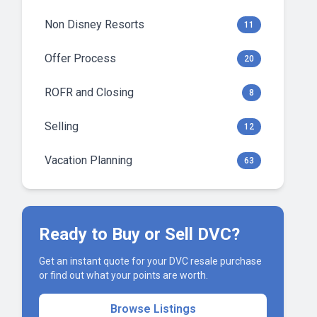
Non Disney Resorts
11
Offer Process
20
ROFR and Closing
8
Selling
12
Vacation Planning
63
Ready to Buy or Sell DVC?
Get an instant quote for your DVC resale purchase
or find out what your points are worth.
Browse Listings