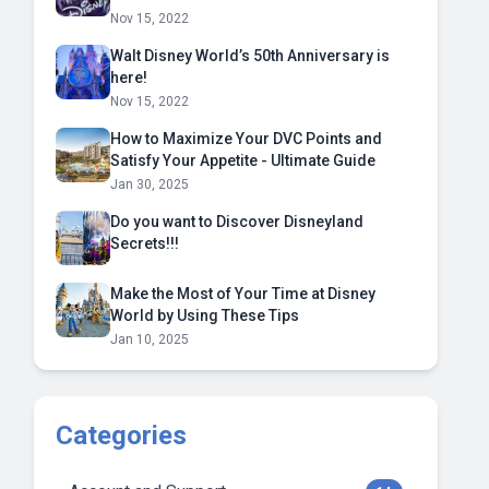
Nov 15, 2022
Walt Disney World’s 50th Anniversary is
here!
Nov 15, 2022
How to Maximize Your DVC Points and
Satisfy Your Appetite - Ultimate Guide
Jan 30, 2025
Do you want to Discover Disneyland
Secrets!!!
Make the Most of Your Time at Disney
World by Using These Tips
Jan 10, 2025
Categories