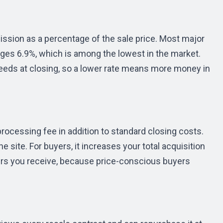
ssion as a percentage of the sale price. Most major
ges 6.9%, which is among the lowest in the market.
eds at closing, so a lower rate means more money in
rocessing fee in addition to standard closing costs.
e site. For buyers, it increases your total acquisition
offers you receive, because price-conscious buyers