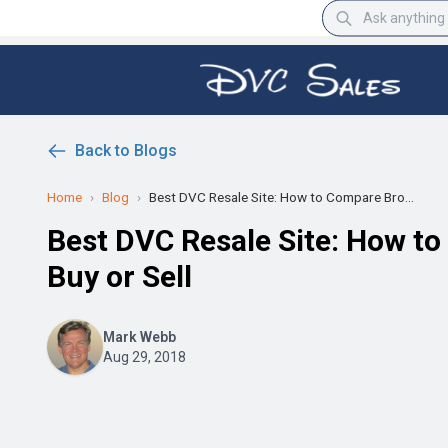
Back to Blogs
Home
›
Blog
›
Best DVC Resale Site: How to Compare Bro...
Best DVC Resale Site: How t
Buy or Sell
Mark Webb
Aug 29, 2018