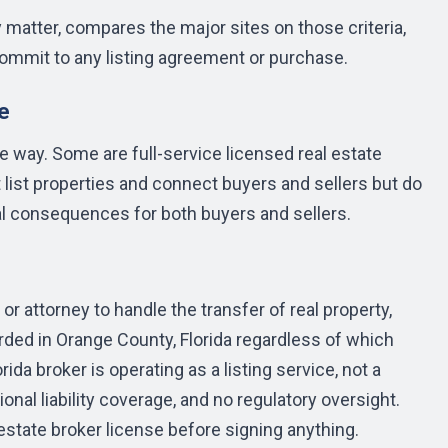
y matter, compares the major sites on those criteria,
ommit to any listing agreement or purchase.
e
 way. Some are full-service licensed real estate
 list properties and connect buyers and sellers but do
eal consequences for both buyers and sellers.
 or attorney to handle the transfer of real property,
rded in Orange County, Florida regardless of which
orida broker is operating as a listing service, not a
onal liability coverage, and no regulatory oversight.
 estate broker license before signing anything.