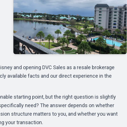
r Disney and opening DVC Sales as a resale brokerage
ly available facts and our direct experience in the
able starting point, but the right question is slightly
you specifically need? The answer depends on whether
sion structure matters to you, and whether you want
ng your transaction.