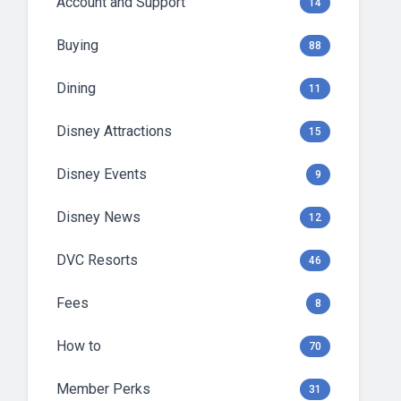
Account and Support
14
Buying
88
Dining
11
Disney Attractions
15
Disney Events
9
Disney News
12
DVC Resorts
46
Fees
8
How to
70
Member Perks
31