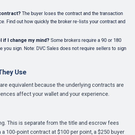
contract?
The buyer loses the contract and the transaction
e. Find out how quickly the broker re-lists your contract and
el if I change my mind?
Some brokers require a 90 or 180
e you sign. Note: DVC Sales does not require sellers to sign
 They Use
re equivalent because the underlying contracts are
rences affect your wallet and your experience.
ng. This is separate from the title and escrow fees
n a 100-point contract at $100 per point, a $250 buyer