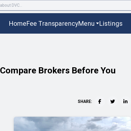
Home
Fee Transparency
Menu
Listings
o Compare Brokers Before You
SHARE: