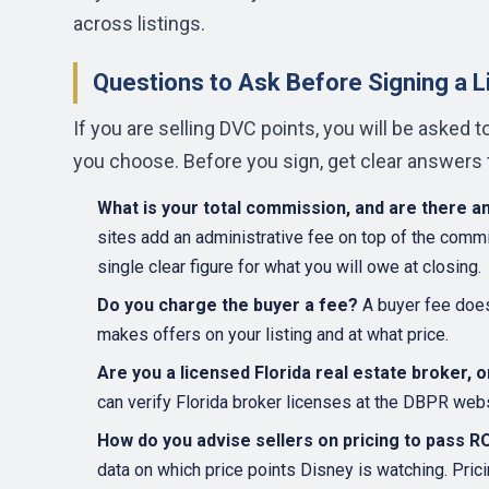
across listings.
Questions to Ask Before Signing a 
If you are selling DVC points, you will be asked 
you choose. Before you sign, get clear answers t
What is your total commission, and are there a
sites add an administrative fee on top of the com
single clear figure for what you will owe at closing.
Do you charge the buyer a fee?
A buyer fee does 
makes offers on your listing and at what price.
Are you a licensed Florida real estate broker, 
can verify Florida broker licenses at the DBPR webs
How do you advise sellers on pricing to pass 
data on which price points Disney is watching. Pric