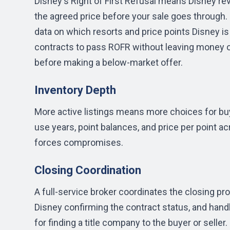
Disney's Right of First Refusal means Disney re
the agreed price before your sale goes through.
data on which resorts and price points Disney is
contracts to pass ROFR without leaving money on
before making a below-market offer.
Inventory Depth
More active listings means more choices for buy
use years, point balances, and price per point a
forces compromises.
Closing Coordination
A full-service broker coordinates the closing pr
Disney confirming the contract status, and hand
for finding a title company to the buyer or seller