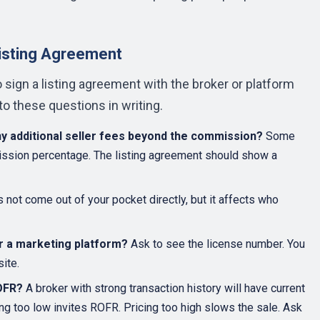
Listing Agreement
to sign a listing agreement with the broker or platform
o these questions in writing.
ny additional seller fees beyond the commission?
Some
mission percentage. The listing agreement should show a
not come out of your pocket directly, but it affects who
or a marketing platform?
Ask to see the license number. You
ite.
ROFR?
A broker with strong transaction history will have current
ing too low invites ROFR. Pricing too high slows the sale. Ask