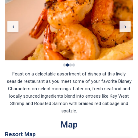
‹
›
Feast on a delectable assortment of dishes at this lively
seaside restaurant as you meet some of your favorite Disney
Characters on select mornings. Later on, fresh seafood and
locally sourced ingredients blend into entrees like Key West
Shrimp and Roasted Salmon with braised red cabbage and
spätzle.
Map
Resort Map