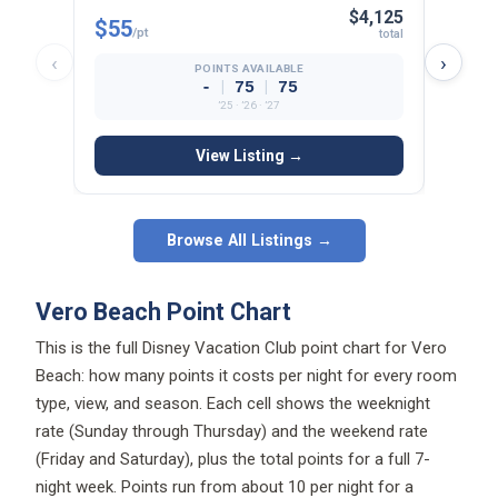
$4,125
$55
$44
/pt
/p
total
‹
›
POINTS AVAILABLE
|
|
-
75
75
’25 · ’26 · ’27
View Listing →
Browse All Listings →
Vero Beach Point Chart
This is the full Disney Vacation Club point chart for Vero
Beach: how many points it costs per night for every room
type, view, and season. Each cell shows the weeknight
rate (Sunday through Thursday) and the weekend rate
(Friday and Saturday), plus the total points for a full 7-
night week. Points run from about 10 per night for a