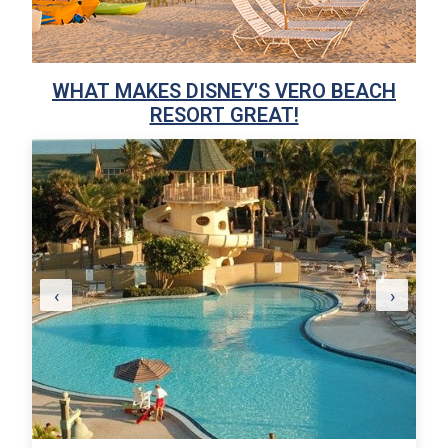
WHAT MAKES DISNEY'S VERO BEACH
RESORT GREAT!
‹
›