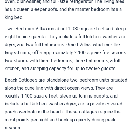
oven, dishwasher, and full-size refrigerator. The living area
has a queen sleeper sofa, and the master bedroom has a
king bed.
Two-Bedroom Villas run about 1,080 square feet and sleep
eight to nine guests. They include a full kitchen, washer and
dryer, and two full bathrooms. Grand Villas, which are the
largest units, offer approximately 2,100 square feet across
two stories with three bedrooms, three bathrooms, a full
kitchen, and sleeping capacity for up to twelve guests.
Beach Cottages are standalone two-bedroom units situated
along the dune line with direct ocean views. They are
roughly 1,100 square feet, sleep up to nine guests, and
include a full kitchen, washer/dryer, and a private covered
porch overlooking the beach. These cottages require the
most points per night and book up quickly during peak
season.