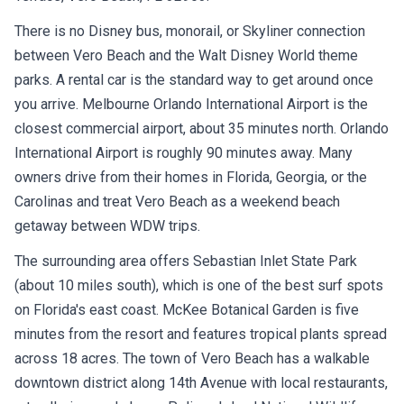
There is no Disney bus, monorail, or Skyliner connection
between Vero Beach and the Walt Disney World theme
parks. A rental car is the standard way to get around once
you arrive. Melbourne Orlando International Airport is the
closest commercial airport, about 35 minutes north. Orlando
International Airport is roughly 90 minutes away. Many
owners drive from their homes in Florida, Georgia, or the
Carolinas and treat Vero Beach as a weekend beach
getaway between WDW trips.
The surrounding area offers Sebastian Inlet State Park
(about 10 miles south), which is one of the best surf spots
on Florida's east coast. McKee Botanical Garden is five
minutes from the resort and features tropical plants spread
across 18 acres. The town of Vero Beach has a walkable
downtown district along 14th Avenue with local restaurants,