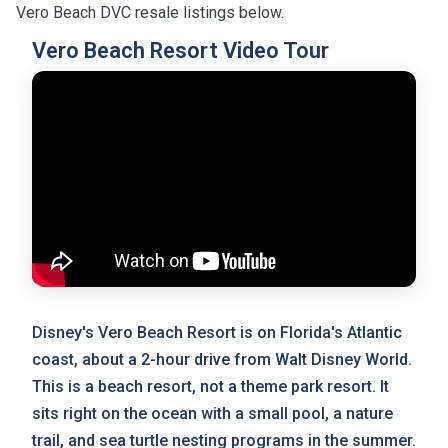
Vero Beach DVC resale listings below.
Vero Beach Resort Video Tour
Disney's Vero Beach Resort is on Florida's Atlantic
coast, about a 2-hour drive from Walt Disney World.
This is a beach resort, not a theme park resort. It
sits right on the ocean with a small pool, a nature
trail, and sea turtle nesting programs in the summer.