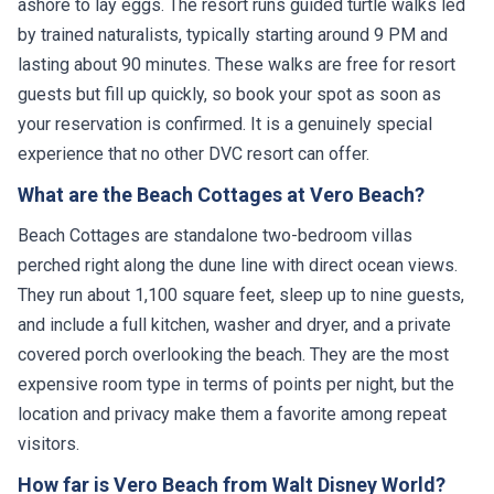
ashore to lay eggs. The resort runs guided turtle walks led
by trained naturalists, typically starting around 9 PM and
lasting about 90 minutes. These walks are free for resort
guests but fill up quickly, so book your spot as soon as
your reservation is confirmed. It is a genuinely special
experience that no other DVC resort can offer.
What are the Beach Cottages at Vero Beach?
Beach Cottages are standalone two-bedroom villas
perched right along the dune line with direct ocean views.
They run about 1,100 square feet, sleep up to nine guests,
and include a full kitchen, washer and dryer, and a private
covered porch overlooking the beach. They are the most
expensive room type in terms of points per night, but the
location and privacy make them a favorite among repeat
visitors.
How far is Vero Beach from Walt Disney World?