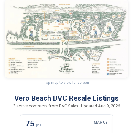
Tap map to view fullscreen
Vero Beach DVC Resale Listings
3 active contracts from DVC Sales · Updated Aug 9, 2026
75
43
MAR UY
pts