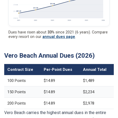
$12.85
$13.06
$11.94
$11.23
$11.59
$10.12
2021
2022
2023
2024
2025
2026
Dues have risen about
33%
since 2021 (6 years). Compare
every resort on our
annual dues page
.
Vero Beach Annual Dues (2026)
Contract Size
Per-Point Dues
Annual Total
100 Points
$14.89
$1,489
150 Points
$14.89
$2,234
200 Points
$14.89
$2,978
Vero Beach carries the highest annual dues in the entire