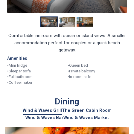
Comfortable inn room with ocean or island views. A smaller
accommodation perfect for couples or a quick beach
getaway.
Amenities
•
Mini fridge
•
Queen bed
•
Sleeper sofa
•
Private balcony
•
Full bathroom
•
In-room safe
•
Coffee maker
Dining
Wind & Waves Grill
The Green Cabin Room
Wind & Waves Bar
Wind & Waves Market