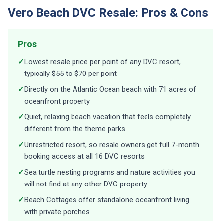
Vero Beach DVC Resale: Pros & Cons
Pros
✓
Lowest resale price per point of any DVC resort,
typically $55 to $70 per point
✓
Directly on the Atlantic Ocean beach with 71 acres of
oceanfront property
✓
Quiet, relaxing beach vacation that feels completely
different from the theme parks
✓
Unrestricted resort, so resale owners get full 7-month
booking access at all 16 DVC resorts
✓
Sea turtle nesting programs and nature activities you
will not find at any other DVC property
✓
Beach Cottages offer standalone oceanfront living
with private porches