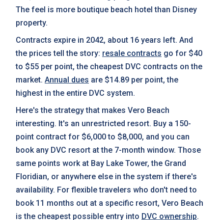
The feel is more boutique beach hotel than Disney
property.
Contracts expire in 2042, about 16 years left. And
the prices tell the story:
resale contracts
go for $40
to $55 per point, the cheapest DVC contracts on the
market.
Annual dues
are $14.89 per point, the
highest in the entire DVC system.
Here's the strategy that makes Vero Beach
interesting. It's an unrestricted resort. Buy a 150-
point contract for $6,000 to $8,000, and you can
book any DVC resort at the 7-month window. Those
same points work at Bay Lake Tower, the Grand
Floridian, or anywhere else in the system if there's
availability. For flexible travelers who don't need to
book 11 months out at a specific resort, Vero Beach
is the cheapest possible entry into
DVC ownership
.