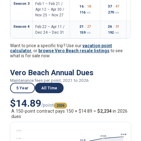
Season 3
Feb 1 – Feb 21 /
16
/
18
37
/
47
2
Apr 12 – Apr 30 /
116
279
2
/wk
/wk
Nov 25 – Nov 27
Season 4
21
/
27
26
/
31
2
Feb 22 – Apr 11 /
Dec 24 – Dec 31
159
192
1
/wk
/wk
Want to price a specific trip? Use our
vacation point
calculator
, or
browse Vero Beach resale listings
to see
what is for sale now.
Vero Beach Annual Dues
Maintenance fees per point, 2021 to 2026
5 Year
All Time
$14.89
/point
2026
A 150-point contract pays 150 × $14.89 =
$2,234
in 2026
dues
$16.00
$14.89
$14.60
$14.53
$13.86