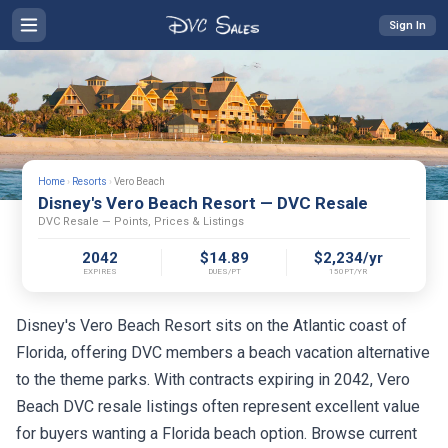
Sign In
Home
›
Resorts
›
Vero Beach
Disney's Vero Beach Resort — DVC Resale
DVC Resale — Points, Prices & Listings
2042
$14.89
$2,234/yr
EXPIRES
DUES/PT
150PT/YR
Disney's Vero Beach Resort sits on the Atlantic coast of
Florida, offering DVC members a beach vacation alternative
to the theme parks. With contracts expiring in 2042, Vero
Beach DVC resale listings often represent excellent value
for buyers wanting a Florida beach option. Browse current