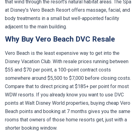
that wind through the resort's natural habitat areas. The Spa
at Disney's Vero Beach Resort offers massage, facial, and
body treatments in a small but well-appointed facility
adjacent to the main building.
Why Buy Vero Beach DVC Resale
Vero Beach is the least expensive way to get into the
Disney Vacation Club. With resale prices running between
$55 and $70 per point, a 100-point contract costs
somewhere around $5,500 to $7,000 before closing costs.
Compare that to direct pricing at $185+ per point for most
WDW resorts. If you already know you want to use DVC
points at Walt Disney World properties, buying cheap Vero
Beach points and booking at 7 months gives you the same
rooms that owners of those home resorts get, just with a
shorter booking window.