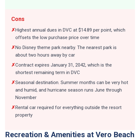
Cons
✗
Highest annual dues in DVC at $14.89 per point, which
offsets the low purchase price over time
✗
No Disney theme park nearby. The nearest park is
about two hours away by car
✗
Contract expires January 31, 2042, which is the
shortest remaining term in DVC
✗
Seasonal destination. Summer months can be very hot
and humid, and hurricane season runs June through
November
✗
Rental car required for everything outside the resort
property
Recreation & Amenities at Vero Beach