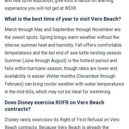
and sea turtle education, give kids a hands-on learning
experience you will not get at WDW.
What is the best time of year to visit Vero Beach?
March through May and September through November are
the sweet spots. Spring brings warm weather without the
intense summer heat and humidity. Fall offers comfortable
temperatures and the tail end of sea turtle nesting season.
Summer (June through August) is the hottest period and
falls within hurricane season, though rates are lower and
availability is easier. Winter months (December through
February) can bring cooler weather with water temperatures
in the mid-60s, which may not be ideal for swimming.
Does Disney exercise ROFR on Vero Beach
contracts?
Disney rarely exercises its Right of First Refusal on Vero
Beach contracts. Because Vero Beach is already the