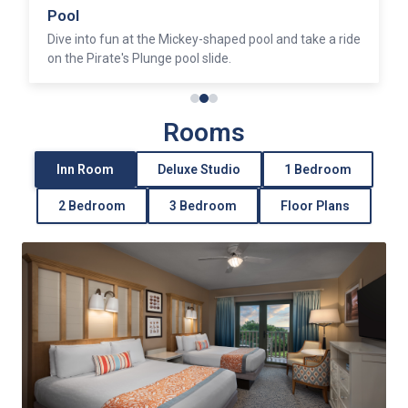
Pool
Dive into fun at the Mickey-shaped pool and take a ride
on the Pirate's Plunge pool slide.
Rooms
Inn Room
Deluxe Studio
1 Bedroom
2 Bedroom
3 Bedroom
Floor Plans