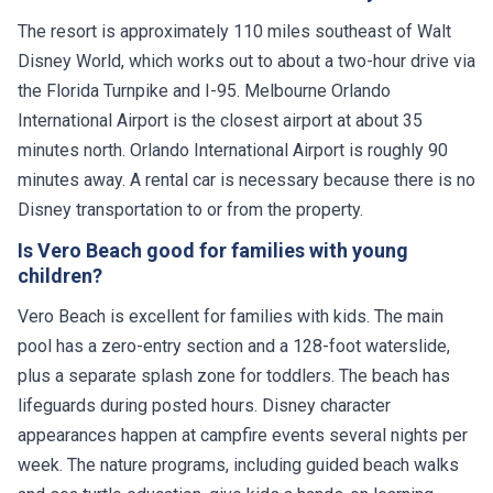
The resort is approximately 110 miles southeast of Walt
Disney World, which works out to about a two-hour drive via
the Florida Turnpike and I-95. Melbourne Orlando
International Airport is the closest airport at about 35
minutes north. Orlando International Airport is roughly 90
minutes away. A rental car is necessary because there is no
Disney transportation to or from the property.
Is Vero Beach good for families with young
children?
Vero Beach is excellent for families with kids. The main
pool has a zero-entry section and a 128-foot waterslide,
plus a separate splash zone for toddlers. The beach has
lifeguards during posted hours. Disney character
appearances happen at campfire events several nights per
week. The nature programs, including guided beach walks