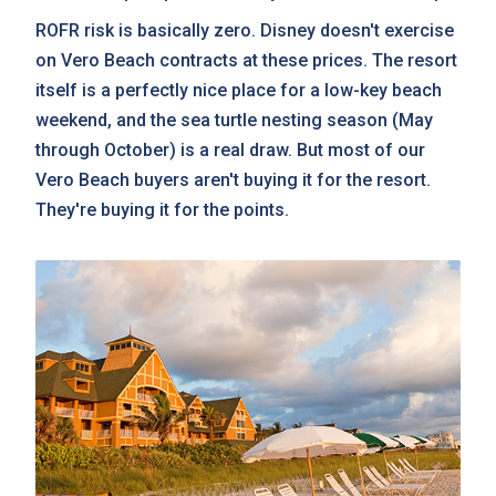
ROFR risk is basically zero. Disney doesn't exercise
on Vero Beach contracts at these prices. The resort
itself is a perfectly nice place for a low-key beach
weekend, and the sea turtle nesting season (May
through October) is a real draw. But most of our
Vero Beach buyers aren't buying it for the resort.
They're buying it for the points.