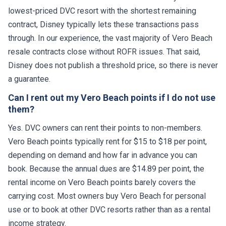
lowest-priced DVC resort with the shortest remaining
contract, Disney typically lets these transactions pass
through. In our experience, the vast majority of Vero Beach
resale contracts close without ROFR issues. That said,
Disney does not publish a threshold price, so there is never
a guarantee.
Can I rent out my Vero Beach points if I do not use
them?
Yes. DVC owners can rent their points to non-members.
Vero Beach points typically rent for $15 to $18 per point,
depending on demand and how far in advance you can
book. Because the annual dues are $14.89 per point, the
rental income on Vero Beach points barely covers the
carrying cost. Most owners buy Vero Beach for personal
use or to book at other DVC resorts rather than as a rental
income strategy.