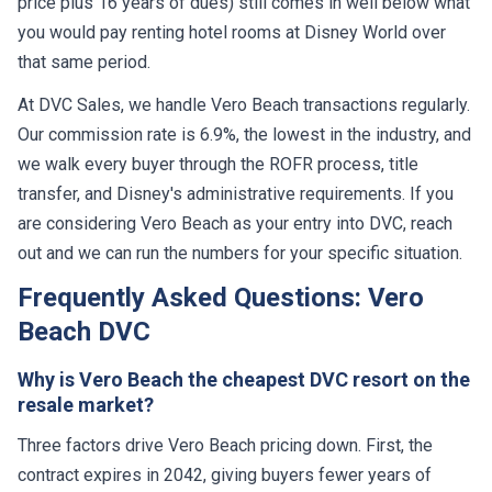
price plus 16 years of dues) still comes in well below what
you would pay renting hotel rooms at Disney World over
that same period.
At DVC Sales, we handle Vero Beach transactions regularly.
Our commission rate is 6.9%, the lowest in the industry, and
we walk every buyer through the ROFR process, title
transfer, and Disney's administrative requirements. If you
are considering Vero Beach as your entry into DVC, reach
out and we can run the numbers for your specific situation.
Frequently Asked Questions: Vero
Beach DVC
Why is Vero Beach the cheapest DVC resort on the
resale market?
Three factors drive Vero Beach pricing down. First, the
contract expires in 2042, giving buyers fewer years of