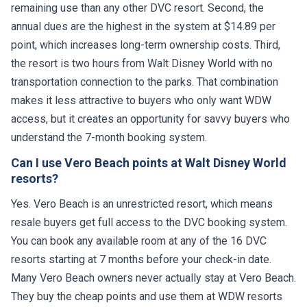
remaining use than any other DVC resort. Second, the
annual dues are the highest in the system at $14.89 per
point, which increases long-term ownership costs. Third,
the resort is two hours from Walt Disney World with no
transportation connection to the parks. That combination
makes it less attractive to buyers who only want WDW
access, but it creates an opportunity for savvy buyers who
understand the 7-month booking system.
Can I use Vero Beach points at Walt Disney World
resorts?
Yes. Vero Beach is an unrestricted resort, which means
resale buyers get full access to the DVC booking system.
You can book any available room at any of the 16 DVC
resorts starting at 7 months before your check-in date.
Many Vero Beach owners never actually stay at Vero Beach.
They buy the cheap points and use them at WDW resorts