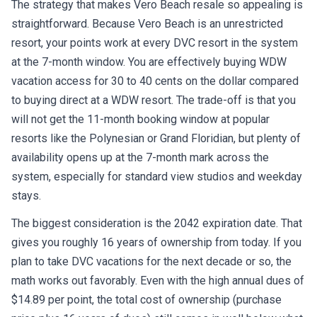
The strategy that makes Vero Beach resale so appealing is
straightforward. Because Vero Beach is an unrestricted
resort, your points work at every DVC resort in the system
at the 7-month window. You are effectively buying WDW
vacation access for 30 to 40 cents on the dollar compared
to buying direct at a WDW resort. The trade-off is that you
will not get the 11-month booking window at popular
resorts like the Polynesian or Grand Floridian, but plenty of
availability opens up at the 7-month mark across the
system, especially for standard view studios and weekday
stays.
The biggest consideration is the 2042 expiration date. That
gives you roughly 16 years of ownership from today. If you
plan to take DVC vacations for the next decade or so, the
math works out favorably. Even with the high annual dues of
$14.89 per point, the total cost of ownership (purchase