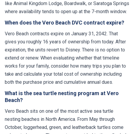
like Animal Kingdom Lodge, Boardwalk, or Saratoga Springs
where availability tends to open up at the 7-month window.
When does the Vero Beach DVC contract expire?
Vero Beach contracts expire on January 31, 2042. That
gives you roughly 16 years of ownership from today. After
expiration, the units revert to Disney. There is no option to
extend or renew. When evaluating whether that timeline
works for your family, consider how many trips you plan to
take and calculate your total cost of ownership including
both the purchase price and cumulative annual dues.
What is the sea turtle nesting program at Vero
Beach?
Vero Beach sits on one of the most active sea turtle
nesting beaches in North America. From May through
October, loggerhead, green, and leatherback turtles come