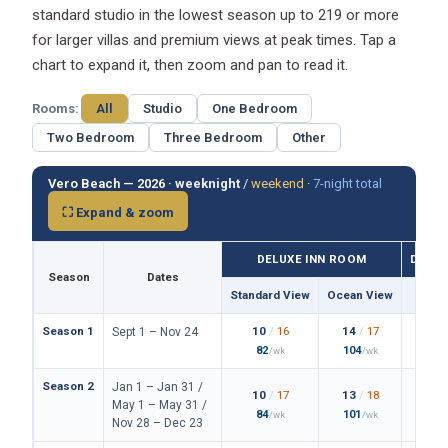
standard studio in the lowest season up to 219 or more
for larger villas and premium views at peak times. Tap a
chart to expand it, then zoom and pan to read it.
Rooms:
All
Studio
One Bedroom
Two Bedroom
Three Bedroom
Other
Vero Beach — 2026 ·
weeknight
/
weekend
·
7-night total
⛶ Expand & zoom
DELUXE INN ROOM
DELUX
Season
Dates
Standard View
Ocean View
Stan
Season 1
10
/
16
14
/
17
1
Sept 1 – Nov 24
82
104
/wk
/wk
Season 2
Jan 1 – Jan 31 /
10
/
17
13
/
18
1
May 1 – May 31 /
84
101
1
/wk
/wk
Nov 28 – Dec 23