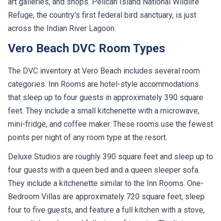
art galleries, and shops. Pelican Island National Wildlife
Refuge, the country's first federal bird sanctuary, is just
across the Indian River Lagoon.
Vero Beach DVC Room Types
The DVC inventory at Vero Beach includes several room
categories. Inn Rooms are hotel-style accommodations
that sleep up to four guests in approximately 390 square
feet. They include a small kitchenette with a microwave,
mini-fridge, and coffee maker. These rooms use the fewest
points per night of any room type at the resort.
Deluxe Studios are roughly 390 square feet and sleep up to
four guests with a queen bed and a queen sleeper sofa.
They include a kitchenette similar to the Inn Rooms. One-
Bedroom Villas are approximately 720 square feet, sleep
four to five guests, and feature a full kitchen with a stove,