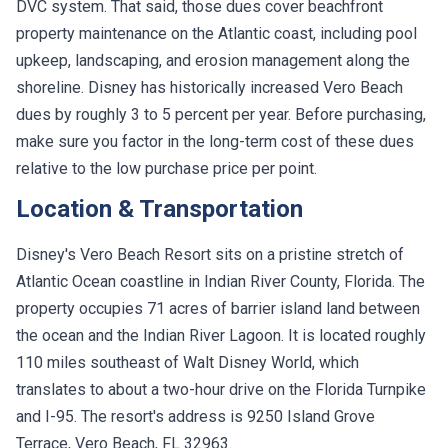
DVC system. That said, those dues cover beachfront
property maintenance on the Atlantic coast, including pool
upkeep, landscaping, and erosion management along the
shoreline. Disney has historically increased Vero Beach
dues by roughly 3 to 5 percent per year. Before purchasing,
make sure you factor in the long-term cost of these dues
relative to the low purchase price per point.
Location & Transportation
Disney's Vero Beach Resort sits on a pristine stretch of
Atlantic Ocean coastline in Indian River County, Florida. The
property occupies 71 acres of barrier island land between
the ocean and the Indian River Lagoon. It is located roughly
110 miles southeast of Walt Disney World, which
translates to about a two-hour drive on the Florida Turnpike
and I-95. The resort's address is 9250 Island Grove
Terrace, Vero Beach, FL 32963.