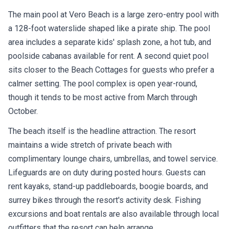
The main pool at Vero Beach is a large zero-entry pool with
a 128-foot waterslide shaped like a pirate ship. The pool
area includes a separate kids' splash zone, a hot tub, and
poolside cabanas available for rent. A second quiet pool
sits closer to the Beach Cottages for guests who prefer a
calmer setting. The pool complex is open year-round,
though it tends to be most active from March through
October.
The beach itself is the headline attraction. The resort
maintains a wide stretch of private beach with
complimentary lounge chairs, umbrellas, and towel service.
Lifeguards are on duty during posted hours. Guests can
rent kayaks, stand-up paddleboards, boogie boards, and
surrey bikes through the resort's activity desk. Fishing
excursions and boat rentals are also available through local
outfitters that the resort can help arrange.