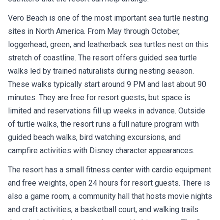
Vero Beach is one of the most important sea turtle nesting
sites in North America. From May through October,
loggerhead, green, and leatherback sea turtles nest on this
stretch of coastline. The resort offers guided sea turtle
walks led by trained naturalists during nesting season.
These walks typically start around 9 PM and last about 90
minutes. They are free for resort guests, but space is
limited and reservations fill up weeks in advance. Outside
of turtle walks, the resort runs a full nature program with
guided beach walks, bird watching excursions, and
campfire activities with Disney character appearances.
The resort has a small fitness center with cardio equipment
and free weights, open 24 hours for resort guests. There is
also a game room, a community hall that hosts movie nights
and craft activities, a basketball court, and walking trails