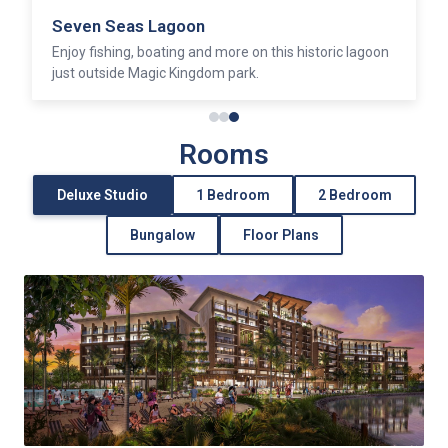
Seven Seas Lagoon
Enjoy fishing, boating and more on this historic lagoon
just outside Magic Kingdom park.
Rooms
Deluxe Studio
1 Bedroom
2 Bedroom
Bungalow
Floor Plans