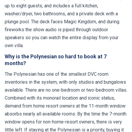
up to eight guests, and includes a full kitchen,
washer/dryer, two bathrooms, and a private deck with a
plunge pool. The deck faces Magic Kingdom, and during
fireworks the show audio is piped through outdoor
speakers so you can watch the entire display from your
own villa.
Why is the Polynesian so hard to book at 7
months?
The Polynesian has one of the smallest DVC room
inventories in the system, with only studios and bungalows
available. There are no one-bedroom or two-bedroom villas.
Combined with its monorail location and iconic status,
demand from home resort owners at the 11-month window
absorbs nearly all available rooms. By the time the 7-month
window opens for non-home-resort owners, there is very
little left. If staying at the Polynesian is a priority, buying it