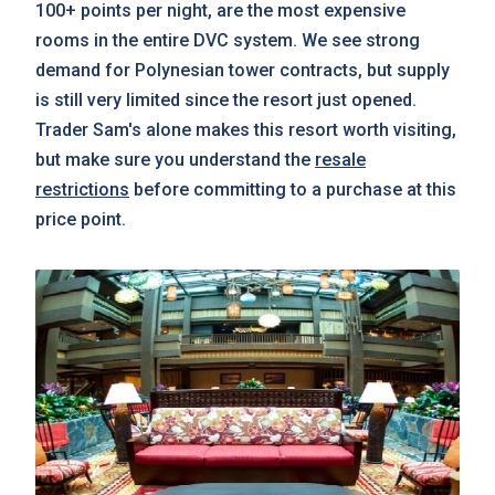
100+ points per night, are the most expensive
rooms in the entire DVC system. We see strong
demand for Polynesian tower contracts, but supply
is still very limited since the resort just opened.
Trader Sam's alone makes this resort worth visiting,
but make sure you understand the
resale
restrictions
before committing to a purchase at this
price point.