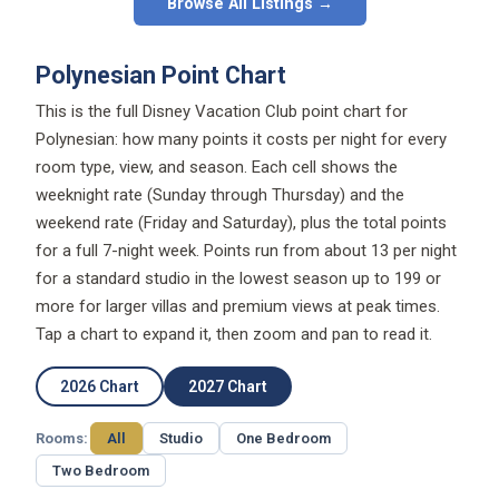
Browse All Listings →
Polynesian Point Chart
This is the full Disney Vacation Club point chart for
Polynesian: how many points it costs per night for every
room type, view, and season. Each cell shows the
weeknight rate (Sunday through Thursday) and the
weekend rate (Friday and Saturday), plus the total points
for a full 7-night week. Points run from about 13 per night
for a standard studio in the lowest season up to 199 or
more for larger villas and premium views at peak times.
Tap a chart to expand it, then zoom and pan to read it.
2026 Chart
2027 Chart
Rooms:
All
Studio
One Bedroom
Two Bedroom