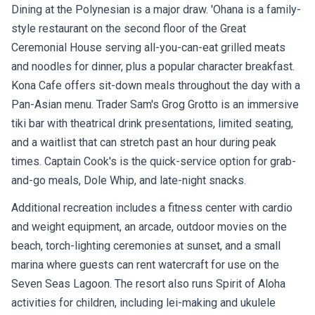
Dining at the Polynesian is a major draw. 'Ohana is a family-
style restaurant on the second floor of the Great
Ceremonial House serving all-you-can-eat grilled meats
and noodles for dinner, plus a popular character breakfast.
Kona Cafe offers sit-down meals throughout the day with a
Pan-Asian menu. Trader Sam's Grog Grotto is an immersive
tiki bar with theatrical drink presentations, limited seating,
and a waitlist that can stretch past an hour during peak
times. Captain Cook's is the quick-service option for grab-
and-go meals, Dole Whip, and late-night snacks.
Additional recreation includes a fitness center with cardio
and weight equipment, an arcade, outdoor movies on the
beach, torch-lighting ceremonies at sunset, and a small
marina where guests can rent watercraft for use on the
Seven Seas Lagoon. The resort also runs Spirit of Aloha
activities for children, including lei-making and ukulele