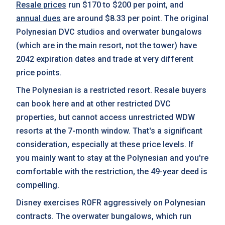
Resale prices
run $170 to $200 per point, and
annual dues
are around $8.33 per point. The original
Polynesian DVC studios and overwater bungalows
(which are in the main resort, not the tower) have
2042 expiration dates and trade at very different
price points.
The Polynesian is a restricted resort. Resale buyers
can book here and at other restricted DVC
properties, but cannot access unrestricted WDW
resorts at the 7-month window. That's a significant
consideration, especially at these price levels. If
you mainly want to stay at the Polynesian and you're
comfortable with the restriction, the 49-year deed is
compelling.
Disney exercises ROFR aggressively on Polynesian
contracts. The overwater bungalows, which run