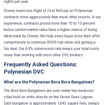
nights per year.
Disney exercises Right of First Refusal on Polynesian
contracts more aggressively than most other resorts. In our
experience, contracts priced more than 10 to 15 percent
below current market rates have a higher chance of being
taken back by Disney. We help every buyer price their offer
competitively to minimize ROFR risk while still getting a
fair deal. Our 6.9% commission rate keeps your total costs
lower than working with most other DVC brokers.
Frequently Asked Questions:
Polynesian DVC
What are the Polynesian Bora Bora Bungalows?
The Bora Bora Bungalows are over-water two-bedroom
villas built on stilts directly on the Seven Seas Lagoon.
Each bungalow is approximately 1,643 square feet, sleeps