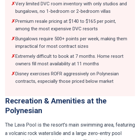
✗
Very limited DVC room inventory with only studios and
bungalows, no 1-bedroom or 2-bedroom villas
✗
Premium resale pricing at $140 to $165 per point,
among the most expensive DVC resorts
✗
Bungalows require 500+ points per week, making them
impractical for most contract sizes
✗
Extremely difficult to book at 7 months. Home resort
owners fill most availability at 11 months
✗
Disney exercises ROFR aggressively on Polynesian
contracts, especially those priced below market
Recreation & Amenities at the
Polynesian
The Lava Pool is the resort's main swimming area, featuring
a volcanic rock waterslide and a large zero-entry pool