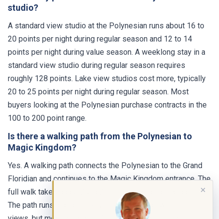
studio?
A standard view studio at the Polynesian runs about 16 to
20 points per night during regular season and 12 to 14
points per night during value season. A weeklong stay in a
standard view studio during regular season requires
roughly 128 points. Lake view studios cost more, typically
20 to 25 points per night during regular season. Most
buyers looking at the Polynesian purchase contracts in the
100 to 200 point range.
Is there a walking path from the Polynesian to
Magic Kingdom?
Yes. A walking path connects the Polynesian to the Grand
Floridian and continues to the Magic Kingdom entrance. The
✕
full walk takes about 20 to 25 minutes at a normal pace.
The path runs along the Seven Seas Lagoon with nice
views, but most guests prefer the monorail or boat,