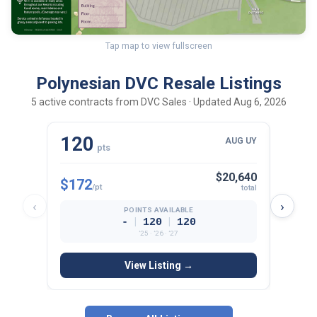
Tap map to view fullscreen
Polynesian DVC Resale Listings
5 active contracts from DVC Sales · Updated Aug 6, 2026
120
10
AUG UY
pts
$20,640
$172
$165
/pt
total
‹
›
POINTS AVAILABLE
|
|
-
120
120
’25 · ’26 · ’27
View Listing →