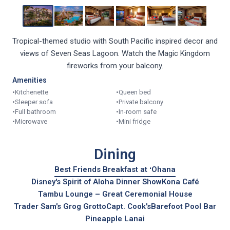
Tropical-themed studio with South Pacific inspired decor and
views of Seven Seas Lagoon. Watch the Magic Kingdom
fireworks from your balcony.
Amenities
•
Kitchenette
•
Queen bed
•
Sleeper sofa
•
Private balcony
•
Full bathroom
•
In-room safe
•
Microwave
•
Mini fridge
Dining
Best Friends Breakfast at ʻOhana
Disney's Spirit of Aloha Dinner Show
Kona Café
Tambu Lounge – Great Ceremonial House
Trader Sam's Grog Grotto
Capt. Cook's
Barefoot Pool Bar
Pineapple Lanai