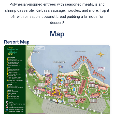
Polynesian-inspired entrees with seasoned meats, island
shrimp casserole, Kielbasa sausage, noodles, and more. Top it
off with pineapple coconut bread pudding a la mode for
dessert!
Map
Resort Map