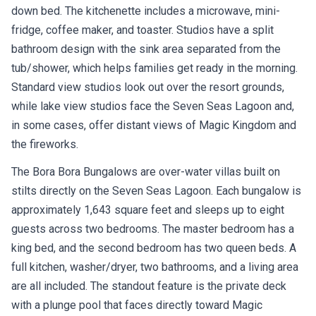
down bed. The kitchenette includes a microwave, mini-
fridge, coffee maker, and toaster. Studios have a split
bathroom design with the sink area separated from the
tub/shower, which helps families get ready in the morning.
Standard view studios look out over the resort grounds,
while lake view studios face the Seven Seas Lagoon and,
in some cases, offer distant views of Magic Kingdom and
the fireworks.
The Bora Bora Bungalows are over-water villas built on
stilts directly on the Seven Seas Lagoon. Each bungalow is
approximately 1,643 square feet and sleeps up to eight
guests across two bedrooms. The master bedroom has a
king bed, and the second bedroom has two queen beds. A
full kitchen, washer/dryer, two bathrooms, and a living area
are all included. The standout feature is the private deck
with a plunge pool that faces directly toward Magic