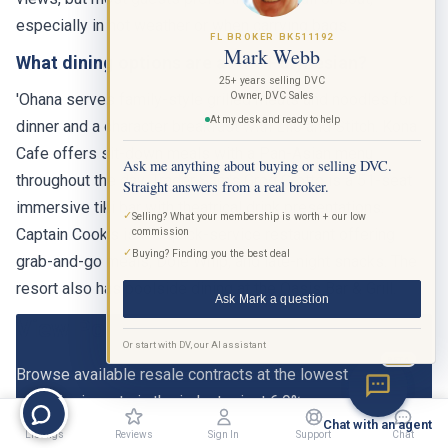
especially in hot weather or when carrying bags.
FL BROKER BK511192
Mark Webb
What dining options are at the Polynesian?
25+ years selling DVC
Owner, DVC Sales
'Ohana serves family-style grilled meats and noodles for
At my desk and ready to help
dinner and a character breakfast with Lilo and Stitch. Kona
Cafe offers sit-down meals with a Pan-Asian menu
Ask me anything about buying or selling DVC.
throughout the day. Trader Sam's Grog Grotto is a 51-seat
Straight answers from a real broker.
immersive tiki bar with theatrical drink presentations.
✓
Selling? What your membership is worth + our low
Captain Cook's is the quick-service restaurant offering
commission
✓
Buying? Finding you the best deal
grab-and-go meals, Dole Whip, and late-night snacks. The
resort also has poolside dining at the Oasis Bar & Grill.
Ask Mark a question
View Polynesian DVC Listings
Or start with DV, our AI assistant
BETA
Browse available resale contracts at the lowest
commission rate in the industry, just 6.9%.
Chat with an agent
Listings
Reviews
Sign In
Support
Chat