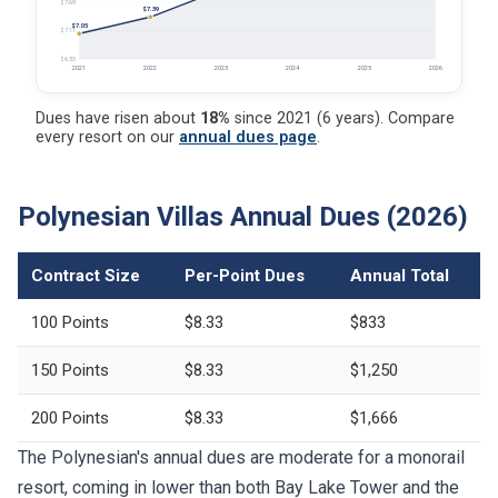
$7.69
$7.39
$7.05
$7.11
$6.53
2021
2022
2023
2024
2025
2026
Dues have risen about
18%
since 2021 (6 years). Compare
every resort on our
annual dues page
.
Polynesian Villas Annual Dues (2026)
Contract Size
Per-Point Dues
Annual Total
100 Points
$8.33
$833
150 Points
$8.33
$1,250
200 Points
$8.33
$1,666
The Polynesian's annual dues are moderate for a monorail
resort, coming in lower than both Bay Lake Tower and the