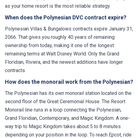
as your home resort is the most reliable strategy.
When does the Polynesian DVC contract expire?
Polynesian Villas & Bungalows contracts expire January 31,
2066. That gives you roughly 40 years of remaining
ownership from today, making it one of the longest
remaining terms at Walt Disney World. Only the Grand
Floridian, Riviera, and the newest additions have longer
contracts.
How does the monorail work from the Polynesian?
The Polynesian has its own monorail station located on the
second floor of the Great Ceremonial House. The Resort
Monorail line runs in a loop connecting the Polynesian,
Grand Floridian, Contemporary, and Magic Kingdom. A one-
way trip to Magic Kingdom takes about 5 to 8 minutes
depending on your position in the loop. To reach Epcot, ride