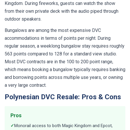
Kingdom. During fireworks, guests can watch the show
from their own private deck with the audio piped through
outdoor speakers.
Bungalows are among the most expensive DVC
accommodations in terms of points per night. During
regular season, a weeklong bungalow stay requires roughly
563 points compared to 128 for a standard view studio.
Most DVC contracts are in the 100 to 200 point range,
which means booking a bungalow typically requires banking
and borrowing points across multiple use years, or owning
a very large contract.
Polynesian DVC Resale: Pros & Cons
Pros
✓
Monorail access to both Magic Kingdom and Epcot,