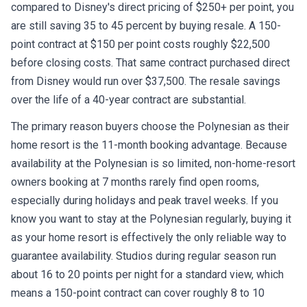
compared to Disney's direct pricing of $250+ per point, you
are still saving 35 to 45 percent by buying resale. A 150-
point contract at $150 per point costs roughly $22,500
before closing costs. That same contract purchased direct
from Disney would run over $37,500. The resale savings
over the life of a 40-year contract are substantial.
The primary reason buyers choose the Polynesian as their
home resort is the 11-month booking advantage. Because
availability at the Polynesian is so limited, non-home-resort
owners booking at 7 months rarely find open rooms,
especially during holidays and peak travel weeks. If you
know you want to stay at the Polynesian regularly, buying it
as your home resort is effectively the only reliable way to
guarantee availability. Studios during regular season run
about 16 to 20 points per night for a standard view, which
means a 150-point contract can cover roughly 8 to 10