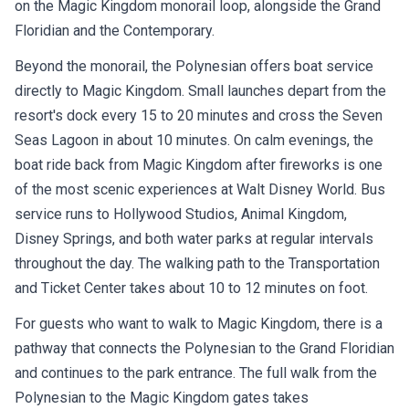
on the Magic Kingdom monorail loop, alongside the Grand
Floridian and the Contemporary.
Beyond the monorail, the Polynesian offers boat service
directly to Magic Kingdom. Small launches depart from the
resort's dock every 15 to 20 minutes and cross the Seven
Seas Lagoon in about 10 minutes. On calm evenings, the
boat ride back from Magic Kingdom after fireworks is one
of the most scenic experiences at Walt Disney World. Bus
service runs to Hollywood Studios, Animal Kingdom,
Disney Springs, and both water parks at regular intervals
throughout the day. The walking path to the Transportation
and Ticket Center takes about 10 to 12 minutes on foot.
For guests who want to walk to Magic Kingdom, there is a
pathway that connects the Polynesian to the Grand Floridian
and continues to the park entrance. The full walk from the
Polynesian to the Magic Kingdom gates takes