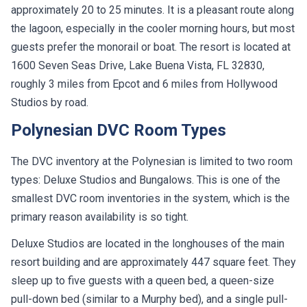
approximately 20 to 25 minutes. It is a pleasant route along
the lagoon, especially in the cooler morning hours, but most
guests prefer the monorail or boat. The resort is located at
1600 Seven Seas Drive, Lake Buena Vista, FL 32830,
roughly 3 miles from Epcot and 6 miles from Hollywood
Studios by road.
Polynesian DVC Room Types
The DVC inventory at the Polynesian is limited to two room
types: Deluxe Studios and Bungalows. This is one of the
smallest DVC room inventories in the system, which is the
primary reason availability is so tight.
Deluxe Studios are located in the longhouses of the main
resort building and are approximately 447 square feet. They
sleep up to five guests with a queen bed, a queen-size
pull-down bed (similar to a Murphy bed), and a single pull-