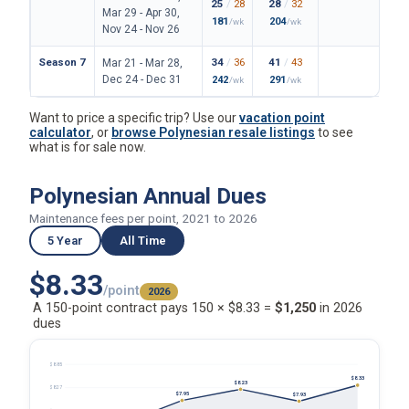
25
/
28
28
/
32
162
/
Mar 29 - Apr 30,
181
204
1180
/wk
/wk
Nov 24 - Nov 26
Season 7
34
/
36
41
/
43
199
/
Mar 21 - Mar 28,
Dec 24 - Dec 31
242
291
1447
/wk
/wk
Want to price a specific trip? Use our
vacation point
calculator
, or
browse Polynesian resale listings
to see
what is for sale now.
Polynesian Annual Dues
Maintenance fees per point, 2021 to 2026
5 Year
All Time
$8.33
/point
2026
A 150-point contract pays 150 × $8.33 =
$1,250
in 2026
dues
$8.85
$8.33
$8.23
$8.27
$7.95
$7.93