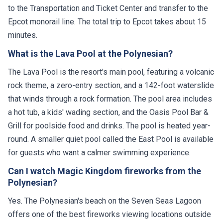
to the Transportation and Ticket Center and transfer to the
Epcot monorail line. The total trip to Epcot takes about 15
minutes.
What is the Lava Pool at the Polynesian?
The Lava Pool is the resort's main pool, featuring a volcanic
rock theme, a zero-entry section, and a 142-foot waterslide
that winds through a rock formation. The pool area includes
a hot tub, a kids' wading section, and the Oasis Pool Bar &
Grill for poolside food and drinks. The pool is heated year-
round. A smaller quiet pool called the East Pool is available
for guests who want a calmer swimming experience.
Can I watch Magic Kingdom fireworks from the
Polynesian?
Yes. The Polynesian's beach on the Seven Seas Lagoon
offers one of the best fireworks viewing locations outside