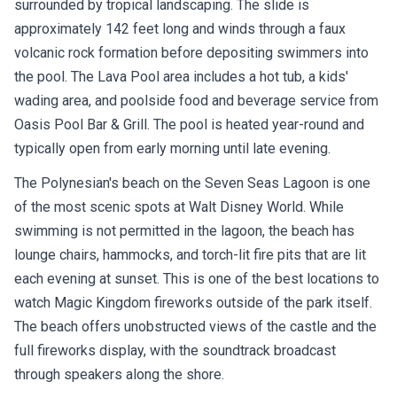
surrounded by tropical landscaping. The slide is
approximately 142 feet long and winds through a faux
volcanic rock formation before depositing swimmers into
the pool. The Lava Pool area includes a hot tub, a kids'
wading area, and poolside food and beverage service from
Oasis Pool Bar & Grill. The pool is heated year-round and
typically open from early morning until late evening.
The Polynesian's beach on the Seven Seas Lagoon is one
of the most scenic spots at Walt Disney World. While
swimming is not permitted in the lagoon, the beach has
lounge chairs, hammocks, and torch-lit fire pits that are lit
each evening at sunset. This is one of the best locations to
watch Magic Kingdom fireworks outside of the park itself.
The beach offers unobstructed views of the castle and the
full fireworks display, with the soundtrack broadcast
through speakers along the shore.