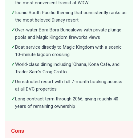
the most convenient transit at WDW
✓
Iconic South Pacific theming that consistently ranks as
the most beloved Disney resort
✓
Over-water Bora Bora Bungalows with private plunge
pools and Magic Kingdom fireworks views
✓
Boat service directly to Magic Kingdom with a scenic
10-minute lagoon crossing
✓
World-class dining including 'Ohana, Kona Cafe, and
Trader Sam's Grog Grotto
✓
Unrestricted resort with full 7-month booking access
at all DVC properties
✓
Long contract term through 2066, giving roughly 40
years of remaining ownership
Cons