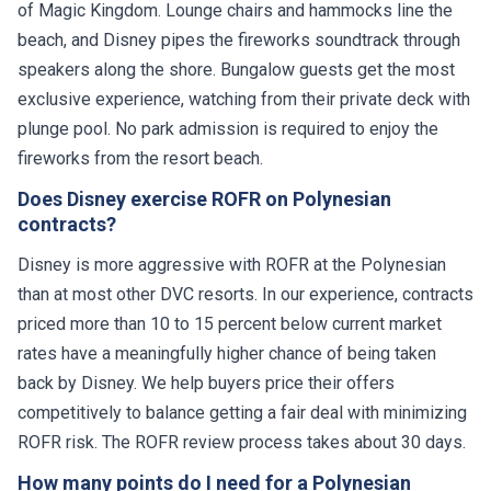
of Magic Kingdom. Lounge chairs and hammocks line the
beach, and Disney pipes the fireworks soundtrack through
speakers along the shore. Bungalow guests get the most
exclusive experience, watching from their private deck with
plunge pool. No park admission is required to enjoy the
fireworks from the resort beach.
Does Disney exercise ROFR on Polynesian
contracts?
Disney is more aggressive with ROFR at the Polynesian
than at most other DVC resorts. In our experience, contracts
priced more than 10 to 15 percent below current market
rates have a meaningfully higher chance of being taken
back by Disney. We help buyers price their offers
competitively to balance getting a fair deal with minimizing
ROFR risk. The ROFR review process takes about 30 days.
How many points do I need for a Polynesian