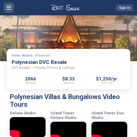
Sign In
Home
›
Resorts
›
Polynesian
Polynesian DVC Resale
DVC Resale — Points, Prices & Listings
2066
$8.33
$1,250/yr
EXPIRES
DUES/PT
150PT/YR
Polynesian Villas & Bungalows Video
Tours
Deluxe Studio
Island Tower
Island Tower Duo
Deluxe Studio
Studio