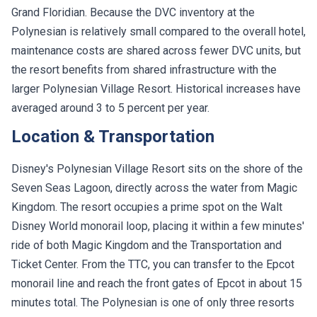
Grand Floridian. Because the DVC inventory at the
Polynesian is relatively small compared to the overall hotel,
maintenance costs are shared across fewer DVC units, but
the resort benefits from shared infrastructure with the
larger Polynesian Village Resort. Historical increases have
averaged around 3 to 5 percent per year.
Location & Transportation
Disney's Polynesian Village Resort sits on the shore of the
Seven Seas Lagoon, directly across the water from Magic
Kingdom. The resort occupies a prime spot on the Walt
Disney World monorail loop, placing it within a few minutes'
ride of both Magic Kingdom and the Transportation and
Ticket Center. From the TTC, you can transfer to the Epcot
monorail line and reach the front gates of Epcot in about 15
minutes total. The Polynesian is one of only three resorts