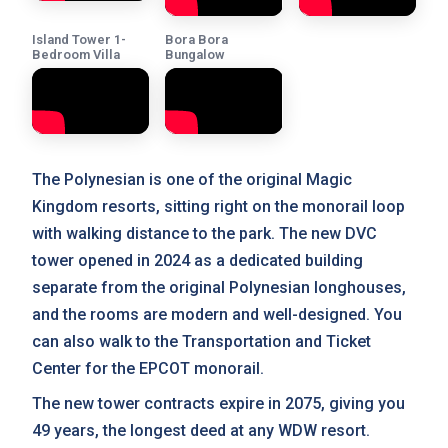
Island Tower 1-
Bora Bora
Bedroom Villa
Bungalow
The Polynesian is one of the original Magic
Kingdom resorts, sitting right on the monorail loop
with walking distance to the park. The new DVC
tower opened in 2024 as a dedicated building
separate from the original Polynesian longhouses,
and the rooms are modern and well-designed. You
can also walk to the Transportation and Ticket
Center for the EPCOT monorail.
The new tower contracts expire in 2075, giving you
49 years, the longest deed at any WDW resort.