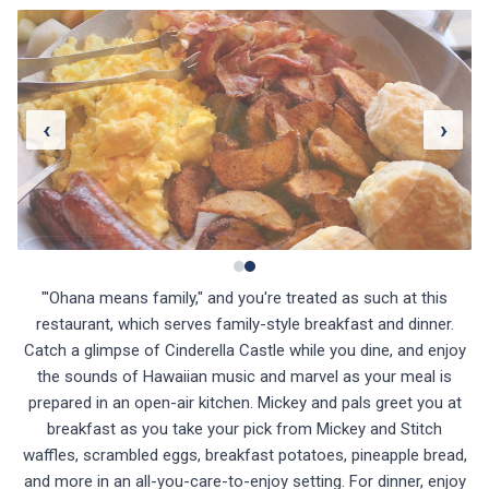
‹
›
"'Ohana means family," and you're treated as such at this
restaurant, which serves family-style breakfast and dinner.
Catch a glimpse of Cinderella Castle while you dine, and enjoy
the sounds of Hawaiian music and marvel as your meal is
prepared in an open-air kitchen. Mickey and pals greet you at
breakfast as you take your pick from Mickey and Stitch
waffles, scrambled eggs, breakfast potatoes, pineapple bread,
and more in an all-you-care-to-enjoy setting. For dinner, enjoy