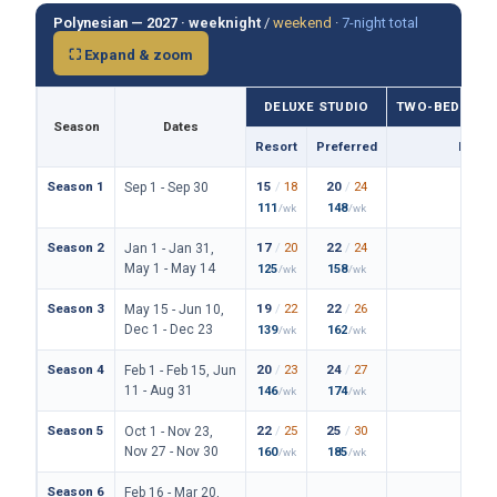
Polynesian — 2027 ·
weeknight
/
weekend
·
7-night total
⛶ Expand & zoom
DELUXE STUDIO
TWO-BEDROO
Season
Dates
Resort
Preferred
Prefe
Season 1
15
/
18
20
/
24
114
/
Sep 1 - Sep 30
111
148
838
/wk
/wk
/
Season 2
17
/
20
22
/
24
122
/
Jan 1 - Jan 31,
May 1 - May 14
125
158
890
/wk
/wk
/
Season 3
19
/
22
22
/
26
128
/
May 15 - Jun 10,
Dec 1 - Dec 23
139
162
934
/wk
/wk
/
Season 4
20
/
23
24
/
27
136
/
Feb 1 - Feb 15, Jun
11 - Aug 31
146
174
994
/wk
/wk
/
Season 5
22
/
25
25
/
30
150
/
Oct 1 - Nov 23,
Nov 27 - Nov 30
160
185
1094
/wk
/wk
Season 6
Feb 16 - Mar 20,