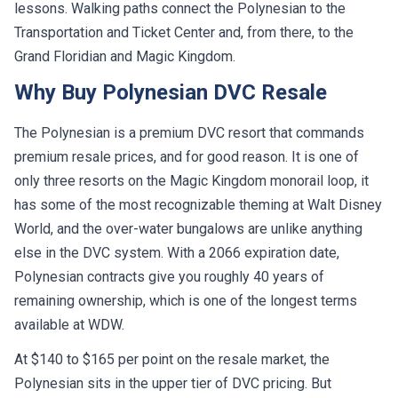
lessons. Walking paths connect the Polynesian to the
Transportation and Ticket Center and, from there, to the
Grand Floridian and Magic Kingdom.
Why Buy Polynesian DVC Resale
The Polynesian is a premium DVC resort that commands
premium resale prices, and for good reason. It is one of
only three resorts on the Magic Kingdom monorail loop, it
has some of the most recognizable theming at Walt Disney
World, and the over-water bungalows are unlike anything
else in the DVC system. With a 2066 expiration date,
Polynesian contracts give you roughly 40 years of
remaining ownership, which is one of the longest terms
available at WDW.
At $140 to $165 per point on the resale market, the
Polynesian sits in the upper tier of DVC pricing. But