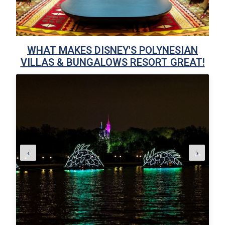
WHAT MAKES DISNEY'S POLYNESIAN
VILLAS & BUNGALOWS RESORT GREAT!
‹
›