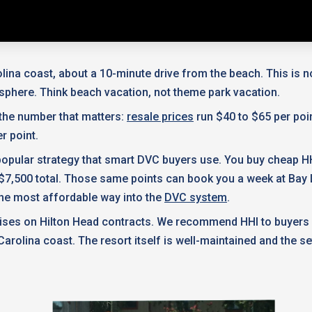
lina coast, about a 10-minute drive from the beach. This is n
osphere. Think beach vacation, not theme park vacation.
 the number that matters:
resale prices
run $40 to $65 per poi
r point.
a popular strategy that smart DVC buyers use. You buy cheap 
$7,500 total. Those same points can book you a week at Bay L
's the most affordable way into the
DVC system
.
ercises on Hilton Head contracts. We recommend HHI to buyers
arolina coast. The resort itself is well-maintained and the se