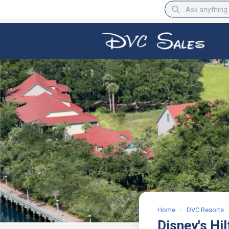
BBB Rating
A+
Home
›
DVC Resorts
Disney's Hi