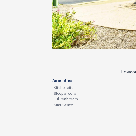
Lowcoun
Amenities
•
Kitchenette
•
Sleeper sofa
•
Full bathroom
•
Microwave