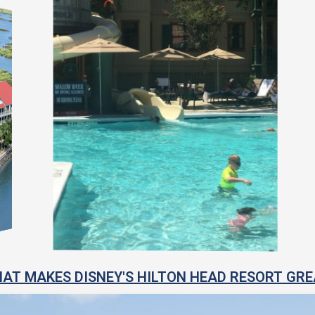
AT MAKES DISNEY'S HILTON HEAD RESORT GRE