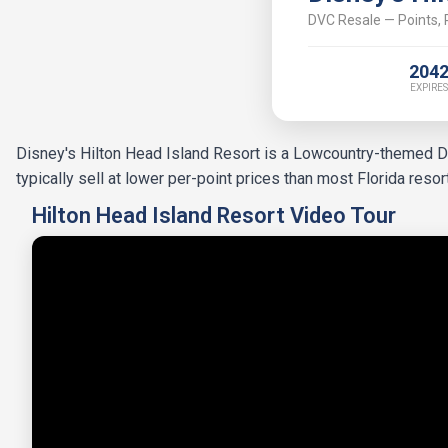
DVC Resale — Points, P
204
EXPIRES
Disney's Hilton Head Island Resort is a Lowcountry-themed DVC
typically sell at lower per-point prices than most Florida res
Hilton Head Island Resort Video Tour