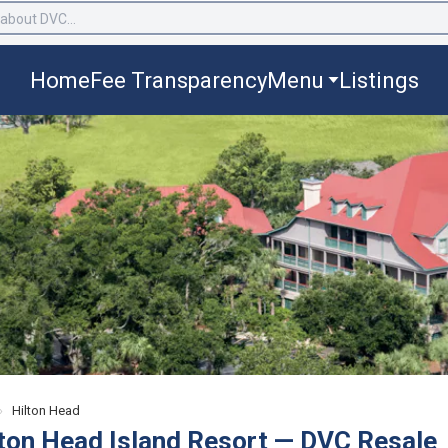
Home
Fee Transparency
Menu
Listings
›
Hilton Head
lton Head Island Resort — DVC Resale