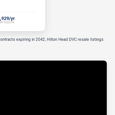
,929/yr
PT DUES/YR
ontracts expiring in 2042, Hilton Head DVC resale listings