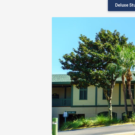
Deluxe St