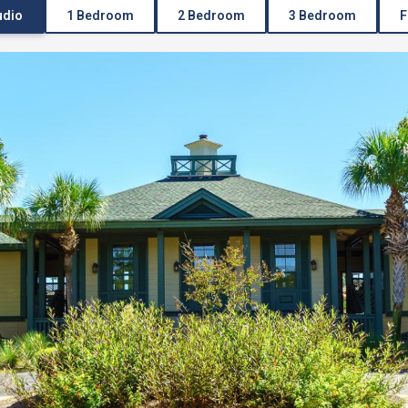
udio
1 Bedroom
2 Bedroom
3 Bedroom
F