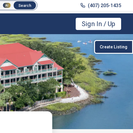
(407) 205-1435
(407) 205-1435
Search
Search
AI
AI
Sign In / Up
Create Listing