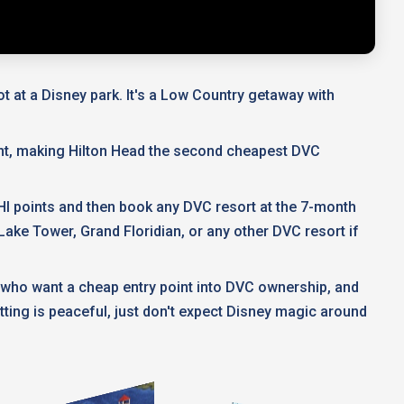
ot at a Disney park. It's a Low Country getaway with
nt, making Hilton Head the second cheapest DVC
HHI points and then book any DVC resort at the 7-month
ake Tower, Grand Floridian, or any other DVC resort if
 who want a cheap entry point into DVC ownership, and
tting is peaceful, just don't expect Disney magic around