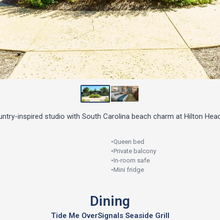
try-inspired studio with South Carolina beach charm at Hilton Head
•
Queen bed
•
Private balcony
•
In-room safe
•
Mini fridge
Dining
Tide Me Over
Signals Seaside Grill