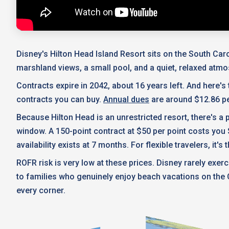
Disney's Hilton Head Island Resort sits on the South Caro
marshland views, a small pool, and a quiet, relaxed atm
Contracts expire in 2042, about 16 years left. And here's
contracts you can buy.
Annual dues
are around $12.86 pe
Because Hilton Head is an unrestricted resort, there's 
window. A 150-point contract at $50 per point costs you 
availability exists at 7 months. For flexible travelers, it
ROFR risk is very low at these prices. Disney rarely ex
to families who genuinely enjoy beach vacations on the C
every corner.