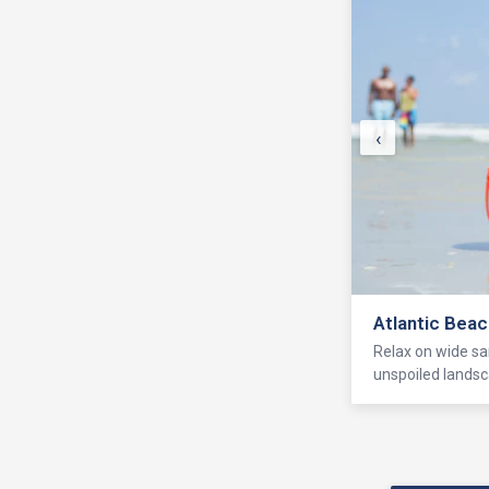
‹
Atlantic Bea
Relax on wide sa
unspoiled landsc