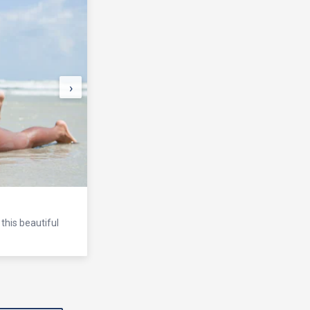
›
this beautiful