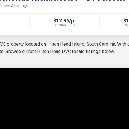
rices & Listings
2
$12.86/pt
$1
ANNUAL DUES
150
 property located on Hilton Head Island, South Carolina. With c
orts. Browse current Hilton Head DVC resale listings below.