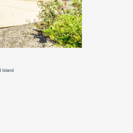
 Island.