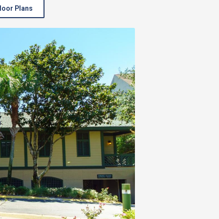
loor Plans