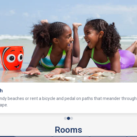
ch
ndy beaches or rent a bicycle and pedal on paths that meander through 
ape.
Rooms