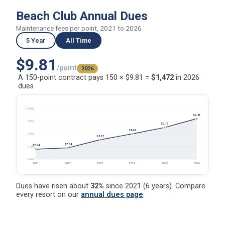
Beach Club Annual Dues
Maintenance fees per point, 2021 to 2026
5 Year
All Time
$9.81
/point
2026
A 150-point contract pays 150 × $9.81 =
$1,472
in 2026
dues
$10.60
$9.81
$9.61
$9.12
$8.63
$8.63
$8.17
$7.54
$7.44
$7.64
$6.65
2021
2022
2023
2024
2025
2026
Dues have risen about
32%
since 2021 (6 years). Compare
every resort on our
annual dues page
.