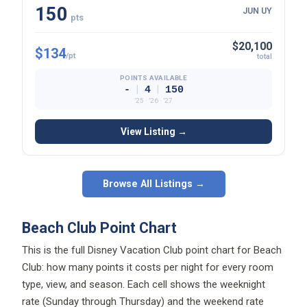
150
JUN UY
pts
$20,100
$134
/pt
total
POINTS AVAILABLE
|
|
-
4
150
’25 · ’26 · ’27
View Listing →
Browse All Listings →
Beach Club Point Chart
This is the full Disney Vacation Club point chart for Beach
Club: how many points it costs per night for every room
type, view, and season. Each cell shows the weeknight
rate (Sunday through Thursday) and the weekend rate