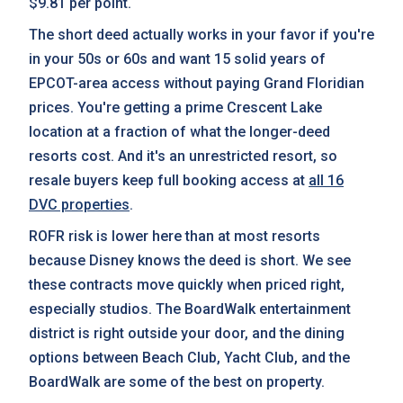
$9.81 per point.
The short deed actually works in your favor if you're
in your 50s or 60s and want 15 solid years of
EPCOT-area access without paying Grand Floridian
prices. You're getting a prime Crescent Lake
location at a fraction of what the longer-deed
resorts cost. And it's an unrestricted resort, so
resale buyers keep full booking access at
all 16
DVC properties
.
ROFR risk is lower here than at most resorts
because Disney knows the deed is short. We see
these contracts move quickly when priced right,
especially studios. The BoardWalk entertainment
district is right outside your door, and the dining
options between Beach Club, Yacht Club, and the
BoardWalk are some of the best on property.