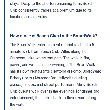
stays. Despite the shorter remaining term, Beach
Club consistently trades at a premium due to its
location and amenities.
How close is Beach Club to the BoardWalk?
The BoardWalk entertainment district is about a 5-
minute walk from Beach Club Villas along the
Crescent Lake waterfront path. The walk is flat,
paved, and well lit in the evenings. The BoardWalk
has its own restaurants (Trattoria al Forno, BoardWalk
Bakery), bars (AbracadaBar, Jellyrolls dueling
pianos), shops, and street performers. Many Beach
Club guests walk over in the evenings for dinner and
entertainment, then stroll back to their resort along
the water.