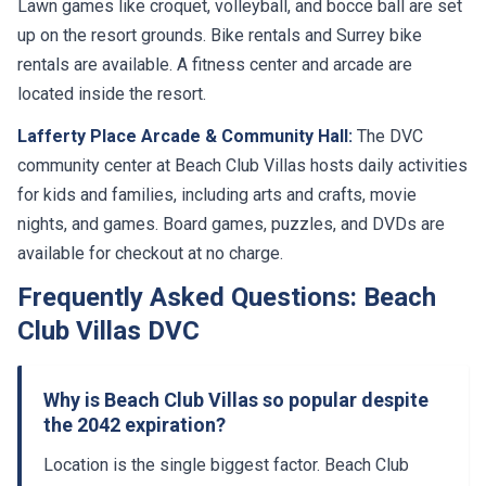
Lawn games like croquet, volleyball, and bocce ball are set
up on the resort grounds. Bike rentals and Surrey bike
rentals are available. A fitness center and arcade are
located inside the resort.
Lafferty Place Arcade & Community Hall:
The DVC
community center at Beach Club Villas hosts daily activities
for kids and families, including arts and crafts, movie
nights, and games. Board games, puzzles, and DVDs are
available for checkout at no charge.
Frequently Asked Questions: Beach
Club Villas DVC
Why is Beach Club Villas so popular despite
the 2042 expiration?
Location is the single biggest factor. Beach Club