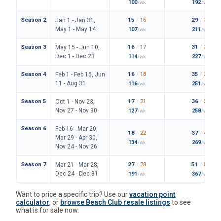
100
192
/wk
/wk
Season 2
15
/
16
29
/
33
Jan 1 - Jan 31,
May 1 - May 14
107
211
/wk
/wk
Season 3
16
/
17
31
/
36
May 15 - Jun 10,
Dec 1 - Dec 23
114
227
/wk
/wk
Season 4
16
/
18
35
/
38
Feb 1 - Feb 15, Jun
11 - Aug 31
116
251
/wk
/wk
Season 5
17
/
21
36
/
39
Oct 1 - Nov 23,
Nov 27 - Nov 30
127
258
/wk
/wk
Season 6
Feb 16 - Mar 20,
18
/
22
37
/
42
Mar 29 - Apr 30,
134
269
/wk
/wk
Nov 24 - Nov 26
Season 7
27
/
28
51
/
56
Mar 21 - Mar 28,
Dec 24 - Dec 31
191
367
/wk
/wk
Want to price a specific trip? Use our
vacation point
calculator
, or
browse Beach Club resale listings
to see
what is for sale now.