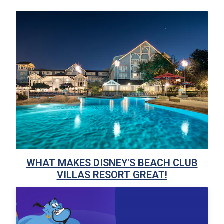
WHAT MAKES DISNEY'S BEACH CLUB
VILLAS RESORT GREAT!