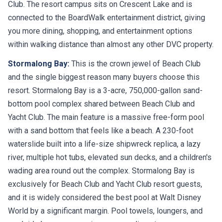
Club. The resort campus sits on Crescent Lake and is
connected to the BoardWalk entertainment district, giving
you more dining, shopping, and entertainment options
within walking distance than almost any other DVC property.
Stormalong Bay:
This is the crown jewel of Beach Club
and the single biggest reason many buyers choose this
resort. Stormalong Bay is a 3-acre, 750,000-gallon sand-
bottom pool complex shared between Beach Club and
Yacht Club. The main feature is a massive free-form pool
with a sand bottom that feels like a beach. A 230-foot
waterslide built into a life-size shipwreck replica, a lazy
river, multiple hot tubs, elevated sun decks, and a children's
wading area round out the complex. Stormalong Bay is
exclusively for Beach Club and Yacht Club resort guests,
and it is widely considered the best pool at Walt Disney
World by a significant margin. Pool towels, loungers, and