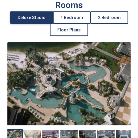
Rooms
Deluxe Studio
1 Bedroom
2 Bedroom
Floor Plans