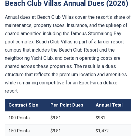
Beach Club Villas Annual Dues (2026)
Annual dues at Beach Club Villas cover the resort's share of
maintenance, property taxes, insurance, and the upkeep of
shared amenities including the famous Stormalong Bay
pool complex. Beach Club Villas is part of a larger resort
campus that includes the Beach Club Resort and the
neighboring Yacht Club, and certain operating costs are
shared across these properties. The result is a dues
structure that reflects the premium location and amenities
while remaining competitive for an Epcot-area deluxe
resort.
Contract Size
Per-Point Dues
Annual Total
100 Points
$9.81
$981
150 Points
$9.81
$1,472