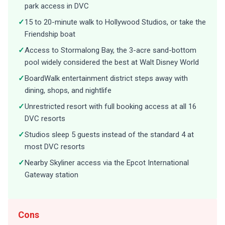
park access in DVC
✓
15 to 20-minute walk to Hollywood Studios, or take the
Friendship boat
✓
Access to Stormalong Bay, the 3-acre sand-bottom
pool widely considered the best at Walt Disney World
✓
BoardWalk entertainment district steps away with
dining, shops, and nightlife
✓
Unrestricted resort with full booking access at all 16
DVC resorts
✓
Studios sleep 5 guests instead of the standard 4 at
most DVC resorts
✓
Nearby Skyliner access via the Epcot International
Gateway station
Cons