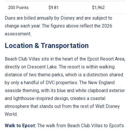
200 Points
$9.81
$1,962
Dues are billed annually by Disney and are subject to
change each year. The figures above reflect the 2026
assessment.
Location & Transportation
Beach Club Villas sits in the heart of the Epcot Resort Area,
directly on Crescent Lake. The resort is within walking
distance of two theme parks, which is a distinction shared
by only a handful of DVC properties. The New England
seaside theming, with its blue and white clapboard exterior
and lighthouse-inspired design, creates a coastal
atmosphere that stands out from the rest of Walt Disney
World.
Walk to Epcot:
The walk from Beach Club Villas to Epcot's