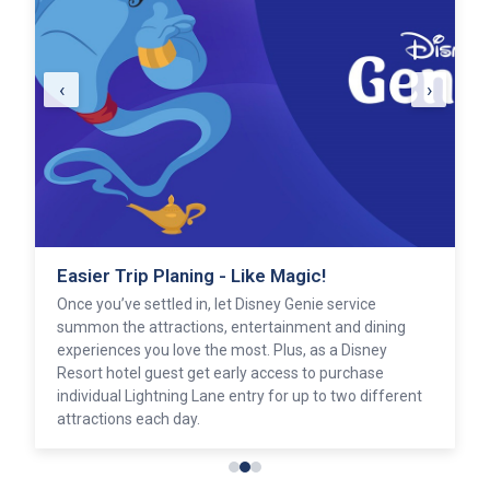
‹
›
Easier Trip Planing - Like Magic!
Once you’ve settled in, let Disney Genie service
summon the attractions, entertainment and dining
experiences you love the most. Plus, as a Disney
Resort hotel guest get early access to purchase
individual Lightning Lane entry for up to two different
attractions each day.