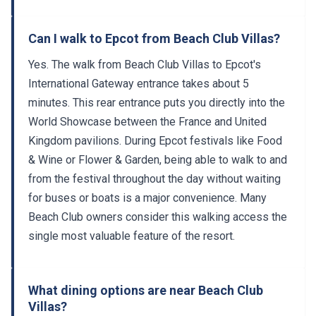
Can I walk to Epcot from Beach Club Villas?
Yes. The walk from Beach Club Villas to Epcot's
International Gateway entrance takes about 5
minutes. This rear entrance puts you directly into the
World Showcase between the France and United
Kingdom pavilions. During Epcot festivals like Food
& Wine or Flower & Garden, being able to walk to and
from the festival throughout the day without waiting
for buses or boats is a major convenience. Many
Beach Club owners consider this walking access the
single most valuable feature of the resort.
What dining options are near Beach Club
Villas?