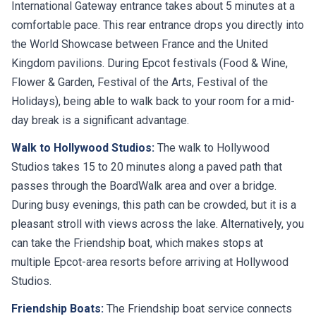
International Gateway entrance takes about 5 minutes at a
comfortable pace. This rear entrance drops you directly into
the World Showcase between France and the United
Kingdom pavilions. During Epcot festivals (Food & Wine,
Flower & Garden, Festival of the Arts, Festival of the
Holidays), being able to walk back to your room for a mid-
day break is a significant advantage.
Walk to Hollywood Studios:
The walk to Hollywood
Studios takes 15 to 20 minutes along a paved path that
passes through the BoardWalk area and over a bridge.
During busy evenings, this path can be crowded, but it is a
pleasant stroll with views across the lake. Alternatively, you
can take the Friendship boat, which makes stops at
multiple Epcot-area resorts before arriving at Hollywood
Studios.
Friendship Boats:
The Friendship boat service connects