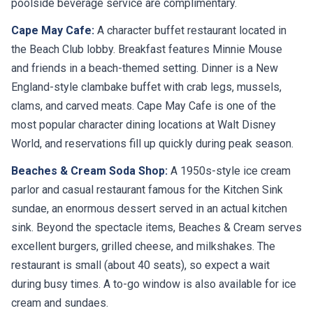
poolside beverage service are complimentary.
Cape May Cafe:
A character buffet restaurant located in
the Beach Club lobby. Breakfast features Minnie Mouse
and friends in a beach-themed setting. Dinner is a New
England-style clambake buffet with crab legs, mussels,
clams, and carved meats. Cape May Cafe is one of the
most popular character dining locations at Walt Disney
World, and reservations fill up quickly during peak season.
Beaches & Cream Soda Shop:
A 1950s-style ice cream
parlor and casual restaurant famous for the Kitchen Sink
sundae, an enormous dessert served in an actual kitchen
sink. Beyond the spectacle items, Beaches & Cream serves
excellent burgers, grilled cheese, and milkshakes. The
restaurant is small (about 40 seats), so expect a wait
during busy times. A to-go window is also available for ice
cream and sundaes.