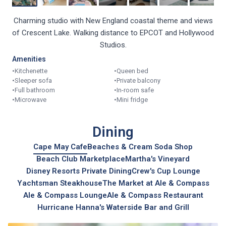
Charming studio with New England coastal theme and views
of Crescent Lake. Walking distance to EPCOT and Hollywood
Studios.
Amenities
•
Kitchenette
•
Queen bed
•
Sleeper sofa
•
Private balcony
•
Full bathroom
•
In-room safe
•
Microwave
•
Mini fridge
Dining
Cape May Cafe
Beaches & Cream Soda Shop
Beach Club Marketplace
Martha's Vineyard
Disney Resorts Private Dining
Crew's Cup Lounge
Yachtsman Steakhouse
The Market at Ale & Compass
Ale & Compass Lounge
Ale & Compass Restaurant
Hurricane Hanna's Waterside Bar and Grill