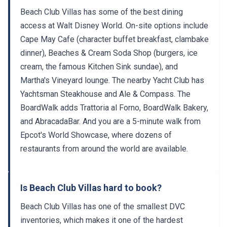
Beach Club Villas has some of the best dining
access at Walt Disney World. On-site options include
Cape May Cafe (character buffet breakfast, clambake
dinner), Beaches & Cream Soda Shop (burgers, ice
cream, the famous Kitchen Sink sundae), and
Martha's Vineyard lounge. The nearby Yacht Club has
Yachtsman Steakhouse and Ale & Compass. The
BoardWalk adds Trattoria al Forno, BoardWalk Bakery,
and AbracadaBar. And you are a 5-minute walk from
Epcot's World Showcase, where dozens of
restaurants from around the world are available.
Is Beach Club Villas hard to book?
Beach Club Villas has one of the smallest DVC
inventories, which makes it one of the hardest