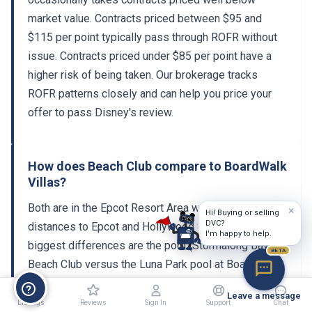
market value. Contracts priced between $95 and
$115 per point typically pass through ROFR without
issue. Contracts priced under $85 per point have a
higher risk of being taken. Our brokerage tracks
ROFR patterns closely and can help you price your
offer to pass Disney's review.
How does Beach Club compare to BoardWalk
Villas?
Both are in the Epcot Resort Area with similar walking
×
Hi! Buying or selling
DVC?
distances to Epcot and Hollywood Studios. The
I'm happy to help.
biggest differences are the pool (Stormalong Bay at
BETA
Beach Club versus the Luna Park pool at BoardWalk)
and the room inventory. Beach Club has a smaller
Leave a message
DVC section, making it harder to book but also more
Listings
Reviews
Sign In
Support
Chat