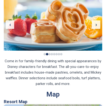
‹
›
Come in for family-friendly dining with special appearances by
Disney characters for breakfast. The all-you-care-to-enjoy
breakfast includes house-made pastries, omelets, and Mickey
waffles. Dinner selections include seafood boils, turf platters,
parker rolls, and more.
Map
Resort Map