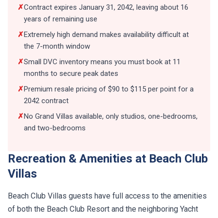
✗
Contract expires January 31, 2042, leaving about 16
years of remaining use
✗
Extremely high demand makes availability difficult at
the 7-month window
✗
Small DVC inventory means you must book at 11
months to secure peak dates
✗
Premium resale pricing of $90 to $115 per point for a
2042 contract
✗
No Grand Villas available, only studios, one-bedrooms,
and two-bedrooms
Recreation & Amenities at Beach Club
Villas
Beach Club Villas guests have full access to the amenities
of both the Beach Club Resort and the neighboring Yacht