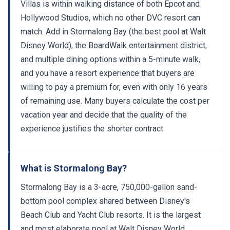
Villas is within walking distance of both Epcot and
Hollywood Studios, which no other DVC resort can
match. Add in Stormalong Bay (the best pool at Walt
Disney World), the BoardWalk entertainment district,
and multiple dining options within a 5-minute walk,
and you have a resort experience that buyers are
willing to pay a premium for, even with only 16 years
of remaining use. Many buyers calculate the cost per
vacation year and decide that the quality of the
experience justifies the shorter contract.
What is Stormalong Bay?
Stormalong Bay is a 3-acre, 750,000-gallon sand-
bottom pool complex shared between Disney's
Beach Club and Yacht Club resorts. It is the largest
and most elaborate pool at Walt Disney World.