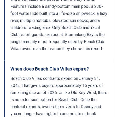
Features include a sandy-bottom main pool, a 230-
foot waterslide built into a life-size shipwreck, a lazy
river, multiple hot tubs, elevated sun decks, and a
children's wading area. Only Beach Club and Yacht
Club resort guests can use it. Stormalong Bay is the
single amenity most frequently cited by Beach Club
Villas owners as the reason they chose this resort.
When does Beach Club Villas expire?
Beach Club Villas contracts expire on January 31,
2042. That gives buyers approximately 16 years of
remaining use as of 2026. Unlike Old Key West, there
is no extension option for Beach Club. Once the
contract expires, ownership reverts to Disney and
you no longer have rights to use points or book