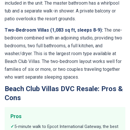
included in the unit. The master bathroom has a whirlpool
tub and a separate walk-in shower. A private balcony or
patio overlooks the resort grounds.
Two-Bedroom Villas (1,083 sq ft, sleeps 8-9):
The one-
bedroom combined with an adjoining studio, providing two
bedrooms, two full bathrooms, a full kitchen, and
washer/dryer. This is the largest room type available at
Beach Club Villas. The two-bedroom layout works well for
families of six or more, or two couples traveling together
who want separate sleeping spaces.
Beach Club Villas DVC Resale: Pros &
Cons
Pros
✓
5-minute walk to Epcot International Gateway, the best