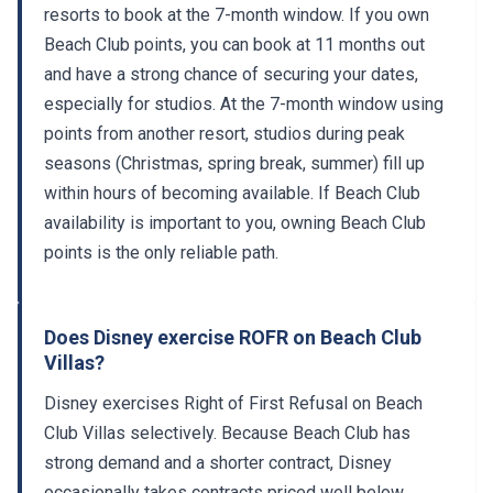
resorts to book at the 7-month window. If you own
Beach Club points, you can book at 11 months out
and have a strong chance of securing your dates,
especially for studios. At the 7-month window using
points from another resort, studios during peak
seasons (Christmas, spring break, summer) fill up
within hours of becoming available. If Beach Club
availability is important to you, owning Beach Club
points is the only reliable path.
Does Disney exercise ROFR on Beach Club
Villas?
Disney exercises Right of First Refusal on Beach
Club Villas selectively. Because Beach Club has
strong demand and a shorter contract, Disney
occasionally takes contracts priced well below