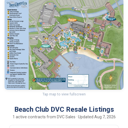
Tap map to view fullscreen
Beach Club DVC Resale Listings
1 active contracts from DVC Sales · Updated Aug 7, 2026