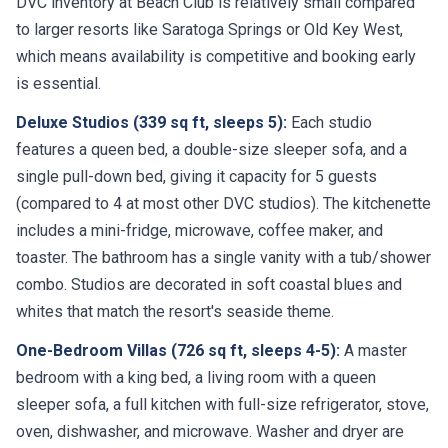
DVC inventory at Beach Club is relatively small compared
to larger resorts like Saratoga Springs or Old Key West,
which means availability is competitive and booking early
is essential.
Deluxe Studios (339 sq ft, sleeps 5):
Each studio
features a queen bed, a double-size sleeper sofa, and a
single pull-down bed, giving it capacity for 5 guests
(compared to 4 at most other DVC studios). The kitchenette
includes a mini-fridge, microwave, coffee maker, and
toaster. The bathroom has a single vanity with a tub/shower
combo. Studios are decorated in soft coastal blues and
whites that match the resort's seaside theme.
One-Bedroom Villas (726 sq ft, sleeps 4-5):
A master
bedroom with a king bed, a living room with a queen
sleeper sofa, a full kitchen with full-size refrigerator, stove,
oven, dishwasher, and microwave. Washer and dryer are