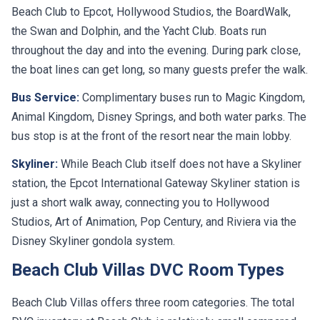
Beach Club to Epcot, Hollywood Studios, the BoardWalk,
the Swan and Dolphin, and the Yacht Club. Boats run
throughout the day and into the evening. During park close,
the boat lines can get long, so many guests prefer the walk.
Bus Service:
Complimentary buses run to Magic Kingdom,
Animal Kingdom, Disney Springs, and both water parks. The
bus stop is at the front of the resort near the main lobby.
Skyliner:
While Beach Club itself does not have a Skyliner
station, the Epcot International Gateway Skyliner station is
just a short walk away, connecting you to Hollywood
Studios, Art of Animation, Pop Century, and Riviera via the
Disney Skyliner gondola system.
Beach Club Villas DVC Room Types
Beach Club Villas offers three room categories. The total