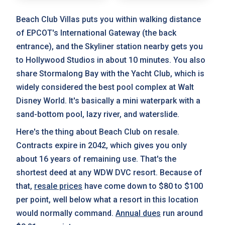
Beach Club Villas puts you within walking distance
of EPCOT's International Gateway (the back
entrance), and the Skyliner station nearby gets you
to Hollywood Studios in about 10 minutes. You also
share Stormalong Bay with the Yacht Club, which is
widely considered the best pool complex at Walt
Disney World. It's basically a mini waterpark with a
sand-bottom pool, lazy river, and waterslide.
Here's the thing about Beach Club on resale.
Contracts expire in 2042, which gives you only
about 16 years of remaining use. That's the
shortest deed at any WDW DVC resort. Because of
that,
resale prices
have come down to $80 to $100
per point, well below what a resort in this location
would normally command.
Annual dues
run around