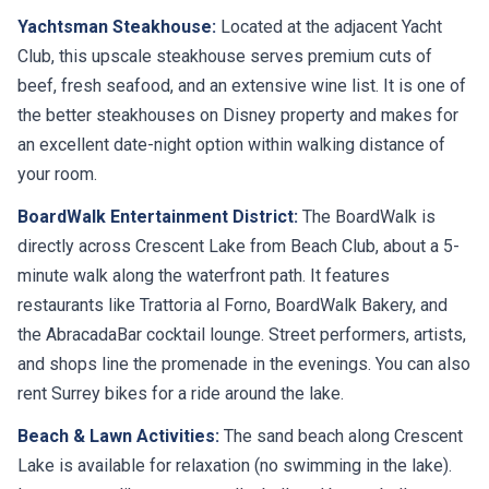
Yachtsman Steakhouse:
Located at the adjacent Yacht
Club, this upscale steakhouse serves premium cuts of
beef, fresh seafood, and an extensive wine list. It is one of
the better steakhouses on Disney property and makes for
an excellent date-night option within walking distance of
your room.
BoardWalk Entertainment District:
The BoardWalk is
directly across Crescent Lake from Beach Club, about a 5-
minute walk along the waterfront path. It features
restaurants like Trattoria al Forno, BoardWalk Bakery, and
the AbracadaBar cocktail lounge. Street performers, artists,
and shops line the promenade in the evenings. You can also
rent Surrey bikes for a ride around the lake.
Beach & Lawn Activities:
The sand beach along Crescent
Lake is available for relaxation (no swimming in the lake).