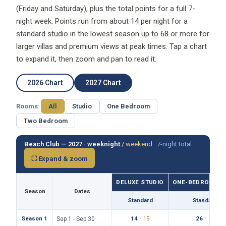
(Friday and Saturday), plus the total points for a full 7-
night week. Points run from about 14 per night for a
standard studio in the lowest season up to 68 or more for
larger villas and premium views at peak times. Tap a chart
to expand it, then zoom and pan to read it.
2026 Chart
2027 Chart
Rooms:
All
Studio
One Bedroom
Two Bedroom
Beach Club — 2027 ·
weeknight
/
weekend
·
7-night total
⛶ Expand & zoom
DELUXE STUDIO
ONE-BEDROOM VI
Season
Dates
Standard
Standard
Season 1
14
/
15
26
/
31
Sep 1 - Sep 30