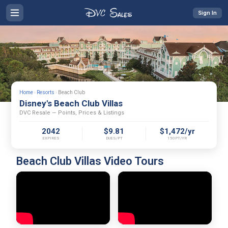
Sign In
Home
›
Resorts
›
Beach Club
Disney's Beach Club Villas
DVC Resale — Points, Prices & Listings
2042
$9.81
$1,472/yr
EXPIRES
DUES/PT
150PT/YR
Beach Club Villas Video Tours