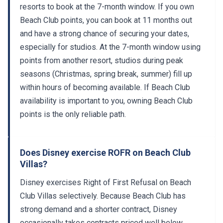
resorts to book at the 7-month window. If you own
Beach Club points, you can book at 11 months out
and have a strong chance of securing your dates,
especially for studios. At the 7-month window using
points from another resort, studios during peak
seasons (Christmas, spring break, summer) fill up
within hours of becoming available. If Beach Club
availability is important to you, owning Beach Club
points is the only reliable path.
Does Disney exercise ROFR on Beach Club
Villas?
Disney exercises Right of First Refusal on Beach
Club Villas selectively. Because Beach Club has
strong demand and a shorter contract, Disney
occasionally takes contracts priced well below