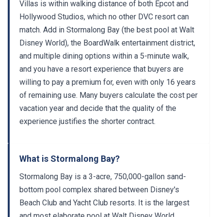
Villas is within walking distance of both Epcot and
Hollywood Studios, which no other DVC resort can
match. Add in Stormalong Bay (the best pool at Walt
Disney World), the BoardWalk entertainment district,
and multiple dining options within a 5-minute walk,
and you have a resort experience that buyers are
willing to pay a premium for, even with only 16 years
of remaining use. Many buyers calculate the cost per
vacation year and decide that the quality of the
experience justifies the shorter contract.
What is Stormalong Bay?
Stormalong Bay is a 3-acre, 750,000-gallon sand-
bottom pool complex shared between Disney's
Beach Club and Yacht Club resorts. It is the largest
and most elaborate pool at Walt Disney World.