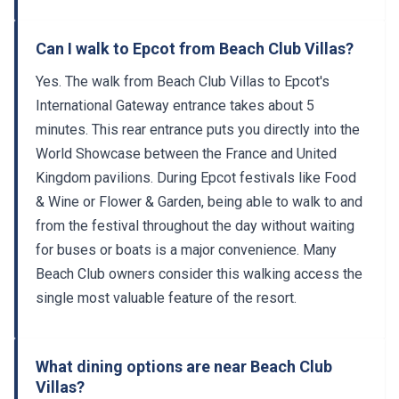
Can I walk to Epcot from Beach Club Villas?
Yes. The walk from Beach Club Villas to Epcot's
International Gateway entrance takes about 5
minutes. This rear entrance puts you directly into the
World Showcase between the France and United
Kingdom pavilions. During Epcot festivals like Food
& Wine or Flower & Garden, being able to walk to and
from the festival throughout the day without waiting
for buses or boats is a major convenience. Many
Beach Club owners consider this walking access the
single most valuable feature of the resort.
What dining options are near Beach Club
Villas?