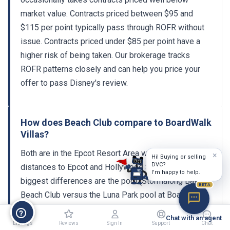
market value. Contracts priced between $95 and
$115 per point typically pass through ROFR without
issue. Contracts priced under $85 per point have a
higher risk of being taken. Our brokerage tracks
ROFR patterns closely and can help you price your
offer to pass Disney's review.
How does Beach Club compare to BoardWalk
Villas?
Both are in the Epcot Resort Area with similar walking
×
Hi! Buying or selling
DVC?
distances to Epcot and Hollywood Studios. The
I'm happy to help.
biggest differences are the pool (Stormalong Bay at
BETA
Beach Club versus the Luna Park pool at BoardWalk)
and the room inventory. Beach Club has a smaller
Chat with an agent
DVC section, making it harder to book but also more
Listings
Reviews
Sign In
Support
Chat