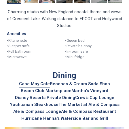
Charming studio with New England coastal theme and views
of Crescent Lake. Walking distance to EPCOT and Hollywood
Studios.
Amenities
•
Kitchenette
•
Queen bed
•
Sleeper sofa
•
Private balcony
•
Full bathroom
•
In-room safe
•
Microwave
•
Mini fridge
Dining
Cape May Cafe
Beaches & Cream Soda Shop
Beach Club Marketplace
Martha's Vineyard
Disney Resorts Private Dining
Crew's Cup Lounge
Yachtsman Steakhouse
The Market at Ale & Compass
Ale & Compass Lounge
Ale & Compass Restaurant
Hurricane Hanna's Waterside Bar and Grill