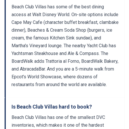
Beach Club Villas has some of the best dining
access at Walt Disney World. On-site options include
Cape May Cafe (character buffet breakfast, clambake
dinner), Beaches & Cream Soda Shop (burgers, ice
cream, the famous Kitchen Sink sundae), and
Martha's Vineyard lounge. The nearby Yacht Club has
Yachtsman Steakhouse and Ale & Compass. The
BoardWalk adds Trattoria al Forno, BoardWalk Bakery,
and AbracadaBar. And you are a 5-minute walk from
Epcot's World Showcase, where dozens of
restaurants from around the world are available.
Is Beach Club Villas hard to book?
Beach Club Villas has one of the smallest DVC
inventories, which makes it one of the hardest