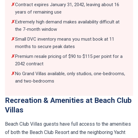
✗
Contract expires January 31, 2042, leaving about 16
years of remaining use
✗
Extremely high demand makes availability difficult at
the 7-month window
✗
Small DVC inventory means you must book at 11
months to secure peak dates
✗
Premium resale pricing of $90 to $115 per point for a
2042 contract
✗
No Grand Villas available, only studios, one-bedrooms,
and two-bedrooms
Recreation & Amenities at Beach Club
Villas
Beach Club Villas guests have full access to the amenities
of both the Beach Club Resort and the neighboring Yacht