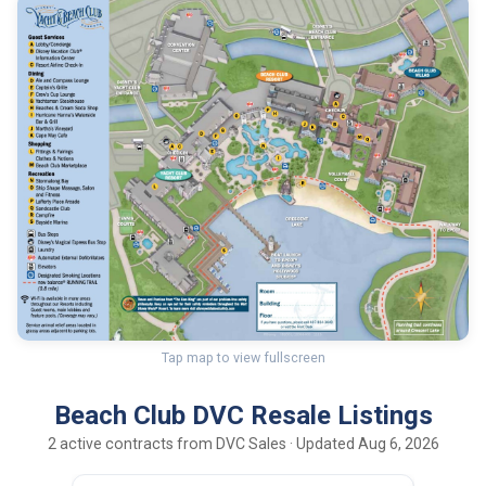
Tap map to view fullscreen
Beach Club DVC Resale Listings
2 active contracts from DVC Sales · Updated Aug 6, 2026