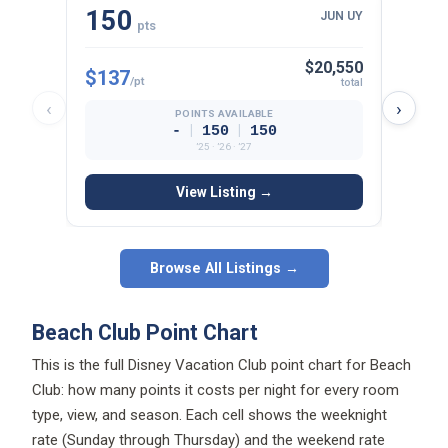
150
15
JUN UY
pts
$20,550
$137
$134
/pt
total
‹
›
POINTS AVAILABLE
|
|
-
150
150
’25 · ’26 · ’27
View Listing →
Browse All Listings →
Beach Club Point Chart
This is the full Disney Vacation Club point chart for Beach
Club: how many points it costs per night for every room
type, view, and season. Each cell shows the weeknight
rate (Sunday through Thursday) and the weekend rate