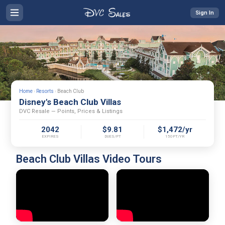
Sign In
Home
›
Resorts
›
Beach Club
Disney's Beach Club Villas
DVC Resale — Points, Prices & Listings
2042
$9.81
$1,472/yr
EXPIRES
DUES/PT
150PT/YR
Beach Club Villas Video Tours