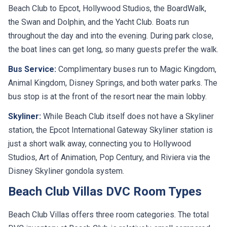
Beach Club to Epcot, Hollywood Studios, the BoardWalk,
the Swan and Dolphin, and the Yacht Club. Boats run
throughout the day and into the evening. During park close,
the boat lines can get long, so many guests prefer the walk.
Bus Service:
Complimentary buses run to Magic Kingdom,
Animal Kingdom, Disney Springs, and both water parks. The
bus stop is at the front of the resort near the main lobby.
Skyliner:
While Beach Club itself does not have a Skyliner
station, the Epcot International Gateway Skyliner station is
just a short walk away, connecting you to Hollywood
Studios, Art of Animation, Pop Century, and Riviera via the
Disney Skyliner gondola system.
Beach Club Villas DVC Room Types
Beach Club Villas offers three room categories. The total