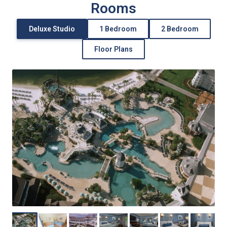
Rooms
Deluxe Studio
1 Bedroom
2 Bedroom
Floor Plans