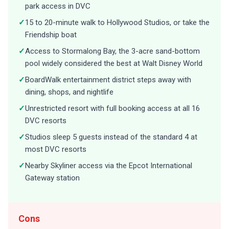
park access in DVC
✓
15 to 20-minute walk to Hollywood Studios, or take the
Friendship boat
✓
Access to Stormalong Bay, the 3-acre sand-bottom
pool widely considered the best at Walt Disney World
✓
BoardWalk entertainment district steps away with
dining, shops, and nightlife
✓
Unrestricted resort with full booking access at all 16
DVC resorts
✓
Studios sleep 5 guests instead of the standard 4 at
most DVC resorts
✓
Nearby Skyliner access via the Epcot International
Gateway station
Cons