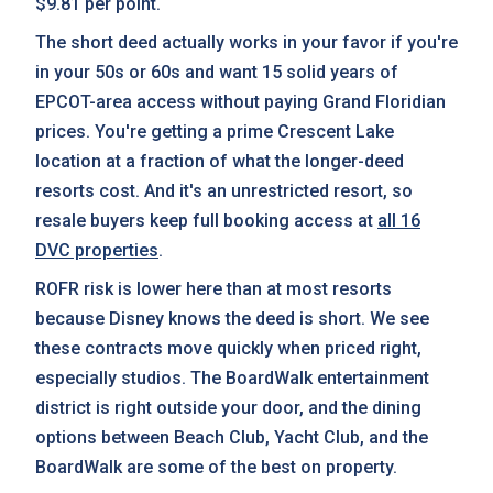
$9.81 per point.
The short deed actually works in your favor if you're
in your 50s or 60s and want 15 solid years of
EPCOT-area access without paying Grand Floridian
prices. You're getting a prime Crescent Lake
location at a fraction of what the longer-deed
resorts cost. And it's an unrestricted resort, so
resale buyers keep full booking access at
all 16
DVC properties
.
ROFR risk is lower here than at most resorts
because Disney knows the deed is short. We see
these contracts move quickly when priced right,
especially studios. The BoardWalk entertainment
district is right outside your door, and the dining
options between Beach Club, Yacht Club, and the
BoardWalk are some of the best on property.