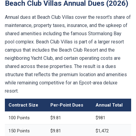
Beach Club Villas Annual Dues (2026)
Annual dues at Beach Club Villas cover the resort's share of
maintenance, property taxes, insurance, and the upkeep of
shared amenities including the famous Stormalong Bay
pool complex. Beach Club Villas is part of a larger resort
campus that includes the Beach Club Resort and the
neighboring Yacht Club, and certain operating costs are
shared across these properties. The result is a dues
structure that reflects the premium location and amenities
while remaining competitive for an Epcot-area deluxe
resort.
Contract Size
Per-Point Dues
Annual Total
100 Points
$9.81
$981
150 Points
$9.81
$1,472