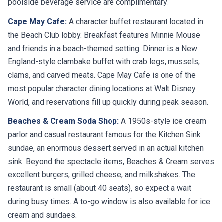
poolside beverage service are complimentary.
Cape May Cafe:
A character buffet restaurant located in
the Beach Club lobby. Breakfast features Minnie Mouse
and friends in a beach-themed setting. Dinner is a New
England-style clambake buffet with crab legs, mussels,
clams, and carved meats. Cape May Cafe is one of the
most popular character dining locations at Walt Disney
World, and reservations fill up quickly during peak season.
Beaches & Cream Soda Shop:
A 1950s-style ice cream
parlor and casual restaurant famous for the Kitchen Sink
sundae, an enormous dessert served in an actual kitchen
sink. Beyond the spectacle items, Beaches & Cream serves
excellent burgers, grilled cheese, and milkshakes. The
restaurant is small (about 40 seats), so expect a wait
during busy times. A to-go window is also available for ice
cream and sundaes.