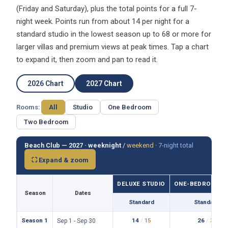
(Friday and Saturday), plus the total points for a full 7-
night week. Points run from about 14 per night for a
standard studio in the lowest season up to 68 or more for
larger villas and premium views at peak times. Tap a chart
to expand it, then zoom and pan to read it.
2026 Chart
2027 Chart
Rooms:
All
Studio
One Bedroom
Two Bedroom
Beach Club — 2027 ·
weeknight
/
weekend
·
7-night total
⛶ Expand & zoom
DELUXE STUDIO
ONE-BEDROOM VI
Season
Dates
Standard
Standard
Season 1
14
/
15
26
/
31
Sep 1 - Sep 30