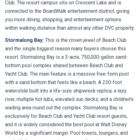
Club. The resort campus sits on Crescent Lake and is
connected to the BoardWalk entertainment district, giving
you more dining, shopping, and entertainment options
within walking distance than almost any other DVC property.
Stormalong Bay:
This is the crown jewel of Beach Club
and the single biggest reason many buyers choose this
resort. Stormalong Bay is a 3-acre, 750,000-gallon sand-
bottom pool complex shared between Beach Club and
Yacht Club. The main feature is a massive free-form pool
with a sand bottom that feels like a beach. A 230-foot
waterslide built into a life-size shipwreck replica, a lazy
river, multiple hot tubs, elevated sun decks, and a children's
wading area round out the complex. Stormalong Bay is
exclusively for Beach Club and Yacht Club resort guests,
and it is widely considered the best pool at Walt Disney
World by a significant margin. Pool towels, loungers, and