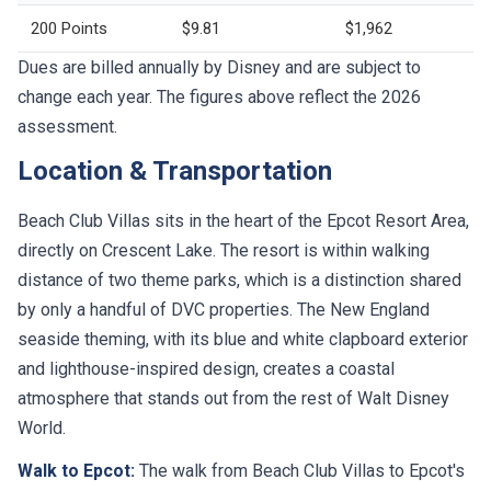
200 Points
$9.81
$1,962
Dues are billed annually by Disney and are subject to
change each year. The figures above reflect the 2026
assessment.
Location & Transportation
Beach Club Villas sits in the heart of the Epcot Resort Area,
directly on Crescent Lake. The resort is within walking
distance of two theme parks, which is a distinction shared
by only a handful of DVC properties. The New England
seaside theming, with its blue and white clapboard exterior
and lighthouse-inspired design, creates a coastal
atmosphere that stands out from the rest of Walt Disney
World.
Walk to Epcot:
The walk from Beach Club Villas to Epcot's