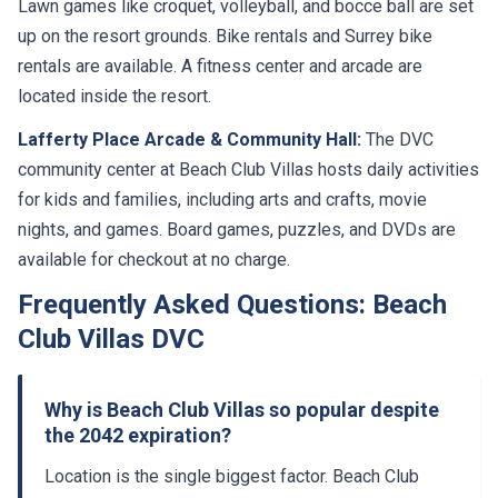
Lawn games like croquet, volleyball, and bocce ball are set
up on the resort grounds. Bike rentals and Surrey bike
rentals are available. A fitness center and arcade are
located inside the resort.
Lafferty Place Arcade & Community Hall:
The DVC
community center at Beach Club Villas hosts daily activities
for kids and families, including arts and crafts, movie
nights, and games. Board games, puzzles, and DVDs are
available for checkout at no charge.
Frequently Asked Questions: Beach
Club Villas DVC
Why is Beach Club Villas so popular despite
the 2042 expiration?
Location is the single biggest factor. Beach Club