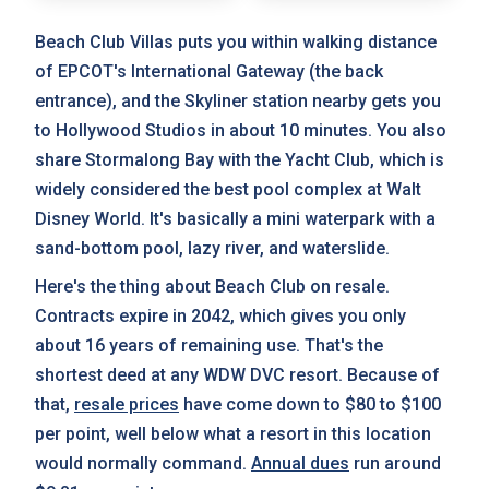
Beach Club Villas puts you within walking distance
of EPCOT's International Gateway (the back
entrance), and the Skyliner station nearby gets you
to Hollywood Studios in about 10 minutes. You also
share Stormalong Bay with the Yacht Club, which is
widely considered the best pool complex at Walt
Disney World. It's basically a mini waterpark with a
sand-bottom pool, lazy river, and waterslide.
Here's the thing about Beach Club on resale.
Contracts expire in 2042, which gives you only
about 16 years of remaining use. That's the
shortest deed at any WDW DVC resort. Because of
that,
resale prices
have come down to $80 to $100
per point, well below what a resort in this location
would normally command.
Annual dues
run around