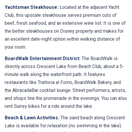
Yachtsman Steakhouse:
Located at the adjacent Yacht
Club, this upscale steakhouse serves premium cuts of
beef, fresh seafood, and an extensive wine list. It is one of
the better steakhouses on Disney property and makes for
an excellent date-night option within walking distance of
your room.
BoardWalk Entertainment District:
The BoardWalk is
directly across Crescent Lake from Beach Club, about a 5-
minute walk along the waterfront path. It features
restaurants like Trattoria al Forno, BoardWalk Bakery, and
the AbracadaBar cocktail lounge. Street performers, artists,
and shops line the promenade in the evenings. You can also
rent Surrey bikes for a ride around the lake.
Beach & Lawn Activities:
The sand beach along Crescent
Lake is available for relaxation (no swimming in the lake).