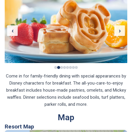
‹
›
Come in for family-friendly dining with special appearances by
Disney characters for breakfast. The all-you-care-to-enjoy
breakfast includes house-made pastries, omelets, and Mickey
waffles. Dinner selections include seafood boils, turf platters,
parker rolls, and more.
Map
Resort Map