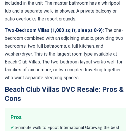
included in the unit. The master bathroom has a whirlpool
tub and a separate walk-in shower. A private balcony or
patio overlooks the resort grounds.
Two-Bedroom Villas (1,083 sq ft, sleeps 8-9):
The one-
bedroom combined with an adjoining studio, providing two
bedrooms, two full bathrooms, a full kitchen, and
washer/dryer. This is the largest room type available at
Beach Club Villas. The two-bedroom layout works well for
families of six or more, or two couples traveling together
who want separate sleeping spaces.
Beach Club Villas DVC Resale: Pros &
Cons
Pros
✓
5-minute walk to Epcot International Gateway, the best