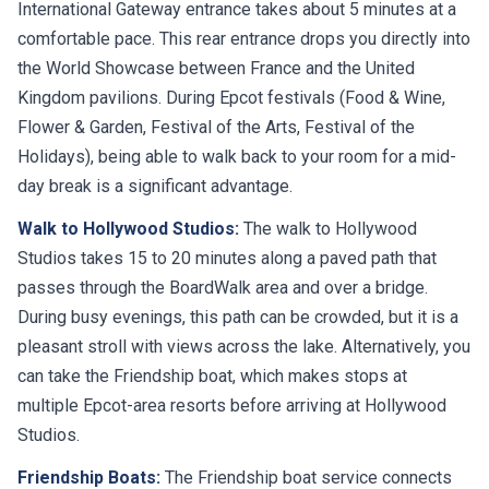
International Gateway entrance takes about 5 minutes at a
comfortable pace. This rear entrance drops you directly into
the World Showcase between France and the United
Kingdom pavilions. During Epcot festivals (Food & Wine,
Flower & Garden, Festival of the Arts, Festival of the
Holidays), being able to walk back to your room for a mid-
day break is a significant advantage.
Walk to Hollywood Studios:
The walk to Hollywood
Studios takes 15 to 20 minutes along a paved path that
passes through the BoardWalk area and over a bridge.
During busy evenings, this path can be crowded, but it is a
pleasant stroll with views across the lake. Alternatively, you
can take the Friendship boat, which makes stops at
multiple Epcot-area resorts before arriving at Hollywood
Studios.
Friendship Boats:
The Friendship boat service connects