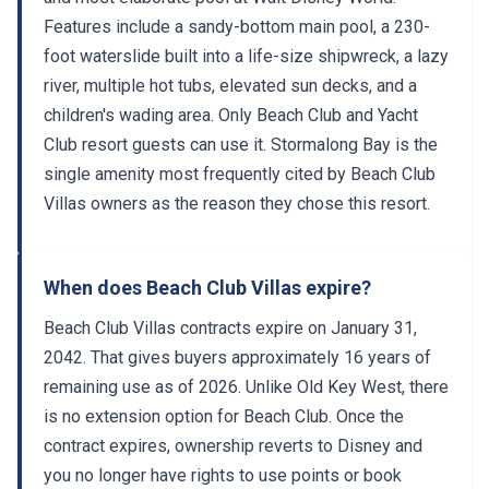
Features include a sandy-bottom main pool, a 230-
foot waterslide built into a life-size shipwreck, a lazy
river, multiple hot tubs, elevated sun decks, and a
children's wading area. Only Beach Club and Yacht
Club resort guests can use it. Stormalong Bay is the
single amenity most frequently cited by Beach Club
Villas owners as the reason they chose this resort.
When does Beach Club Villas expire?
Beach Club Villas contracts expire on January 31,
2042. That gives buyers approximately 16 years of
remaining use as of 2026. Unlike Old Key West, there
is no extension option for Beach Club. Once the
contract expires, ownership reverts to Disney and
you no longer have rights to use points or book