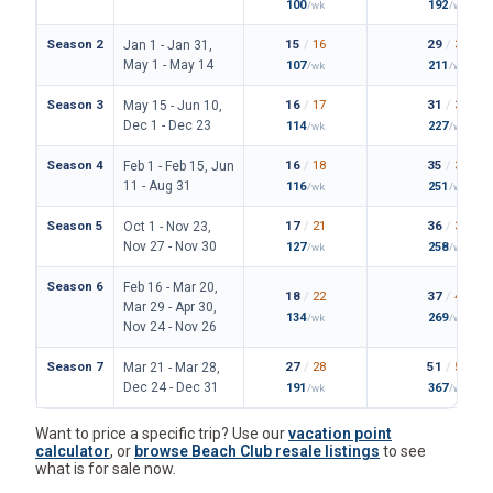
100
192
/wk
/wk
Season 2
15
/
16
29
/
33
Jan 1 - Jan 31,
May 1 - May 14
107
211
/wk
/wk
Season 3
16
/
17
31
/
36
May 15 - Jun 10,
Dec 1 - Dec 23
114
227
/wk
/wk
Season 4
16
/
18
35
/
38
Feb 1 - Feb 15, Jun
11 - Aug 31
116
251
/wk
/wk
Season 5
17
/
21
36
/
39
Oct 1 - Nov 23,
Nov 27 - Nov 30
127
258
/wk
/wk
Season 6
Feb 16 - Mar 20,
18
/
22
37
/
42
Mar 29 - Apr 30,
134
269
/wk
/wk
Nov 24 - Nov 26
Season 7
27
/
28
51
/
56
Mar 21 - Mar 28,
Dec 24 - Dec 31
191
367
/wk
/wk
Want to price a specific trip? Use our
vacation point
calculator
, or
browse Beach Club resale listings
to see
what is for sale now.