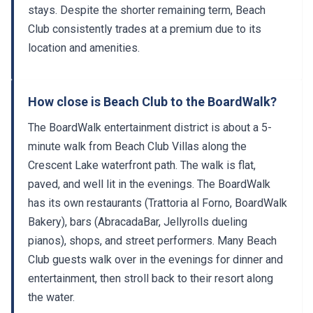
stays. Despite the shorter remaining term, Beach
Club consistently trades at a premium due to its
location and amenities.
How close is Beach Club to the BoardWalk?
The BoardWalk entertainment district is about a 5-
minute walk from Beach Club Villas along the
Crescent Lake waterfront path. The walk is flat,
paved, and well lit in the evenings. The BoardWalk
has its own restaurants (Trattoria al Forno, BoardWalk
Bakery), bars (AbracadaBar, Jellyrolls dueling
pianos), shops, and street performers. Many Beach
Club guests walk over in the evenings for dinner and
entertainment, then stroll back to their resort along
the water.