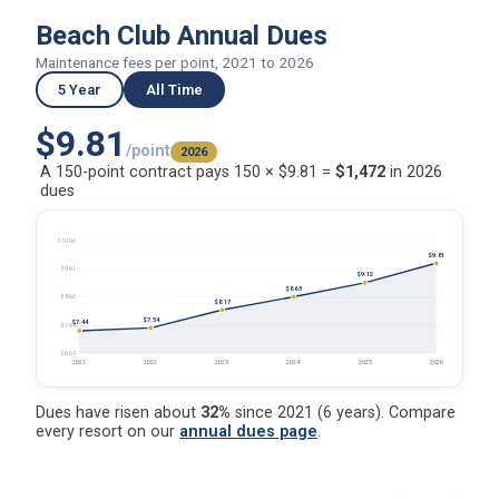
Beach Club Annual Dues
Maintenance fees per point, 2021 to 2026
5 Year
All Time
$9.81
/point
2026
A 150-point contract pays 150 × $9.81 =
$1,472
in 2026
dues
$10.60
$9.81
$9.61
$9.12
$8.63
$8.63
$8.17
$7.54
$7.44
$7.64
$6.65
2021
2022
2023
2024
2025
2026
Dues have risen about
32%
since 2021 (6 years). Compare
every resort on our
annual dues page
.