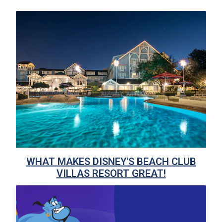
WHAT MAKES DISNEY'S BEACH CLUB
VILLAS RESORT GREAT!