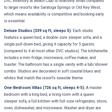
DVC inventory at Beach Club is relatively small compared
to larger resorts like Saratoga Springs or Old Key West,
which means availability is competitive and booking early
is essential.
Deluxe Studios (339 sq ft, sleeps 5):
Each studio
features a queen bed, a double-size sleeper sofa, and a
single pull-down bed, giving it capacity for 5 guests
(compared to 4 at most other DVC studios). The kitchenette
includes a mini-fridge, microwave, coffee maker, and
toaster. The bathroom has a single vanity with a tub/shower
combo. Studios are decorated in soft coastal blues and
whites that match the resort's seaside theme.
One-Bedroom Villas (726 sq ft, sleeps 4-5):
A master
bedroom with a king bed, a living room with a queen
sleeper sofa, a full kitchen with full-size refrigerator, stove,
oven, dishwasher, and microwave. Washer and dryer are