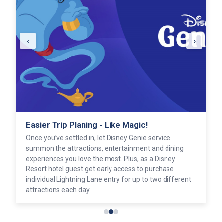
‹
›
Easier Trip Planing - Like Magic!
Once you’ve settled in, let Disney Genie service
summon the attractions, entertainment and dining
experiences you love the most. Plus, as a Disney
Resort hotel guest get early access to purchase
individual Lightning Lane entry for up to two different
attractions each day.