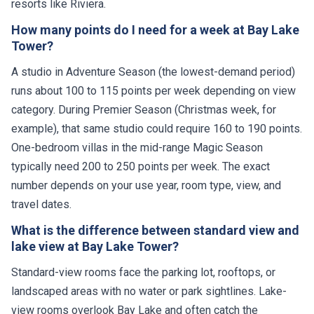
resorts like Riviera.
How many points do I need for a week at Bay Lake
Tower?
A studio in Adventure Season (the lowest-demand period)
runs about 100 to 115 points per week depending on view
category. During Premier Season (Christmas week, for
example), that same studio could require 160 to 190 points.
One-bedroom villas in the mid-range Magic Season
typically need 200 to 250 points per week. The exact
number depends on your use year, room type, view, and
travel dates.
What is the difference between standard view and
lake view at Bay Lake Tower?
Standard-view rooms face the parking lot, rooftops, or
landscaped areas with no water or park sightlines. Lake-
view rooms overlook Bay Lake and often catch the