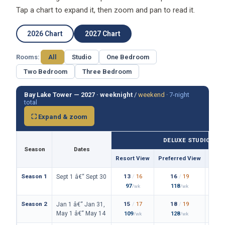
Tap a chart to expand it, then zoom and pan to read it.
2026 Chart
2027 Chart
Rooms:
All
Studio
One Bedroom
Two Bedroom
Three Bedroom
Bay Lake Tower — 2027 ·
weeknight
/
weekend
·
7-night
total
⛶ Expand & zoom
DELUXE STUDIO
Season
Dates
Resort View
Preferred View
Them
Season 1
13
/
16
16
/
19
Sept 1 â€“ Sept 30
97
118
/wk
/wk
Season 2
15
/
17
18
/
19
Jan 1 â€“ Jan 31,
May 1 â€“ May 14
109
128
/wk
/wk