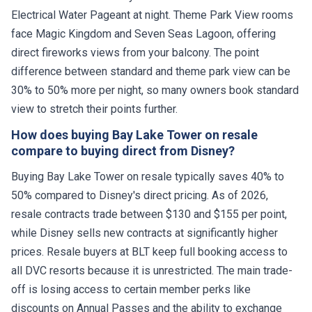
Electrical Water Pageant at night. Theme Park View rooms
face Magic Kingdom and Seven Seas Lagoon, offering
direct fireworks views from your balcony. The point
difference between standard and theme park view can be
30% to 50% more per night, so many owners book standard
view to stretch their points further.
How does buying Bay Lake Tower on resale
compare to buying direct from Disney?
Buying Bay Lake Tower on resale typically saves 40% to
50% compared to Disney's direct pricing. As of 2026,
resale contracts trade between $130 and $155 per point,
while Disney sells new contracts at significantly higher
prices. Resale buyers at BLT keep full booking access to
all DVC resorts because it is unrestricted. The main trade-
off is losing access to certain member perks like
discounts on Annual Passes and the ability to exchange