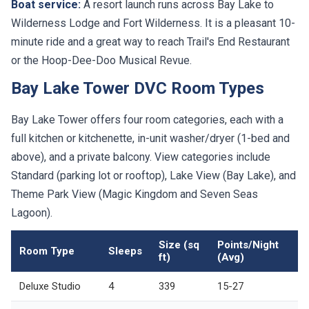
Boat service:
A resort launch runs across Bay Lake to
Wilderness Lodge and Fort Wilderness. It is a pleasant 10-
minute ride and a great way to reach Trail's End Restaurant
or the Hoop-Dee-Doo Musical Revue.
Bay Lake Tower DVC Room Types
Bay Lake Tower offers four room categories, each with a
full kitchen or kitchenette, in-unit washer/dryer (1-bed and
above), and a private balcony. View categories include
Standard (parking lot or rooftop), Lake View (Bay Lake), and
Theme Park View (Magic Kingdom and Seven Seas
Lagoon).
Size (sq
Points/Night
Room Type
Sleeps
ft)
(Avg)
Deluxe Studio
4
339
15-27