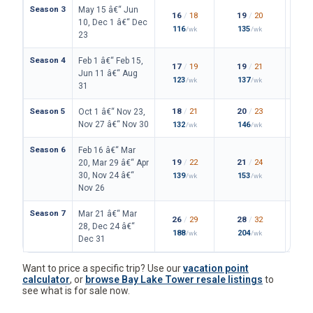
Season 3
May 15 â€“ Jun
16
/
18
19
/
20
10, Dec 1 â€“ Dec
116
135
/wk
/wk
23
Season 4
Feb 1 â€“ Feb 15,
17
/
19
19
/
21
Jun 11 â€“ Aug
123
137
/wk
/wk
31
Season 5
18
/
21
20
/
23
Oct 1 â€“ Nov 23,
Nov 27 â€“ Nov 30
132
146
/wk
/wk
Season 6
Feb 16 â€“ Mar
19
/
22
21
/
24
20, Mar 29 â€“ Apr
30, Nov 24 â€“
139
153
/wk
/wk
Nov 26
Season 7
Mar 21 â€“ Mar
26
/
29
28
/
32
28, Dec 24 â€“
188
204
/wk
/wk
Dec 31
Want to price a specific trip? Use our
vacation point
calculator
, or
browse Bay Lake Tower resale listings
to
see what is for sale now.