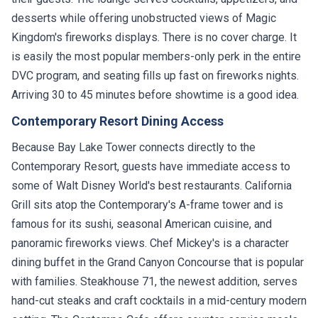
desserts while offering unobstructed views of Magic
Kingdom's fireworks displays. There is no cover charge. It
is easily the most popular members-only perk in the entire
DVC program, and seating fills up fast on fireworks nights.
Arriving 30 to 45 minutes before showtime is a good idea.
Contemporary Resort Dining Access
Because Bay Lake Tower connects directly to the
Contemporary Resort, guests have immediate access to
some of Walt Disney World's best restaurants. California
Grill sits atop the Contemporary's A-frame tower and is
famous for its sushi, seasonal American cuisine, and
panoramic fireworks views. Chef Mickey's is a character
dining buffet in the Grand Canyon Concourse that is popular
with families. Steakhouse 71, the newest addition, serves
hand-cut steaks and craft cocktails in a mid-century modern