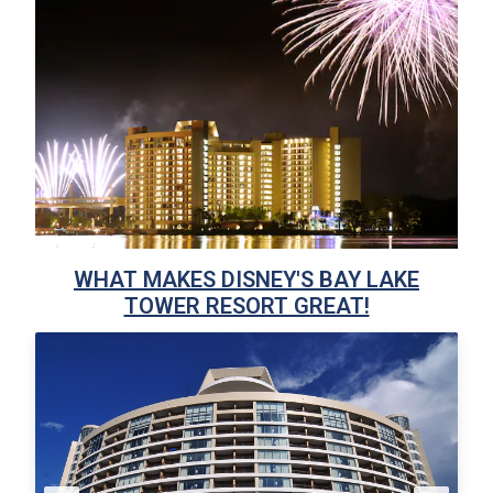
WHAT MAKES DISNEY'S BAY LAKE
TOWER RESORT GREAT!