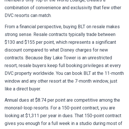
combination of convenience and exclusivity that few other
DVC resorts can match.
From a financial perspective, buying BLT on resale makes
strong sense. Resale contracts typically trade between
$130 and $155 per point, which represents a significant
discount compared to what Disney charges for new
contracts. Because Bay Lake Tower is an unrestricted
resort, resale buyers keep full booking privileges at every
DVC property worldwide. You can book BLT at the 11-month
window and any other resort at the 7-month window, just
like a direct buyer.
Annual dues at $8.74 per point are competitive among the
monorail-loop resorts. For a 150-point contract, you are
looking at $1,311 per year in dues. That 150-point contract
gives you enough for a full week in a studio during most of