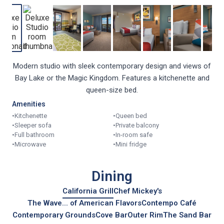
Modern studio with sleek contemporary design and views of
Bay Lake or the Magic Kingdom. Features a kitchenette and
queen-size bed.
Amenities
•
Kitchenette
•
Queen bed
•
Sleeper sofa
•
Private balcony
•
Full bathroom
•
In-room safe
•
Microwave
•
Mini fridge
Dining
California Grill
Chef Mickey's
The Wave... of American Flavors
Contempo Café
Contemporary Grounds
Cove Bar
Outer Rim
The Sand Bar