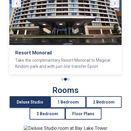
‹
›
California Grill
Discover sumptunous fare and sublime views at this
award winning restaurant.
Rooms
Deluxe Studio
1 Bedroom
2 Bedroom
3 Bedroom
Floor Plans