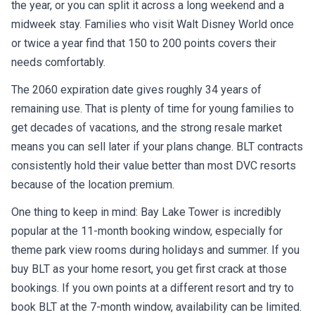
the year, or you can split it across a long weekend and a
midweek stay. Families who visit Walt Disney World once
or twice a year find that 150 to 200 points covers their
needs comfortably.
The 2060 expiration date gives roughly 34 years of
remaining use. That is plenty of time for young families to
get decades of vacations, and the strong resale market
means you can sell later if your plans change. BLT contracts
consistently hold their value better than most DVC resorts
because of the location premium.
One thing to keep in mind: Bay Lake Tower is incredibly
popular at the 11-month booking window, especially for
theme park view rooms during holidays and summer. If you
buy BLT as your home resort, you get first crack at those
bookings. If you own points at a different resort and try to
book BLT at the 7-month window, availability can be limited.