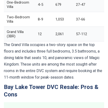
One-Bedroom
4-5
679
27-47
Villa
Two-Bedroom
8-9
1,053
37-66
Villa
Grand Villa
12
2,061
57-112
(3BR)
The Grand Villa occupies a two-story space on the top
floors and includes three full bedrooms, 3.5 bathrooms, a
dining table that seats 10, and panoramic views of Magic
Kingdom. These units are among the most sought-after
rooms in the entire DVC system and require booking at the
11-month window for peak-season dates.
Bay Lake Tower DVC Resale: Pros &
Cons