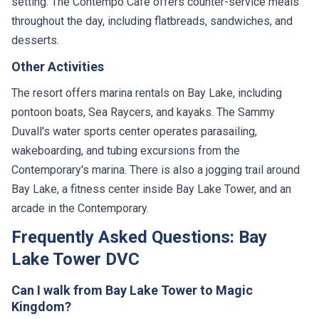
setting. The Contempo Cafe offers counter-service meals
throughout the day, including flatbreads, sandwiches, and
desserts.
Other Activities
The resort offers marina rentals on Bay Lake, including
pontoon boats, Sea Raycers, and kayaks. The Sammy
Duvall's water sports center operates parasailing,
wakeboarding, and tubing excursions from the
Contemporary's marina. There is also a jogging trail around
Bay Lake, a fitness center inside Bay Lake Tower, and an
arcade in the Contemporary.
Frequently Asked Questions: Bay
Lake Tower DVC
Can I walk from Bay Lake Tower to Magic
Kingdom?