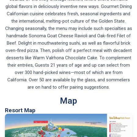
global flavors in deliciously inventive new ways. Gourmet Dining
Californian cuisine celebrates fresh, seasonal ingredients and
the international, melting-pot culture of the Golden State.
Changing seasonally, the menu may include such specialties as
handmade Sonoma Goat Cheese Ravioli and Oak-fired Filet of
Beef. Delight in mouthwatering sushi, as well as flavorful brick
oven-fired pizza. Then, polish off a perfect meal with decadent
desserts like Warm Valrhona Chocolate Cake. To complement
their entrées, Guests 21 years of age and up can select from
over 300 hand-picked wines—most of which are from
California. Over 50 are available by the glass, and sommeliers
are on hand to offer pairing suggestions.
Map
Resort Map