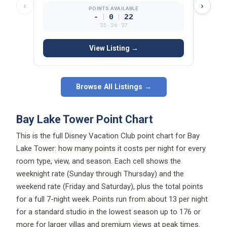
‹
›
POINTS AVAILABLE
|
|
-
0
22
’25 · ’26 · ’27
View Listing →
Browse All Listings →
Bay Lake Tower Point Chart
This is the full Disney Vacation Club point chart for Bay
Lake Tower: how many points it costs per night for every
room type, view, and season. Each cell shows the
weeknight rate (Sunday through Thursday) and the
weekend rate (Friday and Saturday), plus the total points
for a full 7-night week. Points run from about 13 per night
for a standard studio in the lowest season up to 176 or
more for larger villas and premium views at peak times.