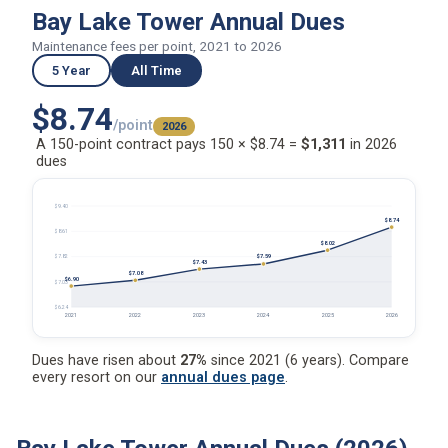
Bay Lake Tower Annual Dues
Maintenance fees per point, 2021 to 2026
5 Year
All Time
$8.74
/point
2026
A 150-point contract pays 150 × $8.74 =
$1,311
in 2026
dues
$9.40
$8.74
$8.61
$8.02
$7.59
$7.82
$7.43
$7.08
$6.90
$7.03
$6.24
2021
2022
2023
2024
2025
2026
Dues have risen about
27%
since 2021 (6 years). Compare
every resort on our
annual dues page
.