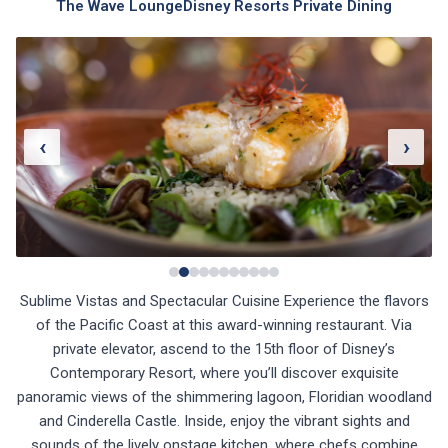
The Wave Lounge
Disney Resorts Private Dining
‹
›
Sublime Vistas and Spectacular Cuisine Experience the flavors
of the Pacific Coast at this award-winning restaurant. Via
private elevator, ascend to the 15th floor of Disney’s
Contemporary Resort, where you’ll discover exquisite
panoramic views of the shimmering lagoon, Floridian woodland
and Cinderella Castle. Inside, enjoy the vibrant sights and
sounds of the lively onstage kitchen, where chefs combine