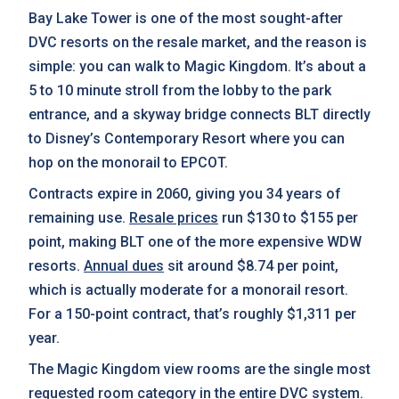
Bay Lake Tower is one of the most sought-after
DVC resorts on the resale market, and the reason is
simple: you can walk to Magic Kingdom. It’s about a
5 to 10 minute stroll from the lobby to the park
entrance, and a skyway bridge connects BLT directly
to Disney’s Contemporary Resort where you can
hop on the monorail to EPCOT.
Contracts expire in 2060, giving you 34 years of
remaining use.
Resale prices
run $130 to $155 per
point, making BLT one of the more expensive WDW
resorts.
Annual dues
sit around $8.74 per point,
which is actually moderate for a monorail resort.
For a 150-point contract, that’s roughly $1,311 per
year.
The Magic Kingdom view rooms are the single most
requested room category in the entire DVC system.