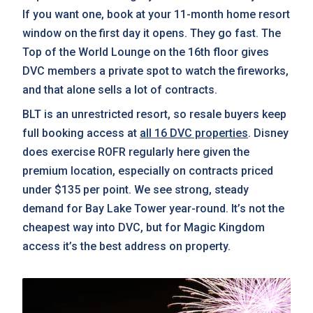
If you want one, book at your 11-month home resort
window on the first day it opens. They go fast. The
Top of the World Lounge on the 16th floor gives
DVC members a private spot to watch the fireworks,
and that alone sells a lot of contracts.
BLT is an unrestricted resort, so resale buyers keep
full booking access at
all 16 DVC properties
. Disney
does exercise ROFR regularly here given the
premium location, especially on contracts priced
under $135 per point. We see strong, steady
demand for Bay Lake Tower year-round. It’s not the
cheapest way into DVC, but for Magic Kingdom
access it’s the best address on property.