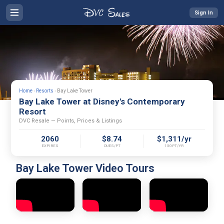
Sign In
Home
›
Resorts
›
Bay Lake Tower
Bay Lake Tower at Disney's Contemporary
Resort
DVC Resale — Points, Prices & Listings
2060
$8.74
$1,311/yr
EXPIRES
DUES/PT
150PT/YR
Bay Lake Tower Video Tours