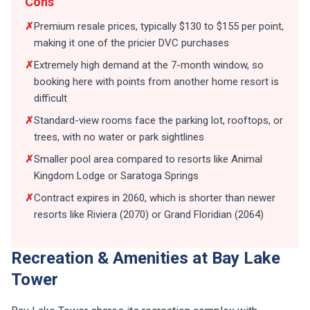
Cons
✗
Premium resale prices, typically $130 to $155 per point,
making it one of the pricier DVC purchases
✗
Extremely high demand at the 7-month window, so
booking here with points from another home resort is
difficult
✗
Standard-view rooms face the parking lot, rooftops, or
trees, with no water or park sightlines
✗
Smaller pool area compared to resorts like Animal
Kingdom Lodge or Saratoga Springs
✗
Contract expires in 2060, which is shorter than newer
resorts like Riviera (2070) or Grand Floridian (2064)
Recreation & Amenities at Bay Lake
Tower