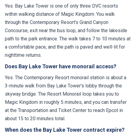
Yes. Bay Lake Tower is one of only three DVC resorts
within walking distance of Magic Kingdom. You walk
through the Contemporary Resort's Grand Canyon
Concourse, exit near the bus loop, and follow the lakeside
path to the park entrance. The walk takes 7 to 10 minutes at
a comfortable pace, and the path is paved and well-lit for
nighttime returns.
Does Bay Lake Tower have monorail access?
Yes. The Contemporary Resort monorail station is about a
3-minute walk from Bay Lake Tower's lobby through the
skyway bridge. The Resort Monorail loop takes you to
Magic Kingdom in roughly 5 minutes, and you can transfer
at the Transportation and Ticket Center to reach Epcot in
about 15 to 20 minutes total.
When does the Bay Lake Tower contract expire?