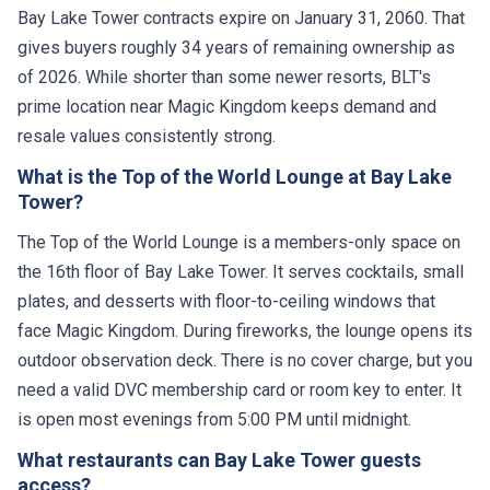
Bay Lake Tower contracts expire on January 31, 2060. That
gives buyers roughly 34 years of remaining ownership as
of 2026. While shorter than some newer resorts, BLT's
prime location near Magic Kingdom keeps demand and
resale values consistently strong.
What is the Top of the World Lounge at Bay Lake
Tower?
The Top of the World Lounge is a members-only space on
the 16th floor of Bay Lake Tower. It serves cocktails, small
plates, and desserts with floor-to-ceiling windows that
face Magic Kingdom. During fireworks, the lounge opens its
outdoor observation deck. There is no cover charge, but you
need a valid DVC membership card or room key to enter. It
is open most evenings from 5:00 PM until midnight.
What restaurants can Bay Lake Tower guests
access?