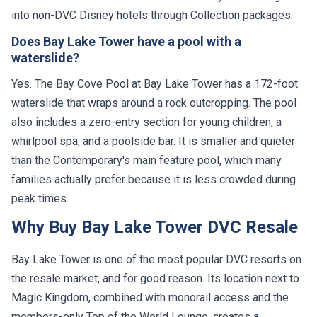
into non-DVC Disney hotels through Collection packages.
Does Bay Lake Tower have a pool with a
waterslide?
Yes. The Bay Cove Pool at Bay Lake Tower has a 172-foot
waterslide that wraps around a rock outcropping. The pool
also includes a zero-entry section for young children, a
whirlpool spa, and a poolside bar. It is smaller and quieter
than the Contemporary's main feature pool, which many
families actually prefer because it is less crowded during
peak times.
Why Buy Bay Lake Tower DVC Resale
Bay Lake Tower is one of the most popular DVC resorts on
the resale market, and for good reason. Its location next to
Magic Kingdom, combined with monorail access and the
members-only Top of the World Lounge, creates a