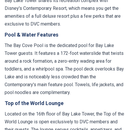
Bay Lake Tower shares its recreation complex with
Disney's Contemporary Resort, which means you get the
amenities of a full deluxe resort plus a few perks that are
exclusive to DVC members.
Pool & Water Features
The Bay Cove Pool is the dedicated pool for Bay Lake
Tower guests. It features a 172-foot waterslide that twists
around a rock formation, a zero-entry wading area for
toddlers, and a whirlpool spa. The pool deck overlooks Bay
Lake and is noticeably less crowded than the
Contemporary's main feature pool. Towels, life jackets, and
pool noodles are complimentary.
Top of the World Lounge
Located on the 16th floor of Bay Lake Tower, the Top of the
World Lounge is open exclusively to DVC members and
their guests. The lounge serves cocktails, appetizers, and