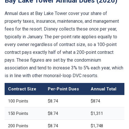
Bay Lake Tower Annual Dues (2026)
Annual dues at Bay Lake Tower cover your share of
property taxes, insurance, maintenance, and management
fees for the resort. Disney collects these once per year,
typically in January. The per-point rate applies equally to
every owner regardless of contract size, so a 100-point
contract pays exactly half of what a 200-point contract
pays. These figures are set by the condominium
association and tend to increase 3% to 5% each year, which
is in line with other monorail-loop DVC resorts.
Contract Size
Per-Point Dues
Annual Total
100 Points
$8.74
$874
150 Points
$8.74
$1,311
200 Points
$8.74
$1,748