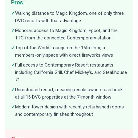
Pros
✓
Walking distance to Magic Kingdom, one of only three
DVC resorts with that advantage
✓
Monorail access to Magic Kingdom, Epcot, and the
TTC from the connected Contemporary station
✓
Top of the World Lounge on the 16th floor, a
members-only space with direct fireworks views
✓
Full access to Contemporary Resort restaurants
including California Grill, Chef Mickey's, and Steakhouse
71
✓
Unrestricted resort, meaning resale owners can book
at all 16 DVC properties at the 7-month window
✓
Modern tower design with recently refurbished rooms
and contemporary finishes throughout