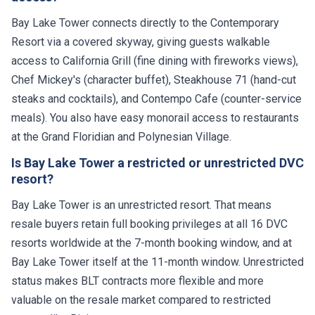
Bay Lake Tower connects directly to the Contemporary
Resort via a covered skyway, giving guests walkable
access to California Grill (fine dining with fireworks views),
Chef Mickey's (character buffet), Steakhouse 71 (hand-cut
steaks and cocktails), and Contempo Cafe (counter-service
meals). You also have easy monorail access to restaurants
at the Grand Floridian and Polynesian Village.
Is Bay Lake Tower a restricted or unrestricted DVC
resort?
Bay Lake Tower is an unrestricted resort. That means
resale buyers retain full booking privileges at all 16 DVC
resorts worldwide at the 7-month booking window, and at
Bay Lake Tower itself at the 11-month window. Unrestricted
status makes BLT contracts more flexible and more
valuable on the resale market compared to restricted