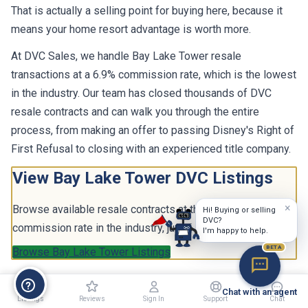
That is actually a selling point for buying here, because it
means your home resort advantage is worth more.
At DVC Sales, we handle Bay Lake Tower resale
transactions at a 6.9% commission rate, which is the lowest
in the industry. Our team has closed thousands of DVC
resale contracts and can walk you through the entire
process, from making an offer to passing Disney's Right of
First Refusal to closing with an experienced title company.
View Bay Lake Tower DVC Listings
×
Browse available resale contracts at the lowest
Hi! Buying or selling
DVC?
commission rate in the industry, just 6.9%.
I'm happy to help.
BETA
Browse Bay Lake Tower Listings
Chat with an agent
Listings
Reviews
Sign In
Support
Chat