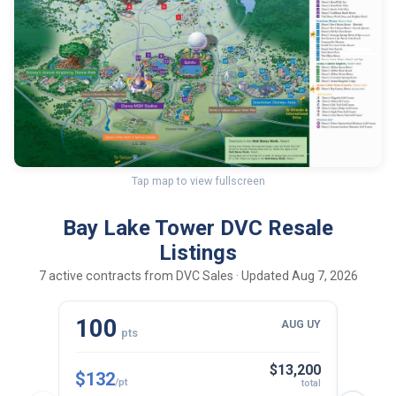
Tap map to view fullscreen
Bay Lake Tower DVC Resale
Listings
7 active contracts from DVC Sales · Updated Aug 7, 2026
100
10
AUG UY
pts
$13,200
$132
$143
/pt
total