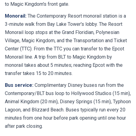
to Magic Kingdom's front gate.
Monorail:
The Contemporary Resort monorail station is a
3-minute walk from Bay Lake Tower's lobby. The Resort
Monorail loop stops at the Grand Floridian, Polynesian
Village, Magic Kingdom, and the Transportation and Ticket
Center (TTC). From the TTC you can transfer to the Epcot
Monorail line. A trip from BLT to Magic Kingdom by
monorail takes about 5 minutes; reaching Epcot with the
transfer takes 15 to 20 minutes.
Bus service:
Complimentary Disney buses run from the
Contemporary/BLT bus loop to Hollywood Studios (15 min),
Animal Kingdom (20 min), Disney Springs (15 min), Typhoon
Lagoon, and Blizzard Beach. Buses typically run every 20
minutes from one hour before park opening until one hour
after park closing.