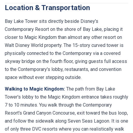
Location & Transportation
Bay Lake Tower sits directly beside Disney's
Contemporary Resort on the shore of Bay Lake, placing it
closer to Magic Kingdom than almost any other resort on
Walt Disney World property. The 15-story curved tower is
physically connected to the Contemporary via a covered
skyway bridge on the fourth floor, giving guests full access
to the Contemporary's lobby, restaurants, and convention
space without ever stepping outside.
Walking to Magic Kingdom:
The path from Bay Lake
Tower's lobby to the Magic Kingdom entrance takes roughly
7 to 10 minutes. You walk through the Contemporary
Resort's Grand Canyon Concourse, exit toward the bus loop,
and follow the sidewalk along Seven Seas Lagoon. It is one
of only three DVC resorts where you can realistically walk