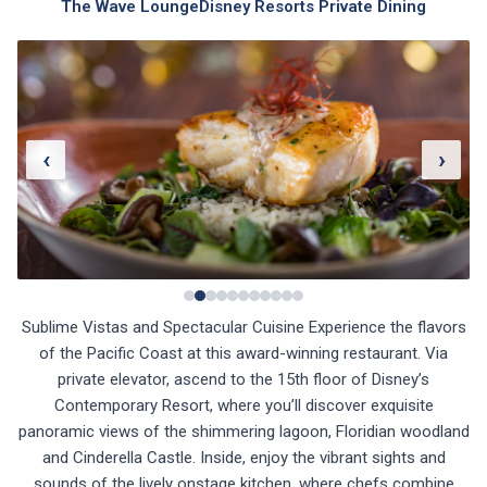
The Wave Lounge
Disney Resorts Private Dining
‹
›
Sublime Vistas and Spectacular Cuisine Experience the flavors
of the Pacific Coast at this award-winning restaurant. Via
private elevator, ascend to the 15th floor of Disney’s
Contemporary Resort, where you’ll discover exquisite
panoramic views of the shimmering lagoon, Floridian woodland
and Cinderella Castle. Inside, enjoy the vibrant sights and
sounds of the lively onstage kitchen, where chefs combine