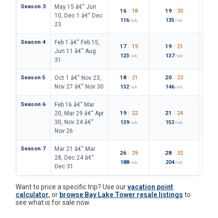
Season 3
May 15 â€“ Jun
16
/
18
19
/
20
10, Dec 1 â€“ Dec
116
135
/wk
/wk
23
Season 4
Feb 1 â€“ Feb 15,
17
/
19
19
/
21
Jun 11 â€“ Aug
123
137
/wk
/wk
31
Season 5
18
/
21
20
/
23
Oct 1 â€“ Nov 23,
Nov 27 â€“ Nov 30
132
146
/wk
/wk
Season 6
Feb 16 â€“ Mar
19
/
22
21
/
24
20, Mar 29 â€“ Apr
30, Nov 24 â€“
139
153
/wk
/wk
Nov 26
Season 7
Mar 21 â€“ Mar
26
/
29
28
/
32
28, Dec 24 â€“
188
204
/wk
/wk
Dec 31
Want to price a specific trip? Use our
vacation point
calculator
, or
browse Bay Lake Tower resale listings
to
see what is for sale now.