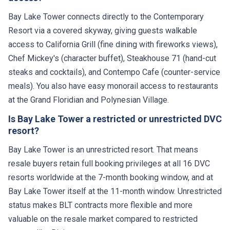
Bay Lake Tower connects directly to the Contemporary
Resort via a covered skyway, giving guests walkable
access to California Grill (fine dining with fireworks views),
Chef Mickey's (character buffet), Steakhouse 71 (hand-cut
steaks and cocktails), and Contempo Cafe (counter-service
meals). You also have easy monorail access to restaurants
at the Grand Floridian and Polynesian Village.
Is Bay Lake Tower a restricted or unrestricted DVC
resort?
Bay Lake Tower is an unrestricted resort. That means
resale buyers retain full booking privileges at all 16 DVC
resorts worldwide at the 7-month booking window, and at
Bay Lake Tower itself at the 11-month window. Unrestricted
status makes BLT contracts more flexible and more
valuable on the resale market compared to restricted