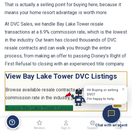
That is actually a selling point for buying here, because it
means your home resort advantage is worth more.
At DVC Sales, we handle Bay Lake Tower resale
transactions at a 6.9% commission rate, which is the lowest
in the industry. Our team has closed thousands of DVC
resale contracts and can walk you through the entire
process, from making an offer to passing Disney's Right of
First Refusal to closing with an experienced title company.
View Bay Lake Tower DVC Listings
×
Browse available resale contracts at the lowest
Hi! Buying or selling
DVC?
commission rate in the industry, just 6.9%.
I'm happy to help.
BETA
Browse Bay Lake Tower Listings
Chat with an agent
Listings
Reviews
Sign In
Support
Chat