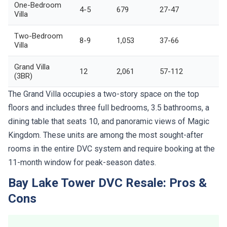
One-Bedroom
4-5
679
27-47
Villa
Two-Bedroom
8-9
1,053
37-66
Villa
Grand Villa
12
2,061
57-112
(3BR)
The Grand Villa occupies a two-story space on the top
floors and includes three full bedrooms, 3.5 bathrooms, a
dining table that seats 10, and panoramic views of Magic
Kingdom. These units are among the most sought-after
rooms in the entire DVC system and require booking at the
11-month window for peak-season dates.
Bay Lake Tower DVC Resale: Pros &
Cons