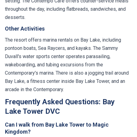
setting. The Contempo Cafe offers counter-service meals
throughout the day, including flatbreads, sandwiches, and
desserts.
Other Activities
The resort offers marina rentals on Bay Lake, including
pontoon boats, Sea Raycers, and kayaks. The Sammy
Duvall's water sports center operates parasailing,
wakeboarding, and tubing excursions from the
Contemporary's marina. There is also a jogging trail around
Bay Lake, a fitness center inside Bay Lake Tower, and an
arcade in the Contemporary.
Frequently Asked Questions: Bay
Lake Tower DVC
Can I walk from Bay Lake Tower to Magic
Kingdom?