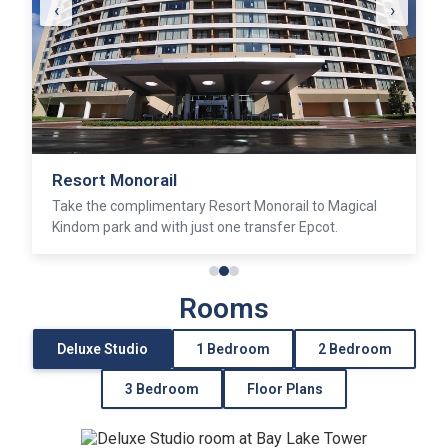
‹
›
California Grill
Discover sumptunous fare and sublime views at this
award winning restaurant.
Rooms
Deluxe Studio
1 Bedroom
2 Bedroom
3 Bedroom
Floor Plans