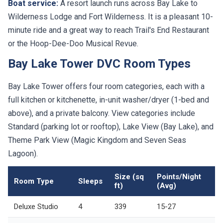
Boat service:
A resort launch runs across Bay Lake to
Wilderness Lodge and Fort Wilderness. It is a pleasant 10-
minute ride and a great way to reach Trail's End Restaurant
or the Hoop-Dee-Doo Musical Revue.
Bay Lake Tower DVC Room Types
Bay Lake Tower offers four room categories, each with a
full kitchen or kitchenette, in-unit washer/dryer (1-bed and
above), and a private balcony. View categories include
Standard (parking lot or rooftop), Lake View (Bay Lake), and
Theme Park View (Magic Kingdom and Seven Seas
Lagoon).
Size (sq
Points/Night
Room Type
Sleeps
ft)
(Avg)
Deluxe Studio
4
339
15-27