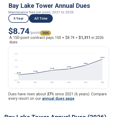
Bay Lake Tower Annual Dues
Maintenance fees per point, 2021 to 2026
5 Year
All Time
$8.74
/point
2026
A 150-point contract pays 150 × $8.74 =
$1,311
in 2026
dues
$9.40
$8.74
$8.61
$8.02
$7.59
$7.82
$7.43
$7.08
$6.90
$7.03
$6.24
2021
2022
2023
2024
2025
2026
Dues have risen about
27%
since 2021 (6 years). Compare
every resort on our
annual dues page
.