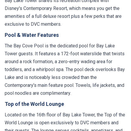
Bay Lake Tower shares its recreation complex with
Disney's Contemporary Resort, which means you get the
amenities of a full deluxe resort plus a few perks that are
exclusive to DVC members.
Pool & Water Features
The Bay Cove Pool is the dedicated pool for Bay Lake
Tower guests. It features a 172-foot waterslide that twists
around a rock formation, a zero-entry wading area for
toddlers, and a whirlpool spa. The pool deck overlooks Bay
Lake and is noticeably less crowded than the
Contemporary's main feature pool. Towels, life jackets, and
pool noodles are complimentary.
Top of the World Lounge
Located on the 16th floor of Bay Lake Tower, the Top of the
World Lounge is open exclusively to DVC members and
their guests. The lounge serves cocktails, appetizers, and