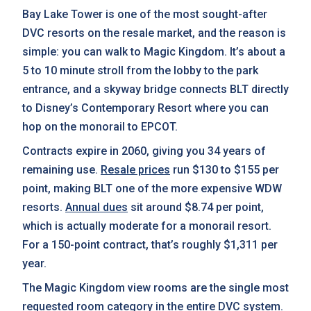
Bay Lake Tower is one of the most sought-after
DVC resorts on the resale market, and the reason is
simple: you can walk to Magic Kingdom. It’s about a
5 to 10 minute stroll from the lobby to the park
entrance, and a skyway bridge connects BLT directly
to Disney’s Contemporary Resort where you can
hop on the monorail to EPCOT.
Contracts expire in 2060, giving you 34 years of
remaining use.
Resale prices
run $130 to $155 per
point, making BLT one of the more expensive WDW
resorts.
Annual dues
sit around $8.74 per point,
which is actually moderate for a monorail resort.
For a 150-point contract, that’s roughly $1,311 per
year.
The Magic Kingdom view rooms are the single most
requested room category in the entire DVC system.