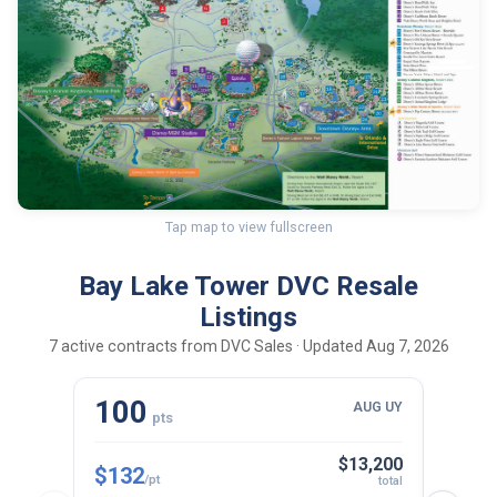
Tap map to view fullscreen
Bay Lake Tower DVC Resale
Listings
7 active contracts from DVC Sales · Updated Aug 7, 2026
100
10
AUG UY
pts
$13,200
$132
$143
/pt
total