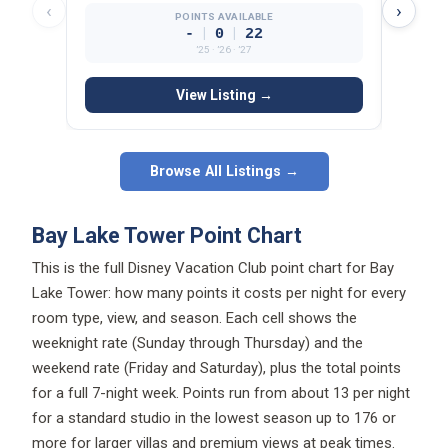
‹
›
POINTS AVAILABLE
|
|
-
0
22
’25 · ’26 · ’27
View Listing →
Browse All Listings →
Bay Lake Tower Point Chart
This is the full Disney Vacation Club point chart for Bay
Lake Tower: how many points it costs per night for every
room type, view, and season. Each cell shows the
weeknight rate (Sunday through Thursday) and the
weekend rate (Friday and Saturday), plus the total points
for a full 7-night week. Points run from about 13 per night
for a standard studio in the lowest season up to 176 or
more for larger villas and premium views at peak times.