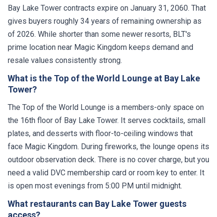
Bay Lake Tower contracts expire on January 31, 2060. That
gives buyers roughly 34 years of remaining ownership as
of 2026. While shorter than some newer resorts, BLT's
prime location near Magic Kingdom keeps demand and
resale values consistently strong.
What is the Top of the World Lounge at Bay Lake
Tower?
The Top of the World Lounge is a members-only space on
the 16th floor of Bay Lake Tower. It serves cocktails, small
plates, and desserts with floor-to-ceiling windows that
face Magic Kingdom. During fireworks, the lounge opens its
outdoor observation deck. There is no cover charge, but you
need a valid DVC membership card or room key to enter. It
is open most evenings from 5:00 PM until midnight.
What restaurants can Bay Lake Tower guests
access?