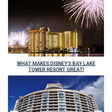
WHAT MAKES DISNEY'S BAY LAKE
TOWER RESORT GREAT!