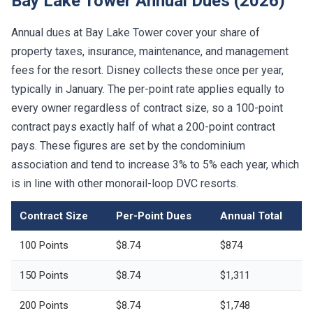
Bay Lake Tower Annual Dues (2026)
Annual dues at Bay Lake Tower cover your share of
property taxes, insurance, maintenance, and management
fees for the resort. Disney collects these once per year,
typically in January. The per-point rate applies equally to
every owner regardless of contract size, so a 100-point
contract pays exactly half of what a 200-point contract
pays. These figures are set by the condominium
association and tend to increase 3% to 5% each year, which
is in line with other monorail-loop DVC resorts.
Contract Size
Per-Point Dues
Annual Total
100 Points
$8.74
$874
150 Points
$8.74
$1,311
200 Points
$8.74
$1,748