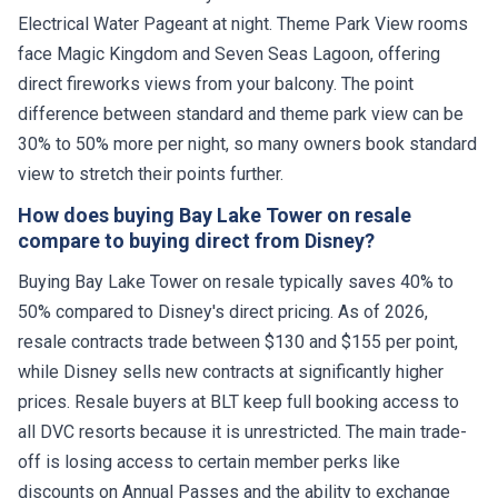
Electrical Water Pageant at night. Theme Park View rooms
face Magic Kingdom and Seven Seas Lagoon, offering
direct fireworks views from your balcony. The point
difference between standard and theme park view can be
30% to 50% more per night, so many owners book standard
view to stretch their points further.
How does buying Bay Lake Tower on resale
compare to buying direct from Disney?
Buying Bay Lake Tower on resale typically saves 40% to
50% compared to Disney's direct pricing. As of 2026,
resale contracts trade between $130 and $155 per point,
while Disney sells new contracts at significantly higher
prices. Resale buyers at BLT keep full booking access to
all DVC resorts because it is unrestricted. The main trade-
off is losing access to certain member perks like
discounts on Annual Passes and the ability to exchange