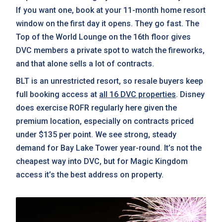
If you want one, book at your 11-month home resort
window on the first day it opens. They go fast. The
Top of the World Lounge on the 16th floor gives
DVC members a private spot to watch the fireworks,
and that alone sells a lot of contracts.
BLT is an unrestricted resort, so resale buyers keep
full booking access at
all 16 DVC properties
. Disney
does exercise ROFR regularly here given the
premium location, especially on contracts priced
under $135 per point. We see strong, steady
demand for Bay Lake Tower year-round. It’s not the
cheapest way into DVC, but for Magic Kingdom
access it’s the best address on property.