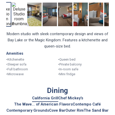
Modern studio with sleek contemporary design and views of
Bay Lake or the Magic Kingdom. Features a kitchenette and
queen-size bed.
Amenities
•
Kitchenette
•
Queen bed
•
Sleeper sofa
•
Private balcony
•
Full bathroom
•
In-room safe
•
Microwave
•
Mini fridge
Dining
California Grill
Chef Mickey's
The Wave... of American Flavors
Contempo Café
Contemporary Grounds
Cove Bar
Outer Rim
The Sand Bar