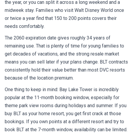
the year, or you can split it across a long weekend and a
midweek stay. Families who visit Walt Disney World once
or twice a year find that 150 to 200 points covers their
needs comfortably.
The 2060 expiration date gives roughly 34 years of
remaining use. That is plenty of time for young families to
get decades of vacations, and the strong resale market
means you can sell later if your plans change. BLT contracts
consistently hold their value better than most DVC resorts
because of the location premium.
One thing to keep in mind: Bay Lake Tower is incredibly
popular at the 11-month booking window, especially for
theme park view rooms during holidays and summer. If you
buy BLT as your home resort, you get first crack at those
bookings. If you own points at a different resort and try to
book BLT at the 7-month window, availability can be limited.