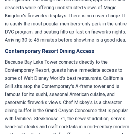
desserts while offering unobstructed views of Magic
Kingdom's fireworks displays. There is no cover charge. It
is easily the most popular members-only perk in the entire
DVC program, and seating fills up fast on fireworks nights.
Arriving 30 to 45 minutes before showtime is a good idea.
Contemporary Resort Dining Access
Because Bay Lake Tower connects directly to the
Contemporary Resort, guests have immediate access to
some of Walt Disney World's best restaurants. California
Grill sits atop the Contemporary's A-frame tower and is
famous for its sushi, seasonal American cuisine, and
panoramic fireworks views. Chef Mickey's is a character
dining buffet in the Grand Canyon Concourse that is popular
with families. Steakhouse 71, the newest addition, serves
hand-cut steaks and craft cocktails in a mid-century modern