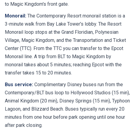
to Magic Kingdom's front gate.
Monorail:
The Contemporary Resort monorail station is a
3-minute walk from Bay Lake Tower's lobby. The Resort
Monorail loop stops at the Grand Floridian, Polynesian
Village, Magic Kingdom, and the Transportation and Ticket
Center (TTC). From the TTC you can transfer to the Epcot
Monorail line. A trip from BLT to Magic Kingdom by
monorail takes about 5 minutes; reaching Epcot with the
transfer takes 15 to 20 minutes.
Bus service:
Complimentary Disney buses run from the
Contemporary/BLT bus loop to Hollywood Studios (15 min),
Animal Kingdom (20 min), Disney Springs (15 min), Typhoon
Lagoon, and Blizzard Beach. Buses typically run every 20
minutes from one hour before park opening until one hour
after park closing.