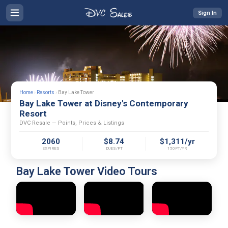
Sign In
Home
›
Resorts
›
Bay Lake Tower
Bay Lake Tower at Disney's Contemporary
Resort
DVC Resale — Points, Prices & Listings
2060
$8.74
$1,311/yr
EXPIRES
DUES/PT
150PT/YR
Bay Lake Tower Video Tours