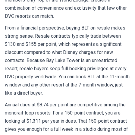
combination of convenience and exclusivity that few other
DVC resorts can match.
From a financial perspective, buying BLT on resale makes
strong sense. Resale contracts typically trade between
$130 and $155 per point, which represents a significant
discount compared to what Disney charges for new
contracts. Because Bay Lake Tower is an unrestricted
resort, resale buyers keep full booking privileges at every
DVC property worldwide. You can book BLT at the 11-month
window and any other resort at the 7-month window, just
like a direct buyer.
Annual dues at $8.74 per point are competitive among the
monorail-loop resorts. For a 150-point contract, you are
looking at $1,311 per year in dues. That 150-point contract
gives you enough for a full week in a studio during most of