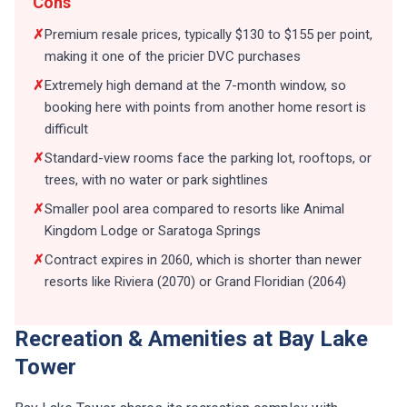
Cons
✗
Premium resale prices, typically $130 to $155 per point,
making it one of the pricier DVC purchases
✗
Extremely high demand at the 7-month window, so
booking here with points from another home resort is
difficult
✗
Standard-view rooms face the parking lot, rooftops, or
trees, with no water or park sightlines
✗
Smaller pool area compared to resorts like Animal
Kingdom Lodge or Saratoga Springs
✗
Contract expires in 2060, which is shorter than newer
resorts like Riviera (2070) or Grand Floridian (2064)
Recreation & Amenities at Bay Lake
Tower