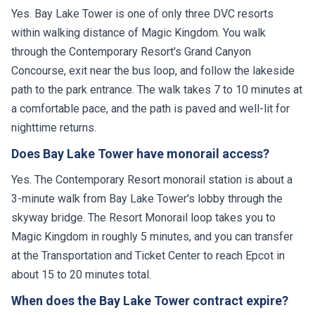
Yes. Bay Lake Tower is one of only three DVC resorts
within walking distance of Magic Kingdom. You walk
through the Contemporary Resort's Grand Canyon
Concourse, exit near the bus loop, and follow the lakeside
path to the park entrance. The walk takes 7 to 10 minutes at
a comfortable pace, and the path is paved and well-lit for
nighttime returns.
Does Bay Lake Tower have monorail access?
Yes. The Contemporary Resort monorail station is about a
3-minute walk from Bay Lake Tower's lobby through the
skyway bridge. The Resort Monorail loop takes you to
Magic Kingdom in roughly 5 minutes, and you can transfer
at the Transportation and Ticket Center to reach Epcot in
about 15 to 20 minutes total.
When does the Bay Lake Tower contract expire?