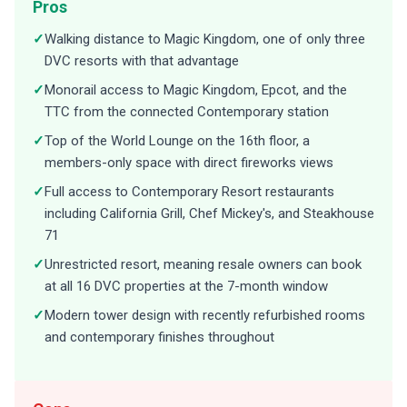
Pros
✓
Walking distance to Magic Kingdom, one of only three
DVC resorts with that advantage
✓
Monorail access to Magic Kingdom, Epcot, and the
TTC from the connected Contemporary station
✓
Top of the World Lounge on the 16th floor, a
members-only space with direct fireworks views
✓
Full access to Contemporary Resort restaurants
including California Grill, Chef Mickey's, and Steakhouse
71
✓
Unrestricted resort, meaning resale owners can book
at all 16 DVC properties at the 7-month window
✓
Modern tower design with recently refurbished rooms
and contemporary finishes throughout