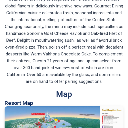
global flavors in deliciously inventive new ways. Gourmet Dining
Californian cuisine celebrates fresh, seasonal ingredients and
the international, melting-pot culture of the Golden State.
Changing seasonally, the menu may include such specialties as
handmade Sonoma Goat Cheese Ravioli and Oak-fired Filet of
Beef. Delight in mouthwatering sushi, as well as flavorful brick
oven-fired pizza. Then, polish off a perfect meal with decadent
desserts like Warm Valrhona Chocolate Cake. To complement
their entrées, Guests 21 years of age and up can select from
over 300 hand-picked wines—most of which are from
California. Over 50 are available by the glass, and sommeliers
are on hand to offer pairing suggestions.
Map
Resort Map