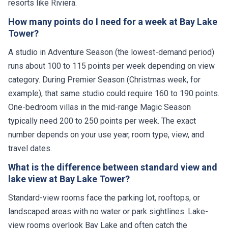
resorts like Riviera.
How many points do I need for a week at Bay Lake
Tower?
A studio in Adventure Season (the lowest-demand period)
runs about 100 to 115 points per week depending on view
category. During Premier Season (Christmas week, for
example), that same studio could require 160 to 190 points.
One-bedroom villas in the mid-range Magic Season
typically need 200 to 250 points per week. The exact
number depends on your use year, room type, view, and
travel dates.
What is the difference between standard view and
lake view at Bay Lake Tower?
Standard-view rooms face the parking lot, rooftops, or
landscaped areas with no water or park sightlines. Lake-
view rooms overlook Bay Lake and often catch the