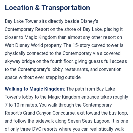
Location & Transportation
Bay Lake Tower sits directly beside Disney's
Contemporary Resort on the shore of Bay Lake, placing it
closer to Magic Kingdom than almost any other resort on
Walt Disney World property. The 15-story curved tower is
physically connected to the Contemporary via a covered
skyway bridge on the fourth floor, giving guests full access
to the Contemporary's lobby, restaurants, and convention
space without ever stepping outside.
Walking to Magic Kingdom:
The path from Bay Lake
Tower's lobby to the Magic Kingdom entrance takes roughly
7 to 10 minutes. You walk through the Contemporary
Resort's Grand Canyon Concourse, exit toward the bus loop,
and follow the sidewalk along Seven Seas Lagoon. It is one
of only three DVC resorts where you can realistically walk