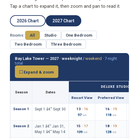
Tap a chart to expand it, then zoom and pan to read it.
2026 Chart
2027 Chart
Rooms:
All
Studio
One Bedroom
Two Bedroom
Three Bedroom
Bay Lake Tower — 2027 ·
weeknight
/
weekend
·
7-night
total
⛶ Expand & zoom
DELUXE STUDIO
Season
Dates
Resort View
Preferred View
Them
Season 1
13
/
16
16
/
19
Sept 1 â€“ Sept 30
97
118
/wk
/wk
Season 2
15
/
17
18
/
19
Jan 1 â€“ Jan 31,
May 1 â€“ May 14
109
128
/wk
/wk