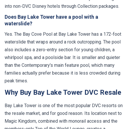
into non-DVC Disney hotels through Collection packages.
Does Bay Lake Tower have a pool with a
waterslide?
Yes. The Bay Cove Pool at Bay Lake Tower has a 172-foot
waterslide that wraps around a rock outcropping. The pool
also includes a zero-entry section for young children, a
whirlpool spa, and a poolside bar. It is smaller and quieter
than the Contemporary's main feature pool, which many
families actually prefer because it is less crowded during
peak times.
Why Buy Bay Lake Tower DVC Resale
Bay Lake Tower is one of the most popular DVC resorts on
the resale market, and for good reason. Its location next to
Magic Kingdom, combined with monorail access and the
members-only Top of the World Lounge, creates a