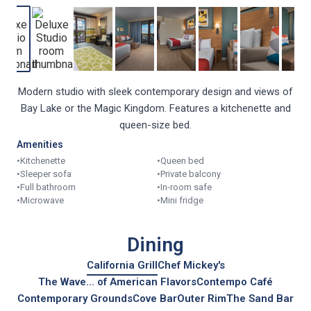
Modern studio with sleek contemporary design and views of
Bay Lake or the Magic Kingdom. Features a kitchenette and
queen-size bed.
Amenities
•
Kitchenette
•
Queen bed
•
Sleeper sofa
•
Private balcony
•
Full bathroom
•
In-room safe
•
Microwave
•
Mini fridge
Dining
California Grill
Chef Mickey's
The Wave... of American Flavors
Contempo Café
Contemporary Grounds
Cove Bar
Outer Rim
The Sand Bar