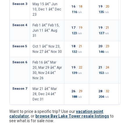
Season 3
May 15 â€“ Jun
16
/
18
19
/
20
10, Dec 1 â€“ Dec
116
135
/wk
/wk
23
Season 4
Feb 1 â€“ Feb 15,
17
/
19
19
/
21
Jun 11 â€“ Aug
123
137
/wk
/wk
31
Season 5
18
/
21
20
/
23
Oct 1 â€“ Nov 23,
Nov 27 â€“ Nov 30
132
146
/wk
/wk
Season 6
Feb 16 â€“ Mar
19
/
22
21
/
24
20, Mar 29 â€“ Apr
30, Nov 24 â€“
139
153
/wk
/wk
Nov 26
Season 7
Mar 21 â€“ Mar
26
/
29
28
/
32
28, Dec 24 â€“
188
204
/wk
/wk
Dec 31
Want to price a specific trip? Use our
vacation point
calculator
, or
browse Bay Lake Tower resale listings
to
see what is for sale now.