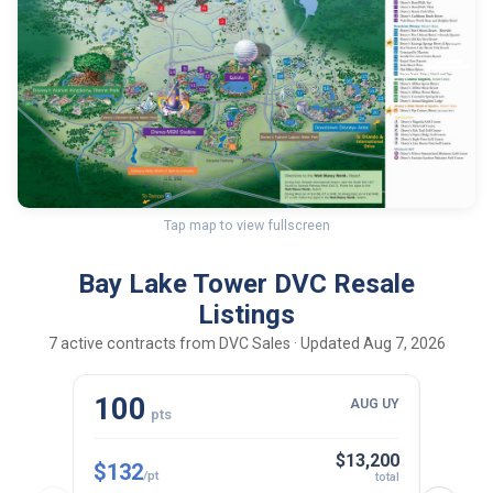
Tap map to view fullscreen
Bay Lake Tower DVC Resale
Listings
7 active contracts from DVC Sales · Updated Aug 7, 2026
100
10
AUG UY
pts
$13,200
$132
$143
/pt
total