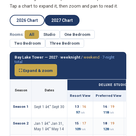
Tap a chart to expand it, then zoom and pan to read it.
2026 Chart
2027 Chart
Rooms:
All
Studio
One Bedroom
Two Bedroom
Three Bedroom
Bay Lake Tower — 2027 ·
weeknight
/
weekend
·
7-night
total
⛶ Expand & zoom
DELUXE STUDIO
Season
Dates
Resort View
Preferred View
Them
Season 1
13
/
16
16
/
19
Sept 1 â€“ Sept 30
97
118
/wk
/wk
Season 2
15
/
17
18
/
19
Jan 1 â€“ Jan 31,
May 1 â€“ May 14
109
128
/wk
/wk