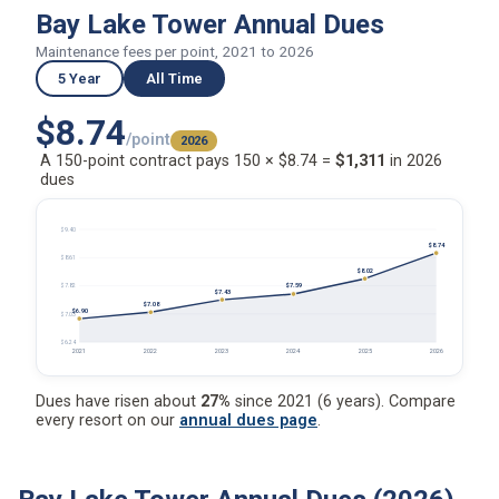
Bay Lake Tower Annual Dues
Maintenance fees per point, 2021 to 2026
5 Year
All Time
$8.74
/point
2026
A 150-point contract pays 150 × $8.74 =
$1,311
in 2026
dues
$9.40
$8.74
$8.61
$8.02
$7.59
$7.82
$7.43
$7.08
$6.90
$7.03
$6.24
2021
2022
2023
2024
2025
2026
Dues have risen about
27%
since 2021 (6 years). Compare
every resort on our
annual dues page
.