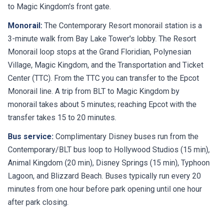
to Magic Kingdom's front gate.
Monorail:
The Contemporary Resort monorail station is a
3-minute walk from Bay Lake Tower's lobby. The Resort
Monorail loop stops at the Grand Floridian, Polynesian
Village, Magic Kingdom, and the Transportation and Ticket
Center (TTC). From the TTC you can transfer to the Epcot
Monorail line. A trip from BLT to Magic Kingdom by
monorail takes about 5 minutes; reaching Epcot with the
transfer takes 15 to 20 minutes.
Bus service:
Complimentary Disney buses run from the
Contemporary/BLT bus loop to Hollywood Studios (15 min),
Animal Kingdom (20 min), Disney Springs (15 min), Typhoon
Lagoon, and Blizzard Beach. Buses typically run every 20
minutes from one hour before park opening until one hour
after park closing.