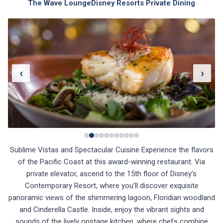
The Wave Lounge
Disney Resorts Private Dining
‹
›
Sublime Vistas and Spectacular Cuisine Experience the flavors
of the Pacific Coast at this award-winning restaurant. Via
private elevator, ascend to the 15th floor of Disney’s
Contemporary Resort, where you’ll discover exquisite
panoramic views of the shimmering lagoon, Floridian woodland
and Cinderella Castle. Inside, enjoy the vibrant sights and
sounds of the lively onstage kitchen, where chefs combine