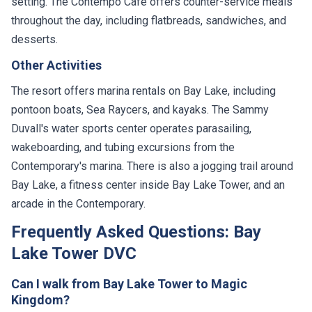
setting. The Contempo Cafe offers counter-service meals
throughout the day, including flatbreads, sandwiches, and
desserts.
Other Activities
The resort offers marina rentals on Bay Lake, including
pontoon boats, Sea Raycers, and kayaks. The Sammy
Duvall's water sports center operates parasailing,
wakeboarding, and tubing excursions from the
Contemporary's marina. There is also a jogging trail around
Bay Lake, a fitness center inside Bay Lake Tower, and an
arcade in the Contemporary.
Frequently Asked Questions: Bay
Lake Tower DVC
Can I walk from Bay Lake Tower to Magic
Kingdom?