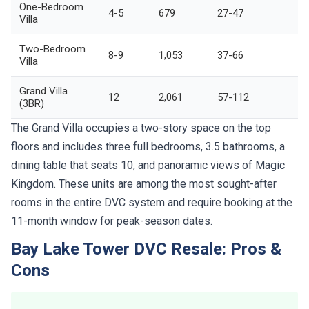
One-Bedroom
4-5
679
27-47
Villa
Two-Bedroom
8-9
1,053
37-66
Villa
Grand Villa
12
2,061
57-112
(3BR)
The Grand Villa occupies a two-story space on the top
floors and includes three full bedrooms, 3.5 bathrooms, a
dining table that seats 10, and panoramic views of Magic
Kingdom. These units are among the most sought-after
rooms in the entire DVC system and require booking at the
11-month window for peak-season dates.
Bay Lake Tower DVC Resale: Pros &
Cons