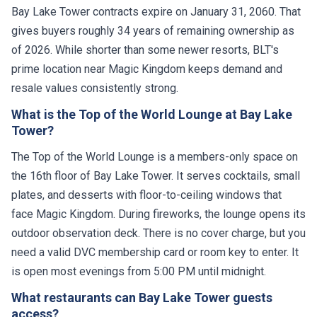
Bay Lake Tower contracts expire on January 31, 2060. That
gives buyers roughly 34 years of remaining ownership as
of 2026. While shorter than some newer resorts, BLT's
prime location near Magic Kingdom keeps demand and
resale values consistently strong.
What is the Top of the World Lounge at Bay Lake
Tower?
The Top of the World Lounge is a members-only space on
the 16th floor of Bay Lake Tower. It serves cocktails, small
plates, and desserts with floor-to-ceiling windows that
face Magic Kingdom. During fireworks, the lounge opens its
outdoor observation deck. There is no cover charge, but you
need a valid DVC membership card or room key to enter. It
is open most evenings from 5:00 PM until midnight.
What restaurants can Bay Lake Tower guests
access?