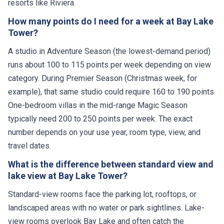
resorts like Riviera.
How many points do I need for a week at Bay Lake
Tower?
A studio in Adventure Season (the lowest-demand period)
runs about 100 to 115 points per week depending on view
category. During Premier Season (Christmas week, for
example), that same studio could require 160 to 190 points.
One-bedroom villas in the mid-range Magic Season
typically need 200 to 250 points per week. The exact
number depends on your use year, room type, view, and
travel dates.
What is the difference between standard view and
lake view at Bay Lake Tower?
Standard-view rooms face the parking lot, rooftops, or
landscaped areas with no water or park sightlines. Lake-
view rooms overlook Bay Lake and often catch the