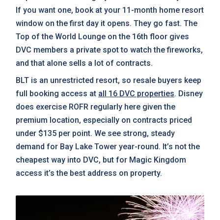
If you want one, book at your 11-month home resort
window on the first day it opens. They go fast. The
Top of the World Lounge on the 16th floor gives
DVC members a private spot to watch the fireworks,
and that alone sells a lot of contracts.
BLT is an unrestricted resort, so resale buyers keep
full booking access at
all 16 DVC properties
. Disney
does exercise ROFR regularly here given the
premium location, especially on contracts priced
under $135 per point. We see strong, steady
demand for Bay Lake Tower year-round. It’s not the
cheapest way into DVC, but for Magic Kingdom
access it’s the best address on property.