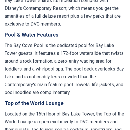
Bay Lake Tower shares its recreation complex with
Disney's Contemporary Resort, which means you get the
amenities of a full deluxe resort plus a few perks that are
exclusive to DVC members.
Pool & Water Features
The Bay Cove Pool is the dedicated pool for Bay Lake
Tower guests. It features a 172-foot waterslide that twists
around a rock formation, a zero-entry wading area for
toddlers, and a whirlpool spa. The pool deck overlooks Bay
Lake and is noticeably less crowded than the
Contemporary's main feature pool. Towels, life jackets, and
pool noodles are complimentary.
Top of the World Lounge
Located on the 16th floor of Bay Lake Tower, the Top of the
World Lounge is open exclusively to DVC members and
their guests. The lounge serves cocktails, appetizers, and