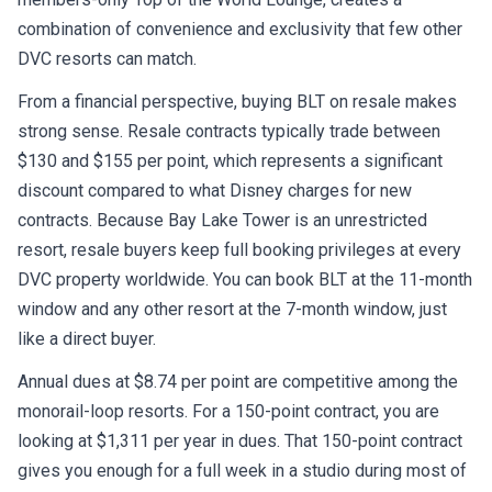
combination of convenience and exclusivity that few other
DVC resorts can match.
From a financial perspective, buying BLT on resale makes
strong sense. Resale contracts typically trade between
$130 and $155 per point, which represents a significant
discount compared to what Disney charges for new
contracts. Because Bay Lake Tower is an unrestricted
resort, resale buyers keep full booking privileges at every
DVC property worldwide. You can book BLT at the 11-month
window and any other resort at the 7-month window, just
like a direct buyer.
Annual dues at $8.74 per point are competitive among the
monorail-loop resorts. For a 150-point contract, you are
looking at $1,311 per year in dues. That 150-point contract
gives you enough for a full week in a studio during most of